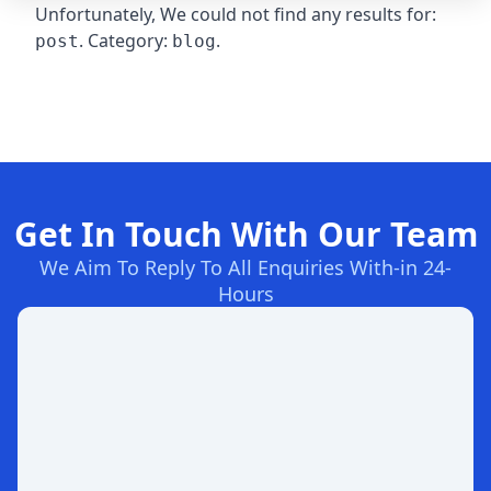
Unfortunately, We could not find any results for:
. Category:
.
post
blog
Get In Touch With Our Team
We Aim To Reply To All Enquiries With-in 24-
Hours