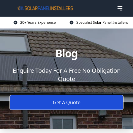
20+ Years Experience
Specialist Solar Panel Installers
Blog
Enquire Today For A Free No Obligation
Quote
Get A Quote