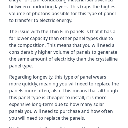
between conducting layers. This traps the highest
volume of photons possible for this type of panel
to transfer to electric energy.
The issue with the Thin Film panels is that it has a
far lower capacity than other panel types due to
the composition. This means that you will need a
considerably higher volume of panels to generate
the same amount of electricity than the crystalline
panel type.
Regarding longevity, this type of panel wears
more quickly, meaning you will need to replace the
panels more often, also. This means that although
this panel type is cheaper to install, it is more
expensive long-term due to how many solar
panels you will need to purchase and how often
you will need to replace the panels.