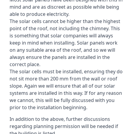
mind and are as discreet as possible while being
able to produce electricity.
The solar cells cannot be higher than the highest
point of the roof, not including the chimney. This
is something that solar companies will always
keep in mind when installing. Solar panels work
on any suitable area of the roof, and so we will
always ensure the panels are installed in the
correct place.
The solar cells must be installed, ensuring they do
not sit more than 200 mm from the wall or roof
slope. Again we will ensure that all of our solar
systems are installed in this way. If for any reason
we cannot, this will be fully discussed with you
prior to the installation beginning.
In addition to the above, further discussions
regarding planning permission will be needed if
the building is listed.