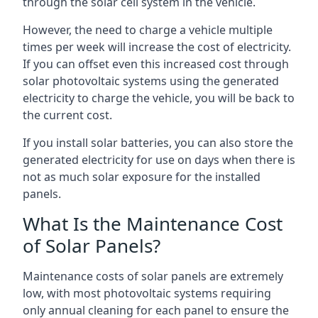
through the solar cell system in the vehicle.
However, the need to charge a vehicle multiple
times per week will increase the cost of electricity.
If you can offset even this increased cost through
solar photovoltaic systems using the generated
electricity to charge the vehicle, you will be back to
the current cost.
If you install solar batteries, you can also store the
generated electricity for use on days when there is
not as much solar exposure for the installed
panels.
What Is the Maintenance Cost
of Solar Panels?
Maintenance costs of solar panels are extremely
low, with most photovoltaic systems requiring
only annual cleaning for each panel to ensure the