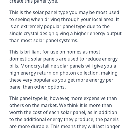
create this panel type.
This is the solar panel type you may be most used
to seeing when driving through your local area. It
is an extremely popular panel type due to the
single crystal design giving a higher energy output
than most solar panel systems.
This is brilliant for use on homes as most
domestic solar panels are used to reduce energy
bills. Monocrystalline solar panels will give you a
high energy return on photon collection, making
these very popular as you get more energy per
panel than other options.
This panel type is, however, more expensive than
others on the market. We think it is more than
worth the cost of each solar panel, as in addition
to the additional energy they produce, the panels
are more durable. This means they will last longer