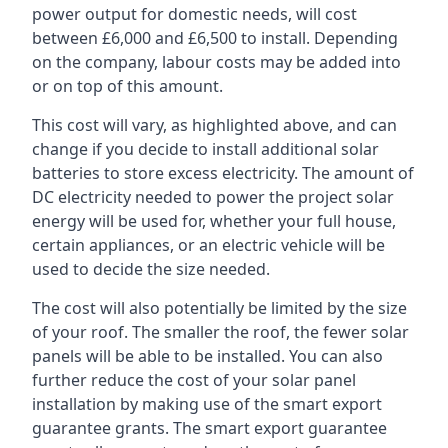
power output for domestic needs, will cost
between £6,000 and £6,500 to install. Depending
on the company, labour costs may be added into
or on top of this amount.
This cost will vary, as highlighted above, and can
change if you decide to install additional solar
batteries to store excess electricity. The amount of
DC electricity needed to power the project solar
energy will be used for, whether your full house,
certain appliances, or an electric vehicle will be
used to decide the size needed.
The cost will also potentially be limited by the size
of your roof. The smaller the roof, the fewer solar
panels will be able to be installed. You can also
further reduce the cost of your solar panel
installation by making use of the smart export
guarantee grants. The smart export guarantee