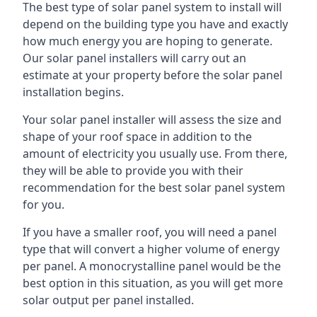
The best type of solar panel system to install will
depend on the building type you have and exactly
how much energy you are hoping to generate.
Our solar panel installers will carry out an
estimate at your property before the solar panel
installation begins.
Your solar panel installer will assess the size and
shape of your roof space in addition to the
amount of electricity you usually use. From there,
they will be able to provide you with their
recommendation for the best solar panel system
for you.
If you have a smaller roof, you will need a panel
type that will convert a higher volume of energy
per panel. A monocrystalline panel would be the
best option in this situation, as you will get more
solar output per panel installed.