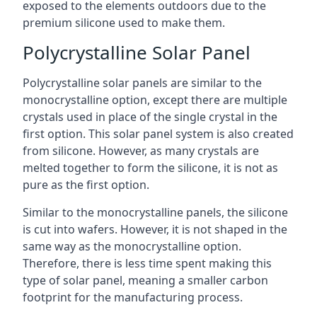
exposed to the elements outdoors due to the
premium silicone used to make them.
Polycrystalline Solar Panel
Polycrystalline solar panels are similar to the
monocrystalline option, except there are multiple
crystals used in place of the single crystal in the
first option. This solar panel system is also created
from silicone. However, as many crystals are
melted together to form the silicone, it is not as
pure as the first option.
Similar to the monocrystalline panels, the silicone
is cut into wafers. However, it is not shaped in the
same way as the monocrystalline option.
Therefore, there is less time spent making this
type of solar panel, meaning a smaller carbon
footprint for the manufacturing process.