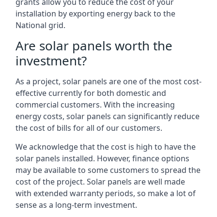
grants allow you to reduce the cost of your
installation by exporting energy back to the
National grid.
Are solar panels worth the
investment?
As a project, solar panels are one of the most cost-
effective currently for both domestic and
commercial customers. With the increasing
energy costs, solar panels can significantly reduce
the cost of bills for all of our customers.
We acknowledge that the cost is high to have the
solar panels installed. However, finance options
may be available to some customers to spread the
cost of the project. Solar panels are well made
with extended warranty periods, so make a lot of
sense as a long-term investment.