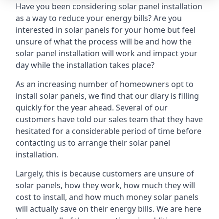
Have you been considering solar panel installation
as a way to reduce your energy bills? Are you
interested in solar panels for your home but feel
unsure of what the process will be and how the
solar panel installation will work and impact your
day while the installation takes place?
As an increasing number of homeowners opt to
install solar panels, we find that our diary is filling
quickly for the year ahead. Several of our
customers have told our sales team that they have
hesitated for a considerable period of time before
contacting us to arrange their solar panel
installation.
Largely, this is because customers are unsure of
solar panels, how they work, how much they will
cost to install, and how much money solar panels
will actually save on their energy bills. We are here