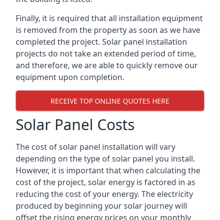
Finally, it is required that all installation equipment
is removed from the property as soon as we have
completed the project. Solar panel installation
projects do not take an extended period of time,
and therefore, we are able to quickly remove our
equipment upon completion.
RECEIVE TOP ONLINE QUOTES HERE
Solar Panel Costs
The cost of solar panel installation will vary
depending on the type of solar panel you install.
However, it is important that when calculating the
cost of the project, solar energy is factored in as
reducing the cost of your energy. The electricity
produced by beginning your solar journey will
offset the rising energy prices on your monthly