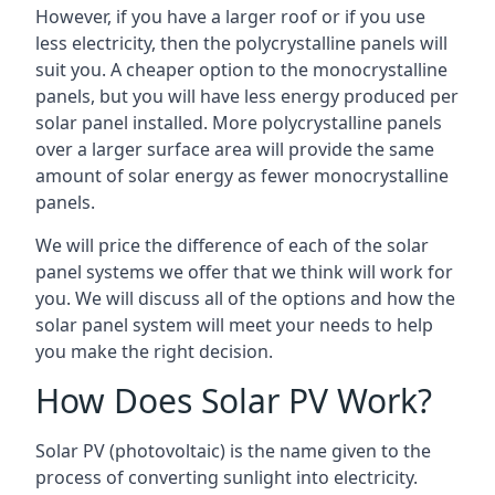
However, if you have a larger roof or if you use
less electricity, then the polycrystalline panels will
suit you. A cheaper option to the monocrystalline
panels, but you will have less energy produced per
solar panel installed. More polycrystalline panels
over a larger surface area will provide the same
amount of solar energy as fewer monocrystalline
panels.
We will price the difference of each of the solar
panel systems we offer that we think will work for
you. We will discuss all of the options and how the
solar panel system will meet your needs to help
you make the right decision.
How Does Solar PV Work?
Solar PV (photovoltaic) is the name given to the
process of converting sunlight into electricity.