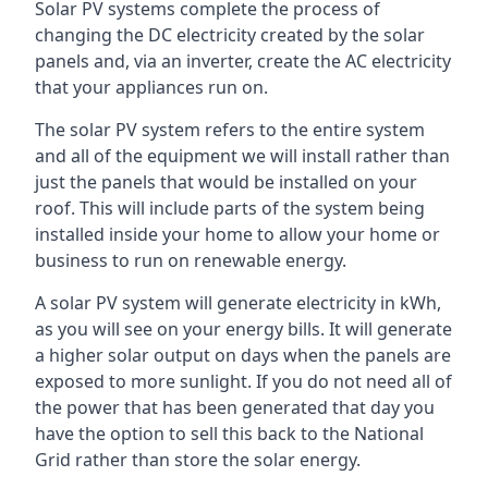
Solar PV systems complete the process of
changing the DC electricity created by the solar
panels and, via an inverter, create the AC electricity
that your appliances run on.
The solar PV system refers to the entire system
and all of the equipment we will install rather than
just the panels that would be installed on your
roof. This will include parts of the system being
installed inside your home to allow your home or
business to run on renewable energy.
A solar PV system will generate electricity in kWh,
as you will see on your energy bills. It will generate
a higher solar output on days when the panels are
exposed to more sunlight. If you do not need all of
the power that has been generated that day you
have the option to sell this back to the National
Grid rather than store the solar energy.