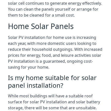
solar cell continues to generate energy effectively.
You can clean the panels yourself or arrange for
them to be cleaned for a small cost.
Home Solar Panels
Solar PV installation for home use is increasing
each year, with more domestic users looking to
reduce their household outgoings. With increased
prices for energy, food, and leisure activities solar
PV installation is a guaranteed, ongoing cost-
saving for your home.
Is my home suitable for solar
panel installation?
While most buildings will have a suitable roof
surface for solar PV installation and solar battery
storage, there will be some that are unsuitable.