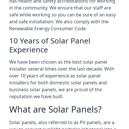
has health and safety accreditations for working
in the community. We ensure that our staff are
safe while working so you can be sure of an easy
and safe installation. We also comply with the
Renewable Energy Consumer Code.
10 Years of Solar Panel
Experience
We have been chosen as the best solar panel
installer several times over the last decade. With
over 10 years of experience as solar panel
installers for both domestic solar panels and
business solar panels, we are proud of the
reputation we have built.
What are Solar Panels?
Solar panels, also referred to as PV panels, are a