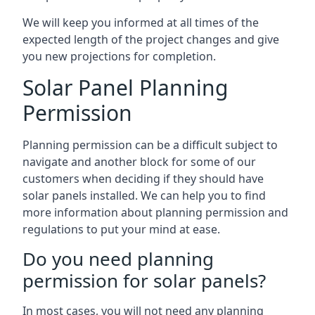
We will keep you informed at all times of the
expected length of the project changes and give
you new projections for completion.
Solar Panel Planning
Permission
Planning permission can be a difficult subject to
navigate and another block for some of our
customers when deciding if they should have
solar panels installed. We can help you to find
more information about planning permission and
regulations to put your mind at ease.
Do you need planning
permission for solar panels?
In most cases, you will not need any planning