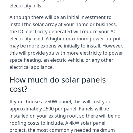
electricity bills.
Although there will be an initial investment to
install the solar array at your home or business,
the DC electricity generated will reduce your AC
electricity used. A higher maximum power output
may be more expensive initially to install. However,
this will provide you with more electricity to power
space heating, an electric vehicle, or any other
electrical appliance.
How much do solar panels
cost?
If you choose a 250W panel, this will cost you
approximately £500 per panel. Panels will be
installed on your existing roof, so there will be no
roofing costs to include. A 4kW solar panel
project, the most commonly needed maximum