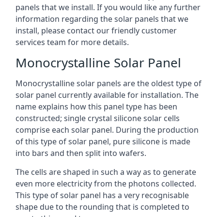
panels that we install. If you would like any further
information regarding the solar panels that we
install, please contact our friendly customer
services team for more details.
Monocrystalline Solar Panel
Monocrystalline solar panels are the oldest type of
solar panel currently available for installation. The
name explains how this panel type has been
constructed; single crystal silicone solar cells
comprise each solar panel. During the production
of this type of solar panel, pure silicone is made
into bars and then split into wafers.
The cells are shaped in such a way as to generate
even more electricity from the photons collected.
This type of solar panel has a very recognisable
shape due to the rounding that is completed to