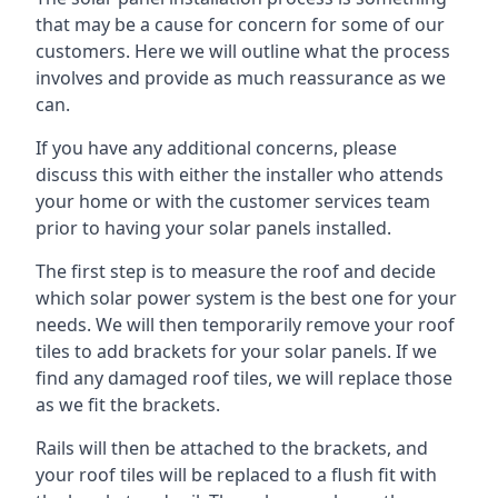
that may be a cause for concern for some of our
customers. Here we will outline what the process
involves and provide as much reassurance as we
can.
If you have any additional concerns, please
discuss this with either the installer who attends
your home or with the customer services team
prior to having your solar panels installed.
The first step is to measure the roof and decide
which solar power system is the best one for your
needs. We will then temporarily remove your roof
tiles to add brackets for your solar panels. If we
find any damaged roof tiles, we will replace those
as we fit the brackets.
Rails will then be attached to the brackets, and
your roof tiles will be replaced to a flush fit with