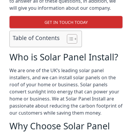
to answer all of these questions, in addition, we
will give you information about our company.
GET IN TOUCH TODAY
Table of Contents
Who is Solar Panel Install?
We are one of the UK’s leading solar panel
installers, and we can install solar panels on the
roof of your home or business. Solar panels
convert sunlight into energy that can power your
home or business. We at Solar Panel Install are
passionate about reducing the carbon footprint of
our customers while saving them money.
Why Choose Solar Panel