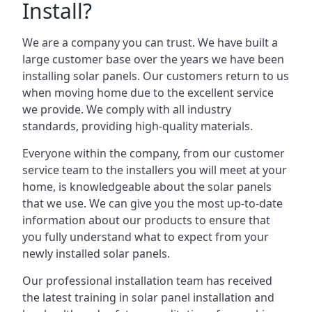
Install?
We are a company you can trust. We have built a
large customer base over the years we have been
installing solar panels. Our customers return to us
when moving home due to the excellent service
we provide. We comply with all industry
standards, providing high-quality materials.
Everyone within the company, from our customer
service team to the installers you will meet at your
home, is knowledgeable about the solar panels
that we use. We can give you the most up-to-date
information about our products to ensure that
you fully understand what to expect from your
newly installed solar panels.
Our professional installation team has received
the latest training in solar panel installation and