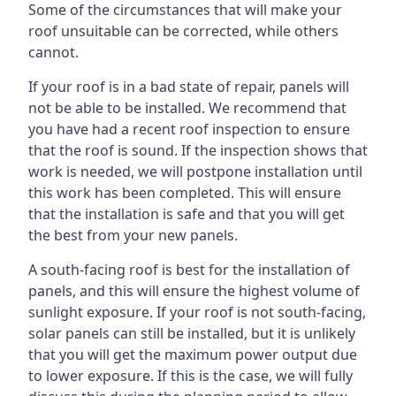
Some of the circumstances that will make your
roof unsuitable can be corrected, while others
cannot.
If your roof is in a bad state of repair, panels will
not be able to be installed. We recommend that
you have had a recent roof inspection to ensure
that the roof is sound. If the inspection shows that
work is needed, we will postpone installation until
this work has been completed. This will ensure
that the installation is safe and that you will get
the best from your new panels.
A south-facing roof is best for the installation of
panels, and this will ensure the highest volume of
sunlight exposure. If your roof is not south-facing,
solar panels can still be installed, but it is unlikely
that you will get the maximum power output due
to lower exposure. If this is the case, we will fully