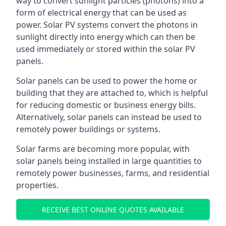
way to convert sunlight particles (photons) into a
form of electrical energy that can be used as
power. Solar PV systems convert the photons in
sunlight directly into energy which can then be
used immediately or stored within the solar PV
panels.
Solar panels can be used to power the home or
building that they are attached to, which is helpful
for reducing domestic or business energy bills.
Alternatively, solar panels can instead be used to
remotely power buildings or systems.
Solar farms are becoming more popular, with
solar panels being installed in large quantities to
remotely power businesses, farms, and residential
properties.
RECEIVE BEST ONLINE QUOTES AVAILABLE