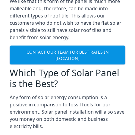
We like that this form of the panel is much more
malleable and, therefore, can be made into
different types of roof tile. This allows our
customers who do not wish to have the flat solar
panels visible to still have solar roof tiles and
benefit from solar energy.
CONTACT OUR TEAM FOR BEST RATES IN
[LOCATION]
Which Type of Solar Panel
is the Best?
Any form of solar energy consumption is a
positive in comparison to fossil fuels for our
environment. Solar panel installation will also save
you money on both domestic and business
electricity bills.