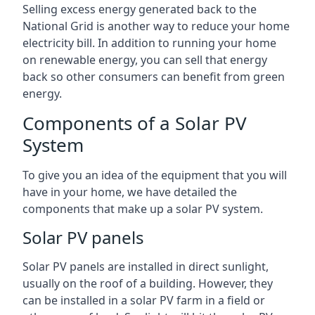
Selling excess energy generated back to the
National Grid is another way to reduce your home
electricity bill. In addition to running your home
on renewable energy, you can sell that energy
back so other consumers can benefit from green
energy.
Components of a Solar PV
System
To give you an idea of the equipment that you will
have in your home, we have detailed the
components that make up a solar PV system.
Solar PV panels
Solar PV panels are installed in direct sunlight,
usually on the roof of a building. However, they
can be installed in a solar PV farm in a field or