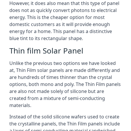
However, it does also mean that this type of panel
does not as quickly convert photons to electrical
energy. This is the cheaper option for most
domestic customers as it will provide enough
energy for a home. This panel has a distinctive
blue tint to its rectangular shape.
Thin film Solar Panel
Unlike the previous two options we have looked
at, Thin Film solar panels are made differently and
are hundreds of times thinner than the crystal
options, both mono and poly. The Thin Film panels
are also not made solely of silicone but are
created from a mixture of semi-conducting
materials.
Instead of the solid silicone wafers used to create
the crystalline panels, the Thin Film panels include
a layer of semi-conducting material sandwiched