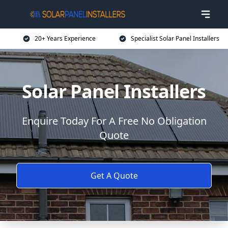
20+ Years Experience
Specialist Solar Panel Installers
Solar Panel Installers
Enquire Today For A Free No Obligation
Quote
Get A Quote