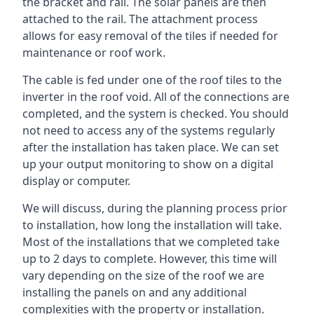
the bracket and rail. The solar panels are then
attached to the rail. The attachment process
allows for easy removal of the tiles if needed for
maintenance or roof work.
The cable is fed under one of the roof tiles to the
inverter in the roof void. All of the connections are
completed, and the system is checked. You should
not need to access any of the systems regularly
after the installation has taken place. We can set
up your output monitoring to show on a digital
display or computer.
We will discuss, during the planning process prior
to installation, how long the installation will take.
Most of the installations that we completed take
up to 2 days to complete. However, this time will
vary depending on the size of the roof we are
installing the panels on and any additional
complexities with the property or installation.