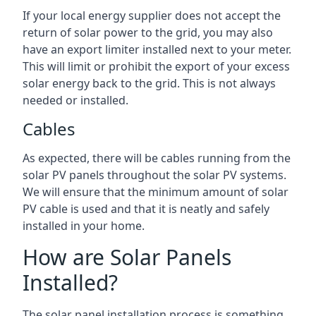
If your local energy supplier does not accept the
return of solar power to the grid, you may also
have an export limiter installed next to your meter.
This will limit or prohibit the export of your excess
solar energy back to the grid. This is not always
needed or installed.
Cables
As expected, there will be cables running from the
solar PV panels throughout the solar PV systems.
We will ensure that the minimum amount of solar
PV cable is used and that it is neatly and safely
installed in your home.
How are Solar Panels
Installed?
The solar panel installation process is something