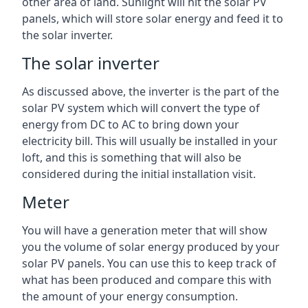
other area of land. Sunlight will hit the solar PV
panels, which will store solar energy and feed it to
the solar inverter.
The solar inverter
As discussed above, the inverter is the part of the
solar PV system which will convert the type of
energy from DC to AC to bring down your
electricity bill. This will usually be installed in your
loft, and this is something that will also be
considered during the initial installation visit.
Meter
You will have a generation meter that will show
you the volume of solar energy produced by your
solar PV panels. You can use this to keep track of
what has been produced and compare this with
the amount of your energy consumption.