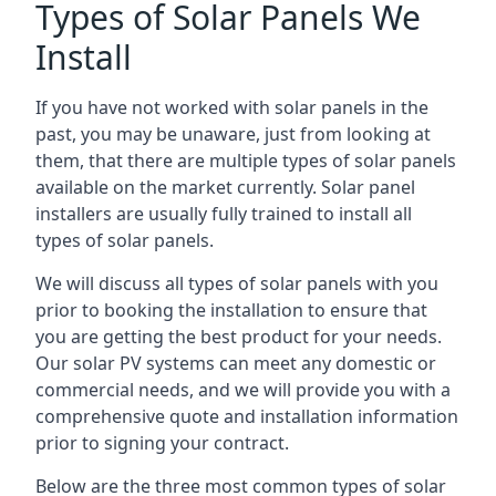
Types of Solar Panels We
Install
If you have not worked with solar panels in the
past, you may be unaware, just from looking at
them, that there are multiple types of solar panels
available on the market currently. Solar panel
installers are usually fully trained to install all
types of solar panels.
We will discuss all types of solar panels with you
prior to booking the installation to ensure that
you are getting the best product for your needs.
Our solar PV systems can meet any domestic or
commercial needs, and we will provide you with a
comprehensive quote and installation information
prior to signing your contract.
Below are the three most common types of solar