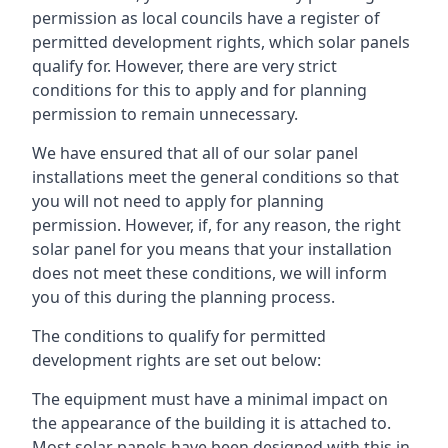
permission as local councils have a register of
permitted development rights, which solar panels
qualify for. However, there are very strict
conditions for this to apply and for planning
permission to remain unnecessary.
We have ensured that all of our solar panel
installations meet the general conditions so that
you will not need to apply for planning
permission. However, if, for any reason, the right
solar panel for you means that your installation
does not meet these conditions, we will inform
you of this during the planning process.
The conditions to qualify for permitted
development rights are set out below:
The equipment must have a minimal impact on
the appearance of the building it is attached to.
Most solar panels have been designed with this in