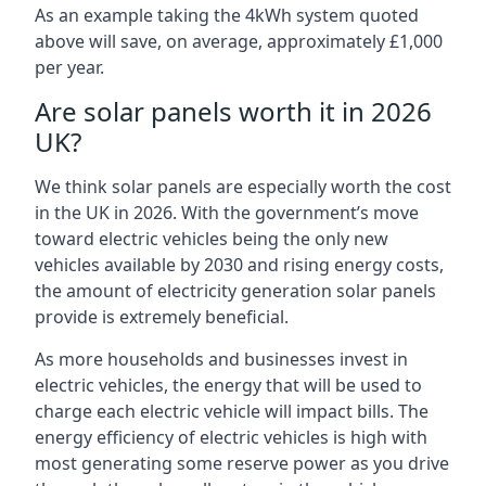
As an example taking the 4kWh system quoted
above will save, on average, approximately £1,000
per year.
Are solar panels worth it in 2026
UK?
We think solar panels are especially worth the cost
in the UK in 2026. With the government’s move
toward electric vehicles being the only new
vehicles available by 2030 and rising energy costs,
the amount of electricity generation solar panels
provide is extremely beneficial.
As more households and businesses invest in
electric vehicles, the energy that will be used to
charge each electric vehicle will impact bills. The
energy efficiency of electric vehicles is high with
most generating some reserve power as you drive