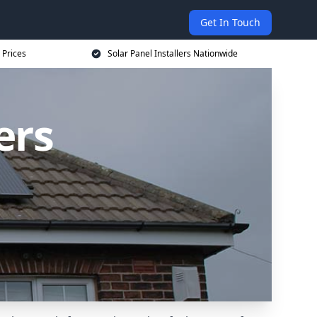
Get In Touch
 Prices
Solar Panel Installers Nationwide
ers