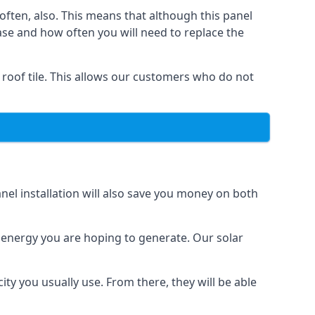
often, also. This means that although this panel
ase and how often you will need to replace the
 roof tile. This allows our customers who do not
nel installation will also save you money on both
h energy you are hoping to generate. Our solar
city you usually use. From there, they will be able