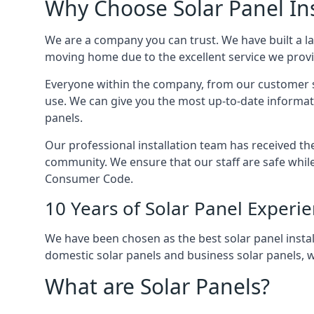
Why Choose Solar Panel Ins
We are a company you can trust. We have built a l
moving home due to the excellent service we provid
Everyone within the company, from our customer se
use. We can give you the most up-to-date informat
panels.
Our professional installation team has received the 
community. We ensure that our staff are safe whil
Consumer Code.
10 Years of Solar Panel Experi
We have been chosen as the best solar panel install
domestic solar panels and business solar panels, w
What are Solar Panels?