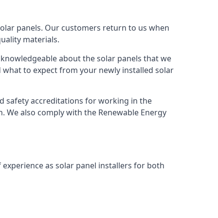
solar panels. Our customers return to us when
ality materials.
s knowledgeable about the solar panels that we
 what to expect from your newly installed solar
nd safety accreditations for working in the
ion. We also comply with the Renewable Energy
 experience as solar panel installers for both