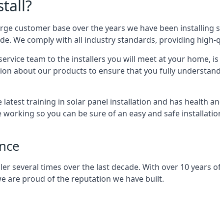
tall?
arge customer base over the years we have been installing 
e. We comply with all industry standards, providing high-qu
rvice team to the installers you will meet at your home, i
ion about our products to ensure that you fully understand
latest training in solar panel installation and has health a
e working so you can be sure of an easy and safe installat
ence
er several times over the last decade. With over 10 years of
e are proud of the reputation we have built.