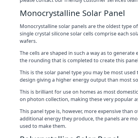
please contact our friendly customer services team
Monocrystalline Solar Panel
Monocrystalline solar panels are the oldest type of
single crystal silicone solar cells comprise each so
wafers.
The cells are shaped in such a way as to generate 
the rounding that is completed to create this panel
This is the solar panel type you may be most used t
design giving a higher energy output than most so
This is brilliant for use on homes as most domestic
on photon collection, making these very popular a
This panel type is, however, more expensive than ot
additional energy they produce, the panels are mo
used to make them.