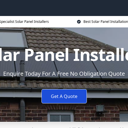
Specialist Solar Panel Installers
Best Solar Panel Installation
lar Panel Install
Enquire Today For A Free No Obligation Quote
Get A Quote