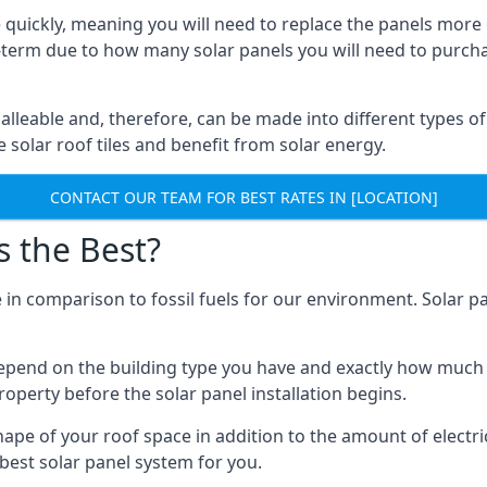
 quickly, meaning you will need to replace the panels more 
ong-term due to how many solar panels you will need to purch
alleable and, therefore, can be made into different types of
ve solar roof tiles and benefit from solar energy.
CONTACT OUR TEAM FOR BEST RATES IN [LOCATION]
s the Best?
 in comparison to fossil fuels for our environment. Solar pa
l depend on the building type you have and exactly how muc
property before the solar panel installation begins.
shape of your roof space in addition to the amount of electri
best solar panel system for you.