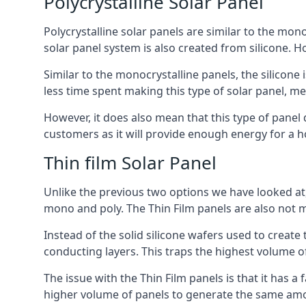
Polycrystalline Solar Panel
Polycrystalline solar panels are similar to the monoc
solar panel system is also created from silicone. Ho
Similar to the monocrystalline panels, the silicone 
less time spent making this type of solar panel, m
However, it does also mean that this type of panel 
customers as it will provide enough energy for a ho
Thin film Solar Panel
Unlike the previous two options we have looked at,
mono and poly. The Thin Film panels are also not m
Instead of the solid silicone wafers used to create
conducting layers. This traps the highest volume of
The issue with the Thin Film panels is that it has 
higher volume of panels to generate the same amoun