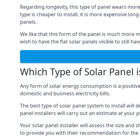
Regarding longevity, this type of panel wears more
type is cheaper to install, it is more expensive l
panels.
We like that this form of the panel is much more m
wish to have the flat solar panels visible to still ha
Which Type of Solar Panel i
Any form of solar energy consumption is a positive
domestic and business electricity bills.
The best type of solar panel system to install wil
panel installers will carry out an estimate at your 
Your solar panel installer will assess the size and 
to provide you with their recommendation for the 