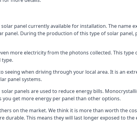
 for more details.
 solar panel currently available for installation. The name 
lar panel. During the production of this type of solar panel, 
even more electricity from the photons collected. This type 
 type.
o seeing when driving through your local area. It is an extr
lar panel systems.
 solar panels are used to reduce energy bills. Monocrystalli
s you get more energy per panel than other options.
hers on the market. We think it is more than worth the cost 
re durable. This means they will last longer exposed to th