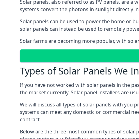
Solar panels, also referred to as PV panels, are a 
systems convert the photons in sunlight directly i
Solar panels can be used to power the home or build
solar panels can instead be used to remotely powe
Solar farms are becoming more popular, with solar 
Types of Solar Panels We In
If you have not worked with solar panels in the pas
the market currently. Solar panel installers are usual
We will discuss all types of solar panels with you 
systems can meet any domestic or commercial needs
contract.
Below are the three most common types of solar pane