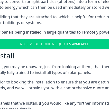
way to convert sunlight particles (photons) into a form of el
nto energy which can then be used immediately or stored wit
ing that they are attached to, which is helpful for reducing
r buildings or systems.
panels being installed in large quantities to remotely powe
RECEIVE BEST ONLINE QUOTES AVAILABLE
stall
t, you may be unaware, just from looking at them, that ther
ly fully trained to install all types of solar panels.
prior to booking the installation to ensure that you are gett
, and we will provide you with a comprehensive quote and 
ls that we install. If you would like any further informati