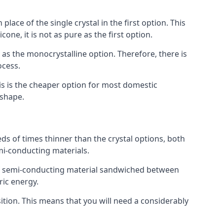
place of the single crystal in the first option. This
one, it is not as pure as the first option.
y as the monocrystalline option. Therefore, there is
ocess.
his is the cheaper option for most domestic
 shape.
ds of times thinner than the crystal options, both
mi-conducting materials.
er of semi-conducting material sandwiched between
ric energy.
sition. This means that you will need a considerably