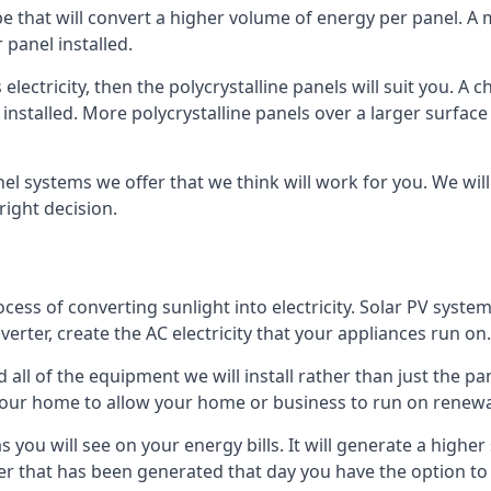
ype that will convert a higher volume of energy per panel. A
 panel installed.
 electricity, then the polycrystalline panels will suit you. 
 installed. More polycrystalline panels over a larger surfac
nel systems we offer that we think will work for you. We wil
ight decision.
ocess of converting sunlight into electricity. Solar PV sys
nverter, create the AC electricity that your appliances run on.
all of the equipment we will install rather than just the pan
e your home to allow your home or business to run on renew
 as you will see on your energy bills. It will generate a hig
er that has been generated that day you have the option to s