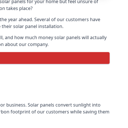
 solar panels for your home but feel unsure of
ion takes place?
r the year ahead. Several of our customers have
heir solar panel installation.
all, and how much money solar panels will actually
tion about our company.
 or business. Solar panels convert sunlight into
arbon footprint of our customers while saving them