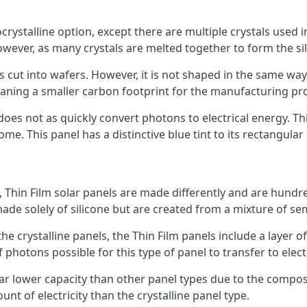
rystalline option, except there are multiple crystals used in 
wever, as many crystals are melted together to form the silic
is cut into wafers. However, it is not shaped in the same wa
eaning a smaller carbon footprint for the manufacturing pr
does not as quickly convert photons to electrical energy. T
me. This panel has a distinctive blue tint to its rectangular
 Thin Film solar panels are made differently and are hundre
ade solely of silicone but are created from a mixture of se
 the crystalline panels, the Thin Film panels include a lay
 photons possible for this type of panel to transfer to elect
a far lower capacity than other panel types due to the compo
t of electricity than the crystalline panel type.