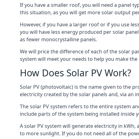
If you have a smaller roof, you will need a panel t
this situation, as you will get more solar output per
However, if you have a larger roof or if you use less
you will have less energy produced per solar panel
as fewer monocrystalline panels.
We will price the difference of each of the solar pa
system will meet your needs to help you make the r
How Does Solar PV Work?
Solar PV (photovoltaic) is the name given to the pr
electricity created by the solar panels and, via an i
The solar PV system refers to the entire system and 
include parts of the system being installed insid
A solar PV system will generate electricity in kWh,
to more sunlight. If you do not need all of the pow