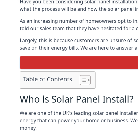
Have you been considering solar panel installation
what the process will be and how the solar panel in
As an increasing number of homeowners opt to instal
told our sales team that they have hesitated for a 
Largely, this is because customers are unsure of s
save on their energy bills. We are here to answer a
Table of Contents
Who is Solar Panel Install?
We are one of the UK’s leading solar panel installe
energy that can power your home or business. We a
money.