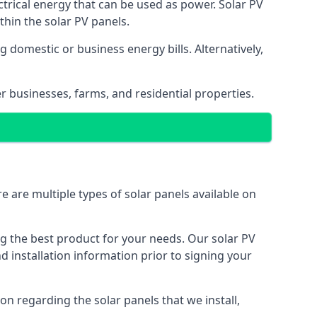
ectrical energy that can be used as power. Solar PV
hin the solar PV panels.
 domestic or business energy bills. Alternatively,
r businesses, farms, and residential properties.
e are multiple types of solar panels available on
ing the best product for your needs. Our solar PV
installation information prior to signing your
on regarding the solar panels that we install,