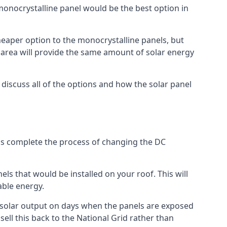
 monocrystalline panel would be the best option in
A cheaper option to the monocrystalline panels, but
e area will provide the same amount of solar energy
l discuss all of the options and how the solar panel
tems complete the process of changing the DC
els that would be installed on your roof. This will
able energy.
her solar output on days when the panels are exposed
ell this back to the National Grid rather than