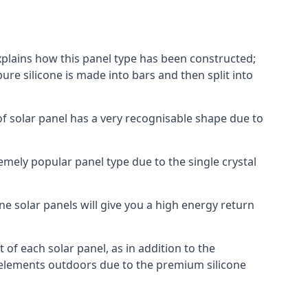
explains how this panel type has been constructed;
pure silicone is made into bars and then split into
of solar panel has a very recognisable shape due to
emely popular panel type due to the single crystal
ne solar panels will give you a high energy return
of each solar panel, as in addition to the
e elements outdoors due to the premium silicone