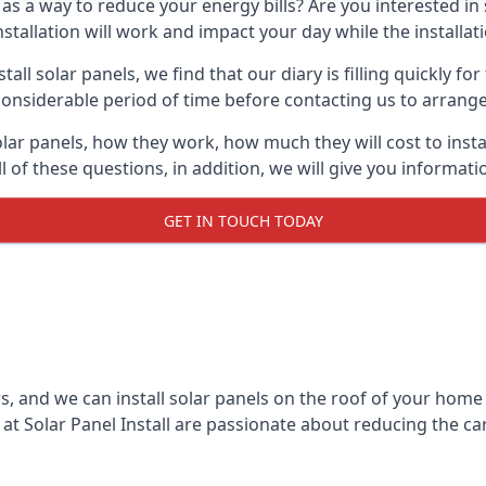
 as a way to reduce your energy bills? Are you interested in
stallation will work and impact your day while the installat
l solar panels, we find that our diary is filling quickly fo
considerable period of time before contacting us to arrange t
olar panels, how they work, how much they will cost to inst
ll of these questions, in addition, we will give you informa
GET IN TOUCH TODAY
rs, and we can install solar panels on the roof of your home
t Solar Panel Install are passionate about reducing the c