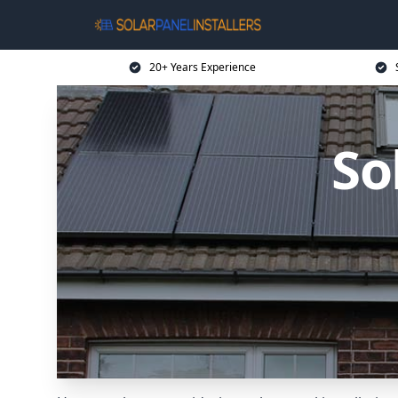
20+ Years Experience
So