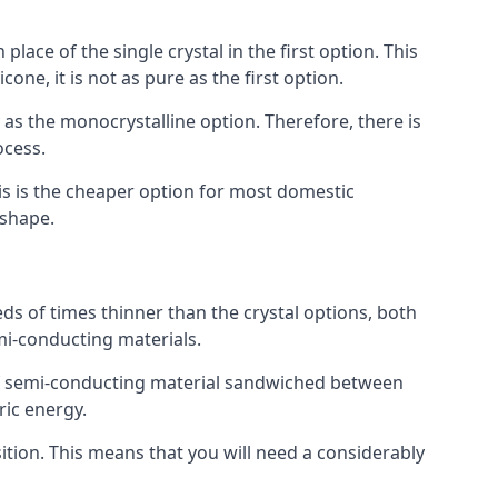
place of the single crystal in the first option. This
one, it is not as pure as the first option.
y as the monocrystalline option. Therefore, there is
ocess.
his is the cheaper option for most domestic
 shape.
ds of times thinner than the crystal options, both
mi-conducting materials.
er of semi-conducting material sandwiched between
ric energy.
sition. This means that you will need a considerably