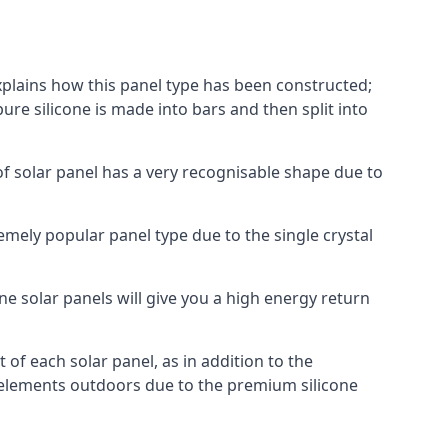
explains how this panel type has been constructed;
pure silicone is made into bars and then split into
of solar panel has a very recognisable shape due to
emely popular panel type due to the single crystal
ne solar panels will give you a high energy return
of each solar panel, as in addition to the
e elements outdoors due to the premium silicone