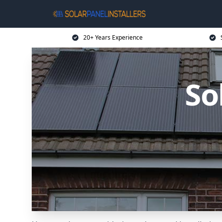
20+ Years Experience
So