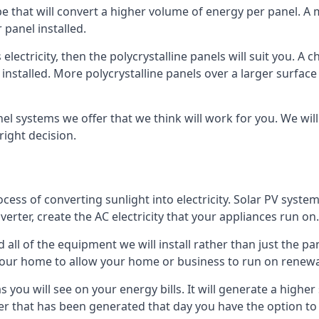
ype that will convert a higher volume of energy per panel. A
 panel installed.
 electricity, then the polycrystalline panels will suit you. 
 installed. More polycrystalline panels over a larger surfac
nel systems we offer that we think will work for you. We wil
ight decision.
ocess of converting sunlight into electricity. Solar PV sys
nverter, create the AC electricity that your appliances run on.
all of the equipment we will install rather than just the pan
e your home to allow your home or business to run on renew
 as you will see on your energy bills. It will generate a hig
er that has been generated that day you have the option to s