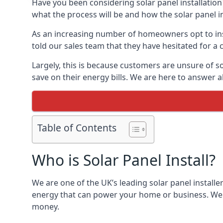
Have you been considering solar panel installation
what the process will be and how the solar panel in
As an increasing number of homeowners opt to instal
told our sales team that they have hesitated for a 
Largely, this is because customers are unsure of s
save on their energy bills. We are here to answer a
Table of Contents
Who is Solar Panel Install?
We are one of the UK’s leading solar panel installe
energy that can power your home or business. We a
money.