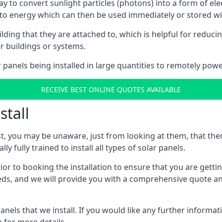
way to convert sunlight particles (photons) into a form of el
nto energy which can then be used immediately or stored wit
ing that they are attached to, which is helpful for reducing
r buildings or systems.
panels being installed in large quantities to remotely powe
RECEIVE BEST ONLINE QUOTES AVAILABLE
stall
t, you may be unaware, just from looking at them, that ther
ly fully trained to install all types of solar panels.
prior to booking the installation to ensure that you are gett
, and we will provide you with a comprehensive quote and 
ls that we install. If you would like any further informati