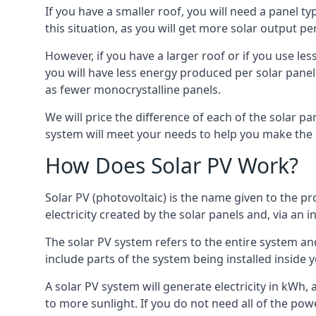
If you have a smaller roof, you will need a panel t
this situation, as you will get more solar output per
However, if you have a larger roof or if you use less
you will have less energy produced per solar panel
as fewer monocrystalline panels.
We will price the difference of each of the solar pa
system will meet your needs to help you make the r
How Does Solar PV Work?
Solar PV (photovoltaic) is the name given to the pr
electricity created by the solar panels and, via an i
The solar PV system refers to the entire system and 
include parts of the system being installed insid
A solar PV system will generate electricity in kWh,
to more sunlight. If you do not need all of the pow