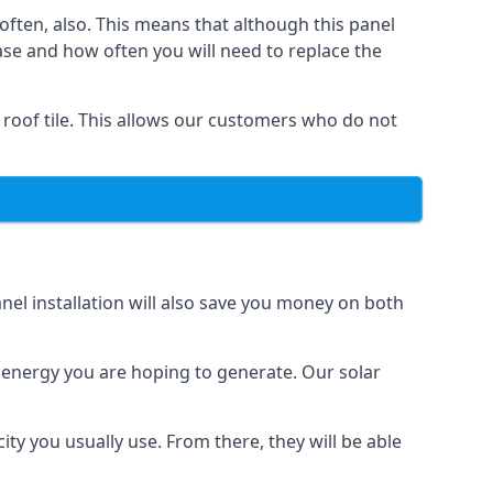
often, also. This means that although this panel
ase and how often you will need to replace the
 roof tile. This allows our customers who do not
nel installation will also save you money on both
h energy you are hoping to generate. Our solar
city you usually use. From there, they will be able