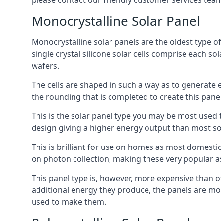
please contact our friendly customer services team
Monocrystalline Solar Panel
Monocrystalline solar panels are the oldest type of
single crystal silicone solar cells comprise each so
wafers.
The cells are shaped in such a way as to generate 
the rounding that is completed to create this panel
This is the solar panel type you may be most used t
design giving a higher energy output than most so
This is brilliant for use on homes as most domestic
on photon collection, making these very popular a
This panel type is, however, more expensive than ot
additional energy they produce, the panels are mo
used to make them.