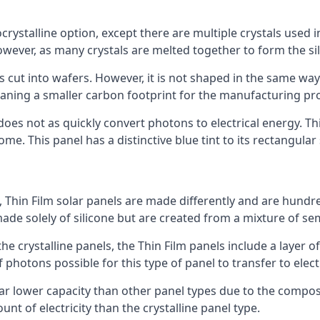
rystalline option, except there are multiple crystals used in 
wever, as many crystals are melted together to form the silic
is cut into wafers. However, it is not shaped in the same wa
eaning a smaller carbon footprint for the manufacturing pr
does not as quickly convert photons to electrical energy. T
me. This panel has a distinctive blue tint to its rectangular
 Thin Film solar panels are made differently and are hundre
ade solely of silicone but are created from a mixture of se
 the crystalline panels, the Thin Film panels include a lay
 photons possible for this type of panel to transfer to elect
a far lower capacity than other panel types due to the compo
t of electricity than the crystalline panel type.