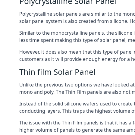
Polycrystalline Solar Panel
Polycrystalline solar panels are similar to the monoc
solar panel system is also created from silicone. Ho
Similar to the monocrystalline panels, the silicone 
less time spent making this type of solar panel, m
However, it does also mean that this type of panel 
customers as it will provide enough energy for a ho
Thin film Solar Panel
Unlike the previous two options we have looked at,
mono and poly. The Thin Film panels are also not m
Instead of the solid silicone wafers used to create
conducting layers. This traps the highest volume of
The issue with the Thin Film panels is that it has 
higher volume of panels to generate the same amoun