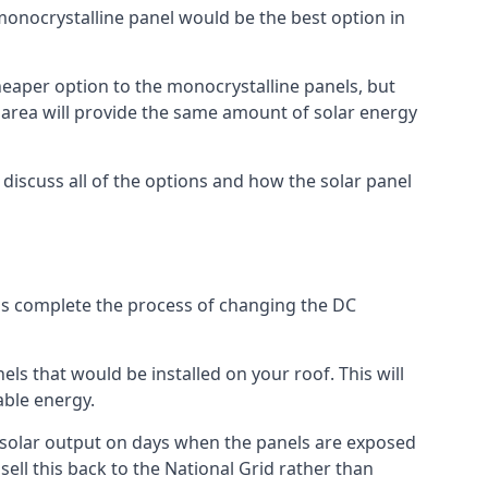
 monocrystalline panel would be the best option in
A cheaper option to the monocrystalline panels, but
e area will provide the same amount of solar energy
l discuss all of the options and how the solar panel
tems complete the process of changing the DC
els that would be installed on your roof. This will
able energy.
her solar output on days when the panels are exposed
ell this back to the National Grid rather than