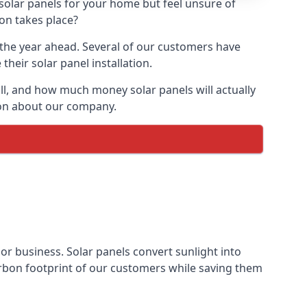
 solar panels for your home but feel unsure of
ion takes place?
r the year ahead. Several of our customers have
heir solar panel installation.
all, and how much money solar panels will actually
tion about our company.
 or business. Solar panels convert sunlight into
arbon footprint of our customers while saving them