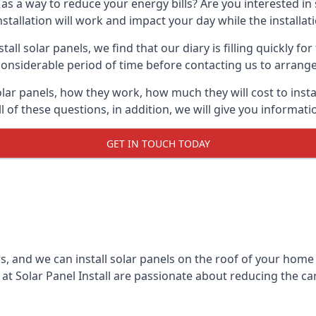
 as a way to reduce your energy bills? Are you interested in
stallation will work and impact your day while the installat
l solar panels, we find that our diary is filling quickly fo
considerable period of time before contacting us to arrange t
olar panels, how they work, how much they will cost to inst
ll of these questions, in addition, we will give you informa
GET IN TOUCH TODAY
rs, and we can install solar panels on the roof of your home
t Solar Panel Install are passionate about reducing the c