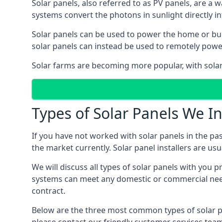
Solar panels, also referred to as PV panels, are a 
systems convert the photons in sunlight directly i
Solar panels can be used to power the home or build
solar panels can instead be used to remotely powe
Solar farms are becoming more popular, with solar 
Types of Solar Panels We In
If you have not worked with solar panels in the pas
the market currently. Solar panel installers are usual
We will discuss all types of solar panels with you 
systems can meet any domestic or commercial needs
contract.
Below are the three most common types of solar pane