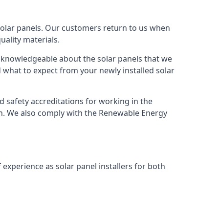
solar panels. Our customers return to us when
ality materials.
s knowledgeable about the solar panels that we
 what to expect from your newly installed solar
nd safety accreditations for working in the
ion. We also comply with the Renewable Energy
 experience as solar panel installers for both