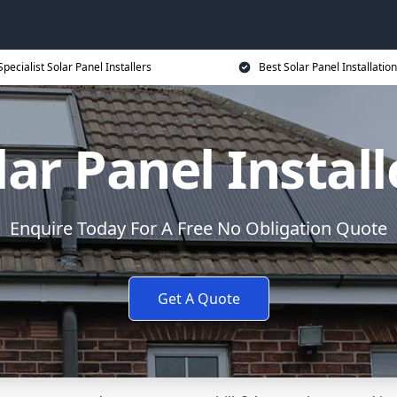
Specialist Solar Panel Installers
Best Solar Panel Installation
lar Panel Install
Enquire Today For A Free No Obligation Quote
Get A Quote