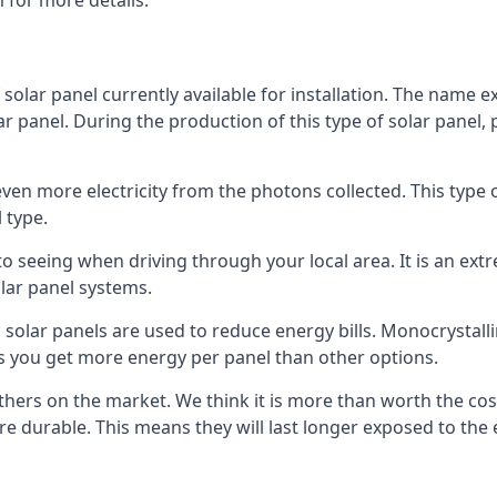
 for more details.
 solar panel currently available for installation. The name 
lar panel. During the production of this type of solar panel, 
even more electricity from the photons collected. This type 
 type.
o seeing when driving through your local area. It is an extr
lar panel systems.
 solar panels are used to reduce energy bills. Monocrystalli
s you get more energy per panel than other options.
hers on the market. We think it is more than worth the cost 
re durable. This means they will last longer exposed to th