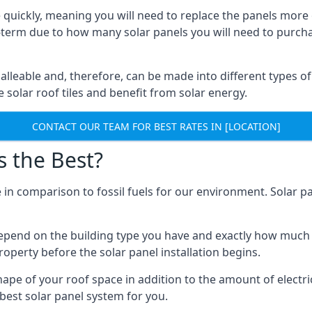
 quickly, meaning you will need to replace the panels more 
ong-term due to how many solar panels you will need to purch
alleable and, therefore, can be made into different types of
ve solar roof tiles and benefit from solar energy.
CONTACT OUR TEAM FOR BEST RATES IN [LOCATION]
s the Best?
 in comparison to fossil fuels for our environment. Solar pa
l depend on the building type you have and exactly how muc
property before the solar panel installation begins.
shape of your roof space in addition to the amount of electri
best solar panel system for you.