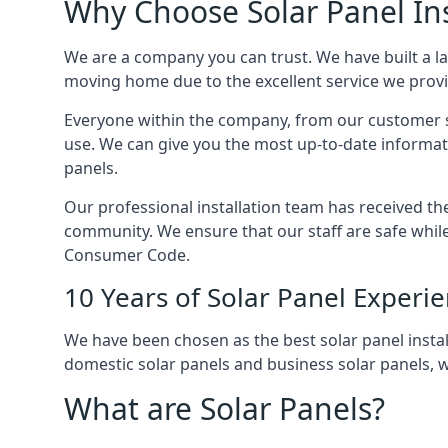
Why Choose Solar Panel Ins
We are a company you can trust. We have built a l
moving home due to the excellent service we provid
Everyone within the company, from our customer se
use. We can give you the most up-to-date informat
panels.
Our professional installation team has received the 
community. We ensure that our staff are safe whil
Consumer Code.
10 Years of Solar Panel Experi
We have been chosen as the best solar panel install
domestic solar panels and business solar panels, w
What are Solar Panels?