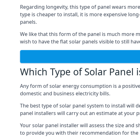
Regarding longevity, this type of panel wears more
type is cheaper to install, it is more expensive l
panels.
We like that this form of the panel is much more m
wish to have the flat solar panels visible to still ha
Which Type of Solar Panel i
Any form of solar energy consumption is a positive
domestic and business electricity bills.
The best type of solar panel system to install wil
panel installers will carry out an estimate at your 
Your solar panel installer will assess the size and 
to provide you with their recommendation for the 