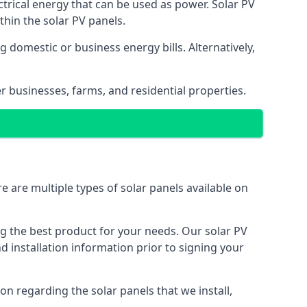
ectrical energy that can be used as power. Solar PV
hin the solar PV panels.
 domestic or business energy bills. Alternatively,
r businesses, farms, and residential properties.
e are multiple types of solar panels available on
ing the best product for your needs. Our solar PV
installation information prior to signing your
on regarding the solar panels that we install,