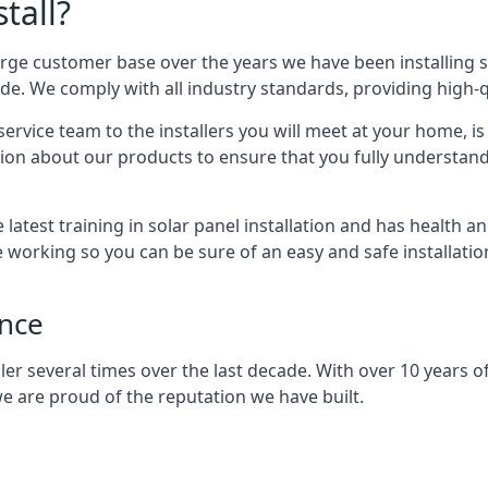
tall?
arge customer base over the years we have been installing 
e. We comply with all industry standards, providing high-qu
rvice team to the installers you will meet at your home, i
ion about our products to ensure that you fully understand
latest training in solar panel installation and has health a
e working so you can be sure of an easy and safe installat
ence
er several times over the last decade. With over 10 years of
e are proud of the reputation we have built.