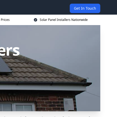
Get In Touch
 Prices
Solar Panel Installers Nationwide
ers