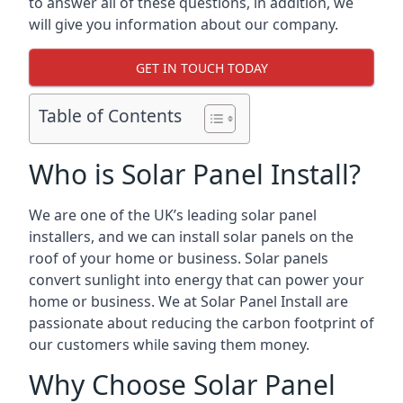
to answer all of these questions, in addition, we
will give you information about our company.
GET IN TOUCH TODAY
Table of Contents
Who is Solar Panel Install?
We are one of the UK’s leading solar panel
installers, and we can install solar panels on the
roof of your home or business. Solar panels
convert sunlight into energy that can power your
home or business. We at Solar Panel Install are
passionate about reducing the carbon footprint of
our customers while saving them money.
Why Choose Solar Panel