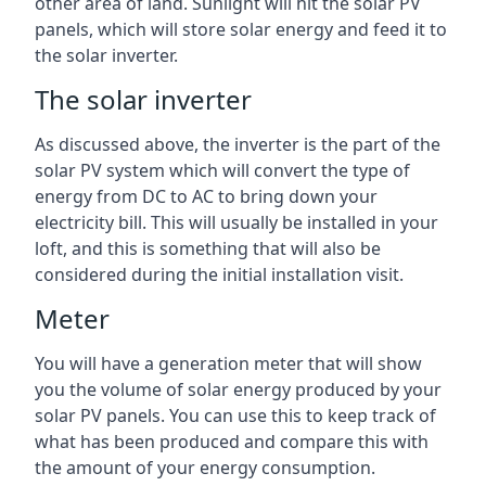
other area of land. Sunlight will hit the solar PV
panels, which will store solar energy and feed it to
the solar inverter.
The solar inverter
As discussed above, the inverter is the part of the
solar PV system which will convert the type of
energy from DC to AC to bring down your
electricity bill. This will usually be installed in your
loft, and this is something that will also be
considered during the initial installation visit.
Meter
You will have a generation meter that will show
you the volume of solar energy produced by your
solar PV panels. You can use this to keep track of
what has been produced and compare this with
the amount of your energy consumption.