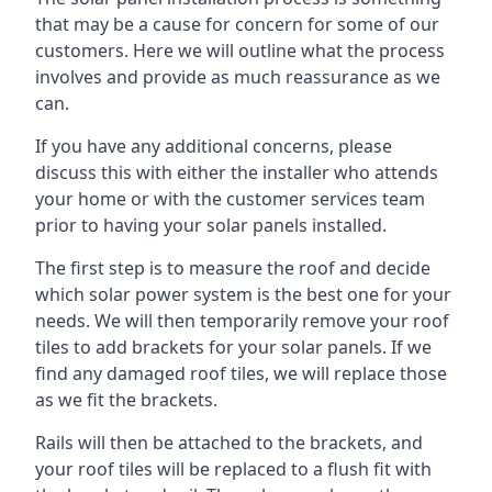
that may be a cause for concern for some of our
customers. Here we will outline what the process
involves and provide as much reassurance as we
can.
If you have any additional concerns, please
discuss this with either the installer who attends
your home or with the customer services team
prior to having your solar panels installed.
The first step is to measure the roof and decide
which solar power system is the best one for your
needs. We will then temporarily remove your roof
tiles to add brackets for your solar panels. If we
find any damaged roof tiles, we will replace those
as we fit the brackets.
Rails will then be attached to the brackets, and
your roof tiles will be replaced to a flush fit with