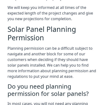
We will keep you informed at all times of the
expected length of the project changes and give
you new projections for completion.
Solar Panel Planning
Permission
Planning permission can be a difficult subject to
navigate and another block for some of our
customers when deciding if they should have
solar panels installed. We can help you to find
more information about planning permission and
regulations to put your mind at ease.
Do you need planning
permission for solar panels?
In most cases, you will not need any planning