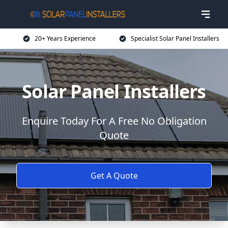
20+ Years Experience
Specialist Solar Panel Installers
Solar Panel Installers
Enquire Today For A Free No Obligation
Quote
Get A Quote