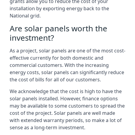
grants allow you to reduce the cost of your
installation by exporting energy back to the
National grid.
Are solar panels worth the
investment?
As a project, solar panels are one of the most cost-
effective currently for both domestic and
commercial customers. With the increasing
energy costs, solar panels can significantly reduce
the cost of bills for all of our customers.
We acknowledge that the cost is high to have the
solar panels installed. However, finance options
may be available to some customers to spread the
cost of the project. Solar panels are well made
with extended warranty periods, so make a lot of
sense as a long-term investment.