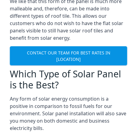
We like that this form of the panel is much more
malleable and, therefore, can be made into
different types of roof tile. This allows our
customers who do not wish to have the flat solar
panels visible to still have solar roof tiles and
benefit from solar energy.
CONTACT OUR TEAM FOR BEST RATES IN
[LOCATION]
Which Type of Solar Panel
is the Best?
Any form of solar energy consumption is a
positive in comparison to fossil fuels for our
environment. Solar panel installation will also save
you money on both domestic and business
electricity bills.