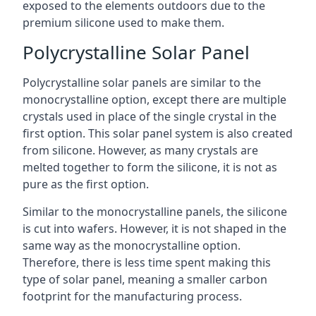
exposed to the elements outdoors due to the
premium silicone used to make them.
Polycrystalline Solar Panel
Polycrystalline solar panels are similar to the
monocrystalline option, except there are multiple
crystals used in place of the single crystal in the
first option. This solar panel system is also created
from silicone. However, as many crystals are
melted together to form the silicone, it is not as
pure as the first option.
Similar to the monocrystalline panels, the silicone
is cut into wafers. However, it is not shaped in the
same way as the monocrystalline option.
Therefore, there is less time spent making this
type of solar panel, meaning a smaller carbon
footprint for the manufacturing process.