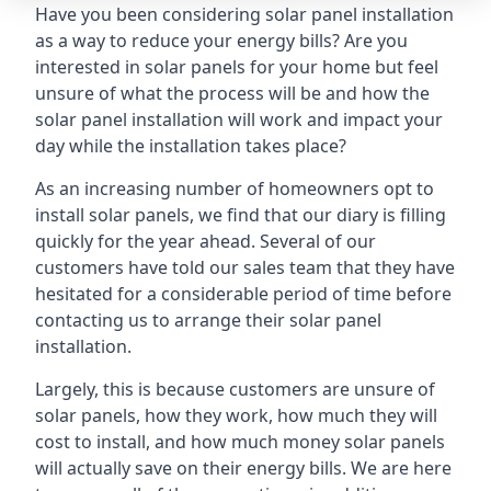
Have you been considering solar panel installation
as a way to reduce your energy bills? Are you
interested in solar panels for your home but feel
unsure of what the process will be and how the
solar panel installation will work and impact your
day while the installation takes place?
As an increasing number of homeowners opt to
install solar panels, we find that our diary is filling
quickly for the year ahead. Several of our
customers have told our sales team that they have
hesitated for a considerable period of time before
contacting us to arrange their solar panel
installation.
Largely, this is because customers are unsure of
solar panels, how they work, how much they will
cost to install, and how much money solar panels
will actually save on their energy bills. We are here