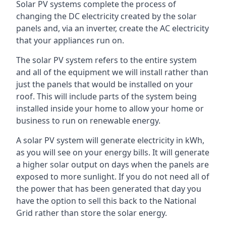
Solar PV systems complete the process of
changing the DC electricity created by the solar
panels and, via an inverter, create the AC electricity
that your appliances run on.
The solar PV system refers to the entire system
and all of the equipment we will install rather than
just the panels that would be installed on your
roof. This will include parts of the system being
installed inside your home to allow your home or
business to run on renewable energy.
A solar PV system will generate electricity in kWh,
as you will see on your energy bills. It will generate
a higher solar output on days when the panels are
exposed to more sunlight. If you do not need all of
the power that has been generated that day you
have the option to sell this back to the National
Grid rather than store the solar energy.