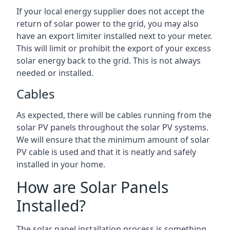
If your local energy supplier does not accept the
return of solar power to the grid, you may also
have an export limiter installed next to your meter.
This will limit or prohibit the export of your excess
solar energy back to the grid. This is not always
needed or installed.
Cables
As expected, there will be cables running from the
solar PV panels throughout the solar PV systems.
We will ensure that the minimum amount of solar
PV cable is used and that it is neatly and safely
installed in your home.
How are Solar Panels
Installed?
The solar panel installation process is something