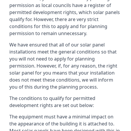
permission as local councils have a register of
permitted development rights, which solar panels
qualify for. However, there are very strict
conditions for this to apply and for planning
permission to remain unnecessary.
We have ensured that all of our solar panel
installations meet the general conditions so that
you will not need to apply for planning
permission. However, if, for any reason, the right
solar panel for you means that your installation
does not meet these conditions, we will inform
you of this during the planning process.
The conditions to qualify for permitted
development rights are set out below:
The equipment must have a minimal impact on
the appearance of the building it is attached to.
Most solar panels have been designed with this in