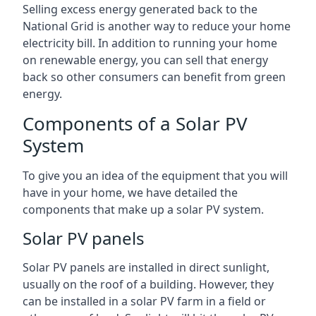
Selling excess energy generated back to the
National Grid is another way to reduce your home
electricity bill. In addition to running your home
on renewable energy, you can sell that energy
back so other consumers can benefit from green
energy.
Components of a Solar PV
System
To give you an idea of the equipment that you will
have in your home, we have detailed the
components that make up a solar PV system.
Solar PV panels
Solar PV panels are installed in direct sunlight,
usually on the roof of a building. However, they
can be installed in a solar PV farm in a field or