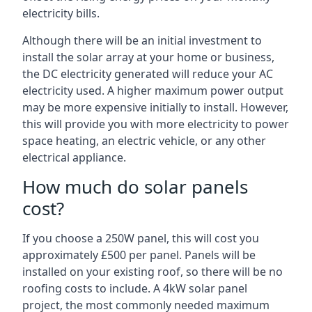
electricity bills.
Although there will be an initial investment to
install the solar array at your home or business,
the DC electricity generated will reduce your AC
electricity used. A higher maximum power output
may be more expensive initially to install. However,
this will provide you with more electricity to power
space heating, an electric vehicle, or any other
electrical appliance.
How much do solar panels
cost?
If you choose a 250W panel, this will cost you
approximately £500 per panel. Panels will be
installed on your existing roof, so there will be no
roofing costs to include. A 4kW solar panel
project, the most commonly needed maximum