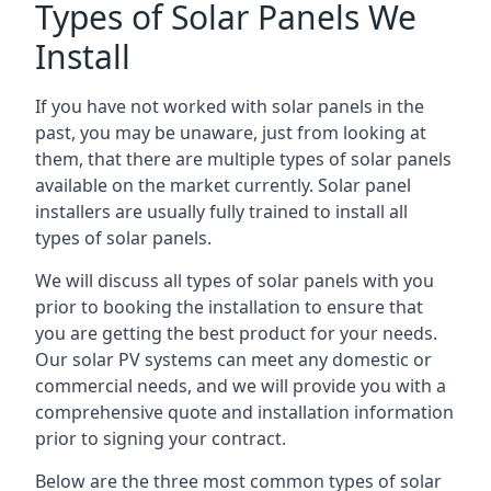
Types of Solar Panels We
Install
If you have not worked with solar panels in the
past, you may be unaware, just from looking at
them, that there are multiple types of solar panels
available on the market currently. Solar panel
installers are usually fully trained to install all
types of solar panels.
We will discuss all types of solar panels with you
prior to booking the installation to ensure that
you are getting the best product for your needs.
Our solar PV systems can meet any domestic or
commercial needs, and we will provide you with a
comprehensive quote and installation information
prior to signing your contract.
Below are the three most common types of solar