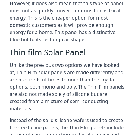
However, it does also mean that this type of panel
does not as quickly convert photons to electrical
energy. This is the cheaper option for most
domestic customers as it will provide enough
energy for a home. This panel has a distinctive
blue tint to its rectangular shape.
Thin film Solar Panel
Unlike the previous two options we have looked
at, Thin Film solar panels are made differently and
are hundreds of times thinner than the crystal
options, both mono and poly. The Thin Film panels
are also not made solely of silicone but are
created from a mixture of semi-conducting
materials.
Instead of the solid silicone wafers used to create
the crystalline panels, the Thin Film panels include
a layer of semi-conducting material sandwiched