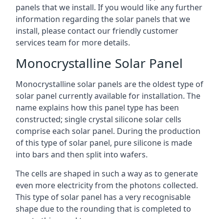
panels that we install. If you would like any further
information regarding the solar panels that we
install, please contact our friendly customer
services team for more details.
Monocrystalline Solar Panel
Monocrystalline solar panels are the oldest type of
solar panel currently available for installation. The
name explains how this panel type has been
constructed; single crystal silicone solar cells
comprise each solar panel. During the production
of this type of solar panel, pure silicone is made
into bars and then split into wafers.
The cells are shaped in such a way as to generate
even more electricity from the photons collected.
This type of solar panel has a very recognisable
shape due to the rounding that is completed to