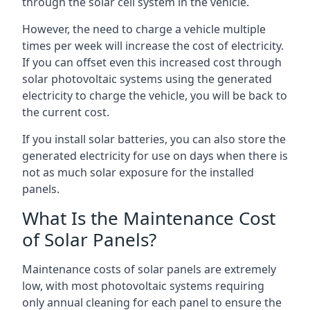
through the solar cell system in the vehicle.
However, the need to charge a vehicle multiple
times per week will increase the cost of electricity.
If you can offset even this increased cost through
solar photovoltaic systems using the generated
electricity to charge the vehicle, you will be back to
the current cost.
If you install solar batteries, you can also store the
generated electricity for use on days when there is
not as much solar exposure for the installed
panels.
What Is the Maintenance Cost
of Solar Panels?
Maintenance costs of solar panels are extremely
low, with most photovoltaic systems requiring
only annual cleaning for each panel to ensure the