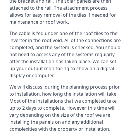
the bracket and rail. The solar panels are then
attached to the rail. The attachment process
allows for easy removal of the tiles if needed for
maintenance or roof work.
The cable is fed under one of the roof tiles to the
inverter in the roof void. All of the connections are
completed, and the system is checked. You should
not need to access any of the systems regularly
after the installation has taken place. We can set
up your output monitoring to show on a digital
display or computer.
We will discuss, during the planning process prior
to installation, how long the installation will take.
Most of the installations that we completed take
up to 2 days to complete. However, this time will
vary depending on the size of the roof we are
installing the panels on and any additional
complexities with the property or installation.