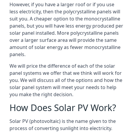
However, if you have a larger roof or if you use
less electricity, then the polycrystalline panels will
suit you. A cheaper option to the monocrystalline
panels, but you will have less energy produced per
solar panel installed. More polycrystalline panels
over a larger surface area will provide the same
amount of solar energy as fewer monocrystalline
panels.
We will price the difference of each of the solar
panel systems we offer that we think will work for
you. We will discuss all of the options and how the
solar panel system will meet your needs to help
you make the right decision.
How Does Solar PV Work?
Solar PV (photovoltaic) is the name given to the
process of converting sunlight into electricity.