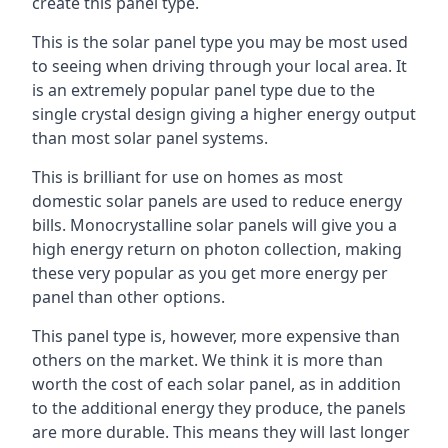
create this panel type.
This is the solar panel type you may be most used
to seeing when driving through your local area. It
is an extremely popular panel type due to the
single crystal design giving a higher energy output
than most solar panel systems.
This is brilliant for use on homes as most
domestic solar panels are used to reduce energy
bills. Monocrystalline solar panels will give you a
high energy return on photon collection, making
these very popular as you get more energy per
panel than other options.
This panel type is, however, more expensive than
others on the market. We think it is more than
worth the cost of each solar panel, as in addition
to the additional energy they produce, the panels
are more durable. This means they will last longer