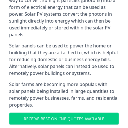
way to convert sunlight particles (photons) into a
form of electrical energy that can be used as
power. Solar PV systems convert the photons in
sunlight directly into energy which can then be
used immediately or stored within the solar PV
panels.
Solar panels can be used to power the home or
building that they are attached to, which is helpful
for reducing domestic or business energy bills.
Alternatively, solar panels can instead be used to
remotely power buildings or systems.
Solar farms are becoming more popular, with
solar panels being installed in large quantities to
remotely power businesses, farms, and residential
properties.
RECEIVE BEST ONLINE QUOTES AVAILABLE