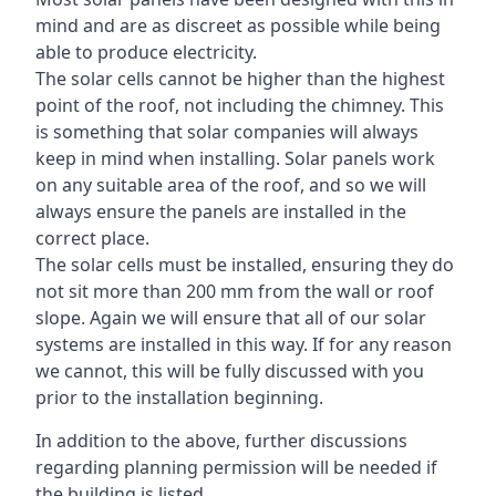
mind and are as discreet as possible while being
able to produce electricity.
The solar cells cannot be higher than the highest
point of the roof, not including the chimney. This
is something that solar companies will always
keep in mind when installing. Solar panels work
on any suitable area of the roof, and so we will
always ensure the panels are installed in the
correct place.
The solar cells must be installed, ensuring they do
not sit more than 200 mm from the wall or roof
slope. Again we will ensure that all of our solar
systems are installed in this way. If for any reason
we cannot, this will be fully discussed with you
prior to the installation beginning.
In addition to the above, further discussions
regarding planning permission will be needed if
the building is listed.