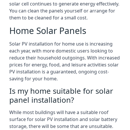
solar cell continues to generate energy effectively.
You can clean the panels yourself or arrange for
them to be cleaned for a small cost.
Home Solar Panels
Solar PV installation for home use is increasing
each year, with more domestic users looking to
reduce their household outgoings. With increased
prices for energy, food, and leisure activities solar
PV installation is a guaranteed, ongoing cost-
saving for your home.
Is my home suitable for solar
panel installation?
While most buildings will have a suitable roof
surface for solar PV installation and solar battery
storage, there will be some that are unsuitable.