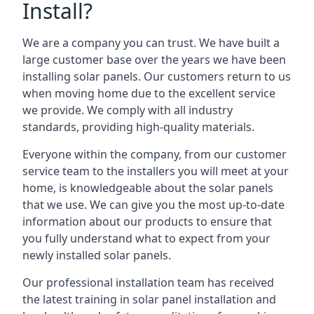
Install?
We are a company you can trust. We have built a
large customer base over the years we have been
installing solar panels. Our customers return to us
when moving home due to the excellent service
we provide. We comply with all industry
standards, providing high-quality materials.
Everyone within the company, from our customer
service team to the installers you will meet at your
home, is knowledgeable about the solar panels
that we use. We can give you the most up-to-date
information about our products to ensure that
you fully understand what to expect from your
newly installed solar panels.
Our professional installation team has received
the latest training in solar panel installation and