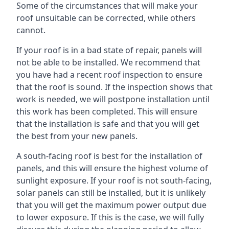
Some of the circumstances that will make your
roof unsuitable can be corrected, while others
cannot.
If your roof is in a bad state of repair, panels will
not be able to be installed. We recommend that
you have had a recent roof inspection to ensure
that the roof is sound. If the inspection shows that
work is needed, we will postpone installation until
this work has been completed. This will ensure
that the installation is safe and that you will get
the best from your new panels.
A south-facing roof is best for the installation of
panels, and this will ensure the highest volume of
sunlight exposure. If your roof is not south-facing,
solar panels can still be installed, but it is unlikely
that you will get the maximum power output due
to lower exposure. If this is the case, we will fully