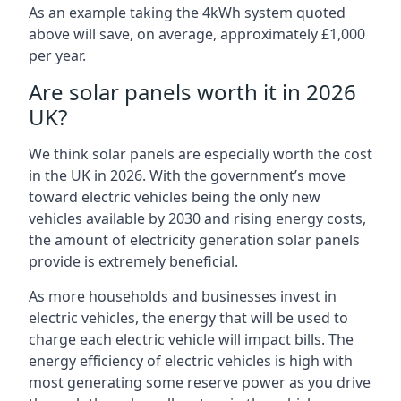
As an example taking the 4kWh system quoted
above will save, on average, approximately £1,000
per year.
Are solar panels worth it in 2026
UK?
We think solar panels are especially worth the cost
in the UK in 2026. With the government’s move
toward electric vehicles being the only new
vehicles available by 2030 and rising energy costs,
the amount of electricity generation solar panels
provide is extremely beneficial.
As more households and businesses invest in
electric vehicles, the energy that will be used to
charge each electric vehicle will impact bills. The
energy efficiency of electric vehicles is high with
most generating some reserve power as you drive