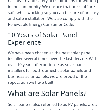
has health and safety accreditations for working
in the community. We ensure that our staff are
safe while working so you can be sure of an easy
and safe installation. We also comply with the
Renewable Energy Consumer Code.
10 Years of Solar Panel
Experience
We have been chosen as the best solar panel
installer several times over the last decade. With
over 10 years of experience as solar panel
installers for both domestic solar panels and
business solar panels, we are proud of the
reputation we have built.
What are Solar Panels?
Solar panels, also referred to as PV panels, are a