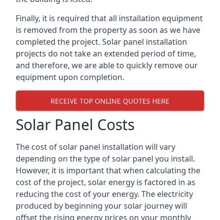
Finally, it is required that all installation equipment
is removed from the property as soon as we have
completed the project. Solar panel installation
projects do not take an extended period of time,
and therefore, we are able to quickly remove our
equipment upon completion.
RECEIVE TOP ONLINE QUOTES HERE
Solar Panel Costs
The cost of solar panel installation will vary
depending on the type of solar panel you install.
However, it is important that when calculating the
cost of the project, solar energy is factored in as
reducing the cost of your energy. The electricity
produced by beginning your solar journey will
offset the rising energy prices on your monthly