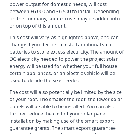
power output for domestic needs, will cost
between £6,000 and £6,500 to install. Depending
on the company, labour costs may be added into
or on top of this amount.
This cost will vary, as highlighted above, and can
change if you decide to install additional solar
batteries to store excess electricity. The amount of
DC electricity needed to power the project solar
energy will be used for, whether your full house,
certain appliances, or an electric vehicle will be
used to decide the size needed.
The cost will also potentially be limited by the size
of your roof. The smaller the roof, the fewer solar
panels will be able to be installed. You can also
further reduce the cost of your solar panel
installation by making use of the smart export
guarantee grants. The smart export guarantee