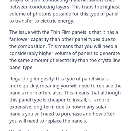
between conducting layers. This traps the highest
volume of photons possible for this type of panel
to transfer to electric energy.
The issue with the Thin Film panels is that it has a
far lower capacity than other panel types due to
the composition. This means that you will need a
considerably higher volume of panels to generate
the same amount of electricity than the crystalline
panel type.
Regarding longevity, this type of panel wears
more quickly, meaning you will need to replace the
panels more often, also. This means that although
this panel type is cheaper to install, it is more
expensive long-term due to how many solar
panels you will need to purchase and how often
you will need to replace the panels.