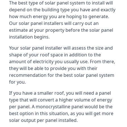
The best type of solar panel system to install will
depend on the building type you have and exactly
how much energy you are hoping to generate.
Our solar panel installers will carry out an
estimate at your property before the solar panel
installation begins.
Your solar panel installer will assess the size and
shape of your roof space in addition to the
amount of electricity you usually use. From there,
they will be able to provide you with their
recommendation for the best solar panel system
for you.
If you have a smaller roof, you will need a panel
type that will convert a higher volume of energy
per panel. A monocrystalline panel would be the
best option in this situation, as you will get more
solar output per panel installed.