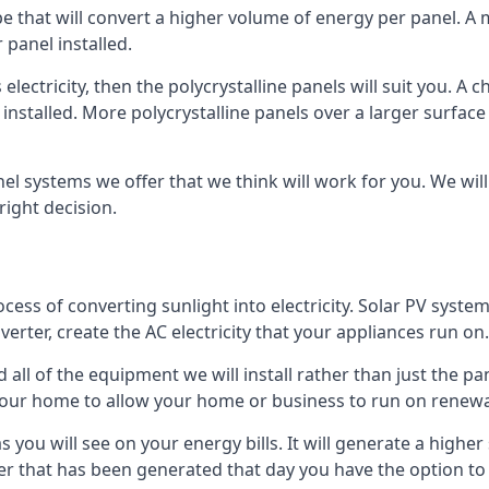
ype that will convert a higher volume of energy per panel. A
 panel installed.
 electricity, then the polycrystalline panels will suit you. 
 installed. More polycrystalline panels over a larger surfac
nel systems we offer that we think will work for you. We wil
ight decision.
ocess of converting sunlight into electricity. Solar PV sys
nverter, create the AC electricity that your appliances run on.
all of the equipment we will install rather than just the pan
e your home to allow your home or business to run on renew
 as you will see on your energy bills. It will generate a hig
er that has been generated that day you have the option to s