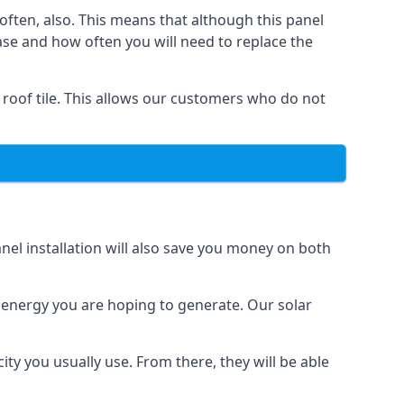
often, also. This means that although this panel
ase and how often you will need to replace the
 roof tile. This allows our customers who do not
nel installation will also save you money on both
h energy you are hoping to generate. Our solar
city you usually use. From there, they will be able