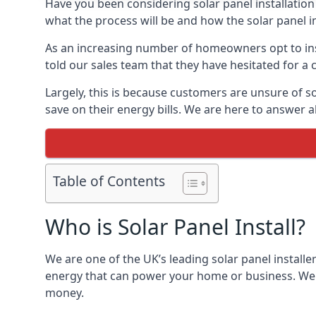
Have you been considering solar panel installation
what the process will be and how the solar panel in
As an increasing number of homeowners opt to instal
told our sales team that they have hesitated for a 
Largely, this is because customers are unsure of s
save on their energy bills. We are here to answer a
Table of Contents
Who is Solar Panel Install?
We are one of the UK’s leading solar panel installe
energy that can power your home or business. We a
money.