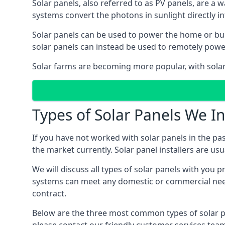
Solar panels, also referred to as PV panels, are a 
systems convert the photons in sunlight directly i
Solar panels can be used to power the home or build
solar panels can instead be used to remotely powe
Solar farms are becoming more popular, with solar 
Types of Solar Panels We In
If you have not worked with solar panels in the pas
the market currently. Solar panel installers are usual
We will discuss all types of solar panels with you 
systems can meet any domestic or commercial needs
contract.
Below are the three most common types of solar pane