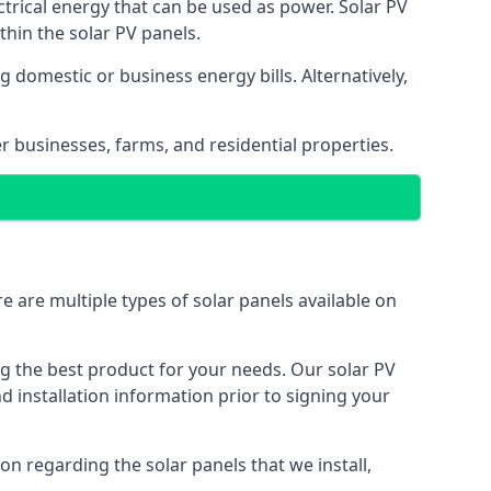
ectrical energy that can be used as power. Solar PV
hin the solar PV panels.
 domestic or business energy bills. Alternatively,
r businesses, farms, and residential properties.
e are multiple types of solar panels available on
ing the best product for your needs. Our solar PV
installation information prior to signing your
on regarding the solar panels that we install,