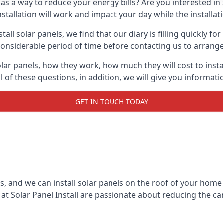
 as a way to reduce your energy bills? Are you interested in
stallation will work and impact your day while the installat
l solar panels, we find that our diary is filling quickly fo
considerable period of time before contacting us to arrange t
olar panels, how they work, how much they will cost to inst
ll of these questions, in addition, we will give you informa
GET IN TOUCH TODAY
rs, and we can install solar panels on the roof of your home
t Solar Panel Install are passionate about reducing the c