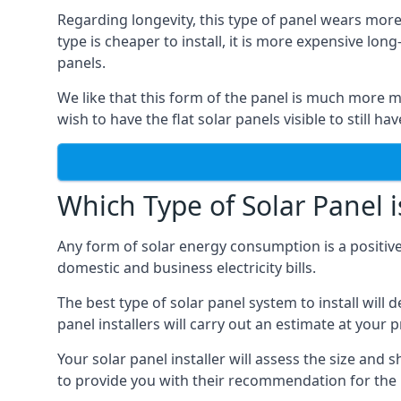
Regarding longevity, this type of panel wears more
type is cheaper to install, it is more expensive l
panels.
We like that this form of the panel is much more m
wish to have the flat solar panels visible to still ha
Which Type of Solar Panel i
Any form of solar energy consumption is a positive
domestic and business electricity bills.
The best type of solar panel system to install wil
panel installers will carry out an estimate at your 
Your solar panel installer will assess the size and 
to provide you with their recommendation for the 