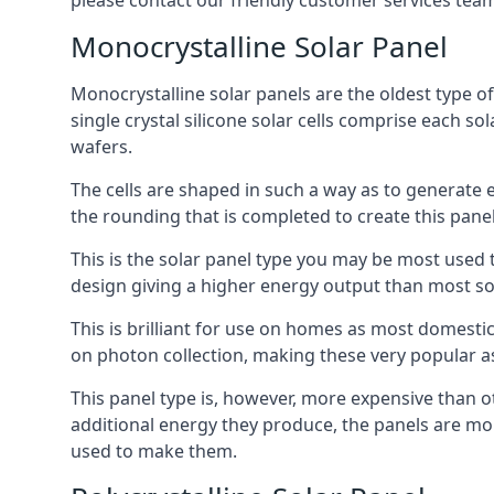
please contact our friendly customer services team
Monocrystalline Solar Panel
Monocrystalline solar panels are the oldest type of
single crystal silicone solar cells comprise each so
wafers.
The cells are shaped in such a way as to generate 
the rounding that is completed to create this panel
This is the solar panel type you may be most used t
design giving a higher energy output than most so
This is brilliant for use on homes as most domestic
on photon collection, making these very popular a
This panel type is, however, more expensive than ot
additional energy they produce, the panels are mo
used to make them.