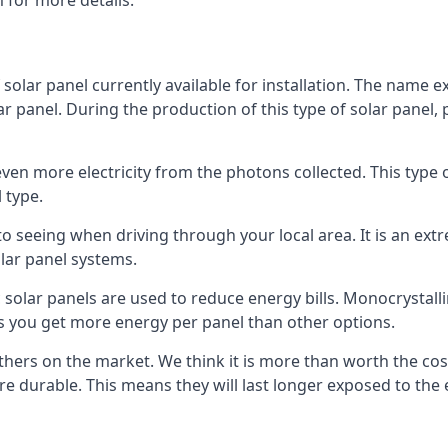
 for more details.
 solar panel currently available for installation. The name 
lar panel. During the production of this type of solar panel, 
even more electricity from the photons collected. This type 
 type.
o seeing when driving through your local area. It is an extr
lar panel systems.
 solar panels are used to reduce energy bills. Monocrystalli
s you get more energy per panel than other options.
hers on the market. We think it is more than worth the cost 
re durable. This means they will last longer exposed to th