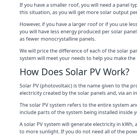
If you have a smaller roof, you will need a panel t
this situation, as you will get more solar output per
However, if you have a larger roof or if you use less
you will have less energy produced per solar panel
as fewer monocrystalline panels.
We will price the difference of each of the solar pa
system will meet your needs to help you make the r
How Does Solar PV Work?
Solar PV (photovoltaic) is the name given to the pr
electricity created by the solar panels and, via an i
The solar PV system refers to the entire system and 
include parts of the system being installed insid
A solar PV system will generate electricity in kWh,
to more sunlight. If you do not need all of the pow