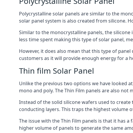
Polycrystalline Solar Panel
Polycrystalline solar panels are similar to the monoc
solar panel system is also created from silicone. Ho
Similar to the monocrystalline panels, the silicone 
less time spent making this type of solar panel, m
However, it does also mean that this type of panel 
customers as it will provide enough energy for a ho
Thin film Solar Panel
Unlike the previous two options we have looked at,
mono and poly. The Thin Film panels are also not m
Instead of the solid silicone wafers used to create
conducting layers. This traps the highest volume of
The issue with the Thin Film panels is that it has 
higher volume of panels to generate the same amoun