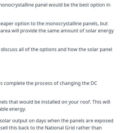
 monocrystalline panel would be the best option in
A cheaper option to the monocrystalline panels, but
e area will provide the same amount of solar energy
l discuss all of the options and how the solar panel
tems complete the process of changing the DC
els that would be installed on your roof. This will
able energy.
her solar output on days when the panels are exposed
ell this back to the National Grid rather than