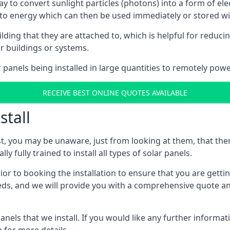
way to convert sunlight particles (photons) into a form of el
nto energy which can then be used immediately or stored wit
ing that they are attached to, which is helpful for reducing
r buildings or systems.
panels being installed in large quantities to remotely powe
RECEIVE BEST ONLINE QUOTES AVAILABLE
stall
t, you may be unaware, just from looking at them, that ther
ly fully trained to install all types of solar panels.
prior to booking the installation to ensure that you are gett
, and we will provide you with a comprehensive quote and 
ls that we install. If you would like any further informati