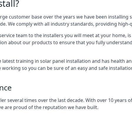
tall?
arge customer base over the years we have been installing 
e. We comply with all industry standards, providing high-qu
rvice team to the installers you will meet at your home, i
ion about our products to ensure that you fully understand
latest training in solar panel installation and has health a
e working so you can be sure of an easy and safe installat
ence
er several times over the last decade. With over 10 years of
e are proud of the reputation we have built.