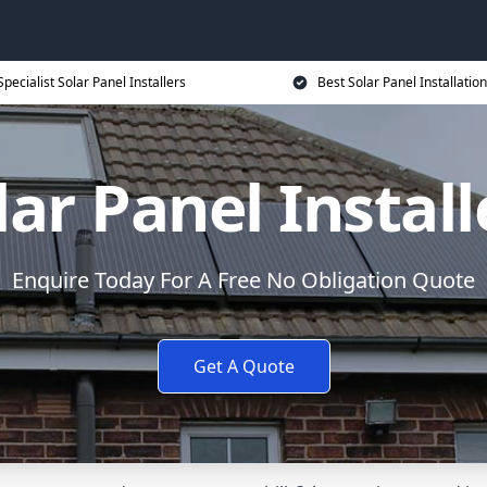
Specialist Solar Panel Installers
Best Solar Panel Installation
lar Panel Install
Enquire Today For A Free No Obligation Quote
Get A Quote