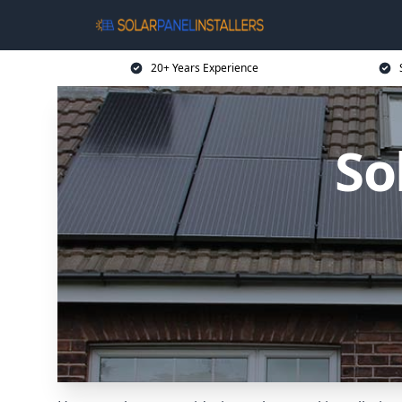
20+ Years Experience
So