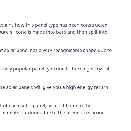
explains how this panel type has been constructed;
pure silicone is made into bars and then split into
of solar panel has a very recognisable shape due to
emely popular panel type due to the single crystal
ne solar panels will give you a high energy return
of each solar panel, as in addition to the
e elements outdoors due to the premium silicone