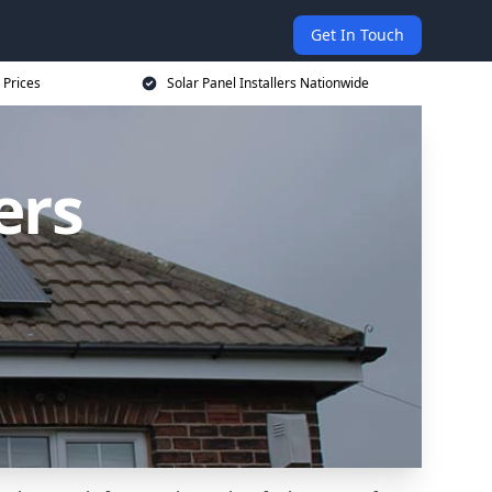
Get In Touch
 Prices
Solar Panel Installers Nationwide
ers