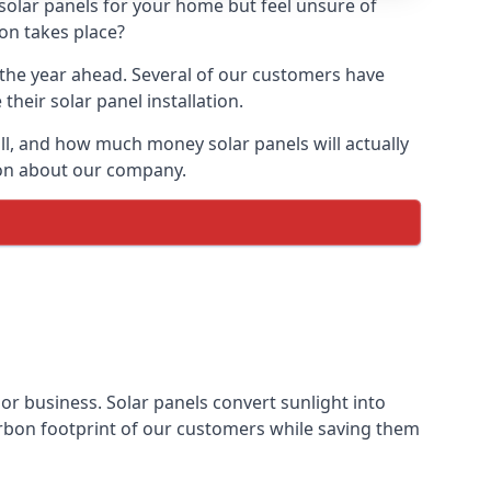
 solar panels for your home but feel unsure of
ion takes place?
r the year ahead. Several of our customers have
heir solar panel installation.
all, and how much money solar panels will actually
tion about our company.
 or business. Solar panels convert sunlight into
arbon footprint of our customers while saving them