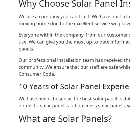
Why Choose Solar Panel Ins
We are a company you can trust. We have built a l
moving home due to the excellent service we provid
Everyone within the company, from our customer se
use. We can give you the most up-to-date informat
panels.
Our professional installation team has received the 
community. We ensure that our staff are safe whil
Consumer Code.
10 Years of Solar Panel Experi
We have been chosen as the best solar panel install
domestic solar panels and business solar panels, w
What are Solar Panels?