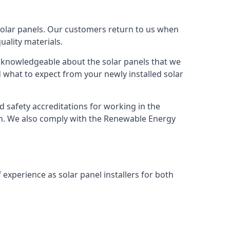
solar panels. Our customers return to us when
ality materials.
s knowledgeable about the solar panels that we
 what to expect from your newly installed solar
nd safety accreditations for working in the
ion. We also comply with the Renewable Energy
 experience as solar panel installers for both