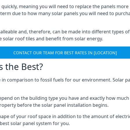
 quickly, meaning you will need to replace the panels more 
ong-term due to how many solar panels you will need to purch
alleable and, therefore, can be made into different types of
ve solar roof tiles and benefit from solar energy.
CONTACT OUR TEAM FOR BEST RATES IN [LOCATION]
s the Best?
 in comparison to fossil fuels for our environment. Solar pa
l depend on the building type you have and exactly how muc
property before the solar panel installation begins.
shape of your roof space in addition to the amount of electri
best solar panel system for you.