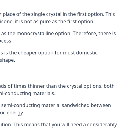
place of the single crystal in the first option. This
one, it is not as pure as the first option.
y as the monocrystalline option. Therefore, there is
ocess.
his is the cheaper option for most domestic
 shape.
ds of times thinner than the crystal options, both
mi-conducting materials.
er of semi-conducting material sandwiched between
ric energy.
sition. This means that you will need a considerably