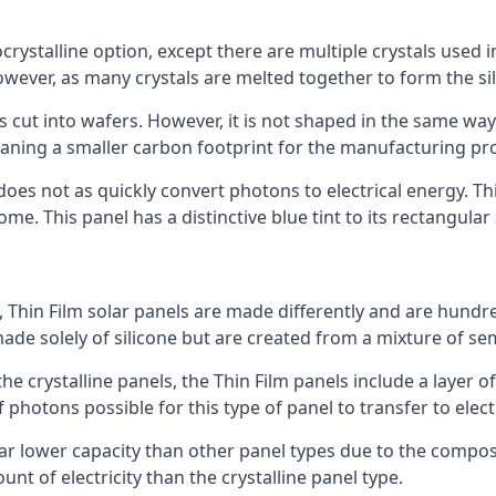
rystalline option, except there are multiple crystals used in 
wever, as many crystals are melted together to form the silic
is cut into wafers. However, it is not shaped in the same wa
eaning a smaller carbon footprint for the manufacturing pr
does not as quickly convert photons to electrical energy. T
me. This panel has a distinctive blue tint to its rectangular
 Thin Film solar panels are made differently and are hundre
ade solely of silicone but are created from a mixture of se
 the crystalline panels, the Thin Film panels include a lay
 photons possible for this type of panel to transfer to elect
a far lower capacity than other panel types due to the compo
t of electricity than the crystalline panel type.