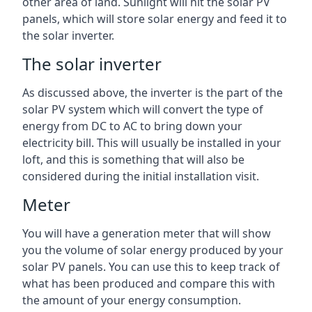
other area of land. Sunlight will hit the solar PV
panels, which will store solar energy and feed it to
the solar inverter.
The solar inverter
As discussed above, the inverter is the part of the
solar PV system which will convert the type of
energy from DC to AC to bring down your
electricity bill. This will usually be installed in your
loft, and this is something that will also be
considered during the initial installation visit.
Meter
You will have a generation meter that will show
you the volume of solar energy produced by your
solar PV panels. You can use this to keep track of
what has been produced and compare this with
the amount of your energy consumption.