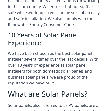
has health and safety accreditations for working
in the community. We ensure that our staff are
safe while working so you can be sure of an easy
and safe installation. We also comply with the
Renewable Energy Consumer Code.
10 Years of Solar Panel
Experience
We have been chosen as the best solar panel
installer several times over the last decade. With
over 10 years of experience as solar panel
installers for both domestic solar panels and
business solar panels, we are proud of the
reputation we have built.
What are Solar Panels?
Solar panels, also referred to as PV panels, are a