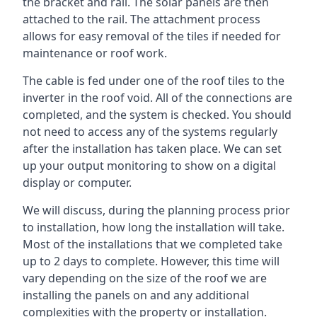
the bracket and rail. The solar panels are then
attached to the rail. The attachment process
allows for easy removal of the tiles if needed for
maintenance or roof work.
The cable is fed under one of the roof tiles to the
inverter in the roof void. All of the connections are
completed, and the system is checked. You should
not need to access any of the systems regularly
after the installation has taken place. We can set
up your output monitoring to show on a digital
display or computer.
We will discuss, during the planning process prior
to installation, how long the installation will take.
Most of the installations that we completed take
up to 2 days to complete. However, this time will
vary depending on the size of the roof we are
installing the panels on and any additional
complexities with the property or installation.