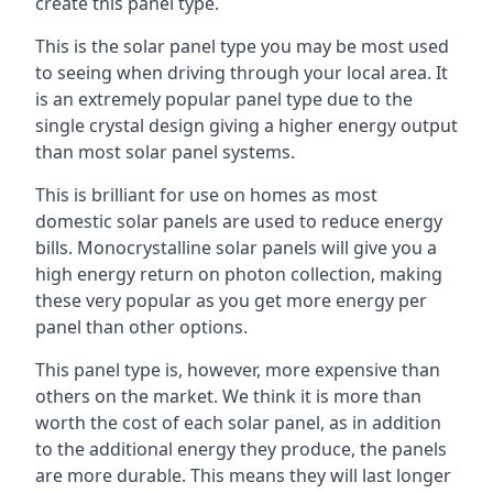
create this panel type.
This is the solar panel type you may be most used
to seeing when driving through your local area. It
is an extremely popular panel type due to the
single crystal design giving a higher energy output
than most solar panel systems.
This is brilliant for use on homes as most
domestic solar panels are used to reduce energy
bills. Monocrystalline solar panels will give you a
high energy return on photon collection, making
these very popular as you get more energy per
panel than other options.
This panel type is, however, more expensive than
others on the market. We think it is more than
worth the cost of each solar panel, as in addition
to the additional energy they produce, the panels
are more durable. This means they will last longer