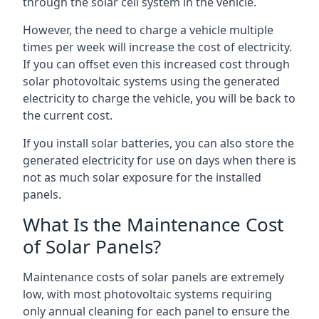
through the solar cell system in the vehicle.
However, the need to charge a vehicle multiple
times per week will increase the cost of electricity.
If you can offset even this increased cost through
solar photovoltaic systems using the generated
electricity to charge the vehicle, you will be back to
the current cost.
If you install solar batteries, you can also store the
generated electricity for use on days when there is
not as much solar exposure for the installed
panels.
What Is the Maintenance Cost
of Solar Panels?
Maintenance costs of solar panels are extremely
low, with most photovoltaic systems requiring
only annual cleaning for each panel to ensure the