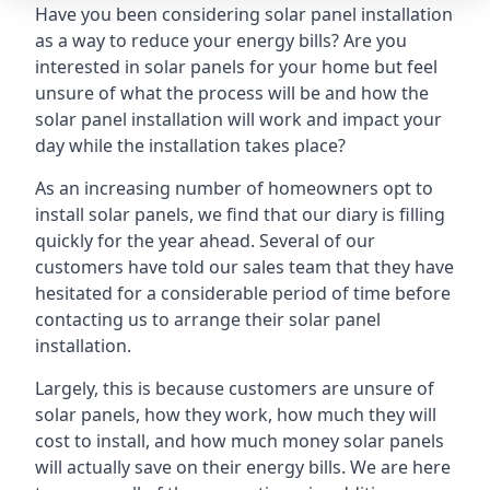
Have you been considering solar panel installation
as a way to reduce your energy bills? Are you
interested in solar panels for your home but feel
unsure of what the process will be and how the
solar panel installation will work and impact your
day while the installation takes place?
As an increasing number of homeowners opt to
install solar panels, we find that our diary is filling
quickly for the year ahead. Several of our
customers have told our sales team that they have
hesitated for a considerable period of time before
contacting us to arrange their solar panel
installation.
Largely, this is because customers are unsure of
solar panels, how they work, how much they will
cost to install, and how much money solar panels
will actually save on their energy bills. We are here