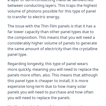
between conducting layers. This traps the highest
volume of photons possible for this type of panel
to transfer to electric energy.
The issue with the Thin Film panels is that it has a
far lower capacity than other panel types due to
the composition. This means that you will need a
considerably higher volume of panels to generate
the same amount of electricity than the crystalline
panel type.
Regarding longevity, this type of panel wears
more quickly, meaning you will need to replace the
panels more often, also. This means that although
this panel type is cheaper to install, it is more
expensive long-term due to how many solar
panels you will need to purchase and how often
you will need to replace the panels.