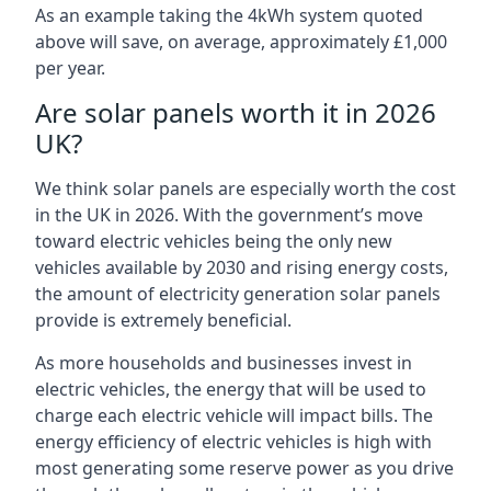
As an example taking the 4kWh system quoted
above will save, on average, approximately £1,000
per year.
Are solar panels worth it in 2026
UK?
We think solar panels are especially worth the cost
in the UK in 2026. With the government’s move
toward electric vehicles being the only new
vehicles available by 2030 and rising energy costs,
the amount of electricity generation solar panels
provide is extremely beneficial.
As more households and businesses invest in
electric vehicles, the energy that will be used to
charge each electric vehicle will impact bills. The
energy efficiency of electric vehicles is high with
most generating some reserve power as you drive