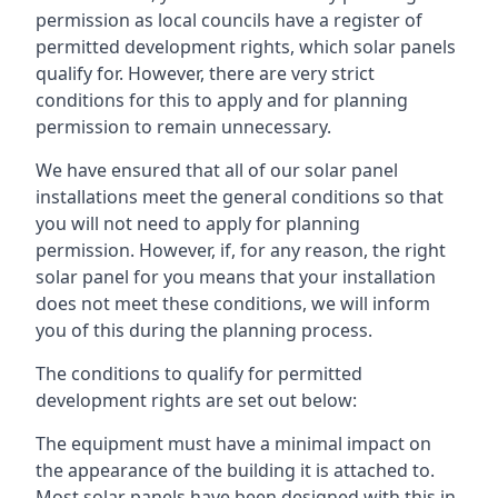
permission as local councils have a register of
permitted development rights, which solar panels
qualify for. However, there are very strict
conditions for this to apply and for planning
permission to remain unnecessary.
We have ensured that all of our solar panel
installations meet the general conditions so that
you will not need to apply for planning
permission. However, if, for any reason, the right
solar panel for you means that your installation
does not meet these conditions, we will inform
you of this during the planning process.
The conditions to qualify for permitted
development rights are set out below:
The equipment must have a minimal impact on
the appearance of the building it is attached to.
Most solar panels have been designed with this in