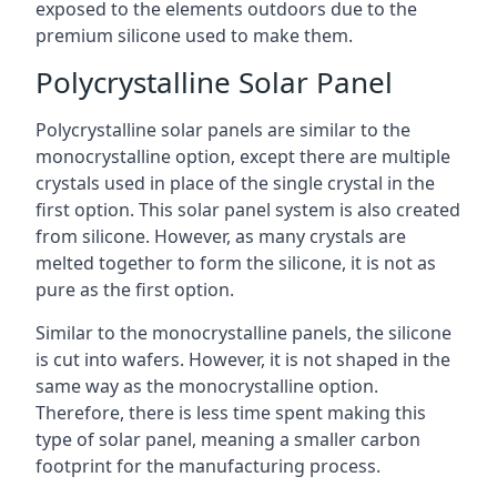
exposed to the elements outdoors due to the
premium silicone used to make them.
Polycrystalline Solar Panel
Polycrystalline solar panels are similar to the
monocrystalline option, except there are multiple
crystals used in place of the single crystal in the
first option. This solar panel system is also created
from silicone. However, as many crystals are
melted together to form the silicone, it is not as
pure as the first option.
Similar to the monocrystalline panels, the silicone
is cut into wafers. However, it is not shaped in the
same way as the monocrystalline option.
Therefore, there is less time spent making this
type of solar panel, meaning a smaller carbon
footprint for the manufacturing process.