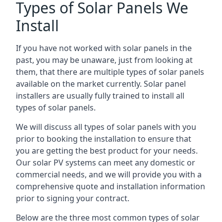
Types of Solar Panels We
Install
If you have not worked with solar panels in the
past, you may be unaware, just from looking at
them, that there are multiple types of solar panels
available on the market currently. Solar panel
installers are usually fully trained to install all
types of solar panels.
We will discuss all types of solar panels with you
prior to booking the installation to ensure that
you are getting the best product for your needs.
Our solar PV systems can meet any domestic or
commercial needs, and we will provide you with a
comprehensive quote and installation information
prior to signing your contract.
Below are the three most common types of solar