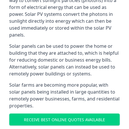
way to convert sunlight particles (photons) into a
form of electrical energy that can be used as
power. Solar PV systems convert the photons in
sunlight directly into energy which can then be
used immediately or stored within the solar PV
panels.
Solar panels can be used to power the home or
building that they are attached to, which is helpful
for reducing domestic or business energy bills.
Alternatively, solar panels can instead be used to
remotely power buildings or systems.
Solar farms are becoming more popular, with
solar panels being installed in large quantities to
remotely power businesses, farms, and residential
properties.
RECEIVE BEST ONLINE QUOTES AVAILABLE