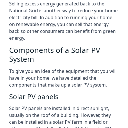
Selling excess energy generated back to the
National Grid is another way to reduce your home
electricity bill. In addition to running your home
on renewable energy, you can sell that energy
back so other consumers can benefit from green
energy.
Components of a Solar PV
System
To give you an idea of the equipment that you will
have in your home, we have detailed the
components that make up a solar PV system.
Solar PV panels
Solar PV panels are installed in direct sunlight,
usually on the roof of a building. However, they
can be installed in a solar PV farm in a field or