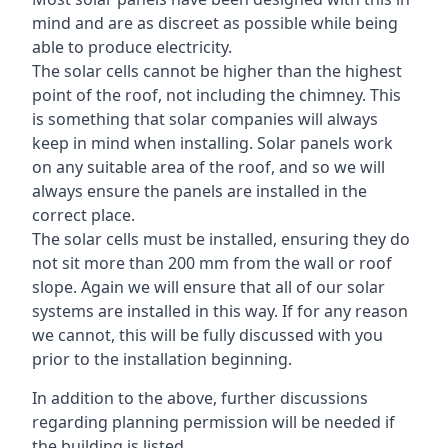
mind and are as discreet as possible while being
able to produce electricity.
The solar cells cannot be higher than the highest
point of the roof, not including the chimney. This
is something that solar companies will always
keep in mind when installing. Solar panels work
on any suitable area of the roof, and so we will
always ensure the panels are installed in the
correct place.
The solar cells must be installed, ensuring they do
not sit more than 200 mm from the wall or roof
slope. Again we will ensure that all of our solar
systems are installed in this way. If for any reason
we cannot, this will be fully discussed with you
prior to the installation beginning.
In addition to the above, further discussions
regarding planning permission will be needed if
the building is listed.