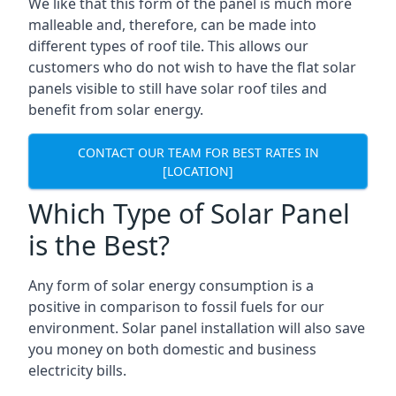
We like that this form of the panel is much more
malleable and, therefore, can be made into
different types of roof tile. This allows our
customers who do not wish to have the flat solar
panels visible to still have solar roof tiles and
benefit from solar energy.
CONTACT OUR TEAM FOR BEST RATES IN
[LOCATION]
Which Type of Solar Panel
is the Best?
Any form of solar energy consumption is a
positive in comparison to fossil fuels for our
environment. Solar panel installation will also save
you money on both domestic and business
electricity bills.