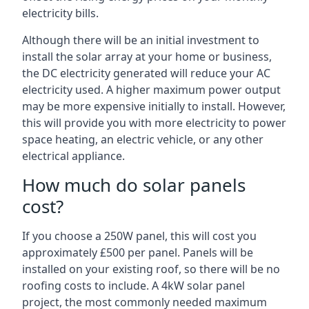
electricity bills.
Although there will be an initial investment to
install the solar array at your home or business,
the DC electricity generated will reduce your AC
electricity used. A higher maximum power output
may be more expensive initially to install. However,
this will provide you with more electricity to power
space heating, an electric vehicle, or any other
electrical appliance.
How much do solar panels
cost?
If you choose a 250W panel, this will cost you
approximately £500 per panel. Panels will be
installed on your existing roof, so there will be no
roofing costs to include. A 4kW solar panel
project, the most commonly needed maximum