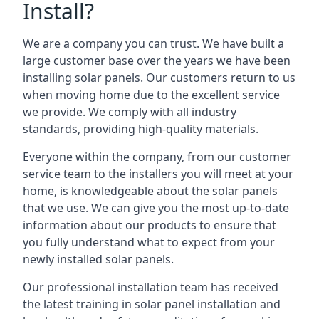
Install?
We are a company you can trust. We have built a
large customer base over the years we have been
installing solar panels. Our customers return to us
when moving home due to the excellent service
we provide. We comply with all industry
standards, providing high-quality materials.
Everyone within the company, from our customer
service team to the installers you will meet at your
home, is knowledgeable about the solar panels
that we use. We can give you the most up-to-date
information about our products to ensure that
you fully understand what to expect from your
newly installed solar panels.
Our professional installation team has received
the latest training in solar panel installation and