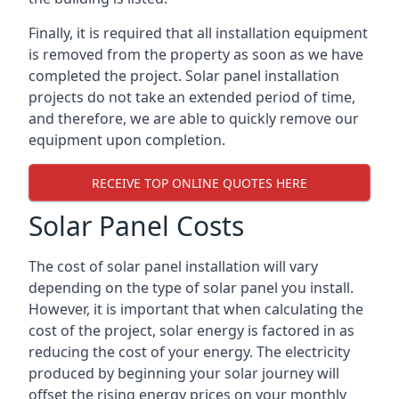
Finally, it is required that all installation equipment
is removed from the property as soon as we have
completed the project. Solar panel installation
projects do not take an extended period of time,
and therefore, we are able to quickly remove our
equipment upon completion.
RECEIVE TOP ONLINE QUOTES HERE
Solar Panel Costs
The cost of solar panel installation will vary
depending on the type of solar panel you install.
However, it is important that when calculating the
cost of the project, solar energy is factored in as
reducing the cost of your energy. The electricity
produced by beginning your solar journey will
offset the rising energy prices on your monthly