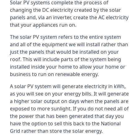
Solar PV systems complete the process of
changing the DC electricity created by the solar
panels and, via an inverter, create the AC electricity
that your appliances run on.
The solar PV system refers to the entire system
and all of the equipment we will install rather than
just the panels that would be installed on your
roof. This will include parts of the system being
installed inside your home to allow your home or
business to run on renewable energy.
A solar PV system will generate electricity in kWh,
as you will see on your energy bills. It will generate
a higher solar output on days when the panels are
exposed to more sunlight. If you do not need all of
the power that has been generated that day you
have the option to sell this back to the National
Grid rather than store the solar energy.