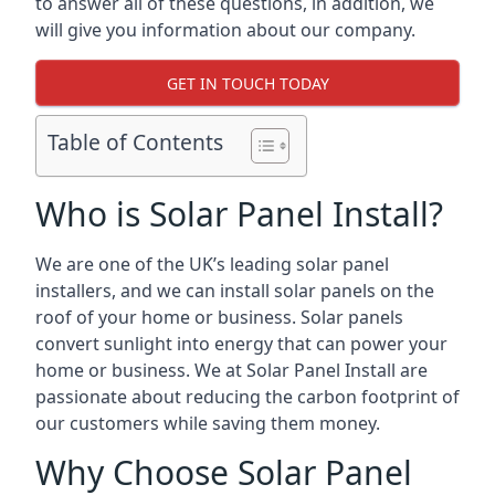
to answer all of these questions, in addition, we
will give you information about our company.
GET IN TOUCH TODAY
Table of Contents
Who is Solar Panel Install?
We are one of the UK’s leading solar panel
installers, and we can install solar panels on the
roof of your home or business. Solar panels
convert sunlight into energy that can power your
home or business. We at Solar Panel Install are
passionate about reducing the carbon footprint of
our customers while saving them money.
Why Choose Solar Panel