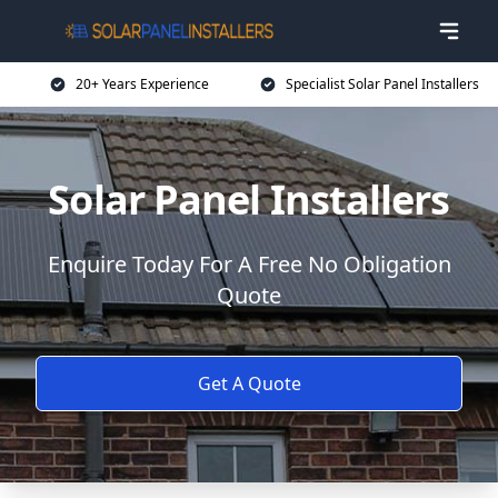
20+ Years Experience
Specialist Solar Panel Installers
Solar Panel Installers
Enquire Today For A Free No Obligation
Quote
Get A Quote