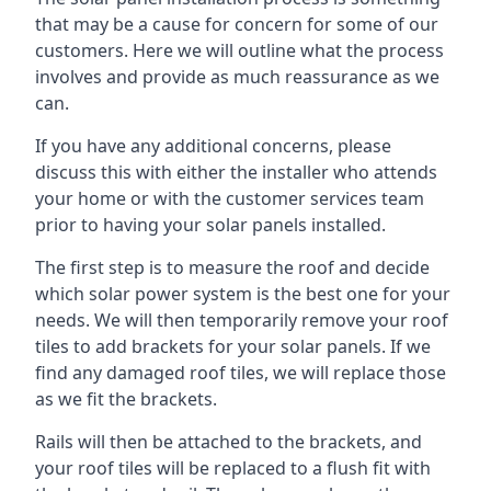
that may be a cause for concern for some of our
customers. Here we will outline what the process
involves and provide as much reassurance as we
can.
If you have any additional concerns, please
discuss this with either the installer who attends
your home or with the customer services team
prior to having your solar panels installed.
The first step is to measure the roof and decide
which solar power system is the best one for your
needs. We will then temporarily remove your roof
tiles to add brackets for your solar panels. If we
find any damaged roof tiles, we will replace those
as we fit the brackets.
Rails will then be attached to the brackets, and
your roof tiles will be replaced to a flush fit with