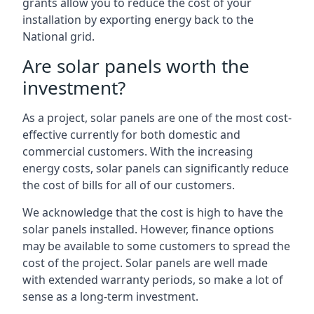
grants allow you to reduce the cost of your
installation by exporting energy back to the
National grid.
Are solar panels worth the
investment?
As a project, solar panels are one of the most cost-
effective currently for both domestic and
commercial customers. With the increasing
energy costs, solar panels can significantly reduce
the cost of bills for all of our customers.
We acknowledge that the cost is high to have the
solar panels installed. However, finance options
may be available to some customers to spread the
cost of the project. Solar panels are well made
with extended warranty periods, so make a lot of
sense as a long-term investment.