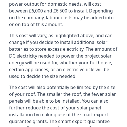
power output for domestic needs, will cost
between £6,000 and £6,500 to install. Depending
on the company, labour costs may be added into
or on top of this amount.
This cost will vary, as highlighted above, and can
change if you decide to install additional solar
batteries to store excess electricity. The amount of
DC electricity needed to power the project solar
energy will be used for, whether your full house,
certain appliances, or an electric vehicle will be
used to decide the size needed.
The cost will also potentially be limited by the size
of your roof. The smaller the roof, the fewer solar
panels will be able to be installed. You can also
further reduce the cost of your solar panel
installation by making use of the smart export
guarantee grants. The smart export guarantee