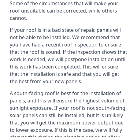
Some of the circumstances that will make your
roof unsuitable can be corrected, while others
cannot.
If your roof is in a bad state of repair, panels will
not be able to be installed. We recommend that
you have had a recent roof inspection to ensure
that the roof is sound. If the inspection shows that
work is needed, we will postpone installation until
this work has been completed. This will ensure
that the installation is safe and that you will get
the best from your new panels.
A south-facing roof is best for the installation of
panels, and this will ensure the highest volume of
sunlight exposure. If your roof is not south-facing,
solar panels can still be installed, but it is unlikely
that you will get the maximum power output due
to lower exposure. If this is the case, we will fully