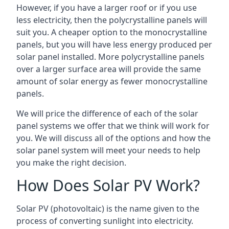
However, if you have a larger roof or if you use
less electricity, then the polycrystalline panels will
suit you. A cheaper option to the monocrystalline
panels, but you will have less energy produced per
solar panel installed. More polycrystalline panels
over a larger surface area will provide the same
amount of solar energy as fewer monocrystalline
panels.
We will price the difference of each of the solar
panel systems we offer that we think will work for
you. We will discuss all of the options and how the
solar panel system will meet your needs to help
you make the right decision.
How Does Solar PV Work?
Solar PV (photovoltaic) is the name given to the
process of converting sunlight into electricity.