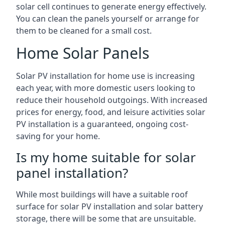
solar cell continues to generate energy effectively.
You can clean the panels yourself or arrange for
them to be cleaned for a small cost.
Home Solar Panels
Solar PV installation for home use is increasing
each year, with more domestic users looking to
reduce their household outgoings. With increased
prices for energy, food, and leisure activities solar
PV installation is a guaranteed, ongoing cost-
saving for your home.
Is my home suitable for solar
panel installation?
While most buildings will have a suitable roof
surface for solar PV installation and solar battery
storage, there will be some that are unsuitable.