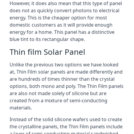
However, it does also mean that this type of panel
does not as quickly convert photons to electrical
energy. This is the cheaper option for most
domestic customers as it will provide enough
energy for a home. This panel has a distinctive
blue tint to its rectangular shape.
Thin film Solar Panel
Unlike the previous two options we have looked
at, Thin Film solar panels are made differently and
are hundreds of times thinner than the crystal
options, both mono and poly. The Thin Film panels
are also not made solely of silicone but are
created from a mixture of semi-conducting
materials.
Instead of the solid silicone wafers used to create
the crystalline panels, the Thin Film panels include
a layer of semi-conducting material sandwiched