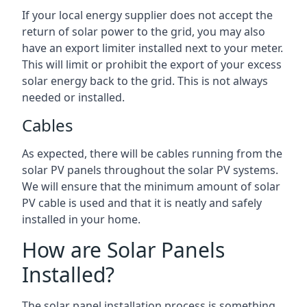
If your local energy supplier does not accept the
return of solar power to the grid, you may also
have an export limiter installed next to your meter.
This will limit or prohibit the export of your excess
solar energy back to the grid. This is not always
needed or installed.
Cables
As expected, there will be cables running from the
solar PV panels throughout the solar PV systems.
We will ensure that the minimum amount of solar
PV cable is used and that it is neatly and safely
installed in your home.
How are Solar Panels
Installed?
The solar panel installation process is something