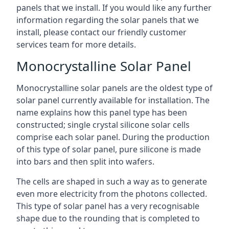
panels that we install. If you would like any further
information regarding the solar panels that we
install, please contact our friendly customer
services team for more details.
Monocrystalline Solar Panel
Monocrystalline solar panels are the oldest type of
solar panel currently available for installation. The
name explains how this panel type has been
constructed; single crystal silicone solar cells
comprise each solar panel. During the production
of this type of solar panel, pure silicone is made
into bars and then split into wafers.
The cells are shaped in such a way as to generate
even more electricity from the photons collected.
This type of solar panel has a very recognisable
shape due to the rounding that is completed to