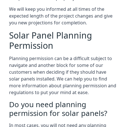
We will keep you informed at all times of the
expected length of the project changes and give
you new projections for completion.
Solar Panel Planning
Permission
Planning permission can be a difficult subject to
navigate and another block for some of our
customers when deciding if they should have
solar panels installed. We can help you to find
more information about planning permission and
regulations to put your mind at ease.
Do you need planning
permission for solar panels?
In most cases, you will not need any planning