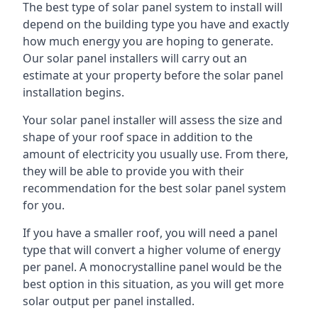
The best type of solar panel system to install will
depend on the building type you have and exactly
how much energy you are hoping to generate.
Our solar panel installers will carry out an
estimate at your property before the solar panel
installation begins.
Your solar panel installer will assess the size and
shape of your roof space in addition to the
amount of electricity you usually use. From there,
they will be able to provide you with their
recommendation for the best solar panel system
for you.
If you have a smaller roof, you will need a panel
type that will convert a higher volume of energy
per panel. A monocrystalline panel would be the
best option in this situation, as you will get more
solar output per panel installed.