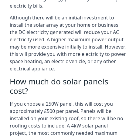
electricity bills.
Although there will be an initial investment to
install the solar array at your home or business,
the DC electricity generated will reduce your AC
electricity used. A higher maximum power output
may be more expensive initially to install. However,
this will provide you with more electricity to power
space heating, an electric vehicle, or any other
electrical appliance.
How much do solar panels
cost?
If you choose a 250W panel, this will cost you
approximately £500 per panel. Panels will be
installed on your existing roof, so there will be no
roofing costs to include. A 4kW solar panel
project, the most commonly needed maximum