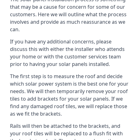
that may be a cause for concern for some of our
customers. Here we will outline what the process
involves and provide as much reassurance as we
can.
If you have any additional concerns, please
discuss this with either the installer who attends
your home or with the customer services team
prior to having your solar panels installed.
The first step is to measure the roof and decide
which solar power system is the best one for your
needs. We will then temporarily remove your roof
tiles to add brackets for your solar panels. If we
find any damaged roof tiles, we will replace those
as we fit the brackets.
Rails will then be attached to the brackets, and
your roof tiles will be replaced to a flush fit with