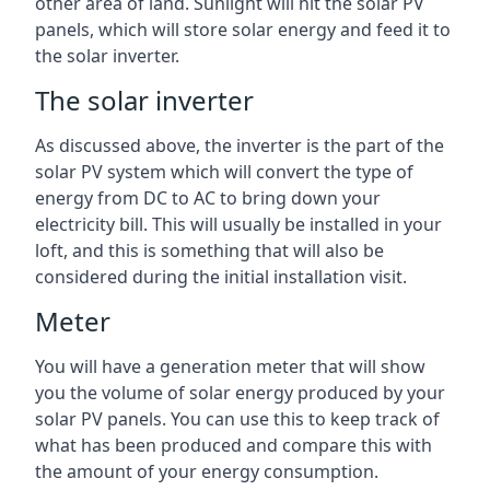
other area of land. Sunlight will hit the solar PV
panels, which will store solar energy and feed it to
the solar inverter.
The solar inverter
As discussed above, the inverter is the part of the
solar PV system which will convert the type of
energy from DC to AC to bring down your
electricity bill. This will usually be installed in your
loft, and this is something that will also be
considered during the initial installation visit.
Meter
You will have a generation meter that will show
you the volume of solar energy produced by your
solar PV panels. You can use this to keep track of
what has been produced and compare this with
the amount of your energy consumption.