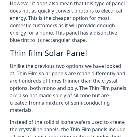
However, it does also mean that this type of panel
does not as quickly convert photons to electrical
energy. This is the cheaper option for most
domestic customers as it will provide enough
energy for a home. This panel has a distinctive
blue tint to its rectangular shape.
Thin film Solar Panel
Unlike the previous two options we have looked
at, Thin Film solar panels are made differently and
are hundreds of times thinner than the crystal
options, both mono and poly. The Thin Film panels
are also not made solely of silicone but are
created from a mixture of semi-conducting
materials.
Instead of the solid silicone wafers used to create
the crystalline panels, the Thin Film panels include
a layer of semi-conducting material sandwiched