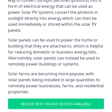
way to convert sunlight particles (photons) into a
form of electrical energy that can be used as
power. Solar PV systems convert the photons in
sunlight directly into energy which can then be
used immediately or stored within the solar PV
panels.
Solar panels can be used to power the home or
building that they are attached to, which is helpful
for reducing domestic or business energy bills.
Alternatively, solar panels can instead be used to
remotely power buildings or systems.
Solar farms are becoming more popular, with
solar panels being installed in large quantities to
remotely power businesses, farms, and residential
properties.
RECEIVE BEST ONLINE QUOTES AVAILABLE