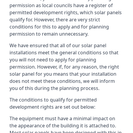
permission as local councils have a register of
permitted development rights, which solar panels
qualify for. However, there are very strict
conditions for this to apply and for planning
permission to remain unnecessary.
We have ensured that all of our solar panel
installations meet the general conditions so that
you will not need to apply for planning
permission. However, if, for any reason, the right
solar panel for you means that your installation
does not meet these conditions, we will inform
you of this during the planning process.
The conditions to qualify for permitted
development rights are set out below:
The equipment must have a minimal impact on
the appearance of the building it is attached to.
Most solar panels have been designed with this in