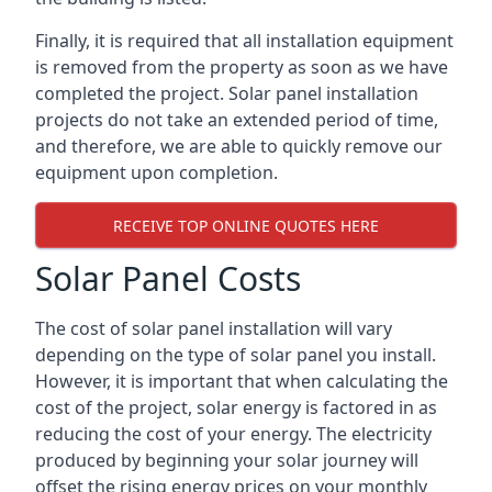
Finally, it is required that all installation equipment
is removed from the property as soon as we have
completed the project. Solar panel installation
projects do not take an extended period of time,
and therefore, we are able to quickly remove our
equipment upon completion.
RECEIVE TOP ONLINE QUOTES HERE
Solar Panel Costs
The cost of solar panel installation will vary
depending on the type of solar panel you install.
However, it is important that when calculating the
cost of the project, solar energy is factored in as
reducing the cost of your energy. The electricity
produced by beginning your solar journey will
offset the rising energy prices on your monthly