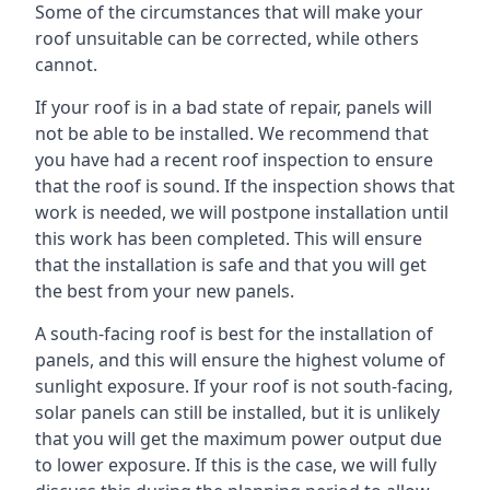
Some of the circumstances that will make your
roof unsuitable can be corrected, while others
cannot.
If your roof is in a bad state of repair, panels will
not be able to be installed. We recommend that
you have had a recent roof inspection to ensure
that the roof is sound. If the inspection shows that
work is needed, we will postpone installation until
this work has been completed. This will ensure
that the installation is safe and that you will get
the best from your new panels.
A south-facing roof is best for the installation of
panels, and this will ensure the highest volume of
sunlight exposure. If your roof is not south-facing,
solar panels can still be installed, but it is unlikely
that you will get the maximum power output due
to lower exposure. If this is the case, we will fully