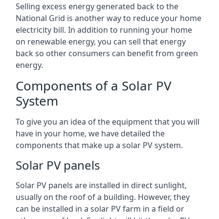
Selling excess energy generated back to the
National Grid is another way to reduce your home
electricity bill. In addition to running your home
on renewable energy, you can sell that energy
back so other consumers can benefit from green
energy.
Components of a Solar PV
System
To give you an idea of the equipment that you will
have in your home, we have detailed the
components that make up a solar PV system.
Solar PV panels
Solar PV panels are installed in direct sunlight,
usually on the roof of a building. However, they
can be installed in a solar PV farm in a field or