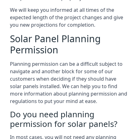
We will keep you informed at all times of the
expected length of the project changes and give
you new projections for completion.
Solar Panel Planning
Permission
Planning permission can be a difficult subject to
navigate and another block for some of our
customers when deciding if they should have
solar panels installed. We can help you to find
more information about planning permission and
regulations to put your mind at ease.
Do you need planning
permission for solar panels?
In most cases, you will not need any planning