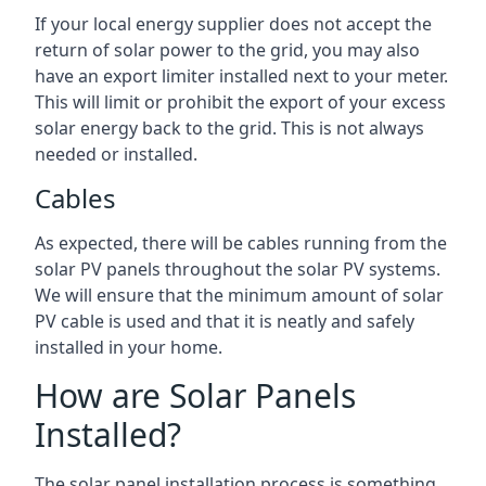
If your local energy supplier does not accept the
return of solar power to the grid, you may also
have an export limiter installed next to your meter.
This will limit or prohibit the export of your excess
solar energy back to the grid. This is not always
needed or installed.
Cables
As expected, there will be cables running from the
solar PV panels throughout the solar PV systems.
We will ensure that the minimum amount of solar
PV cable is used and that it is neatly and safely
installed in your home.
How are Solar Panels
Installed?
The solar panel installation process is something