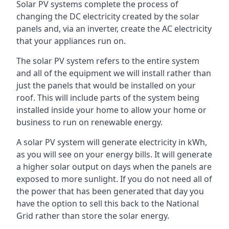
Solar PV systems complete the process of
changing the DC electricity created by the solar
panels and, via an inverter, create the AC electricity
that your appliances run on.
The solar PV system refers to the entire system
and all of the equipment we will install rather than
just the panels that would be installed on your
roof. This will include parts of the system being
installed inside your home to allow your home or
business to run on renewable energy.
A solar PV system will generate electricity in kWh,
as you will see on your energy bills. It will generate
a higher solar output on days when the panels are
exposed to more sunlight. If you do not need all of
the power that has been generated that day you
have the option to sell this back to the National
Grid rather than store the solar energy.