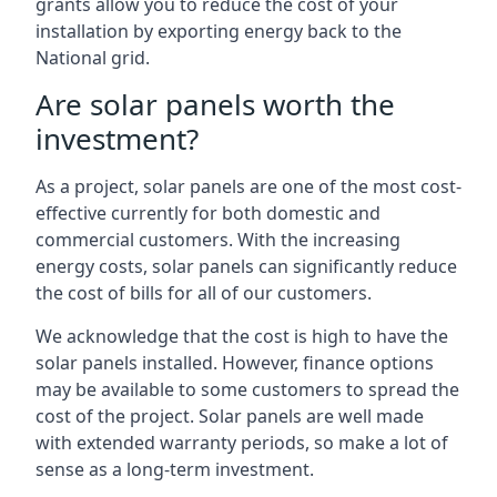
grants allow you to reduce the cost of your
installation by exporting energy back to the
National grid.
Are solar panels worth the
investment?
As a project, solar panels are one of the most cost-
effective currently for both domestic and
commercial customers. With the increasing
energy costs, solar panels can significantly reduce
the cost of bills for all of our customers.
We acknowledge that the cost is high to have the
solar panels installed. However, finance options
may be available to some customers to spread the
cost of the project. Solar panels are well made
with extended warranty periods, so make a lot of
sense as a long-term investment.