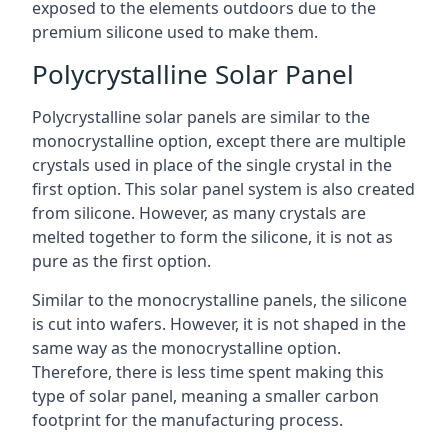
exposed to the elements outdoors due to the
premium silicone used to make them.
Polycrystalline Solar Panel
Polycrystalline solar panels are similar to the
monocrystalline option, except there are multiple
crystals used in place of the single crystal in the
first option. This solar panel system is also created
from silicone. However, as many crystals are
melted together to form the silicone, it is not as
pure as the first option.
Similar to the monocrystalline panels, the silicone
is cut into wafers. However, it is not shaped in the
same way as the monocrystalline option.
Therefore, there is less time spent making this
type of solar panel, meaning a smaller carbon
footprint for the manufacturing process.