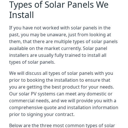
Types of Solar Panels We
Install
If you have not worked with solar panels in the
past, you may be unaware, just from looking at
them, that there are multiple types of solar panels
available on the market currently. Solar panel
installers are usually fully trained to install all
types of solar panels.
We will discuss all types of solar panels with you
prior to booking the installation to ensure that
you are getting the best product for your needs.
Our solar PV systems can meet any domestic or
commercial needs, and we will provide you with a
comprehensive quote and installation information
prior to signing your contract.
Below are the three most common types of solar