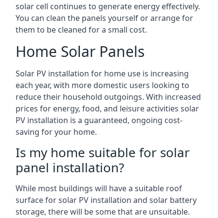
solar cell continues to generate energy effectively.
You can clean the panels yourself or arrange for
them to be cleaned for a small cost.
Home Solar Panels
Solar PV installation for home use is increasing
each year, with more domestic users looking to
reduce their household outgoings. With increased
prices for energy, food, and leisure activities solar
PV installation is a guaranteed, ongoing cost-
saving for your home.
Is my home suitable for solar
panel installation?
While most buildings will have a suitable roof
surface for solar PV installation and solar battery
storage, there will be some that are unsuitable.