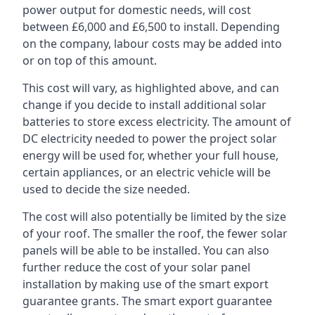
power output for domestic needs, will cost
between £6,000 and £6,500 to install. Depending
on the company, labour costs may be added into
or on top of this amount.
This cost will vary, as highlighted above, and can
change if you decide to install additional solar
batteries to store excess electricity. The amount of
DC electricity needed to power the project solar
energy will be used for, whether your full house,
certain appliances, or an electric vehicle will be
used to decide the size needed.
The cost will also potentially be limited by the size
of your roof. The smaller the roof, the fewer solar
panels will be able to be installed. You can also
further reduce the cost of your solar panel
installation by making use of the smart export
guarantee grants. The smart export guarantee