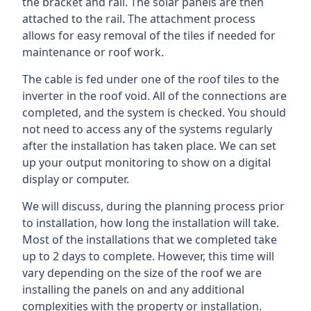
the bracket and rail. The solar panels are then
attached to the rail. The attachment process
allows for easy removal of the tiles if needed for
maintenance or roof work.
The cable is fed under one of the roof tiles to the
inverter in the roof void. All of the connections are
completed, and the system is checked. You should
not need to access any of the systems regularly
after the installation has taken place. We can set
up your output monitoring to show on a digital
display or computer.
We will discuss, during the planning process prior
to installation, how long the installation will take.
Most of the installations that we completed take
up to 2 days to complete. However, this time will
vary depending on the size of the roof we are
installing the panels on and any additional
complexities with the property or installation.