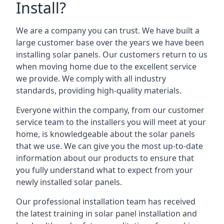
Install?
We are a company you can trust. We have built a
large customer base over the years we have been
installing solar panels. Our customers return to us
when moving home due to the excellent service
we provide. We comply with all industry
standards, providing high-quality materials.
Everyone within the company, from our customer
service team to the installers you will meet at your
home, is knowledgeable about the solar panels
that we use. We can give you the most up-to-date
information about our products to ensure that
you fully understand what to expect from your
newly installed solar panels.
Our professional installation team has received
the latest training in solar panel installation and