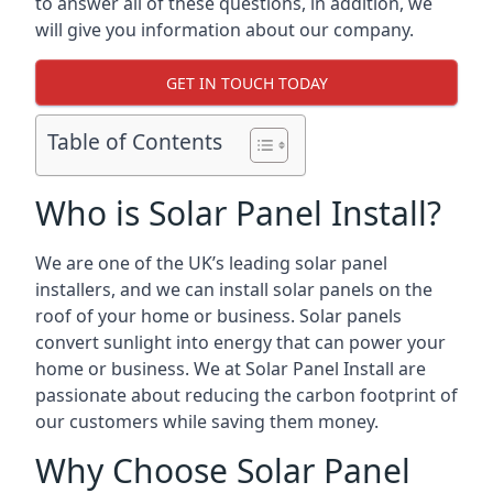
to answer all of these questions, in addition, we
will give you information about our company.
GET IN TOUCH TODAY
Table of Contents
Who is Solar Panel Install?
We are one of the UK’s leading solar panel
installers, and we can install solar panels on the
roof of your home or business. Solar panels
convert sunlight into energy that can power your
home or business. We at Solar Panel Install are
passionate about reducing the carbon footprint of
our customers while saving them money.
Why Choose Solar Panel