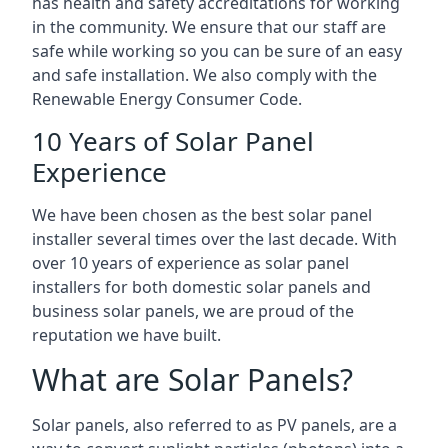
has health and safety accreditations for working
in the community. We ensure that our staff are
safe while working so you can be sure of an easy
and safe installation. We also comply with the
Renewable Energy Consumer Code.
10 Years of Solar Panel
Experience
We have been chosen as the best solar panel
installer several times over the last decade. With
over 10 years of experience as solar panel
installers for both domestic solar panels and
business solar panels, we are proud of the
reputation we have built.
What are Solar Panels?
Solar panels, also referred to as PV panels, are a