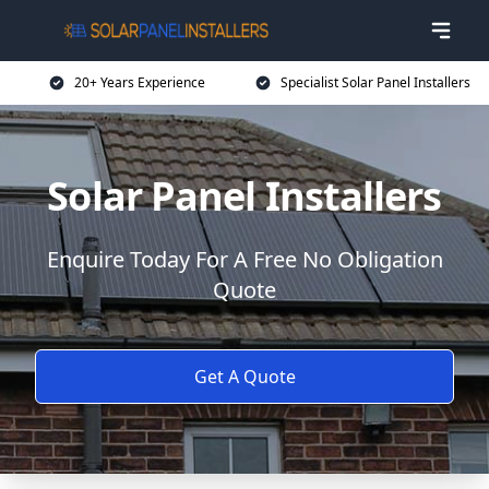
20+ Years Experience
Specialist Solar Panel Installers
Solar Panel Installers
Enquire Today For A Free No Obligation
Quote
Get A Quote