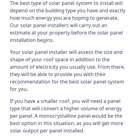
The best type of solar panel system to install will
depend on the building type you have and exactly
how much energy you are hoping to generate.
Our solar panel installers will carry out an
estimate at your property before the solar panel
installation begins.
Your solar panel installer will assess the size and
shape of your roof space in addition to the
amount of electricity you usually use. From there,
they will be able to provide you with their
recommendation for the best solar panel system
for you.
If you have a smaller roof, you will need a panel
type that will convert a higher volume of energy
per panel. A monocrystalline panel would be the
best option in this situation, as you will get more
solar output per panel installed.