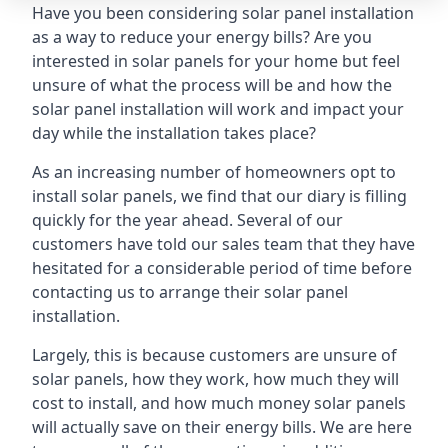
Have you been considering solar panel installation
as a way to reduce your energy bills? Are you
interested in solar panels for your home but feel
unsure of what the process will be and how the
solar panel installation will work and impact your
day while the installation takes place?
As an increasing number of homeowners opt to
install solar panels, we find that our diary is filling
quickly for the year ahead. Several of our
customers have told our sales team that they have
hesitated for a considerable period of time before
contacting us to arrange their solar panel
installation.
Largely, this is because customers are unsure of
solar panels, how they work, how much they will
cost to install, and how much money solar panels
will actually save on their energy bills. We are here