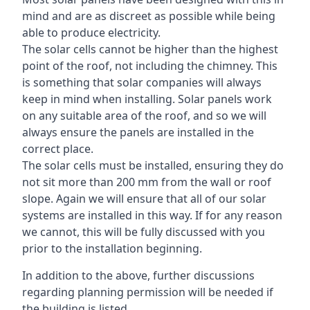
mind and are as discreet as possible while being
able to produce electricity.
The solar cells cannot be higher than the highest
point of the roof, not including the chimney. This
is something that solar companies will always
keep in mind when installing. Solar panels work
on any suitable area of the roof, and so we will
always ensure the panels are installed in the
correct place.
The solar cells must be installed, ensuring they do
not sit more than 200 mm from the wall or roof
slope. Again we will ensure that all of our solar
systems are installed in this way. If for any reason
we cannot, this will be fully discussed with you
prior to the installation beginning.
In addition to the above, further discussions
regarding planning permission will be needed if
the building is listed.