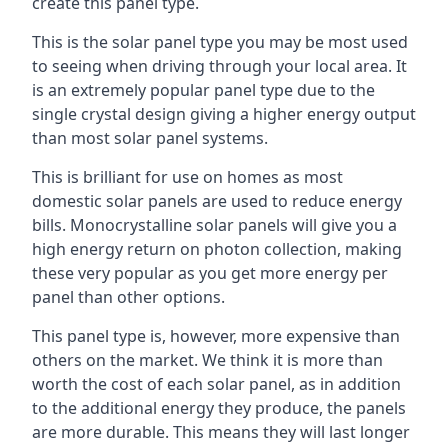
create this panel type.
This is the solar panel type you may be most used
to seeing when driving through your local area. It
is an extremely popular panel type due to the
single crystal design giving a higher energy output
than most solar panel systems.
This is brilliant for use on homes as most
domestic solar panels are used to reduce energy
bills. Monocrystalline solar panels will give you a
high energy return on photon collection, making
these very popular as you get more energy per
panel than other options.
This panel type is, however, more expensive than
others on the market. We think it is more than
worth the cost of each solar panel, as in addition
to the additional energy they produce, the panels
are more durable. This means they will last longer