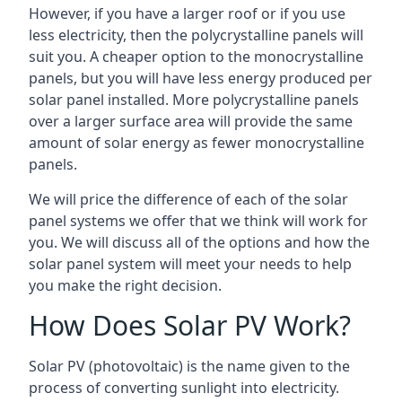
However, if you have a larger roof or if you use
less electricity, then the polycrystalline panels will
suit you. A cheaper option to the monocrystalline
panels, but you will have less energy produced per
solar panel installed. More polycrystalline panels
over a larger surface area will provide the same
amount of solar energy as fewer monocrystalline
panels.
We will price the difference of each of the solar
panel systems we offer that we think will work for
you. We will discuss all of the options and how the
solar panel system will meet your needs to help
you make the right decision.
How Does Solar PV Work?
Solar PV (photovoltaic) is the name given to the
process of converting sunlight into electricity.