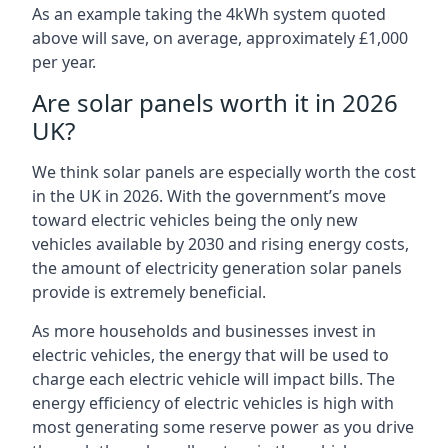
As an example taking the 4kWh system quoted
above will save, on average, approximately £1,000
per year.
Are solar panels worth it in 2026
UK?
We think solar panels are especially worth the cost
in the UK in 2026. With the government’s move
toward electric vehicles being the only new
vehicles available by 2030 and rising energy costs,
the amount of electricity generation solar panels
provide is extremely beneficial.
As more households and businesses invest in
electric vehicles, the energy that will be used to
charge each electric vehicle will impact bills. The
energy efficiency of electric vehicles is high with
most generating some reserve power as you drive