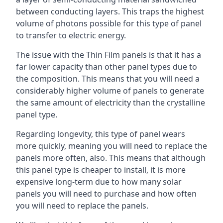
between conducting layers. This traps the highest
volume of photons possible for this type of panel
to transfer to electric energy.
The issue with the Thin Film panels is that it has a
far lower capacity than other panel types due to
the composition. This means that you will need a
considerably higher volume of panels to generate
the same amount of electricity than the crystalline
panel type.
Regarding longevity, this type of panel wears
more quickly, meaning you will need to replace the
panels more often, also. This means that although
this panel type is cheaper to install, it is more
expensive long-term due to how many solar
panels you will need to purchase and how often
you will need to replace the panels.