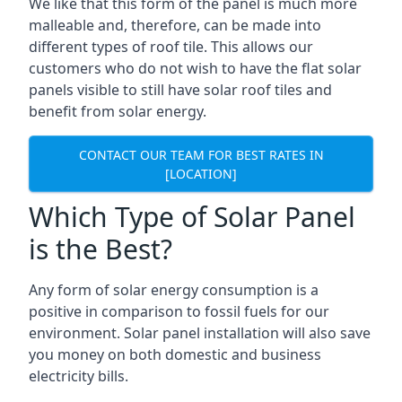
We like that this form of the panel is much more
malleable and, therefore, can be made into
different types of roof tile. This allows our
customers who do not wish to have the flat solar
panels visible to still have solar roof tiles and
benefit from solar energy.
CONTACT OUR TEAM FOR BEST RATES IN
[LOCATION]
Which Type of Solar Panel
is the Best?
Any form of solar energy consumption is a
positive in comparison to fossil fuels for our
environment. Solar panel installation will also save
you money on both domestic and business
electricity bills.