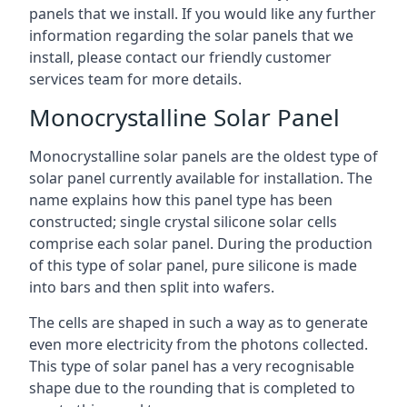
panels that we install. If you would like any further
information regarding the solar panels that we
install, please contact our friendly customer
services team for more details.
Monocrystalline Solar Panel
Monocrystalline solar panels are the oldest type of
solar panel currently available for installation. The
name explains how this panel type has been
constructed; single crystal silicone solar cells
comprise each solar panel. During the production
of this type of solar panel, pure silicone is made
into bars and then split into wafers.
The cells are shaped in such a way as to generate
even more electricity from the photons collected.
This type of solar panel has a very recognisable
shape due to the rounding that is completed to