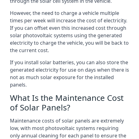
through the solar cell system in the vehicle.
However, the need to charge a vehicle multiple
times per week will increase the cost of electricity.
If you can offset even this increased cost through
solar photovoltaic systems using the generated
electricity to charge the vehicle, you will be back to
the current cost.
If you install solar batteries, you can also store the
generated electricity for use on days when there is
not as much solar exposure for the installed
panels.
What Is the Maintenance Cost
of Solar Panels?
Maintenance costs of solar panels are extremely
low, with most photovoltaic systems requiring
only annual cleaning for each panel to ensure the