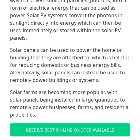
way to convert sunlight particles (photons) into a
form of electrical energy that can be used as
power. Solar PV systems convert the photons in
sunlight directly into energy which can then be
used immediately or stored within the solar PV
panels.
Solar panels can be used to power the home or
building that they are attached to, which is helpful
for reducing domestic or business energy bills.
Alternatively, solar panels can instead be used to
remotely power buildings or systems.
Solar farms are becoming more popular, with
solar panels being installed in large quantities to
remotely power businesses, farms, and residential
properties.
RECEIVE BEST ONLINE QUOTES AVAILABLE