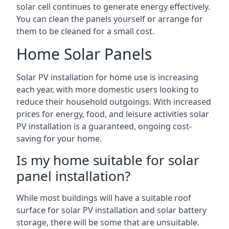
solar cell continues to generate energy effectively.
You can clean the panels yourself or arrange for
them to be cleaned for a small cost.
Home Solar Panels
Solar PV installation for home use is increasing
each year, with more domestic users looking to
reduce their household outgoings. With increased
prices for energy, food, and leisure activities solar
PV installation is a guaranteed, ongoing cost-
saving for your home.
Is my home suitable for solar
panel installation?
While most buildings will have a suitable roof
surface for solar PV installation and solar battery
storage, there will be some that are unsuitable.