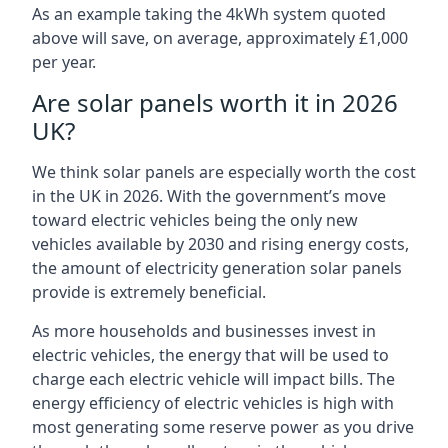
As an example taking the 4kWh system quoted
above will save, on average, approximately £1,000
per year.
Are solar panels worth it in 2026
UK?
We think solar panels are especially worth the cost
in the UK in 2026. With the government’s move
toward electric vehicles being the only new
vehicles available by 2030 and rising energy costs,
the amount of electricity generation solar panels
provide is extremely beneficial.
As more households and businesses invest in
electric vehicles, the energy that will be used to
charge each electric vehicle will impact bills. The
energy efficiency of electric vehicles is high with
most generating some reserve power as you drive