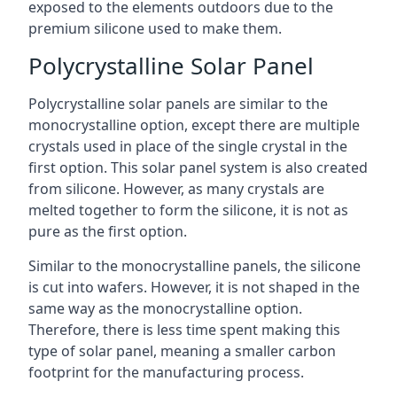
exposed to the elements outdoors due to the
premium silicone used to make them.
Polycrystalline Solar Panel
Polycrystalline solar panels are similar to the
monocrystalline option, except there are multiple
crystals used in place of the single crystal in the
first option. This solar panel system is also created
from silicone. However, as many crystals are
melted together to form the silicone, it is not as
pure as the first option.
Similar to the monocrystalline panels, the silicone
is cut into wafers. However, it is not shaped in the
same way as the monocrystalline option.
Therefore, there is less time spent making this
type of solar panel, meaning a smaller carbon
footprint for the manufacturing process.