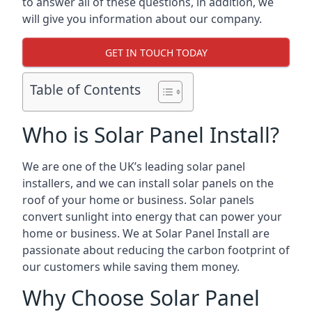
to answer all of these questions, in addition, we
will give you information about our company.
GET IN TOUCH TODAY
Table of Contents
Who is Solar Panel Install?
We are one of the UK’s leading solar panel
installers, and we can install solar panels on the
roof of your home or business. Solar panels
convert sunlight into energy that can power your
home or business. We at Solar Panel Install are
passionate about reducing the carbon footprint of
our customers while saving them money.
Why Choose Solar Panel