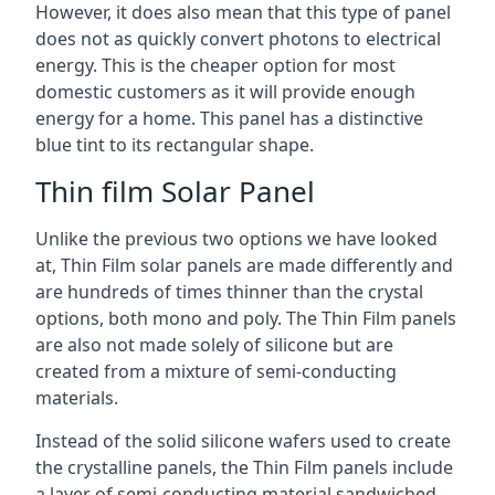
However, it does also mean that this type of panel
does not as quickly convert photons to electrical
energy. This is the cheaper option for most
domestic customers as it will provide enough
energy for a home. This panel has a distinctive
blue tint to its rectangular shape.
Thin film Solar Panel
Unlike the previous two options we have looked
at, Thin Film solar panels are made differently and
are hundreds of times thinner than the crystal
options, both mono and poly. The Thin Film panels
are also not made solely of silicone but are
created from a mixture of semi-conducting
materials.
Instead of the solid silicone wafers used to create
the crystalline panels, the Thin Film panels include
a layer of semi-conducting material sandwiched