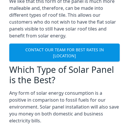
We like that this form of the panel is much more
malleable and, therefore, can be made into
different types of roof tile. This allows our
customers who do not wish to have the flat solar
panels visible to still have solar roof tiles and
benefit from solar energy.
CONTACT OUR TEAM FOR BEST RATES IN
[LOCATION]
Which Type of Solar Panel
is the Best?
Any form of solar energy consumption is a
positive in comparison to fossil fuels for our
environment. Solar panel installation will also save
you money on both domestic and business
electricity bills.