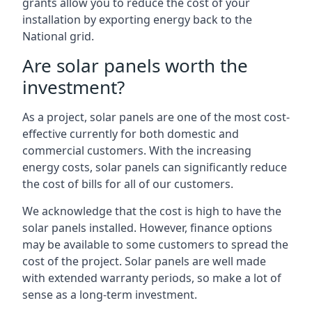
grants allow you to reduce the cost of your
installation by exporting energy back to the
National grid.
Are solar panels worth the
investment?
As a project, solar panels are one of the most cost-
effective currently for both domestic and
commercial customers. With the increasing
energy costs, solar panels can significantly reduce
the cost of bills for all of our customers.
We acknowledge that the cost is high to have the
solar panels installed. However, finance options
may be available to some customers to spread the
cost of the project. Solar panels are well made
with extended warranty periods, so make a lot of
sense as a long-term investment.