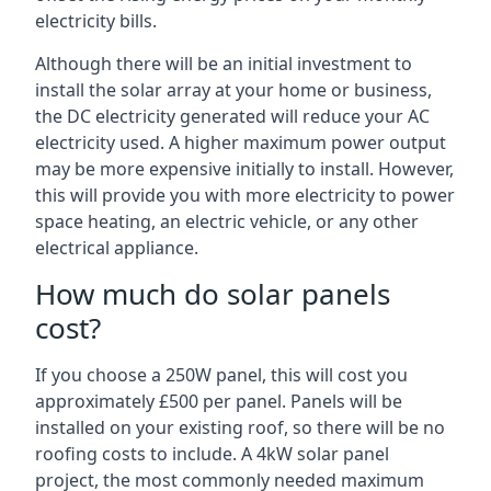
electricity bills.
Although there will be an initial investment to
install the solar array at your home or business,
the DC electricity generated will reduce your AC
electricity used. A higher maximum power output
may be more expensive initially to install. However,
this will provide you with more electricity to power
space heating, an electric vehicle, or any other
electrical appliance.
How much do solar panels
cost?
If you choose a 250W panel, this will cost you
approximately £500 per panel. Panels will be
installed on your existing roof, so there will be no
roofing costs to include. A 4kW solar panel
project, the most commonly needed maximum