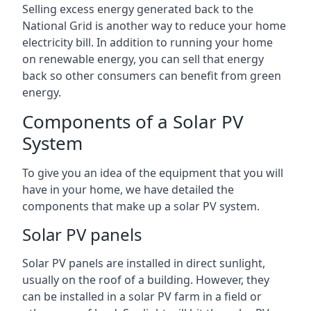
Selling excess energy generated back to the
National Grid is another way to reduce your home
electricity bill. In addition to running your home
on renewable energy, you can sell that energy
back so other consumers can benefit from green
energy.
Components of a Solar PV
System
To give you an idea of the equipment that you will
have in your home, we have detailed the
components that make up a solar PV system.
Solar PV panels
Solar PV panels are installed in direct sunlight,
usually on the roof of a building. However, they
can be installed in a solar PV farm in a field or