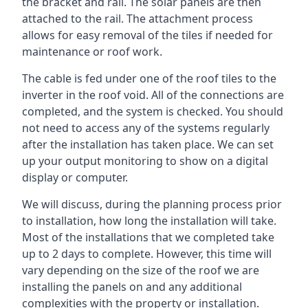
the bracket and rail. The solar panels are then
attached to the rail. The attachment process
allows for easy removal of the tiles if needed for
maintenance or roof work.
The cable is fed under one of the roof tiles to the
inverter in the roof void. All of the connections are
completed, and the system is checked. You should
not need to access any of the systems regularly
after the installation has taken place. We can set
up your output monitoring to show on a digital
display or computer.
We will discuss, during the planning process prior
to installation, how long the installation will take.
Most of the installations that we completed take
up to 2 days to complete. However, this time will
vary depending on the size of the roof we are
installing the panels on and any additional
complexities with the property or installation.