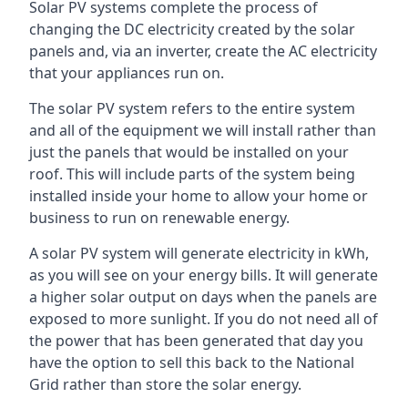
Solar PV systems complete the process of
changing the DC electricity created by the solar
panels and, via an inverter, create the AC electricity
that your appliances run on.
The solar PV system refers to the entire system
and all of the equipment we will install rather than
just the panels that would be installed on your
roof. This will include parts of the system being
installed inside your home to allow your home or
business to run on renewable energy.
A solar PV system will generate electricity in kWh,
as you will see on your energy bills. It will generate
a higher solar output on days when the panels are
exposed to more sunlight. If you do not need all of
the power that has been generated that day you
have the option to sell this back to the National
Grid rather than store the solar energy.