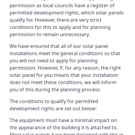
permission as local councils have a register of
permitted development rights, which solar panels
qualify for. However, there are very strict
conditions for this to apply and for planning
permission to remain unnecessary.
We have ensured that all of our solar panel
installations meet the general conditions so that
you will not need to apply for planning
permission. However, if, for any reason, the right
solar panel for you means that your installation
does not meet these conditions, we will inform
you of this during the planning process.
The conditions to qualify for permitted
development rights are set out below:
The equipment must have a minimal impact on
the appearance of the building it is attached to.
Most solar panels have been designed with this in