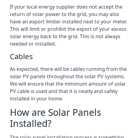
If your local energy supplier does not accept the
return of solar power to the grid, you may also
have an export limiter installed next to your meter.
This will limit or prohibit the export of your excess
solar energy back to the grid. This is not always
needed or installed.
Cables
As expected, there will be cables running from the
solar PV panels throughout the solar PV systems.
We will ensure that the minimum amount of solar
PV cable is used and that it is neatly and safely
installed in your home.
How are Solar Panels
Installed?
The solar panel installation process is something