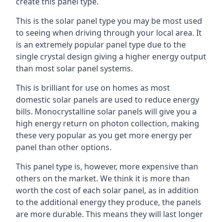
create this panel type.
This is the solar panel type you may be most used
to seeing when driving through your local area. It
is an extremely popular panel type due to the
single crystal design giving a higher energy output
than most solar panel systems.
This is brilliant for use on homes as most
domestic solar panels are used to reduce energy
bills. Monocrystalline solar panels will give you a
high energy return on photon collection, making
these very popular as you get more energy per
panel than other options.
This panel type is, however, more expensive than
others on the market. We think it is more than
worth the cost of each solar panel, as in addition
to the additional energy they produce, the panels
are more durable. This means they will last longer