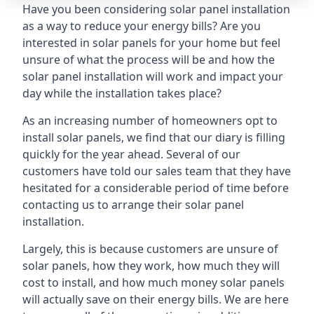
Have you been considering solar panel installation
as a way to reduce your energy bills? Are you
interested in solar panels for your home but feel
unsure of what the process will be and how the
solar panel installation will work and impact your
day while the installation takes place?
As an increasing number of homeowners opt to
install solar panels, we find that our diary is filling
quickly for the year ahead. Several of our
customers have told our sales team that they have
hesitated for a considerable period of time before
contacting us to arrange their solar panel
installation.
Largely, this is because customers are unsure of
solar panels, how they work, how much they will
cost to install, and how much money solar panels
will actually save on their energy bills. We are here