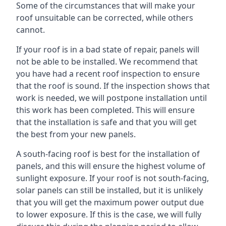
Some of the circumstances that will make your
roof unsuitable can be corrected, while others
cannot.
If your roof is in a bad state of repair, panels will
not be able to be installed. We recommend that
you have had a recent roof inspection to ensure
that the roof is sound. If the inspection shows that
work is needed, we will postpone installation until
this work has been completed. This will ensure
that the installation is safe and that you will get
the best from your new panels.
A south-facing roof is best for the installation of
panels, and this will ensure the highest volume of
sunlight exposure. If your roof is not south-facing,
solar panels can still be installed, but it is unlikely
that you will get the maximum power output due
to lower exposure. If this is the case, we will fully