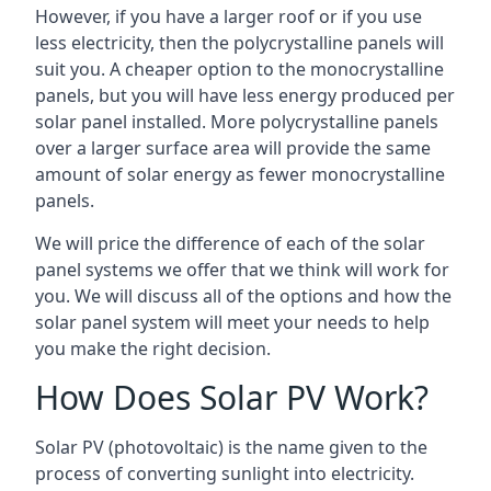
However, if you have a larger roof or if you use
less electricity, then the polycrystalline panels will
suit you. A cheaper option to the monocrystalline
panels, but you will have less energy produced per
solar panel installed. More polycrystalline panels
over a larger surface area will provide the same
amount of solar energy as fewer monocrystalline
panels.
We will price the difference of each of the solar
panel systems we offer that we think will work for
you. We will discuss all of the options and how the
solar panel system will meet your needs to help
you make the right decision.
How Does Solar PV Work?
Solar PV (photovoltaic) is the name given to the
process of converting sunlight into electricity.