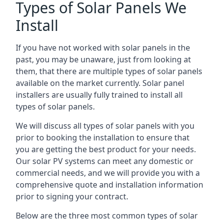
Types of Solar Panels We
Install
If you have not worked with solar panels in the
past, you may be unaware, just from looking at
them, that there are multiple types of solar panels
available on the market currently. Solar panel
installers are usually fully trained to install all
types of solar panels.
We will discuss all types of solar panels with you
prior to booking the installation to ensure that
you are getting the best product for your needs.
Our solar PV systems can meet any domestic or
commercial needs, and we will provide you with a
comprehensive quote and installation information
prior to signing your contract.
Below are the three most common types of solar