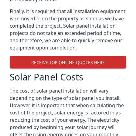
Finally, it is required that all installation equipment
is removed from the property as soon as we have
completed the project. Solar panel installation
projects do not take an extended period of time,
and therefore, we are able to quickly remove our
equipment upon completion.
RECEIVE TOP ONLINE QUOTES HERE
Solar Panel Costs
The cost of solar panel installation will vary
depending on the type of solar panel you install.
However, it is important that when calculating the
cost of the project, solar energy is factored in as
reducing the cost of your energy. The electricity
produced by beginning your solar journey will
offset the rising energy prices on your monthly