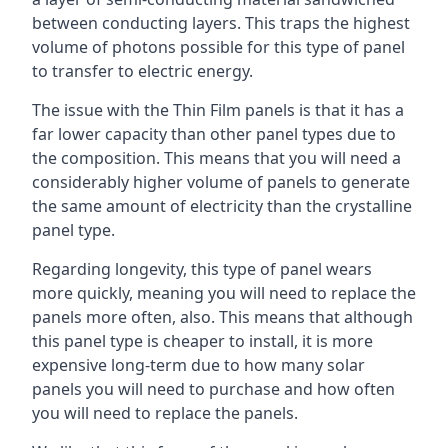
between conducting layers. This traps the highest
volume of photons possible for this type of panel
to transfer to electric energy.
The issue with the Thin Film panels is that it has a
far lower capacity than other panel types due to
the composition. This means that you will need a
considerably higher volume of panels to generate
the same amount of electricity than the crystalline
panel type.
Regarding longevity, this type of panel wears
more quickly, meaning you will need to replace the
panels more often, also. This means that although
this panel type is cheaper to install, it is more
expensive long-term due to how many solar
panels you will need to purchase and how often
you will need to replace the panels.