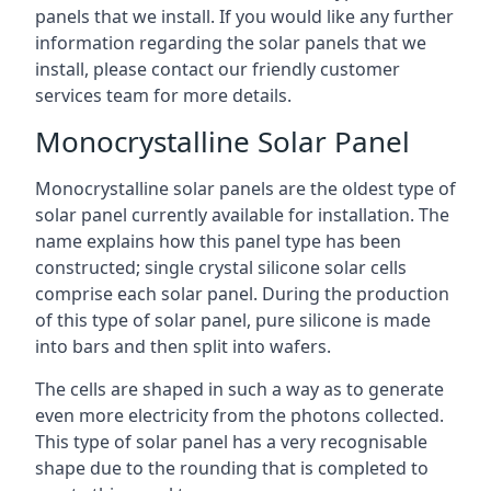
panels that we install. If you would like any further
information regarding the solar panels that we
install, please contact our friendly customer
services team for more details.
Monocrystalline Solar Panel
Monocrystalline solar panels are the oldest type of
solar panel currently available for installation. The
name explains how this panel type has been
constructed; single crystal silicone solar cells
comprise each solar panel. During the production
of this type of solar panel, pure silicone is made
into bars and then split into wafers.
The cells are shaped in such a way as to generate
even more electricity from the photons collected.
This type of solar panel has a very recognisable
shape due to the rounding that is completed to