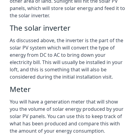
other area of land. Sunlight will hit the solar PV
panels, which will store solar energy and feed it to
the solar inverter.
The solar inverter
As discussed above, the inverter is the part of the
solar PV system which will convert the type of
energy from DC to AC to bring down your
electricity bill. This will usually be installed in your
loft, and this is something that will also be
considered during the initial installation visit.
Meter
You will have a generation meter that will show
you the volume of solar energy produced by your
solar PV panels. You can use this to keep track of
what has been produced and compare this with
the amount of your energy consumption.