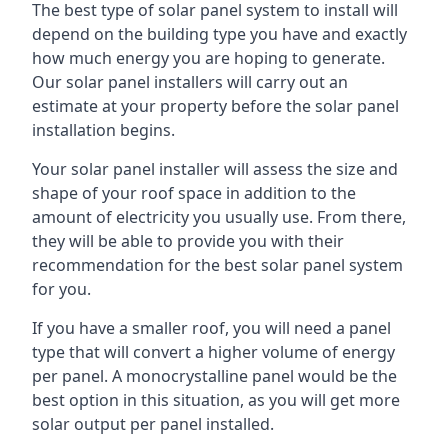
The best type of solar panel system to install will
depend on the building type you have and exactly
how much energy you are hoping to generate.
Our solar panel installers will carry out an
estimate at your property before the solar panel
installation begins.
Your solar panel installer will assess the size and
shape of your roof space in addition to the
amount of electricity you usually use. From there,
they will be able to provide you with their
recommendation for the best solar panel system
for you.
If you have a smaller roof, you will need a panel
type that will convert a higher volume of energy
per panel. A monocrystalline panel would be the
best option in this situation, as you will get more
solar output per panel installed.