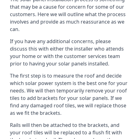
that may be a cause for concern for some of our
customers. Here we will outline what the process
involves and provide as much reassurance as we
can.
If you have any additional concerns, please
discuss this with either the installer who attends
your home or with the customer services team
prior to having your solar panels installed.
The first step is to measure the roof and decide
which solar power system is the best one for your
needs. We will then temporarily remove your roof
tiles to add brackets for your solar panels. If we
find any damaged roof tiles, we will replace those
as we fit the brackets.
Rails will then be attached to the brackets, and
your roof tiles will be replaced to a flush fit with