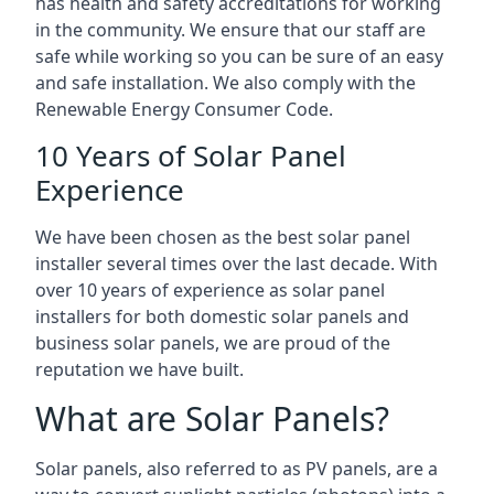
has health and safety accreditations for working
in the community. We ensure that our staff are
safe while working so you can be sure of an easy
and safe installation. We also comply with the
Renewable Energy Consumer Code.
10 Years of Solar Panel
Experience
We have been chosen as the best solar panel
installer several times over the last decade. With
over 10 years of experience as solar panel
installers for both domestic solar panels and
business solar panels, we are proud of the
reputation we have built.
What are Solar Panels?
Solar panels, also referred to as PV panels, are a