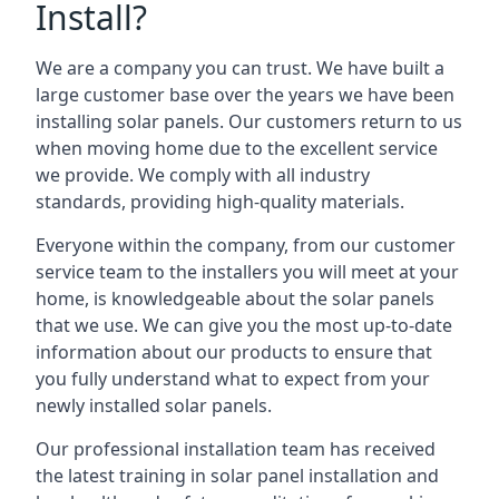
Install?
We are a company you can trust. We have built a
large customer base over the years we have been
installing solar panels. Our customers return to us
when moving home due to the excellent service
we provide. We comply with all industry
standards, providing high-quality materials.
Everyone within the company, from our customer
service team to the installers you will meet at your
home, is knowledgeable about the solar panels
that we use. We can give you the most up-to-date
information about our products to ensure that
you fully understand what to expect from your
newly installed solar panels.
Our professional installation team has received
the latest training in solar panel installation and