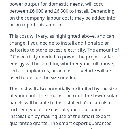
power output for domestic needs, will cost
between £6,000 and £6,500 to install. Depending
on the company, labour costs may be added into
or on top of this amount.
This cost will vary, as highlighted above, and can
change if you decide to install additional solar
batteries to store excess electricity. The amount of
DC electricity needed to power the project solar
energy will be used for, whether your full house,
certain appliances, or an electric vehicle will be
used to decide the size needed.
The cost will also potentially be limited by the size
of your roof. The smaller the roof, the fewer solar
panels will be able to be installed. You can also
further reduce the cost of your solar panel
installation by making use of the smart export
guarantee grants. The smart export guarantee