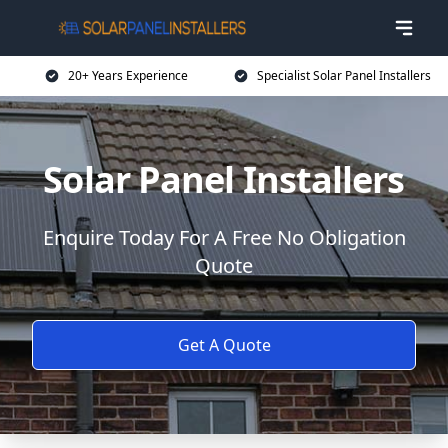
20+ Years Experience
Specialist Solar Panel Installers
Solar Panel Installers
Enquire Today For A Free No Obligation
Quote
Get A Quote