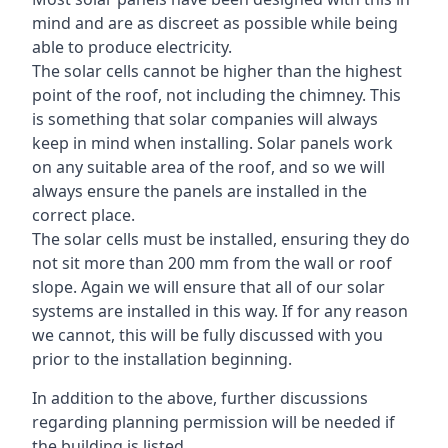
mind and are as discreet as possible while being
able to produce electricity.
The solar cells cannot be higher than the highest
point of the roof, not including the chimney. This
is something that solar companies will always
keep in mind when installing. Solar panels work
on any suitable area of the roof, and so we will
always ensure the panels are installed in the
correct place.
The solar cells must be installed, ensuring they do
not sit more than 200 mm from the wall or roof
slope. Again we will ensure that all of our solar
systems are installed in this way. If for any reason
we cannot, this will be fully discussed with you
prior to the installation beginning.
In addition to the above, further discussions
regarding planning permission will be needed if
the building is listed.