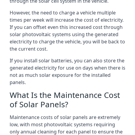
through the solar cell system in the vehicle.
However, the need to charge a vehicle multiple
times per week will increase the cost of electricity.
If you can offset even this increased cost through
solar photovoltaic systems using the generated
electricity to charge the vehicle, you will be back to
the current cost.
If you install solar batteries, you can also store the
generated electricity for use on days when there is
not as much solar exposure for the installed
panels.
What Is the Maintenance Cost
of Solar Panels?
Maintenance costs of solar panels are extremely
low, with most photovoltaic systems requiring
only annual cleaning for each panel to ensure the