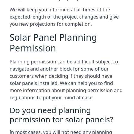
We will keep you informed at all times of the
expected length of the project changes and give
you new projections for completion.
Solar Panel Planning
Permission
Planning permission can be a difficult subject to
navigate and another block for some of our
customers when deciding if they should have
solar panels installed. We can help you to find
more information about planning permission and
regulations to put your mind at ease.
Do you need planning
permission for solar panels?
In most cases, you will not need any planning