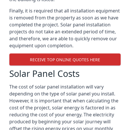
Finally, it is required that all installation equipment
is removed from the property as soon as we have
completed the project. Solar panel installation
projects do not take an extended period of time,
and therefore, we are able to quickly remove our
equipment upon completion.
RECEIVE TOP ONLINE QUOTES HERE
Solar Panel Costs
The cost of solar panel installation will vary
depending on the type of solar panel you install.
However, it is important that when calculating the
cost of the project, solar energy is factored in as
reducing the cost of your energy. The electricity
produced by beginning your solar journey will
offset the rising energy prices on your monthly