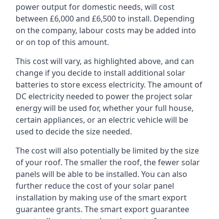
power output for domestic needs, will cost
between £6,000 and £6,500 to install. Depending
on the company, labour costs may be added into
or on top of this amount.
This cost will vary, as highlighted above, and can
change if you decide to install additional solar
batteries to store excess electricity. The amount of
DC electricity needed to power the project solar
energy will be used for, whether your full house,
certain appliances, or an electric vehicle will be
used to decide the size needed.
The cost will also potentially be limited by the size
of your roof. The smaller the roof, the fewer solar
panels will be able to be installed. You can also
further reduce the cost of your solar panel
installation by making use of the smart export
guarantee grants. The smart export guarantee