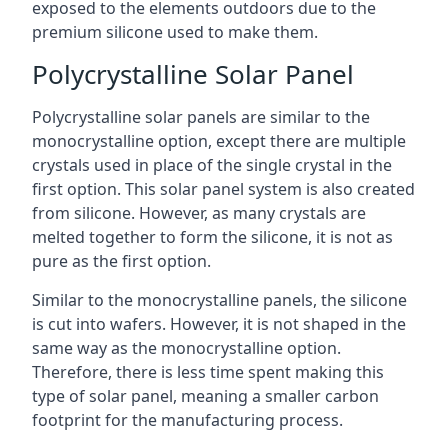
exposed to the elements outdoors due to the
premium silicone used to make them.
Polycrystalline Solar Panel
Polycrystalline solar panels are similar to the
monocrystalline option, except there are multiple
crystals used in place of the single crystal in the
first option. This solar panel system is also created
from silicone. However, as many crystals are
melted together to form the silicone, it is not as
pure as the first option.
Similar to the monocrystalline panels, the silicone
is cut into wafers. However, it is not shaped in the
same way as the monocrystalline option.
Therefore, there is less time spent making this
type of solar panel, meaning a smaller carbon
footprint for the manufacturing process.