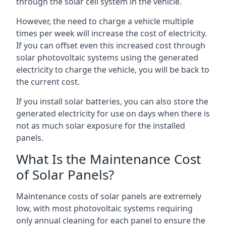
through the solar cell system in the vehicle.
However, the need to charge a vehicle multiple
times per week will increase the cost of electricity.
If you can offset even this increased cost through
solar photovoltaic systems using the generated
electricity to charge the vehicle, you will be back to
the current cost.
If you install solar batteries, you can also store the
generated electricity for use on days when there is
not as much solar exposure for the installed
panels.
What Is the Maintenance Cost
of Solar Panels?
Maintenance costs of solar panels are extremely
low, with most photovoltaic systems requiring
only annual cleaning for each panel to ensure the