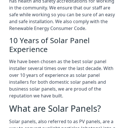
has health and safety accreditations for working
in the community. We ensure that our staff are
safe while working so you can be sure of an easy
and safe installation. We also comply with the
Renewable Energy Consumer Code.
10 Years of Solar Panel
Experience
We have been chosen as the best solar panel
installer several times over the last decade. With
over 10 years of experience as solar panel
installers for both domestic solar panels and
business solar panels, we are proud of the
reputation we have built.
What are Solar Panels?
Solar panels, also referred to as PV panels, are a