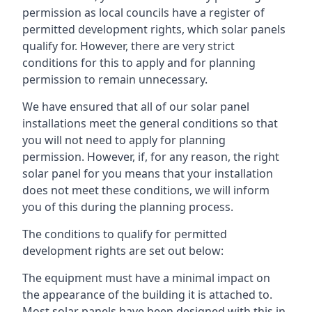
permission as local councils have a register of
permitted development rights, which solar panels
qualify for. However, there are very strict
conditions for this to apply and for planning
permission to remain unnecessary.
We have ensured that all of our solar panel
installations meet the general conditions so that
you will not need to apply for planning
permission. However, if, for any reason, the right
solar panel for you means that your installation
does not meet these conditions, we will inform
you of this during the planning process.
The conditions to qualify for permitted
development rights are set out below:
The equipment must have a minimal impact on
the appearance of the building it is attached to.
Most solar panels have been designed with this in