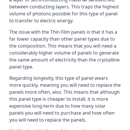
between conducting layers. This traps the highest
volume of photons possible for this type of panel
to transfer to electric energy.
The issue with the Thin Film panels is that it has a
far lower capacity than other panel types due to
the composition. This means that you will need a
considerably higher volume of panels to generate
the same amount of electricity than the crystalline
panel type.
Regarding longevity, this type of panel wears
more quickly, meaning you will need to replace the
panels more often, also. This means that although
this panel type is cheaper to install, it is more
expensive long-term due to how many solar
panels you will need to purchase and how often
you will need to replace the panels.