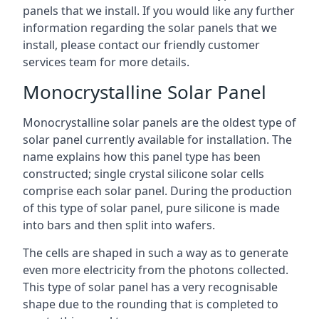
panels that we install. If you would like any further
information regarding the solar panels that we
install, please contact our friendly customer
services team for more details.
Monocrystalline Solar Panel
Monocrystalline solar panels are the oldest type of
solar panel currently available for installation. The
name explains how this panel type has been
constructed; single crystal silicone solar cells
comprise each solar panel. During the production
of this type of solar panel, pure silicone is made
into bars and then split into wafers.
The cells are shaped in such a way as to generate
even more electricity from the photons collected.
This type of solar panel has a very recognisable
shape due to the rounding that is completed to