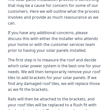
that may be a cause for concern for some of our
customers. Here we will outline what the process
involves and provide as much reassurance as we
can.
If you have any additional concerns, please
discuss this with either the installer who attends
your home or with the customer services team
prior to having your solar panels installed.
The first step is to measure the roof and decide
which solar power system is the best one for your
needs. We will then temporarily remove your roof
tiles to add brackets for your solar panels. If we
find any damaged roof tiles, we will replace those
as we fit the brackets.
Rails will then be attached to the brackets, and
your roof tiles will be replaced to a flush fit with