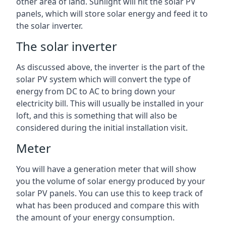
other area of land. Sunlight will hit the solar PV
panels, which will store solar energy and feed it to
the solar inverter.
The solar inverter
As discussed above, the inverter is the part of the
solar PV system which will convert the type of
energy from DC to AC to bring down your
electricity bill. This will usually be installed in your
loft, and this is something that will also be
considered during the initial installation visit.
Meter
You will have a generation meter that will show
you the volume of solar energy produced by your
solar PV panels. You can use this to keep track of
what has been produced and compare this with
the amount of your energy consumption.