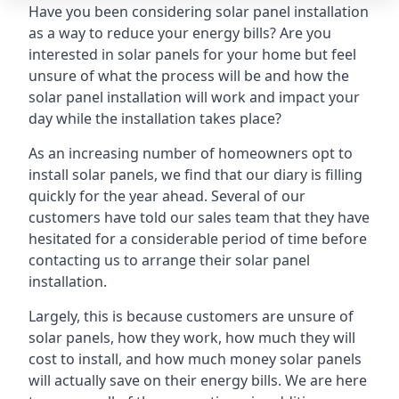
Have you been considering solar panel installation
as a way to reduce your energy bills? Are you
interested in solar panels for your home but feel
unsure of what the process will be and how the
solar panel installation will work and impact your
day while the installation takes place?
As an increasing number of homeowners opt to
install solar panels, we find that our diary is filling
quickly for the year ahead. Several of our
customers have told our sales team that they have
hesitated for a considerable period of time before
contacting us to arrange their solar panel
installation.
Largely, this is because customers are unsure of
solar panels, how they work, how much they will
cost to install, and how much money solar panels
will actually save on their energy bills. We are here