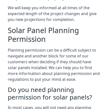
We will keep you informed at all times of the
expected length of the project changes and give
you new projections for completion.
Solar Panel Planning
Permission
Planning permission can be a difficult subject to
navigate and another block for some of our
customers when deciding if they should have
solar panels installed. We can help you to find
more information about planning permission and
regulations to put your mind at ease.
Do you need planning
permission for solar panels?
In most cases, you will not need any planning