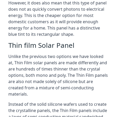
However, it does also mean that this type of panel
does not as quickly convert photons to electrical
energy. This is the cheaper option for most
domestic customers as it will provide enough
energy for a home. This panel has a distinctive
blue tint to its rectangular shape.
Thin film Solar Panel
Unlike the previous two options we have looked
at, Thin Film solar panels are made differently and
are hundreds of times thinner than the crystal
options, both mono and poly. The Thin Film panels
are also not made solely of silicone but are
created from a mixture of semi-conducting
materials.
Instead of the solid silicone wafers used to create
the crystalline panels, the Thin Film panels include
a layer of semi-conducting material sandwiched