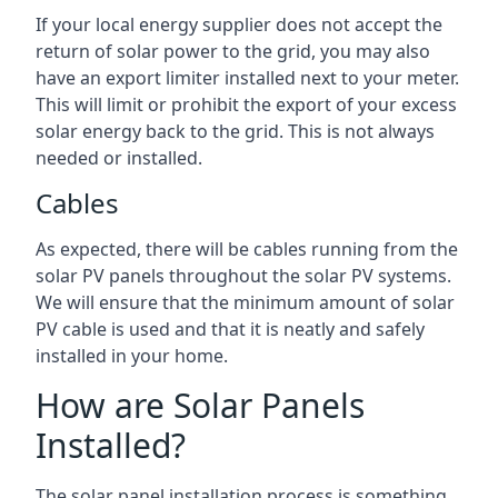
If your local energy supplier does not accept the
return of solar power to the grid, you may also
have an export limiter installed next to your meter.
This will limit or prohibit the export of your excess
solar energy back to the grid. This is not always
needed or installed.
Cables
As expected, there will be cables running from the
solar PV panels throughout the solar PV systems.
We will ensure that the minimum amount of solar
PV cable is used and that it is neatly and safely
installed in your home.
How are Solar Panels
Installed?
The solar panel installation process is something