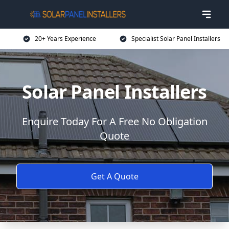
20+ Years Experience
Specialist Solar Panel Installers
Solar Panel Installers
Enquire Today For A Free No Obligation
Quote
Get A Quote