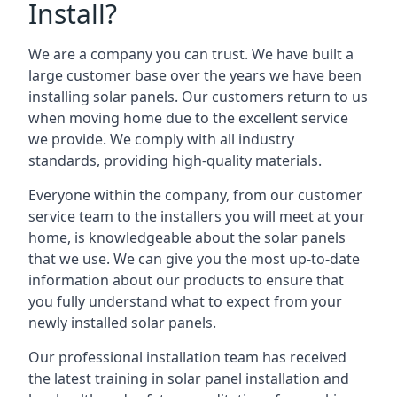
Install?
We are a company you can trust. We have built a
large customer base over the years we have been
installing solar panels. Our customers return to us
when moving home due to the excellent service
we provide. We comply with all industry
standards, providing high-quality materials.
Everyone within the company, from our customer
service team to the installers you will meet at your
home, is knowledgeable about the solar panels
that we use. We can give you the most up-to-date
information about our products to ensure that
you fully understand what to expect from your
newly installed solar panels.
Our professional installation team has received
the latest training in solar panel installation and