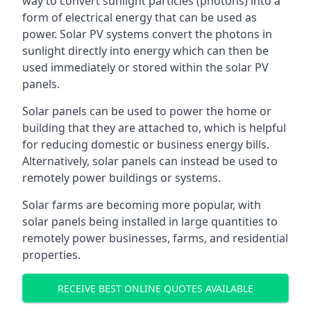
way to convert sunlight particles (photons) into a
form of electrical energy that can be used as
power. Solar PV systems convert the photons in
sunlight directly into energy which can then be
used immediately or stored within the solar PV
panels.
Solar panels can be used to power the home or
building that they are attached to, which is helpful
for reducing domestic or business energy bills.
Alternatively, solar panels can instead be used to
remotely power buildings or systems.
Solar farms are becoming more popular, with
solar panels being installed in large quantities to
remotely power businesses, farms, and residential
properties.
RECEIVE BEST ONLINE QUOTES AVAILABLE