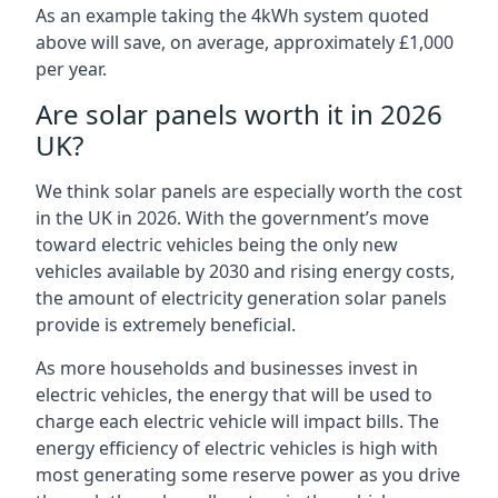
As an example taking the 4kWh system quoted
above will save, on average, approximately £1,000
per year.
Are solar panels worth it in 2026
UK?
We think solar panels are especially worth the cost
in the UK in 2026. With the government’s move
toward electric vehicles being the only new
vehicles available by 2030 and rising energy costs,
the amount of electricity generation solar panels
provide is extremely beneficial.
As more households and businesses invest in
electric vehicles, the energy that will be used to
charge each electric vehicle will impact bills. The
energy efficiency of electric vehicles is high with
most generating some reserve power as you drive