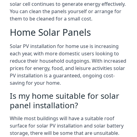
solar cell continues to generate energy effectively.
You can clean the panels yourself or arrange for
them to be cleaned for a small cost.
Home Solar Panels
Solar PV installation for home use is increasing
each year, with more domestic users looking to
reduce their household outgoings. With increased
prices for energy, food, and leisure activities solar
PV installation is a guaranteed, ongoing cost-
saving for your home.
Is my home suitable for solar
panel installation?
While most buildings will have a suitable roof
surface for solar PV installation and solar battery
storage, there will be some that are unsuitable.