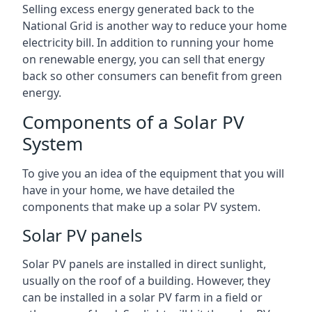
Selling excess energy generated back to the
National Grid is another way to reduce your home
electricity bill. In addition to running your home
on renewable energy, you can sell that energy
back so other consumers can benefit from green
energy.
Components of a Solar PV
System
To give you an idea of the equipment that you will
have in your home, we have detailed the
components that make up a solar PV system.
Solar PV panels
Solar PV panels are installed in direct sunlight,
usually on the roof of a building. However, they
can be installed in a solar PV farm in a field or