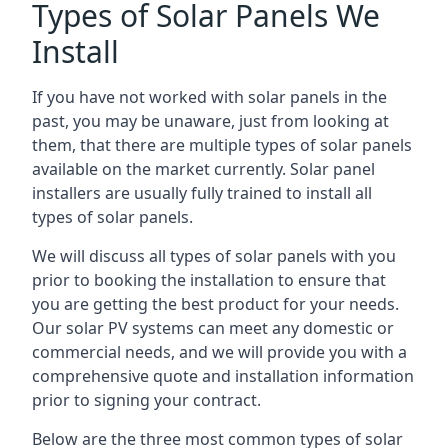
Types of Solar Panels We
Install
If you have not worked with solar panels in the
past, you may be unaware, just from looking at
them, that there are multiple types of solar panels
available on the market currently. Solar panel
installers are usually fully trained to install all
types of solar panels.
We will discuss all types of solar panels with you
prior to booking the installation to ensure that
you are getting the best product for your needs.
Our solar PV systems can meet any domestic or
commercial needs, and we will provide you with a
comprehensive quote and installation information
prior to signing your contract.
Below are the three most common types of solar