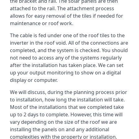
the bracket and rail. The solar panels are then
attached to the rail. The attachment process
allows for easy removal of the tiles if needed for
maintenance or roof work.
The cable is fed under one of the roof tiles to the
inverter in the roof void. All of the connections are
completed, and the system is checked. You should
not need to access any of the systems regularly
after the installation has taken place. We can set
up your output monitoring to show on a digital
display or computer.
We will discuss, during the planning process prior
to installation, how long the installation will take.
Most of the installations that we completed take
up to 2 days to complete. However, this time will
vary depending on the size of the roof we are
installing the panels on and any additional
complexities with the property or installation.