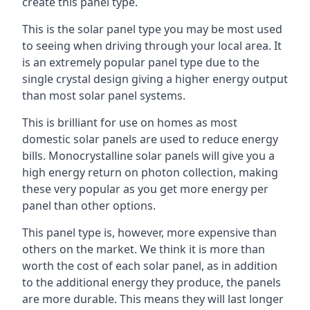
create this panel type.
This is the solar panel type you may be most used
to seeing when driving through your local area. It
is an extremely popular panel type due to the
single crystal design giving a higher energy output
than most solar panel systems.
This is brilliant for use on homes as most
domestic solar panels are used to reduce energy
bills. Monocrystalline solar panels will give you a
high energy return on photon collection, making
these very popular as you get more energy per
panel than other options.
This panel type is, however, more expensive than
others on the market. We think it is more than
worth the cost of each solar panel, as in addition
to the additional energy they produce, the panels
are more durable. This means they will last longer