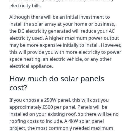
electricity bills.
Although there will be an initial investment to
install the solar array at your home or business,
the DC electricity generated will reduce your AC
electricity used. A higher maximum power output
may be more expensive initially to install. However,
this will provide you with more electricity to power
space heating, an electric vehicle, or any other
electrical appliance.
How much do solar panels
cost?
If you choose a 250W panel, this will cost you
approximately £500 per panel. Panels will be
installed on your existing roof, so there will be no
roofing costs to include. A 4kW solar panel
project, the most commonly needed maximum