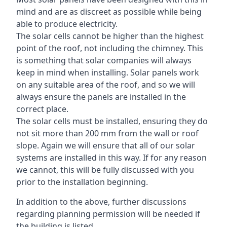
mind and are as discreet as possible while being
able to produce electricity.
The solar cells cannot be higher than the highest
point of the roof, not including the chimney. This
is something that solar companies will always
keep in mind when installing. Solar panels work
on any suitable area of the roof, and so we will
always ensure the panels are installed in the
correct place.
The solar cells must be installed, ensuring they do
not sit more than 200 mm from the wall or roof
slope. Again we will ensure that all of our solar
systems are installed in this way. If for any reason
we cannot, this will be fully discussed with you
prior to the installation beginning.
In addition to the above, further discussions
regarding planning permission will be needed if
the building is listed.