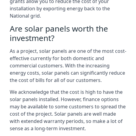
grants allow you to reduce the cost of your
installation by exporting energy back to the
National grid.
Are solar panels worth the
investment?
As a project, solar panels are one of the most cost-
effective currently for both domestic and
commercial customers. With the increasing
energy costs, solar panels can significantly reduce
the cost of bills for all of our customers.
We acknowledge that the cost is high to have the
solar panels installed. However, finance options
may be available to some customers to spread the
cost of the project. Solar panels are well made
with extended warranty periods, so make a lot of
sense as a long-term investment.