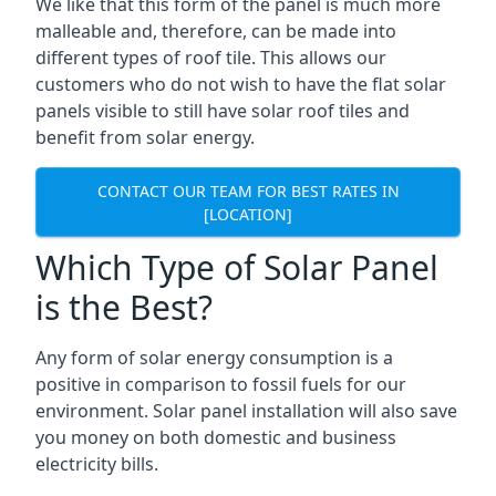
We like that this form of the panel is much more
malleable and, therefore, can be made into
different types of roof tile. This allows our
customers who do not wish to have the flat solar
panels visible to still have solar roof tiles and
benefit from solar energy.
CONTACT OUR TEAM FOR BEST RATES IN
[LOCATION]
Which Type of Solar Panel
is the Best?
Any form of solar energy consumption is a
positive in comparison to fossil fuels for our
environment. Solar panel installation will also save
you money on both domestic and business
electricity bills.