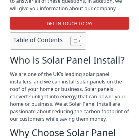
to answer all of these questions, in addition, we
will give you information about our company.
GET IN TOUCH TODAY
Table of Contents
Who is Solar Panel Install?
We are one of the UK’s leading solar panel
installers, and we can install solar panels on the
roof of your home or business. Solar panels
convert sunlight into energy that can power your
home or business. We at Solar Panel Install are
passionate about reducing the carbon footprint of
our customers while saving them money.
Why Choose Solar Panel