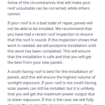
Some of the circumstances that will make your
roof unsuitable can be corrected, while others
cannot.
If your roof is in a bad state of repair, panels will
not be able to be installed. We recommend that
you have had a recent roof inspection to ensure
that the roof is sound. If the inspection shows that
work is needed, we will postpone installation until
this work has been completed. This will ensure
that the installation is safe and that you will get
the best from your new panels.
A south-facing roof is best for the installation of
panels, and this will ensure the highest volume of
sunlight exposure. If your roof is not south-facing,
solar panels can still be installed, but it is unlikely
that you will get the maximum power output due
to lower exposure. If this is the case, we will fully