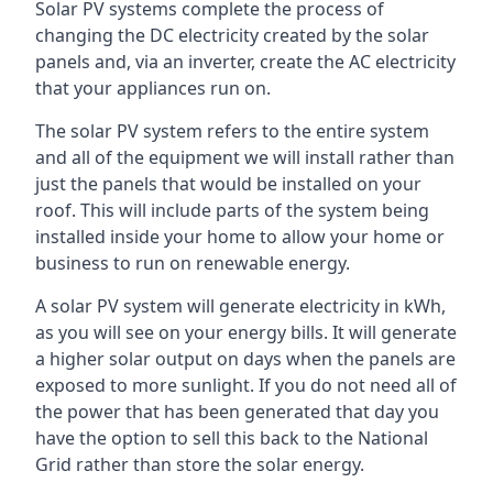
Solar PV systems complete the process of
changing the DC electricity created by the solar
panels and, via an inverter, create the AC electricity
that your appliances run on.
The solar PV system refers to the entire system
and all of the equipment we will install rather than
just the panels that would be installed on your
roof. This will include parts of the system being
installed inside your home to allow your home or
business to run on renewable energy.
A solar PV system will generate electricity in kWh,
as you will see on your energy bills. It will generate
a higher solar output on days when the panels are
exposed to more sunlight. If you do not need all of
the power that has been generated that day you
have the option to sell this back to the National
Grid rather than store the solar energy.