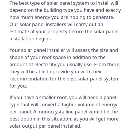
The best type of solar panel system to install will
depend on the building type you have and exactly
how much energy you are hoping to generate.
Our solar panel installers will carry out an
estimate at your property before the solar panel
installation begins.
Your solar panel installer will assess the size and
shape of your roof space in addition to the
amount of electricity you usually use. From there,
they will be able to provide you with their
recommendation for the best solar panel system
for you.
If you have a smaller roof, you will need a panel
type that will convert a higher volume of energy
per panel. A monocrystalline panel would be the
best option in this situation, as you will get more
solar output per panel installed.