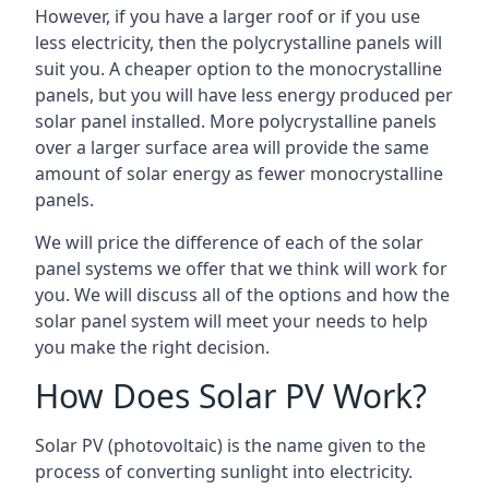
However, if you have a larger roof or if you use
less electricity, then the polycrystalline panels will
suit you. A cheaper option to the monocrystalline
panels, but you will have less energy produced per
solar panel installed. More polycrystalline panels
over a larger surface area will provide the same
amount of solar energy as fewer monocrystalline
panels.
We will price the difference of each of the solar
panel systems we offer that we think will work for
you. We will discuss all of the options and how the
solar panel system will meet your needs to help
you make the right decision.
How Does Solar PV Work?
Solar PV (photovoltaic) is the name given to the
process of converting sunlight into electricity.