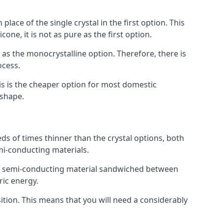
place of the single crystal in the first option. This
one, it is not as pure as the first option.
y as the monocrystalline option. Therefore, there is
ocess.
his is the cheaper option for most domestic
 shape.
ds of times thinner than the crystal options, both
mi-conducting materials.
er of semi-conducting material sandwiched between
ric energy.
sition. This means that you will need a considerably