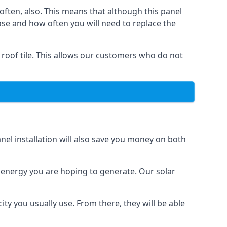
often, also. This means that although this panel
ase and how often you will need to replace the
 roof tile. This allows our customers who do not
nel installation will also save you money on both
h energy you are hoping to generate. Our solar
city you usually use. From there, they will be able