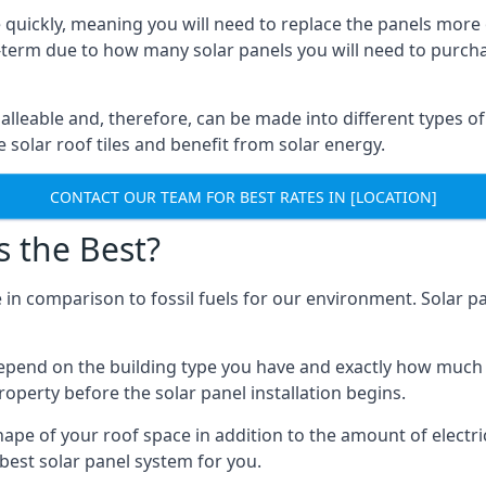
 quickly, meaning you will need to replace the panels more 
ong-term due to how many solar panels you will need to purch
alleable and, therefore, can be made into different types of
ve solar roof tiles and benefit from solar energy.
CONTACT OUR TEAM FOR BEST RATES IN [LOCATION]
s the Best?
 in comparison to fossil fuels for our environment. Solar pa
l depend on the building type you have and exactly how muc
property before the solar panel installation begins.
shape of your roof space in addition to the amount of electri
best solar panel system for you.