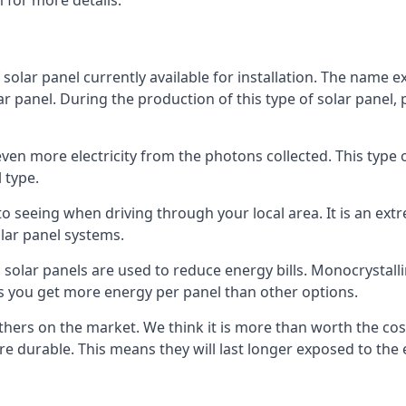
 for more details.
 solar panel currently available for installation. The name 
lar panel. During the production of this type of solar panel, 
even more electricity from the photons collected. This type 
 type.
o seeing when driving through your local area. It is an extr
lar panel systems.
 solar panels are used to reduce energy bills. Monocrystalli
s you get more energy per panel than other options.
hers on the market. We think it is more than worth the cost 
re durable. This means they will last longer exposed to th