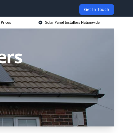
Get In Touch
 Prices
Solar Panel Installers Nationwide
ers