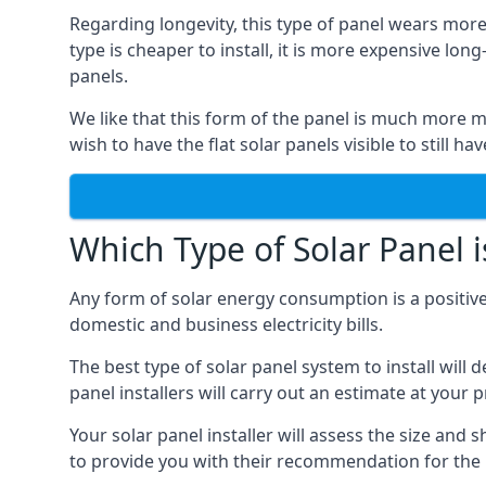
Regarding longevity, this type of panel wears more
type is cheaper to install, it is more expensive l
panels.
We like that this form of the panel is much more m
wish to have the flat solar panels visible to still ha
Which Type of Solar Panel i
Any form of solar energy consumption is a positive
domestic and business electricity bills.
The best type of solar panel system to install wil
panel installers will carry out an estimate at your 
Your solar panel installer will assess the size and 
to provide you with their recommendation for the 