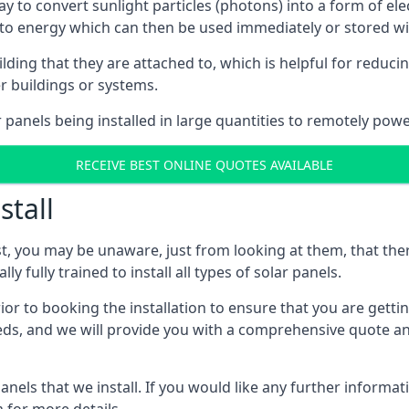
way to convert sunlight particles (photons) into a form of el
nto energy which can then be used immediately or stored wit
ing that they are attached to, which is helpful for reducing
r buildings or systems.
panels being installed in large quantities to remotely powe
RECEIVE BEST ONLINE QUOTES AVAILABLE
stall
t, you may be unaware, just from looking at them, that ther
ly fully trained to install all types of solar panels.
prior to booking the installation to ensure that you are gett
, and we will provide you with a comprehensive quote and 
ls that we install. If you would like any further informati