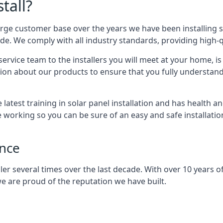
tall?
arge customer base over the years we have been installing 
e. We comply with all industry standards, providing high-qu
rvice team to the installers you will meet at your home, i
ion about our products to ensure that you fully understand
latest training in solar panel installation and has health a
e working so you can be sure of an easy and safe installat
ence
er several times over the last decade. With over 10 years of
e are proud of the reputation we have built.