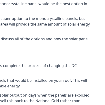
 monocrystalline panel would be the best option in
A cheaper option to the monocrystalline panels, but
e area will provide the same amount of solar energy
l discuss all of the options and how the solar panel
tems complete the process of changing the DC
els that would be installed on your roof. This will
able energy.
her solar output on days when the panels are exposed
ell this back to the National Grid rather than