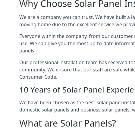
Why Choose Solar Panel Ins
We are a company you can trust. We have built a l
moving home due to the excellent service we provid
Everyone within the company, from our customer se
use. We can give you the most up-to-date informat
panels.
Our professional installation team has received the 
community. We ensure that our staff are safe whil
Consumer Code.
10 Years of Solar Panel Experi
We have been chosen as the best solar panel install
domestic solar panels and business solar panels, w
What are Solar Panels?