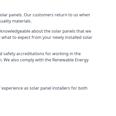
solar panels. Our customers return to us when
ality materials.
s knowledgeable about the solar panels that we
 what to expect from your newly installed solar
nd safety accreditations for working in the
ion. We also comply with the Renewable Energy
 experience as solar panel installers for both