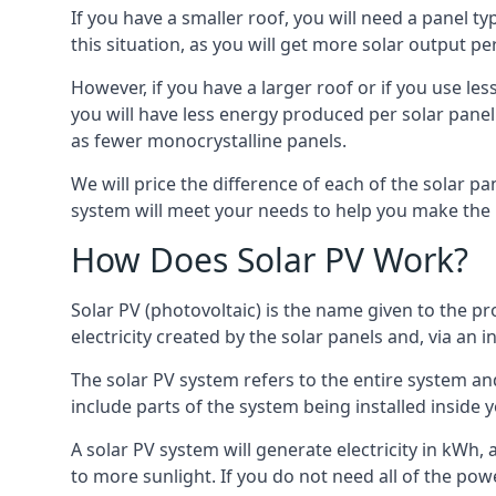
If you have a smaller roof, you will need a panel t
this situation, as you will get more solar output per
However, if you have a larger roof or if you use less
you will have less energy produced per solar panel
as fewer monocrystalline panels.
We will price the difference of each of the solar pa
system will meet your needs to help you make the r
How Does Solar PV Work?
Solar PV (photovoltaic) is the name given to the pr
electricity created by the solar panels and, via an i
The solar PV system refers to the entire system and 
include parts of the system being installed insid
A solar PV system will generate electricity in kWh,
to more sunlight. If you do not need all of the pow