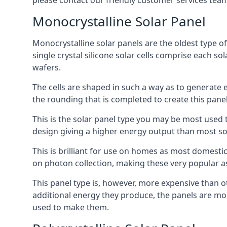
please contact our friendly customer services team
Monocrystalline Solar Panel
Monocrystalline solar panels are the oldest type of
single crystal silicone solar cells comprise each so
wafers.
The cells are shaped in such a way as to generate 
the rounding that is completed to create this panel
This is the solar panel type you may be most used t
design giving a higher energy output than most so
This is brilliant for use on homes as most domestic
on photon collection, making these very popular a
This panel type is, however, more expensive than ot
additional energy they produce, the panels are mo
used to make them.