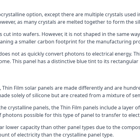
rystalline option, except there are multiple crystals used in 
wever, as many crystals are melted together to form the silic
is cut into wafers. However, it is not shaped in the same wa
eaning a smaller carbon footprint for the manufacturing pr
does not as quickly convert photons to electrical energy. T
me. This panel has a distinctive blue tint to its rectangular
 Thin Film solar panels are made differently and are hundre
ade solely of silicone but are created from a mixture of se
 the crystalline panels, the Thin Film panels include a lay
 photons possible for this type of panel to transfer to elect
a far lower capacity than other panel types due to the compo
t of electricity than the crystalline panel type.