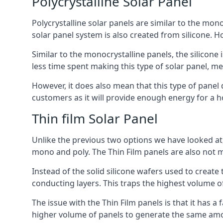
Polycrystalline Solar Panel
Polycrystalline solar panels are similar to the monoc
solar panel system is also created from silicone. Ho
Similar to the monocrystalline panels, the silicone 
less time spent making this type of solar panel, m
However, it does also mean that this type of panel 
customers as it will provide enough energy for a ho
Thin film Solar Panel
Unlike the previous two options we have looked at,
mono and poly. The Thin Film panels are also not m
Instead of the solid silicone wafers used to create
conducting layers. This traps the highest volume of
The issue with the Thin Film panels is that it has 
higher volume of panels to generate the same amoun