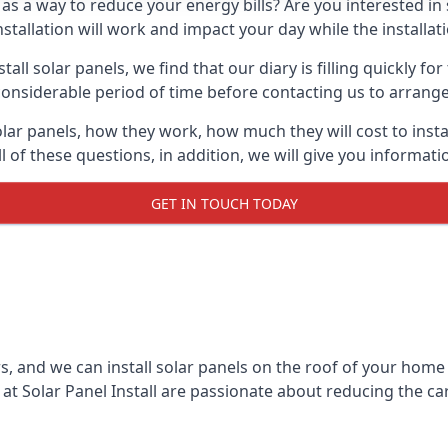
 as a way to reduce your energy bills? Are you interested in
stallation will work and impact your day while the installat
l solar panels, we find that our diary is filling quickly fo
considerable period of time before contacting us to arrange t
olar panels, how they work, how much they will cost to inst
ll of these questions, in addition, we will give you informa
GET IN TOUCH TODAY
rs, and we can install solar panels on the roof of your home
t Solar Panel Install are passionate about reducing the c