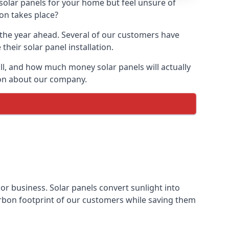
 solar panels for your home but feel unsure of
ion takes place?
r the year ahead. Several of our customers have
heir solar panel installation.
all, and how much money solar panels will actually
tion about our company.
 or business. Solar panels convert sunlight into
arbon footprint of our customers while saving them