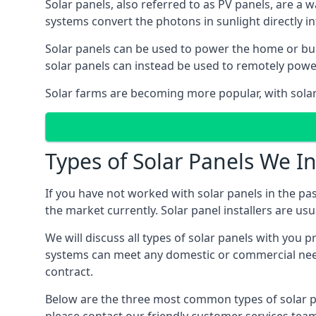
Solar panels, also referred to as PV panels, are a 
systems convert the photons in sunlight directly i
Solar panels can be used to power the home or build
solar panels can instead be used to remotely powe
Solar farms are becoming more popular, with solar 
Types of Solar Panels We In
If you have not worked with solar panels in the pas
the market currently. Solar panel installers are usual
We will discuss all types of solar panels with you 
systems can meet any domestic or commercial needs
contract.
Below are the three most common types of solar pane