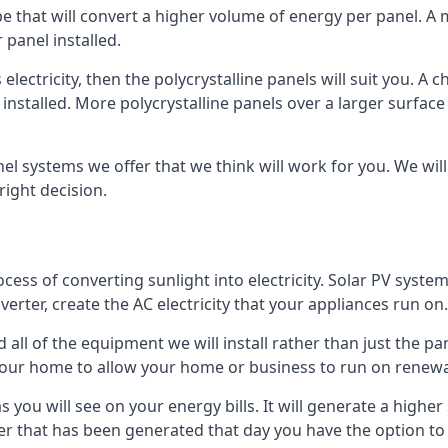
ype that will convert a higher volume of energy per panel. A
 panel installed.
 electricity, then the polycrystalline panels will suit you. 
 installed. More polycrystalline panels over a larger surfac
nel systems we offer that we think will work for you. We wil
ight decision.
ocess of converting sunlight into electricity. Solar PV sys
nverter, create the AC electricity that your appliances run on.
all of the equipment we will install rather than just the pan
e your home to allow your home or business to run on renew
 as you will see on your energy bills. It will generate a hig
er that has been generated that day you have the option to s