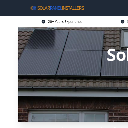
20+ Years Experience
So