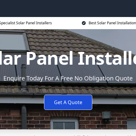
Specialist Solar Panel Installers
Best Solar Panel Installation
lar Panel Install
Enquire Today For A Free No Obligation Quote
Get A Quote