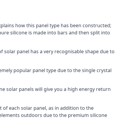
explains how this panel type has been constructed;
pure silicone is made into bars and then split into
of solar panel has a very recognisable shape due to
emely popular panel type due to the single crystal
ne solar panels will give you a high energy return
of each solar panel, as in addition to the
e elements outdoors due to the premium silicone