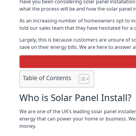
Have you been considering solar panel installation
what the process will be and how the solar panel in
As an increasing number of homeowners opt to instal
told our sales team that they have hesitated for a 
Largely, this is because customers are unsure of s
save on their energy bills. We are here to answer a
Table of Contents
Who is Solar Panel Install?
We are one of the UK’s leading solar panel installe
energy that can power your home or business. We a
money.