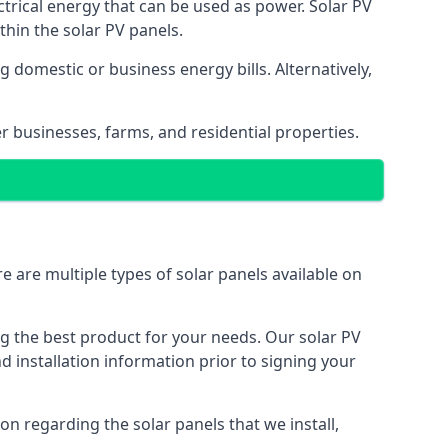
ectrical energy that can be used as power. Solar PV
hin the solar PV panels.
 domestic or business energy bills. Alternatively,
r businesses, farms, and residential properties.
e are multiple types of solar panels available on
ing the best product for your needs. Our solar PV
installation information prior to signing your
on regarding the solar panels that we install,