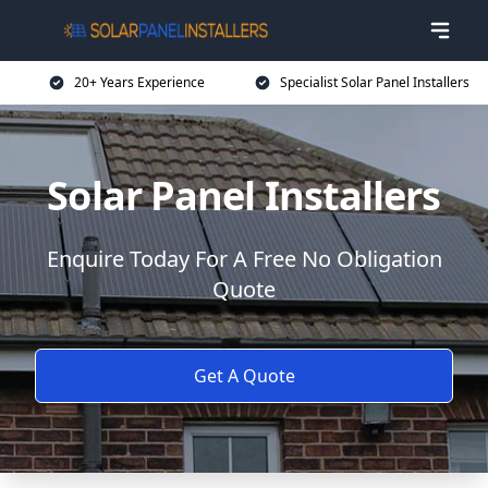
20+ Years Experience
Specialist Solar Panel Installers
Solar Panel Installers
Enquire Today For A Free No Obligation
Quote
Get A Quote