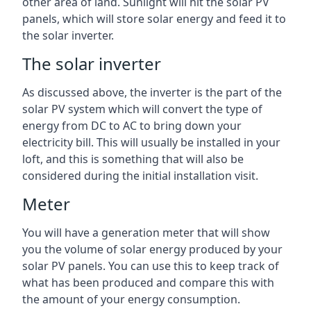
other area of land. Sunlight will hit the solar PV
panels, which will store solar energy and feed it to
the solar inverter.
The solar inverter
As discussed above, the inverter is the part of the
solar PV system which will convert the type of
energy from DC to AC to bring down your
electricity bill. This will usually be installed in your
loft, and this is something that will also be
considered during the initial installation visit.
Meter
You will have a generation meter that will show
you the volume of solar energy produced by your
solar PV panels. You can use this to keep track of
what has been produced and compare this with
the amount of your energy consumption.