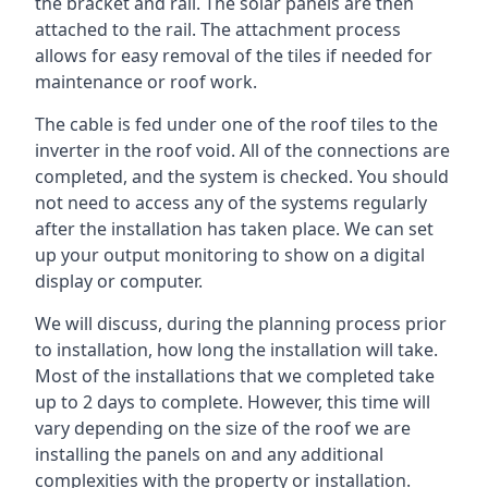
the bracket and rail. The solar panels are then
attached to the rail. The attachment process
allows for easy removal of the tiles if needed for
maintenance or roof work.
The cable is fed under one of the roof tiles to the
inverter in the roof void. All of the connections are
completed, and the system is checked. You should
not need to access any of the systems regularly
after the installation has taken place. We can set
up your output monitoring to show on a digital
display or computer.
We will discuss, during the planning process prior
to installation, how long the installation will take.
Most of the installations that we completed take
up to 2 days to complete. However, this time will
vary depending on the size of the roof we are
installing the panels on and any additional
complexities with the property or installation.