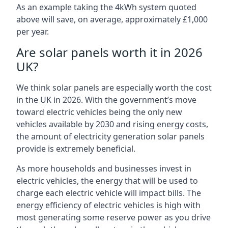
As an example taking the 4kWh system quoted
above will save, on average, approximately £1,000
per year.
Are solar panels worth it in 2026
UK?
We think solar panels are especially worth the cost
in the UK in 2026. With the government’s move
toward electric vehicles being the only new
vehicles available by 2030 and rising energy costs,
the amount of electricity generation solar panels
provide is extremely beneficial.
As more households and businesses invest in
electric vehicles, the energy that will be used to
charge each electric vehicle will impact bills. The
energy efficiency of electric vehicles is high with
most generating some reserve power as you drive