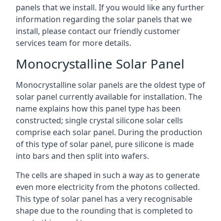
panels that we install. If you would like any further
information regarding the solar panels that we
install, please contact our friendly customer
services team for more details.
Monocrystalline Solar Panel
Monocrystalline solar panels are the oldest type of
solar panel currently available for installation. The
name explains how this panel type has been
constructed; single crystal silicone solar cells
comprise each solar panel. During the production
of this type of solar panel, pure silicone is made
into bars and then split into wafers.
The cells are shaped in such a way as to generate
even more electricity from the photons collected.
This type of solar panel has a very recognisable
shape due to the rounding that is completed to