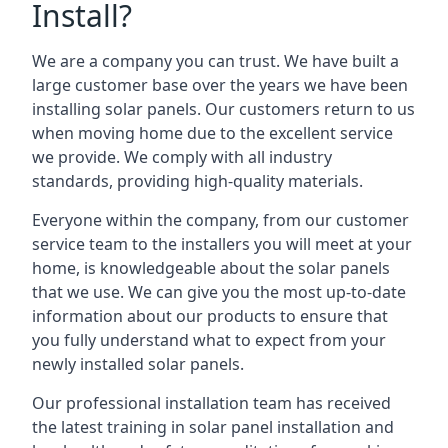
Install?
We are a company you can trust. We have built a
large customer base over the years we have been
installing solar panels. Our customers return to us
when moving home due to the excellent service
we provide. We comply with all industry
standards, providing high-quality materials.
Everyone within the company, from our customer
service team to the installers you will meet at your
home, is knowledgeable about the solar panels
that we use. We can give you the most up-to-date
information about our products to ensure that
you fully understand what to expect from your
newly installed solar panels.
Our professional installation team has received
the latest training in solar panel installation and