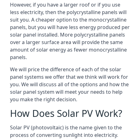
However, if you have a larger roof or if you use
less electricity, then the polycrystalline panels will
suit you. A cheaper option to the monocrystalline
panels, but you will have less energy produced per
solar panel installed. More polycrystalline panels
over a larger surface area will provide the same
amount of solar energy as fewer monocrystalline
panels.
We will price the difference of each of the solar
panel systems we offer that we think will work for
you. We will discuss all of the options and how the
solar panel system will meet your needs to help
you make the right decision.
How Does Solar PV Work?
Solar PV (photovoltaic) is the name given to the
process of converting sunlight into electricity.