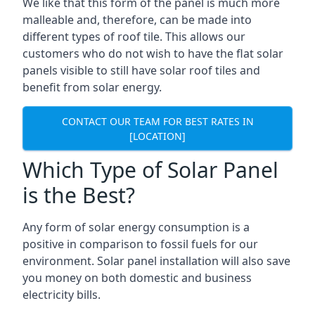
We like that this form of the panel is much more
malleable and, therefore, can be made into
different types of roof tile. This allows our
customers who do not wish to have the flat solar
panels visible to still have solar roof tiles and
benefit from solar energy.
CONTACT OUR TEAM FOR BEST RATES IN
[LOCATION]
Which Type of Solar Panel
is the Best?
Any form of solar energy consumption is a
positive in comparison to fossil fuels for our
environment. Solar panel installation will also save
you money on both domestic and business
electricity bills.