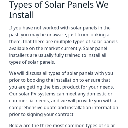
Types of Solar Panels We
Install
If you have not worked with solar panels in the
past, you may be unaware, just from looking at
them, that there are multiple types of solar panels
available on the market currently. Solar panel
installers are usually fully trained to install all
types of solar panels.
We will discuss all types of solar panels with you
prior to booking the installation to ensure that
you are getting the best product for your needs.
Our solar PV systems can meet any domestic or
commercial needs, and we will provide you with a
comprehensive quote and installation information
prior to signing your contract.
Below are the three most common types of solar