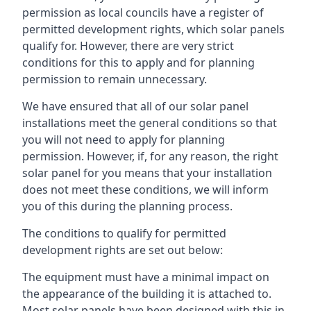
permission as local councils have a register of
permitted development rights, which solar panels
qualify for. However, there are very strict
conditions for this to apply and for planning
permission to remain unnecessary.
We have ensured that all of our solar panel
installations meet the general conditions so that
you will not need to apply for planning
permission. However, if, for any reason, the right
solar panel for you means that your installation
does not meet these conditions, we will inform
you of this during the planning process.
The conditions to qualify for permitted
development rights are set out below:
The equipment must have a minimal impact on
the appearance of the building it is attached to.
Most solar panels have been designed with this in