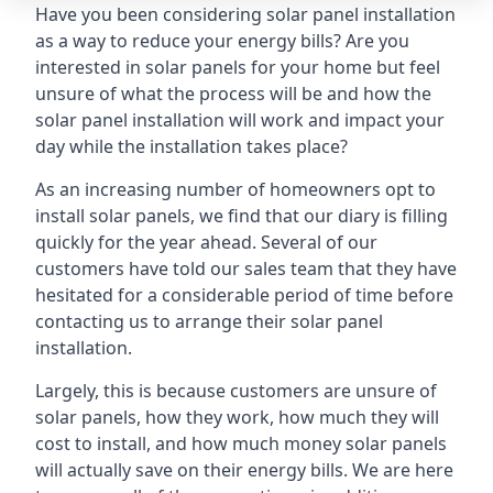
Have you been considering solar panel installation
as a way to reduce your energy bills? Are you
interested in solar panels for your home but feel
unsure of what the process will be and how the
solar panel installation will work and impact your
day while the installation takes place?
As an increasing number of homeowners opt to
install solar panels, we find that our diary is filling
quickly for the year ahead. Several of our
customers have told our sales team that they have
hesitated for a considerable period of time before
contacting us to arrange their solar panel
installation.
Largely, this is because customers are unsure of
solar panels, how they work, how much they will
cost to install, and how much money solar panels
will actually save on their energy bills. We are here