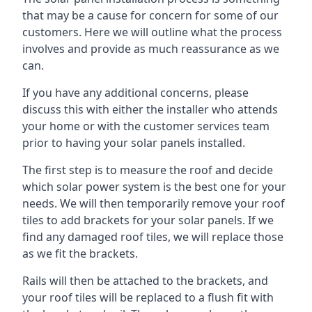
that may be a cause for concern for some of our
customers. Here we will outline what the process
involves and provide as much reassurance as we
can.
If you have any additional concerns, please
discuss this with either the installer who attends
your home or with the customer services team
prior to having your solar panels installed.
The first step is to measure the roof and decide
which solar power system is the best one for your
needs. We will then temporarily remove your roof
tiles to add brackets for your solar panels. If we
find any damaged roof tiles, we will replace those
as we fit the brackets.
Rails will then be attached to the brackets, and
your roof tiles will be replaced to a flush fit with