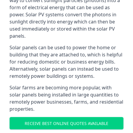
way to convert sunlight particles (photons) into a
form of electrical energy that can be used as
power. Solar PV systems convert the photons in
sunlight directly into energy which can then be
used immediately or stored within the solar PV
panels.
Solar panels can be used to power the home or
building that they are attached to, which is helpful
for reducing domestic or business energy bills.
Alternatively, solar panels can instead be used to
remotely power buildings or systems.
Solar farms are becoming more popular, with
solar panels being installed in large quantities to
remotely power businesses, farms, and residential
properties.
RECEIVE BEST ONLINE QUOTES AVAILABLE