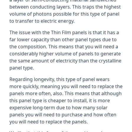
between conducting layers. This traps the highest
volume of photons possible for this type of panel
to transfer to electric energy.
The issue with the Thin Film panels is that it has a
far lower capacity than other panel types due to
the composition. This means that you will need a
considerably higher volume of panels to generate
the same amount of electricity than the crystalline
panel type.
Regarding longevity, this type of panel wears
more quickly, meaning you will need to replace the
panels more often, also. This means that although
this panel type is cheaper to install, it is more
expensive long-term due to how many solar
panels you will need to purchase and how often
you will need to replace the panels.