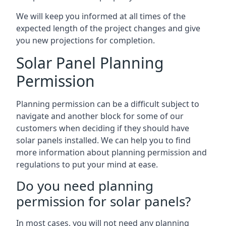
We will keep you informed at all times of the
expected length of the project changes and give
you new projections for completion.
Solar Panel Planning
Permission
Planning permission can be a difficult subject to
navigate and another block for some of our
customers when deciding if they should have
solar panels installed. We can help you to find
more information about planning permission and
regulations to put your mind at ease.
Do you need planning
permission for solar panels?
In most cases, you will not need any planning