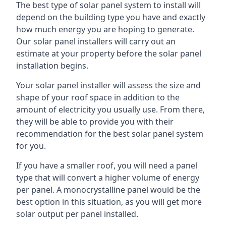
The best type of solar panel system to install will
depend on the building type you have and exactly
how much energy you are hoping to generate.
Our solar panel installers will carry out an
estimate at your property before the solar panel
installation begins.
Your solar panel installer will assess the size and
shape of your roof space in addition to the
amount of electricity you usually use. From there,
they will be able to provide you with their
recommendation for the best solar panel system
for you.
If you have a smaller roof, you will need a panel
type that will convert a higher volume of energy
per panel. A monocrystalline panel would be the
best option in this situation, as you will get more
solar output per panel installed.