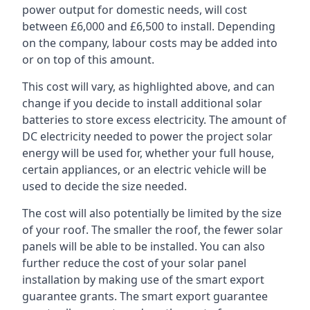
power output for domestic needs, will cost
between £6,000 and £6,500 to install. Depending
on the company, labour costs may be added into
or on top of this amount.
This cost will vary, as highlighted above, and can
change if you decide to install additional solar
batteries to store excess electricity. The amount of
DC electricity needed to power the project solar
energy will be used for, whether your full house,
certain appliances, or an electric vehicle will be
used to decide the size needed.
The cost will also potentially be limited by the size
of your roof. The smaller the roof, the fewer solar
panels will be able to be installed. You can also
further reduce the cost of your solar panel
installation by making use of the smart export
guarantee grants. The smart export guarantee