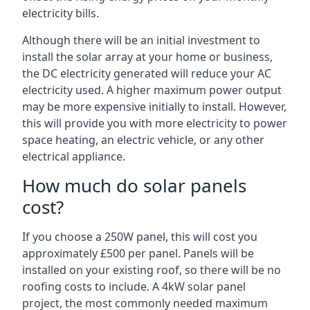
electricity bills.
Although there will be an initial investment to
install the solar array at your home or business,
the DC electricity generated will reduce your AC
electricity used. A higher maximum power output
may be more expensive initially to install. However,
this will provide you with more electricity to power
space heating, an electric vehicle, or any other
electrical appliance.
How much do solar panels
cost?
If you choose a 250W panel, this will cost you
approximately £500 per panel. Panels will be
installed on your existing roof, so there will be no
roofing costs to include. A 4kW solar panel
project, the most commonly needed maximum