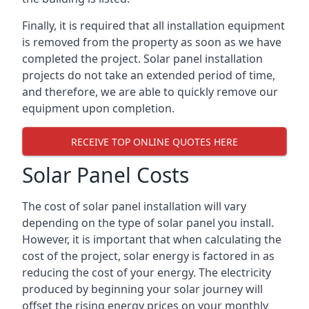
Finally, it is required that all installation equipment
is removed from the property as soon as we have
completed the project. Solar panel installation
projects do not take an extended period of time,
and therefore, we are able to quickly remove our
equipment upon completion.
RECEIVE TOP ONLINE QUOTES HERE
Solar Panel Costs
The cost of solar panel installation will vary
depending on the type of solar panel you install.
However, it is important that when calculating the
cost of the project, solar energy is factored in as
reducing the cost of your energy. The electricity
produced by beginning your solar journey will
offset the rising energy prices on your monthly