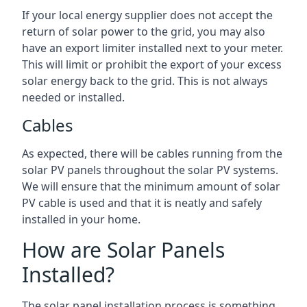
If your local energy supplier does not accept the
return of solar power to the grid, you may also
have an export limiter installed next to your meter.
This will limit or prohibit the export of your excess
solar energy back to the grid. This is not always
needed or installed.
Cables
As expected, there will be cables running from the
solar PV panels throughout the solar PV systems.
We will ensure that the minimum amount of solar
PV cable is used and that it is neatly and safely
installed in your home.
How are Solar Panels
Installed?
The solar panel installation process is something