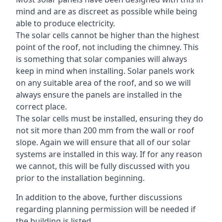
mind and are as discreet as possible while being
able to produce electricity.
The solar cells cannot be higher than the highest
point of the roof, not including the chimney. This
is something that solar companies will always
keep in mind when installing. Solar panels work
on any suitable area of the roof, and so we will
always ensure the panels are installed in the
correct place.
The solar cells must be installed, ensuring they do
not sit more than 200 mm from the wall or roof
slope. Again we will ensure that all of our solar
systems are installed in this way. If for any reason
we cannot, this will be fully discussed with you
prior to the installation beginning.
In addition to the above, further discussions
regarding planning permission will be needed if
the building is listed.