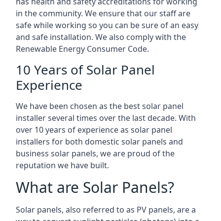
has health and safety accreditations for working
in the community. We ensure that our staff are
safe while working so you can be sure of an easy
and safe installation. We also comply with the
Renewable Energy Consumer Code.
10 Years of Solar Panel
Experience
We have been chosen as the best solar panel
installer several times over the last decade. With
over 10 years of experience as solar panel
installers for both domestic solar panels and
business solar panels, we are proud of the
reputation we have built.
What are Solar Panels?
Solar panels, also referred to as PV panels, are a