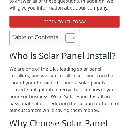
to answer all of these questions, in addition, we
will give you information about our company.
GET IN TOUCH TODAY
Table of Contents
Who is Solar Panel Install?
We are one of the UK’s leading solar panel
installers, and we can install solar panels on the
roof of your home or business. Solar panels
convert sunlight into energy that can power your
home or business. We at Solar Panel Install are
passionate about reducing the carbon footprint of
our customers while saving them money.
Why Choose Solar Panel