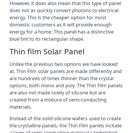
However, it does also mean that this type of panel
does not as quickly convert photons to electrical
energy. This is the cheaper option for most
domestic customers as it will provide enough
energy for a home. This panel has a distinctive
blue tint to its rectangular shape.
Thin film Solar Panel
Unlike the previous two options we have looked
at, Thin Film solar panels are made differently and
are hundreds of times thinner than the crystal
options, both mono and poly. The Thin Film panels
are also not made solely of silicone but are
created from a mixture of semi-conducting
materials.
Instead of the solid silicone wafers used to create
the crystalline panels, the Thin Film panels include
a layer of semi-conducting material sandwiched