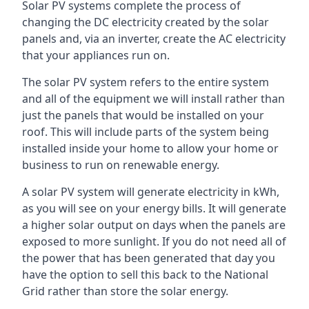
Solar PV systems complete the process of
changing the DC electricity created by the solar
panels and, via an inverter, create the AC electricity
that your appliances run on.
The solar PV system refers to the entire system
and all of the equipment we will install rather than
just the panels that would be installed on your
roof. This will include parts of the system being
installed inside your home to allow your home or
business to run on renewable energy.
A solar PV system will generate electricity in kWh,
as you will see on your energy bills. It will generate
a higher solar output on days when the panels are
exposed to more sunlight. If you do not need all of
the power that has been generated that day you
have the option to sell this back to the National
Grid rather than store the solar energy.