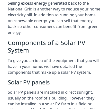
Selling excess energy generated back to the
National Grid is another way to reduce your home
electricity bill. In addition to running your home
on renewable energy, you can sell that energy
back so other consumers can benefit from green
energy.
Components of a Solar PV
System
To give you an idea of the equipment that you will
have in your home, we have detailed the
components that make up a solar PV system.
Solar PV panels
Solar PV panels are installed in direct sunlight,
usually on the roof of a building. However, they
can be installed in a solar PV farm in a field or