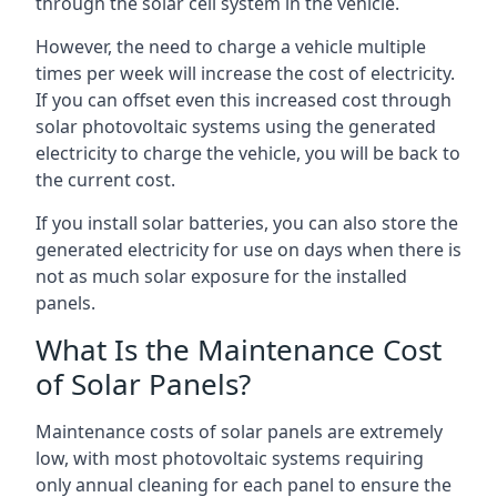
through the solar cell system in the vehicle.
However, the need to charge a vehicle multiple
times per week will increase the cost of electricity.
If you can offset even this increased cost through
solar photovoltaic systems using the generated
electricity to charge the vehicle, you will be back to
the current cost.
If you install solar batteries, you can also store the
generated electricity for use on days when there is
not as much solar exposure for the installed
panels.
What Is the Maintenance Cost
of Solar Panels?
Maintenance costs of solar panels are extremely
low, with most photovoltaic systems requiring
only annual cleaning for each panel to ensure the