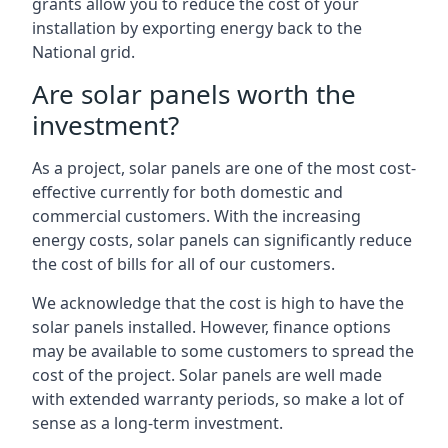
grants allow you to reduce the cost of your
installation by exporting energy back to the
National grid.
Are solar panels worth the
investment?
As a project, solar panels are one of the most cost-
effective currently for both domestic and
commercial customers. With the increasing
energy costs, solar panels can significantly reduce
the cost of bills for all of our customers.
We acknowledge that the cost is high to have the
solar panels installed. However, finance options
may be available to some customers to spread the
cost of the project. Solar panels are well made
with extended warranty periods, so make a lot of
sense as a long-term investment.