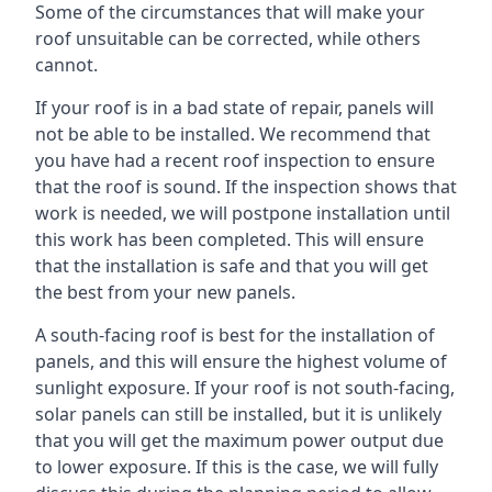
Some of the circumstances that will make your
roof unsuitable can be corrected, while others
cannot.
If your roof is in a bad state of repair, panels will
not be able to be installed. We recommend that
you have had a recent roof inspection to ensure
that the roof is sound. If the inspection shows that
work is needed, we will postpone installation until
this work has been completed. This will ensure
that the installation is safe and that you will get
the best from your new panels.
A south-facing roof is best for the installation of
panels, and this will ensure the highest volume of
sunlight exposure. If your roof is not south-facing,
solar panels can still be installed, but it is unlikely
that you will get the maximum power output due
to lower exposure. If this is the case, we will fully