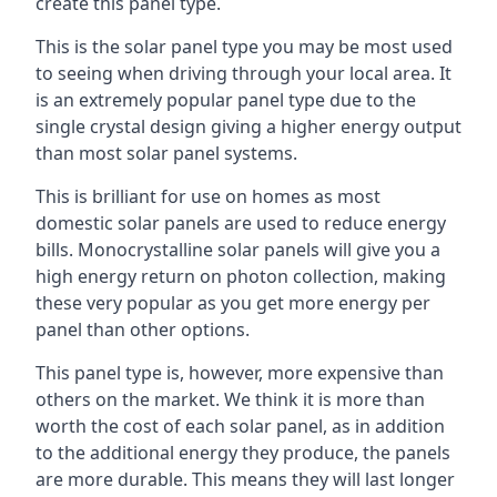
create this panel type.
This is the solar panel type you may be most used
to seeing when driving through your local area. It
is an extremely popular panel type due to the
single crystal design giving a higher energy output
than most solar panel systems.
This is brilliant for use on homes as most
domestic solar panels are used to reduce energy
bills. Monocrystalline solar panels will give you a
high energy return on photon collection, making
these very popular as you get more energy per
panel than other options.
This panel type is, however, more expensive than
others on the market. We think it is more than
worth the cost of each solar panel, as in addition
to the additional energy they produce, the panels
are more durable. This means they will last longer