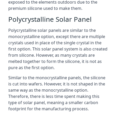
exposed to the elements outdoors due to the
premium silicone used to make them.
Polycrystalline Solar Panel
Polycrystalline solar panels are similar to the
monocrystalline option, except there are multiple
crystals used in place of the single crystal in the
first option. This solar panel system is also created
from silicone. However, as many crystals are
melted together to form the silicone, it is not as
pure as the first option.
Similar to the monocrystalline panels, the silicone
is cut into wafers. However, it is not shaped in the
same way as the monocrystalline option.
Therefore, there is less time spent making this
type of solar panel, meaning a smaller carbon
footprint for the manufacturing process.