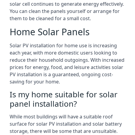
solar cell continues to generate energy effectively.
You can clean the panels yourself or arrange for
them to be cleaned for a small cost.
Home Solar Panels
Solar PV installation for home use is increasing
each year, with more domestic users looking to
reduce their household outgoings. With increased
prices for energy, food, and leisure activities solar
PV installation is a guaranteed, ongoing cost-
saving for your home.
Is my home suitable for solar
panel installation?
While most buildings will have a suitable roof
surface for solar PV installation and solar battery
storage, there will be some that are unsuitable.