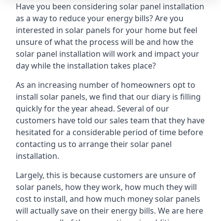
Have you been considering solar panel installation
as a way to reduce your energy bills? Are you
interested in solar panels for your home but feel
unsure of what the process will be and how the
solar panel installation will work and impact your
day while the installation takes place?
As an increasing number of homeowners opt to
install solar panels, we find that our diary is filling
quickly for the year ahead. Several of our
customers have told our sales team that they have
hesitated for a considerable period of time before
contacting us to arrange their solar panel
installation.
Largely, this is because customers are unsure of
solar panels, how they work, how much they will
cost to install, and how much money solar panels
will actually save on their energy bills. We are here