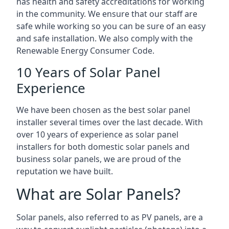
has health and safety accreditations for working
in the community. We ensure that our staff are
safe while working so you can be sure of an easy
and safe installation. We also comply with the
Renewable Energy Consumer Code.
10 Years of Solar Panel
Experience
We have been chosen as the best solar panel
installer several times over the last decade. With
over 10 years of experience as solar panel
installers for both domestic solar panels and
business solar panels, we are proud of the
reputation we have built.
What are Solar Panels?
Solar panels, also referred to as PV panels, are a