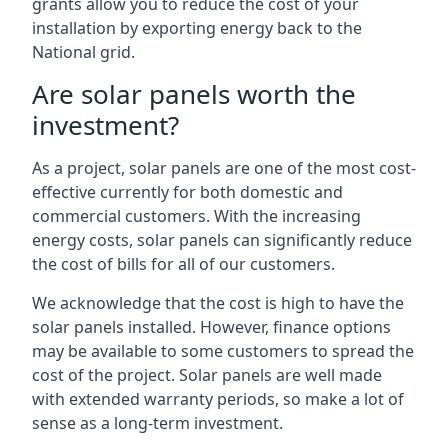
grants allow you to reduce the cost of your
installation by exporting energy back to the
National grid.
Are solar panels worth the
investment?
As a project, solar panels are one of the most cost-
effective currently for both domestic and
commercial customers. With the increasing
energy costs, solar panels can significantly reduce
the cost of bills for all of our customers.
We acknowledge that the cost is high to have the
solar panels installed. However, finance options
may be available to some customers to spread the
cost of the project. Solar panels are well made
with extended warranty periods, so make a lot of
sense as a long-term investment.