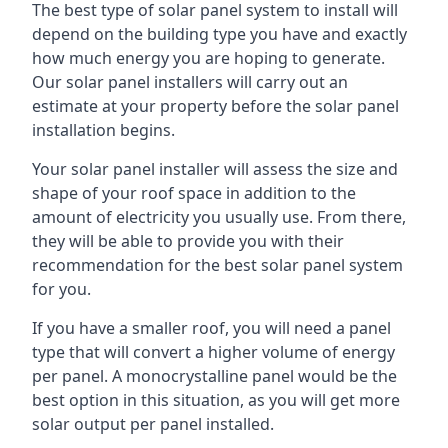
The best type of solar panel system to install will
depend on the building type you have and exactly
how much energy you are hoping to generate.
Our solar panel installers will carry out an
estimate at your property before the solar panel
installation begins.
Your solar panel installer will assess the size and
shape of your roof space in addition to the
amount of electricity you usually use. From there,
they will be able to provide you with their
recommendation for the best solar panel system
for you.
If you have a smaller roof, you will need a panel
type that will convert a higher volume of energy
per panel. A monocrystalline panel would be the
best option in this situation, as you will get more
solar output per panel installed.