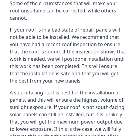
Some of the circumstances that will make your
roof unsuitable can be corrected, while others
cannot.
If your roof is in a bad state of repair, panels will
not be able to be installed. We recommend that
you have had a recent roof inspection to ensure
that the roof is sound. If the inspection shows that
work is needed, we will postpone installation until
this work has been completed. This will ensure
that the installation is safe and that you will get
the best from your new panels.
A south-facing roof is best for the installation of
panels, and this will ensure the highest volume of
sunlight exposure. If your roof is not south-facing,
solar panels can still be installed, but it is unlikely
that you will get the maximum power output due
to lower exposure. If this is the case, we will fully