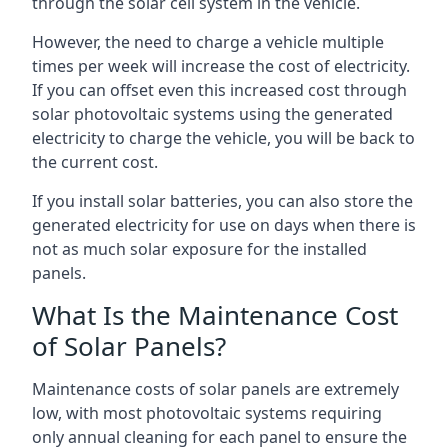
through the solar cell system in the vehicle.
However, the need to charge a vehicle multiple
times per week will increase the cost of electricity.
If you can offset even this increased cost through
solar photovoltaic systems using the generated
electricity to charge the vehicle, you will be back to
the current cost.
If you install solar batteries, you can also store the
generated electricity for use on days when there is
not as much solar exposure for the installed
panels.
What Is the Maintenance Cost
of Solar Panels?
Maintenance costs of solar panels are extremely
low, with most photovoltaic systems requiring
only annual cleaning for each panel to ensure the