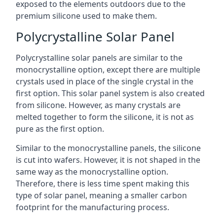
exposed to the elements outdoors due to the
premium silicone used to make them.
Polycrystalline Solar Panel
Polycrystalline solar panels are similar to the
monocrystalline option, except there are multiple
crystals used in place of the single crystal in the
first option. This solar panel system is also created
from silicone. However, as many crystals are
melted together to form the silicone, it is not as
pure as the first option.
Similar to the monocrystalline panels, the silicone
is cut into wafers. However, it is not shaped in the
same way as the monocrystalline option.
Therefore, there is less time spent making this
type of solar panel, meaning a smaller carbon
footprint for the manufacturing process.