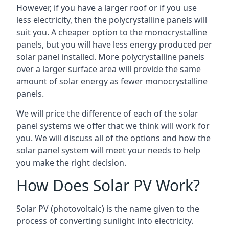
However, if you have a larger roof or if you use
less electricity, then the polycrystalline panels will
suit you. A cheaper option to the monocrystalline
panels, but you will have less energy produced per
solar panel installed. More polycrystalline panels
over a larger surface area will provide the same
amount of solar energy as fewer monocrystalline
panels.
We will price the difference of each of the solar
panel systems we offer that we think will work for
you. We will discuss all of the options and how the
solar panel system will meet your needs to help
you make the right decision.
How Does Solar PV Work?
Solar PV (photovoltaic) is the name given to the
process of converting sunlight into electricity.