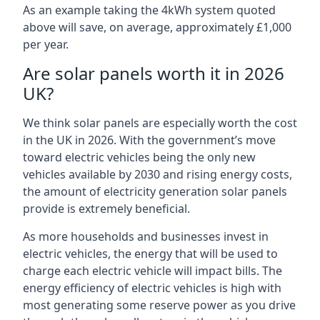
As an example taking the 4kWh system quoted
above will save, on average, approximately £1,000
per year.
Are solar panels worth it in 2026
UK?
We think solar panels are especially worth the cost
in the UK in 2026. With the government’s move
toward electric vehicles being the only new
vehicles available by 2030 and rising energy costs,
the amount of electricity generation solar panels
provide is extremely beneficial.
As more households and businesses invest in
electric vehicles, the energy that will be used to
charge each electric vehicle will impact bills. The
energy efficiency of electric vehicles is high with
most generating some reserve power as you drive