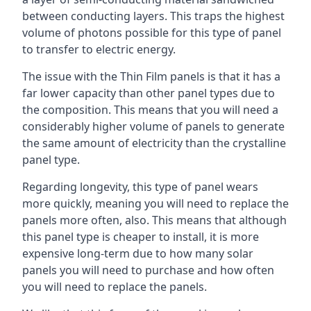
between conducting layers. This traps the highest
volume of photons possible for this type of panel
to transfer to electric energy.
The issue with the Thin Film panels is that it has a
far lower capacity than other panel types due to
the composition. This means that you will need a
considerably higher volume of panels to generate
the same amount of electricity than the crystalline
panel type.
Regarding longevity, this type of panel wears
more quickly, meaning you will need to replace the
panels more often, also. This means that although
this panel type is cheaper to install, it is more
expensive long-term due to how many solar
panels you will need to purchase and how often
you will need to replace the panels.