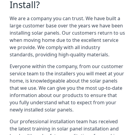
Install?
We are a company you can trust. We have built a
large customer base over the years we have been
installing solar panels. Our customers return to us
when moving home due to the excellent service
we provide. We comply with all industry
standards, providing high-quality materials.
Everyone within the company, from our customer
service team to the installers you will meet at your
home, is knowledgeable about the solar panels
that we use. We can give you the most up-to-date
information about our products to ensure that
you fully understand what to expect from your
newly installed solar panels.
Our professional installation team has received
the latest training in solar panel installation and