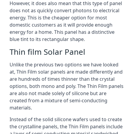
However, it does also mean that this type of panel
does not as quickly convert photons to electrical
energy. This is the cheaper option for most
domestic customers as it will provide enough
energy for a home. This panel has a distinctive
blue tint to its rectangular shape.
Thin film Solar Panel
Unlike the previous two options we have looked
at, Thin Film solar panels are made differently and
are hundreds of times thinner than the crystal
options, both mono and poly. The Thin Film panels
are also not made solely of silicone but are
created from a mixture of semi-conducting
materials.
Instead of the solid silicone wafers used to create
the crystalline panels, the Thin Film panels include
a layer of semi-conducting material sandwiched