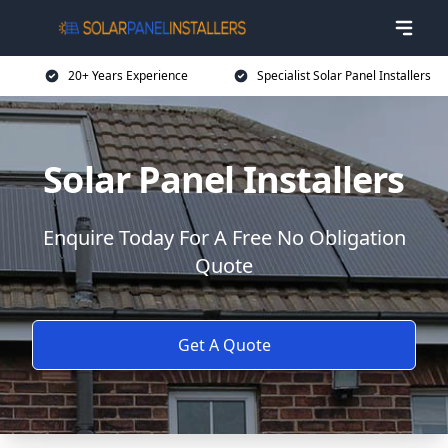
20+ Years Experience
Specialist Solar Panel Installers
Solar Panel Installers
Enquire Today For A Free No Obligation
Quote
Get A Quote