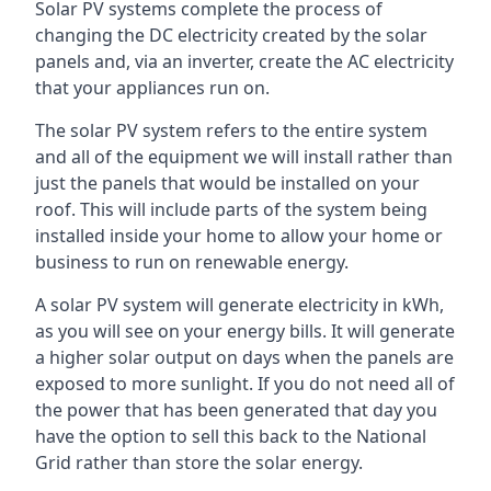
Solar PV systems complete the process of
changing the DC electricity created by the solar
panels and, via an inverter, create the AC electricity
that your appliances run on.
The solar PV system refers to the entire system
and all of the equipment we will install rather than
just the panels that would be installed on your
roof. This will include parts of the system being
installed inside your home to allow your home or
business to run on renewable energy.
A solar PV system will generate electricity in kWh,
as you will see on your energy bills. It will generate
a higher solar output on days when the panels are
exposed to more sunlight. If you do not need all of
the power that has been generated that day you
have the option to sell this back to the National
Grid rather than store the solar energy.