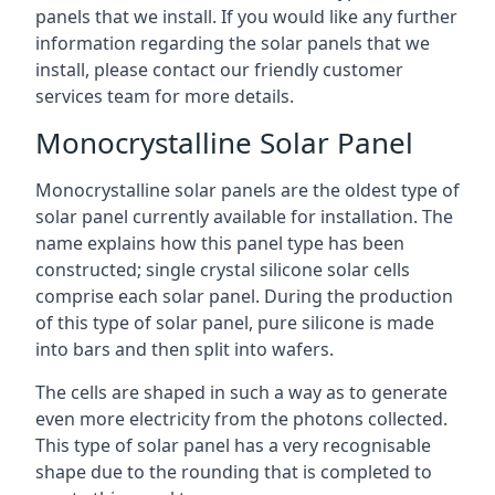
panels that we install. If you would like any further
information regarding the solar panels that we
install, please contact our friendly customer
services team for more details.
Monocrystalline Solar Panel
Monocrystalline solar panels are the oldest type of
solar panel currently available for installation. The
name explains how this panel type has been
constructed; single crystal silicone solar cells
comprise each solar panel. During the production
of this type of solar panel, pure silicone is made
into bars and then split into wafers.
The cells are shaped in such a way as to generate
even more electricity from the photons collected.
This type of solar panel has a very recognisable
shape due to the rounding that is completed to