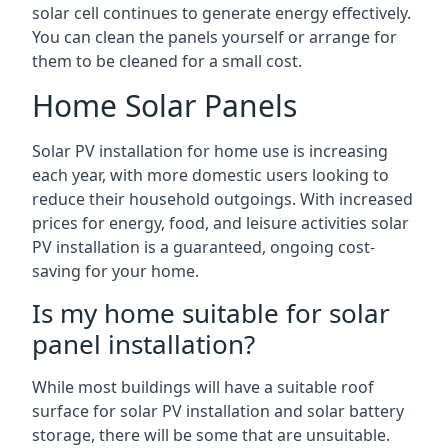
solar cell continues to generate energy effectively.
You can clean the panels yourself or arrange for
them to be cleaned for a small cost.
Home Solar Panels
Solar PV installation for home use is increasing
each year, with more domestic users looking to
reduce their household outgoings. With increased
prices for energy, food, and leisure activities solar
PV installation is a guaranteed, ongoing cost-
saving for your home.
Is my home suitable for solar
panel installation?
While most buildings will have a suitable roof
surface for solar PV installation and solar battery
storage, there will be some that are unsuitable.