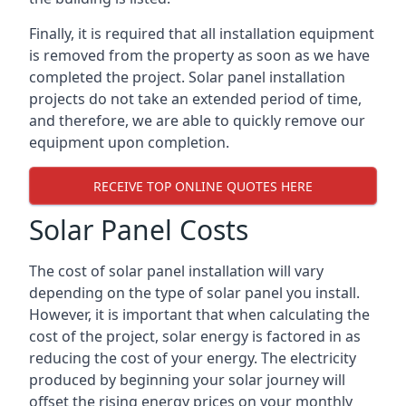
Finally, it is required that all installation equipment
is removed from the property as soon as we have
completed the project. Solar panel installation
projects do not take an extended period of time,
and therefore, we are able to quickly remove our
equipment upon completion.
RECEIVE TOP ONLINE QUOTES HERE
Solar Panel Costs
The cost of solar panel installation will vary
depending on the type of solar panel you install.
However, it is important that when calculating the
cost of the project, solar energy is factored in as
reducing the cost of your energy. The electricity
produced by beginning your solar journey will
offset the rising energy prices on your monthly