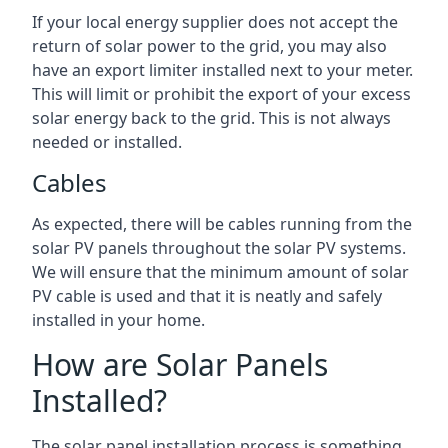
If your local energy supplier does not accept the
return of solar power to the grid, you may also
have an export limiter installed next to your meter.
This will limit or prohibit the export of your excess
solar energy back to the grid. This is not always
needed or installed.
Cables
As expected, there will be cables running from the
solar PV panels throughout the solar PV systems.
We will ensure that the minimum amount of solar
PV cable is used and that it is neatly and safely
installed in your home.
How are Solar Panels
Installed?
The solar panel installation process is something