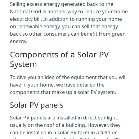
Selling excess energy generated back to the
National Grid is another way to reduce your home
electricity bill. In addition to running your home
on renewable energy, you can sell that energy
back so other consumers can benefit from green
energy.
Components of a Solar PV
System
To give you an idea of the equipment that you will
have in your home, we have detailed the
components that make up a solar PV system.
Solar PV panels
Solar PV panels are installed in direct sunlight,
usually on the roof of a building. However, they
can be installed in a solar PV farm in a field or