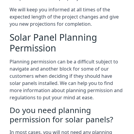
We will keep you informed at all times of the
expected length of the project changes and give
you new projections for completion.
Solar Panel Planning
Permission
Planning permission can be a difficult subject to
navigate and another block for some of our
customers when deciding if they should have
solar panels installed. We can help you to find
more information about planning permission and
regulations to put your mind at ease.
Do you need planning
permission for solar panels?
In most cases, you will not need any planning