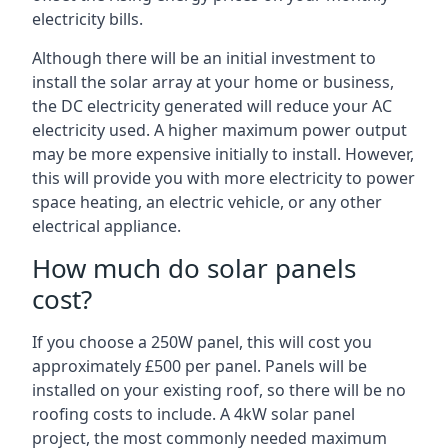
electricity bills.
Although there will be an initial investment to
install the solar array at your home or business,
the DC electricity generated will reduce your AC
electricity used. A higher maximum power output
may be more expensive initially to install. However,
this will provide you with more electricity to power
space heating, an electric vehicle, or any other
electrical appliance.
How much do solar panels
cost?
If you choose a 250W panel, this will cost you
approximately £500 per panel. Panels will be
installed on your existing roof, so there will be no
roofing costs to include. A 4kW solar panel
project, the most commonly needed maximum