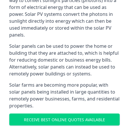
way to convert sunlight particles (photons) into a
form of electrical energy that can be used as
power. Solar PV systems convert the photons in
sunlight directly into energy which can then be
used immediately or stored within the solar PV
panels.
Solar panels can be used to power the home or
building that they are attached to, which is helpful
for reducing domestic or business energy bills.
Alternatively, solar panels can instead be used to
remotely power buildings or systems.
Solar farms are becoming more popular, with
solar panels being installed in large quantities to
remotely power businesses, farms, and residential
properties.
RECEIVE BEST ONLINE QUOTES AVAILABLE