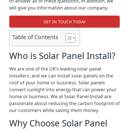
to answer all of these questions, in addition, we
will give you information about our company.
GET IN TOUCH TODAY
Table of Contents
Who is Solar Panel Install?
We are one of the UK’s leading solar panel
installers, and we can install solar panels on the
roof of your home or business. Solar panels
convert sunlight into energy that can power your
home or business. We at Solar Panel Install are
passionate about reducing the carbon footprint of
our customers while saving them money.
Why Choose Solar Panel