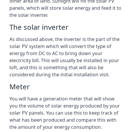
other area of land. Sunlight will hit the solar PV
panels, which will store solar energy and feed it to
the solar inverter.
The solar inverter
As discussed above, the inverter is the part of the
solar PV system which will convert the type of
energy from DC to AC to bring down your
electricity bill. This will usually be installed in your
loft, and this is something that will also be
considered during the initial installation visit.
Meter
You will have a generation meter that will show
you the volume of solar energy produced by your
solar PV panels. You can use this to keep track of
what has been produced and compare this with
the amount of your energy consumption.