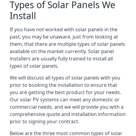
Types of Solar Panels We
Install
If you have not worked with solar panels in the
past, you may be unaware, just from looking at
them, that there are multiple types of solar panels
available on the market currently. Solar panel
installers are usually fully trained to install all
types of solar panels.
We will discuss all types of solar panels with you
prior to booking the installation to ensure that
you are getting the best product for your needs.
Our solar PV systems can meet any domestic or
commercial needs, and we will provide you with a
comprehensive quote and installation information
prior to signing your contract.
Below are the three most common types of solar