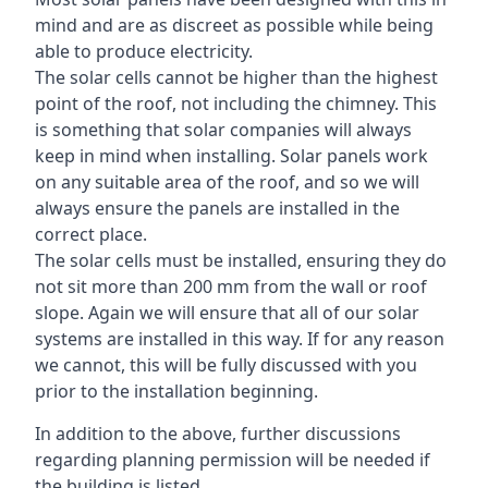
mind and are as discreet as possible while being
able to produce electricity.
The solar cells cannot be higher than the highest
point of the roof, not including the chimney. This
is something that solar companies will always
keep in mind when installing. Solar panels work
on any suitable area of the roof, and so we will
always ensure the panels are installed in the
correct place.
The solar cells must be installed, ensuring they do
not sit more than 200 mm from the wall or roof
slope. Again we will ensure that all of our solar
systems are installed in this way. If for any reason
we cannot, this will be fully discussed with you
prior to the installation beginning.
In addition to the above, further discussions
regarding planning permission will be needed if
the building is listed.