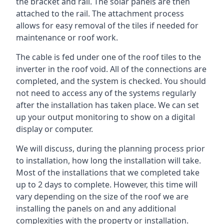
the bracket and rail. The solar panels are then
attached to the rail. The attachment process
allows for easy removal of the tiles if needed for
maintenance or roof work.
The cable is fed under one of the roof tiles to the
inverter in the roof void. All of the connections are
completed, and the system is checked. You should
not need to access any of the systems regularly
after the installation has taken place. We can set
up your output monitoring to show on a digital
display or computer.
We will discuss, during the planning process prior
to installation, how long the installation will take.
Most of the installations that we completed take
up to 2 days to complete. However, this time will
vary depending on the size of the roof we are
installing the panels on and any additional
complexities with the property or installation.