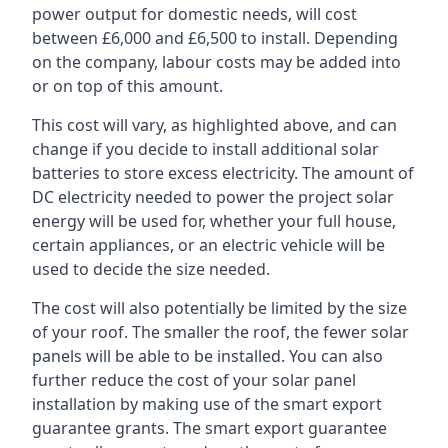
power output for domestic needs, will cost
between £6,000 and £6,500 to install. Depending
on the company, labour costs may be added into
or on top of this amount.
This cost will vary, as highlighted above, and can
change if you decide to install additional solar
batteries to store excess electricity. The amount of
DC electricity needed to power the project solar
energy will be used for, whether your full house,
certain appliances, or an electric vehicle will be
used to decide the size needed.
The cost will also potentially be limited by the size
of your roof. The smaller the roof, the fewer solar
panels will be able to be installed. You can also
further reduce the cost of your solar panel
installation by making use of the smart export
guarantee grants. The smart export guarantee