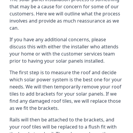
that may be a cause for concern for some of our
customers. Here we will outline what the process
involves and provide as much reassurance as we
can.
If you have any additional concerns, please
discuss this with either the installer who attends
your home or with the customer services team
prior to having your solar panels installed.
The first step is to measure the roof and decide
which solar power system is the best one for your
needs. We will then temporarily remove your roof
tiles to add brackets for your solar panels. If we
find any damaged roof tiles, we will replace those
as we fit the brackets.
Rails will then be attached to the brackets, and
your roof tiles will be replaced to a flush fit with