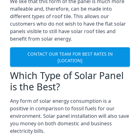
We like that this form of the panel is much more
malleable and, therefore, can be made into
different types of roof tile. This allows our
customers who do not wish to have the flat solar
panels visible to still have solar roof tiles and
benefit from solar energy.
CONTACT OUR TEAM FOR BEST RATES IN
[LOCATION]
Which Type of Solar Panel
is the Best?
Any form of solar energy consumption is a
positive in comparison to fossil fuels for our
environment. Solar panel installation will also save
you money on both domestic and business
electricity bills.