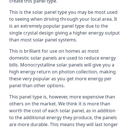
create this panel type.
This is the solar panel type you may be most used
to seeing when driving through your local area. It
is an extremely popular panel type due to the
single crystal design giving a higher energy output
than most solar panel systems.
This is brilliant for use on homes as most
domestic solar panels are used to reduce energy
bills. Monocrystalline solar panels will give you a
high energy return on photon collection, making
these very popular as you get more energy per
panel than other options.
This panel type is, however, more expensive than
others on the market. We think it is more than
worth the cost of each solar panel, as in addition
to the additional energy they produce, the panels
are more durable. This means they will last longer