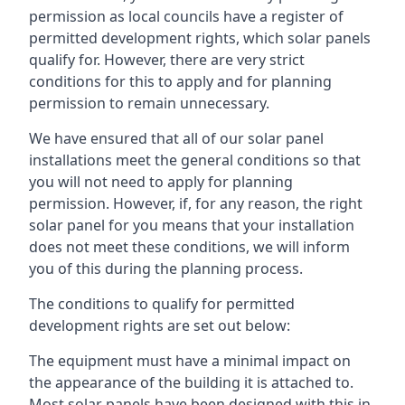
permission as local councils have a register of
permitted development rights, which solar panels
qualify for. However, there are very strict
conditions for this to apply and for planning
permission to remain unnecessary.
We have ensured that all of our solar panel
installations meet the general conditions so that
you will not need to apply for planning
permission. However, if, for any reason, the right
solar panel for you means that your installation
does not meet these conditions, we will inform
you of this during the planning process.
The conditions to qualify for permitted
development rights are set out below:
The equipment must have a minimal impact on
the appearance of the building it is attached to.
Most solar panels have been designed with this in