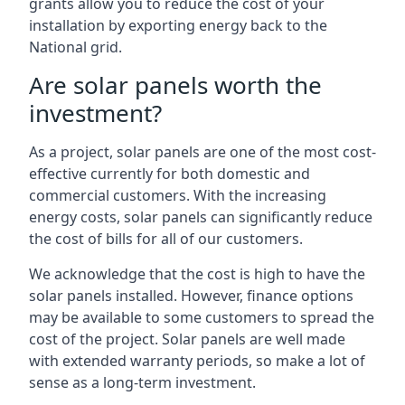
grants allow you to reduce the cost of your
installation by exporting energy back to the
National grid.
Are solar panels worth the
investment?
As a project, solar panels are one of the most cost-
effective currently for both domestic and
commercial customers. With the increasing
energy costs, solar panels can significantly reduce
the cost of bills for all of our customers.
We acknowledge that the cost is high to have the
solar panels installed. However, finance options
may be available to some customers to spread the
cost of the project. Solar panels are well made
with extended warranty periods, so make a lot of
sense as a long-term investment.