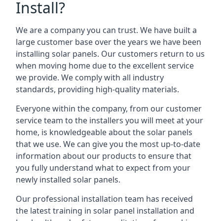
Install?
We are a company you can trust. We have built a
large customer base over the years we have been
installing solar panels. Our customers return to us
when moving home due to the excellent service
we provide. We comply with all industry
standards, providing high-quality materials.
Everyone within the company, from our customer
service team to the installers you will meet at your
home, is knowledgeable about the solar panels
that we use. We can give you the most up-to-date
information about our products to ensure that
you fully understand what to expect from your
newly installed solar panels.
Our professional installation team has received
the latest training in solar panel installation and