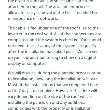
the bracket and rail. The solar panels are then
attached to the rail. The attachment process
allows for easy removal of the tiles if needed for
maintenance or roof work.
The cable is fed under one of the roof tiles to the
inverter in the roof void. All of the connections are
completed, and the system is checked. You should
not need to access any of the systems regularly
after the installation has taken place. We can set
up your output monitoring to show on a digital
display or computer.
We will discuss, during the planning process prior
to installation, how long the installation will take.
Most of the installations that we completed take
up to 2 days to complete. However, this time will
vary depending on the size of the roof we are
installing the panels on and any additional
complexities with the property or installation.