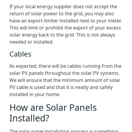
If your local energy supplier does not accept the
return of solar power to the grid, you may also
have an export limiter installed next to your meter.
This will limit or prohibit the export of your excess
solar energy back to the grid. This is not always
needed or installed.
Cables
As expected, there will be cables running from the
solar PV panels throughout the solar PV systems.
We will ensure that the minimum amount of solar
PV cable is used and that it is neatly and safely
installed in your home.
How are Solar Panels
Installed?
The solar panel installation process is something