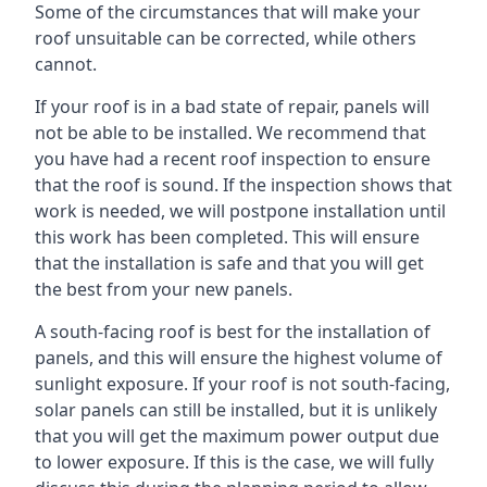
Some of the circumstances that will make your
roof unsuitable can be corrected, while others
cannot.
If your roof is in a bad state of repair, panels will
not be able to be installed. We recommend that
you have had a recent roof inspection to ensure
that the roof is sound. If the inspection shows that
work is needed, we will postpone installation until
this work has been completed. This will ensure
that the installation is safe and that you will get
the best from your new panels.
A south-facing roof is best for the installation of
panels, and this will ensure the highest volume of
sunlight exposure. If your roof is not south-facing,
solar panels can still be installed, but it is unlikely
that you will get the maximum power output due
to lower exposure. If this is the case, we will fully