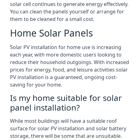
solar cell continues to generate energy effectively.
You can clean the panels yourself or arrange for
them to be cleaned for a small cost.
Home Solar Panels
Solar PV installation for home use is increasing
each year, with more domestic users looking to
reduce their household outgoings. With increased
prices for energy, food, and leisure activities solar
PV installation is a guaranteed, ongoing cost-
saving for your home.
Is my home suitable for solar
panel installation?
While most buildings will have a suitable roof
surface for solar PV installation and solar battery
storage, there will be some that are unsuitable.