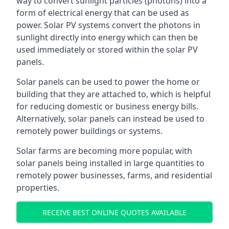
way to convert sunlight particles (photons) into a
form of electrical energy that can be used as
power. Solar PV systems convert the photons in
sunlight directly into energy which can then be
used immediately or stored within the solar PV
panels.
Solar panels can be used to power the home or
building that they are attached to, which is helpful
for reducing domestic or business energy bills.
Alternatively, solar panels can instead be used to
remotely power buildings or systems.
Solar farms are becoming more popular, with
solar panels being installed in large quantities to
remotely power businesses, farms, and residential
properties.
RECEIVE BEST ONLINE QUOTES AVAILABLE