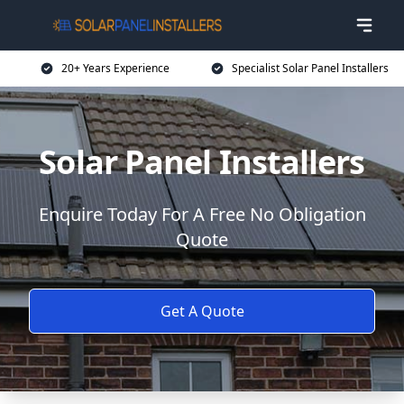
20+ Years Experience
Specialist Solar Panel Installers
Solar Panel Installers
Enquire Today For A Free No Obligation
Quote
Get A Quote