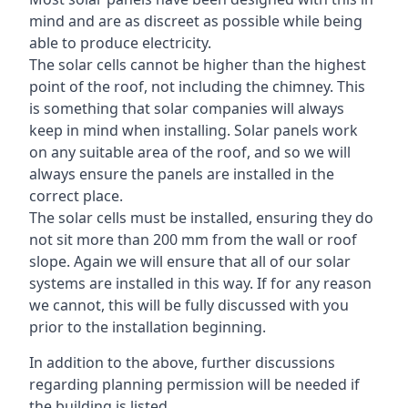
mind and are as discreet as possible while being
able to produce electricity.
The solar cells cannot be higher than the highest
point of the roof, not including the chimney. This
is something that solar companies will always
keep in mind when installing. Solar panels work
on any suitable area of the roof, and so we will
always ensure the panels are installed in the
correct place.
The solar cells must be installed, ensuring they do
not sit more than 200 mm from the wall or roof
slope. Again we will ensure that all of our solar
systems are installed in this way. If for any reason
we cannot, this will be fully discussed with you
prior to the installation beginning.
In addition to the above, further discussions
regarding planning permission will be needed if
the building is listed.