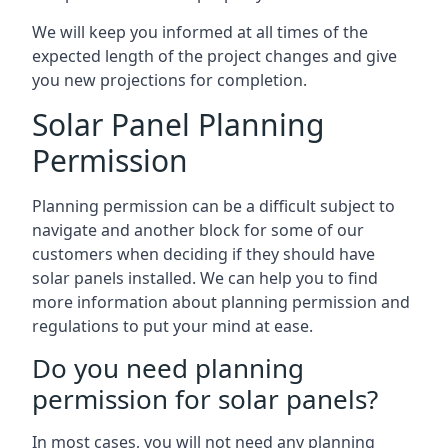
We will keep you informed at all times of the
expected length of the project changes and give
you new projections for completion.
Solar Panel Planning
Permission
Planning permission can be a difficult subject to
navigate and another block for some of our
customers when deciding if they should have
solar panels installed. We can help you to find
more information about planning permission and
regulations to put your mind at ease.
Do you need planning
permission for solar panels?
In most cases, you will not need any planning