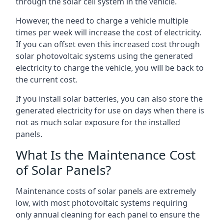
through the solar cell system in the vehicle.
However, the need to charge a vehicle multiple
times per week will increase the cost of electricity.
If you can offset even this increased cost through
solar photovoltaic systems using the generated
electricity to charge the vehicle, you will be back to
the current cost.
If you install solar batteries, you can also store the
generated electricity for use on days when there is
not as much solar exposure for the installed
panels.
What Is the Maintenance Cost
of Solar Panels?
Maintenance costs of solar panels are extremely
low, with most photovoltaic systems requiring
only annual cleaning for each panel to ensure the