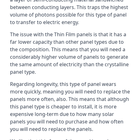
between conducting layers. This traps the highest
volume of photons possible for this type of panel
to transfer to electric energy.
The issue with the Thin Film panels is that it has a
far lower capacity than other panel types due to
the composition. This means that you will need a
considerably higher volume of panels to generate
the same amount of electricity than the crystalline
panel type.
Regarding longevity, this type of panel wears
more quickly, meaning you will need to replace the
panels more often, also. This means that although
this panel type is cheaper to install, it is more
expensive long-term due to how many solar
panels you will need to purchase and how often
you will need to replace the panels.