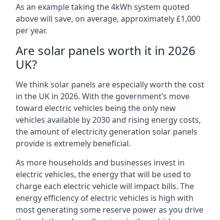
As an example taking the 4kWh system quoted
above will save, on average, approximately £1,000
per year.
Are solar panels worth it in 2026
UK?
We think solar panels are especially worth the cost
in the UK in 2026. With the government’s move
toward electric vehicles being the only new
vehicles available by 2030 and rising energy costs,
the amount of electricity generation solar panels
provide is extremely beneficial.
As more households and businesses invest in
electric vehicles, the energy that will be used to
charge each electric vehicle will impact bills. The
energy efficiency of electric vehicles is high with
most generating some reserve power as you drive