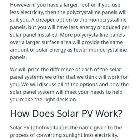
However, if you have a larger roof or if you use
less electricity, then the polycrystalline panels will
suit you. A cheaper option to the monocrystalline
panels, but you will have less energy produced per
solar panel installed. More polycrystalline panels
over a larger surface area will provide the same
amount of solar energy as fewer monocrystalline
panels.
We will price the difference of each of the solar
panel systems we offer that we think will work for
you. We will discuss all of the options and how the
solar panel system will meet your needs to help
you make the right decision.
How Does Solar PV Work?
Solar PV (photovoltaic) is the name given to the
process of converting sunlight into electricity.