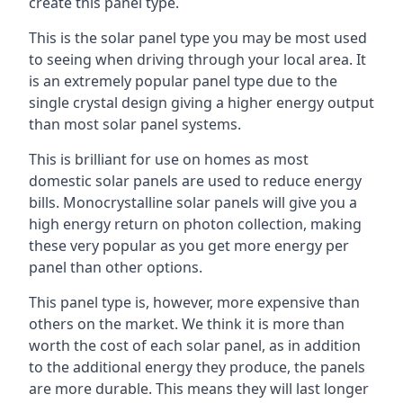
create this panel type.
This is the solar panel type you may be most used
to seeing when driving through your local area. It
is an extremely popular panel type due to the
single crystal design giving a higher energy output
than most solar panel systems.
This is brilliant for use on homes as most
domestic solar panels are used to reduce energy
bills. Monocrystalline solar panels will give you a
high energy return on photon collection, making
these very popular as you get more energy per
panel than other options.
This panel type is, however, more expensive than
others on the market. We think it is more than
worth the cost of each solar panel, as in addition
to the additional energy they produce, the panels
are more durable. This means they will last longer