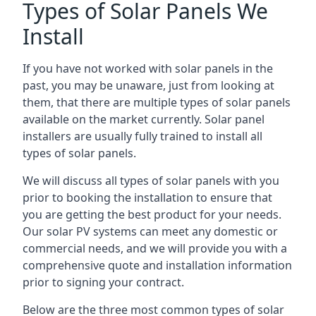
Types of Solar Panels We
Install
If you have not worked with solar panels in the
past, you may be unaware, just from looking at
them, that there are multiple types of solar panels
available on the market currently. Solar panel
installers are usually fully trained to install all
types of solar panels.
We will discuss all types of solar panels with you
prior to booking the installation to ensure that
you are getting the best product for your needs.
Our solar PV systems can meet any domestic or
commercial needs, and we will provide you with a
comprehensive quote and installation information
prior to signing your contract.
Below are the three most common types of solar