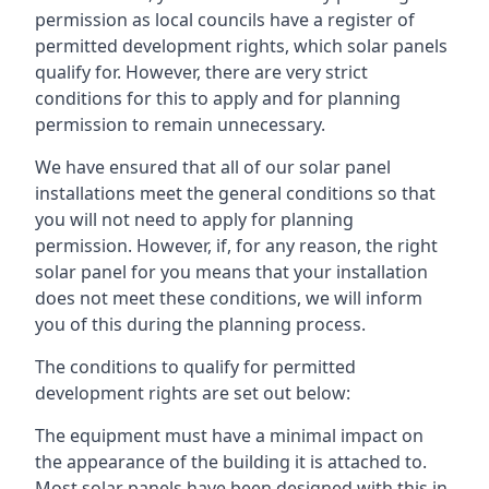
permission as local councils have a register of
permitted development rights, which solar panels
qualify for. However, there are very strict
conditions for this to apply and for planning
permission to remain unnecessary.
We have ensured that all of our solar panel
installations meet the general conditions so that
you will not need to apply for planning
permission. However, if, for any reason, the right
solar panel for you means that your installation
does not meet these conditions, we will inform
you of this during the planning process.
The conditions to qualify for permitted
development rights are set out below:
The equipment must have a minimal impact on
the appearance of the building it is attached to.
Most solar panels have been designed with this in