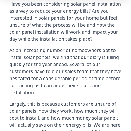
Have you been considering solar panel installation
as a way to reduce your energy bills? Are you
interested in solar panels for your home but feel
unsure of what the process will be and how the
solar panel installation will work and impact your
day while the installation takes place?
As an increasing number of homeowners opt to
install solar panels, we find that our diary is filling
quickly for the year ahead. Several of our
customers have told our sales team that they have
hesitated for a considerable period of time before
contacting us to arrange their solar panel
installation.
Largely, this is because customers are unsure of
solar panels, how they work, how much they will
cost to install, and how much money solar panels
will actually save on their energy bills. We are here