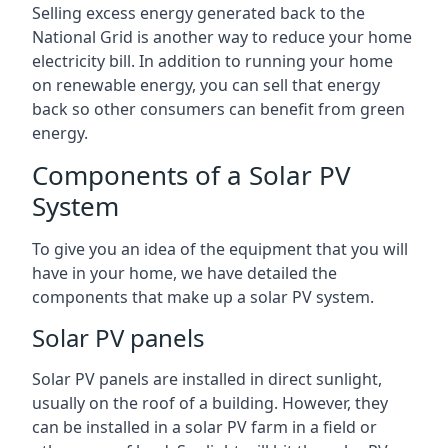
Selling excess energy generated back to the
National Grid is another way to reduce your home
electricity bill. In addition to running your home
on renewable energy, you can sell that energy
back so other consumers can benefit from green
energy.
Components of a Solar PV
System
To give you an idea of the equipment that you will
have in your home, we have detailed the
components that make up a solar PV system.
Solar PV panels
Solar PV panels are installed in direct sunlight,
usually on the roof of a building. However, they
can be installed in a solar PV farm in a field or