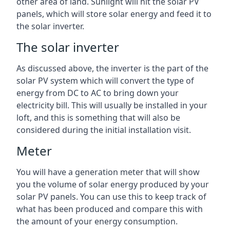
other area of land. Sunlight will hit the solar PV
panels, which will store solar energy and feed it to
the solar inverter.
The solar inverter
As discussed above, the inverter is the part of the
solar PV system which will convert the type of
energy from DC to AC to bring down your
electricity bill. This will usually be installed in your
loft, and this is something that will also be
considered during the initial installation visit.
Meter
You will have a generation meter that will show
you the volume of solar energy produced by your
solar PV panels. You can use this to keep track of
what has been produced and compare this with
the amount of your energy consumption.