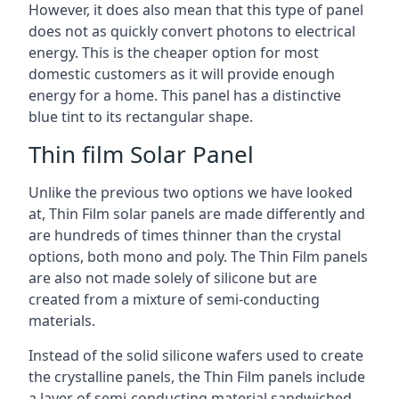
However, it does also mean that this type of panel
does not as quickly convert photons to electrical
energy. This is the cheaper option for most
domestic customers as it will provide enough
energy for a home. This panel has a distinctive
blue tint to its rectangular shape.
Thin film Solar Panel
Unlike the previous two options we have looked
at, Thin Film solar panels are made differently and
are hundreds of times thinner than the crystal
options, both mono and poly. The Thin Film panels
are also not made solely of silicone but are
created from a mixture of semi-conducting
materials.
Instead of the solid silicone wafers used to create
the crystalline panels, the Thin Film panels include
a layer of semi-conducting material sandwiched