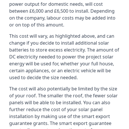
power output for domestic needs, will cost
between £6,000 and £6,500 to install. Depending
on the company, labour costs may be added into
or on top of this amount.
This cost will vary, as highlighted above, and can
change if you decide to install additional solar
batteries to store excess electricity. The amount of
DC electricity needed to power the project solar
energy will be used for, whether your full house,
certain appliances, or an electric vehicle will be
used to decide the size needed.
The cost will also potentially be limited by the size
of your roof. The smaller the roof, the fewer solar
panels will be able to be installed. You can also
further reduce the cost of your solar panel
installation by making use of the smart export
guarantee grants. The smart export guarantee