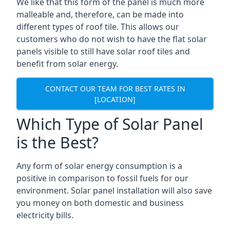
We like that this form of the panel is much more
malleable and, therefore, can be made into
different types of roof tile. This allows our
customers who do not wish to have the flat solar
panels visible to still have solar roof tiles and
benefit from solar energy.
CONTACT OUR TEAM FOR BEST RATES IN
[LOCATION]
Which Type of Solar Panel
is the Best?
Any form of solar energy consumption is a
positive in comparison to fossil fuels for our
environment. Solar panel installation will also save
you money on both domestic and business
electricity bills.