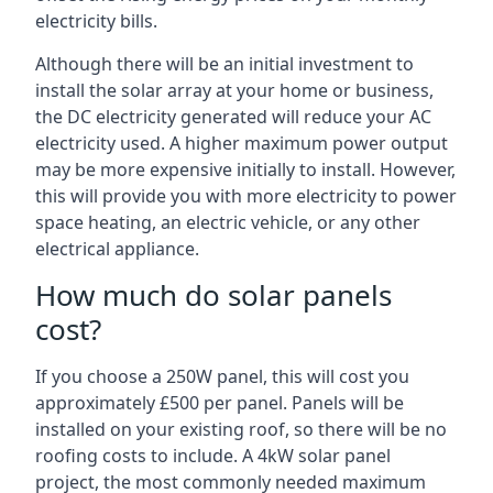
electricity bills.
Although there will be an initial investment to
install the solar array at your home or business,
the DC electricity generated will reduce your AC
electricity used. A higher maximum power output
may be more expensive initially to install. However,
this will provide you with more electricity to power
space heating, an electric vehicle, or any other
electrical appliance.
How much do solar panels
cost?
If you choose a 250W panel, this will cost you
approximately £500 per panel. Panels will be
installed on your existing roof, so there will be no
roofing costs to include. A 4kW solar panel
project, the most commonly needed maximum