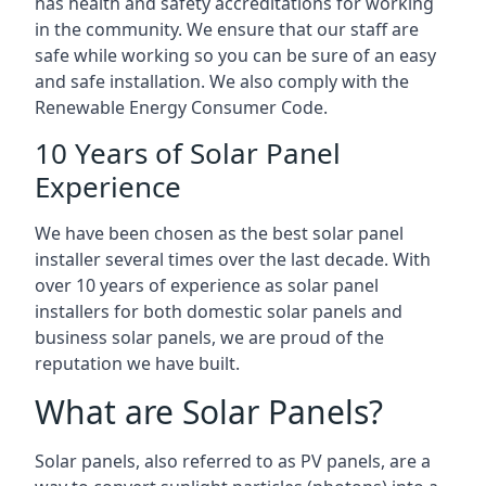
has health and safety accreditations for working
in the community. We ensure that our staff are
safe while working so you can be sure of an easy
and safe installation. We also comply with the
Renewable Energy Consumer Code.
10 Years of Solar Panel
Experience
We have been chosen as the best solar panel
installer several times over the last decade. With
over 10 years of experience as solar panel
installers for both domestic solar panels and
business solar panels, we are proud of the
reputation we have built.
What are Solar Panels?
Solar panels, also referred to as PV panels, are a