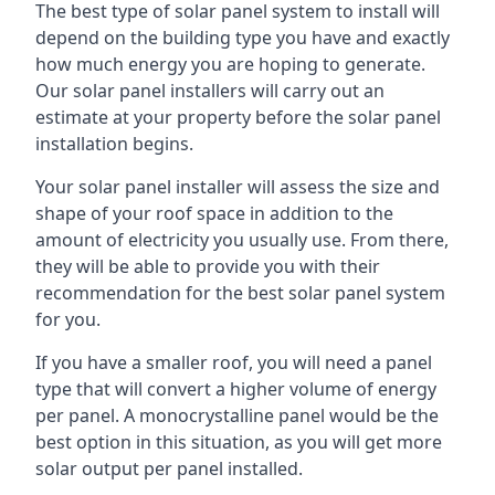
The best type of solar panel system to install will
depend on the building type you have and exactly
how much energy you are hoping to generate.
Our solar panel installers will carry out an
estimate at your property before the solar panel
installation begins.
Your solar panel installer will assess the size and
shape of your roof space in addition to the
amount of electricity you usually use. From there,
they will be able to provide you with their
recommendation for the best solar panel system
for you.
If you have a smaller roof, you will need a panel
type that will convert a higher volume of energy
per panel. A monocrystalline panel would be the
best option in this situation, as you will get more
solar output per panel installed.