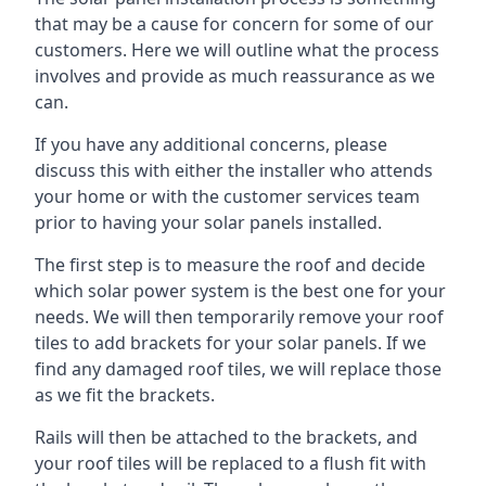
that may be a cause for concern for some of our
customers. Here we will outline what the process
involves and provide as much reassurance as we
can.
If you have any additional concerns, please
discuss this with either the installer who attends
your home or with the customer services team
prior to having your solar panels installed.
The first step is to measure the roof and decide
which solar power system is the best one for your
needs. We will then temporarily remove your roof
tiles to add brackets for your solar panels. If we
find any damaged roof tiles, we will replace those
as we fit the brackets.
Rails will then be attached to the brackets, and
your roof tiles will be replaced to a flush fit with