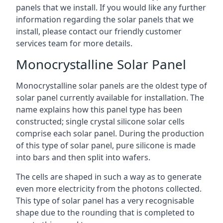
panels that we install. If you would like any further
information regarding the solar panels that we
install, please contact our friendly customer
services team for more details.
Monocrystalline Solar Panel
Monocrystalline solar panels are the oldest type of
solar panel currently available for installation. The
name explains how this panel type has been
constructed; single crystal silicone solar cells
comprise each solar panel. During the production
of this type of solar panel, pure silicone is made
into bars and then split into wafers.
The cells are shaped in such a way as to generate
even more electricity from the photons collected.
This type of solar panel has a very recognisable
shape due to the rounding that is completed to