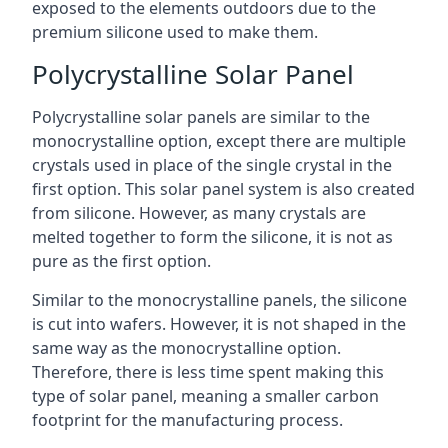
exposed to the elements outdoors due to the
premium silicone used to make them.
Polycrystalline Solar Panel
Polycrystalline solar panels are similar to the
monocrystalline option, except there are multiple
crystals used in place of the single crystal in the
first option. This solar panel system is also created
from silicone. However, as many crystals are
melted together to form the silicone, it is not as
pure as the first option.
Similar to the monocrystalline panels, the silicone
is cut into wafers. However, it is not shaped in the
same way as the monocrystalline option.
Therefore, there is less time spent making this
type of solar panel, meaning a smaller carbon
footprint for the manufacturing process.