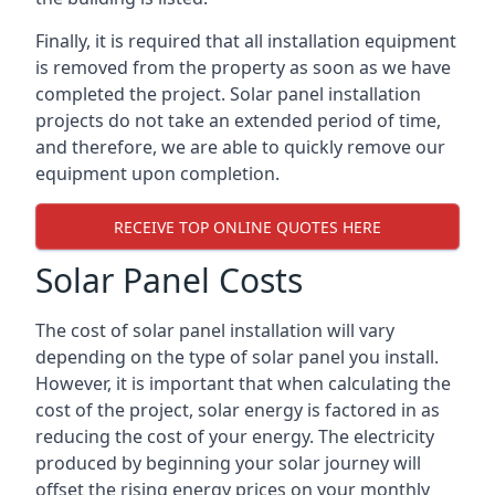
Finally, it is required that all installation equipment
is removed from the property as soon as we have
completed the project. Solar panel installation
projects do not take an extended period of time,
and therefore, we are able to quickly remove our
equipment upon completion.
RECEIVE TOP ONLINE QUOTES HERE
Solar Panel Costs
The cost of solar panel installation will vary
depending on the type of solar panel you install.
However, it is important that when calculating the
cost of the project, solar energy is factored in as
reducing the cost of your energy. The electricity
produced by beginning your solar journey will
offset the rising energy prices on your monthly