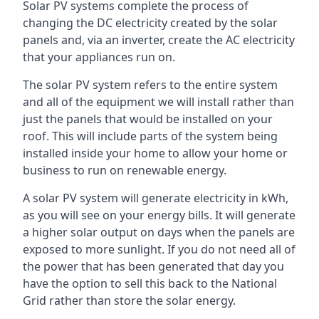
Solar PV systems complete the process of
changing the DC electricity created by the solar
panels and, via an inverter, create the AC electricity
that your appliances run on.
The solar PV system refers to the entire system
and all of the equipment we will install rather than
just the panels that would be installed on your
roof. This will include parts of the system being
installed inside your home to allow your home or
business to run on renewable energy.
A solar PV system will generate electricity in kWh,
as you will see on your energy bills. It will generate
a higher solar output on days when the panels are
exposed to more sunlight. If you do not need all of
the power that has been generated that day you
have the option to sell this back to the National
Grid rather than store the solar energy.