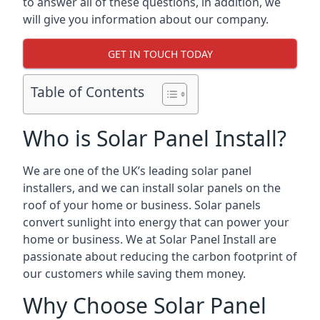
to answer all of these questions, in addition, we
will give you information about our company.
GET IN TOUCH TODAY
Table of Contents
Who is Solar Panel Install?
We are one of the UK’s leading solar panel
installers, and we can install solar panels on the
roof of your home or business. Solar panels
convert sunlight into energy that can power your
home or business. We at Solar Panel Install are
passionate about reducing the carbon footprint of
our customers while saving them money.
Why Choose Solar Panel