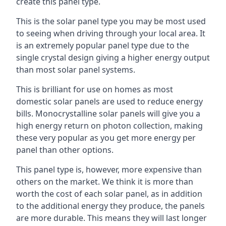
create this panel type.
This is the solar panel type you may be most used
to seeing when driving through your local area. It
is an extremely popular panel type due to the
single crystal design giving a higher energy output
than most solar panel systems.
This is brilliant for use on homes as most
domestic solar panels are used to reduce energy
bills. Monocrystalline solar panels will give you a
high energy return on photon collection, making
these very popular as you get more energy per
panel than other options.
This panel type is, however, more expensive than
others on the market. We think it is more than
worth the cost of each solar panel, as in addition
to the additional energy they produce, the panels
are more durable. This means they will last longer