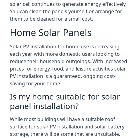
solar cell continues to generate energy effectively.
You can clean the panels yourself or arrange for
them to be cleaned for a small cost.
Home Solar Panels
Solar PV installation for home use is increasing
each year, with more domestic users looking to
reduce their household outgoings. With increased
prices for energy, food, and leisure activities solar
PV installation is a guaranteed, ongoing cost-
saving for your home.
Is my home suitable for solar
panel installation?
While most buildings will have a suitable roof
surface for solar PV installation and solar battery
storage, there will be some that are unsuitable.