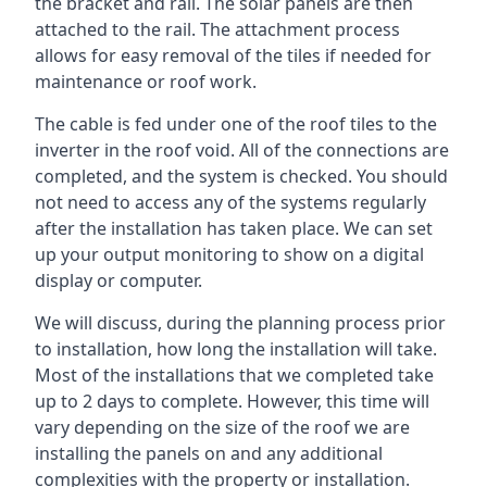
the bracket and rail. The solar panels are then
attached to the rail. The attachment process
allows for easy removal of the tiles if needed for
maintenance or roof work.
The cable is fed under one of the roof tiles to the
inverter in the roof void. All of the connections are
completed, and the system is checked. You should
not need to access any of the systems regularly
after the installation has taken place. We can set
up your output monitoring to show on a digital
display or computer.
We will discuss, during the planning process prior
to installation, how long the installation will take.
Most of the installations that we completed take
up to 2 days to complete. However, this time will
vary depending on the size of the roof we are
installing the panels on and any additional
complexities with the property or installation.