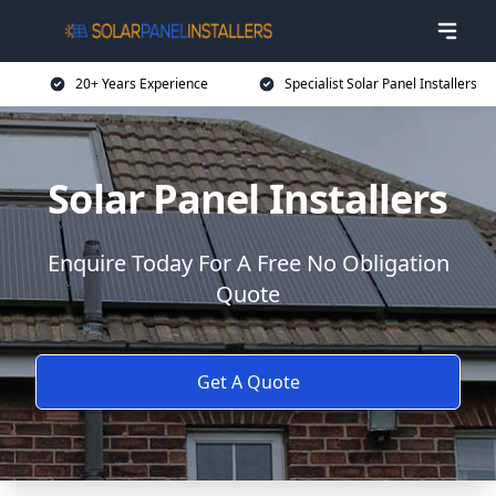
20+ Years Experience
Specialist Solar Panel Installers
Solar Panel Installers
Enquire Today For A Free No Obligation
Quote
Get A Quote