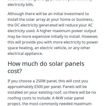
electricity bills.
Although there will be an initial investment to
install the solar array at your home or business,
the DC electricity generated will reduce your AC
electricity used. A higher maximum power output
may be more expensive initially to install. However,
this will provide you with more electricity to power
space heating, an electric vehicle, or any other
electrical appliance.
How much do solar panels
cost?
If you choose a 250W panel, this will cost you
approximately £500 per panel. Panels will be
installed on your existing roof, so there will be no
roofing costs to include. A 4kW solar panel
project, the most commonly needed maximum