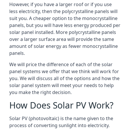
However, if you have a larger roof or if you use
less electricity, then the polycrystalline panels will
suit you. A cheaper option to the monocrystalline
panels, but you will have less energy produced per
solar panel installed. More polycrystalline panels
over a larger surface area will provide the same
amount of solar energy as fewer monocrystalline
panels.
We will price the difference of each of the solar
panel systems we offer that we think will work for
you. We will discuss all of the options and how the
solar panel system will meet your needs to help
you make the right decision.
How Does Solar PV Work?
Solar PV (photovoltaic) is the name given to the
process of converting sunlight into electricity.