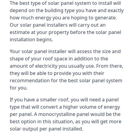
The best type of solar panel system to install will
depend on the building type you have and exactly
how much energy you are hoping to generate.
Our solar panel installers will carry out an
estimate at your property before the solar panel
installation begins.
Your solar panel installer will assess the size and
shape of your roof space in addition to the
amount of electricity you usually use. From there,
they will be able to provide you with their
recommendation for the best solar panel system
for you.
If you have a smaller roof, you will need a panel
type that will convert a higher volume of energy
per panel. A monocrystalline panel would be the
best option in this situation, as you will get more
solar output per panel installed.