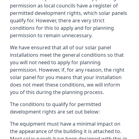
permission as local councils have a register of
permitted development rights, which solar panels
qualify for. However, there are very strict
conditions for this to apply and for planning
permission to remain unnecessary.
We have ensured that all of our solar panel
installations meet the general conditions so that
you will not need to apply for planning
permission. However, if, for any reason, the right
solar panel for you means that your installation
does not meet these conditions, we will inform
you of this during the planning process.
The conditions to qualify for permitted
development rights are set out below:
The equipment must have a minimal impact on
the appearance of the building it is attached to.
Most solar panels have been designed with this in