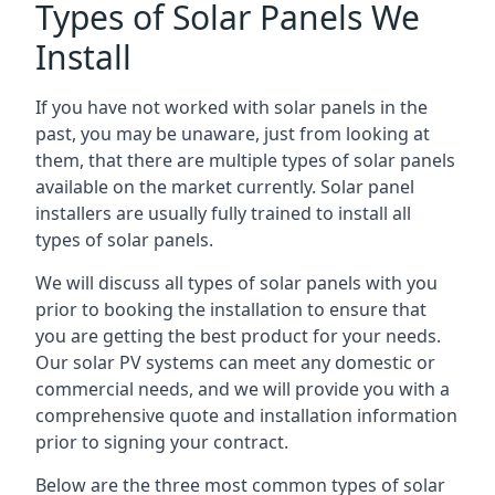
Types of Solar Panels We
Install
If you have not worked with solar panels in the
past, you may be unaware, just from looking at
them, that there are multiple types of solar panels
available on the market currently. Solar panel
installers are usually fully trained to install all
types of solar panels.
We will discuss all types of solar panels with you
prior to booking the installation to ensure that
you are getting the best product for your needs.
Our solar PV systems can meet any domestic or
commercial needs, and we will provide you with a
comprehensive quote and installation information
prior to signing your contract.
Below are the three most common types of solar