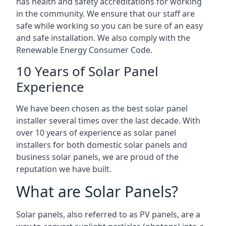
has health and safety accreditations for working
in the community. We ensure that our staff are
safe while working so you can be sure of an easy
and safe installation. We also comply with the
Renewable Energy Consumer Code.
10 Years of Solar Panel
Experience
We have been chosen as the best solar panel
installer several times over the last decade. With
over 10 years of experience as solar panel
installers for both domestic solar panels and
business solar panels, we are proud of the
reputation we have built.
What are Solar Panels?
Solar panels, also referred to as PV panels, are a