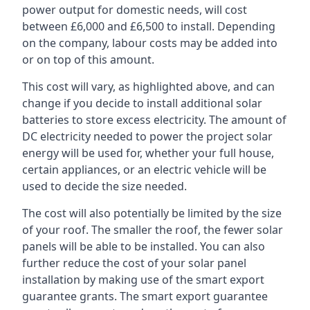
power output for domestic needs, will cost
between £6,000 and £6,500 to install. Depending
on the company, labour costs may be added into
or on top of this amount.
This cost will vary, as highlighted above, and can
change if you decide to install additional solar
batteries to store excess electricity. The amount of
DC electricity needed to power the project solar
energy will be used for, whether your full house,
certain appliances, or an electric vehicle will be
used to decide the size needed.
The cost will also potentially be limited by the size
of your roof. The smaller the roof, the fewer solar
panels will be able to be installed. You can also
further reduce the cost of your solar panel
installation by making use of the smart export
guarantee grants. The smart export guarantee