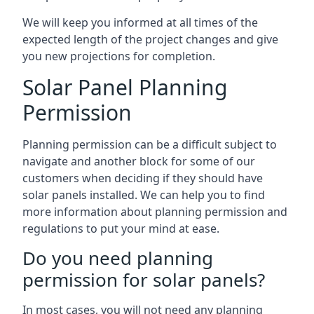
We will keep you informed at all times of the
expected length of the project changes and give
you new projections for completion.
Solar Panel Planning
Permission
Planning permission can be a difficult subject to
navigate and another block for some of our
customers when deciding if they should have
solar panels installed. We can help you to find
more information about planning permission and
regulations to put your mind at ease.
Do you need planning
permission for solar panels?
In most cases, you will not need any planning