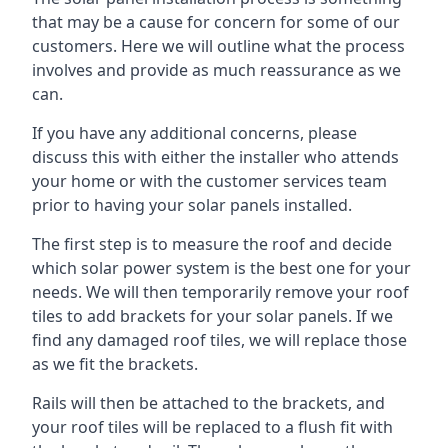
that may be a cause for concern for some of our
customers. Here we will outline what the process
involves and provide as much reassurance as we
can.
If you have any additional concerns, please
discuss this with either the installer who attends
your home or with the customer services team
prior to having your solar panels installed.
The first step is to measure the roof and decide
which solar power system is the best one for your
needs. We will then temporarily remove your roof
tiles to add brackets for your solar panels. If we
find any damaged roof tiles, we will replace those
as we fit the brackets.
Rails will then be attached to the brackets, and
your roof tiles will be replaced to a flush fit with