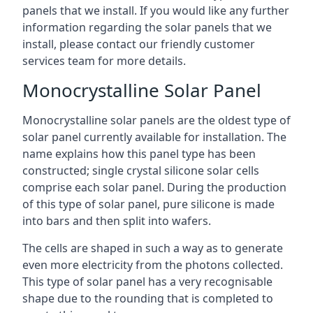
panels that we install. If you would like any further
information regarding the solar panels that we
install, please contact our friendly customer
services team for more details.
Monocrystalline Solar Panel
Monocrystalline solar panels are the oldest type of
solar panel currently available for installation. The
name explains how this panel type has been
constructed; single crystal silicone solar cells
comprise each solar panel. During the production
of this type of solar panel, pure silicone is made
into bars and then split into wafers.
The cells are shaped in such a way as to generate
even more electricity from the photons collected.
This type of solar panel has a very recognisable
shape due to the rounding that is completed to