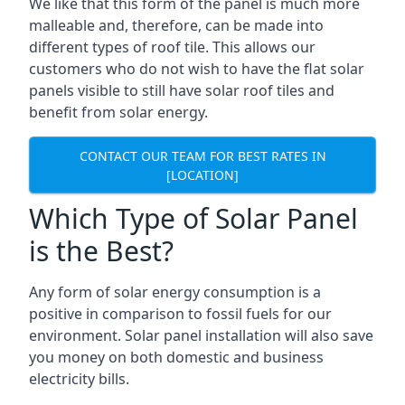
We like that this form of the panel is much more
malleable and, therefore, can be made into
different types of roof tile. This allows our
customers who do not wish to have the flat solar
panels visible to still have solar roof tiles and
benefit from solar energy.
CONTACT OUR TEAM FOR BEST RATES IN
[LOCATION]
Which Type of Solar Panel
is the Best?
Any form of solar energy consumption is a
positive in comparison to fossil fuels for our
environment. Solar panel installation will also save
you money on both domestic and business
electricity bills.