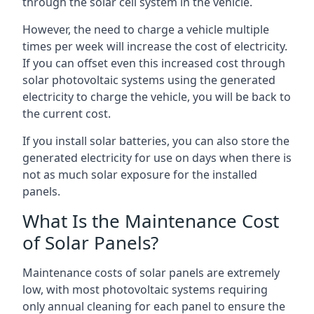
through the solar cell system in the vehicle.
However, the need to charge a vehicle multiple
times per week will increase the cost of electricity.
If you can offset even this increased cost through
solar photovoltaic systems using the generated
electricity to charge the vehicle, you will be back to
the current cost.
If you install solar batteries, you can also store the
generated electricity for use on days when there is
not as much solar exposure for the installed
panels.
What Is the Maintenance Cost
of Solar Panels?
Maintenance costs of solar panels are extremely
low, with most photovoltaic systems requiring
only annual cleaning for each panel to ensure the