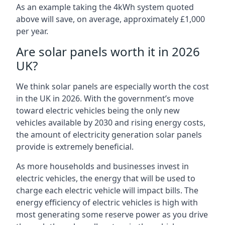
As an example taking the 4kWh system quoted
above will save, on average, approximately £1,000
per year.
Are solar panels worth it in 2026
UK?
We think solar panels are especially worth the cost
in the UK in 2026. With the government’s move
toward electric vehicles being the only new
vehicles available by 2030 and rising energy costs,
the amount of electricity generation solar panels
provide is extremely beneficial.
As more households and businesses invest in
electric vehicles, the energy that will be used to
charge each electric vehicle will impact bills. The
energy efficiency of electric vehicles is high with
most generating some reserve power as you drive