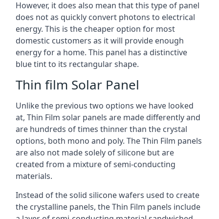
However, it does also mean that this type of panel
does not as quickly convert photons to electrical
energy. This is the cheaper option for most
domestic customers as it will provide enough
energy for a home. This panel has a distinctive
blue tint to its rectangular shape.
Thin film Solar Panel
Unlike the previous two options we have looked
at, Thin Film solar panels are made differently and
are hundreds of times thinner than the crystal
options, both mono and poly. The Thin Film panels
are also not made solely of silicone but are
created from a mixture of semi-conducting
materials.
Instead of the solid silicone wafers used to create
the crystalline panels, the Thin Film panels include
a layer of semi-conducting material sandwiched