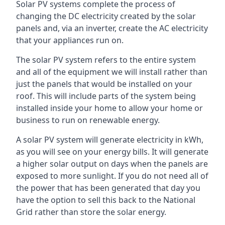
Solar PV systems complete the process of
changing the DC electricity created by the solar
panels and, via an inverter, create the AC electricity
that your appliances run on.
The solar PV system refers to the entire system
and all of the equipment we will install rather than
just the panels that would be installed on your
roof. This will include parts of the system being
installed inside your home to allow your home or
business to run on renewable energy.
A solar PV system will generate electricity in kWh,
as you will see on your energy bills. It will generate
a higher solar output on days when the panels are
exposed to more sunlight. If you do not need all of
the power that has been generated that day you
have the option to sell this back to the National
Grid rather than store the solar energy.