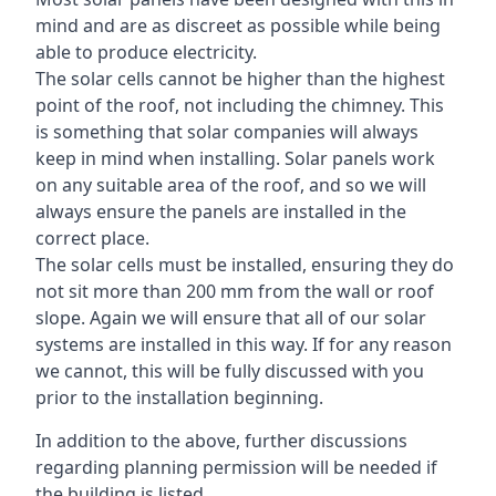
mind and are as discreet as possible while being
able to produce electricity.
The solar cells cannot be higher than the highest
point of the roof, not including the chimney. This
is something that solar companies will always
keep in mind when installing. Solar panels work
on any suitable area of the roof, and so we will
always ensure the panels are installed in the
correct place.
The solar cells must be installed, ensuring they do
not sit more than 200 mm from the wall or roof
slope. Again we will ensure that all of our solar
systems are installed in this way. If for any reason
we cannot, this will be fully discussed with you
prior to the installation beginning.
In addition to the above, further discussions
regarding planning permission will be needed if
the building is listed.