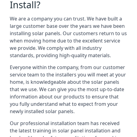
Install?
We are a company you can trust. We have built a
large customer base over the years we have been
installing solar panels. Our customers return to us
when moving home due to the excellent service
we provide. We comply with all industry
standards, providing high-quality materials.
Everyone within the company, from our customer
service team to the installers you will meet at your
home, is knowledgeable about the solar panels
that we use. We can give you the most up-to-date
information about our products to ensure that
you fully understand what to expect from your
newly installed solar panels.
Our professional installation team has received
the latest training in solar panel installation and