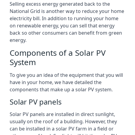
Selling excess energy generated back to the
National Grid is another way to reduce your home
electricity bill. In addition to running your home
on renewable energy, you can sell that energy
back so other consumers can benefit from green
energy.
Components of a Solar PV
System
To give you an idea of the equipment that you will
have in your home, we have detailed the
components that make up a solar PV system.
Solar PV panels
Solar PV panels are installed in direct sunlight,
usually on the roof of a building. However, they
can be installed in a solar PV farm in a field or