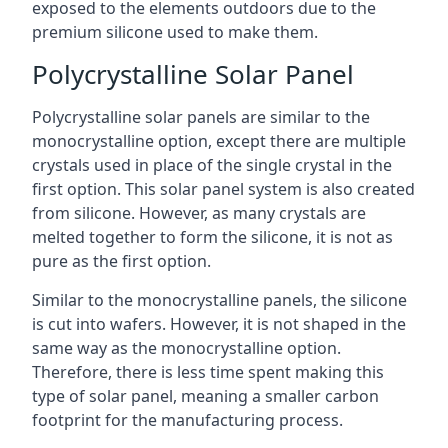
exposed to the elements outdoors due to the
premium silicone used to make them.
Polycrystalline Solar Panel
Polycrystalline solar panels are similar to the
monocrystalline option, except there are multiple
crystals used in place of the single crystal in the
first option. This solar panel system is also created
from silicone. However, as many crystals are
melted together to form the silicone, it is not as
pure as the first option.
Similar to the monocrystalline panels, the silicone
is cut into wafers. However, it is not shaped in the
same way as the monocrystalline option.
Therefore, there is less time spent making this
type of solar panel, meaning a smaller carbon
footprint for the manufacturing process.