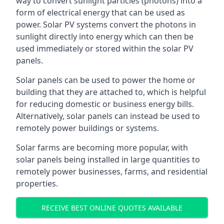
way to convert sunlight particles (photons) into a
form of electrical energy that can be used as
power. Solar PV systems convert the photons in
sunlight directly into energy which can then be
used immediately or stored within the solar PV
panels.
Solar panels can be used to power the home or
building that they are attached to, which is helpful
for reducing domestic or business energy bills.
Alternatively, solar panels can instead be used to
remotely power buildings or systems.
Solar farms are becoming more popular, with
solar panels being installed in large quantities to
remotely power businesses, farms, and residential
properties.
RECEIVE BEST ONLINE QUOTES AVAILABLE