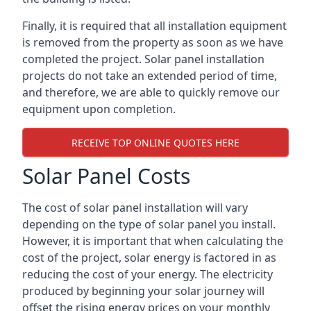
Finally, it is required that all installation equipment
is removed from the property as soon as we have
completed the project. Solar panel installation
projects do not take an extended period of time,
and therefore, we are able to quickly remove our
equipment upon completion.
RECEIVE TOP ONLINE QUOTES HERE
Solar Panel Costs
The cost of solar panel installation will vary
depending on the type of solar panel you install.
However, it is important that when calculating the
cost of the project, solar energy is factored in as
reducing the cost of your energy. The electricity
produced by beginning your solar journey will
offset the rising energy prices on your monthly