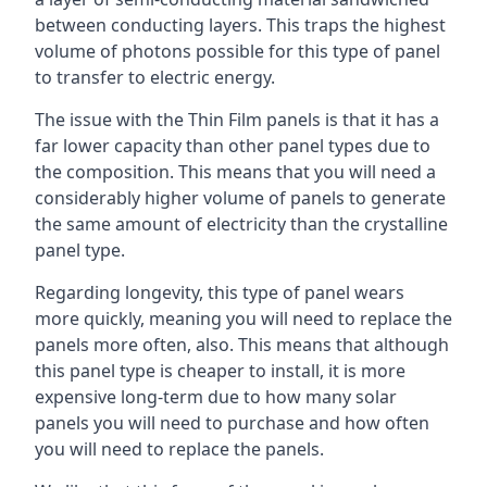
between conducting layers. This traps the highest
volume of photons possible for this type of panel
to transfer to electric energy.
The issue with the Thin Film panels is that it has a
far lower capacity than other panel types due to
the composition. This means that you will need a
considerably higher volume of panels to generate
the same amount of electricity than the crystalline
panel type.
Regarding longevity, this type of panel wears
more quickly, meaning you will need to replace the
panels more often, also. This means that although
this panel type is cheaper to install, it is more
expensive long-term due to how many solar
panels you will need to purchase and how often
you will need to replace the panels.