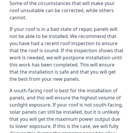
Some of the circumstances that will make your
roof unsuitable can be corrected, while others
cannot.
If your roof is in a bad state of repair, panels will
not be able to be installed. We recommend that
you have had a recent roof inspection to ensure
that the roof is sound. If the inspection shows that
work is needed, we will postpone installation until
this work has been completed. This will ensure
that the installation is safe and that you will get
the best from your new panels.
A south-facing roof is best for the installation of
panels, and this will ensure the highest volume of
sunlight exposure. If your roof is not south-facing,
solar panels can still be installed, but it is unlikely
that you will get the maximum power output due
to lower exposure. If this is the case, we will fully