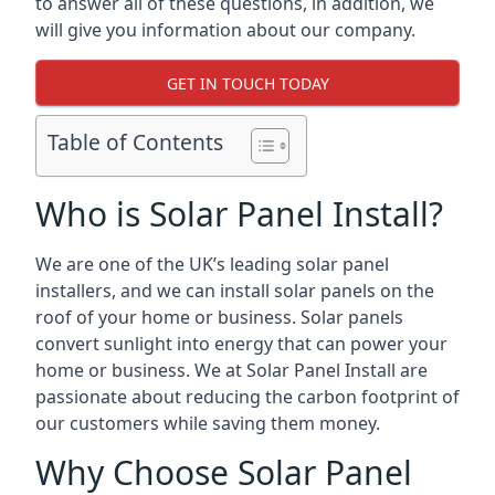
to answer all of these questions, in addition, we
will give you information about our company.
GET IN TOUCH TODAY
Table of Contents
Who is Solar Panel Install?
We are one of the UK’s leading solar panel
installers, and we can install solar panels on the
roof of your home or business. Solar panels
convert sunlight into energy that can power your
home or business. We at Solar Panel Install are
passionate about reducing the carbon footprint of
our customers while saving them money.
Why Choose Solar Panel