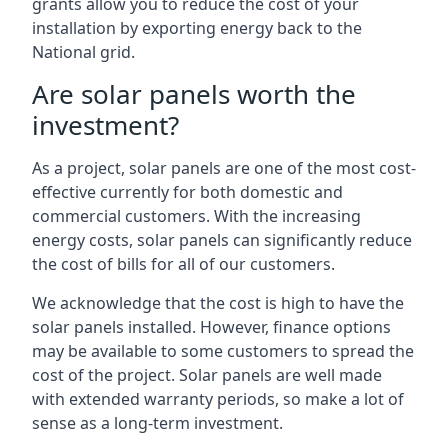
grants allow you to reduce the cost of your
installation by exporting energy back to the
National grid.
Are solar panels worth the
investment?
As a project, solar panels are one of the most cost-
effective currently for both domestic and
commercial customers. With the increasing
energy costs, solar panels can significantly reduce
the cost of bills for all of our customers.
We acknowledge that the cost is high to have the
solar panels installed. However, finance options
may be available to some customers to spread the
cost of the project. Solar panels are well made
with extended warranty periods, so make a lot of
sense as a long-term investment.