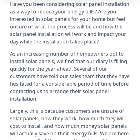
Have you been considering solar panel installation
as a way to reduce your energy bills? Are you
interested in solar panels for your home but feel
unsure of what the process will be and how the
solar panel installation will work and impact your
day while the installation takes place?
As an increasing number of homeowners opt to
install solar panels, we find that our diary is filling
quickly for the year ahead. Several of our
customers have told our sales team that they have
hesitated for a considerable period of time before
contacting us to arrange their solar panel
installation.
Largely, this is because customers are unsure of
solar panels, how they work, how much they will
cost to install, and how much money solar panels
will actually save on their energy bills. We are here