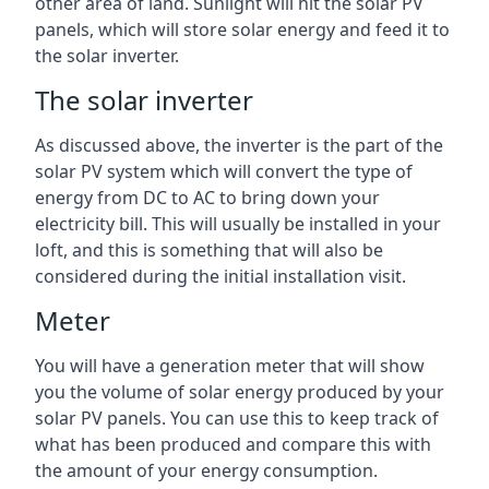
other area of land. Sunlight will hit the solar PV
panels, which will store solar energy and feed it to
the solar inverter.
The solar inverter
As discussed above, the inverter is the part of the
solar PV system which will convert the type of
energy from DC to AC to bring down your
electricity bill. This will usually be installed in your
loft, and this is something that will also be
considered during the initial installation visit.
Meter
You will have a generation meter that will show
you the volume of solar energy produced by your
solar PV panels. You can use this to keep track of
what has been produced and compare this with
the amount of your energy consumption.