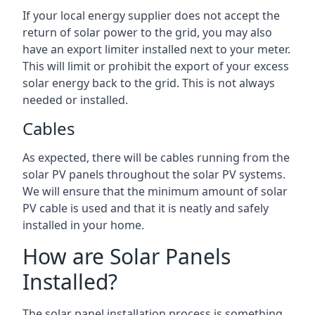
If your local energy supplier does not accept the
return of solar power to the grid, you may also
have an export limiter installed next to your meter.
This will limit or prohibit the export of your excess
solar energy back to the grid. This is not always
needed or installed.
Cables
As expected, there will be cables running from the
solar PV panels throughout the solar PV systems.
We will ensure that the minimum amount of solar
PV cable is used and that it is neatly and safely
installed in your home.
How are Solar Panels
Installed?
The solar panel installation process is something