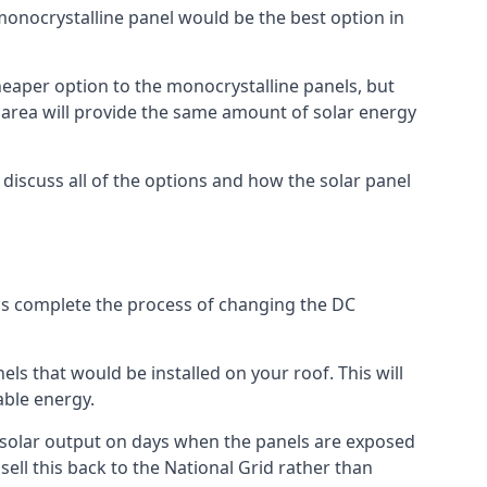
 monocrystalline panel would be the best option in
A cheaper option to the monocrystalline panels, but
e area will provide the same amount of solar energy
l discuss all of the options and how the solar panel
tems complete the process of changing the DC
els that would be installed on your roof. This will
able energy.
her solar output on days when the panels are exposed
ell this back to the National Grid rather than