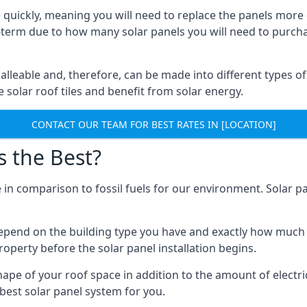
 quickly, meaning you will need to replace the panels more 
ong-term due to how many solar panels you will need to purch
alleable and, therefore, can be made into different types of
ve solar roof tiles and benefit from solar energy.
CONTACT OUR TEAM FOR BEST RATES IN [LOCATION]
s the Best?
 in comparison to fossil fuels for our environment. Solar pa
l depend on the building type you have and exactly how muc
property before the solar panel installation begins.
shape of your roof space in addition to the amount of electri
best solar panel system for you.