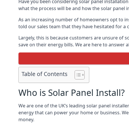
Have you been considering solar panel installation
what the process will be and how the solar panel in
As an increasing number of homeowners opt to instal
told our sales team that they have hesitated for a 
Largely, this is because customers are unsure of s
save on their energy bills. We are here to answer a
Table of Contents
Who is Solar Panel Install?
We are one of the UK’s leading solar panel installe
energy that can power your home or business. We a
money.