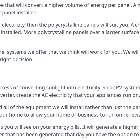
ype that will convert a higher volume of energy per panel. A
 panel installed.
 electricity, then the polycrystalline panels will suit you. 
 installed. More polycrystalline panels over a larger surfac
nel systems we offer that we think will work for you. We wil
ight decision.
ocess of converting sunlight into electricity. Solar PV sys
nverter, create the AC electricity that your appliances run on.
all of the equipment we will install rather than just the pan
e your home to allow your home or business to run on renew
 as you will see on your energy bills. It will generate a hig
er that has been generated that day you have the option to s