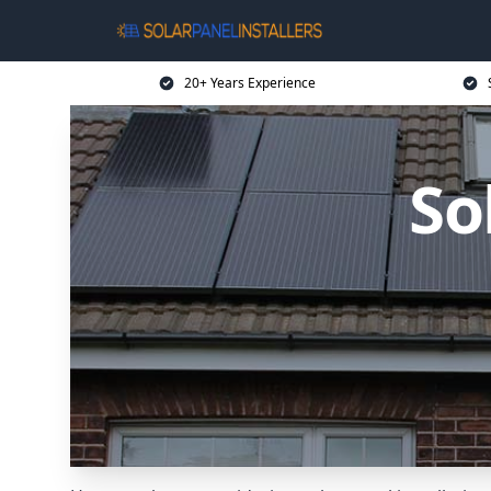
20+ Years Experience
So