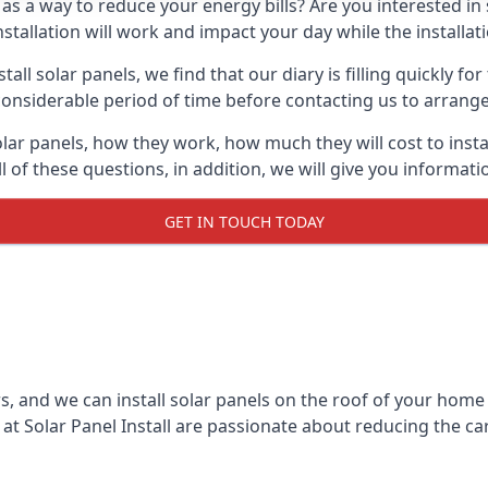
 as a way to reduce your energy bills? Are you interested in
stallation will work and impact your day while the installat
l solar panels, we find that our diary is filling quickly fo
considerable period of time before contacting us to arrange t
olar panels, how they work, how much they will cost to inst
ll of these questions, in addition, we will give you informa
GET IN TOUCH TODAY
rs, and we can install solar panels on the roof of your home
t Solar Panel Install are passionate about reducing the c