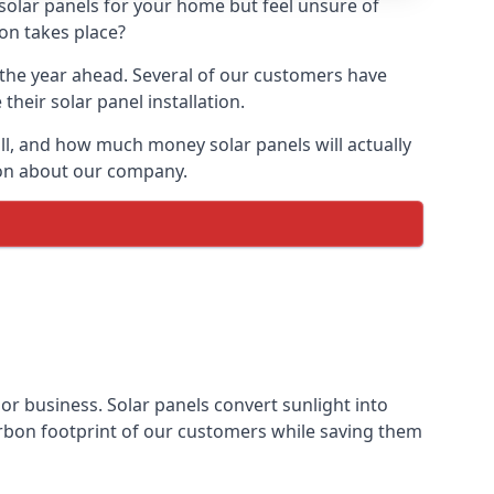
 solar panels for your home but feel unsure of
ion takes place?
r the year ahead. Several of our customers have
heir solar panel installation.
all, and how much money solar panels will actually
tion about our company.
 or business. Solar panels convert sunlight into
arbon footprint of our customers while saving them