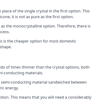
place of the single crystal in the first option. This
one, it is not as pure as the first option.
y as the monocrystalline option. Therefore, there is
ocess.
his is the cheaper option for most domestic
 shape.
ds of times thinner than the crystal options, both
mi-conducting materials.
er of semi-conducting material sandwiched between
ric energy.
sition. This means that you will need a considerably