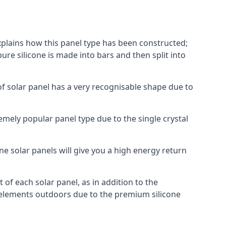
explains how this panel type has been constructed;
pure silicone is made into bars and then split into
of solar panel has a very recognisable shape due to
emely popular panel type due to the single crystal
ne solar panels will give you a high energy return
of each solar panel, as in addition to the
e elements outdoors due to the premium silicone