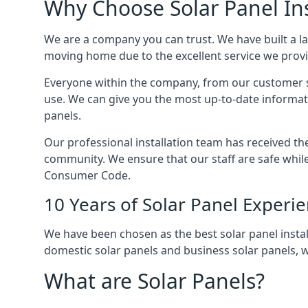
Why Choose Solar Panel Ins
We are a company you can trust. We have built a l
moving home due to the excellent service we provid
Everyone within the company, from our customer se
use. We can give you the most up-to-date informat
panels.
Our professional installation team has received the 
community. We ensure that our staff are safe whil
Consumer Code.
10 Years of Solar Panel Experi
We have been chosen as the best solar panel install
domestic solar panels and business solar panels, w
What are Solar Panels?