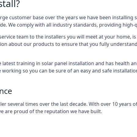
tall?
arge customer base over the years we have been installing 
e. We comply with all industry standards, providing high-qu
rvice team to the installers you will meet at your home, i
ion about our products to ensure that you fully understand
latest training in solar panel installation and has health a
e working so you can be sure of an easy and safe installat
ence
er several times over the last decade. With over 10 years of
e are proud of the reputation we have built.