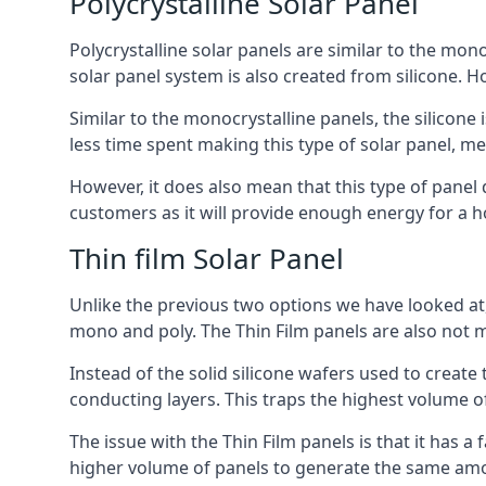
Polycrystalline Solar Panel
Polycrystalline solar panels are similar to the monoc
solar panel system is also created from silicone. Ho
Similar to the monocrystalline panels, the silicone 
less time spent making this type of solar panel, m
However, it does also mean that this type of panel 
customers as it will provide enough energy for a ho
Thin film Solar Panel
Unlike the previous two options we have looked at,
mono and poly. The Thin Film panels are also not m
Instead of the solid silicone wafers used to create
conducting layers. This traps the highest volume of
The issue with the Thin Film panels is that it has 
higher volume of panels to generate the same amoun