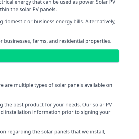
ectrical energy that can be used as power. Solar PV
hin the solar PV panels.
 domestic or business energy bills. Alternatively,
r businesses, farms, and residential properties.
e are multiple types of solar panels available on
ing the best product for your needs. Our solar PV
installation information prior to signing your
on regarding the solar panels that we install,