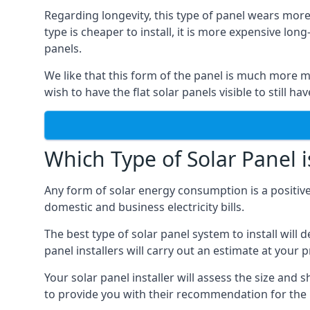
Regarding longevity, this type of panel wears more
type is cheaper to install, it is more expensive l
panels.
We like that this form of the panel is much more m
wish to have the flat solar panels visible to still ha
Which Type of Solar Panel i
Any form of solar energy consumption is a positive
domestic and business electricity bills.
The best type of solar panel system to install wil
panel installers will carry out an estimate at your 
Your solar panel installer will assess the size and 
to provide you with their recommendation for the 