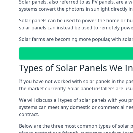
Solar panels, also referred to as PV panels, are a 
systems convert the photons in sunlight directly i
Solar panels can be used to power the home or build
solar panels can instead be used to remotely powe
Solar farms are becoming more popular, with solar 
Types of Solar Panels We In
If you have not worked with solar panels in the pas
the market currently. Solar panel installers are usual
We will discuss all types of solar panels with you 
systems can meet any domestic or commercial needs
contract.
Below are the three most common types of solar pane