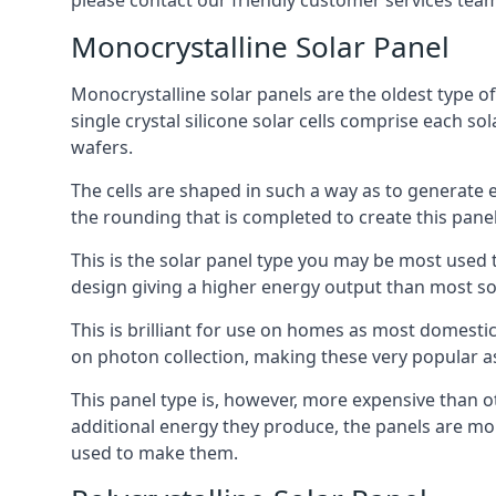
please contact our friendly customer services team
Monocrystalline Solar Panel
Monocrystalline solar panels are the oldest type of
single crystal silicone solar cells comprise each so
wafers.
The cells are shaped in such a way as to generate 
the rounding that is completed to create this panel
This is the solar panel type you may be most used t
design giving a higher energy output than most so
This is brilliant for use on homes as most domestic
on photon collection, making these very popular a
This panel type is, however, more expensive than ot
additional energy they produce, the panels are mo
used to make them.