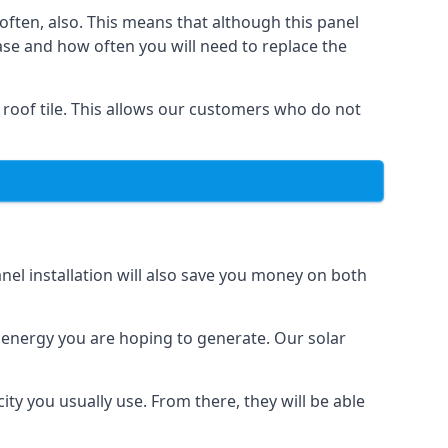
often, also. This means that although this panel
ase and how often you will need to replace the
 roof tile. This allows our customers who do not
nel installation will also save you money on both
h energy you are hoping to generate. Our solar
city you usually use. From there, they will be able