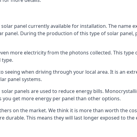
 for more details.
 solar panel currently available for installation. The name 
lar panel. During the production of this type of solar panel, 
even more electricity from the photons collected. This type 
 type.
o seeing when driving through your local area. It is an extr
lar panel systems.
 solar panels are used to reduce energy bills. Monocrystalli
s you get more energy per panel than other options.
hers on the market. We think it is more than worth the cost 
re durable. This means they will last longer exposed to th