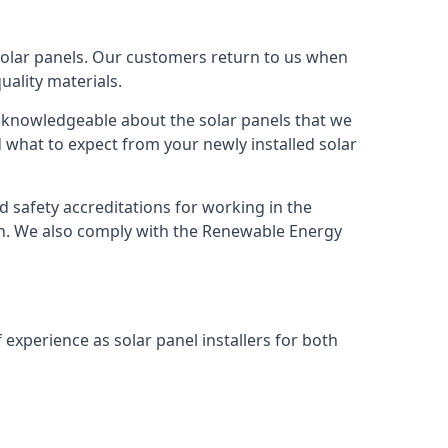
solar panels. Our customers return to us when
ality materials.
s knowledgeable about the solar panels that we
 what to expect from your newly installed solar
nd safety accreditations for working in the
ion. We also comply with the Renewable Energy
 experience as solar panel installers for both