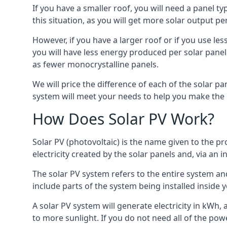
If you have a smaller roof, you will need a panel t
this situation, as you will get more solar output per
However, if you have a larger roof or if you use less
you will have less energy produced per solar panel
as fewer monocrystalline panels.
We will price the difference of each of the solar pa
system will meet your needs to help you make the r
How Does Solar PV Work?
Solar PV (photovoltaic) is the name given to the pr
electricity created by the solar panels and, via an i
The solar PV system refers to the entire system and 
include parts of the system being installed insid
A solar PV system will generate electricity in kWh,
to more sunlight. If you do not need all of the pow