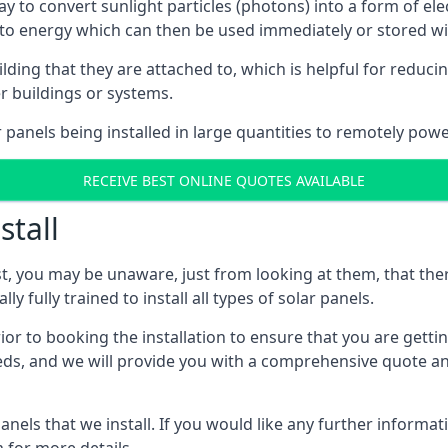
way to convert sunlight particles (photons) into a form of el
nto energy which can then be used immediately or stored wit
ing that they are attached to, which is helpful for reducing
r buildings or systems.
panels being installed in large quantities to remotely powe
RECEIVE BEST ONLINE QUOTES AVAILABLE
stall
t, you may be unaware, just from looking at them, that ther
ly fully trained to install all types of solar panels.
prior to booking the installation to ensure that you are gett
, and we will provide you with a comprehensive quote and 
ls that we install. If you would like any further informati