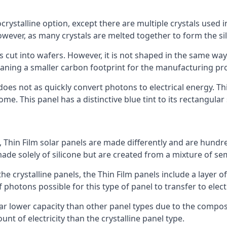
rystalline option, except there are multiple crystals used in 
wever, as many crystals are melted together to form the silic
is cut into wafers. However, it is not shaped in the same wa
eaning a smaller carbon footprint for the manufacturing pr
does not as quickly convert photons to electrical energy. T
me. This panel has a distinctive blue tint to its rectangular
 Thin Film solar panels are made differently and are hundre
ade solely of silicone but are created from a mixture of se
 the crystalline panels, the Thin Film panels include a lay
 photons possible for this type of panel to transfer to elect
a far lower capacity than other panel types due to the compo
t of electricity than the crystalline panel type.