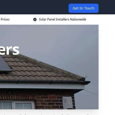
Get In Touch
 Prices
Solar Panel Installers Nationwide
ers