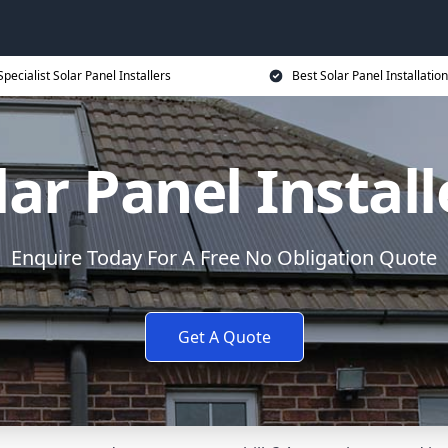
Specialist Solar Panel Installers
Best Solar Panel Installation
lar Panel Install
Enquire Today For A Free No Obligation Quote
Get A Quote