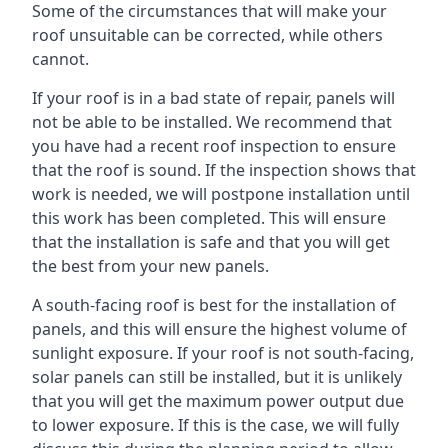
Some of the circumstances that will make your
roof unsuitable can be corrected, while others
cannot.
If your roof is in a bad state of repair, panels will
not be able to be installed. We recommend that
you have had a recent roof inspection to ensure
that the roof is sound. If the inspection shows that
work is needed, we will postpone installation until
this work has been completed. This will ensure
that the installation is safe and that you will get
the best from your new panels.
A south-facing roof is best for the installation of
panels, and this will ensure the highest volume of
sunlight exposure. If your roof is not south-facing,
solar panels can still be installed, but it is unlikely
that you will get the maximum power output due
to lower exposure. If this is the case, we will fully