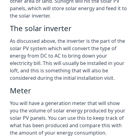
other area of land. Sunlight will hit the solar PV
panels, which will store solar energy and feed it to
the solar inverter.
The solar inverter
As discussed above, the inverter is the part of the
solar PV system which will convert the type of
energy from DC to AC to bring down your
electricity bill. This will usually be installed in your
loft, and this is something that will also be
considered during the initial installation visit.
Meter
You will have a generation meter that will show
you the volume of solar energy produced by your
solar PV panels. You can use this to keep track of
what has been produced and compare this with
the amount of your energy consumption.