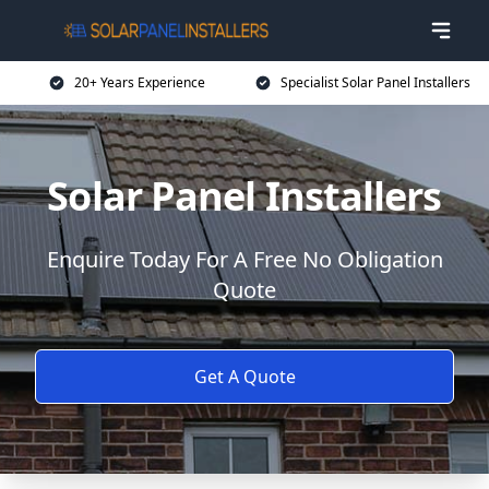
20+ Years Experience
Specialist Solar Panel Installers
Solar Panel Installers
Enquire Today For A Free No Obligation
Quote
Get A Quote