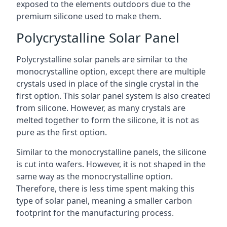
exposed to the elements outdoors due to the
premium silicone used to make them.
Polycrystalline Solar Panel
Polycrystalline solar panels are similar to the
monocrystalline option, except there are multiple
crystals used in place of the single crystal in the
first option. This solar panel system is also created
from silicone. However, as many crystals are
melted together to form the silicone, it is not as
pure as the first option.
Similar to the monocrystalline panels, the silicone
is cut into wafers. However, it is not shaped in the
same way as the monocrystalline option.
Therefore, there is less time spent making this
type of solar panel, meaning a smaller carbon
footprint for the manufacturing process.