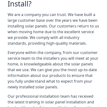
Install?
We are a company you can trust. We have built a
large customer base over the years we have been
installing solar panels. Our customers return to us
when moving home due to the excellent service
we provide. We comply with all industry
standards, providing high-quality materials.
Everyone within the company, from our customer
service team to the installers you will meet at your
home, is knowledgeable about the solar panels
that we use. We can give you the most up-to-date
information about our products to ensure that
you fully understand what to expect from your
newly installed solar panels.
Our professional installation team has received
the latest training in solar panel installation and