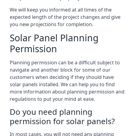
We will keep you informed at all times of the
expected length of the project changes and give
you new projections for completion.
Solar Panel Planning
Permission
Planning permission can be a difficult subject to
navigate and another block for some of our
customers when deciding if they should have
solar panels installed. We can help you to find
more information about planning permission and
regulations to put your mind at ease.
Do you need planning
permission for solar panels?
In most cases, you will not need any planning