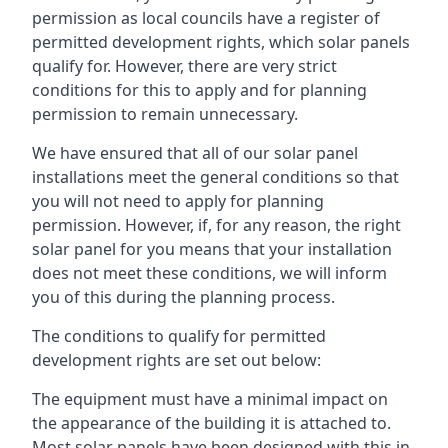
permission as local councils have a register of
permitted development rights, which solar panels
qualify for. However, there are very strict
conditions for this to apply and for planning
permission to remain unnecessary.
We have ensured that all of our solar panel
installations meet the general conditions so that
you will not need to apply for planning
permission. However, if, for any reason, the right
solar panel for you means that your installation
does not meet these conditions, we will inform
you of this during the planning process.
The conditions to qualify for permitted
development rights are set out below:
The equipment must have a minimal impact on
the appearance of the building it is attached to.
Most solar panels have been designed with this in