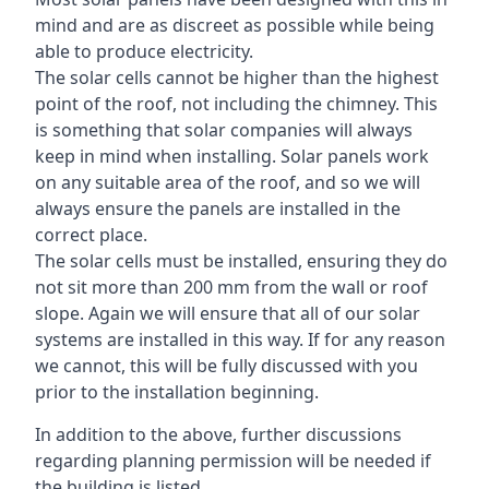
mind and are as discreet as possible while being
able to produce electricity.
The solar cells cannot be higher than the highest
point of the roof, not including the chimney. This
is something that solar companies will always
keep in mind when installing. Solar panels work
on any suitable area of the roof, and so we will
always ensure the panels are installed in the
correct place.
The solar cells must be installed, ensuring they do
not sit more than 200 mm from the wall or roof
slope. Again we will ensure that all of our solar
systems are installed in this way. If for any reason
we cannot, this will be fully discussed with you
prior to the installation beginning.
In addition to the above, further discussions
regarding planning permission will be needed if
the building is listed.