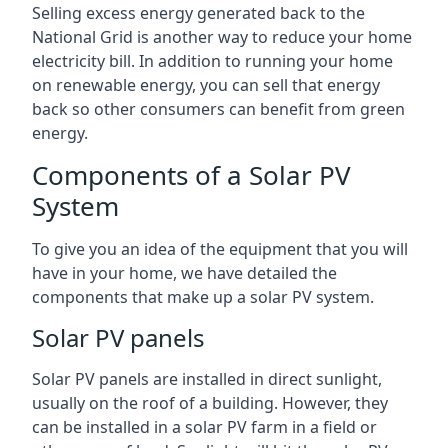
Selling excess energy generated back to the
National Grid is another way to reduce your home
electricity bill. In addition to running your home
on renewable energy, you can sell that energy
back so other consumers can benefit from green
energy.
Components of a Solar PV
System
To give you an idea of the equipment that you will
have in your home, we have detailed the
components that make up a solar PV system.
Solar PV panels
Solar PV panels are installed in direct sunlight,
usually on the roof of a building. However, they
can be installed in a solar PV farm in a field or