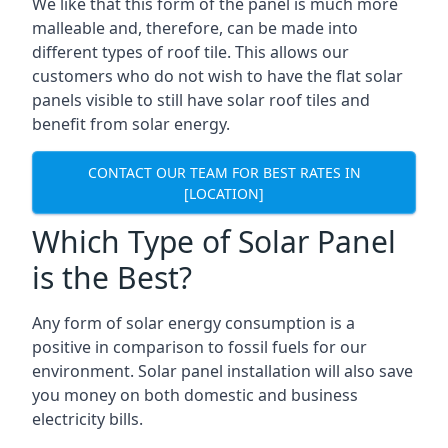
We like that this form of the panel is much more
malleable and, therefore, can be made into
different types of roof tile. This allows our
customers who do not wish to have the flat solar
panels visible to still have solar roof tiles and
benefit from solar energy.
CONTACT OUR TEAM FOR BEST RATES IN
[LOCATION]
Which Type of Solar Panel
is the Best?
Any form of solar energy consumption is a
positive in comparison to fossil fuels for our
environment. Solar panel installation will also save
you money on both domestic and business
electricity bills.