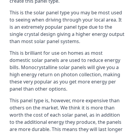
create this panel type.
This is the solar panel type you may be most used
to seeing when driving through your local area. It
is an extremely popular panel type due to the
single crystal design giving a higher energy output
than most solar panel systems.
This is brilliant for use on homes as most
domestic solar panels are used to reduce energy
bills. Monocrystalline solar panels will give you a
high energy return on photon collection, making
these very popular as you get more energy per
panel than other options.
This panel type is, however, more expensive than
others on the market. We think it is more than
worth the cost of each solar panel, as in addition
to the additional energy they produce, the panels
are more durable. This means they will last longer