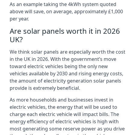
As an example taking the 4kWh system quoted
above will save, on average, approximately £1,000
per year.
Are solar panels worth it in 2026
UK?
We think solar panels are especially worth the cost
in the UK in 2026. With the government’s move
toward electric vehicles being the only new
vehicles available by 2030 and rising energy costs,
the amount of electricity generation solar panels
provide is extremely beneficial.
As more households and businesses invest in
electric vehicles, the energy that will be used to
charge each electric vehicle will impact bills. The
energy efficiency of electric vehicles is high with
most generating some reserve power as you drive