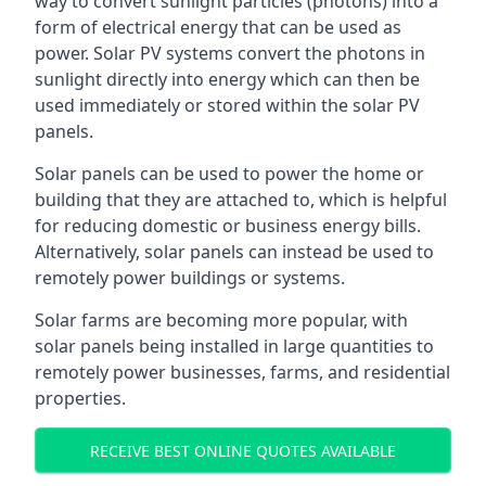
way to convert sunlight particles (photons) into a
form of electrical energy that can be used as
power. Solar PV systems convert the photons in
sunlight directly into energy which can then be
used immediately or stored within the solar PV
panels.
Solar panels can be used to power the home or
building that they are attached to, which is helpful
for reducing domestic or business energy bills.
Alternatively, solar panels can instead be used to
remotely power buildings or systems.
Solar farms are becoming more popular, with
solar panels being installed in large quantities to
remotely power businesses, farms, and residential
properties.
RECEIVE BEST ONLINE QUOTES AVAILABLE