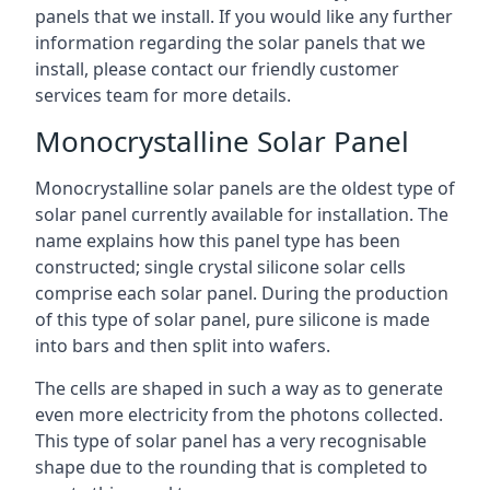
panels that we install. If you would like any further
information regarding the solar panels that we
install, please contact our friendly customer
services team for more details.
Monocrystalline Solar Panel
Monocrystalline solar panels are the oldest type of
solar panel currently available for installation. The
name explains how this panel type has been
constructed; single crystal silicone solar cells
comprise each solar panel. During the production
of this type of solar panel, pure silicone is made
into bars and then split into wafers.
The cells are shaped in such a way as to generate
even more electricity from the photons collected.
This type of solar panel has a very recognisable
shape due to the rounding that is completed to