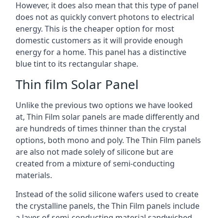
However, it does also mean that this type of panel
does not as quickly convert photons to electrical
energy. This is the cheaper option for most
domestic customers as it will provide enough
energy for a home. This panel has a distinctive
blue tint to its rectangular shape.
Thin film Solar Panel
Unlike the previous two options we have looked
at, Thin Film solar panels are made differently and
are hundreds of times thinner than the crystal
options, both mono and poly. The Thin Film panels
are also not made solely of silicone but are
created from a mixture of semi-conducting
materials.
Instead of the solid silicone wafers used to create
the crystalline panels, the Thin Film panels include
a layer of semi-conducting material sandwiched