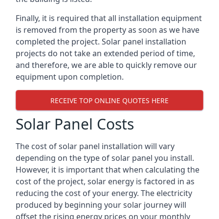
Finally, it is required that all installation equipment
is removed from the property as soon as we have
completed the project. Solar panel installation
projects do not take an extended period of time,
and therefore, we are able to quickly remove our
equipment upon completion.
RECEIVE TOP ONLINE QUOTES HERE
Solar Panel Costs
The cost of solar panel installation will vary
depending on the type of solar panel you install.
However, it is important that when calculating the
cost of the project, solar energy is factored in as
reducing the cost of your energy. The electricity
produced by beginning your solar journey will
offset the rising energy prices on your monthly