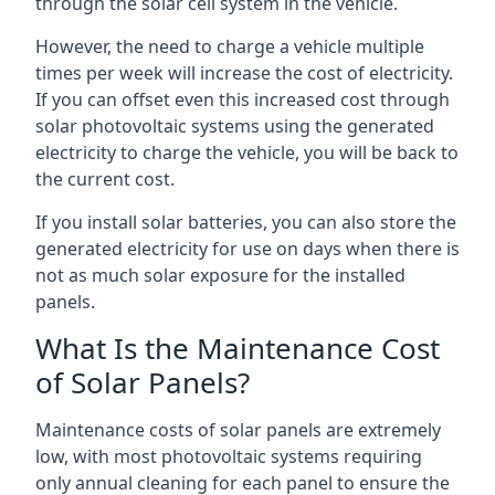
through the solar cell system in the vehicle.
However, the need to charge a vehicle multiple
times per week will increase the cost of electricity.
If you can offset even this increased cost through
solar photovoltaic systems using the generated
electricity to charge the vehicle, you will be back to
the current cost.
If you install solar batteries, you can also store the
generated electricity for use on days when there is
not as much solar exposure for the installed
panels.
What Is the Maintenance Cost
of Solar Panels?
Maintenance costs of solar panels are extremely
low, with most photovoltaic systems requiring
only annual cleaning for each panel to ensure the