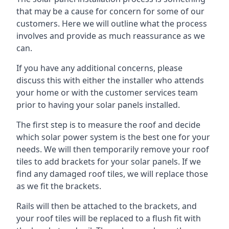
that may be a cause for concern for some of our
customers. Here we will outline what the process
involves and provide as much reassurance as we
can.
If you have any additional concerns, please
discuss this with either the installer who attends
your home or with the customer services team
prior to having your solar panels installed.
The first step is to measure the roof and decide
which solar power system is the best one for your
needs. We will then temporarily remove your roof
tiles to add brackets for your solar panels. If we
find any damaged roof tiles, we will replace those
as we fit the brackets.
Rails will then be attached to the brackets, and
your roof tiles will be replaced to a flush fit with