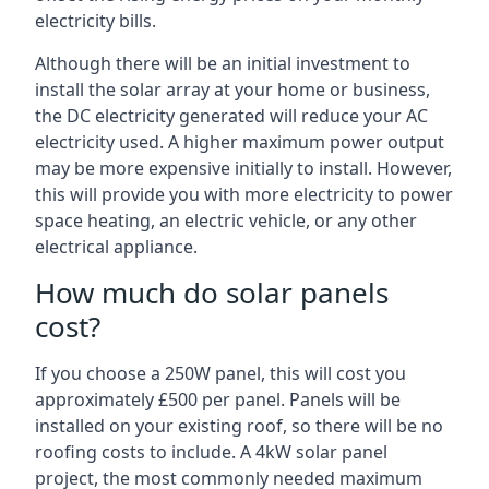
electricity bills.
Although there will be an initial investment to
install the solar array at your home or business,
the DC electricity generated will reduce your AC
electricity used. A higher maximum power output
may be more expensive initially to install. However,
this will provide you with more electricity to power
space heating, an electric vehicle, or any other
electrical appliance.
How much do solar panels
cost?
If you choose a 250W panel, this will cost you
approximately £500 per panel. Panels will be
installed on your existing roof, so there will be no
roofing costs to include. A 4kW solar panel
project, the most commonly needed maximum