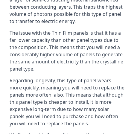
between conducting layers. This traps the highest
volume of photons possible for this type of panel
to transfer to electric energy.
The issue with the Thin Film panels is that it has a
far lower capacity than other panel types due to
the composition. This means that you will need a
considerably higher volume of panels to generate
the same amount of electricity than the crystalline
panel type.
Regarding longevity, this type of panel wears
more quickly, meaning you will need to replace the
panels more often, also. This means that although
this panel type is cheaper to install, it is more
expensive long-term due to how many solar
panels you will need to purchase and how often
you will need to replace the panels.