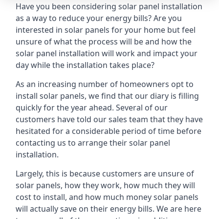
Have you been considering solar panel installation
as a way to reduce your energy bills? Are you
interested in solar panels for your home but feel
unsure of what the process will be and how the
solar panel installation will work and impact your
day while the installation takes place?
As an increasing number of homeowners opt to
install solar panels, we find that our diary is filling
quickly for the year ahead. Several of our
customers have told our sales team that they have
hesitated for a considerable period of time before
contacting us to arrange their solar panel
installation.
Largely, this is because customers are unsure of
solar panels, how they work, how much they will
cost to install, and how much money solar panels
will actually save on their energy bills. We are here