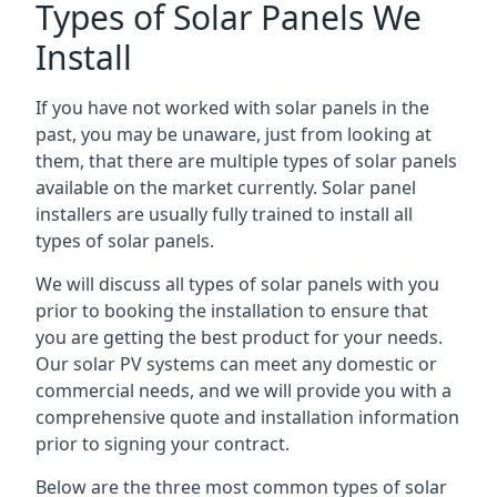
Types of Solar Panels We
Install
If you have not worked with solar panels in the
past, you may be unaware, just from looking at
them, that there are multiple types of solar panels
available on the market currently. Solar panel
installers are usually fully trained to install all
types of solar panels.
We will discuss all types of solar panels with you
prior to booking the installation to ensure that
you are getting the best product for your needs.
Our solar PV systems can meet any domestic or
commercial needs, and we will provide you with a
comprehensive quote and installation information
prior to signing your contract.
Below are the three most common types of solar