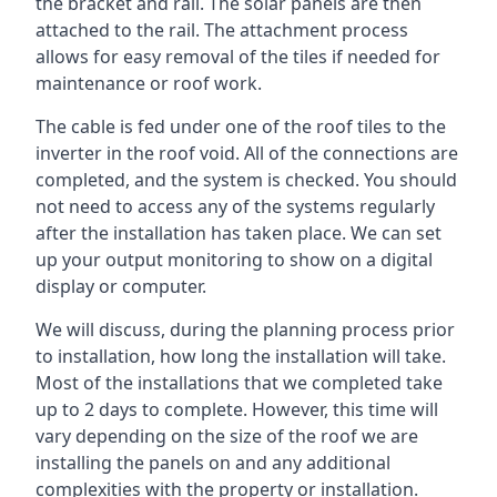
the bracket and rail. The solar panels are then
attached to the rail. The attachment process
allows for easy removal of the tiles if needed for
maintenance or roof work.
The cable is fed under one of the roof tiles to the
inverter in the roof void. All of the connections are
completed, and the system is checked. You should
not need to access any of the systems regularly
after the installation has taken place. We can set
up your output monitoring to show on a digital
display or computer.
We will discuss, during the planning process prior
to installation, how long the installation will take.
Most of the installations that we completed take
up to 2 days to complete. However, this time will
vary depending on the size of the roof we are
installing the panels on and any additional
complexities with the property or installation.