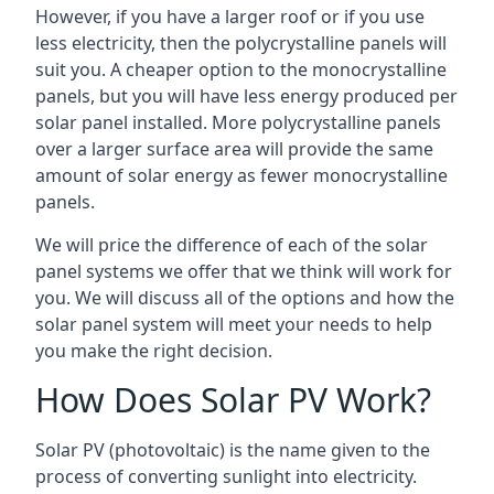
However, if you have a larger roof or if you use
less electricity, then the polycrystalline panels will
suit you. A cheaper option to the monocrystalline
panels, but you will have less energy produced per
solar panel installed. More polycrystalline panels
over a larger surface area will provide the same
amount of solar energy as fewer monocrystalline
panels.
We will price the difference of each of the solar
panel systems we offer that we think will work for
you. We will discuss all of the options and how the
solar panel system will meet your needs to help
you make the right decision.
How Does Solar PV Work?
Solar PV (photovoltaic) is the name given to the
process of converting sunlight into electricity.