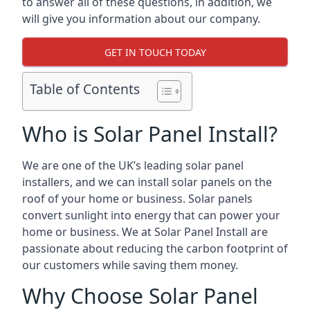
to answer all of these questions, in addition, we
will give you information about our company.
GET IN TOUCH TODAY
Table of Contents
Who is Solar Panel Install?
We are one of the UK’s leading solar panel
installers, and we can install solar panels on the
roof of your home or business. Solar panels
convert sunlight into energy that can power your
home or business. We at Solar Panel Install are
passionate about reducing the carbon footprint of
our customers while saving them money.
Why Choose Solar Panel