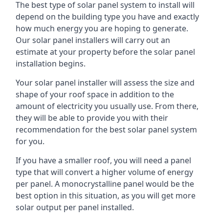
The best type of solar panel system to install will
depend on the building type you have and exactly
how much energy you are hoping to generate.
Our solar panel installers will carry out an
estimate at your property before the solar panel
installation begins.
Your solar panel installer will assess the size and
shape of your roof space in addition to the
amount of electricity you usually use. From there,
they will be able to provide you with their
recommendation for the best solar panel system
for you.
If you have a smaller roof, you will need a panel
type that will convert a higher volume of energy
per panel. A monocrystalline panel would be the
best option in this situation, as you will get more
solar output per panel installed.