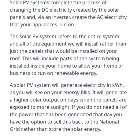
Solar PV systems complete the process of
changing the DC electricity created by the solar
panels and, via an inverter, create the AC electricity
that your appliances run on.
The solar PV system refers to the entire system
and all of the equipment we will install rather than
just the panels that would be installed on your
roof. This will include parts of the system being
installed inside your home to allow your home or
business to run on renewable energy.
A solar PV system will generate electricity in kWh,
as you will see on your energy bills. It will generate
a higher solar output on days when the panels are
exposed to more sunlight. If you do not need all of
the power that has been generated that day you
have the option to sell this back to the National
Grid rather than store the solar energy.