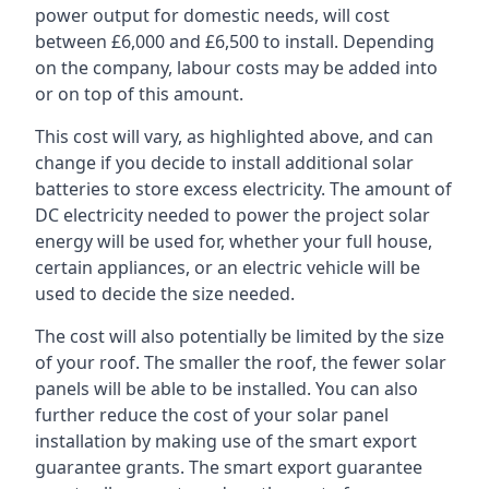
power output for domestic needs, will cost
between £6,000 and £6,500 to install. Depending
on the company, labour costs may be added into
or on top of this amount.
This cost will vary, as highlighted above, and can
change if you decide to install additional solar
batteries to store excess electricity. The amount of
DC electricity needed to power the project solar
energy will be used for, whether your full house,
certain appliances, or an electric vehicle will be
used to decide the size needed.
The cost will also potentially be limited by the size
of your roof. The smaller the roof, the fewer solar
panels will be able to be installed. You can also
further reduce the cost of your solar panel
installation by making use of the smart export
guarantee grants. The smart export guarantee