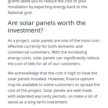
grants allow you to reduce the cost of your
installation by exporting energy back to the
National grid.
Are solar panels worth the
investment?
As a project, solar panels are one of the most cost-
effective currently for both domestic and
commercial customers. With the increasing
energy costs, solar panels can significantly reduce
the cost of bills for all of our customers.
We acknowledge that the cost is high to have the
solar panels installed. However, finance options
may be available to some customers to spread the
cost of the project. Solar panels are well made
with extended warranty periods, so make a lot of
sense as a long-term investment.