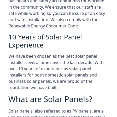
has health and safety accreditations for working
in the community. We ensure that our staff are
safe while working so you can be sure of an easy
and safe installation. We also comply with the
Renewable Energy Consumer Code.
10 Years of Solar Panel
Experience
We have been chosen as the best solar panel
installer several times over the last decade. With
over 10 years of experience as solar panel
installers for both domestic solar panels and
business solar panels, we are proud of the
reputation we have built.
What are Solar Panels?
Solar panels, also referred to as PV panels, are a