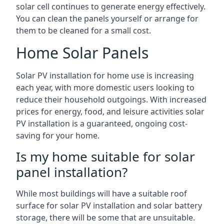
solar cell continues to generate energy effectively.
You can clean the panels yourself or arrange for
them to be cleaned for a small cost.
Home Solar Panels
Solar PV installation for home use is increasing
each year, with more domestic users looking to
reduce their household outgoings. With increased
prices for energy, food, and leisure activities solar
PV installation is a guaranteed, ongoing cost-
saving for your home.
Is my home suitable for solar
panel installation?
While most buildings will have a suitable roof
surface for solar PV installation and solar battery
storage, there will be some that are unsuitable.