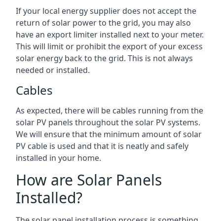
If your local energy supplier does not accept the
return of solar power to the grid, you may also
have an export limiter installed next to your meter.
This will limit or prohibit the export of your excess
solar energy back to the grid. This is not always
needed or installed.
Cables
As expected, there will be cables running from the
solar PV panels throughout the solar PV systems.
We will ensure that the minimum amount of solar
PV cable is used and that it is neatly and safely
installed in your home.
How are Solar Panels
Installed?
The solar panel installation process is something