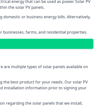
ectrical energy that can be used as power. Solar PV
hin the solar PV panels.
 domestic or business energy bills. Alternatively,
r businesses, farms, and residential properties.
e are multiple types of solar panels available on
ing the best product for your needs. Our solar PV
installation information prior to signing your
on regarding the solar panels that we install,