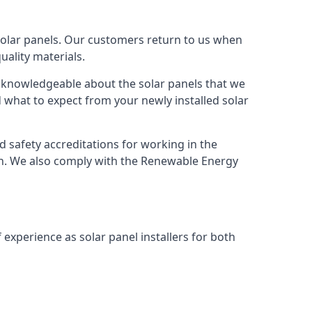
solar panels. Our customers return to us when
ality materials.
s knowledgeable about the solar panels that we
 what to expect from your newly installed solar
nd safety accreditations for working in the
ion. We also comply with the Renewable Energy
 experience as solar panel installers for both