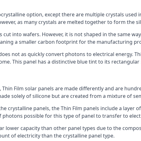
rystalline option, except there are multiple crystals used in 
wever, as many crystals are melted together to form the silic
is cut into wafers. However, it is not shaped in the same wa
eaning a smaller carbon footprint for the manufacturing pr
does not as quickly convert photons to electrical energy. T
me. This panel has a distinctive blue tint to its rectangular
 Thin Film solar panels are made differently and are hundre
ade solely of silicone but are created from a mixture of se
 the crystalline panels, the Thin Film panels include a lay
 photons possible for this type of panel to transfer to elect
a far lower capacity than other panel types due to the compo
t of electricity than the crystalline panel type.