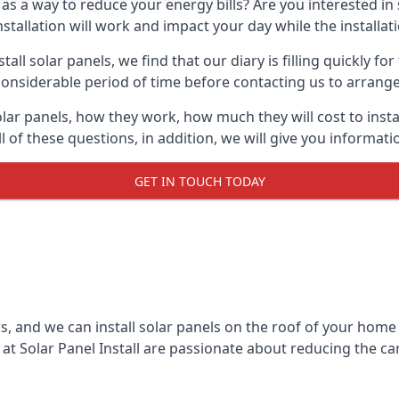
 as a way to reduce your energy bills? Are you interested in
stallation will work and impact your day while the installat
l solar panels, we find that our diary is filling quickly fo
considerable period of time before contacting us to arrange t
olar panels, how they work, how much they will cost to inst
ll of these questions, in addition, we will give you informa
GET IN TOUCH TODAY
rs, and we can install solar panels on the roof of your home
t Solar Panel Install are passionate about reducing the c