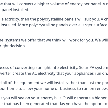
ype that will convert a higher volume of energy per panel. A
 panel installed.
 electricity, then the polycrystalline panels will suit you. 
 installed. More polycrystalline panels over a larger surfac
nel systems we offer that we think will work for you. We wil
ight decision.
ocess of converting sunlight into electricity. Solar PV sys
nverter, create the AC electricity that your appliances run on.
all of the equipment we will install rather than just the pan
e your home to allow your home or business to run on renew
 as you will see on your energy bills. It will generate a hig
er that has been generated that day you have the option to s