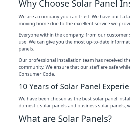
Why Choose Solar Panel Ins
We are a company you can trust. We have built a l
moving home due to the excellent service we provid
Everyone within the company, from our customer se
use. We can give you the most up-to-date informat
panels.
Our professional installation team has received the 
community. We ensure that our staff are safe whil
Consumer Code.
10 Years of Solar Panel Experi
We have been chosen as the best solar panel install
domestic solar panels and business solar panels, w
What are Solar Panels?