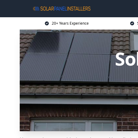
20+ Years Experience
So