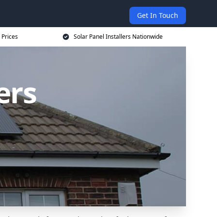
Get In Touch
 Prices
Solar Panel Installers Nationwide
ers