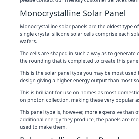
please contact our friendly customer services team
Monocrystalline Solar Panel
Monocrystalline solar panels are the oldest type of
single crystal silicone solar cells comprise each so
wafers.
The cells are shaped in such a way as to generate 
the rounding that is completed to create this panel
This is the solar panel type you may be most used t
design giving a higher energy output than most so
This is brilliant for use on homes as most domestic
on photon collection, making these very popular a
This panel type is, however, more expensive than ot
additional energy they produce, the panels are mo
used to make them.