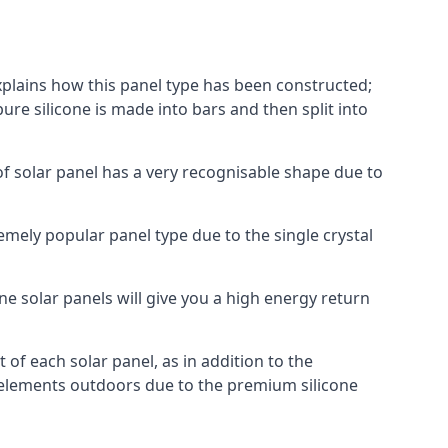
explains how this panel type has been constructed;
pure silicone is made into bars and then split into
of solar panel has a very recognisable shape due to
emely popular panel type due to the single crystal
ne solar panels will give you a high energy return
of each solar panel, as in addition to the
e elements outdoors due to the premium silicone