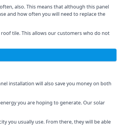
often, also. This means that although this panel
ase and how often you will need to replace the
 roof tile. This allows our customers who do not
nel installation will also save you money on both
h energy you are hoping to generate. Our solar
city you usually use. From there, they will be able