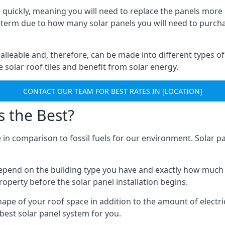
 quickly, meaning you will need to replace the panels more 
ong-term due to how many solar panels you will need to purch
alleable and, therefore, can be made into different types of
ve solar roof tiles and benefit from solar energy.
CONTACT OUR TEAM FOR BEST RATES IN [LOCATION]
s the Best?
 in comparison to fossil fuels for our environment. Solar pa
l depend on the building type you have and exactly how muc
property before the solar panel installation begins.
shape of your roof space in addition to the amount of electri
best solar panel system for you.