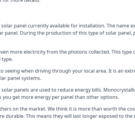
 for more details.
 solar panel currently available for installation. The name 
lar panel. During the production of this type of solar panel, 
even more electricity from the photons collected. This type 
 type.
o seeing when driving through your local area. It is an extr
lar panel systems.
 solar panels are used to reduce energy bills. Monocrystalli
s you get more energy per panel than other options.
hers on the market. We think it is more than worth the cost 
re durable. This means they will last longer exposed to th