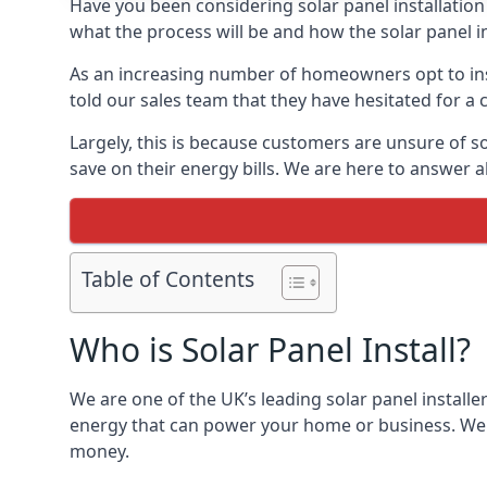
Have you been considering solar panel installation
what the process will be and how the solar panel in
As an increasing number of homeowners opt to instal
told our sales team that they have hesitated for a 
Largely, this is because customers are unsure of s
save on their energy bills. We are here to answer a
Table of Contents
Who is Solar Panel Install?
We are one of the UK’s leading solar panel installe
energy that can power your home or business. We a
money.