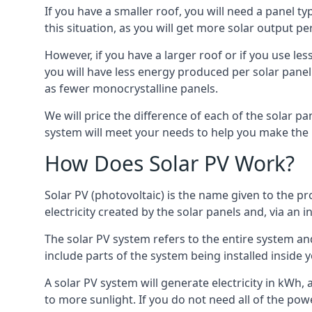
If you have a smaller roof, you will need a panel t
this situation, as you will get more solar output per
However, if you have a larger roof or if you use less
you will have less energy produced per solar panel
as fewer monocrystalline panels.
We will price the difference of each of the solar pa
system will meet your needs to help you make the r
How Does Solar PV Work?
Solar PV (photovoltaic) is the name given to the pr
electricity created by the solar panels and, via an i
The solar PV system refers to the entire system and 
include parts of the system being installed insid
A solar PV system will generate electricity in kWh,
to more sunlight. If you do not need all of the pow