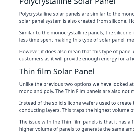
Polycrystalline Solar Panel
Polycrystalline solar panels are similar to the monoc
solar panel system is also created from silicone. Ho
Similar to the monocrystalline panels, the silicone 
less time spent making this type of solar panel, m
However, it does also mean that this type of panel 
customers as it will provide enough energy for a ho
Thin film Solar Panel
Unlike the previous two options we have looked at,
mono and poly. The Thin Film panels are also not m
Instead of the solid silicone wafers used to create
conducting layers. This traps the highest volume of
The issue with the Thin Film panels is that it has 
higher volume of panels to generate the same amoun