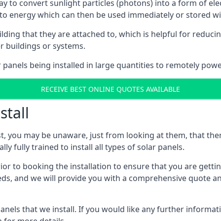
way to convert sunlight particles (photons) into a form of el
nto energy which can then be used immediately or stored wit
ing that they are attached to, which is helpful for reducing
r buildings or systems.
panels being installed in large quantities to remotely powe
RECEIVE BEST ONLINE QUOTES AVAILABLE
stall
t, you may be unaware, just from looking at them, that ther
ly fully trained to install all types of solar panels.
prior to booking the installation to ensure that you are gett
, and we will provide you with a comprehensive quote and 
ls that we install. If you would like any further informati