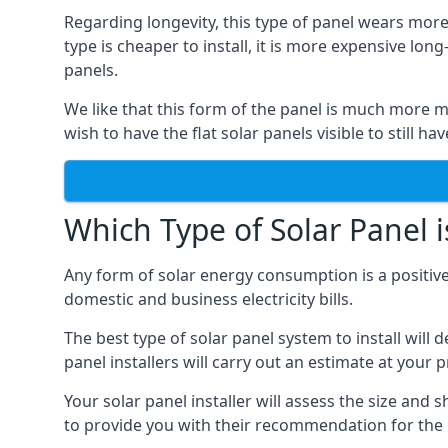
Regarding longevity, this type of panel wears more
type is cheaper to install, it is more expensive l
panels.
We like that this form of the panel is much more m
wish to have the flat solar panels visible to still ha
Which Type of Solar Panel i
Any form of solar energy consumption is a positive
domestic and business electricity bills.
The best type of solar panel system to install wil
panel installers will carry out an estimate at your 
Your solar panel installer will assess the size and 
to provide you with their recommendation for the 