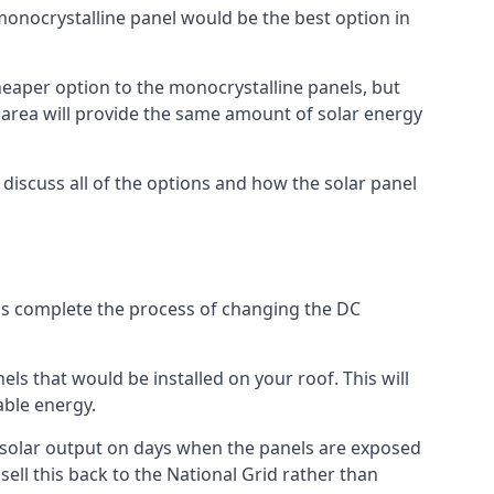
 monocrystalline panel would be the best option in
A cheaper option to the monocrystalline panels, but
e area will provide the same amount of solar energy
l discuss all of the options and how the solar panel
tems complete the process of changing the DC
els that would be installed on your roof. This will
able energy.
her solar output on days when the panels are exposed
ell this back to the National Grid rather than