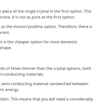
place of the single crystal in the first option. This
one, it is not as pure as the first option.
y as the monocrystalline option. Therefore, there is
ocess.
his is the cheaper option for most domestic
 shape.
ds of times thinner than the crystal options, both
mi-conducting materials.
er of semi-conducting material sandwiched between
ric energy.
sition. This means that you will need a considerably