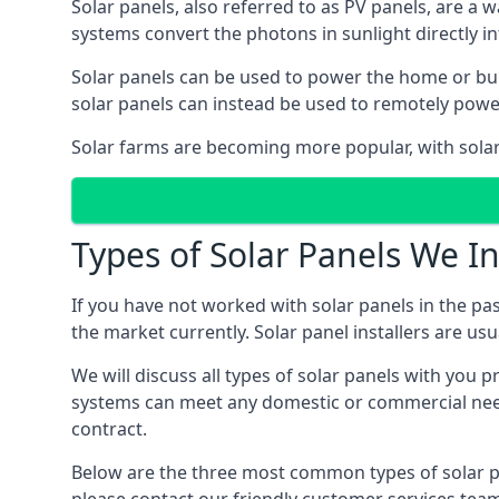
Solar panels, also referred to as PV panels, are a 
systems convert the photons in sunlight directly i
Solar panels can be used to power the home or build
solar panels can instead be used to remotely powe
Solar farms are becoming more popular, with solar 
Types of Solar Panels We In
If you have not worked with solar panels in the pas
the market currently. Solar panel installers are usual
We will discuss all types of solar panels with you 
systems can meet any domestic or commercial needs
contract.
Below are the three most common types of solar pane