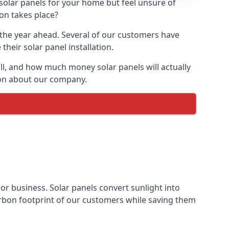
 solar panels for your home but feel unsure of
ion takes place?
r the year ahead. Several of our customers have
heir solar panel installation.
all, and how much money solar panels will actually
tion about our company.
 or business. Solar panels convert sunlight into
arbon footprint of our customers while saving them