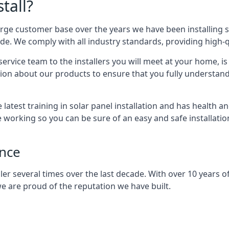
tall?
arge customer base over the years we have been installing 
e. We comply with all industry standards, providing high-qu
rvice team to the installers you will meet at your home, i
ion about our products to ensure that you fully understand
latest training in solar panel installation and has health a
e working so you can be sure of an easy and safe installat
ence
er several times over the last decade. With over 10 years of
e are proud of the reputation we have built.