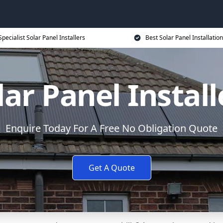
Specialist Solar Panel Installers
Best Solar Panel Installation
lar Panel Install
Enquire Today For A Free No Obligation Quote
Get A Quote