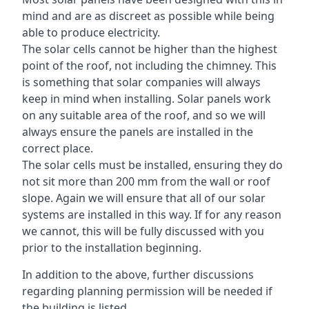
mind and are as discreet as possible while being
able to produce electricity.
The solar cells cannot be higher than the highest
point of the roof, not including the chimney. This
is something that solar companies will always
keep in mind when installing. Solar panels work
on any suitable area of the roof, and so we will
always ensure the panels are installed in the
correct place.
The solar cells must be installed, ensuring they do
not sit more than 200 mm from the wall or roof
slope. Again we will ensure that all of our solar
systems are installed in this way. If for any reason
we cannot, this will be fully discussed with you
prior to the installation beginning.
In addition to the above, further discussions
regarding planning permission will be needed if
the building is listed.