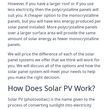
However, if you have a larger roof or if you use
less electricity, then the polycrystalline panels will
suit you. A cheaper option to the monocrystalline
panels, but you will have less energy produced per
solar panel installed. More polycrystalline panels
over a larger surface area will provide the same
amount of solar energy as fewer monocrystalline
panels.
We will price the difference of each of the solar
panel systems we offer that we think will work for
you. We will discuss all of the options and how the
solar panel system will meet your needs to help
you make the right decision.
How Does Solar PV Work?
Solar PV (photovoltaic) is the name given to the
process of converting sunlight into electricity.