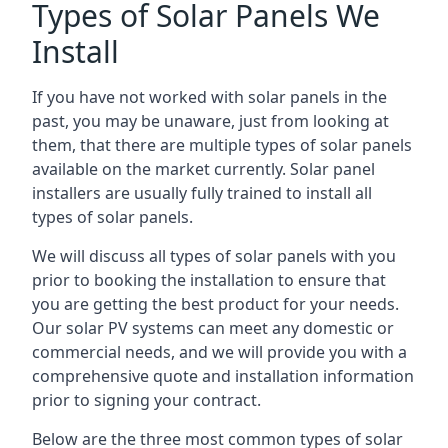
Types of Solar Panels We
Install
If you have not worked with solar panels in the
past, you may be unaware, just from looking at
them, that there are multiple types of solar panels
available on the market currently. Solar panel
installers are usually fully trained to install all
types of solar panels.
We will discuss all types of solar panels with you
prior to booking the installation to ensure that
you are getting the best product for your needs.
Our solar PV systems can meet any domestic or
commercial needs, and we will provide you with a
comprehensive quote and installation information
prior to signing your contract.
Below are the three most common types of solar