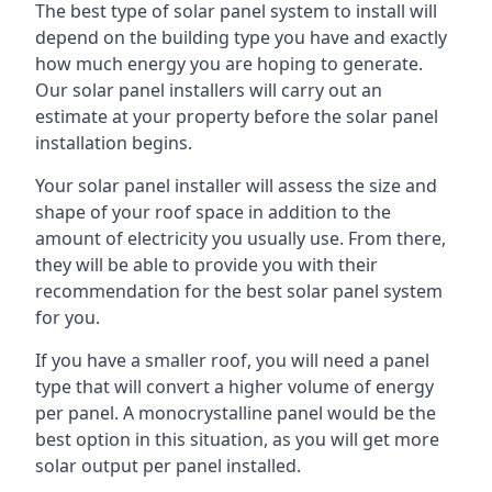
The best type of solar panel system to install will
depend on the building type you have and exactly
how much energy you are hoping to generate.
Our solar panel installers will carry out an
estimate at your property before the solar panel
installation begins.
Your solar panel installer will assess the size and
shape of your roof space in addition to the
amount of electricity you usually use. From there,
they will be able to provide you with their
recommendation for the best solar panel system
for you.
If you have a smaller roof, you will need a panel
type that will convert a higher volume of energy
per panel. A monocrystalline panel would be the
best option in this situation, as you will get more
solar output per panel installed.