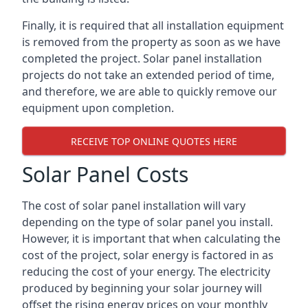
Finally, it is required that all installation equipment
is removed from the property as soon as we have
completed the project. Solar panel installation
projects do not take an extended period of time,
and therefore, we are able to quickly remove our
equipment upon completion.
RECEIVE TOP ONLINE QUOTES HERE
Solar Panel Costs
The cost of solar panel installation will vary
depending on the type of solar panel you install.
However, it is important that when calculating the
cost of the project, solar energy is factored in as
reducing the cost of your energy. The electricity
produced by beginning your solar journey will
offset the rising energy prices on your monthly