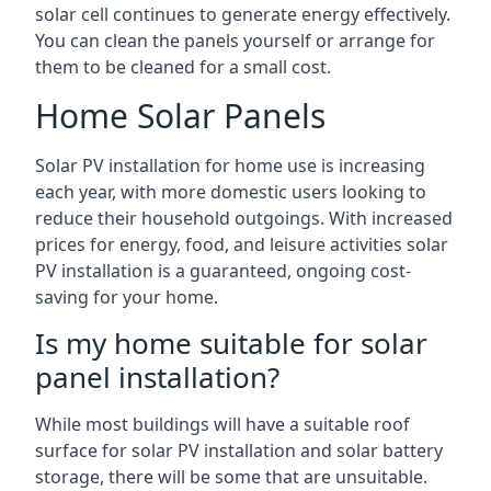
solar cell continues to generate energy effectively.
You can clean the panels yourself or arrange for
them to be cleaned for a small cost.
Home Solar Panels
Solar PV installation for home use is increasing
each year, with more domestic users looking to
reduce their household outgoings. With increased
prices for energy, food, and leisure activities solar
PV installation is a guaranteed, ongoing cost-
saving for your home.
Is my home suitable for solar
panel installation?
While most buildings will have a suitable roof
surface for solar PV installation and solar battery
storage, there will be some that are unsuitable.