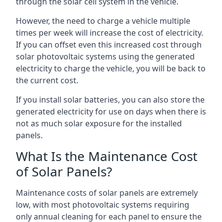
through the solar cell system in the vehicle.
However, the need to charge a vehicle multiple
times per week will increase the cost of electricity.
If you can offset even this increased cost through
solar photovoltaic systems using the generated
electricity to charge the vehicle, you will be back to
the current cost.
If you install solar batteries, you can also store the
generated electricity for use on days when there is
not as much solar exposure for the installed
panels.
What Is the Maintenance Cost
of Solar Panels?
Maintenance costs of solar panels are extremely
low, with most photovoltaic systems requiring
only annual cleaning for each panel to ensure the