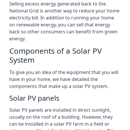
Selling excess energy generated back to the
National Grid is another way to reduce your home
electricity bill. In addition to running your home
on renewable energy, you can sell that energy
back so other consumers can benefit from green
energy.
Components of a Solar PV
System
To give you an idea of the equipment that you will
have in your home, we have detailed the
components that make up a solar PV system.
Solar PV panels
Solar PV panels are installed in direct sunlight,
usually on the roof of a building. However, they
can be installed in a solar PV farm in a field or