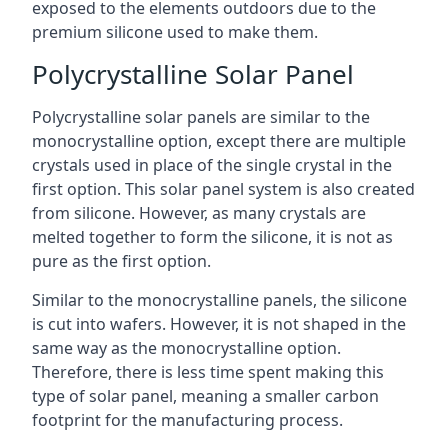
exposed to the elements outdoors due to the
premium silicone used to make them.
Polycrystalline Solar Panel
Polycrystalline solar panels are similar to the
monocrystalline option, except there are multiple
crystals used in place of the single crystal in the
first option. This solar panel system is also created
from silicone. However, as many crystals are
melted together to form the silicone, it is not as
pure as the first option.
Similar to the monocrystalline panels, the silicone
is cut into wafers. However, it is not shaped in the
same way as the monocrystalline option.
Therefore, there is less time spent making this
type of solar panel, meaning a smaller carbon
footprint for the manufacturing process.