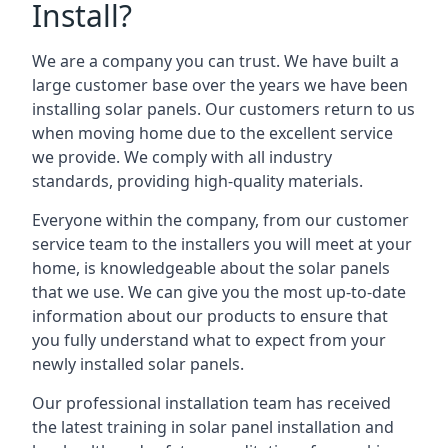
Install?
We are a company you can trust. We have built a
large customer base over the years we have been
installing solar panels. Our customers return to us
when moving home due to the excellent service
we provide. We comply with all industry
standards, providing high-quality materials.
Everyone within the company, from our customer
service team to the installers you will meet at your
home, is knowledgeable about the solar panels
that we use. We can give you the most up-to-date
information about our products to ensure that
you fully understand what to expect from your
newly installed solar panels.
Our professional installation team has received
the latest training in solar panel installation and