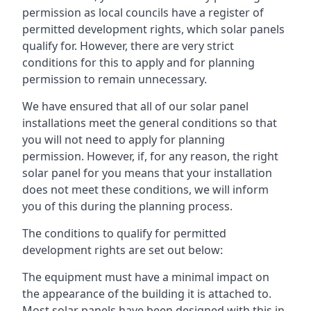
permission as local councils have a register of
permitted development rights, which solar panels
qualify for. However, there are very strict
conditions for this to apply and for planning
permission to remain unnecessary.
We have ensured that all of our solar panel
installations meet the general conditions so that
you will not need to apply for planning
permission. However, if, for any reason, the right
solar panel for you means that your installation
does not meet these conditions, we will inform
you of this during the planning process.
The conditions to qualify for permitted
development rights are set out below:
The equipment must have a minimal impact on
the appearance of the building it is attached to.
Most solar panels have been designed with this in