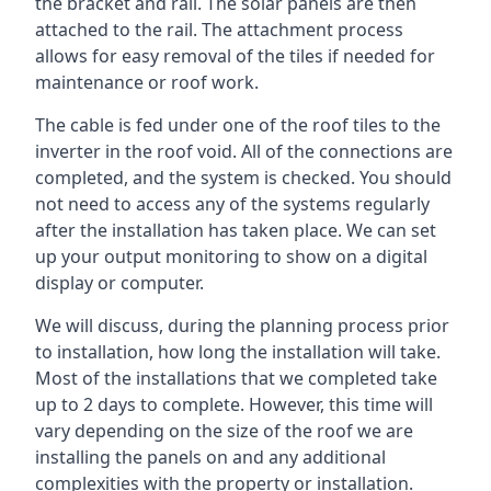
the bracket and rail. The solar panels are then
attached to the rail. The attachment process
allows for easy removal of the tiles if needed for
maintenance or roof work.
The cable is fed under one of the roof tiles to the
inverter in the roof void. All of the connections are
completed, and the system is checked. You should
not need to access any of the systems regularly
after the installation has taken place. We can set
up your output monitoring to show on a digital
display or computer.
We will discuss, during the planning process prior
to installation, how long the installation will take.
Most of the installations that we completed take
up to 2 days to complete. However, this time will
vary depending on the size of the roof we are
installing the panels on and any additional
complexities with the property or installation.