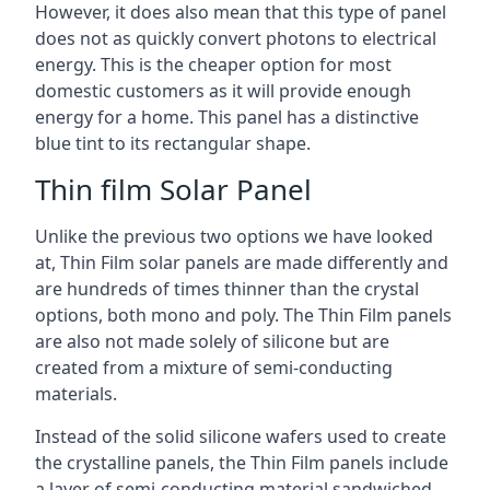
However, it does also mean that this type of panel
does not as quickly convert photons to electrical
energy. This is the cheaper option for most
domestic customers as it will provide enough
energy for a home. This panel has a distinctive
blue tint to its rectangular shape.
Thin film Solar Panel
Unlike the previous two options we have looked
at, Thin Film solar panels are made differently and
are hundreds of times thinner than the crystal
options, both mono and poly. The Thin Film panels
are also not made solely of silicone but are
created from a mixture of semi-conducting
materials.
Instead of the solid silicone wafers used to create
the crystalline panels, the Thin Film panels include
a layer of semi-conducting material sandwiched