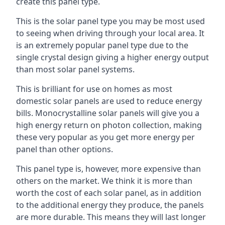
create this panel type.
This is the solar panel type you may be most used
to seeing when driving through your local area. It
is an extremely popular panel type due to the
single crystal design giving a higher energy output
than most solar panel systems.
This is brilliant for use on homes as most
domestic solar panels are used to reduce energy
bills. Monocrystalline solar panels will give you a
high energy return on photon collection, making
these very popular as you get more energy per
panel than other options.
This panel type is, however, more expensive than
others on the market. We think it is more than
worth the cost of each solar panel, as in addition
to the additional energy they produce, the panels
are more durable. This means they will last longer