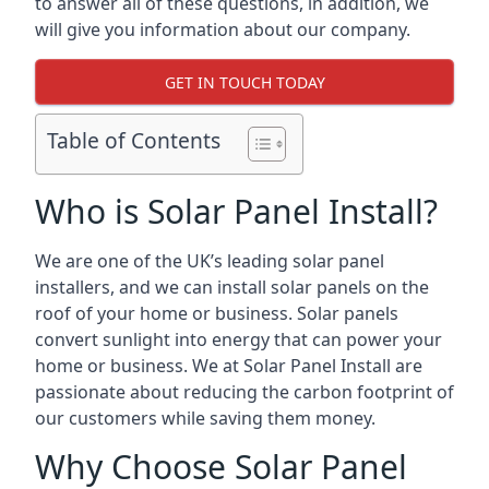
to answer all of these questions, in addition, we
will give you information about our company.
GET IN TOUCH TODAY
Table of Contents
Who is Solar Panel Install?
We are one of the UK’s leading solar panel
installers, and we can install solar panels on the
roof of your home or business. Solar panels
convert sunlight into energy that can power your
home or business. We at Solar Panel Install are
passionate about reducing the carbon footprint of
our customers while saving them money.
Why Choose Solar Panel