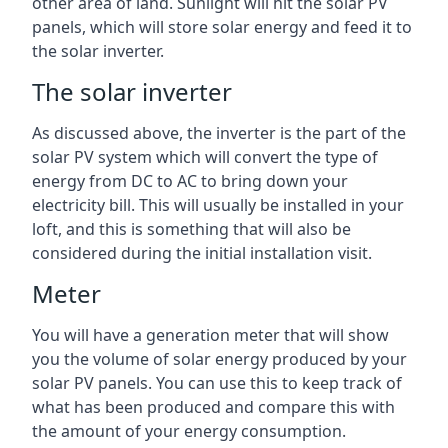
other area of land. Sunlight will hit the solar PV
panels, which will store solar energy and feed it to
the solar inverter.
The solar inverter
As discussed above, the inverter is the part of the
solar PV system which will convert the type of
energy from DC to AC to bring down your
electricity bill. This will usually be installed in your
loft, and this is something that will also be
considered during the initial installation visit.
Meter
You will have a generation meter that will show
you the volume of solar energy produced by your
solar PV panels. You can use this to keep track of
what has been produced and compare this with
the amount of your energy consumption.