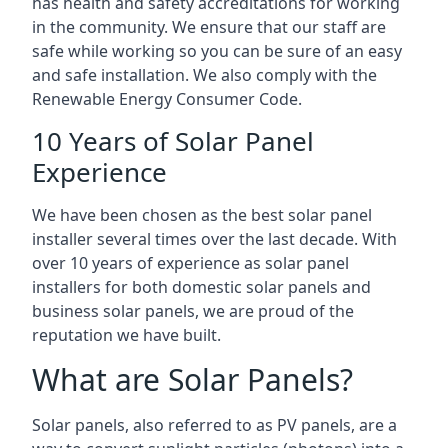
has health and safety accreditations for working
in the community. We ensure that our staff are
safe while working so you can be sure of an easy
and safe installation. We also comply with the
Renewable Energy Consumer Code.
10 Years of Solar Panel
Experience
We have been chosen as the best solar panel
installer several times over the last decade. With
over 10 years of experience as solar panel
installers for both domestic solar panels and
business solar panels, we are proud of the
reputation we have built.
What are Solar Panels?
Solar panels, also referred to as PV panels, are a