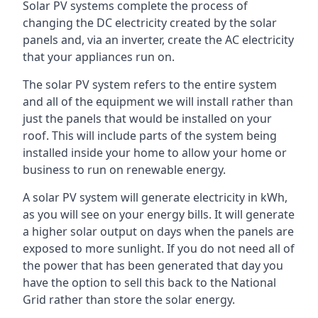
Solar PV systems complete the process of
changing the DC electricity created by the solar
panels and, via an inverter, create the AC electricity
that your appliances run on.
The solar PV system refers to the entire system
and all of the equipment we will install rather than
just the panels that would be installed on your
roof. This will include parts of the system being
installed inside your home to allow your home or
business to run on renewable energy.
A solar PV system will generate electricity in kWh,
as you will see on your energy bills. It will generate
a higher solar output on days when the panels are
exposed to more sunlight. If you do not need all of
the power that has been generated that day you
have the option to sell this back to the National
Grid rather than store the solar energy.