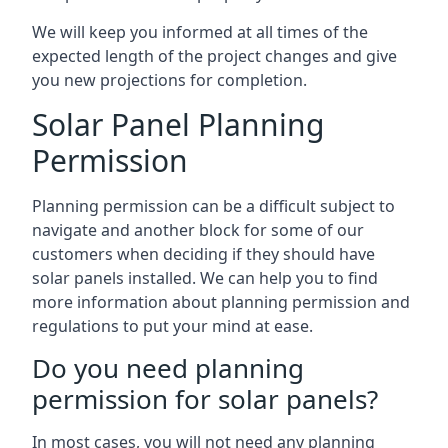
We will keep you informed at all times of the
expected length of the project changes and give
you new projections for completion.
Solar Panel Planning
Permission
Planning permission can be a difficult subject to
navigate and another block for some of our
customers when deciding if they should have
solar panels installed. We can help you to find
more information about planning permission and
regulations to put your mind at ease.
Do you need planning
permission for solar panels?
In most cases, you will not need any planning