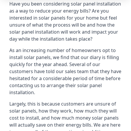
Have you been considering solar panel installation
as a way to reduce your energy bills? Are you
interested in solar panels for your home but feel
unsure of what the process will be and how the
solar panel installation will work and impact your
day while the installation takes place?
As an increasing number of homeowners opt to
install solar panels, we find that our diary is filling
quickly for the year ahead. Several of our
customers have told our sales team that they have
hesitated for a considerable period of time before
contacting us to arrange their solar panel
installation.
Largely, this is because customers are unsure of
solar panels, how they work, how much they will
cost to install, and how much money solar panels
will actually save on their energy bills. We are here