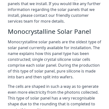
panels that we install. If you would like any further
information regarding the solar panels that we
install, please contact our friendly customer
services team for more details.
Monocrystalline Solar Panel
Monocrystalline solar panels are the oldest type of
solar panel currently available for installation. The
name explains how this panel type has been
constructed; single crystal silicone solar cells
comprise each solar panel. During the production
of this type of solar panel, pure silicone is made
into bars and then split into wafers.
The cells are shaped in such a way as to generate
even more electricity from the photons collected.
This type of solar panel has a very recognisable
shape due to the rounding that is completed to