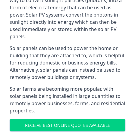
way to convert sunlight particles (photons) into a
form of electrical energy that can be used as
power. Solar PV systems convert the photons in
sunlight directly into energy which can then be
used immediately or stored within the solar PV
panels.
Solar panels can be used to power the home or
building that they are attached to, which is helpful
for reducing domestic or business energy bills.
Alternatively, solar panels can instead be used to
remotely power buildings or systems.
Solar farms are becoming more popular, with
solar panels being installed in large quantities to
remotely power businesses, farms, and residential
properties.
RECEIVE BEST ONLINE QUOTES AVAILABLE