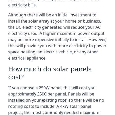
electricity bills.
Although there will be an initial investment to
install the solar array at your home or business,
the DC electricity generated will reduce your AC
electricity used. A higher maximum power output
may be more expensive initially to install. However,
this will provide you with more electricity to power
space heating, an electric vehicle, or any other
electrical appliance.
How much do solar panels
cost?
If you choose a 250W panel, this will cost you
approximately £500 per panel. Panels will be
installed on your existing roof, so there will be no
roofing costs to include. A 4kW solar panel
project, the most commonly needed maximum