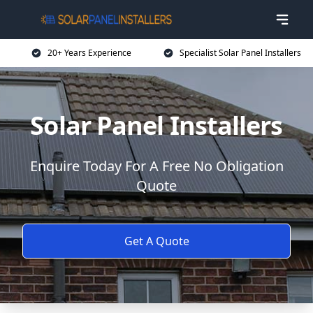
20+ Years Experience
Specialist Solar Panel Installers
Solar Panel Installers
Enquire Today For A Free No Obligation
Quote
Get A Quote