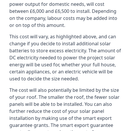
power output for domestic needs, will cost
between £6,000 and £6,500 to install. Depending
on the company, labour costs may be added into
or on top of this amount.
This cost will vary, as highlighted above, and can
change if you decide to install additional solar
batteries to store excess electricity. The amount of
DC electricity needed to power the project solar
energy will be used for, whether your full house,
certain appliances, or an electric vehicle will be
used to decide the size needed.
The cost will also potentially be limited by the size
of your roof. The smaller the roof, the fewer solar
panels will be able to be installed. You can also
further reduce the cost of your solar panel
installation by making use of the smart export
guarantee grants. The smart export guarantee