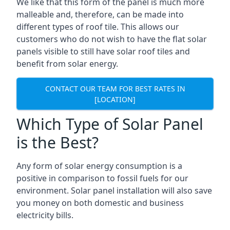
We like that this form of the panel is much more
malleable and, therefore, can be made into
different types of roof tile. This allows our
customers who do not wish to have the flat solar
panels visible to still have solar roof tiles and
benefit from solar energy.
CONTACT OUR TEAM FOR BEST RATES IN
[LOCATION]
Which Type of Solar Panel
is the Best?
Any form of solar energy consumption is a
positive in comparison to fossil fuels for our
environment. Solar panel installation will also save
you money on both domestic and business
electricity bills.