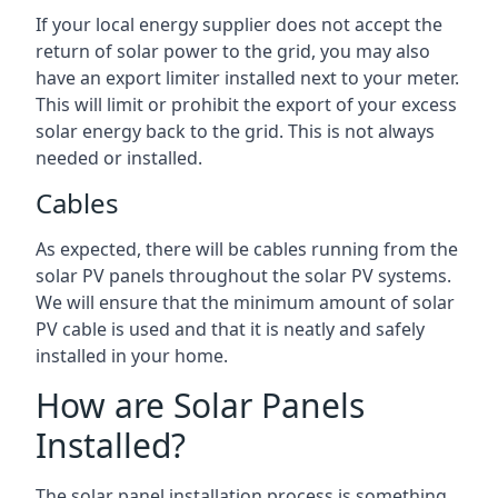
If your local energy supplier does not accept the
return of solar power to the grid, you may also
have an export limiter installed next to your meter.
This will limit or prohibit the export of your excess
solar energy back to the grid. This is not always
needed or installed.
Cables
As expected, there will be cables running from the
solar PV panels throughout the solar PV systems.
We will ensure that the minimum amount of solar
PV cable is used and that it is neatly and safely
installed in your home.
How are Solar Panels
Installed?
The solar panel installation process is something