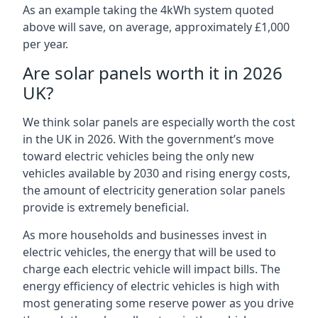
As an example taking the 4kWh system quoted
above will save, on average, approximately £1,000
per year.
Are solar panels worth it in 2026
UK?
We think solar panels are especially worth the cost
in the UK in 2026. With the government’s move
toward electric vehicles being the only new
vehicles available by 2030 and rising energy costs,
the amount of electricity generation solar panels
provide is extremely beneficial.
As more households and businesses invest in
electric vehicles, the energy that will be used to
charge each electric vehicle will impact bills. The
energy efficiency of electric vehicles is high with
most generating some reserve power as you drive