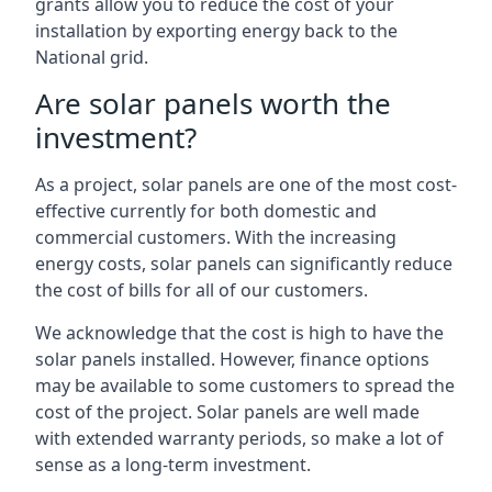
grants allow you to reduce the cost of your
installation by exporting energy back to the
National grid.
Are solar panels worth the
investment?
As a project, solar panels are one of the most cost-
effective currently for both domestic and
commercial customers. With the increasing
energy costs, solar panels can significantly reduce
the cost of bills for all of our customers.
We acknowledge that the cost is high to have the
solar panels installed. However, finance options
may be available to some customers to spread the
cost of the project. Solar panels are well made
with extended warranty periods, so make a lot of
sense as a long-term investment.