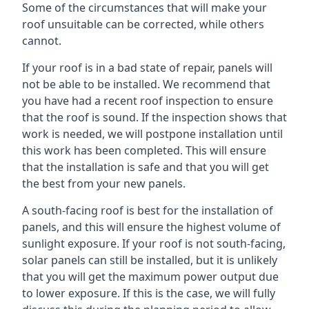
Some of the circumstances that will make your
roof unsuitable can be corrected, while others
cannot.
If your roof is in a bad state of repair, panels will
not be able to be installed. We recommend that
you have had a recent roof inspection to ensure
that the roof is sound. If the inspection shows that
work is needed, we will postpone installation until
this work has been completed. This will ensure
that the installation is safe and that you will get
the best from your new panels.
A south-facing roof is best for the installation of
panels, and this will ensure the highest volume of
sunlight exposure. If your roof is not south-facing,
solar panels can still be installed, but it is unlikely
that you will get the maximum power output due
to lower exposure. If this is the case, we will fully