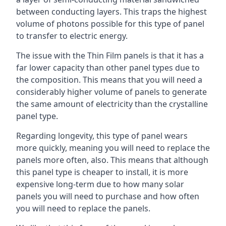
between conducting layers. This traps the highest
volume of photons possible for this type of panel
to transfer to electric energy.
The issue with the Thin Film panels is that it has a
far lower capacity than other panel types due to
the composition. This means that you will need a
considerably higher volume of panels to generate
the same amount of electricity than the crystalline
panel type.
Regarding longevity, this type of panel wears
more quickly, meaning you will need to replace the
panels more often, also. This means that although
this panel type is cheaper to install, it is more
expensive long-term due to how many solar
panels you will need to purchase and how often
you will need to replace the panels.