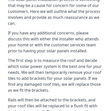
that may be a cause for concern for some of our
customers. Here we will outline what the process
involves and provide as much reassurance as we
can.
If you have any additional concerns, please
discuss this with either the installer who attends
your home or with the customer services team
prior to having your solar panels installed.
The first step is to measure the roof and decide
which solar power system is the best one for your
needs. We will then temporarily remove your roof
tiles to add brackets for your solar panels. If we
find any damaged roof tiles, we will replace those
as we fit the brackets.
Rails will then be attached to the brackets, and
your roof tiles will be replaced to a flush fit with