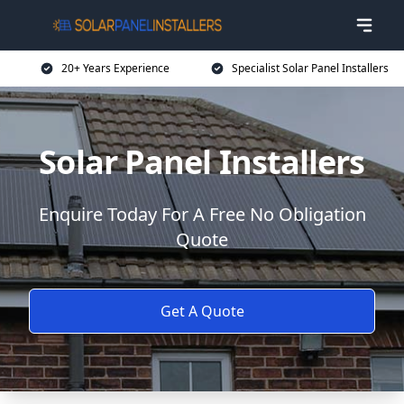
20+ Years Experience
Specialist Solar Panel Installers
Solar Panel Installers
Enquire Today For A Free No Obligation
Quote
Get A Quote