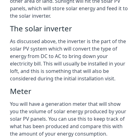
other area of land. Sunlight will hit the solar PV
panels, which will store solar energy and feed it to
the solar inverter.
The solar inverter
As discussed above, the inverter is the part of the
solar PV system which will convert the type of
energy from DC to AC to bring down your
electricity bill. This will usually be installed in your
loft, and this is something that will also be
considered during the initial installation visit.
Meter
You will have a generation meter that will show
you the volume of solar energy produced by your
solar PV panels. You can use this to keep track of
what has been produced and compare this with
the amount of your energy consumption.