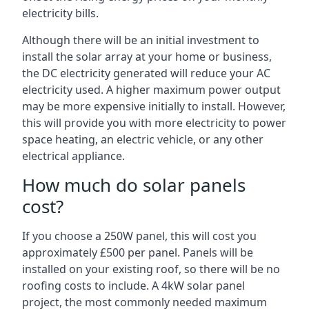
electricity bills.
Although there will be an initial investment to
install the solar array at your home or business,
the DC electricity generated will reduce your AC
electricity used. A higher maximum power output
may be more expensive initially to install. However,
this will provide you with more electricity to power
space heating, an electric vehicle, or any other
electrical appliance.
How much do solar panels
cost?
If you choose a 250W panel, this will cost you
approximately £500 per panel. Panels will be
installed on your existing roof, so there will be no
roofing costs to include. A 4kW solar panel
project, the most commonly needed maximum