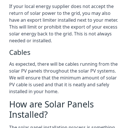
If your local energy supplier does not accept the
return of solar power to the grid, you may also
have an export limiter installed next to your meter.
This will limit or prohibit the export of your excess
solar energy back to the grid. This is not always
needed or installed.
Cables
As expected, there will be cables running from the
solar PV panels throughout the solar PV systems.
We will ensure that the minimum amount of solar
PV cable is used and that it is neatly and safely
installed in your home.
How are Solar Panels
Installed?
The solar panel installation process is something