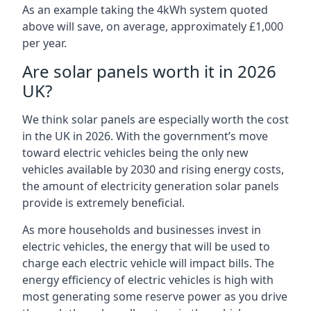
As an example taking the 4kWh system quoted
above will save, on average, approximately £1,000
per year.
Are solar panels worth it in 2026
UK?
We think solar panels are especially worth the cost
in the UK in 2026. With the government’s move
toward electric vehicles being the only new
vehicles available by 2030 and rising energy costs,
the amount of electricity generation solar panels
provide is extremely beneficial.
As more households and businesses invest in
electric vehicles, the energy that will be used to
charge each electric vehicle will impact bills. The
energy efficiency of electric vehicles is high with
most generating some reserve power as you drive