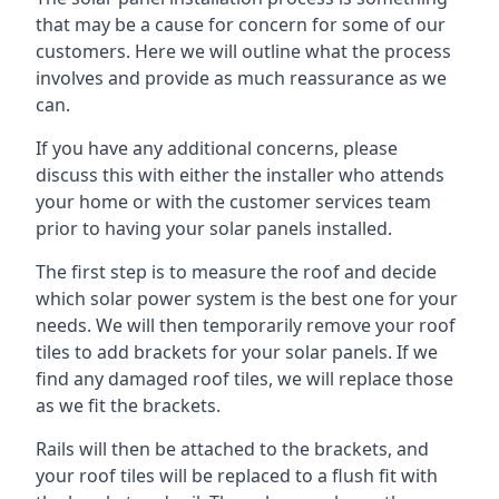
that may be a cause for concern for some of our
customers. Here we will outline what the process
involves and provide as much reassurance as we
can.
If you have any additional concerns, please
discuss this with either the installer who attends
your home or with the customer services team
prior to having your solar panels installed.
The first step is to measure the roof and decide
which solar power system is the best one for your
needs. We will then temporarily remove your roof
tiles to add brackets for your solar panels. If we
find any damaged roof tiles, we will replace those
as we fit the brackets.
Rails will then be attached to the brackets, and
your roof tiles will be replaced to a flush fit with