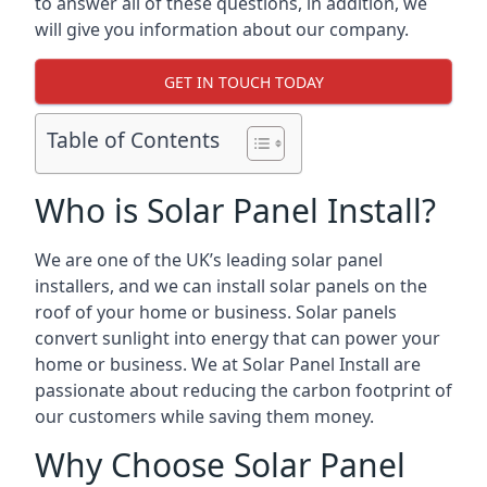
to answer all of these questions, in addition, we
will give you information about our company.
GET IN TOUCH TODAY
Table of Contents
Who is Solar Panel Install?
We are one of the UK’s leading solar panel
installers, and we can install solar panels on the
roof of your home or business. Solar panels
convert sunlight into energy that can power your
home or business. We at Solar Panel Install are
passionate about reducing the carbon footprint of
our customers while saving them money.
Why Choose Solar Panel