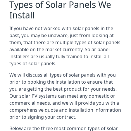
Types of Solar Panels We
Install
If you have not worked with solar panels in the
past, you may be unaware, just from looking at
them, that there are multiple types of solar panels
available on the market currently. Solar panel
installers are usually fully trained to install all
types of solar panels.
We will discuss all types of solar panels with you
prior to booking the installation to ensure that
you are getting the best product for your needs.
Our solar PV systems can meet any domestic or
commercial needs, and we will provide you with a
comprehensive quote and installation information
prior to signing your contract.
Below are the three most common types of solar