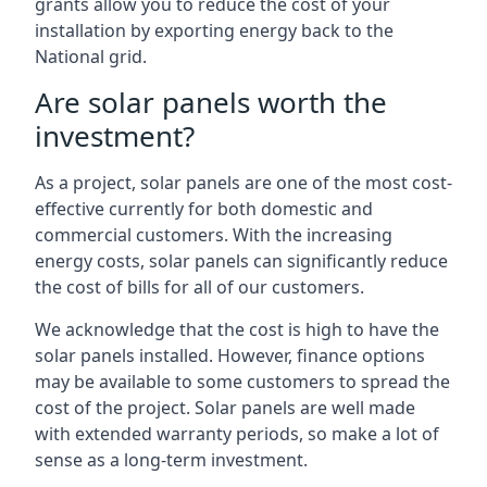
grants allow you to reduce the cost of your
installation by exporting energy back to the
National grid.
Are solar panels worth the
investment?
As a project, solar panels are one of the most cost-
effective currently for both domestic and
commercial customers. With the increasing
energy costs, solar panels can significantly reduce
the cost of bills for all of our customers.
We acknowledge that the cost is high to have the
solar panels installed. However, finance options
may be available to some customers to spread the
cost of the project. Solar panels are well made
with extended warranty periods, so make a lot of
sense as a long-term investment.