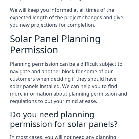
We will keep you informed at all times of the
expected length of the project changes and give
you new projections for completion.
Solar Panel Planning
Permission
Planning permission can be a difficult subject to
navigate and another block for some of our
customers when deciding if they should have
solar panels installed. We can help you to find
more information about planning permission and
regulations to put your mind at ease.
Do you need planning
permission for solar panels?
In most cases, you will not need any planning