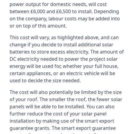
power output for domestic needs, will cost
between £6,000 and £6,500 to install. Depending
on the company, labour costs may be added into
or on top of this amount.
This cost will vary, as highlighted above, and can
change if you decide to install additional solar
batteries to store excess electricity. The amount of
DC electricity needed to power the project solar
energy will be used for, whether your full house,
certain appliances, or an electric vehicle will be
used to decide the size needed.
The cost will also potentially be limited by the size
of your roof. The smaller the roof, the fewer solar
panels will be able to be installed. You can also
further reduce the cost of your solar panel
installation by making use of the smart export
guarantee grants. The smart export guarantee