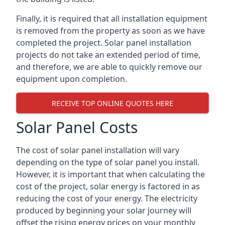
Finally, it is required that all installation equipment
is removed from the property as soon as we have
completed the project. Solar panel installation
projects do not take an extended period of time,
and therefore, we are able to quickly remove our
equipment upon completion.
RECEIVE TOP ONLINE QUOTES HERE
Solar Panel Costs
The cost of solar panel installation will vary
depending on the type of solar panel you install.
However, it is important that when calculating the
cost of the project, solar energy is factored in as
reducing the cost of your energy. The electricity
produced by beginning your solar journey will
offset the rising energy prices on your monthly