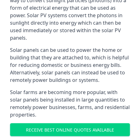
way to convert sunlight particles (photons) into a
form of electrical energy that can be used as
power. Solar PV systems convert the photons in
sunlight directly into energy which can then be
used immediately or stored within the solar PV
panels.
Solar panels can be used to power the home or
building that they are attached to, which is helpful
for reducing domestic or business energy bills.
Alternatively, solar panels can instead be used to
remotely power buildings or systems.
Solar farms are becoming more popular, with
solar panels being installed in large quantities to
remotely power businesses, farms, and residential
properties.
RECEIVE BEST ONLINE QUOTES AVAILABLE