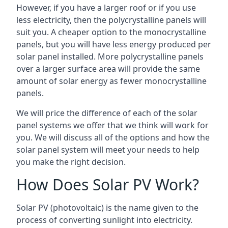
However, if you have a larger roof or if you use
less electricity, then the polycrystalline panels will
suit you. A cheaper option to the monocrystalline
panels, but you will have less energy produced per
solar panel installed. More polycrystalline panels
over a larger surface area will provide the same
amount of solar energy as fewer monocrystalline
panels.
We will price the difference of each of the solar
panel systems we offer that we think will work for
you. We will discuss all of the options and how the
solar panel system will meet your needs to help
you make the right decision.
How Does Solar PV Work?
Solar PV (photovoltaic) is the name given to the
process of converting sunlight into electricity.