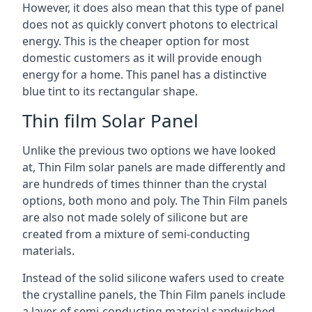
However, it does also mean that this type of panel
does not as quickly convert photons to electrical
energy. This is the cheaper option for most
domestic customers as it will provide enough
energy for a home. This panel has a distinctive
blue tint to its rectangular shape.
Thin film Solar Panel
Unlike the previous two options we have looked
at, Thin Film solar panels are made differently and
are hundreds of times thinner than the crystal
options, both mono and poly. The Thin Film panels
are also not made solely of silicone but are
created from a mixture of semi-conducting
materials.
Instead of the solid silicone wafers used to create
the crystalline panels, the Thin Film panels include
a layer of semi-conducting material sandwiched