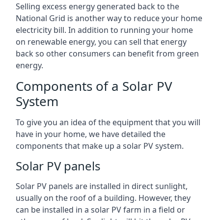
Selling excess energy generated back to the
National Grid is another way to reduce your home
electricity bill. In addition to running your home
on renewable energy, you can sell that energy
back so other consumers can benefit from green
energy.
Components of a Solar PV
System
To give you an idea of the equipment that you will
have in your home, we have detailed the
components that make up a solar PV system.
Solar PV panels
Solar PV panels are installed in direct sunlight,
usually on the roof of a building. However, they
can be installed in a solar PV farm in a field or