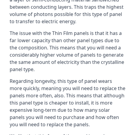
between conducting layers. This traps the highest
volume of photons possible for this type of panel
to transfer to electric energy.
The issue with the Thin Film panels is that it has a
far lower capacity than other panel types due to
the composition. This means that you will need a
considerably higher volume of panels to generate
the same amount of electricity than the crystalline
panel type.
Regarding longevity, this type of panel wears
more quickly, meaning you will need to replace the
panels more often, also. This means that although
this panel type is cheaper to install, it is more
expensive long-term due to how many solar
panels you will need to purchase and how often
you will need to replace the panels.