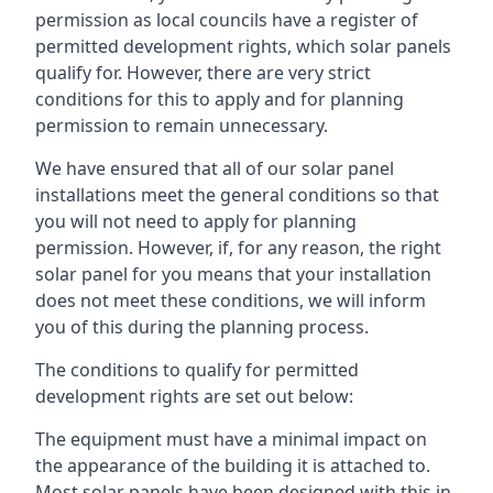
permission as local councils have a register of
permitted development rights, which solar panels
qualify for. However, there are very strict
conditions for this to apply and for planning
permission to remain unnecessary.
We have ensured that all of our solar panel
installations meet the general conditions so that
you will not need to apply for planning
permission. However, if, for any reason, the right
solar panel for you means that your installation
does not meet these conditions, we will inform
you of this during the planning process.
The conditions to qualify for permitted
development rights are set out below:
The equipment must have a minimal impact on
the appearance of the building it is attached to.
Most solar panels have been designed with this in