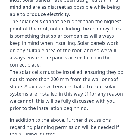
mind and are as discreet as possible while being
able to produce electricity.
The solar cells cannot be higher than the highest
point of the roof, not including the chimney. This
is something that solar companies will always
keep in mind when installing. Solar panels work
on any suitable area of the roof, and so we will
always ensure the panels are installed in the
correct place.
The solar cells must be installed, ensuring they do
not sit more than 200 mm from the wall or roof
slope. Again we will ensure that all of our solar
systems are installed in this way. If for any reason
we cannot, this will be fully discussed with you
prior to the installation beginning.
In addition to the above, further discussions
regarding planning permission will be needed if
the building is listed.