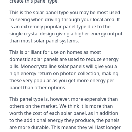
create this panel type.
This is the solar panel type you may be most used
to seeing when driving through your local area. It
is an extremely popular panel type due to the
single crystal design giving a higher energy output
than most solar panel systems.
This is brilliant for use on homes as most
domestic solar panels are used to reduce energy
bills. Monocrystalline solar panels will give you a
high energy return on photon collection, making
these very popular as you get more energy per
panel than other options.
This panel type is, however, more expensive than
others on the market. We think it is more than
worth the cost of each solar panel, as in addition
to the additional energy they produce, the panels
are more durable. This means they will last longer