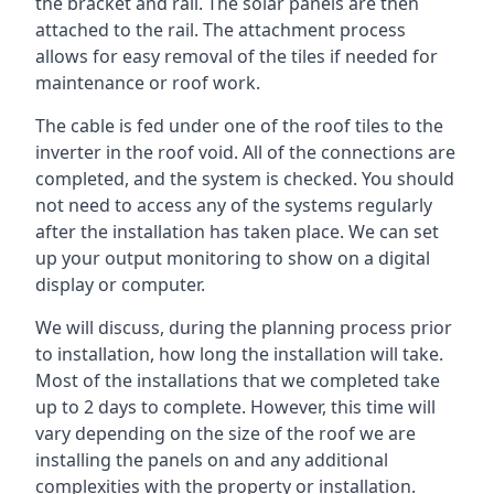
the bracket and rail. The solar panels are then
attached to the rail. The attachment process
allows for easy removal of the tiles if needed for
maintenance or roof work.
The cable is fed under one of the roof tiles to the
inverter in the roof void. All of the connections are
completed, and the system is checked. You should
not need to access any of the systems regularly
after the installation has taken place. We can set
up your output monitoring to show on a digital
display or computer.
We will discuss, during the planning process prior
to installation, how long the installation will take.
Most of the installations that we completed take
up to 2 days to complete. However, this time will
vary depending on the size of the roof we are
installing the panels on and any additional
complexities with the property or installation.