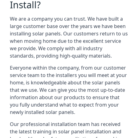
Install?
We are a company you can trust. We have built a
large customer base over the years we have been
installing solar panels. Our customers return to us
when moving home due to the excellent service
we provide. We comply with all industry
standards, providing high-quality materials.
Everyone within the company, from our customer
service team to the installers you will meet at your
home, is knowledgeable about the solar panels
that we use. We can give you the most up-to-date
information about our products to ensure that
you fully understand what to expect from your
newly installed solar panels.
Our professional installation team has received
the latest training in solar panel installation and