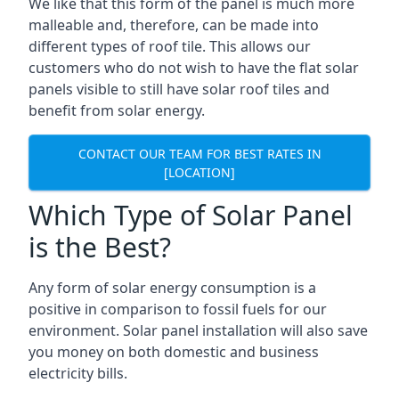
We like that this form of the panel is much more
malleable and, therefore, can be made into
different types of roof tile. This allows our
customers who do not wish to have the flat solar
panels visible to still have solar roof tiles and
benefit from solar energy.
CONTACT OUR TEAM FOR BEST RATES IN
[LOCATION]
Which Type of Solar Panel
is the Best?
Any form of solar energy consumption is a
positive in comparison to fossil fuels for our
environment. Solar panel installation will also save
you money on both domestic and business
electricity bills.