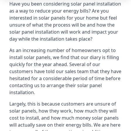
Have you been considering solar panel installation
as a way to reduce your energy bills? Are you
interested in solar panels for your home but feel
unsure of what the process will be and how the
solar panel installation will work and impact your
day while the installation takes place?
As an increasing number of homeowners opt to
install solar panels, we find that our diary is filling
quickly for the year ahead. Several of our
customers have told our sales team that they have
hesitated for a considerable period of time before
contacting us to arrange their solar panel
installation.
Largely, this is because customers are unsure of
solar panels, how they work, how much they will
cost to install, and how much money solar panels
will actually save on their energy bills. We are here