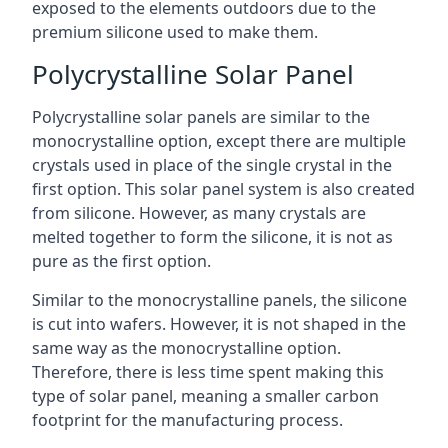
exposed to the elements outdoors due to the
premium silicone used to make them.
Polycrystalline Solar Panel
Polycrystalline solar panels are similar to the
monocrystalline option, except there are multiple
crystals used in place of the single crystal in the
first option. This solar panel system is also created
from silicone. However, as many crystals are
melted together to form the silicone, it is not as
pure as the first option.
Similar to the monocrystalline panels, the silicone
is cut into wafers. However, it is not shaped in the
same way as the monocrystalline option.
Therefore, there is less time spent making this
type of solar panel, meaning a smaller carbon
footprint for the manufacturing process.