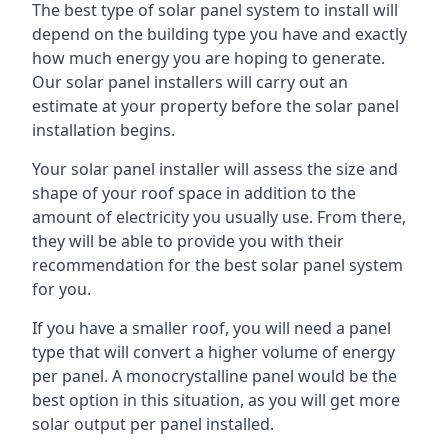
The best type of solar panel system to install will
depend on the building type you have and exactly
how much energy you are hoping to generate.
Our solar panel installers will carry out an
estimate at your property before the solar panel
installation begins.
Your solar panel installer will assess the size and
shape of your roof space in addition to the
amount of electricity you usually use. From there,
they will be able to provide you with their
recommendation for the best solar panel system
for you.
If you have a smaller roof, you will need a panel
type that will convert a higher volume of energy
per panel. A monocrystalline panel would be the
best option in this situation, as you will get more
solar output per panel installed.