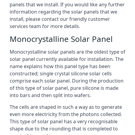
panels that we install. If you would like any further
information regarding the solar panels that we
install, please contact our friendly customer
services team for more details.
Monocrystalline Solar Panel
Monocrystalline solar panels are the oldest type of
solar panel currently available for installation. The
name explains how this panel type has been
constructed; single crystal silicone solar cells
comprise each solar panel. During the production
of this type of solar panel, pure silicone is made
into bars and then split into wafers.
The cells are shaped in such a way as to generate
even more electricity from the photons collected.
This type of solar panel has a very recognisable
shape due to the rounding that is completed to