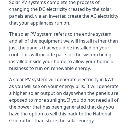
Solar PV systems complete the process of
changing the DC electricity created by the solar
panels and, via an inverter, create the AC electricity
that your appliances run on.
The solar PV system refers to the entire system
and all of the equipment we will install rather than
just the panels that would be installed on your
roof. This will include parts of the system being
installed inside your home to allow your home or
business to run on renewable energy.
A solar PV system will generate electricity in kWh,
as you will see on your energy bills. It will generate
a higher solar output on days when the panels are
exposed to more sunlight. If you do not need all of
the power that has been generated that day you
have the option to sell this back to the National
Grid rather than store the solar energy.