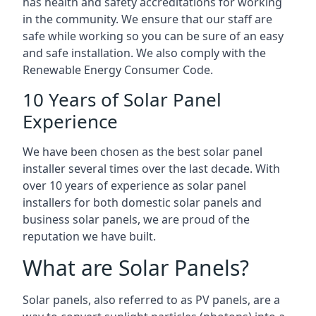
has health and safety accreditations for working
in the community. We ensure that our staff are
safe while working so you can be sure of an easy
and safe installation. We also comply with the
Renewable Energy Consumer Code.
10 Years of Solar Panel
Experience
We have been chosen as the best solar panel
installer several times over the last decade. With
over 10 years of experience as solar panel
installers for both domestic solar panels and
business solar panels, we are proud of the
reputation we have built.
What are Solar Panels?
Solar panels, also referred to as PV panels, are a