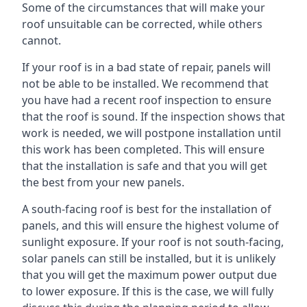
Some of the circumstances that will make your
roof unsuitable can be corrected, while others
cannot.
If your roof is in a bad state of repair, panels will
not be able to be installed. We recommend that
you have had a recent roof inspection to ensure
that the roof is sound. If the inspection shows that
work is needed, we will postpone installation until
this work has been completed. This will ensure
that the installation is safe and that you will get
the best from your new panels.
A south-facing roof is best for the installation of
panels, and this will ensure the highest volume of
sunlight exposure. If your roof is not south-facing,
solar panels can still be installed, but it is unlikely
that you will get the maximum power output due
to lower exposure. If this is the case, we will fully