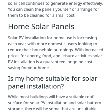
solar cell continues to generate energy effectively.
You can clean the panels yourself or arrange for
them to be cleaned for a small cost.
Home Solar Panels
Solar PV installation for home use is increasing
each year, with more domestic users looking to
reduce their household outgoings. With increased
prices for energy, food, and leisure activities solar
PV installation is a guaranteed, ongoing cost-
saving for your home.
Is my home suitable for solar
panel installation?
While most buildings will have a suitable roof
surface for solar PV installation and solar battery
storage, there will be some that are unsuitable.