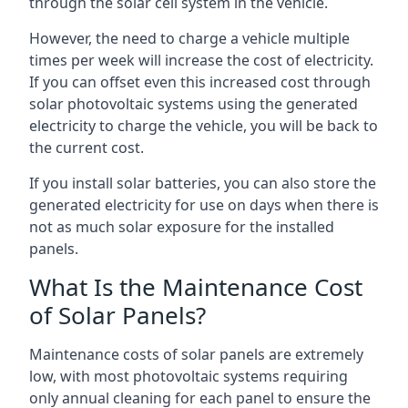
through the solar cell system in the vehicle.
However, the need to charge a vehicle multiple
times per week will increase the cost of electricity.
If you can offset even this increased cost through
solar photovoltaic systems using the generated
electricity to charge the vehicle, you will be back to
the current cost.
If you install solar batteries, you can also store the
generated electricity for use on days when there is
not as much solar exposure for the installed
panels.
What Is the Maintenance Cost
of Solar Panels?
Maintenance costs of solar panels are extremely
low, with most photovoltaic systems requiring
only annual cleaning for each panel to ensure the