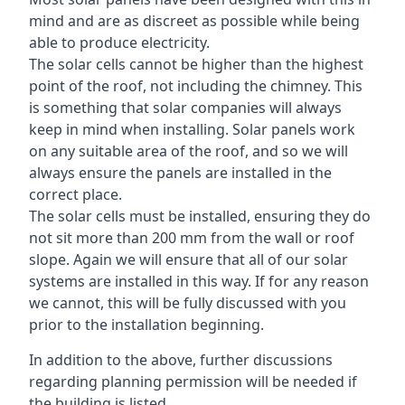
mind and are as discreet as possible while being
able to produce electricity.
The solar cells cannot be higher than the highest
point of the roof, not including the chimney. This
is something that solar companies will always
keep in mind when installing. Solar panels work
on any suitable area of the roof, and so we will
always ensure the panels are installed in the
correct place.
The solar cells must be installed, ensuring they do
not sit more than 200 mm from the wall or roof
slope. Again we will ensure that all of our solar
systems are installed in this way. If for any reason
we cannot, this will be fully discussed with you
prior to the installation beginning.
In addition to the above, further discussions
regarding planning permission will be needed if
the building is listed.