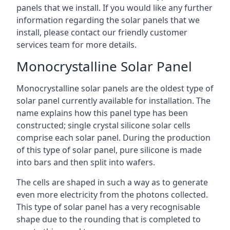
panels that we install. If you would like any further
information regarding the solar panels that we
install, please contact our friendly customer
services team for more details.
Monocrystalline Solar Panel
Monocrystalline solar panels are the oldest type of
solar panel currently available for installation. The
name explains how this panel type has been
constructed; single crystal silicone solar cells
comprise each solar panel. During the production
of this type of solar panel, pure silicone is made
into bars and then split into wafers.
The cells are shaped in such a way as to generate
even more electricity from the photons collected.
This type of solar panel has a very recognisable
shape due to the rounding that is completed to