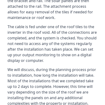
the bracket and rail. The solar panels are then
attached to the rail. The attachment process
allows for easy removal of the tiles if needed for
maintenance or roof work.
The cable is fed under one of the roof tiles to the
inverter in the roof void. All of the connections are
completed, and the system is checked. You should
not need to access any of the systems regularly
after the installation has taken place. We can set
up your output monitoring to show on a digital
display or computer.
We will discuss, during the planning process prior
to installation, how long the installation will take.
Most of the installations that we completed take
up to 2 days to complete. However, this time will
vary depending on the size of the roof we are
installing the panels on and any additional
complexities with the property or installation.