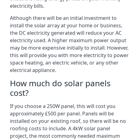
electricity bills.
Although there will be an initial investment to
install the solar array at your home or business,
the DC electricity generated will reduce your AC
electricity used. A higher maximum power output
may be more expensive initially to install. However,
this will provide you with more electricity to power
space heating, an electric vehicle, or any other
electrical appliance.
How much do solar panels
cost?
If you choose a 250W panel, this will cost you
approximately £500 per panel. Panels will be
installed on your existing roof, so there will be no
roofing costs to include. A 4kW solar panel
project, the most commonly needed maximum