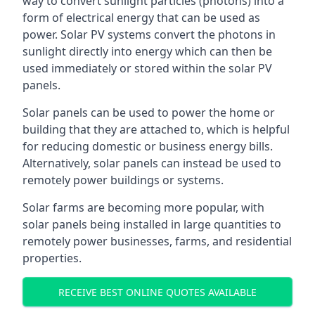
way to convert sunlight particles (photons) into a
form of electrical energy that can be used as
power. Solar PV systems convert the photons in
sunlight directly into energy which can then be
used immediately or stored within the solar PV
panels.
Solar panels can be used to power the home or
building that they are attached to, which is helpful
for reducing domestic or business energy bills.
Alternatively, solar panels can instead be used to
remotely power buildings or systems.
Solar farms are becoming more popular, with
solar panels being installed in large quantities to
remotely power businesses, farms, and residential
properties.
RECEIVE BEST ONLINE QUOTES AVAILABLE