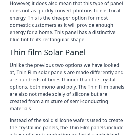
However, it does also mean that this type of panel
does not as quickly convert photons to electrical
energy. This is the cheaper option for most
domestic customers as it will provide enough
energy for a home. This panel has a distinctive
blue tint to its rectangular shape.
Thin film Solar Panel
Unlike the previous two options we have looked
at, Thin Film solar panels are made differently and
are hundreds of times thinner than the crystal
options, both mono and poly. The Thin Film panels
are also not made solely of silicone but are
created from a mixture of semi-conducting
materials.
Instead of the solid silicone wafers used to create
the crystalline panels, the Thin Film panels include
a layer of semi-conducting material sandwiched