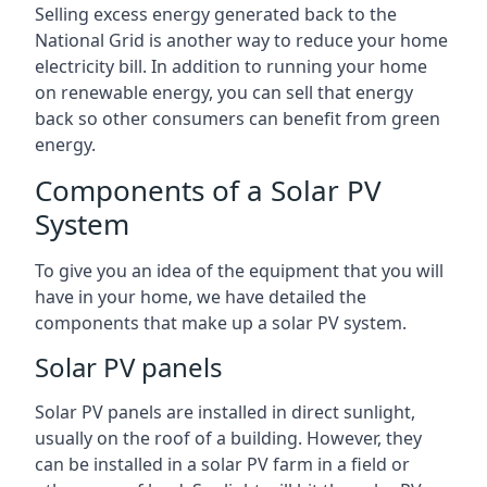
Selling excess energy generated back to the
National Grid is another way to reduce your home
electricity bill. In addition to running your home
on renewable energy, you can sell that energy
back so other consumers can benefit from green
energy.
Components of a Solar PV
System
To give you an idea of the equipment that you will
have in your home, we have detailed the
components that make up a solar PV system.
Solar PV panels
Solar PV panels are installed in direct sunlight,
usually on the roof of a building. However, they
can be installed in a solar PV farm in a field or