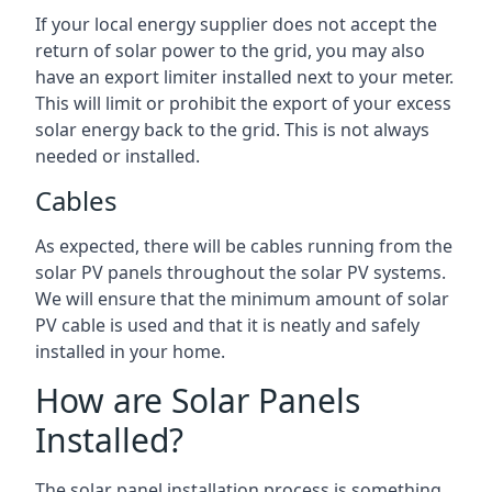
If your local energy supplier does not accept the
return of solar power to the grid, you may also
have an export limiter installed next to your meter.
This will limit or prohibit the export of your excess
solar energy back to the grid. This is not always
needed or installed.
Cables
As expected, there will be cables running from the
solar PV panels throughout the solar PV systems.
We will ensure that the minimum amount of solar
PV cable is used and that it is neatly and safely
installed in your home.
How are Solar Panels
Installed?
The solar panel installation process is something