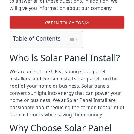
to answer all of these questions, in addition, we
will give you information about our company.
GET IN TOUCH TODAY
Table of Contents
Who is Solar Panel Install?
We are one of the UK’s leading solar panel
installers, and we can install solar panels on the
roof of your home or business. Solar panels
convert sunlight into energy that can power your
home or business. We at Solar Panel Install are
passionate about reducing the carbon footprint of
our customers while saving them money.
Why Choose Solar Panel