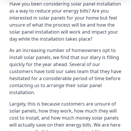
Have you been considering solar panel installation
as a way to reduce your energy bills? Are you
interested in solar panels for your home but feel
unsure of what the process will be and how the
solar panel installation will work and impact your
day while the installation takes place?
As an increasing number of homeowners opt to
install solar panels, we find that our diary is filling
quickly for the year ahead. Several of our
customers have told our sales team that they have
hesitated for a considerable period of time before
contacting us to arrange their solar panel
installation.
Largely, this is because customers are unsure of
solar panels, how they work, how much they will
cost to install, and how much money solar panels
will actually save on their energy bills. We are here