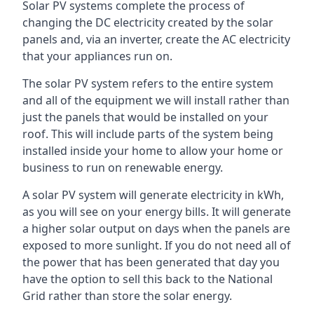
Solar PV systems complete the process of
changing the DC electricity created by the solar
panels and, via an inverter, create the AC electricity
that your appliances run on.
The solar PV system refers to the entire system
and all of the equipment we will install rather than
just the panels that would be installed on your
roof. This will include parts of the system being
installed inside your home to allow your home or
business to run on renewable energy.
A solar PV system will generate electricity in kWh,
as you will see on your energy bills. It will generate
a higher solar output on days when the panels are
exposed to more sunlight. If you do not need all of
the power that has been generated that day you
have the option to sell this back to the National
Grid rather than store the solar energy.