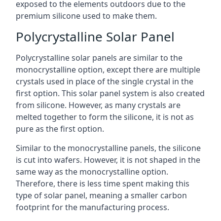
exposed to the elements outdoors due to the
premium silicone used to make them.
Polycrystalline Solar Panel
Polycrystalline solar panels are similar to the
monocrystalline option, except there are multiple
crystals used in place of the single crystal in the
first option. This solar panel system is also created
from silicone. However, as many crystals are
melted together to form the silicone, it is not as
pure as the first option.
Similar to the monocrystalline panels, the silicone
is cut into wafers. However, it is not shaped in the
same way as the monocrystalline option.
Therefore, there is less time spent making this
type of solar panel, meaning a smaller carbon
footprint for the manufacturing process.