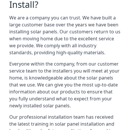
Install?
We are a company you can trust. We have built a
large customer base over the years we have been
installing solar panels. Our customers return to us
when moving home due to the excellent service
we provide. We comply with all industry
standards, providing high-quality materials.
Everyone within the company, from our customer
service team to the installers you will meet at your
home, is knowledgeable about the solar panels
that we use. We can give you the most up-to-date
information about our products to ensure that
you fully understand what to expect from your
newly installed solar panels.
Our professional installation team has received
the latest training in solar panel installation and