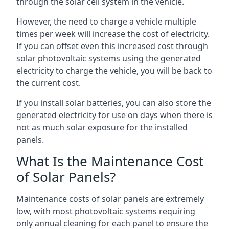
through the solar cell system in the vehicle.
However, the need to charge a vehicle multiple
times per week will increase the cost of electricity.
If you can offset even this increased cost through
solar photovoltaic systems using the generated
electricity to charge the vehicle, you will be back to
the current cost.
If you install solar batteries, you can also store the
generated electricity for use on days when there is
not as much solar exposure for the installed
panels.
What Is the Maintenance Cost
of Solar Panels?
Maintenance costs of solar panels are extremely
low, with most photovoltaic systems requiring
only annual cleaning for each panel to ensure the