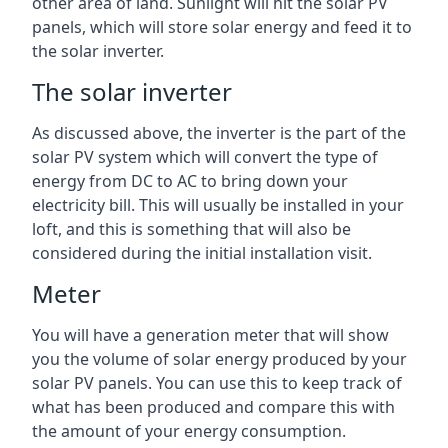
other area of land. Sunlight will hit the solar PV
panels, which will store solar energy and feed it to
the solar inverter.
The solar inverter
As discussed above, the inverter is the part of the
solar PV system which will convert the type of
energy from DC to AC to bring down your
electricity bill. This will usually be installed in your
loft, and this is something that will also be
considered during the initial installation visit.
Meter
You will have a generation meter that will show
you the volume of solar energy produced by your
solar PV panels. You can use this to keep track of
what has been produced and compare this with
the amount of your energy consumption.