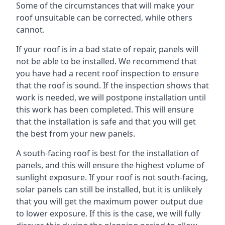
Some of the circumstances that will make your
roof unsuitable can be corrected, while others
cannot.
If your roof is in a bad state of repair, panels will
not be able to be installed. We recommend that
you have had a recent roof inspection to ensure
that the roof is sound. If the inspection shows that
work is needed, we will postpone installation until
this work has been completed. This will ensure
that the installation is safe and that you will get
the best from your new panels.
A south-facing roof is best for the installation of
panels, and this will ensure the highest volume of
sunlight exposure. If your roof is not south-facing,
solar panels can still be installed, but it is unlikely
that you will get the maximum power output due
to lower exposure. If this is the case, we will fully