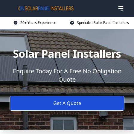
20+ Years Experience
Specialist Solar Panel Installers
Solar Panel Installers
Enquire Today For A Free No Obligation
Quote
Get A Quote