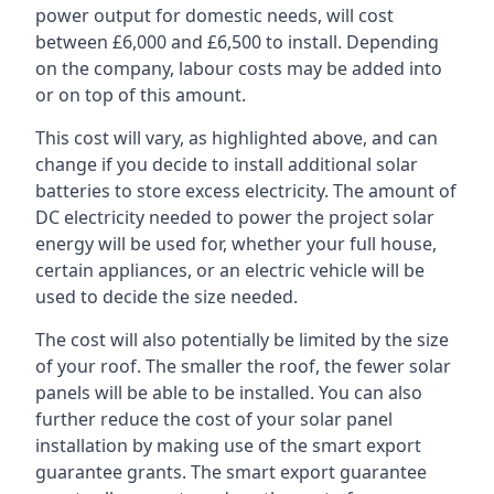
power output for domestic needs, will cost
between £6,000 and £6,500 to install. Depending
on the company, labour costs may be added into
or on top of this amount.
This cost will vary, as highlighted above, and can
change if you decide to install additional solar
batteries to store excess electricity. The amount of
DC electricity needed to power the project solar
energy will be used for, whether your full house,
certain appliances, or an electric vehicle will be
used to decide the size needed.
The cost will also potentially be limited by the size
of your roof. The smaller the roof, the fewer solar
panels will be able to be installed. You can also
further reduce the cost of your solar panel
installation by making use of the smart export
guarantee grants. The smart export guarantee