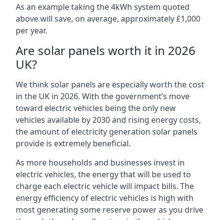
As an example taking the 4kWh system quoted
above will save, on average, approximately £1,000
per year.
Are solar panels worth it in 2026
UK?
We think solar panels are especially worth the cost
in the UK in 2026. With the government’s move
toward electric vehicles being the only new
vehicles available by 2030 and rising energy costs,
the amount of electricity generation solar panels
provide is extremely beneficial.
As more households and businesses invest in
electric vehicles, the energy that will be used to
charge each electric vehicle will impact bills. The
energy efficiency of electric vehicles is high with
most generating some reserve power as you drive