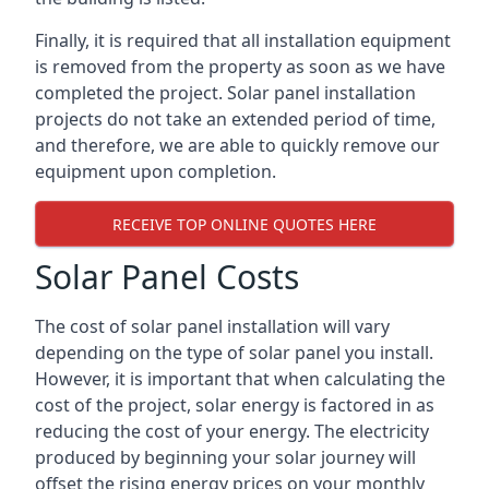
Finally, it is required that all installation equipment
is removed from the property as soon as we have
completed the project. Solar panel installation
projects do not take an extended period of time,
and therefore, we are able to quickly remove our
equipment upon completion.
RECEIVE TOP ONLINE QUOTES HERE
Solar Panel Costs
The cost of solar panel installation will vary
depending on the type of solar panel you install.
However, it is important that when calculating the
cost of the project, solar energy is factored in as
reducing the cost of your energy. The electricity
produced by beginning your solar journey will
offset the rising energy prices on your monthly