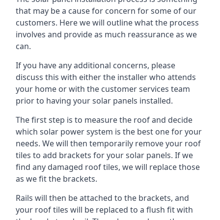
that may be a cause for concern for some of our
customers. Here we will outline what the process
involves and provide as much reassurance as we
can.
If you have any additional concerns, please
discuss this with either the installer who attends
your home or with the customer services team
prior to having your solar panels installed.
The first step is to measure the roof and decide
which solar power system is the best one for your
needs. We will then temporarily remove your roof
tiles to add brackets for your solar panels. If we
find any damaged roof tiles, we will replace those
as we fit the brackets.
Rails will then be attached to the brackets, and
your roof tiles will be replaced to a flush fit with