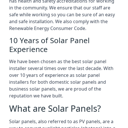
has health and safety accreditations for working
in the community. We ensure that our staff are
safe while working so you can be sure of an easy
and safe installation. We also comply with the
Renewable Energy Consumer Code.
10 Years of Solar Panel
Experience
We have been chosen as the best solar panel
installer several times over the last decade. With
over 10 years of experience as solar panel
installers for both domestic solar panels and
business solar panels, we are proud of the
reputation we have built.
What are Solar Panels?
Solar panels, also referred to as PV panels, are a