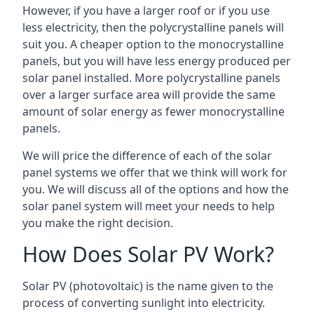
However, if you have a larger roof or if you use
less electricity, then the polycrystalline panels will
suit you. A cheaper option to the monocrystalline
panels, but you will have less energy produced per
solar panel installed. More polycrystalline panels
over a larger surface area will provide the same
amount of solar energy as fewer monocrystalline
panels.
We will price the difference of each of the solar
panel systems we offer that we think will work for
you. We will discuss all of the options and how the
solar panel system will meet your needs to help
you make the right decision.
How Does Solar PV Work?
Solar PV (photovoltaic) is the name given to the
process of converting sunlight into electricity.