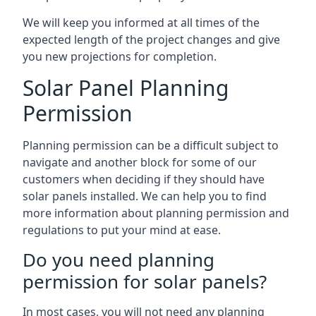
We will keep you informed at all times of the
expected length of the project changes and give
you new projections for completion.
Solar Panel Planning
Permission
Planning permission can be a difficult subject to
navigate and another block for some of our
customers when deciding if they should have
solar panels installed. We can help you to find
more information about planning permission and
regulations to put your mind at ease.
Do you need planning
permission for solar panels?
In most cases, you will not need any planning