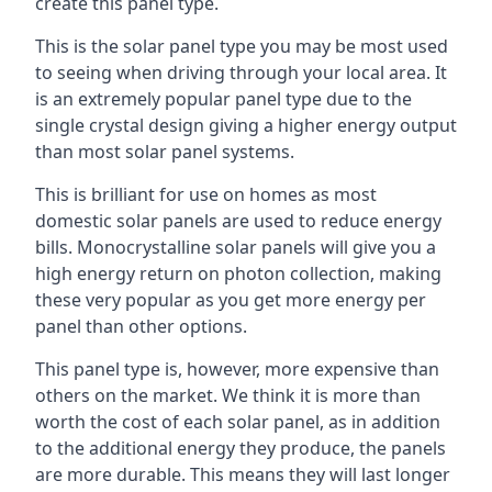
create this panel type.
This is the solar panel type you may be most used
to seeing when driving through your local area. It
is an extremely popular panel type due to the
single crystal design giving a higher energy output
than most solar panel systems.
This is brilliant for use on homes as most
domestic solar panels are used to reduce energy
bills. Monocrystalline solar panels will give you a
high energy return on photon collection, making
these very popular as you get more energy per
panel than other options.
This panel type is, however, more expensive than
others on the market. We think it is more than
worth the cost of each solar panel, as in addition
to the additional energy they produce, the panels
are more durable. This means they will last longer