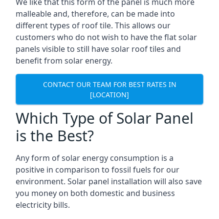
We like that this form of the panel is much more
malleable and, therefore, can be made into
different types of roof tile. This allows our
customers who do not wish to have the flat solar
panels visible to still have solar roof tiles and
benefit from solar energy.
CONTACT OUR TEAM FOR BEST RATES IN
[LOCATION]
Which Type of Solar Panel
is the Best?
Any form of solar energy consumption is a
positive in comparison to fossil fuels for our
environment. Solar panel installation will also save
you money on both domestic and business
electricity bills.