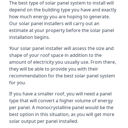
The best type of solar panel system to install will
depend on the building type you have and exactly
how much energy you are hoping to generate.
Our solar panel installers will carry out an
estimate at your property before the solar panel
installation begins.
Your solar panel installer will assess the size and
shape of your roof space in addition to the
amount of electricity you usually use. From there,
they will be able to provide you with their
recommendation for the best solar panel system
for you.
If you have a smaller roof, you will need a panel
type that will convert a higher volume of energy
per panel. A monocrystalline panel would be the
best option in this situation, as you will get more
solar output per panel installed.