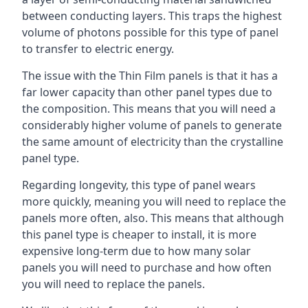
between conducting layers. This traps the highest
volume of photons possible for this type of panel
to transfer to electric energy.
The issue with the Thin Film panels is that it has a
far lower capacity than other panel types due to
the composition. This means that you will need a
considerably higher volume of panels to generate
the same amount of electricity than the crystalline
panel type.
Regarding longevity, this type of panel wears
more quickly, meaning you will need to replace the
panels more often, also. This means that although
this panel type is cheaper to install, it is more
expensive long-term due to how many solar
panels you will need to purchase and how often
you will need to replace the panels.