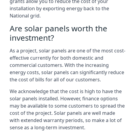
grants allow you to reduce the cost of your
installation by exporting energy back to the
National grid.
Are solar panels worth the
investment?
As a project, solar panels are one of the most cost-
effective currently for both domestic and
commercial customers. With the increasing
energy costs, solar panels can significantly reduce
the cost of bills for all of our customers.
We acknowledge that the cost is high to have the
solar panels installed. However, finance options
may be available to some customers to spread the
cost of the project. Solar panels are well made
with extended warranty periods, so make a lot of
sense as a long-term investment.