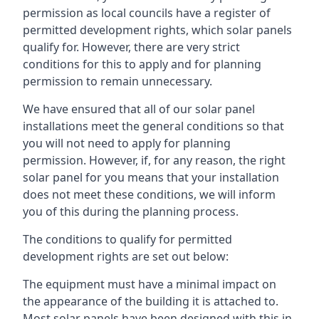
permission as local councils have a register of
permitted development rights, which solar panels
qualify for. However, there are very strict
conditions for this to apply and for planning
permission to remain unnecessary.
We have ensured that all of our solar panel
installations meet the general conditions so that
you will not need to apply for planning
permission. However, if, for any reason, the right
solar panel for you means that your installation
does not meet these conditions, we will inform
you of this during the planning process.
The conditions to qualify for permitted
development rights are set out below:
The equipment must have a minimal impact on
the appearance of the building it is attached to.
Most solar panels have been designed with this in