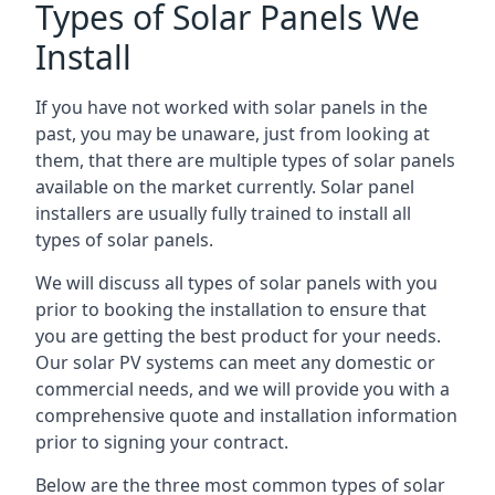
Types of Solar Panels We
Install
If you have not worked with solar panels in the
past, you may be unaware, just from looking at
them, that there are multiple types of solar panels
available on the market currently. Solar panel
installers are usually fully trained to install all
types of solar panels.
We will discuss all types of solar panels with you
prior to booking the installation to ensure that
you are getting the best product for your needs.
Our solar PV systems can meet any domestic or
commercial needs, and we will provide you with a
comprehensive quote and installation information
prior to signing your contract.
Below are the three most common types of solar