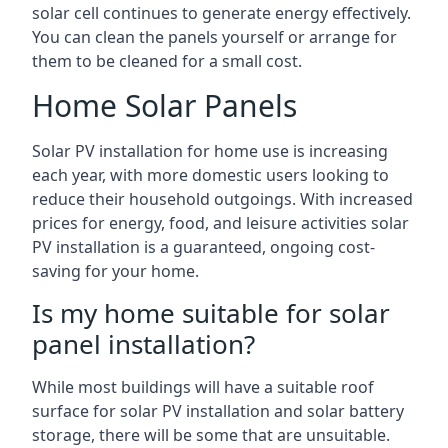
solar cell continues to generate energy effectively.
You can clean the panels yourself or arrange for
them to be cleaned for a small cost.
Home Solar Panels
Solar PV installation for home use is increasing
each year, with more domestic users looking to
reduce their household outgoings. With increased
prices for energy, food, and leisure activities solar
PV installation is a guaranteed, ongoing cost-
saving for your home.
Is my home suitable for solar
panel installation?
While most buildings will have a suitable roof
surface for solar PV installation and solar battery
storage, there will be some that are unsuitable.