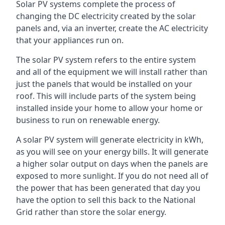
Solar PV systems complete the process of
changing the DC electricity created by the solar
panels and, via an inverter, create the AC electricity
that your appliances run on.
The solar PV system refers to the entire system
and all of the equipment we will install rather than
just the panels that would be installed on your
roof. This will include parts of the system being
installed inside your home to allow your home or
business to run on renewable energy.
A solar PV system will generate electricity in kWh,
as you will see on your energy bills. It will generate
a higher solar output on days when the panels are
exposed to more sunlight. If you do not need all of
the power that has been generated that day you
have the option to sell this back to the National
Grid rather than store the solar energy.