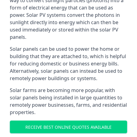
way to convert sunlight particles (photons) into a
form of electrical energy that can be used as
power. Solar PV systems convert the photons in
sunlight directly into energy which can then be
used immediately or stored within the solar PV
panels.
Solar panels can be used to power the home or
building that they are attached to, which is helpful
for reducing domestic or business energy bills.
Alternatively, solar panels can instead be used to
remotely power buildings or systems.
Solar farms are becoming more popular, with
solar panels being installed in large quantities to
remotely power businesses, farms, and residential
properties.
RECEIVE BEST ONLINE QUOTES AVAILABLE