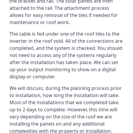
the bracket and rail. The solar panels are then
attached to the rail. The attachment process
allows for easy removal of the tiles if needed for
maintenance or roof work.
The cable is fed under one of the roof tiles to the
inverter in the roof void. All of the connections are
completed, and the system is checked. You should
not need to access any of the systems regularly
after the installation has taken place. We can set
up your output monitoring to show on a digital
display or computer.
We will discuss, during the planning process prior
to installation, how long the installation will take.
Most of the installations that we completed take
up to 2 days to complete. However, this time will
vary depending on the size of the roof we are
installing the panels on and any additional
complexities with the property or installation.