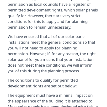
permission as local councils have a register of
permitted development rights, which solar panels
qualify for. However, there are very strict
conditions for this to apply and for planning
permission to remain unnecessary.
We have ensured that all of our solar panel
installations meet the general conditions so that
you will not need to apply for planning
permission. However, if, for any reason, the right
solar panel for you means that your installation
does not meet these conditions, we will inform
you of this during the planning process.
The conditions to qualify for permitted
development rights are set out below:
The equipment must have a minimal impact on
the appearance of the building it is attached to.
Most solar panels have been designed with this in