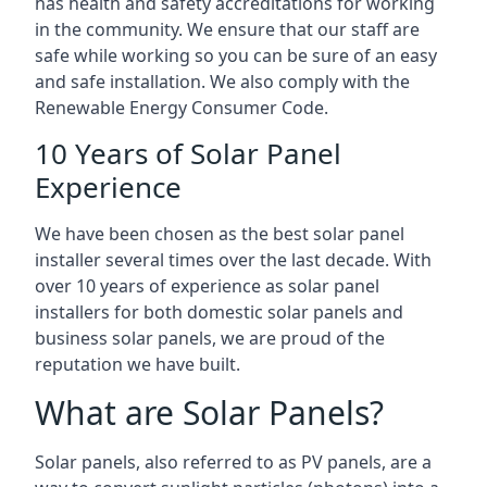
has health and safety accreditations for working
in the community. We ensure that our staff are
safe while working so you can be sure of an easy
and safe installation. We also comply with the
Renewable Energy Consumer Code.
10 Years of Solar Panel
Experience
We have been chosen as the best solar panel
installer several times over the last decade. With
over 10 years of experience as solar panel
installers for both domestic solar panels and
business solar panels, we are proud of the
reputation we have built.
What are Solar Panels?
Solar panels, also referred to as PV panels, are a