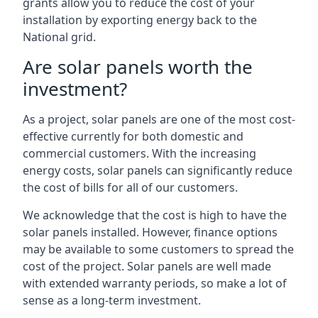
grants allow you to reduce the cost of your
installation by exporting energy back to the
National grid.
Are solar panels worth the
investment?
As a project, solar panels are one of the most cost-
effective currently for both domestic and
commercial customers. With the increasing
energy costs, solar panels can significantly reduce
the cost of bills for all of our customers.
We acknowledge that the cost is high to have the
solar panels installed. However, finance options
may be available to some customers to spread the
cost of the project. Solar panels are well made
with extended warranty periods, so make a lot of
sense as a long-term investment.