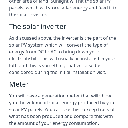
other area of land. Sunlight will hit the solar PV
panels, which will store solar energy and feed it to
the solar inverter.
The solar inverter
As discussed above, the inverter is the part of the
solar PV system which will convert the type of
energy from DC to AC to bring down your
electricity bill. This will usually be installed in your
loft, and this is something that will also be
considered during the initial installation visit.
Meter
You will have a generation meter that will show
you the volume of solar energy produced by your
solar PV panels. You can use this to keep track of
what has been produced and compare this with
the amount of your energy consumption.