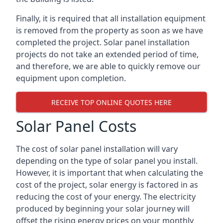
Finally, it is required that all installation equipment
is removed from the property as soon as we have
completed the project. Solar panel installation
projects do not take an extended period of time,
and therefore, we are able to quickly remove our
equipment upon completion.
RECEIVE TOP ONLINE QUOTES HERE
Solar Panel Costs
The cost of solar panel installation will vary
depending on the type of solar panel you install.
However, it is important that when calculating the
cost of the project, solar energy is factored in as
reducing the cost of your energy. The electricity
produced by beginning your solar journey will
offset the rising energy prices on your monthly