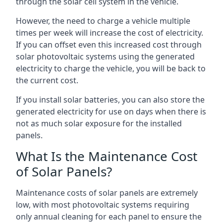
through the solar cell system in the vehicle.
However, the need to charge a vehicle multiple
times per week will increase the cost of electricity.
If you can offset even this increased cost through
solar photovoltaic systems using the generated
electricity to charge the vehicle, you will be back to
the current cost.
If you install solar batteries, you can also store the
generated electricity for use on days when there is
not as much solar exposure for the installed
panels.
What Is the Maintenance Cost
of Solar Panels?
Maintenance costs of solar panels are extremely
low, with most photovoltaic systems requiring
only annual cleaning for each panel to ensure the