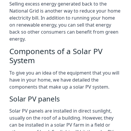
Selling excess energy generated back to the
National Grid is another way to reduce your home
electricity bill. In addition to running your home
on renewable energy, you can sell that energy
back so other consumers can benefit from green
energy.
Components of a Solar PV
System
To give you an idea of the equipment that you will
have in your home, we have detailed the
components that make up a solar PV system.
Solar PV panels
Solar PV panels are installed in direct sunlight,
usually on the roof of a building. However, they
can be installed in a solar PV farm in a field or