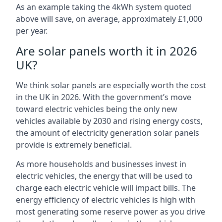
As an example taking the 4kWh system quoted
above will save, on average, approximately £1,000
per year.
Are solar panels worth it in 2026
UK?
We think solar panels are especially worth the cost
in the UK in 2026. With the government’s move
toward electric vehicles being the only new
vehicles available by 2030 and rising energy costs,
the amount of electricity generation solar panels
provide is extremely beneficial.
As more households and businesses invest in
electric vehicles, the energy that will be used to
charge each electric vehicle will impact bills. The
energy efficiency of electric vehicles is high with
most generating some reserve power as you drive