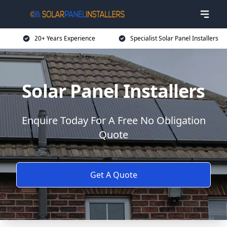
20+ Years Experience
Specialist Solar Panel Installers
Solar Panel Installers
Enquire Today For A Free No Obligation
Quote
Get A Quote