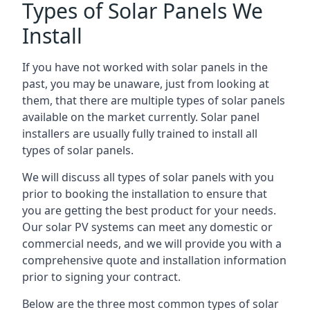
Types of Solar Panels We
Install
If you have not worked with solar panels in the
past, you may be unaware, just from looking at
them, that there are multiple types of solar panels
available on the market currently. Solar panel
installers are usually fully trained to install all
types of solar panels.
We will discuss all types of solar panels with you
prior to booking the installation to ensure that
you are getting the best product for your needs.
Our solar PV systems can meet any domestic or
commercial needs, and we will provide you with a
comprehensive quote and installation information
prior to signing your contract.
Below are the three most common types of solar