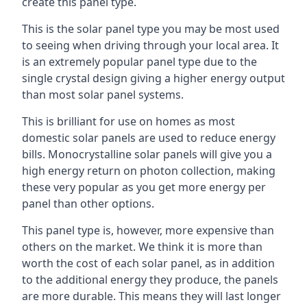
create this panel type.
This is the solar panel type you may be most used
to seeing when driving through your local area. It
is an extremely popular panel type due to the
single crystal design giving a higher energy output
than most solar panel systems.
This is brilliant for use on homes as most
domestic solar panels are used to reduce energy
bills. Monocrystalline solar panels will give you a
high energy return on photon collection, making
these very popular as you get more energy per
panel than other options.
This panel type is, however, more expensive than
others on the market. We think it is more than
worth the cost of each solar panel, as in addition
to the additional energy they produce, the panels
are more durable. This means they will last longer