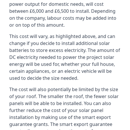
power output for domestic needs, will cost
between £6,000 and £6,500 to install. Depending
on the company, labour costs may be added into
or on top of this amount.
This cost will vary, as highlighted above, and can
change if you decide to install additional solar
batteries to store excess electricity. The amount of
DC electricity needed to power the project solar
energy will be used for, whether your full house,
certain appliances, or an electric vehicle will be
used to decide the size needed.
The cost will also potentially be limited by the size
of your roof. The smaller the roof, the fewer solar
panels will be able to be installed. You can also
further reduce the cost of your solar panel
installation by making use of the smart export
guarantee grants. The smart export guarantee