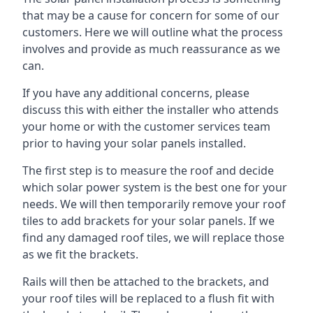
that may be a cause for concern for some of our
customers. Here we will outline what the process
involves and provide as much reassurance as we
can.
If you have any additional concerns, please
discuss this with either the installer who attends
your home or with the customer services team
prior to having your solar panels installed.
The first step is to measure the roof and decide
which solar power system is the best one for your
needs. We will then temporarily remove your roof
tiles to add brackets for your solar panels. If we
find any damaged roof tiles, we will replace those
as we fit the brackets.
Rails will then be attached to the brackets, and
your roof tiles will be replaced to a flush fit with