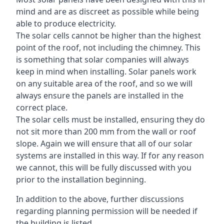
mind and are as discreet as possible while being
able to produce electricity.
The solar cells cannot be higher than the highest
point of the roof, not including the chimney. This
is something that solar companies will always
keep in mind when installing. Solar panels work
on any suitable area of the roof, and so we will
always ensure the panels are installed in the
correct place.
The solar cells must be installed, ensuring they do
not sit more than 200 mm from the wall or roof
slope. Again we will ensure that all of our solar
systems are installed in this way. If for any reason
we cannot, this will be fully discussed with you
prior to the installation beginning.
In addition to the above, further discussions
regarding planning permission will be needed if
the building is listed.