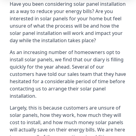
Have you been considering solar panel installation
as a way to reduce your energy bills? Are you
interested in solar panels for your home but feel
unsure of what the process will be and how the
solar panel installation will work and impact your
day while the installation takes place?
As an increasing number of homeowners opt to
install solar panels, we find that our diary is filling
quickly for the year ahead. Several of our
customers have told our sales team that they have
hesitated for a considerable period of time before
contacting us to arrange their solar panel
installation.
Largely, this is because customers are unsure of
solar panels, how they work, how much they will
cost to install, and how much money solar panels
will actually save on their energy bills. We are here