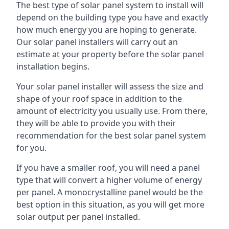
The best type of solar panel system to install will
depend on the building type you have and exactly
how much energy you are hoping to generate.
Our solar panel installers will carry out an
estimate at your property before the solar panel
installation begins.
Your solar panel installer will assess the size and
shape of your roof space in addition to the
amount of electricity you usually use. From there,
they will be able to provide you with their
recommendation for the best solar panel system
for you.
If you have a smaller roof, you will need a panel
type that will convert a higher volume of energy
per panel. A monocrystalline panel would be the
best option in this situation, as you will get more
solar output per panel installed.