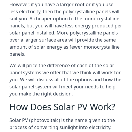
However, if you have a larger roof or if you use
less electricity, then the polycrystalline panels will
suit you. A cheaper option to the monocrystalline
panels, but you will have less energy produced per
solar panel installed. More polycrystalline panels
over a larger surface area will provide the same
amount of solar energy as fewer monocrystalline
panels.
We will price the difference of each of the solar
panel systems we offer that we think will work for
you. We will discuss all of the options and how the
solar panel system will meet your needs to help
you make the right decision.
How Does Solar PV Work?
Solar PV (photovoltaic) is the name given to the
process of converting sunlight into electricity.