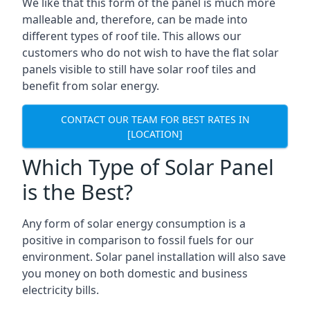
We like that this form of the panel is much more
malleable and, therefore, can be made into
different types of roof tile. This allows our
customers who do not wish to have the flat solar
panels visible to still have solar roof tiles and
benefit from solar energy.
CONTACT OUR TEAM FOR BEST RATES IN
[LOCATION]
Which Type of Solar Panel
is the Best?
Any form of solar energy consumption is a
positive in comparison to fossil fuels for our
environment. Solar panel installation will also save
you money on both domestic and business
electricity bills.