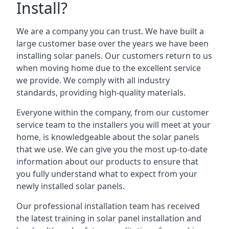
Install?
We are a company you can trust. We have built a
large customer base over the years we have been
installing solar panels. Our customers return to us
when moving home due to the excellent service
we provide. We comply with all industry
standards, providing high-quality materials.
Everyone within the company, from our customer
service team to the installers you will meet at your
home, is knowledgeable about the solar panels
that we use. We can give you the most up-to-date
information about our products to ensure that
you fully understand what to expect from your
newly installed solar panels.
Our professional installation team has received
the latest training in solar panel installation and