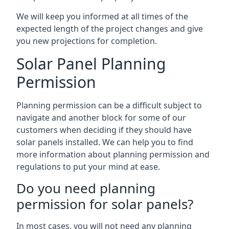
We will keep you informed at all times of the
expected length of the project changes and give
you new projections for completion.
Solar Panel Planning
Permission
Planning permission can be a difficult subject to
navigate and another block for some of our
customers when deciding if they should have
solar panels installed. We can help you to find
more information about planning permission and
regulations to put your mind at ease.
Do you need planning
permission for solar panels?
In most cases, you will not need any planning