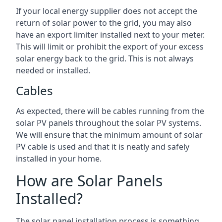
If your local energy supplier does not accept the
return of solar power to the grid, you may also
have an export limiter installed next to your meter.
This will limit or prohibit the export of your excess
solar energy back to the grid. This is not always
needed or installed.
Cables
As expected, there will be cables running from the
solar PV panels throughout the solar PV systems.
We will ensure that the minimum amount of solar
PV cable is used and that it is neatly and safely
installed in your home.
How are Solar Panels
Installed?
The solar panel installation process is something