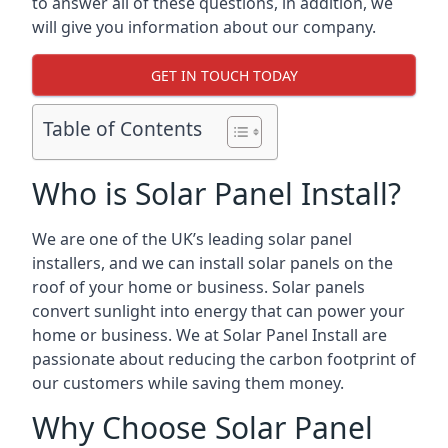
to answer all of these questions, in addition, we
will give you information about our company.
GET IN TOUCH TODAY
Table of Contents
Who is Solar Panel Install?
We are one of the UK’s leading solar panel
installers, and we can install solar panels on the
roof of your home or business. Solar panels
convert sunlight into energy that can power your
home or business. We at Solar Panel Install are
passionate about reducing the carbon footprint of
our customers while saving them money.
Why Choose Solar Panel