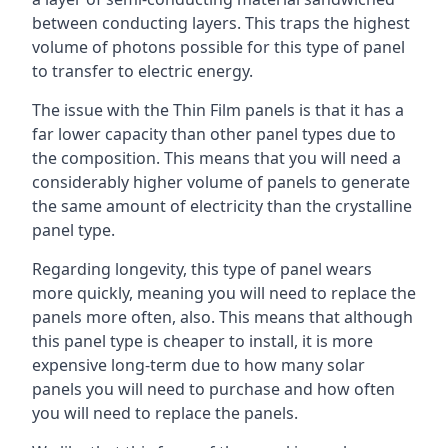
between conducting layers. This traps the highest
volume of photons possible for this type of panel
to transfer to electric energy.
The issue with the Thin Film panels is that it has a
far lower capacity than other panel types due to
the composition. This means that you will need a
considerably higher volume of panels to generate
the same amount of electricity than the crystalline
panel type.
Regarding longevity, this type of panel wears
more quickly, meaning you will need to replace the
panels more often, also. This means that although
this panel type is cheaper to install, it is more
expensive long-term due to how many solar
panels you will need to purchase and how often
you will need to replace the panels.