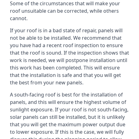
Some of the circumstances that will make your
roof unsuitable can be corrected, while others
cannot.
If your roof is in a bad state of repair, panels will
not be able to be installed. We recommend that
you have had a recent roof inspection to ensure
that the roof is sound. If the inspection shows that
work is needed, we will postpone installation until
this work has been completed. This will ensure
that the installation is safe and that you will get
the best from your new panels.
A south-facing roof is best for the installation of
panels, and this will ensure the highest volume of
sunlight exposure. If your roof is not south-facing,
solar panels can still be installed, but it is unlikely
that you will get the maximum power output due
to lower exposure. If this is the case, we will fully