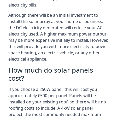
electricity bills.
Although there will be an initial investment to
install the solar array at your home or business,
the DC electricity generated will reduce your AC
electricity used. A higher maximum power output
may be more expensive initially to install. However,
this will provide you with more electricity to power
space heating, an electric vehicle, or any other
electrical appliance.
How much do solar panels
cost?
If you choose a 250W panel, this will cost you
approximately £500 per panel. Panels will be
installed on your existing roof, so there will be no
roofing costs to include. A 4kW solar panel
project, the most commonly needed maximum