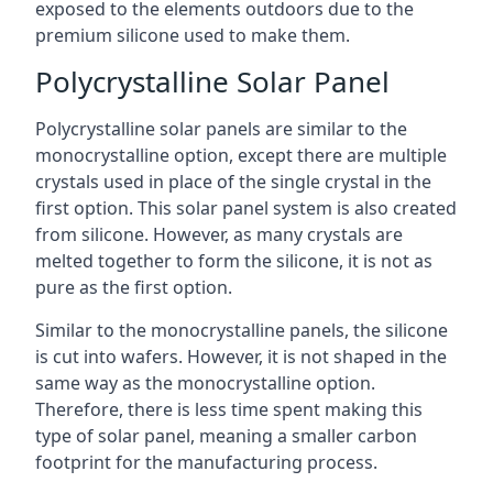
exposed to the elements outdoors due to the
premium silicone used to make them.
Polycrystalline Solar Panel
Polycrystalline solar panels are similar to the
monocrystalline option, except there are multiple
crystals used in place of the single crystal in the
first option. This solar panel system is also created
from silicone. However, as many crystals are
melted together to form the silicone, it is not as
pure as the first option.
Similar to the monocrystalline panels, the silicone
is cut into wafers. However, it is not shaped in the
same way as the monocrystalline option.
Therefore, there is less time spent making this
type of solar panel, meaning a smaller carbon
footprint for the manufacturing process.