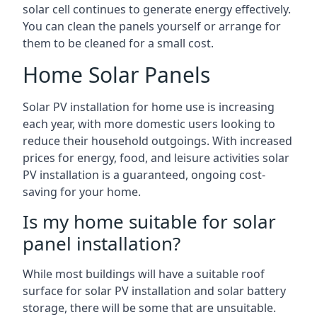
solar cell continues to generate energy effectively.
You can clean the panels yourself or arrange for
them to be cleaned for a small cost.
Home Solar Panels
Solar PV installation for home use is increasing
each year, with more domestic users looking to
reduce their household outgoings. With increased
prices for energy, food, and leisure activities solar
PV installation is a guaranteed, ongoing cost-
saving for your home.
Is my home suitable for solar
panel installation?
While most buildings will have a suitable roof
surface for solar PV installation and solar battery
storage, there will be some that are unsuitable.