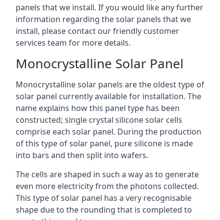
panels that we install. If you would like any further
information regarding the solar panels that we
install, please contact our friendly customer
services team for more details.
Monocrystalline Solar Panel
Monocrystalline solar panels are the oldest type of
solar panel currently available for installation. The
name explains how this panel type has been
constructed; single crystal silicone solar cells
comprise each solar panel. During the production
of this type of solar panel, pure silicone is made
into bars and then split into wafers.
The cells are shaped in such a way as to generate
even more electricity from the photons collected.
This type of solar panel has a very recognisable
shape due to the rounding that is completed to