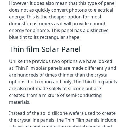
However, it does also mean that this type of panel
does not as quickly convert photons to electrical
energy. This is the cheaper option for most
domestic customers as it will provide enough
energy for a home. This panel has a distinctive
blue tint to its rectangular shape.
Thin film Solar Panel
Unlike the previous two options we have looked
at, Thin Film solar panels are made differently and
are hundreds of times thinner than the crystal
options, both mono and poly. The Thin Film panels
are also not made solely of silicone but are
created from a mixture of semi-conducting
materials.
Instead of the solid silicone wafers used to create
the crystalline panels, the Thin Film panels include
a layer of semi-conducting material sandwiched