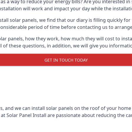
 as a way to reduce your energy bills? Are you interested in
stallation will work and impact your day while the installat
l solar panels, we find that our diary is filling quickly fo
considerable period of time before contacting us to arrange t
olar panels, how they work, how much they will cost to inst
ll of these questions, in addition, we will give you informa
GET IN TOUCH TODAY
rs, and we can install solar panels on the roof of your home
t Solar Panel Install are passionate about reducing the c