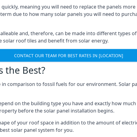
 quickly, meaning you will need to replace the panels more 
ong-term due to how many solar panels you will need to purch
alleable and, therefore, can be made into different types of
ve solar roof tiles and benefit from solar energy.
CONTACT OUR TEAM FOR BEST RATES IN [LOCATION]
s the Best?
 in comparison to fossil fuels for our environment. Solar pa
l depend on the building type you have and exactly how muc
property before the solar panel installation begins.
shape of your roof space in addition to the amount of electri
best solar panel system for you.