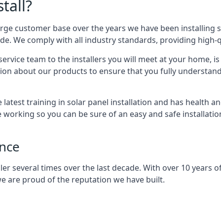
tall?
arge customer base over the years we have been installing 
e. We comply with all industry standards, providing high-qu
rvice team to the installers you will meet at your home, i
ion about our products to ensure that you fully understand
latest training in solar panel installation and has health a
e working so you can be sure of an easy and safe installat
ence
er several times over the last decade. With over 10 years of
e are proud of the reputation we have built.