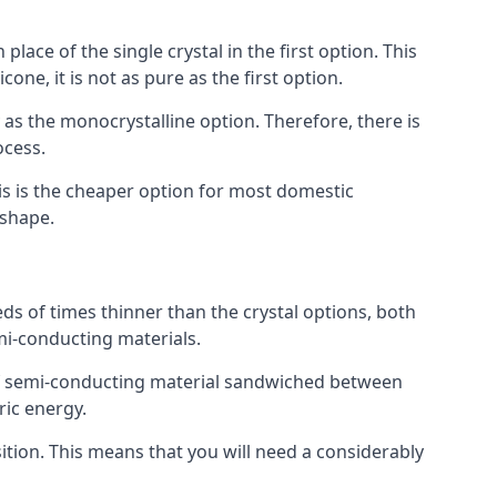
place of the single crystal in the first option. This
one, it is not as pure as the first option.
y as the monocrystalline option. Therefore, there is
ocess.
his is the cheaper option for most domestic
 shape.
ds of times thinner than the crystal options, both
mi-conducting materials.
er of semi-conducting material sandwiched between
ric energy.
sition. This means that you will need a considerably