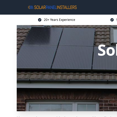
20+ Years Experience
So