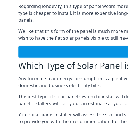
Regarding longevity, this type of panel wears more
type is cheaper to install, it is more expensive l
panels.
We like that this form of the panel is much more m
wish to have the flat solar panels visible to still ha
Which Type of Solar Panel i
Any form of solar energy consumption is a positive
domestic and business electricity bills.
The best type of solar panel system to install wil
panel installers will carry out an estimate at your 
Your solar panel installer will assess the size and 
to provide you with their recommendation for the 