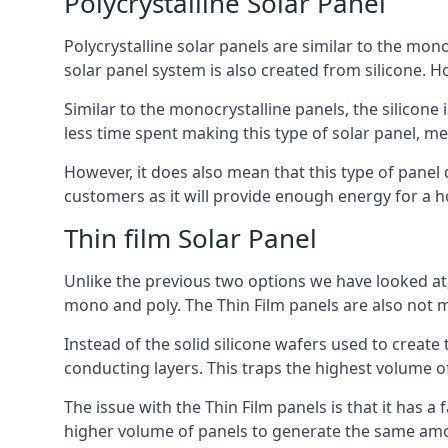
Polycrystalline Solar Panel
Polycrystalline solar panels are similar to the monoc
solar panel system is also created from silicone. Ho
Similar to the monocrystalline panels, the silicone 
less time spent making this type of solar panel, m
However, it does also mean that this type of panel 
customers as it will provide enough energy for a ho
Thin film Solar Panel
Unlike the previous two options we have looked at,
mono and poly. The Thin Film panels are also not m
Instead of the solid silicone wafers used to create
conducting layers. This traps the highest volume of
The issue with the Thin Film panels is that it has 
higher volume of panels to generate the same amoun