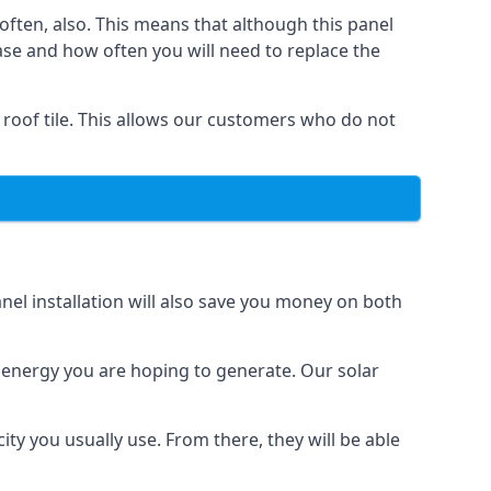
often, also. This means that although this panel
ase and how often you will need to replace the
 roof tile. This allows our customers who do not
nel installation will also save you money on both
h energy you are hoping to generate. Our solar
city you usually use. From there, they will be able