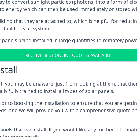
way to convert sunlight particles (photons) into a form of el
nto energy which can then be used immediately or stored wit
ing that they are attached to, which is helpful for reducing
r buildings or systems.
panels being installed in large quantities to remotely powe
RECEIVE BEST ONLINE QUOTES AVAILABLE
stall
t, you may be unaware, just from looking at them, that ther
ly fully trained to install all types of solar panels.
prior to booking the installation to ensure that you are gett
, and we will provide you with a comprehensive quote and 
ls that we install. If you would like any further informati