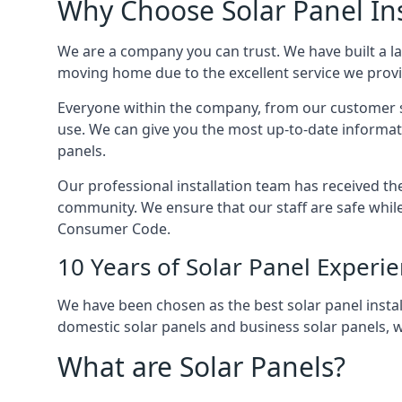
Why Choose Solar Panel Ins
We are a company you can trust. We have built a l
moving home due to the excellent service we provid
Everyone within the company, from our customer se
use. We can give you the most up-to-date informat
panels.
Our professional installation team has received the 
community. We ensure that our staff are safe whil
Consumer Code.
10 Years of Solar Panel Experi
We have been chosen as the best solar panel install
domestic solar panels and business solar panels, w
What are Solar Panels?