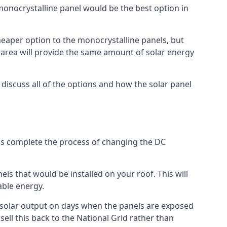
 monocrystalline panel would be the best option in
A cheaper option to the monocrystalline panels, but
e area will provide the same amount of solar energy
l discuss all of the options and how the solar panel
tems complete the process of changing the DC
els that would be installed on your roof. This will
able energy.
her solar output on days when the panels are exposed
ell this back to the National Grid rather than