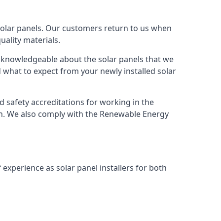
solar panels. Our customers return to us when
ality materials.
s knowledgeable about the solar panels that we
 what to expect from your newly installed solar
nd safety accreditations for working in the
ion. We also comply with the Renewable Energy
 experience as solar panel installers for both