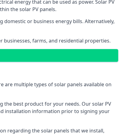
ectrical energy that can be used as power. Solar PV
hin the solar PV panels.
 domestic or business energy bills. Alternatively,
r businesses, farms, and residential properties.
e are multiple types of solar panels available on
ing the best product for your needs. Our solar PV
installation information prior to signing your
on regarding the solar panels that we install,