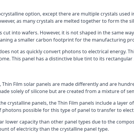
rystalline option, except there are multiple crystals used in 
wever, as many crystals are melted together to form the silic
is cut into wafers. However, it is not shaped in the same wa
eaning a smaller carbon footprint for the manufacturing pr
does not as quickly convert photons to electrical energy. T
me. This panel has a distinctive blue tint to its rectangular
 Thin Film solar panels are made differently and are hundre
ade solely of silicone but are created from a mixture of se
 the crystalline panels, the Thin Film panels include a lay
 photons possible for this type of panel to transfer to elect
a far lower capacity than other panel types due to the compo
t of electricity than the crystalline panel type.