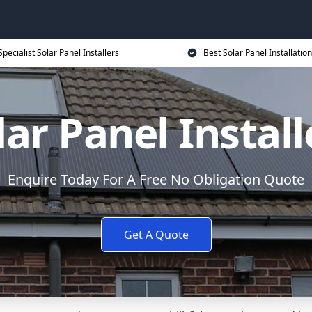
Specialist Solar Panel Installers
Best Solar Panel Installation
lar Panel Install
Enquire Today For A Free No Obligation Quote
Get A Quote