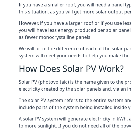
If you have a smaller roof, you will need a panel t
this situation, as you will get more solar output per
However, if you have a larger roof or if you use less
you will have less energy produced per solar panel
as fewer monocrystalline panels.
We will price the difference of each of the solar pa
system will meet your needs to help you make the r
How Does Solar PV Work?
Solar PV (photovoltaic) is the name given to the pr
electricity created by the solar panels and, via an i
The solar PV system refers to the entire system and 
include parts of the system being installed insid
A solar PV system will generate electricity in kWh,
to more sunlight. If you do not need all of the pow