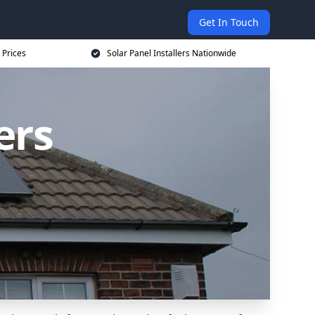
Get In Touch
 Prices
Solar Panel Installers Nationwide
ers