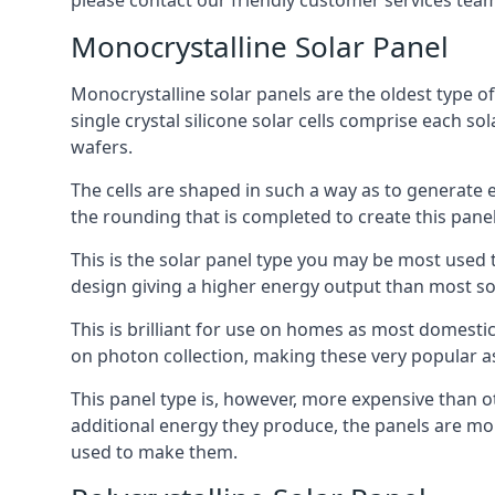
please contact our friendly customer services team
Monocrystalline Solar Panel
Monocrystalline solar panels are the oldest type of
single crystal silicone solar cells comprise each so
wafers.
The cells are shaped in such a way as to generate 
the rounding that is completed to create this panel
This is the solar panel type you may be most used t
design giving a higher energy output than most so
This is brilliant for use on homes as most domestic
on photon collection, making these very popular a
This panel type is, however, more expensive than ot
additional energy they produce, the panels are mo
used to make them.