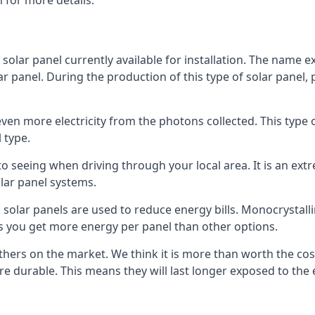
 for more details.
 solar panel currently available for installation. The name 
lar panel. During the production of this type of solar panel, 
even more electricity from the photons collected. This type 
 type.
o seeing when driving through your local area. It is an extr
lar panel systems.
 solar panels are used to reduce energy bills. Monocrystalli
s you get more energy per panel than other options.
hers on the market. We think it is more than worth the cost 
re durable. This means they will last longer exposed to th