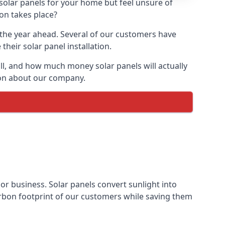
 solar panels for your home but feel unsure of
ion takes place?
r the year ahead. Several of our customers have
heir solar panel installation.
all, and how much money solar panels will actually
tion about our company.
 or business. Solar panels convert sunlight into
arbon footprint of our customers while saving them