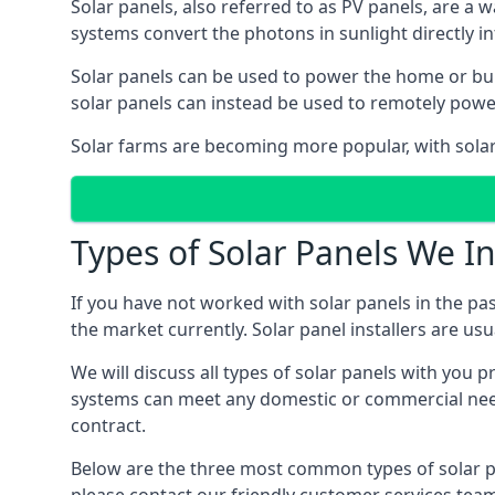
Solar panels, also referred to as PV panels, are a 
systems convert the photons in sunlight directly i
Solar panels can be used to power the home or build
solar panels can instead be used to remotely powe
Solar farms are becoming more popular, with solar 
Types of Solar Panels We In
If you have not worked with solar panels in the pas
the market currently. Solar panel installers are usual
We will discuss all types of solar panels with you 
systems can meet any domestic or commercial needs
contract.
Below are the three most common types of solar pane