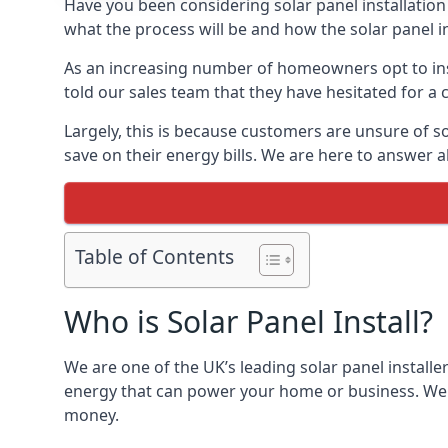
Have you been considering solar panel installation
what the process will be and how the solar panel in
As an increasing number of homeowners opt to instal
told our sales team that they have hesitated for a 
Largely, this is because customers are unsure of s
save on their energy bills. We are here to answer a
Table of Contents
Who is Solar Panel Install?
We are one of the UK’s leading solar panel installe
energy that can power your home or business. We a
money.