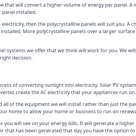
ype that will convert a higher volume of energy per panel. A
 panel installed.
 electricity, then the polycrystalline panels will suit you. 
 installed. More polycrystalline panels over a larger surfac
nel systems we offer that we think will work for you. We wil
ight decision.
ocess of converting sunlight into electricity. Solar PV sys
nverter, create the AC electricity that your appliances run on.
all of the equipment we will install rather than just the pan
e your home to allow your home or business to run on renew
 as you will see on your energy bills. It will generate a hig
er that has been generated that day you have the option to s