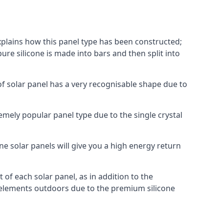
explains how this panel type has been constructed;
pure silicone is made into bars and then split into
of solar panel has a very recognisable shape due to
emely popular panel type due to the single crystal
ne solar panels will give you a high energy return
of each solar panel, as in addition to the
e elements outdoors due to the premium silicone