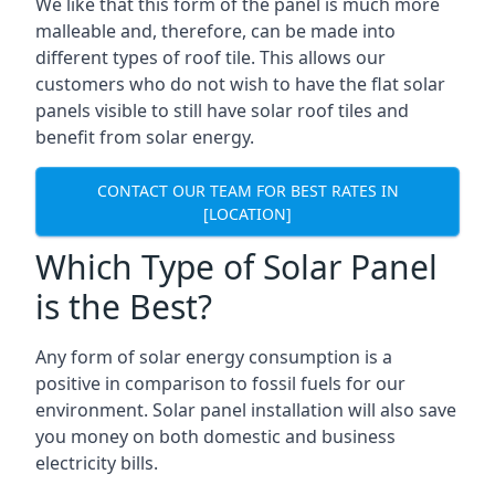
We like that this form of the panel is much more
malleable and, therefore, can be made into
different types of roof tile. This allows our
customers who do not wish to have the flat solar
panels visible to still have solar roof tiles and
benefit from solar energy.
CONTACT OUR TEAM FOR BEST RATES IN
[LOCATION]
Which Type of Solar Panel
is the Best?
Any form of solar energy consumption is a
positive in comparison to fossil fuels for our
environment. Solar panel installation will also save
you money on both domestic and business
electricity bills.