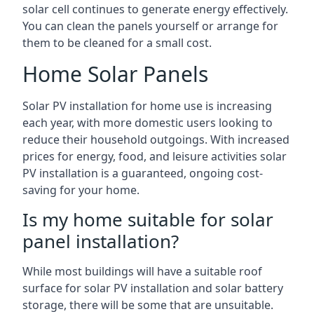
solar cell continues to generate energy effectively.
You can clean the panels yourself or arrange for
them to be cleaned for a small cost.
Home Solar Panels
Solar PV installation for home use is increasing
each year, with more domestic users looking to
reduce their household outgoings. With increased
prices for energy, food, and leisure activities solar
PV installation is a guaranteed, ongoing cost-
saving for your home.
Is my home suitable for solar
panel installation?
While most buildings will have a suitable roof
surface for solar PV installation and solar battery
storage, there will be some that are unsuitable.