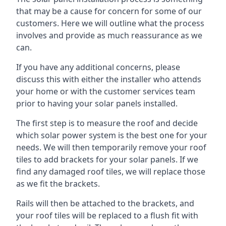
that may be a cause for concern for some of our
customers. Here we will outline what the process
involves and provide as much reassurance as we
can.
If you have any additional concerns, please
discuss this with either the installer who attends
your home or with the customer services team
prior to having your solar panels installed.
The first step is to measure the roof and decide
which solar power system is the best one for your
needs. We will then temporarily remove your roof
tiles to add brackets for your solar panels. If we
find any damaged roof tiles, we will replace those
as we fit the brackets.
Rails will then be attached to the brackets, and
your roof tiles will be replaced to a flush fit with