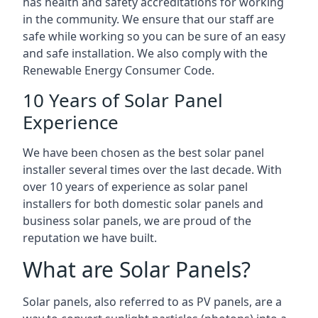
has health and safety accreditations for working
in the community. We ensure that our staff are
safe while working so you can be sure of an easy
and safe installation. We also comply with the
Renewable Energy Consumer Code.
10 Years of Solar Panel
Experience
We have been chosen as the best solar panel
installer several times over the last decade. With
over 10 years of experience as solar panel
installers for both domestic solar panels and
business solar panels, we are proud of the
reputation we have built.
What are Solar Panels?
Solar panels, also referred to as PV panels, are a