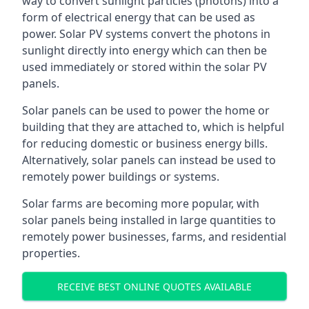
way to convert sunlight particles (photons) into a
form of electrical energy that can be used as
power. Solar PV systems convert the photons in
sunlight directly into energy which can then be
used immediately or stored within the solar PV
panels.
Solar panels can be used to power the home or
building that they are attached to, which is helpful
for reducing domestic or business energy bills.
Alternatively, solar panels can instead be used to
remotely power buildings or systems.
Solar farms are becoming more popular, with
solar panels being installed in large quantities to
remotely power businesses, farms, and residential
properties.
RECEIVE BEST ONLINE QUOTES AVAILABLE