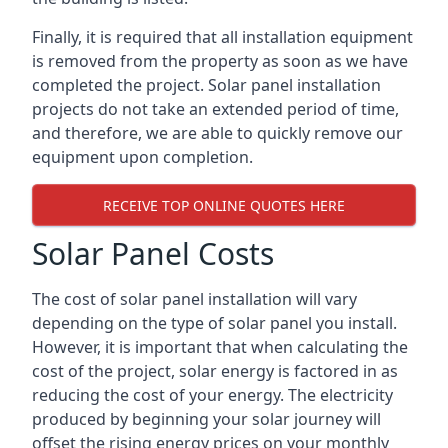
Finally, it is required that all installation equipment
is removed from the property as soon as we have
completed the project. Solar panel installation
projects do not take an extended period of time,
and therefore, we are able to quickly remove our
equipment upon completion.
RECEIVE TOP ONLINE QUOTES HERE
Solar Panel Costs
The cost of solar panel installation will vary
depending on the type of solar panel you install.
However, it is important that when calculating the
cost of the project, solar energy is factored in as
reducing the cost of your energy. The electricity
produced by beginning your solar journey will
offset the rising energy prices on your monthly