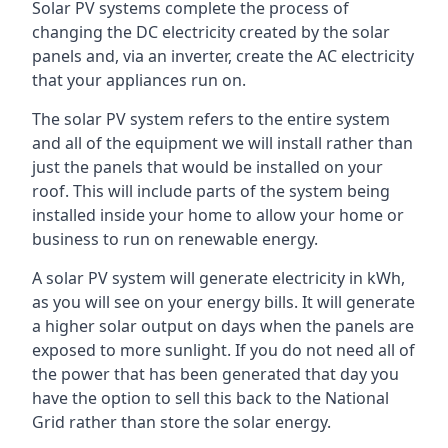
Solar PV systems complete the process of
changing the DC electricity created by the solar
panels and, via an inverter, create the AC electricity
that your appliances run on.
The solar PV system refers to the entire system
and all of the equipment we will install rather than
just the panels that would be installed on your
roof. This will include parts of the system being
installed inside your home to allow your home or
business to run on renewable energy.
A solar PV system will generate electricity in kWh,
as you will see on your energy bills. It will generate
a higher solar output on days when the panels are
exposed to more sunlight. If you do not need all of
the power that has been generated that day you
have the option to sell this back to the National
Grid rather than store the solar energy.