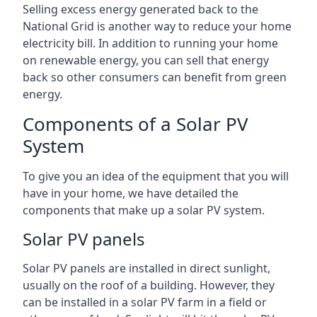
Selling excess energy generated back to the
National Grid is another way to reduce your home
electricity bill. In addition to running your home
on renewable energy, you can sell that energy
back so other consumers can benefit from green
energy.
Components of a Solar PV
System
To give you an idea of the equipment that you will
have in your home, we have detailed the
components that make up a solar PV system.
Solar PV panels
Solar PV panels are installed in direct sunlight,
usually on the roof of a building. However, they
can be installed in a solar PV farm in a field or