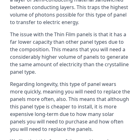
between conducting layers. This traps the highest
volume of photons possible for this type of panel
to transfer to electric energy.
The issue with the Thin Film panels is that it has a
far lower capacity than other panel types due to
the composition. This means that you will need a
considerably higher volume of panels to generate
the same amount of electricity than the crystalline
panel type.
Regarding longevity, this type of panel wears
more quickly, meaning you will need to replace the
panels more often, also. This means that although
this panel type is cheaper to install, it is more
expensive long-term due to how many solar
panels you will need to purchase and how often
you will need to replace the panels.