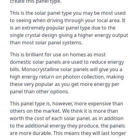
create this panel type.
This is the solar panel type you may be most used
to seeing when driving through your local area. It
is an extremely popular panel type due to the
single crystal design giving a higher energy output
than most solar panel systems.
This is brilliant for use on homes as most
domestic solar panels are used to reduce energy
bills. Monocrystalline solar panels will give you a
high energy return on photon collection, making
these very popular as you get more energy per
panel than other options.
This panel type is, however, more expensive than
others on the market. We think it is more than
worth the cost of each solar panel, as in addition
to the additional energy they produce, the panels
are more durable. This means they will last longer