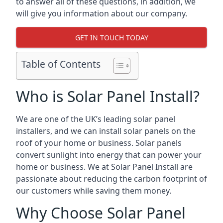
to answer all of these questions, in addition, we
will give you information about our company.
GET IN TOUCH TODAY
Table of Contents
Who is Solar Panel Install?
We are one of the UK’s leading solar panel
installers, and we can install solar panels on the
roof of your home or business. Solar panels
convert sunlight into energy that can power your
home or business. We at Solar Panel Install are
passionate about reducing the carbon footprint of
our customers while saving them money.
Why Choose Solar Panel