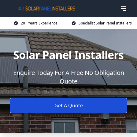
20+ Years Experience
Specialist Solar Panel Installers
Solar Panel Installers
Enquire Today For A Free No Obligation
Quote
Get A Quote