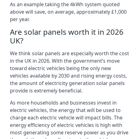
As an example taking the 4kWh system quoted
above will save, on average, approximately £1,000
per year.
Are solar panels worth it in 2026
UK?
We think solar panels are especially worth the cost
in the UK in 2026. With the government’s move
toward electric vehicles being the only new
vehicles available by 2030 and rising energy costs,
the amount of electricity generation solar panels
provide is extremely beneficial.
As more households and businesses invest in
electric vehicles, the energy that will be used to
charge each electric vehicle will impact bills. The
energy efficiency of electric vehicles is high with
most generating some reserve power as you drive