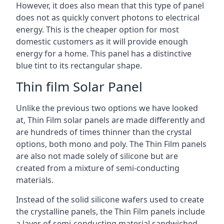
However, it does also mean that this type of panel
does not as quickly convert photons to electrical
energy. This is the cheaper option for most
domestic customers as it will provide enough
energy for a home. This panel has a distinctive
blue tint to its rectangular shape.
Thin film Solar Panel
Unlike the previous two options we have looked
at, Thin Film solar panels are made differently and
are hundreds of times thinner than the crystal
options, both mono and poly. The Thin Film panels
are also not made solely of silicone but are
created from a mixture of semi-conducting
materials.
Instead of the solid silicone wafers used to create
the crystalline panels, the Thin Film panels include
a layer of semi-conducting material sandwiched