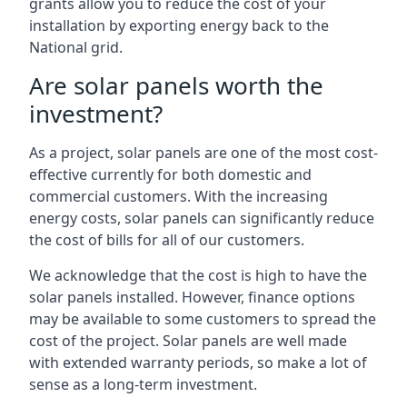
grants allow you to reduce the cost of your
installation by exporting energy back to the
National grid.
Are solar panels worth the
investment?
As a project, solar panels are one of the most cost-
effective currently for both domestic and
commercial customers. With the increasing
energy costs, solar panels can significantly reduce
the cost of bills for all of our customers.
We acknowledge that the cost is high to have the
solar panels installed. However, finance options
may be available to some customers to spread the
cost of the project. Solar panels are well made
with extended warranty periods, so make a lot of
sense as a long-term investment.