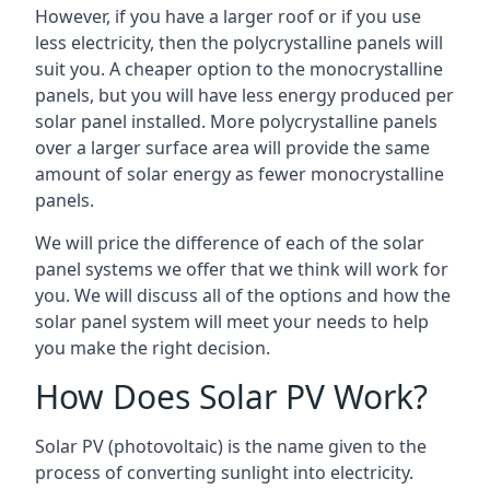
However, if you have a larger roof or if you use
less electricity, then the polycrystalline panels will
suit you. A cheaper option to the monocrystalline
panels, but you will have less energy produced per
solar panel installed. More polycrystalline panels
over a larger surface area will provide the same
amount of solar energy as fewer monocrystalline
panels.
We will price the difference of each of the solar
panel systems we offer that we think will work for
you. We will discuss all of the options and how the
solar panel system will meet your needs to help
you make the right decision.
How Does Solar PV Work?
Solar PV (photovoltaic) is the name given to the
process of converting sunlight into electricity.