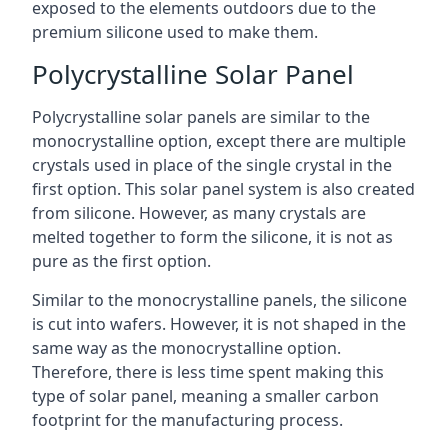
exposed to the elements outdoors due to the
premium silicone used to make them.
Polycrystalline Solar Panel
Polycrystalline solar panels are similar to the
monocrystalline option, except there are multiple
crystals used in place of the single crystal in the
first option. This solar panel system is also created
from silicone. However, as many crystals are
melted together to form the silicone, it is not as
pure as the first option.
Similar to the monocrystalline panels, the silicone
is cut into wafers. However, it is not shaped in the
same way as the monocrystalline option.
Therefore, there is less time spent making this
type of solar panel, meaning a smaller carbon
footprint for the manufacturing process.