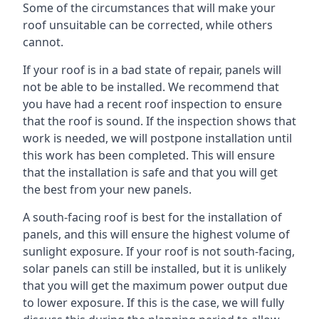
Some of the circumstances that will make your
roof unsuitable can be corrected, while others
cannot.
If your roof is in a bad state of repair, panels will
not be able to be installed. We recommend that
you have had a recent roof inspection to ensure
that the roof is sound. If the inspection shows that
work is needed, we will postpone installation until
this work has been completed. This will ensure
that the installation is safe and that you will get
the best from your new panels.
A south-facing roof is best for the installation of
panels, and this will ensure the highest volume of
sunlight exposure. If your roof is not south-facing,
solar panels can still be installed, but it is unlikely
that you will get the maximum power output due
to lower exposure. If this is the case, we will fully