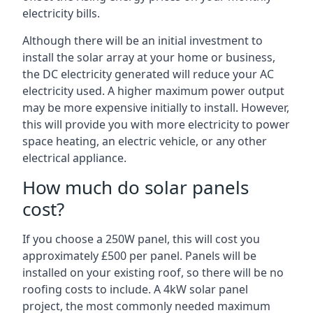
electricity bills.
Although there will be an initial investment to
install the solar array at your home or business,
the DC electricity generated will reduce your AC
electricity used. A higher maximum power output
may be more expensive initially to install. However,
this will provide you with more electricity to power
space heating, an electric vehicle, or any other
electrical appliance.
How much do solar panels
cost?
If you choose a 250W panel, this will cost you
approximately £500 per panel. Panels will be
installed on your existing roof, so there will be no
roofing costs to include. A 4kW solar panel
project, the most commonly needed maximum