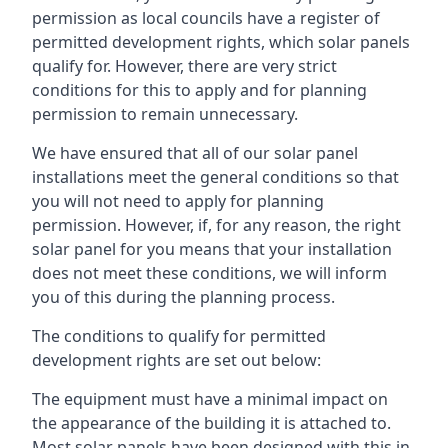
permission as local councils have a register of
permitted development rights, which solar panels
qualify for. However, there are very strict
conditions for this to apply and for planning
permission to remain unnecessary.
We have ensured that all of our solar panel
installations meet the general conditions so that
you will not need to apply for planning
permission. However, if, for any reason, the right
solar panel for you means that your installation
does not meet these conditions, we will inform
you of this during the planning process.
The conditions to qualify for permitted
development rights are set out below:
The equipment must have a minimal impact on
the appearance of the building it is attached to.
Most solar panels have been designed with this in