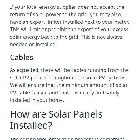
If your local energy supplier does not accept the
return of solar power to the grid, you may also
have an export limiter installed next to your meter.
This will limit or prohibit the export of your excess
solar energy back to the grid. This is not always
needed or installed.
Cables
As expected, there will be cables running from the
solar PV panels throughout the solar PV systems.
We will ensure that the minimum amount of solar
PV cable is used and that it is neatly and safely
installed in your home.
How are Solar Panels
Installed?
The solar panel installation process is something