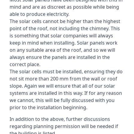
mind and are as discreet as possible while being
able to produce electricity.
The solar cells cannot be higher than the highest
point of the roof, not including the chimney. This
is something that solar companies will always
keep in mind when installing. Solar panels work
on any suitable area of the roof, and so we will
always ensure the panels are installed in the
correct place.
The solar cells must be installed, ensuring they do
not sit more than 200 mm from the wall or roof
slope. Again we will ensure that all of our solar
systems are installed in this way. If for any reason
we cannot, this will be fully discussed with you
prior to the installation beginning.
In addition to the above, further discussions
regarding planning permission will be needed if
the building is listed.