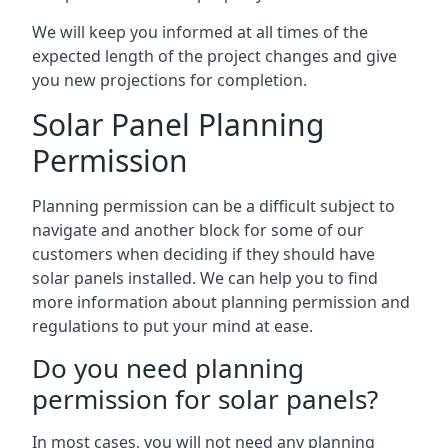
We will keep you informed at all times of the
expected length of the project changes and give
you new projections for completion.
Solar Panel Planning
Permission
Planning permission can be a difficult subject to
navigate and another block for some of our
customers when deciding if they should have
solar panels installed. We can help you to find
more information about planning permission and
regulations to put your mind at ease.
Do you need planning
permission for solar panels?
In most cases, you will not need any planning