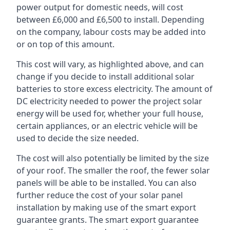
power output for domestic needs, will cost
between £6,000 and £6,500 to install. Depending
on the company, labour costs may be added into
or on top of this amount.
This cost will vary, as highlighted above, and can
change if you decide to install additional solar
batteries to store excess electricity. The amount of
DC electricity needed to power the project solar
energy will be used for, whether your full house,
certain appliances, or an electric vehicle will be
used to decide the size needed.
The cost will also potentially be limited by the size
of your roof. The smaller the roof, the fewer solar
panels will be able to be installed. You can also
further reduce the cost of your solar panel
installation by making use of the smart export
guarantee grants. The smart export guarantee