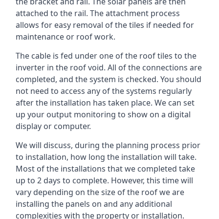
the bracket and rail. The solar panels are then
attached to the rail. The attachment process
allows for easy removal of the tiles if needed for
maintenance or roof work.
The cable is fed under one of the roof tiles to the
inverter in the roof void. All of the connections are
completed, and the system is checked. You should
not need to access any of the systems regularly
after the installation has taken place. We can set
up your output monitoring to show on a digital
display or computer.
We will discuss, during the planning process prior
to installation, how long the installation will take.
Most of the installations that we completed take
up to 2 days to complete. However, this time will
vary depending on the size of the roof we are
installing the panels on and any additional
complexities with the property or installation.