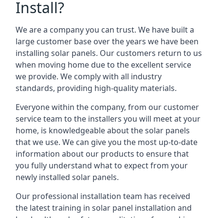
Install?
We are a company you can trust. We have built a
large customer base over the years we have been
installing solar panels. Our customers return to us
when moving home due to the excellent service
we provide. We comply with all industry
standards, providing high-quality materials.
Everyone within the company, from our customer
service team to the installers you will meet at your
home, is knowledgeable about the solar panels
that we use. We can give you the most up-to-date
information about our products to ensure that
you fully understand what to expect from your
newly installed solar panels.
Our professional installation team has received
the latest training in solar panel installation and