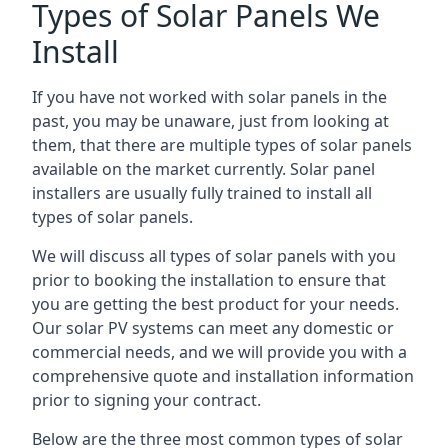
Types of Solar Panels We
Install
If you have not worked with solar panels in the
past, you may be unaware, just from looking at
them, that there are multiple types of solar panels
available on the market currently. Solar panel
installers are usually fully trained to install all
types of solar panels.
We will discuss all types of solar panels with you
prior to booking the installation to ensure that
you are getting the best product for your needs.
Our solar PV systems can meet any domestic or
commercial needs, and we will provide you with a
comprehensive quote and installation information
prior to signing your contract.
Below are the three most common types of solar