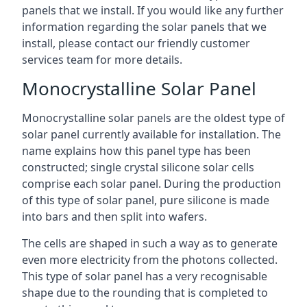
panels that we install. If you would like any further
information regarding the solar panels that we
install, please contact our friendly customer
services team for more details.
Monocrystalline Solar Panel
Monocrystalline solar panels are the oldest type of
solar panel currently available for installation. The
name explains how this panel type has been
constructed; single crystal silicone solar cells
comprise each solar panel. During the production
of this type of solar panel, pure silicone is made
into bars and then split into wafers.
The cells are shaped in such a way as to generate
even more electricity from the photons collected.
This type of solar panel has a very recognisable
shape due to the rounding that is completed to