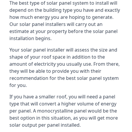
The best type of solar panel system to install will
depend on the building type you have and exactly
how much energy you are hoping to generate.
Our solar panel installers will carry out an
estimate at your property before the solar panel
installation begins.
Your solar panel installer will assess the size and
shape of your roof space in addition to the
amount of electricity you usually use. From there,
they will be able to provide you with their
recommendation for the best solar panel system
for you.
If you have a smaller roof, you will need a panel
type that will convert a higher volume of energy
per panel. A monocrystalline panel would be the
best option in this situation, as you will get more
solar output per panel installed.