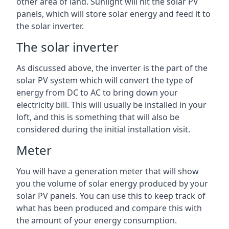
other area of land. Sunlight will hit the solar PV
panels, which will store solar energy and feed it to
the solar inverter.
The solar inverter
As discussed above, the inverter is the part of the
solar PV system which will convert the type of
energy from DC to AC to bring down your
electricity bill. This will usually be installed in your
loft, and this is something that will also be
considered during the initial installation visit.
Meter
You will have a generation meter that will show
you the volume of solar energy produced by your
solar PV panels. You can use this to keep track of
what has been produced and compare this with
the amount of your energy consumption.