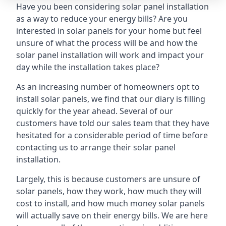
Have you been considering solar panel installation
as a way to reduce your energy bills? Are you
interested in solar panels for your home but feel
unsure of what the process will be and how the
solar panel installation will work and impact your
day while the installation takes place?
As an increasing number of homeowners opt to
install solar panels, we find that our diary is filling
quickly for the year ahead. Several of our
customers have told our sales team that they have
hesitated for a considerable period of time before
contacting us to arrange their solar panel
installation.
Largely, this is because customers are unsure of
solar panels, how they work, how much they will
cost to install, and how much money solar panels
will actually save on their energy bills. We are here