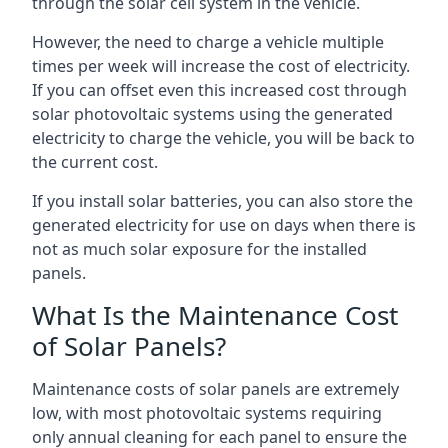
through the solar cell system in the vehicle.
However, the need to charge a vehicle multiple
times per week will increase the cost of electricity.
If you can offset even this increased cost through
solar photovoltaic systems using the generated
electricity to charge the vehicle, you will be back to
the current cost.
If you install solar batteries, you can also store the
generated electricity for use on days when there is
not as much solar exposure for the installed
panels.
What Is the Maintenance Cost
of Solar Panels?
Maintenance costs of solar panels are extremely
low, with most photovoltaic systems requiring
only annual cleaning for each panel to ensure the