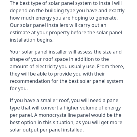
The best type of solar panel system to install will
depend on the building type you have and exactly
how much energy you are hoping to generate.
Our solar panel installers will carry out an
estimate at your property before the solar panel
installation begins.
Your solar panel installer will assess the size and
shape of your roof space in addition to the
amount of electricity you usually use. From there,
they will be able to provide you with their
recommendation for the best solar panel system
for you.
If you have a smaller roof, you will need a panel
type that will convert a higher volume of energy
per panel. A monocrystalline panel would be the
best option in this situation, as you will get more
solar output per panel installed.