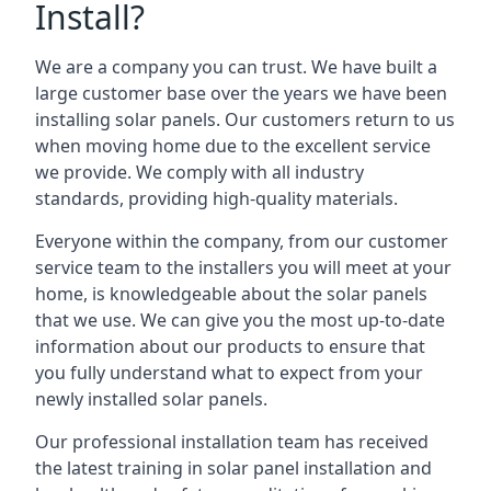
Install?
We are a company you can trust. We have built a
large customer base over the years we have been
installing solar panels. Our customers return to us
when moving home due to the excellent service
we provide. We comply with all industry
standards, providing high-quality materials.
Everyone within the company, from our customer
service team to the installers you will meet at your
home, is knowledgeable about the solar panels
that we use. We can give you the most up-to-date
information about our products to ensure that
you fully understand what to expect from your
newly installed solar panels.
Our professional installation team has received
the latest training in solar panel installation and