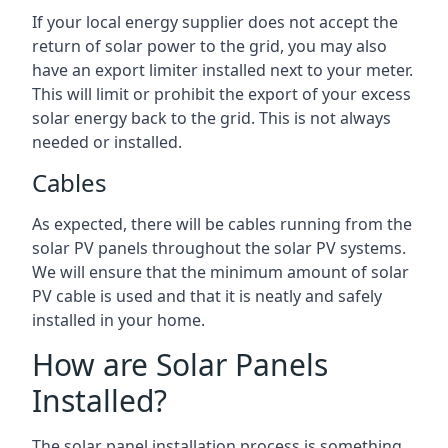
If your local energy supplier does not accept the
return of solar power to the grid, you may also
have an export limiter installed next to your meter.
This will limit or prohibit the export of your excess
solar energy back to the grid. This is not always
needed or installed.
Cables
As expected, there will be cables running from the
solar PV panels throughout the solar PV systems.
We will ensure that the minimum amount of solar
PV cable is used and that it is neatly and safely
installed in your home.
How are Solar Panels
Installed?
The solar panel installation process is something