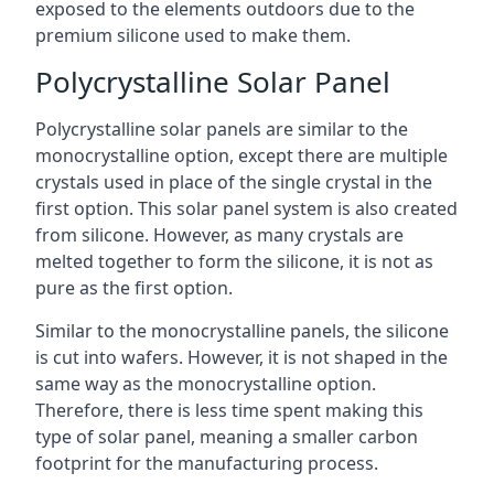
exposed to the elements outdoors due to the
premium silicone used to make them.
Polycrystalline Solar Panel
Polycrystalline solar panels are similar to the
monocrystalline option, except there are multiple
crystals used in place of the single crystal in the
first option. This solar panel system is also created
from silicone. However, as many crystals are
melted together to form the silicone, it is not as
pure as the first option.
Similar to the monocrystalline panels, the silicone
is cut into wafers. However, it is not shaped in the
same way as the monocrystalline option.
Therefore, there is less time spent making this
type of solar panel, meaning a smaller carbon
footprint for the manufacturing process.