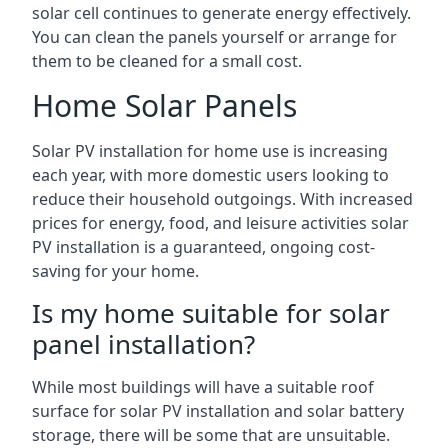
solar cell continues to generate energy effectively.
You can clean the panels yourself or arrange for
them to be cleaned for a small cost.
Home Solar Panels
Solar PV installation for home use is increasing
each year, with more domestic users looking to
reduce their household outgoings. With increased
prices for energy, food, and leisure activities solar
PV installation is a guaranteed, ongoing cost-
saving for your home.
Is my home suitable for solar
panel installation?
While most buildings will have a suitable roof
surface for solar PV installation and solar battery
storage, there will be some that are unsuitable.