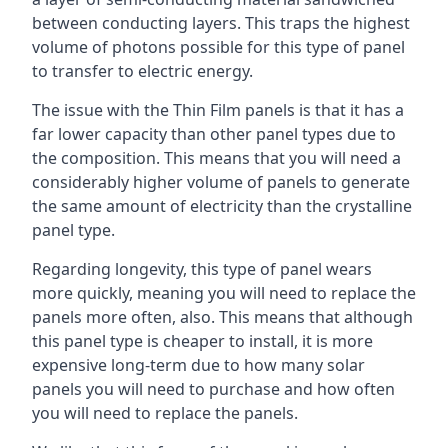
between conducting layers. This traps the highest
volume of photons possible for this type of panel
to transfer to electric energy.
The issue with the Thin Film panels is that it has a
far lower capacity than other panel types due to
the composition. This means that you will need a
considerably higher volume of panels to generate
the same amount of electricity than the crystalline
panel type.
Regarding longevity, this type of panel wears
more quickly, meaning you will need to replace the
panels more often, also. This means that although
this panel type is cheaper to install, it is more
expensive long-term due to how many solar
panels you will need to purchase and how often
you will need to replace the panels.