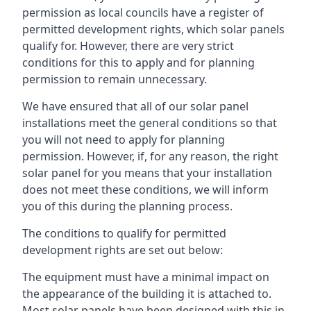
permission as local councils have a register of
permitted development rights, which solar panels
qualify for. However, there are very strict
conditions for this to apply and for planning
permission to remain unnecessary.
We have ensured that all of our solar panel
installations meet the general conditions so that
you will not need to apply for planning
permission. However, if, for any reason, the right
solar panel for you means that your installation
does not meet these conditions, we will inform
you of this during the planning process.
The conditions to qualify for permitted
development rights are set out below:
The equipment must have a minimal impact on
the appearance of the building it is attached to.
Most solar panels have been designed with this in