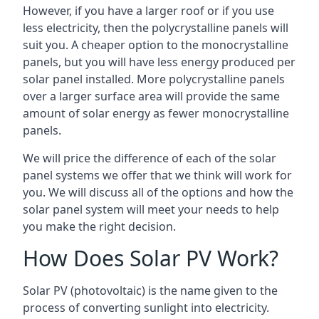
However, if you have a larger roof or if you use
less electricity, then the polycrystalline panels will
suit you. A cheaper option to the monocrystalline
panels, but you will have less energy produced per
solar panel installed. More polycrystalline panels
over a larger surface area will provide the same
amount of solar energy as fewer monocrystalline
panels.
We will price the difference of each of the solar
panel systems we offer that we think will work for
you. We will discuss all of the options and how the
solar panel system will meet your needs to help
you make the right decision.
How Does Solar PV Work?
Solar PV (photovoltaic) is the name given to the
process of converting sunlight into electricity.