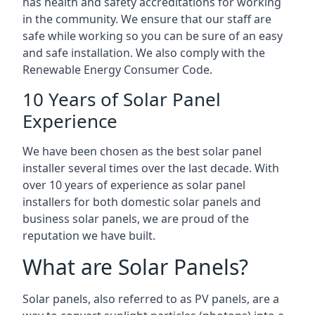
has health and safety accreditations for working
in the community. We ensure that our staff are
safe while working so you can be sure of an easy
and safe installation. We also comply with the
Renewable Energy Consumer Code.
10 Years of Solar Panel
Experience
We have been chosen as the best solar panel
installer several times over the last decade. With
over 10 years of experience as solar panel
installers for both domestic solar panels and
business solar panels, we are proud of the
reputation we have built.
What are Solar Panels?
Solar panels, also referred to as PV panels, are a