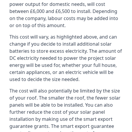
power output for domestic needs, will cost
between £6,000 and £6,500 to install. Depending
on the company, labour costs may be added into
or on top of this amount.
This cost will vary, as highlighted above, and can
change if you decide to install additional solar
batteries to store excess electricity. The amount of
DC electricity needed to power the project solar
energy will be used for, whether your full house,
certain appliances, or an electric vehicle will be
used to decide the size needed.
The cost will also potentially be limited by the size
of your roof. The smaller the roof, the fewer solar
panels will be able to be installed. You can also
further reduce the cost of your solar panel
installation by making use of the smart export
guarantee grants. The smart export guarantee