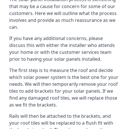
that may be a cause for concern for some of our
customers. Here we will outline what the process
involves and provide as much reassurance as we
can.
If you have any additional concerns, please
discuss this with either the installer who attends
your home or with the customer services team
prior to having your solar panels installed.
The first step is to measure the roof and decide
which solar power system is the best one for your
needs. We will then temporarily remove your roof
tiles to add brackets for your solar panels. If we
find any damaged roof tiles, we will replace those
as we fit the brackets.
Rails will then be attached to the brackets, and
your roof tiles will be replaced to a flush fit with