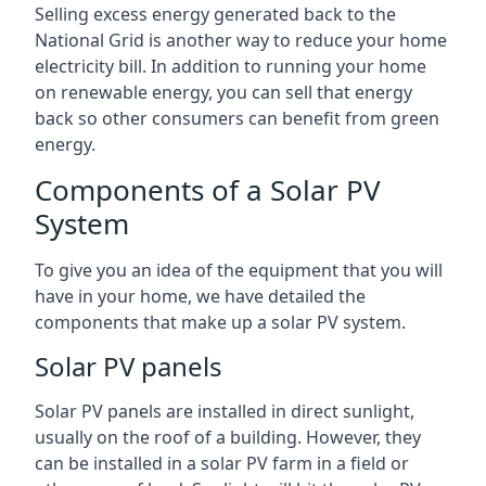
Selling excess energy generated back to the
National Grid is another way to reduce your home
electricity bill. In addition to running your home
on renewable energy, you can sell that energy
back so other consumers can benefit from green
energy.
Components of a Solar PV
System
To give you an idea of the equipment that you will
have in your home, we have detailed the
components that make up a solar PV system.
Solar PV panels
Solar PV panels are installed in direct sunlight,
usually on the roof of a building. However, they
can be installed in a solar PV farm in a field or