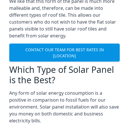
We like that this form of the panel is much more
malleable and, therefore, can be made into
different types of roof tile. This allows our
customers who do not wish to have the flat solar
panels visible to still have solar roof tiles and
benefit from solar energy.
CONTACT OUR TEAM FOR BEST RATES IN
[LOCATION]
Which Type of Solar Panel
is the Best?
Any form of solar energy consumption is a
positive in comparison to fossil fuels for our
environment. Solar panel installation will also save
you money on both domestic and business
electricity bills.