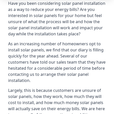
Have you been considering solar panel installation
as a way to reduce your energy bills? Are you
interested in solar panels for your home but feel
unsure of what the process will be and how the
solar panel installation will work and impact your
day while the installation takes place?
As an increasing number of homeowners opt to
install solar panels, we find that our diary is filling
quickly for the year ahead. Several of our
customers have told our sales team that they have
hesitated for a considerable period of time before
contacting us to arrange their solar panel
installation.
Largely, this is because customers are unsure of
solar panels, how they work, how much they will
cost to install, and how much money solar panels
will actually save on their energy bills. We are here