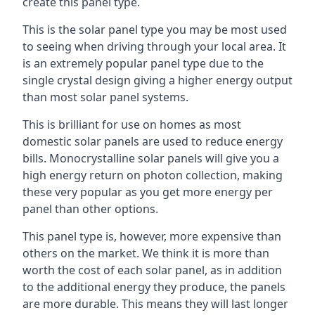
create this panel type.
This is the solar panel type you may be most used
to seeing when driving through your local area. It
is an extremely popular panel type due to the
single crystal design giving a higher energy output
than most solar panel systems.
This is brilliant for use on homes as most
domestic solar panels are used to reduce energy
bills. Monocrystalline solar panels will give you a
high energy return on photon collection, making
these very popular as you get more energy per
panel than other options.
This panel type is, however, more expensive than
others on the market. We think it is more than
worth the cost of each solar panel, as in addition
to the additional energy they produce, the panels
are more durable. This means they will last longer