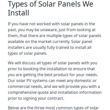
Types of Solar Panels We
Install
If you have not worked with solar panels in the
past, you may be unaware, just from looking at
them, that there are multiple types of solar panels
available on the market currently. Solar panel
installers are usually fully trained to install all
types of solar panels.
We will discuss all types of solar panels with you
prior to booking the installation to ensure that
you are getting the best product for your needs.
Our solar PV systems can meet any domestic or
commercial needs, and we will provide you with a
comprehensive quote and installation information
prior to signing your contract.
Below are the three most common types of solar