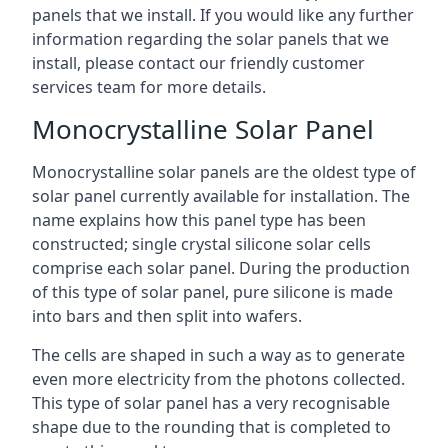
panels that we install. If you would like any further
information regarding the solar panels that we
install, please contact our friendly customer
services team for more details.
Monocrystalline Solar Panel
Monocrystalline solar panels are the oldest type of
solar panel currently available for installation. The
name explains how this panel type has been
constructed; single crystal silicone solar cells
comprise each solar panel. During the production
of this type of solar panel, pure silicone is made
into bars and then split into wafers.
The cells are shaped in such a way as to generate
even more electricity from the photons collected.
This type of solar panel has a very recognisable
shape due to the rounding that is completed to