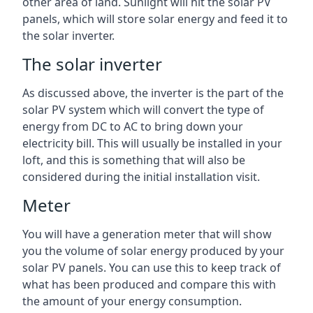
other area of land. Sunlight will hit the solar PV
panels, which will store solar energy and feed it to
the solar inverter.
The solar inverter
As discussed above, the inverter is the part of the
solar PV system which will convert the type of
energy from DC to AC to bring down your
electricity bill. This will usually be installed in your
loft, and this is something that will also be
considered during the initial installation visit.
Meter
You will have a generation meter that will show
you the volume of solar energy produced by your
solar PV panels. You can use this to keep track of
what has been produced and compare this with
the amount of your energy consumption.