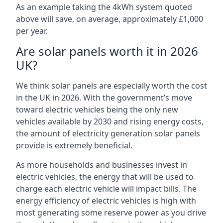
As an example taking the 4kWh system quoted
above will save, on average, approximately £1,000
per year.
Are solar panels worth it in 2026
UK?
We think solar panels are especially worth the cost
in the UK in 2026. With the government’s move
toward electric vehicles being the only new
vehicles available by 2030 and rising energy costs,
the amount of electricity generation solar panels
provide is extremely beneficial.
As more households and businesses invest in
electric vehicles, the energy that will be used to
charge each electric vehicle will impact bills. The
energy efficiency of electric vehicles is high with
most generating some reserve power as you drive