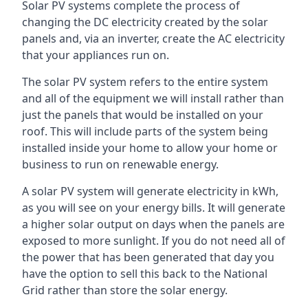
Solar PV systems complete the process of
changing the DC electricity created by the solar
panels and, via an inverter, create the AC electricity
that your appliances run on.
The solar PV system refers to the entire system
and all of the equipment we will install rather than
just the panels that would be installed on your
roof. This will include parts of the system being
installed inside your home to allow your home or
business to run on renewable energy.
A solar PV system will generate electricity in kWh,
as you will see on your energy bills. It will generate
a higher solar output on days when the panels are
exposed to more sunlight. If you do not need all of
the power that has been generated that day you
have the option to sell this back to the National
Grid rather than store the solar energy.