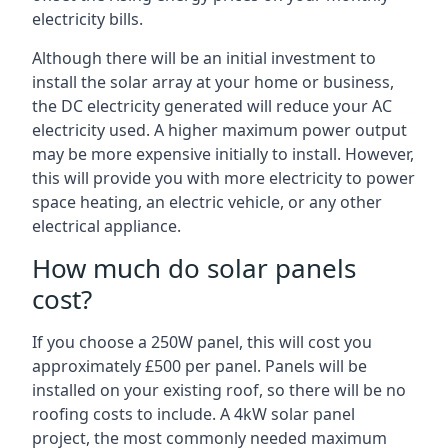
electricity bills.
Although there will be an initial investment to
install the solar array at your home or business,
the DC electricity generated will reduce your AC
electricity used. A higher maximum power output
may be more expensive initially to install. However,
this will provide you with more electricity to power
space heating, an electric vehicle, or any other
electrical appliance.
How much do solar panels
cost?
If you choose a 250W panel, this will cost you
approximately £500 per panel. Panels will be
installed on your existing roof, so there will be no
roofing costs to include. A 4kW solar panel
project, the most commonly needed maximum