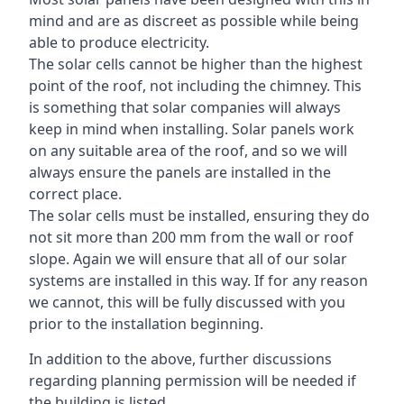
mind and are as discreet as possible while being
able to produce electricity.
The solar cells cannot be higher than the highest
point of the roof, not including the chimney. This
is something that solar companies will always
keep in mind when installing. Solar panels work
on any suitable area of the roof, and so we will
always ensure the panels are installed in the
correct place.
The solar cells must be installed, ensuring they do
not sit more than 200 mm from the wall or roof
slope. Again we will ensure that all of our solar
systems are installed in this way. If for any reason
we cannot, this will be fully discussed with you
prior to the installation beginning.
In addition to the above, further discussions
regarding planning permission will be needed if
the building is listed.