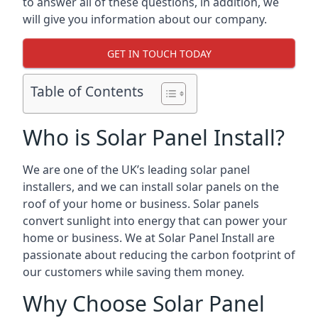
to answer all of these questions, in addition, we
will give you information about our company.
GET IN TOUCH TODAY
Table of Contents
Who is Solar Panel Install?
We are one of the UK’s leading solar panel
installers, and we can install solar panels on the
roof of your home or business. Solar panels
convert sunlight into energy that can power your
home or business. We at Solar Panel Install are
passionate about reducing the carbon footprint of
our customers while saving them money.
Why Choose Solar Panel