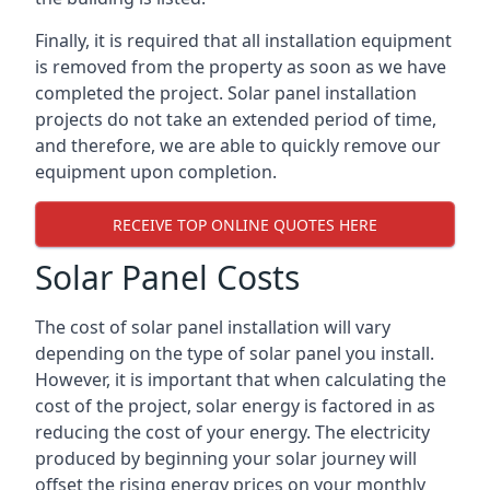
Finally, it is required that all installation equipment
is removed from the property as soon as we have
completed the project. Solar panel installation
projects do not take an extended period of time,
and therefore, we are able to quickly remove our
equipment upon completion.
RECEIVE TOP ONLINE QUOTES HERE
Solar Panel Costs
The cost of solar panel installation will vary
depending on the type of solar panel you install.
However, it is important that when calculating the
cost of the project, solar energy is factored in as
reducing the cost of your energy. The electricity
produced by beginning your solar journey will
offset the rising energy prices on your monthly