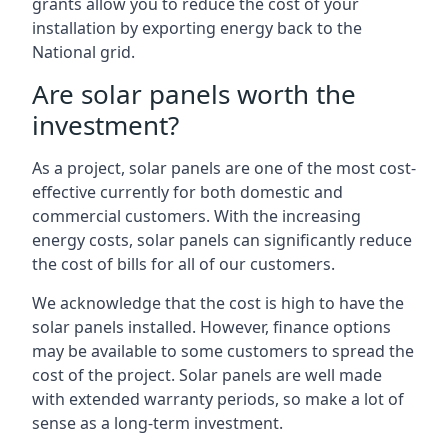
grants allow you to reduce the cost of your
installation by exporting energy back to the
National grid.
Are solar panels worth the
investment?
As a project, solar panels are one of the most cost-
effective currently for both domestic and
commercial customers. With the increasing
energy costs, solar panels can significantly reduce
the cost of bills for all of our customers.
We acknowledge that the cost is high to have the
solar panels installed. However, finance options
may be available to some customers to spread the
cost of the project. Solar panels are well made
with extended warranty periods, so make a lot of
sense as a long-term investment.