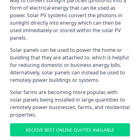
way to convert sunlight particles (photons) into a
form of electrical energy that can be used as
power. Solar PV systems convert the photons in
sunlight directly into energy which can then be
used immediately or stored within the solar PV
panels.
Solar panels can be used to power the home or
building that they are attached to, which is helpful
for reducing domestic or business energy bills.
Alternatively, solar panels can instead be used to
remotely power buildings or systems.
Solar farms are becoming more popular, with
solar panels being installed in large quantities to
remotely power businesses, farms, and residential
properties.
RECEIVE BEST ONLINE QUOTES AVAILABLE