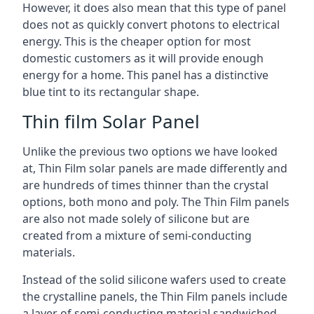
However, it does also mean that this type of panel
does not as quickly convert photons to electrical
energy. This is the cheaper option for most
domestic customers as it will provide enough
energy for a home. This panel has a distinctive
blue tint to its rectangular shape.
Thin film Solar Panel
Unlike the previous two options we have looked
at, Thin Film solar panels are made differently and
are hundreds of times thinner than the crystal
options, both mono and poly. The Thin Film panels
are also not made solely of silicone but are
created from a mixture of semi-conducting
materials.
Instead of the solid silicone wafers used to create
the crystalline panels, the Thin Film panels include
a layer of semi-conducting material sandwiched