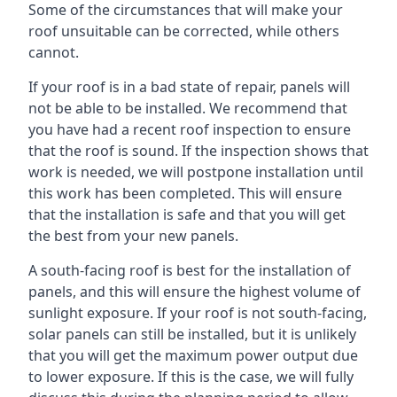
Some of the circumstances that will make your
roof unsuitable can be corrected, while others
cannot.
If your roof is in a bad state of repair, panels will
not be able to be installed. We recommend that
you have had a recent roof inspection to ensure
that the roof is sound. If the inspection shows that
work is needed, we will postpone installation until
this work has been completed. This will ensure
that the installation is safe and that you will get
the best from your new panels.
A south-facing roof is best for the installation of
panels, and this will ensure the highest volume of
sunlight exposure. If your roof is not south-facing,
solar panels can still be installed, but it is unlikely
that you will get the maximum power output due
to lower exposure. If this is the case, we will fully