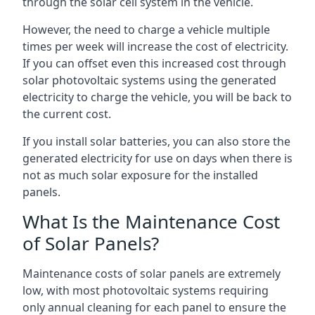
through the solar cell system in the vehicle.
However, the need to charge a vehicle multiple
times per week will increase the cost of electricity.
If you can offset even this increased cost through
solar photovoltaic systems using the generated
electricity to charge the vehicle, you will be back to
the current cost.
If you install solar batteries, you can also store the
generated electricity for use on days when there is
not as much solar exposure for the installed
panels.
What Is the Maintenance Cost
of Solar Panels?
Maintenance costs of solar panels are extremely
low, with most photovoltaic systems requiring
only annual cleaning for each panel to ensure the