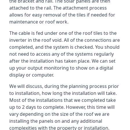
the bracket and rail. The solar panels are then
attached to the rail. The attachment process
allows for easy removal of the tiles if needed for
maintenance or roof work.
The cable is fed under one of the roof tiles to the
inverter in the roof void. All of the connections are
completed, and the system is checked. You should
not need to access any of the systems regularly
after the installation has taken place. We can set
up your output monitoring to show on a digital
display or computer.
We will discuss, during the planning process prior
to installation, how long the installation will take.
Most of the installations that we completed take
up to 2 days to complete. However, this time will
vary depending on the size of the roof we are
installing the panels on and any additional
complexities with the property or installation.