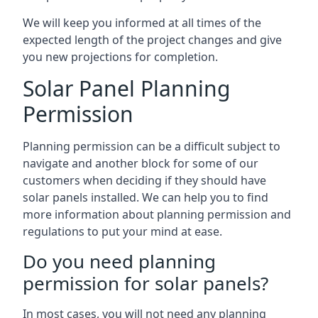
We will keep you informed at all times of the
expected length of the project changes and give
you new projections for completion.
Solar Panel Planning
Permission
Planning permission can be a difficult subject to
navigate and another block for some of our
customers when deciding if they should have
solar panels installed. We can help you to find
more information about planning permission and
regulations to put your mind at ease.
Do you need planning
permission for solar panels?
In most cases, you will not need any planning