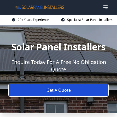
20+ Years Experience
Specialist Solar Panel Installers
Solar Panel Installers
Enquire Today For A Free No Obligation
Quote
Get A Quote