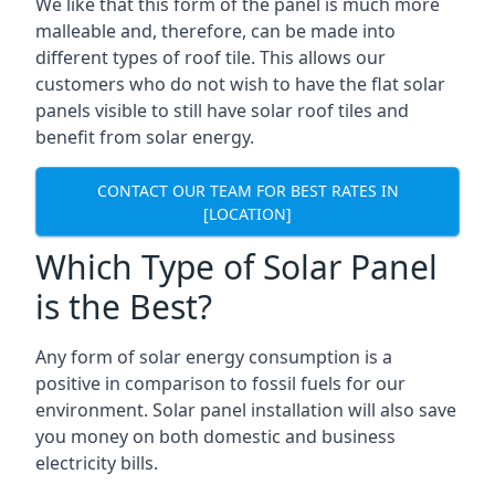
We like that this form of the panel is much more
malleable and, therefore, can be made into
different types of roof tile. This allows our
customers who do not wish to have the flat solar
panels visible to still have solar roof tiles and
benefit from solar energy.
CONTACT OUR TEAM FOR BEST RATES IN
[LOCATION]
Which Type of Solar Panel
is the Best?
Any form of solar energy consumption is a
positive in comparison to fossil fuels for our
environment. Solar panel installation will also save
you money on both domestic and business
electricity bills.