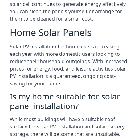
solar cell continues to generate energy effectively.
You can clean the panels yourself or arrange for
them to be cleaned for a small cost.
Home Solar Panels
Solar PV installation for home use is increasing
each year, with more domestic users looking to
reduce their household outgoings. With increased
prices for energy, food, and leisure activities solar
PV installation is a guaranteed, ongoing cost-
saving for your home.
Is my home suitable for solar
panel installation?
While most buildings will have a suitable roof
surface for solar PV installation and solar battery
storage, there will be some that are unsuitable.