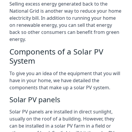
Selling excess energy generated back to the
National Grid is another way to reduce your home
electricity bill. In addition to running your home
on renewable energy, you can sell that energy
back so other consumers can benefit from green
energy.
Components of a Solar PV
System
To give you an idea of the equipment that you will
have in your home, we have detailed the
components that make up a solar PV system.
Solar PV panels
Solar PV panels are installed in direct sunlight,
usually on the roof of a building. However, they
can be installed in a solar PV farm in a field or