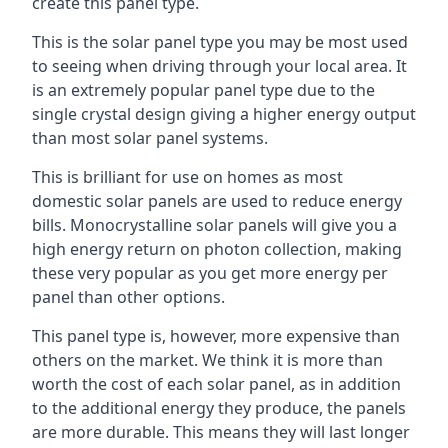
create this panel type.
This is the solar panel type you may be most used
to seeing when driving through your local area. It
is an extremely popular panel type due to the
single crystal design giving a higher energy output
than most solar panel systems.
This is brilliant for use on homes as most
domestic solar panels are used to reduce energy
bills. Monocrystalline solar panels will give you a
high energy return on photon collection, making
these very popular as you get more energy per
panel than other options.
This panel type is, however, more expensive than
others on the market. We think it is more than
worth the cost of each solar panel, as in addition
to the additional energy they produce, the panels
are more durable. This means they will last longer