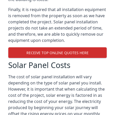
Finally, it is required that all installation equipment
is removed from the property as soon as we have
completed the project. Solar panel installation
projects do not take an extended period of time,
and therefore, we are able to quickly remove our
equipment upon completion.
RECEIVE TOP ONLINE QUOTES HERE
Solar Panel Costs
The cost of solar panel installation will vary
depending on the type of solar panel you install.
However, it is important that when calculating the
cost of the project, solar energy is factored in as
reducing the cost of your energy. The electricity
produced by beginning your solar journey will
offset the rising energy prices on your monthly