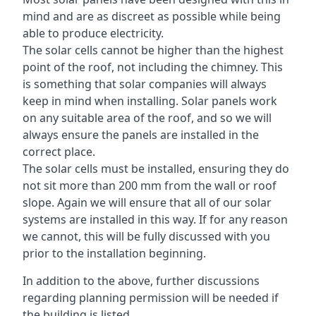
mind and are as discreet as possible while being
able to produce electricity.
The solar cells cannot be higher than the highest
point of the roof, not including the chimney. This
is something that solar companies will always
keep in mind when installing. Solar panels work
on any suitable area of the roof, and so we will
always ensure the panels are installed in the
correct place.
The solar cells must be installed, ensuring they do
not sit more than 200 mm from the wall or roof
slope. Again we will ensure that all of our solar
systems are installed in this way. If for any reason
we cannot, this will be fully discussed with you
prior to the installation beginning.
In addition to the above, further discussions
regarding planning permission will be needed if
the building is listed.