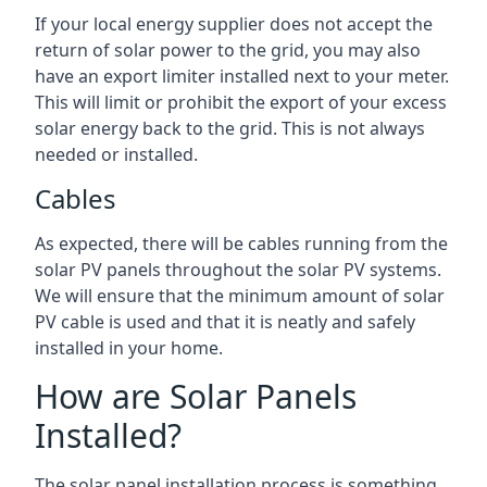
If your local energy supplier does not accept the
return of solar power to the grid, you may also
have an export limiter installed next to your meter.
This will limit or prohibit the export of your excess
solar energy back to the grid. This is not always
needed or installed.
Cables
As expected, there will be cables running from the
solar PV panels throughout the solar PV systems.
We will ensure that the minimum amount of solar
PV cable is used and that it is neatly and safely
installed in your home.
How are Solar Panels
Installed?
The solar panel installation process is something