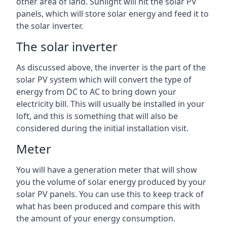
other area of land. Sunlight will hit the solar PV
panels, which will store solar energy and feed it to
the solar inverter.
The solar inverter
As discussed above, the inverter is the part of the
solar PV system which will convert the type of
energy from DC to AC to bring down your
electricity bill. This will usually be installed in your
loft, and this is something that will also be
considered during the initial installation visit.
Meter
You will have a generation meter that will show
you the volume of solar energy produced by your
solar PV panels. You can use this to keep track of
what has been produced and compare this with
the amount of your energy consumption.