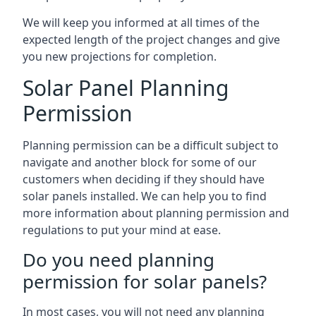
We will keep you informed at all times of the
expected length of the project changes and give
you new projections for completion.
Solar Panel Planning
Permission
Planning permission can be a difficult subject to
navigate and another block for some of our
customers when deciding if they should have
solar panels installed. We can help you to find
more information about planning permission and
regulations to put your mind at ease.
Do you need planning
permission for solar panels?
In most cases, you will not need any planning