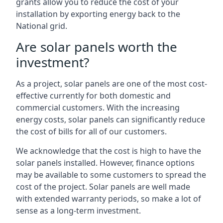
grants allow you to reduce the cost of your
installation by exporting energy back to the
National grid.
Are solar panels worth the
investment?
As a project, solar panels are one of the most cost-
effective currently for both domestic and
commercial customers. With the increasing
energy costs, solar panels can significantly reduce
the cost of bills for all of our customers.
We acknowledge that the cost is high to have the
solar panels installed. However, finance options
may be available to some customers to spread the
cost of the project. Solar panels are well made
with extended warranty periods, so make a lot of
sense as a long-term investment.