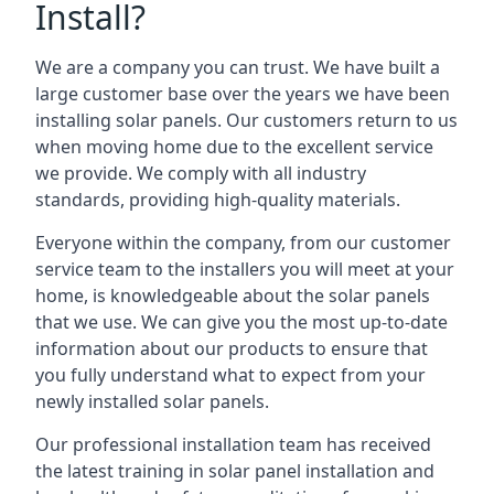
Install?
We are a company you can trust. We have built a
large customer base over the years we have been
installing solar panels. Our customers return to us
when moving home due to the excellent service
we provide. We comply with all industry
standards, providing high-quality materials.
Everyone within the company, from our customer
service team to the installers you will meet at your
home, is knowledgeable about the solar panels
that we use. We can give you the most up-to-date
information about our products to ensure that
you fully understand what to expect from your
newly installed solar panels.
Our professional installation team has received
the latest training in solar panel installation and