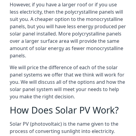
However, if you have a larger roof or if you use
less electricity, then the polycrystalline panels will
suit you. A cheaper option to the monocrystalline
panels, but you will have less energy produced per
solar panel installed. More polycrystalline panels
over a larger surface area will provide the same
amount of solar energy as fewer monocrystalline
panels.
We will price the difference of each of the solar
panel systems we offer that we think will work for
you. We will discuss all of the options and how the
solar panel system will meet your needs to help
you make the right decision.
How Does Solar PV Work?
Solar PV (photovoltaic) is the name given to the
process of converting sunlight into electricity.