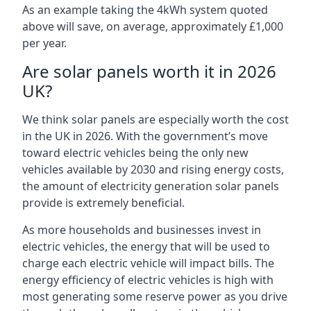
As an example taking the 4kWh system quoted
above will save, on average, approximately £1,000
per year.
Are solar panels worth it in 2026
UK?
We think solar panels are especially worth the cost
in the UK in 2026. With the government’s move
toward electric vehicles being the only new
vehicles available by 2030 and rising energy costs,
the amount of electricity generation solar panels
provide is extremely beneficial.
As more households and businesses invest in
electric vehicles, the energy that will be used to
charge each electric vehicle will impact bills. The
energy efficiency of electric vehicles is high with
most generating some reserve power as you drive