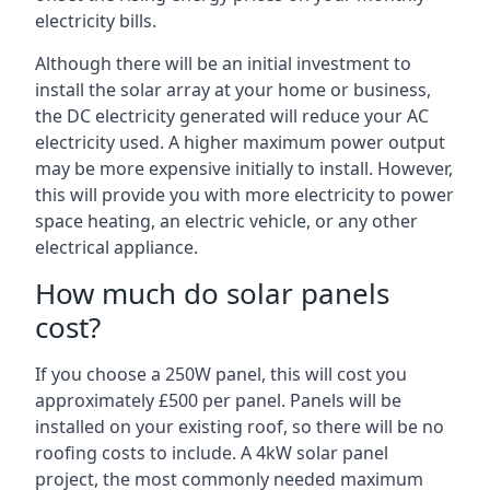
electricity bills.
Although there will be an initial investment to
install the solar array at your home or business,
the DC electricity generated will reduce your AC
electricity used. A higher maximum power output
may be more expensive initially to install. However,
this will provide you with more electricity to power
space heating, an electric vehicle, or any other
electrical appliance.
How much do solar panels
cost?
If you choose a 250W panel, this will cost you
approximately £500 per panel. Panels will be
installed on your existing roof, so there will be no
roofing costs to include. A 4kW solar panel
project, the most commonly needed maximum