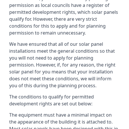
permission as local councils have a register of
permitted development rights, which solar panels
qualify for. However, there are very strict
conditions for this to apply and for planning
permission to remain unnecessary.
We have ensured that all of our solar panel
installations meet the general conditions so that
you will not need to apply for planning
permission. However, if, for any reason, the right
solar panel for you means that your installation
does not meet these conditions, we will inform
you of this during the planning process.
The conditions to qualify for permitted
development rights are set out below:
The equipment must have a minimal impact on
the appearance of the building it is attached to.
Most solar panels have been designed with this in