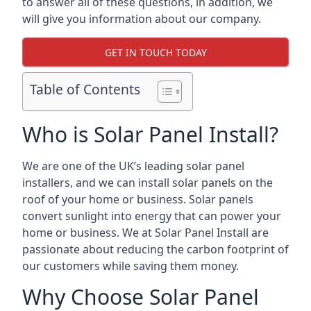
to answer all of these questions, in addition, we
will give you information about our company.
GET IN TOUCH TODAY
Table of Contents
Who is Solar Panel Install?
We are one of the UK’s leading solar panel
installers, and we can install solar panels on the
roof of your home or business. Solar panels
convert sunlight into energy that can power your
home or business. We at Solar Panel Install are
passionate about reducing the carbon footprint of
our customers while saving them money.
Why Choose Solar Panel