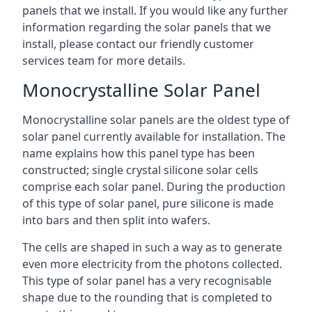
panels that we install. If you would like any further
information regarding the solar panels that we
install, please contact our friendly customer
services team for more details.
Monocrystalline Solar Panel
Monocrystalline solar panels are the oldest type of
solar panel currently available for installation. The
name explains how this panel type has been
constructed; single crystal silicone solar cells
comprise each solar panel. During the production
of this type of solar panel, pure silicone is made
into bars and then split into wafers.
The cells are shaped in such a way as to generate
even more electricity from the photons collected.
This type of solar panel has a very recognisable
shape due to the rounding that is completed to