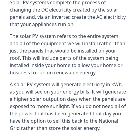
Solar PV systems complete the process of
changing the DC electricity created by the solar
panels and, via an inverter, create the AC electricity
that your appliances run on.
The solar PV system refers to the entire system
and all of the equipment we will install rather than
just the panels that would be installed on your
roof. This will include parts of the system being
installed inside your home to allow your home or
business to run on renewable energy.
A solar PV system will generate electricity in kWh,
as you will see on your energy bills. It will generate
a higher solar output on days when the panels are
exposed to more sunlight. If you do not need all of
the power that has been generated that day you
have the option to sell this back to the National
Grid rather than store the solar energy.