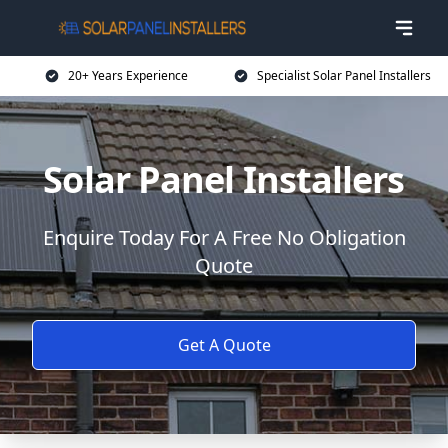
20+ Years Experience
Specialist Solar Panel Installers
Solar Panel Installers
Enquire Today For A Free No Obligation
Quote
Get A Quote