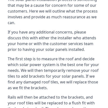
that may be a cause for concern for some of our
customers. Here we will outline what the process
involves and provide as much reassurance as we
can.
If you have any additional concerns, please
discuss this with either the installer who attends
your home or with the customer services team
prior to having your solar panels installed.
The first step is to measure the roof and decide
which solar power system is the best one for your
needs. We will then temporarily remove your roof
tiles to add brackets for your solar panels. If we
find any damaged roof tiles, we will replace those
as we fit the brackets.
Rails will then be attached to the brackets, and
your roof tiles will be replaced to a flush fit with