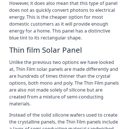
However, it does also mean that this type of panel
does not as quickly convert photons to electrical
energy. This is the cheaper option for most
domestic customers as it will provide enough
energy for a home. This panel has a distinctive
blue tint to its rectangular shape.
Thin film Solar Panel
Unlike the previous two options we have looked
at, Thin Film solar panels are made differently and
are hundreds of times thinner than the crystal
options, both mono and poly. The Thin Film panels
are also not made solely of silicone but are
created from a mixture of semi-conducting
materials.
Instead of the solid silicone wafers used to create
the crystalline panels, the Thin Film panels include
a layer of semi-conducting material sandwiched