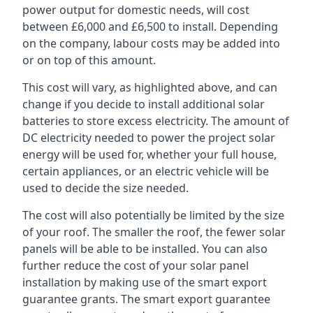
power output for domestic needs, will cost
between £6,000 and £6,500 to install. Depending
on the company, labour costs may be added into
or on top of this amount.
This cost will vary, as highlighted above, and can
change if you decide to install additional solar
batteries to store excess electricity. The amount of
DC electricity needed to power the project solar
energy will be used for, whether your full house,
certain appliances, or an electric vehicle will be
used to decide the size needed.
The cost will also potentially be limited by the size
of your roof. The smaller the roof, the fewer solar
panels will be able to be installed. You can also
further reduce the cost of your solar panel
installation by making use of the smart export
guarantee grants. The smart export guarantee