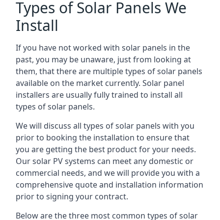
Types of Solar Panels We
Install
If you have not worked with solar panels in the
past, you may be unaware, just from looking at
them, that there are multiple types of solar panels
available on the market currently. Solar panel
installers are usually fully trained to install all
types of solar panels.
We will discuss all types of solar panels with you
prior to booking the installation to ensure that
you are getting the best product for your needs.
Our solar PV systems can meet any domestic or
commercial needs, and we will provide you with a
comprehensive quote and installation information
prior to signing your contract.
Below are the three most common types of solar