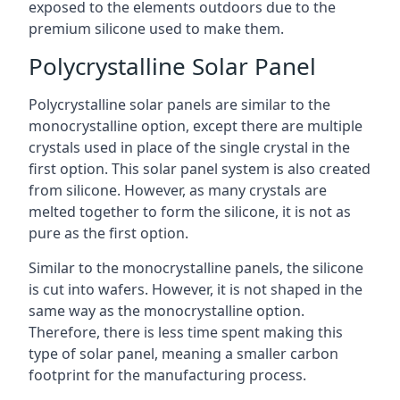
exposed to the elements outdoors due to the
premium silicone used to make them.
Polycrystalline Solar Panel
Polycrystalline solar panels are similar to the
monocrystalline option, except there are multiple
crystals used in place of the single crystal in the
first option. This solar panel system is also created
from silicone. However, as many crystals are
melted together to form the silicone, it is not as
pure as the first option.
Similar to the monocrystalline panels, the silicone
is cut into wafers. However, it is not shaped in the
same way as the monocrystalline option.
Therefore, there is less time spent making this
type of solar panel, meaning a smaller carbon
footprint for the manufacturing process.