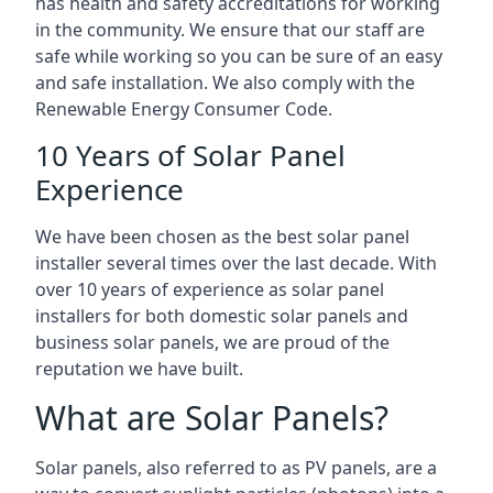
has health and safety accreditations for working
in the community. We ensure that our staff are
safe while working so you can be sure of an easy
and safe installation. We also comply with the
Renewable Energy Consumer Code.
10 Years of Solar Panel
Experience
We have been chosen as the best solar panel
installer several times over the last decade. With
over 10 years of experience as solar panel
installers for both domestic solar panels and
business solar panels, we are proud of the
reputation we have built.
What are Solar Panels?
Solar panels, also referred to as PV panels, are a