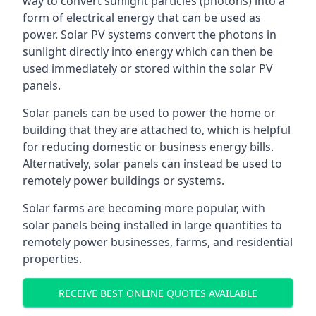
way to convert sunlight particles (photons) into a
form of electrical energy that can be used as
power. Solar PV systems convert the photons in
sunlight directly into energy which can then be
used immediately or stored within the solar PV
panels.
Solar panels can be used to power the home or
building that they are attached to, which is helpful
for reducing domestic or business energy bills.
Alternatively, solar panels can instead be used to
remotely power buildings or systems.
Solar farms are becoming more popular, with
solar panels being installed in large quantities to
remotely power businesses, farms, and residential
properties.
RECEIVE BEST ONLINE QUOTES AVAILABLE