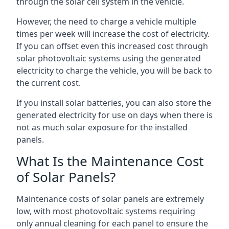
through the solar cell system in the vehicle.
However, the need to charge a vehicle multiple
times per week will increase the cost of electricity.
If you can offset even this increased cost through
solar photovoltaic systems using the generated
electricity to charge the vehicle, you will be back to
the current cost.
If you install solar batteries, you can also store the
generated electricity for use on days when there is
not as much solar exposure for the installed
panels.
What Is the Maintenance Cost
of Solar Panels?
Maintenance costs of solar panels are extremely
low, with most photovoltaic systems requiring
only annual cleaning for each panel to ensure the