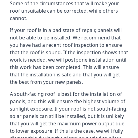
Some of the circumstances that will make your
roof unsuitable can be corrected, while others
cannot.
If your roof is in a bad state of repair, panels will
not be able to be installed. We recommend that
you have had a recent roof inspection to ensure
that the roof is sound. If the inspection shows that
work is needed, we will postpone installation until
this work has been completed. This will ensure
that the installation is safe and that you will get
the best from your new panels.
A south-facing roof is best for the installation of
panels, and this will ensure the highest volume of
sunlight exposure. If your roof is not south-facing,
solar panels can still be installed, but it is unlikely
that you will get the maximum power output due
to lower exposure. If this is the case, we will fully