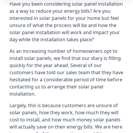
Have you been considering solar panel installation
as a way to reduce your energy bills? Are you
interested in solar panels for your home but feel
unsure of what the process will be and how the
solar panel installation will work and impact your
day while the installation takes place?
As an increasing number of homeowners opt to
install solar panels, we find that our diary is filling
quickly for the year ahead. Several of our
customers have told our sales team that they have
hesitated for a considerable period of time before
contacting us to arrange their solar panel
installation.
Largely, this is because customers are unsure of
solar panels, how they work, how much they will
cost to install, and how much money solar panels
will actually save on their energy bills. We are here