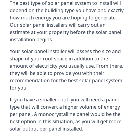
The best type of solar panel system to install will
depend on the building type you have and exactly
how much energy you are hoping to generate.
Our solar panel installers will carry out an
estimate at your property before the solar panel
installation begins.
Your solar panel installer will assess the size and
shape of your roof space in addition to the
amount of electricity you usually use. From there,
they will be able to provide you with their
recommendation for the best solar panel system
for you.
If you have a smaller roof, you will need a panel
type that will convert a higher volume of energy
per panel. A monocrystalline panel would be the
best option in this situation, as you will get more
solar output per panel installed.