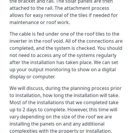
the bracket and rail. The solar panels are then
attached to the rail. The attachment process
allows for easy removal of the tiles if needed for
maintenance or roof work.
The cable is fed under one of the roof tiles to the
inverter in the roof void. All of the connections are
completed, and the system is checked. You should
not need to access any of the systems regularly
after the installation has taken place. We can set
up your output monitoring to show on a digital
display or computer.
We will discuss, during the planning process prior
to installation, how long the installation will take.
Most of the installations that we completed take
up to 2 days to complete. However, this time will
vary depending on the size of the roof we are
installing the panels on and any additional
complexities with the property or installation.