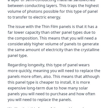
between conducting layers. This traps the highest
volume of photons possible for this type of panel
to transfer to electric energy.
The issue with the Thin Film panels is that it has a
far lower capacity than other panel types due to
the composition. This means that you will need a
considerably higher volume of panels to generate
the same amount of electricity than the crystalline
panel type.
Regarding longevity, this type of panel wears
more quickly, meaning you will need to replace the
panels more often, also. This means that although
this panel type is cheaper to install, it is more
expensive long-term due to how many solar
panels you will need to purchase and how often
you will need to replace the panels.