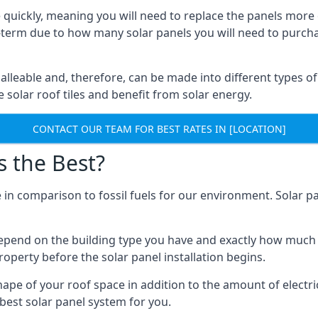
 quickly, meaning you will need to replace the panels more 
ong-term due to how many solar panels you will need to purch
alleable and, therefore, can be made into different types of
ve solar roof tiles and benefit from solar energy.
CONTACT OUR TEAM FOR BEST RATES IN [LOCATION]
s the Best?
 in comparison to fossil fuels for our environment. Solar pa
l depend on the building type you have and exactly how muc
property before the solar panel installation begins.
shape of your roof space in addition to the amount of electri
best solar panel system for you.