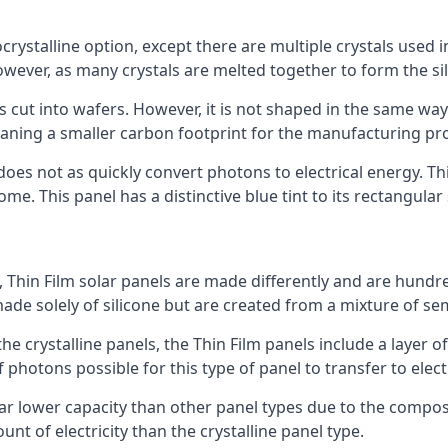
rystalline option, except there are multiple crystals used in 
wever, as many crystals are melted together to form the silic
is cut into wafers. However, it is not shaped in the same wa
eaning a smaller carbon footprint for the manufacturing pr
does not as quickly convert photons to electrical energy. T
me. This panel has a distinctive blue tint to its rectangular
 Thin Film solar panels are made differently and are hundre
ade solely of silicone but are created from a mixture of se
 the crystalline panels, the Thin Film panels include a lay
 photons possible for this type of panel to transfer to elect
a far lower capacity than other panel types due to the compo
t of electricity than the crystalline panel type.