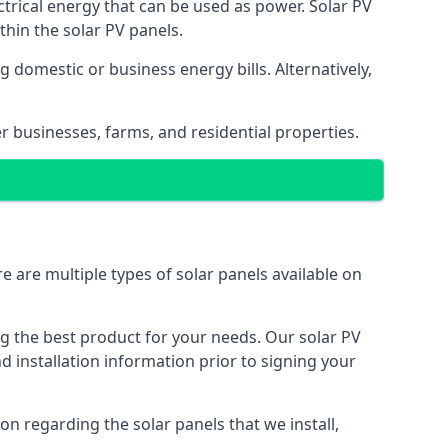
ectrical energy that can be used as power. Solar PV
hin the solar PV panels.
 domestic or business energy bills. Alternatively,
r businesses, farms, and residential properties.
e are multiple types of solar panels available on
ing the best product for your needs. Our solar PV
installation information prior to signing your
on regarding the solar panels that we install,