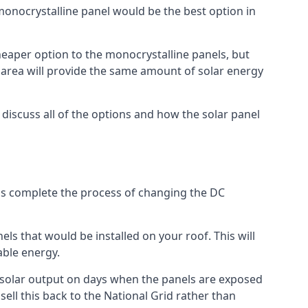
 monocrystalline panel would be the best option in
A cheaper option to the monocrystalline panels, but
e area will provide the same amount of solar energy
l discuss all of the options and how the solar panel
tems complete the process of changing the DC
els that would be installed on your roof. This will
able energy.
her solar output on days when the panels are exposed
ell this back to the National Grid rather than