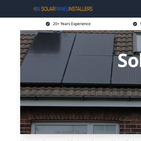
20+ Years Experience
So