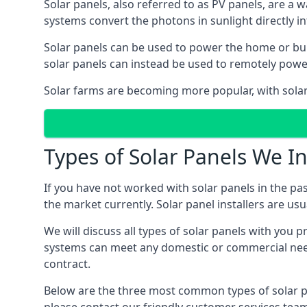
Solar panels, also referred to as PV panels, are a 
systems convert the photons in sunlight directly i
Solar panels can be used to power the home or build
solar panels can instead be used to remotely powe
Solar farms are becoming more popular, with solar 
Types of Solar Panels We In
If you have not worked with solar panels in the pas
the market currently. Solar panel installers are usual
We will discuss all types of solar panels with you 
systems can meet any domestic or commercial needs
contract.
Below are the three most common types of solar pane