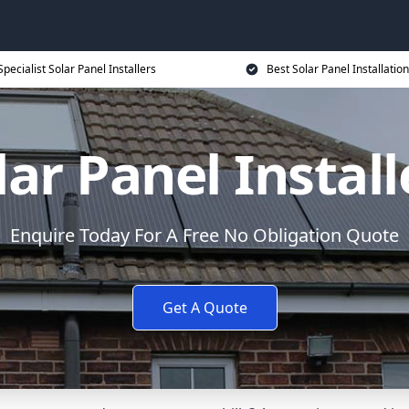
Specialist Solar Panel Installers
Best Solar Panel Installation
lar Panel Install
Enquire Today For A Free No Obligation Quote
Get A Quote