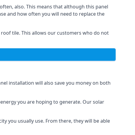
often, also. This means that although this panel
ase and how often you will need to replace the
 roof tile. This allows our customers who do not
nel installation will also save you money on both
h energy you are hoping to generate. Our solar
city you usually use. From there, they will be able