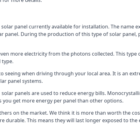
 for more details.
 solar panel currently available for installation. The name 
lar panel. During the production of this type of solar panel, 
even more electricity from the photons collected. This type 
 type.
o seeing when driving through your local area. It is an extr
lar panel systems.
 solar panels are used to reduce energy bills. Monocrystalli
s you get more energy per panel than other options.
hers on the market. We think it is more than worth the cost 
re durable. This means they will last longer exposed to th