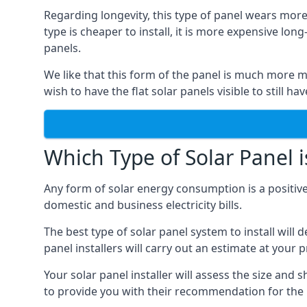
Regarding longevity, this type of panel wears more
type is cheaper to install, it is more expensive l
panels.
We like that this form of the panel is much more m
wish to have the flat solar panels visible to still ha
Which Type of Solar Panel i
Any form of solar energy consumption is a positive
domestic and business electricity bills.
The best type of solar panel system to install wil
panel installers will carry out an estimate at your 
Your solar panel installer will assess the size and 
to provide you with their recommendation for the 