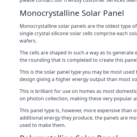
please contact our friendly customer services team
Monocrystalline Solar Panel
Monocrystalline solar panels are the oldest type of
single crystal silicone solar cells comprise each so
wafers.
The cells are shaped in such a way as to generate 
the rounding that is completed to create this panel
This is the solar panel type you may be most used t
design giving a higher energy output than most so
This is brilliant for use on homes as most domestic
on photon collection, making these very popular a
This panel type is, however, more expensive than ot
additional energy they produce, the panels are mo
used to make them.