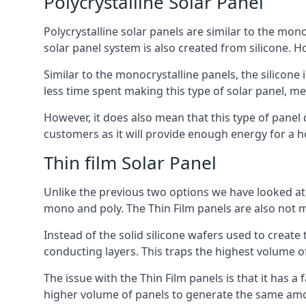
Polycrystalline Solar Panel
Polycrystalline solar panels are similar to the monoc
solar panel system is also created from silicone. Ho
Similar to the monocrystalline panels, the silicone 
less time spent making this type of solar panel, m
However, it does also mean that this type of panel 
customers as it will provide enough energy for a ho
Thin film Solar Panel
Unlike the previous two options we have looked at,
mono and poly. The Thin Film panels are also not m
Instead of the solid silicone wafers used to create
conducting layers. This traps the highest volume of
The issue with the Thin Film panels is that it has 
higher volume of panels to generate the same amoun