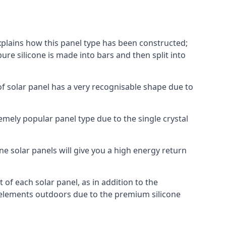
explains how this panel type has been constructed;
pure silicone is made into bars and then split into
of solar panel has a very recognisable shape due to
emely popular panel type due to the single crystal
ne solar panels will give you a high energy return
of each solar panel, as in addition to the
e elements outdoors due to the premium silicone