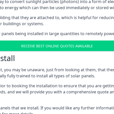
way to convert sunlight particles (photons) into a form of el
nto energy which can then be used immediately or stored wit
ing that they are attached to, which is helpful for reducing
r buildings or systems.
panels being installed in large quantities to remotely powe
RECEIVE BEST ONLINE QUOTES AVAILABLE
stall
t, you may be unaware, just from looking at them, that ther
ly fully trained to install all types of solar panels.
prior to booking the installation to ensure that you are gett
, and we will provide you with a comprehensive quote and 
ls that we install. If you would like any further informati