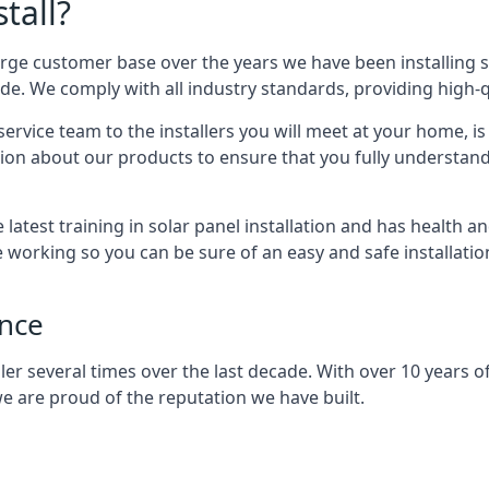
tall?
arge customer base over the years we have been installing 
e. We comply with all industry standards, providing high-qu
rvice team to the installers you will meet at your home, i
ion about our products to ensure that you fully understand
latest training in solar panel installation and has health a
e working so you can be sure of an easy and safe installat
ence
er several times over the last decade. With over 10 years of
e are proud of the reputation we have built.