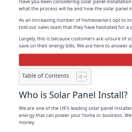
Have you been considering solar panel installation
what the process will be and how the solar panel in
As an increasing number of homeowners opt to instal
told our sales team that they have hesitated for a 
Largely, this is because customers are unsure of s
save on their energy bills. We are here to answer a
Table of Contents
Who is Solar Panel Install?
We are one of the UK’s leading solar panel installe
energy that can power your home or business. We a
money.