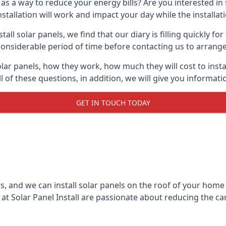
 as a way to reduce your energy bills? Are you interested in
stallation will work and impact your day while the installat
l solar panels, we find that our diary is filling quickly fo
considerable period of time before contacting us to arrange t
olar panels, how they work, how much they will cost to inst
ll of these questions, in addition, we will give you informa
GET IN TOUCH TODAY
rs, and we can install solar panels on the roof of your home
t Solar Panel Install are passionate about reducing the c