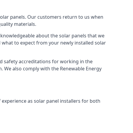
solar panels. Our customers return to us when
ality materials.
s knowledgeable about the solar panels that we
 what to expect from your newly installed solar
nd safety accreditations for working in the
ion. We also comply with the Renewable Energy
 experience as solar panel installers for both