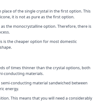
place of the single crystal in the first option. This
one, it is not as pure as the first option.
y as the monocrystalline option. Therefore, there is
ocess.
his is the cheaper option for most domestic
 shape.
ds of times thinner than the crystal options, both
mi-conducting materials.
er of semi-conducting material sandwiched between
ric energy.
sition. This means that you will need a considerably