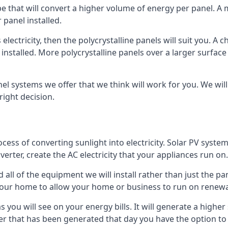
ype that will convert a higher volume of energy per panel. A
 panel installed.
 electricity, then the polycrystalline panels will suit you. 
 installed. More polycrystalline panels over a larger surfac
nel systems we offer that we think will work for you. We wil
ight decision.
ocess of converting sunlight into electricity. Solar PV sys
nverter, create the AC electricity that your appliances run on.
all of the equipment we will install rather than just the pan
e your home to allow your home or business to run on renew
 as you will see on your energy bills. It will generate a hig
er that has been generated that day you have the option to s