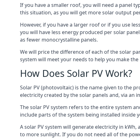
If you have a smaller roof, you will need a panel t
this situation, as you will get more solar output per
However, if you have a larger roof or if you use less
you will have less energy produced per solar panel
as fewer monocrystalline panels.
We will price the difference of each of the solar pa
system will meet your needs to help you make the r
How Does Solar PV Work?
Solar PV (photovoltaic) is the name given to the pr
electricity created by the solar panels and, via an i
The solar PV system refers to the entire system and 
include parts of the system being installed insid
A solar PV system will generate electricity in kWh,
to more sunlight. If you do not need all of the pow