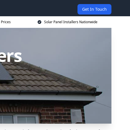
Get In Touch
 Prices
Solar Panel Installers Nationwide
ers