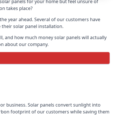
 solar panels for your home but feel unsure of
ion takes place?
r the year ahead. Several of our customers have
heir solar panel installation.
all, and how much money solar panels will actually
tion about our company.
 or business. Solar panels convert sunlight into
arbon footprint of our customers while saving them