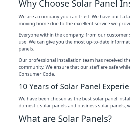
Why Choose Solar Panel Ins
We are a company you can trust. We have built a l
moving home due to the excellent service we provid
Everyone within the company, from our customer se
use. We can give you the most up-to-date informat
panels.
Our professional installation team has received the 
community. We ensure that our staff are safe whil
Consumer Code.
10 Years of Solar Panel Experi
We have been chosen as the best solar panel install
domestic solar panels and business solar panels, w
What are Solar Panels?