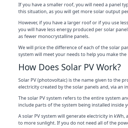
If you have a smaller roof, you will need a panel t
this situation, as you will get more solar output per
However, if you have a larger roof or if you use less
you will have less energy produced per solar panel
as fewer monocrystalline panels.
We will price the difference of each of the solar pa
system will meet your needs to help you make the r
How Does Solar PV Work?
Solar PV (photovoltaic) is the name given to the pr
electricity created by the solar panels and, via an i
The solar PV system refers to the entire system and 
include parts of the system being installed insid
A solar PV system will generate electricity in kWh,
to more sunlight. If you do not need all of the pow