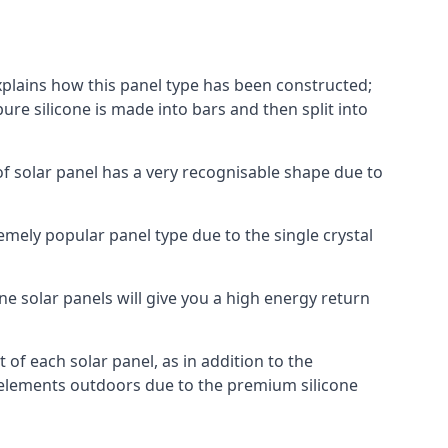
explains how this panel type has been constructed;
pure silicone is made into bars and then split into
of solar panel has a very recognisable shape due to
emely popular panel type due to the single crystal
ne solar panels will give you a high energy return
of each solar panel, as in addition to the
e elements outdoors due to the premium silicone