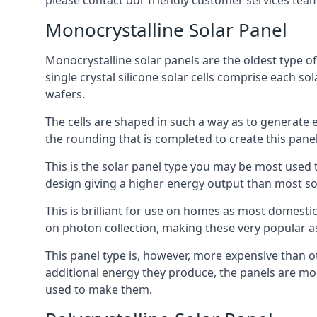
please contact our friendly customer services team
Monocrystalline Solar Panel
Monocrystalline solar panels are the oldest type of
single crystal silicone solar cells comprise each so
wafers.
The cells are shaped in such a way as to generate 
the rounding that is completed to create this panel
This is the solar panel type you may be most used t
design giving a higher energy output than most so
This is brilliant for use on homes as most domestic
on photon collection, making these very popular a
This panel type is, however, more expensive than ot
additional energy they produce, the panels are mo
used to make them.