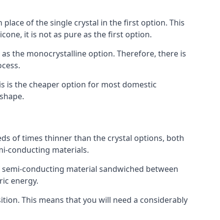
place of the single crystal in the first option. This
one, it is not as pure as the first option.
y as the monocrystalline option. Therefore, there is
ocess.
his is the cheaper option for most domestic
 shape.
ds of times thinner than the crystal options, both
mi-conducting materials.
er of semi-conducting material sandwiched between
ric energy.
sition. This means that you will need a considerably