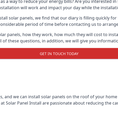
 as a way to reduce your energy bills? Are you interested in
stallation will work and impact your day while the installat
l solar panels, we find that our diary is filling quickly fo
considerable period of time before contacting us to arrange t
olar panels, how they work, how much they will cost to inst
ll of these questions, in addition, we will give you informa
GET IN TOUCH TODAY
rs, and we can install solar panels on the roof of your home
t Solar Panel Install are passionate about reducing the c