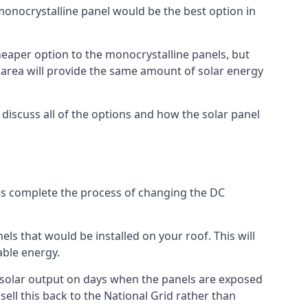
 monocrystalline panel would be the best option in
A cheaper option to the monocrystalline panels, but
e area will provide the same amount of solar energy
l discuss all of the options and how the solar panel
tems complete the process of changing the DC
els that would be installed on your roof. This will
able energy.
her solar output on days when the panels are exposed
ell this back to the National Grid rather than