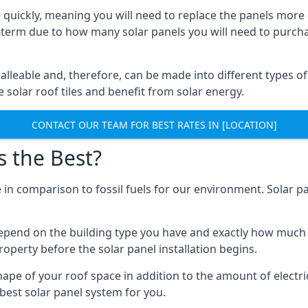
 quickly, meaning you will need to replace the panels more 
ong-term due to how many solar panels you will need to purch
alleable and, therefore, can be made into different types of
ve solar roof tiles and benefit from solar energy.
CONTACT OUR TEAM FOR BEST RATES IN [LOCATION]
s the Best?
 in comparison to fossil fuels for our environment. Solar pa
l depend on the building type you have and exactly how muc
property before the solar panel installation begins.
shape of your roof space in addition to the amount of electri
best solar panel system for you.