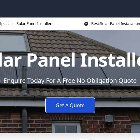
Specialist Solar Panel Installers
Best Solar Panel Installation
lar Panel Install
Enquire Today For A Free No Obligation Quote
Get A Quote