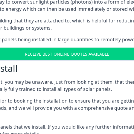
way to convert sunlight particles (photons) into a form of el
nto energy which can then be used immediately or stored wit
ing that they are attached to, which is helpful for reducing
r buildings or systems.
panels being installed in large quantities to remotely powe
RECEIVE BEST ONLINE QUOTES AVAILABLE
stall
t, you may be unaware, just from looking at them, that ther
ly fully trained to install all types of solar panels.
prior to booking the installation to ensure that you are gett
, and we will provide you with a comprehensive quote and 
ls that we install. If you would like any further informati