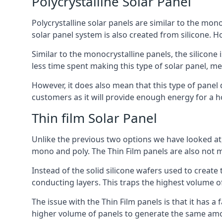
Polycrystalline Solar Panel
Polycrystalline solar panels are similar to the monoc
solar panel system is also created from silicone. Ho
Similar to the monocrystalline panels, the silicone 
less time spent making this type of solar panel, m
However, it does also mean that this type of panel 
customers as it will provide enough energy for a ho
Thin film Solar Panel
Unlike the previous two options we have looked at,
mono and poly. The Thin Film panels are also not m
Instead of the solid silicone wafers used to create
conducting layers. This traps the highest volume of
The issue with the Thin Film panels is that it has 
higher volume of panels to generate the same amoun