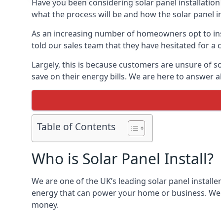
Have you been considering solar panel installation
what the process will be and how the solar panel in
As an increasing number of homeowners opt to instal
told our sales team that they have hesitated for a 
Largely, this is because customers are unsure of s
save on their energy bills. We are here to answer a
Table of Contents
Who is Solar Panel Install?
We are one of the UK’s leading solar panel installe
energy that can power your home or business. We a
money.