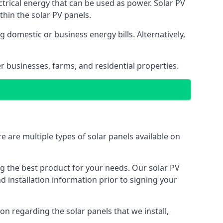
ectrical energy that can be used as power. Solar PV
hin the solar PV panels.
 domestic or business energy bills. Alternatively,
r businesses, farms, and residential properties.
e are multiple types of solar panels available on
ing the best product for your needs. Our solar PV
installation information prior to signing your
on regarding the solar panels that we install,