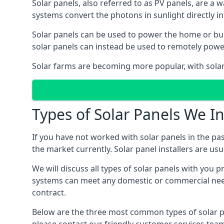
Solar panels, also referred to as PV panels, are a 
systems convert the photons in sunlight directly i
Solar panels can be used to power the home or build
solar panels can instead be used to remotely powe
Solar farms are becoming more popular, with solar 
Types of Solar Panels We In
If you have not worked with solar panels in the pas
the market currently. Solar panel installers are usual
We will discuss all types of solar panels with you 
systems can meet any domestic or commercial needs
contract.
Below are the three most common types of solar pane