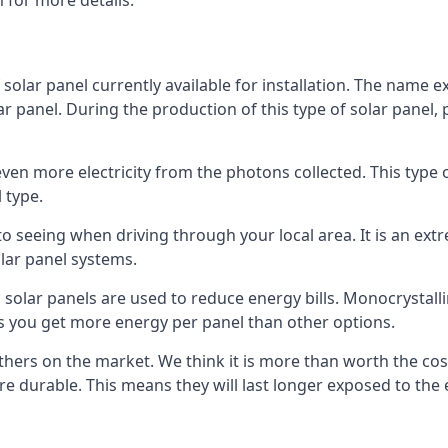
 for more details.
 solar panel currently available for installation. The name 
lar panel. During the production of this type of solar panel, 
even more electricity from the photons collected. This type 
 type.
o seeing when driving through your local area. It is an extr
lar panel systems.
 solar panels are used to reduce energy bills. Monocrystalli
s you get more energy per panel than other options.
hers on the market. We think it is more than worth the cost 
re durable. This means they will last longer exposed to th