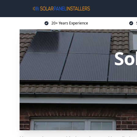
20+ Years Experience
So