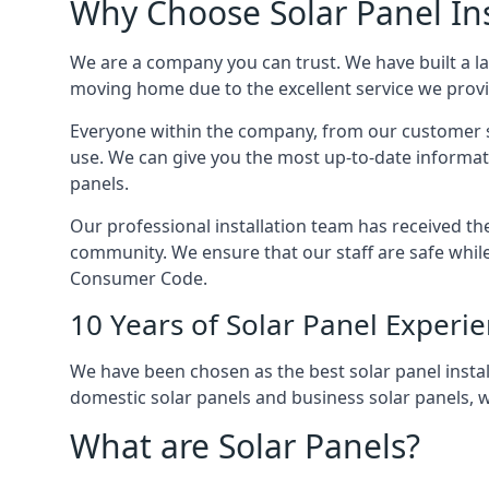
Why Choose Solar Panel Ins
We are a company you can trust. We have built a l
moving home due to the excellent service we provid
Everyone within the company, from our customer se
use. We can give you the most up-to-date informat
panels.
Our professional installation team has received the 
community. We ensure that our staff are safe whil
Consumer Code.
10 Years of Solar Panel Experi
We have been chosen as the best solar panel install
domestic solar panels and business solar panels, w
What are Solar Panels?