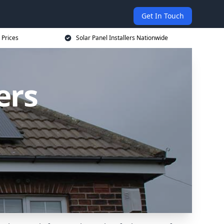
Get In Touch
 Prices
Solar Panel Installers Nationwide
ers