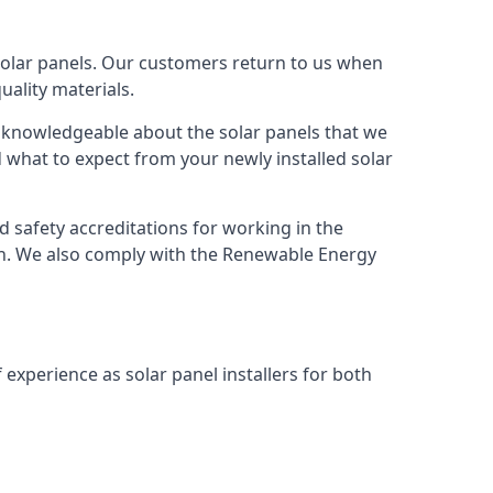
solar panels. Our customers return to us when
ality materials.
s knowledgeable about the solar panels that we
 what to expect from your newly installed solar
nd safety accreditations for working in the
ion. We also comply with the Renewable Energy
 experience as solar panel installers for both