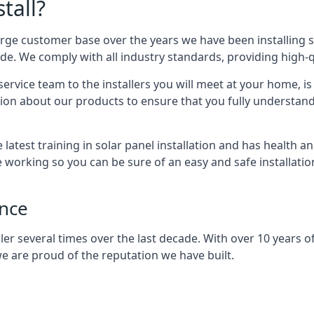
tall?
arge customer base over the years we have been installing 
e. We comply with all industry standards, providing high-qu
rvice team to the installers you will meet at your home, i
ion about our products to ensure that you fully understand
latest training in solar panel installation and has health a
e working so you can be sure of an easy and safe installat
ence
er several times over the last decade. With over 10 years of
e are proud of the reputation we have built.