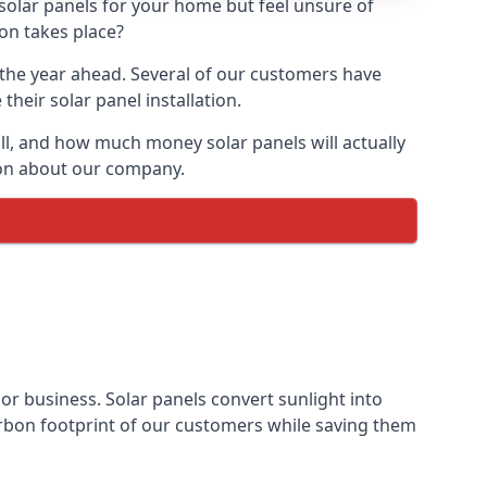
 solar panels for your home but feel unsure of
ion takes place?
r the year ahead. Several of our customers have
heir solar panel installation.
all, and how much money solar panels will actually
tion about our company.
 or business. Solar panels convert sunlight into
arbon footprint of our customers while saving them