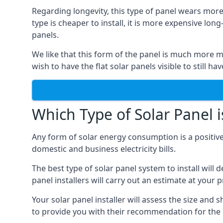
Regarding longevity, this type of panel wears more
type is cheaper to install, it is more expensive l
panels.
We like that this form of the panel is much more m
wish to have the flat solar panels visible to still ha
Which Type of Solar Panel i
Any form of solar energy consumption is a positive
domestic and business electricity bills.
The best type of solar panel system to install wil
panel installers will carry out an estimate at your 
Your solar panel installer will assess the size and 
to provide you with their recommendation for the 