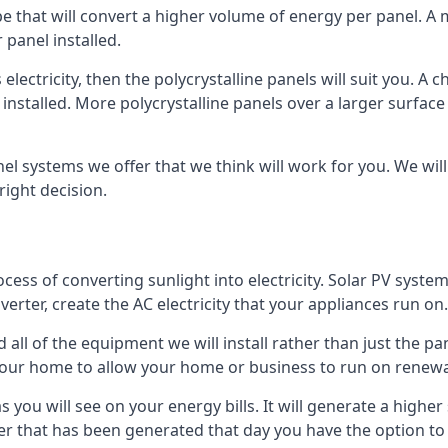
ype that will convert a higher volume of energy per panel. A
 panel installed.
 electricity, then the polycrystalline panels will suit you. 
 installed. More polycrystalline panels over a larger surfac
nel systems we offer that we think will work for you. We wil
ight decision.
ocess of converting sunlight into electricity. Solar PV sys
nverter, create the AC electricity that your appliances run on.
all of the equipment we will install rather than just the pan
e your home to allow your home or business to run on renew
 as you will see on your energy bills. It will generate a hig
er that has been generated that day you have the option to s