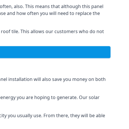
often, also. This means that although this panel
ase and how often you will need to replace the
 roof tile. This allows our customers who do not
nel installation will also save you money on both
h energy you are hoping to generate. Our solar
city you usually use. From there, they will be able