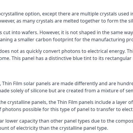
rystalline option, except there are multiple crystals used in 
wever, as many crystals are melted together to form the silic
is cut into wafers. However, it is not shaped in the same wa
eaning a smaller carbon footprint for the manufacturing pr
does not as quickly convert photons to electrical energy. T
me. This panel has a distinctive blue tint to its rectangular
 Thin Film solar panels are made differently and are hundre
ade solely of silicone but are created from a mixture of se
 the crystalline panels, the Thin Film panels include a lay
 photons possible for this type of panel to transfer to elect
a far lower capacity than other panel types due to the compo
t of electricity than the crystalline panel type.