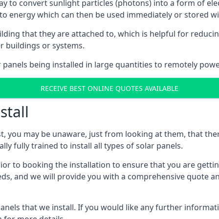
way to convert sunlight particles (photons) into a form of el
nto energy which can then be used immediately or stored wit
ing that they are attached to, which is helpful for reducing
r buildings or systems.
panels being installed in large quantities to remotely powe
RECEIVE BEST ONLINE QUOTES AVAILABLE
stall
t, you may be unaware, just from looking at them, that ther
ly fully trained to install all types of solar panels.
prior to booking the installation to ensure that you are gett
, and we will provide you with a comprehensive quote and 
ls that we install. If you would like any further informati