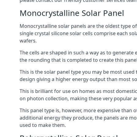
please contact our friendly customer services team
Monocrystalline Solar Panel
Monocrystalline solar panels are the oldest type of
single crystal silicone solar cells comprise each so
wafers.
The cells are shaped in such a way as to generate 
the rounding that is completed to create this panel
This is the solar panel type you may be most used t
design giving a higher energy output than most so
This is brilliant for use on homes as most domestic
on photon collection, making these very popular a
This panel type is, however, more expensive than ot
additional energy they produce, the panels are mo
used to make them.