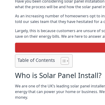
Have you been considering solar panel installation
what the process will be and how the solar panel in
As an increasing number of homeowners opt to instal
told our sales team that they have hesitated for a 
Largely, this is because customers are unsure of s
save on their energy bills. We are here to answer a
Table of Contents
Who is Solar Panel Install?
We are one of the UK’s leading solar panel installe
energy that can power your home or business. We a
money.