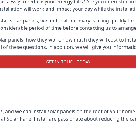
 as a way to reduce your energy bills? Are you interested in
stallation will work and impact your day while the installat
l solar panels, we find that our diary is filling quickly fo
considerable period of time before contacting us to arrange t
olar panels, how they work, how much they will cost to inst
ll of these questions, in addition, we will give you informa
GET IN TOUCH TODAY
rs, and we can install solar panels on the roof of your home
t Solar Panel Install are passionate about reducing the c