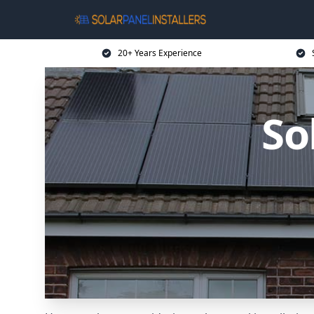
20+ Years Experience
So