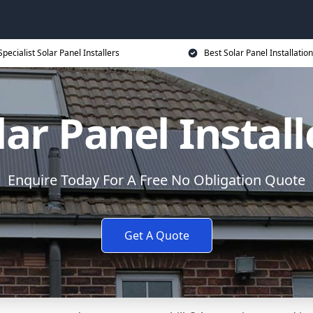
Specialist Solar Panel Installers
Best Solar Panel Installation
lar Panel Install
Enquire Today For A Free No Obligation Quote
Get A Quote