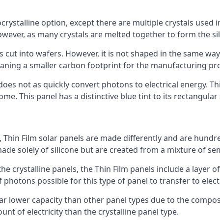
rystalline option, except there are multiple crystals used in 
wever, as many crystals are melted together to form the silic
is cut into wafers. However, it is not shaped in the same wa
eaning a smaller carbon footprint for the manufacturing pr
does not as quickly convert photons to electrical energy. T
me. This panel has a distinctive blue tint to its rectangular
 Thin Film solar panels are made differently and are hundre
ade solely of silicone but are created from a mixture of se
 the crystalline panels, the Thin Film panels include a lay
 photons possible for this type of panel to transfer to elect
a far lower capacity than other panel types due to the compo
t of electricity than the crystalline panel type.