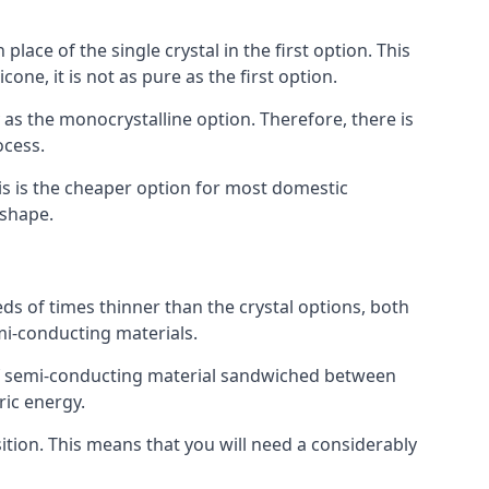
place of the single crystal in the first option. This
one, it is not as pure as the first option.
y as the monocrystalline option. Therefore, there is
ocess.
his is the cheaper option for most domestic
 shape.
ds of times thinner than the crystal options, both
mi-conducting materials.
er of semi-conducting material sandwiched between
ric energy.
sition. This means that you will need a considerably