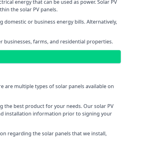
ectrical energy that can be used as power. Solar PV
hin the solar PV panels.
 domestic or business energy bills. Alternatively,
r businesses, farms, and residential properties.
e are multiple types of solar panels available on
ing the best product for your needs. Our solar PV
installation information prior to signing your
on regarding the solar panels that we install,