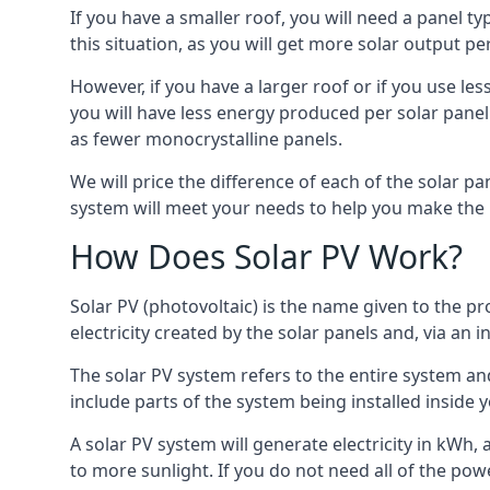
If you have a smaller roof, you will need a panel t
this situation, as you will get more solar output per
However, if you have a larger roof or if you use less
you will have less energy produced per solar panel
as fewer monocrystalline panels.
We will price the difference of each of the solar pa
system will meet your needs to help you make the r
How Does Solar PV Work?
Solar PV (photovoltaic) is the name given to the pr
electricity created by the solar panels and, via an i
The solar PV system refers to the entire system and 
include parts of the system being installed insid
A solar PV system will generate electricity in kWh,
to more sunlight. If you do not need all of the pow