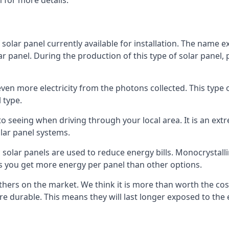
 for more details.
 solar panel currently available for installation. The name 
lar panel. During the production of this type of solar panel, 
even more electricity from the photons collected. This type 
 type.
o seeing when driving through your local area. It is an extr
lar panel systems.
 solar panels are used to reduce energy bills. Monocrystalli
s you get more energy per panel than other options.
hers on the market. We think it is more than worth the cost 
re durable. This means they will last longer exposed to th