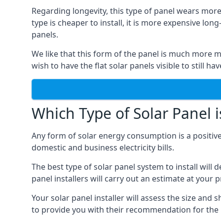
Regarding longevity, this type of panel wears more
type is cheaper to install, it is more expensive l
panels.
We like that this form of the panel is much more m
wish to have the flat solar panels visible to still ha
Which Type of Solar Panel i
Any form of solar energy consumption is a positive
domestic and business electricity bills.
The best type of solar panel system to install wil
panel installers will carry out an estimate at your 
Your solar panel installer will assess the size and 
to provide you with their recommendation for the 