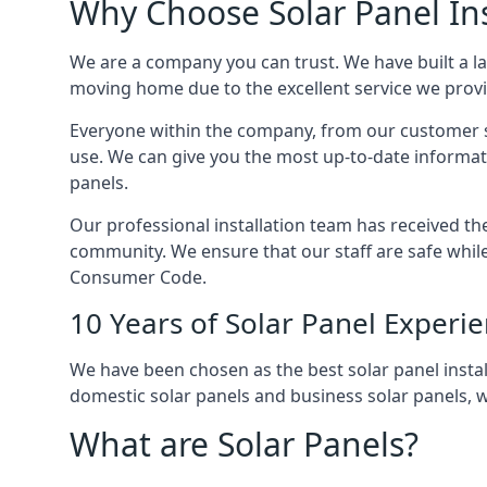
Why Choose Solar Panel Ins
We are a company you can trust. We have built a l
moving home due to the excellent service we provid
Everyone within the company, from our customer se
use. We can give you the most up-to-date informat
panels.
Our professional installation team has received the 
community. We ensure that our staff are safe whil
Consumer Code.
10 Years of Solar Panel Experi
We have been chosen as the best solar panel install
domestic solar panels and business solar panels, w
What are Solar Panels?