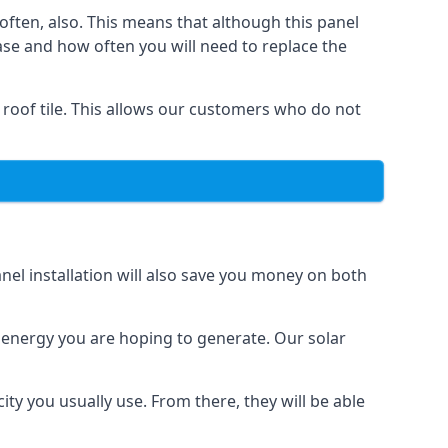
often, also. This means that although this panel
ase and how often you will need to replace the
 roof tile. This allows our customers who do not
nel installation will also save you money on both
h energy you are hoping to generate. Our solar
city you usually use. From there, they will be able