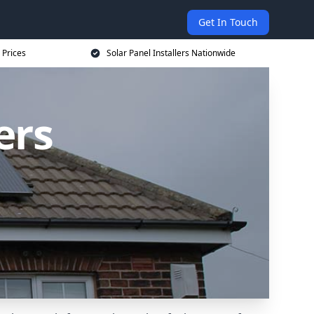
Get In Touch
 Prices
Solar Panel Installers Nationwide
ers