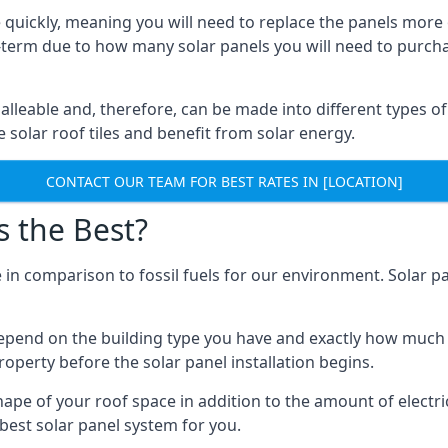
 quickly, meaning you will need to replace the panels more 
ong-term due to how many solar panels you will need to purch
alleable and, therefore, can be made into different types of
ve solar roof tiles and benefit from solar energy.
CONTACT OUR TEAM FOR BEST RATES IN [LOCATION]
s the Best?
 in comparison to fossil fuels for our environment. Solar pa
l depend on the building type you have and exactly how muc
property before the solar panel installation begins.
shape of your roof space in addition to the amount of electri
best solar panel system for you.