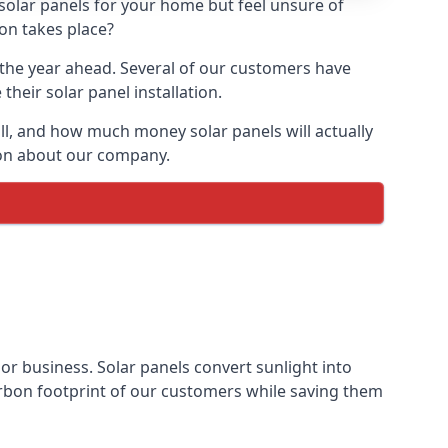
 solar panels for your home but feel unsure of
ion takes place?
r the year ahead. Several of our customers have
heir solar panel installation.
all, and how much money solar panels will actually
tion about our company.
 or business. Solar panels convert sunlight into
arbon footprint of our customers while saving them