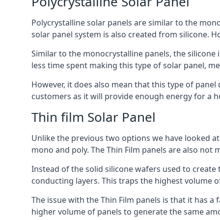
Polycrystalline Solar Panel
Polycrystalline solar panels are similar to the monoc
solar panel system is also created from silicone. Ho
Similar to the monocrystalline panels, the silicone 
less time spent making this type of solar panel, m
However, it does also mean that this type of panel 
customers as it will provide enough energy for a ho
Thin film Solar Panel
Unlike the previous two options we have looked at,
mono and poly. The Thin Film panels are also not m
Instead of the solid silicone wafers used to create
conducting layers. This traps the highest volume of
The issue with the Thin Film panels is that it has 
higher volume of panels to generate the same amoun