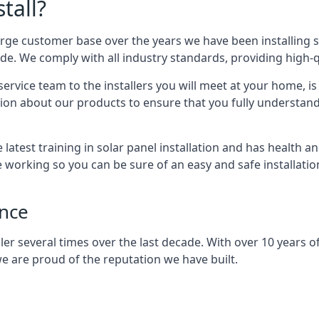
tall?
arge customer base over the years we have been installing 
e. We comply with all industry standards, providing high-qu
rvice team to the installers you will meet at your home, i
ion about our products to ensure that you fully understand
latest training in solar panel installation and has health a
e working so you can be sure of an easy and safe installat
ence
er several times over the last decade. With over 10 years of
e are proud of the reputation we have built.