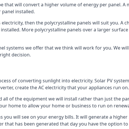
ype that will convert a higher volume of energy per panel. A
 panel installed.
 electricity, then the polycrystalline panels will suit you. 
 installed. More polycrystalline panels over a larger surfac
nel systems we offer that we think will work for you. We wil
ight decision.
ocess of converting sunlight into electricity. Solar PV sys
nverter, create the AC electricity that your appliances run on.
all of the equipment we will install rather than just the pan
e your home to allow your home or business to run on renew
 as you will see on your energy bills. It will generate a hig
er that has been generated that day you have the option to s