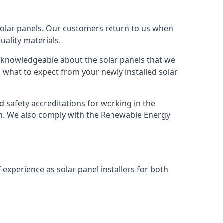
solar panels. Our customers return to us when
ality materials.
s knowledgeable about the solar panels that we
 what to expect from your newly installed solar
nd safety accreditations for working in the
ion. We also comply with the Renewable Energy
 experience as solar panel installers for both