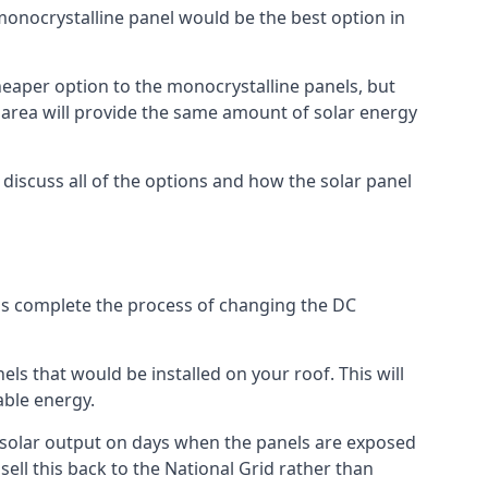
 monocrystalline panel would be the best option in
A cheaper option to the monocrystalline panels, but
e area will provide the same amount of solar energy
l discuss all of the options and how the solar panel
tems complete the process of changing the DC
els that would be installed on your roof. This will
able energy.
her solar output on days when the panels are exposed
ell this back to the National Grid rather than