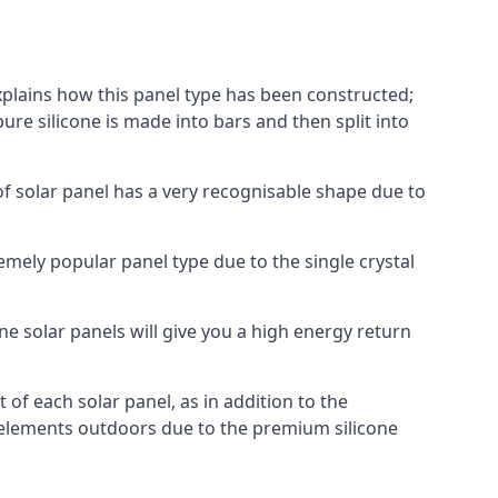
explains how this panel type has been constructed;
pure silicone is made into bars and then split into
of solar panel has a very recognisable shape due to
emely popular panel type due to the single crystal
ne solar panels will give you a high energy return
of each solar panel, as in addition to the
e elements outdoors due to the premium silicone