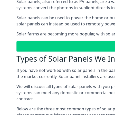
Solar panels, also referred to as PV panels, are a 
systems convert the photons in sunlight directly i
Solar panels can be used to power the home or build
solar panels can instead be used to remotely powe
Solar farms are becoming more popular, with solar 
Types of Solar Panels We In
If you have not worked with solar panels in the pas
the market currently. Solar panel installers are usual
We will discuss all types of solar panels with you 
systems can meet any domestic or commercial needs
contract.
Below are the three most common types of solar pane