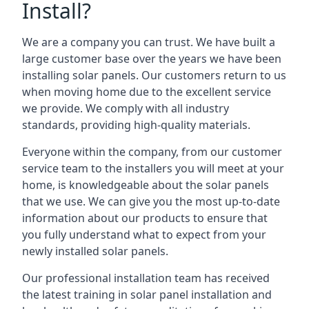
Install?
We are a company you can trust. We have built a
large customer base over the years we have been
installing solar panels. Our customers return to us
when moving home due to the excellent service
we provide. We comply with all industry
standards, providing high-quality materials.
Everyone within the company, from our customer
service team to the installers you will meet at your
home, is knowledgeable about the solar panels
that we use. We can give you the most up-to-date
information about our products to ensure that
you fully understand what to expect from your
newly installed solar panels.
Our professional installation team has received
the latest training in solar panel installation and