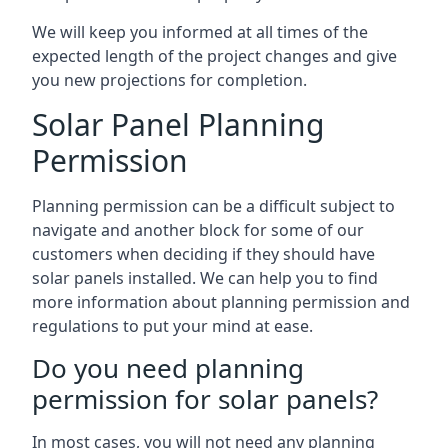
We will keep you informed at all times of the
expected length of the project changes and give
you new projections for completion.
Solar Panel Planning
Permission
Planning permission can be a difficult subject to
navigate and another block for some of our
customers when deciding if they should have
solar panels installed. We can help you to find
more information about planning permission and
regulations to put your mind at ease.
Do you need planning
permission for solar panels?
In most cases, you will not need any planning