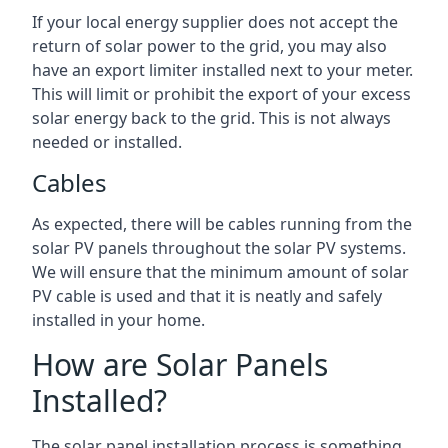
If your local energy supplier does not accept the
return of solar power to the grid, you may also
have an export limiter installed next to your meter.
This will limit or prohibit the export of your excess
solar energy back to the grid. This is not always
needed or installed.
Cables
As expected, there will be cables running from the
solar PV panels throughout the solar PV systems.
We will ensure that the minimum amount of solar
PV cable is used and that it is neatly and safely
installed in your home.
How are Solar Panels
Installed?
The solar panel installation process is something