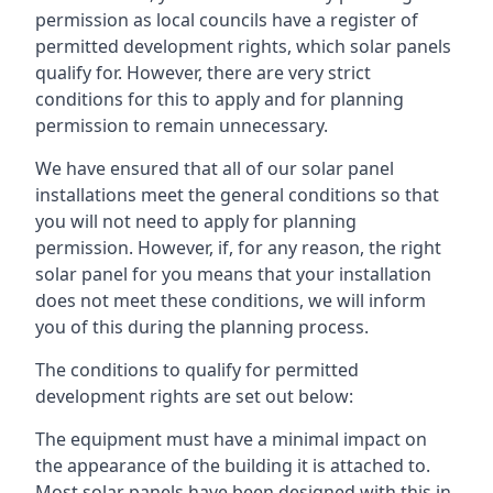
permission as local councils have a register of
permitted development rights, which solar panels
qualify for. However, there are very strict
conditions for this to apply and for planning
permission to remain unnecessary.
We have ensured that all of our solar panel
installations meet the general conditions so that
you will not need to apply for planning
permission. However, if, for any reason, the right
solar panel for you means that your installation
does not meet these conditions, we will inform
you of this during the planning process.
The conditions to qualify for permitted
development rights are set out below:
The equipment must have a minimal impact on
the appearance of the building it is attached to.
Most solar panels have been designed with this in