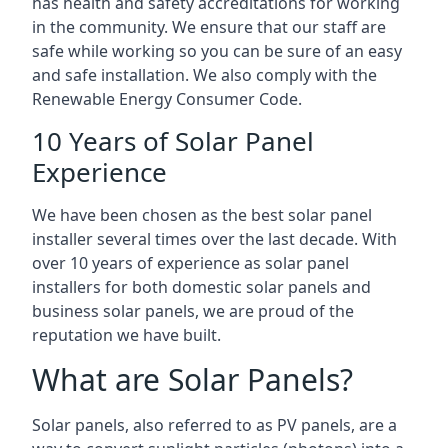
has health and safety accreditations for working
in the community. We ensure that our staff are
safe while working so you can be sure of an easy
and safe installation. We also comply with the
Renewable Energy Consumer Code.
10 Years of Solar Panel
Experience
We have been chosen as the best solar panel
installer several times over the last decade. With
over 10 years of experience as solar panel
installers for both domestic solar panels and
business solar panels, we are proud of the
reputation we have built.
What are Solar Panels?
Solar panels, also referred to as PV panels, are a