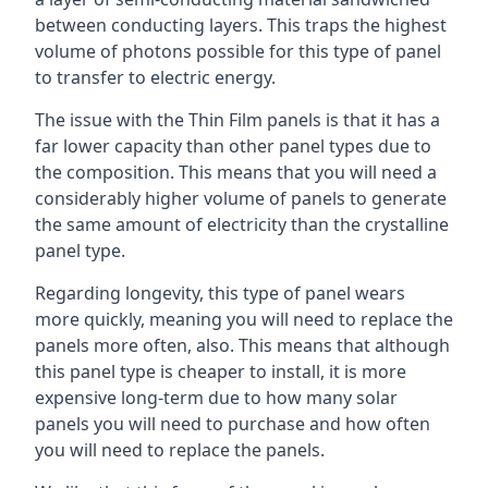
between conducting layers. This traps the highest
volume of photons possible for this type of panel
to transfer to electric energy.
The issue with the Thin Film panels is that it has a
far lower capacity than other panel types due to
the composition. This means that you will need a
considerably higher volume of panels to generate
the same amount of electricity than the crystalline
panel type.
Regarding longevity, this type of panel wears
more quickly, meaning you will need to replace the
panels more often, also. This means that although
this panel type is cheaper to install, it is more
expensive long-term due to how many solar
panels you will need to purchase and how often
you will need to replace the panels.