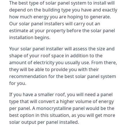
The best type of solar panel system to install will
depend on the building type you have and exactly
how much energy you are hoping to generate.
Our solar panel installers will carry out an
estimate at your property before the solar panel
installation begins.
Your solar panel installer will assess the size and
shape of your roof space in addition to the
amount of electricity you usually use. From there,
they will be able to provide you with their
recommendation for the best solar panel system
for you.
If you have a smaller roof, you will need a panel
type that will convert a higher volume of energy
per panel. A monocrystalline panel would be the
best option in this situation, as you will get more
solar output per panel installed.