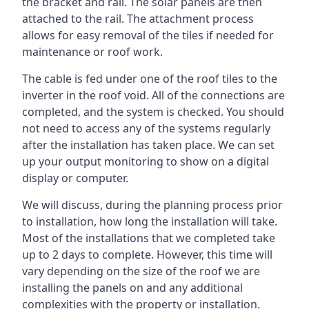
the bracket and rail. The solar panels are then
attached to the rail. The attachment process
allows for easy removal of the tiles if needed for
maintenance or roof work.
The cable is fed under one of the roof tiles to the
inverter in the roof void. All of the connections are
completed, and the system is checked. You should
not need to access any of the systems regularly
after the installation has taken place. We can set
up your output monitoring to show on a digital
display or computer.
We will discuss, during the planning process prior
to installation, how long the installation will take.
Most of the installations that we completed take
up to 2 days to complete. However, this time will
vary depending on the size of the roof we are
installing the panels on and any additional
complexities with the property or installation.