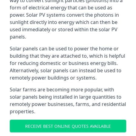
way to convert sunlight particles (photons) into a
form of electrical energy that can be used as
power. Solar PV systems convert the photons in
sunlight directly into energy which can then be
used immediately or stored within the solar PV
panels.
Solar panels can be used to power the home or
building that they are attached to, which is helpful
for reducing domestic or business energy bills.
Alternatively, solar panels can instead be used to
remotely power buildings or systems.
Solar farms are becoming more popular, with
solar panels being installed in large quantities to
remotely power businesses, farms, and residential
properties.
RECEIVE BEST ONLINE QUOTES AVAILABLE