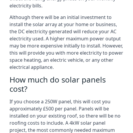
electricity bills.
Although there will be an initial investment to
install the solar array at your home or business,
the DC electricity generated will reduce your AC
electricity used. A higher maximum power output
may be more expensive initially to install. However,
this will provide you with more electricity to power
space heating, an electric vehicle, or any other
electrical appliance.
How much do solar panels
cost?
If you choose a 250W panel, this will cost you
approximately £500 per panel. Panels will be
installed on your existing roof, so there will be no
roofing costs to include. A 4kW solar panel
project, the most commonly needed maximum