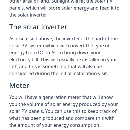
other area of land. Sunlight will hit the solar PV
panels, which will store solar energy and feed it to
the solar inverter.
The solar inverter
As discussed above, the inverter is the part of the
solar PV system which will convert the type of
energy from DC to AC to bring down your
electricity bill. This will usually be installed in your
loft, and this is something that will also be
considered during the initial installation visit.
Meter
You will have a generation meter that will show
you the volume of solar energy produced by your
solar PV panels. You can use this to keep track of
what has been produced and compare this with
the amount of your energy consumption.