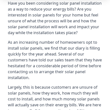
Have you been considering solar panel installation
as a way to reduce your energy bills? Are you
interested in solar panels for your home but feel
unsure of what the process will be and how the
solar panel installation will work and impact your
day while the installation takes place?
As an increasing number of homeowners opt to
install solar panels, we find that our diary is filling
quickly for the year ahead. Several of our
customers have told our sales team that they have
hesitated for a considerable period of time before
contacting us to arrange their solar panel
installation.
Largely, this is because customers are unsure of
solar panels, how they work, how much they will
cost to install, and how much money solar panels
will actually save on their energy bills. We are here