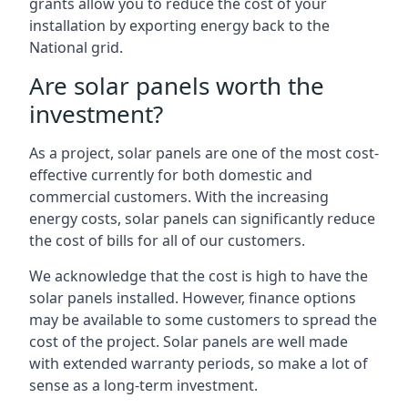
grants allow you to reduce the cost of your
installation by exporting energy back to the
National grid.
Are solar panels worth the
investment?
As a project, solar panels are one of the most cost-
effective currently for both domestic and
commercial customers. With the increasing
energy costs, solar panels can significantly reduce
the cost of bills for all of our customers.
We acknowledge that the cost is high to have the
solar panels installed. However, finance options
may be available to some customers to spread the
cost of the project. Solar panels are well made
with extended warranty periods, so make a lot of
sense as a long-term investment.