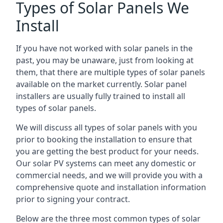
Types of Solar Panels We
Install
If you have not worked with solar panels in the
past, you may be unaware, just from looking at
them, that there are multiple types of solar panels
available on the market currently. Solar panel
installers are usually fully trained to install all
types of solar panels.
We will discuss all types of solar panels with you
prior to booking the installation to ensure that
you are getting the best product for your needs.
Our solar PV systems can meet any domestic or
commercial needs, and we will provide you with a
comprehensive quote and installation information
prior to signing your contract.
Below are the three most common types of solar