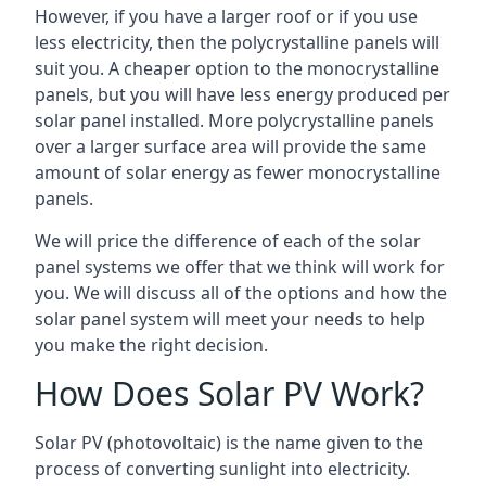
However, if you have a larger roof or if you use
less electricity, then the polycrystalline panels will
suit you. A cheaper option to the monocrystalline
panels, but you will have less energy produced per
solar panel installed. More polycrystalline panels
over a larger surface area will provide the same
amount of solar energy as fewer monocrystalline
panels.
We will price the difference of each of the solar
panel systems we offer that we think will work for
you. We will discuss all of the options and how the
solar panel system will meet your needs to help
you make the right decision.
How Does Solar PV Work?
Solar PV (photovoltaic) is the name given to the
process of converting sunlight into electricity.