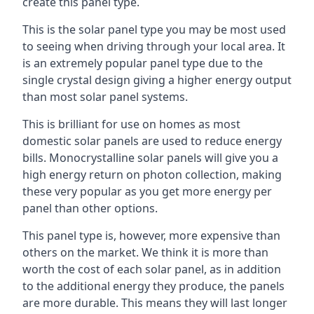
create this panel type.
This is the solar panel type you may be most used
to seeing when driving through your local area. It
is an extremely popular panel type due to the
single crystal design giving a higher energy output
than most solar panel systems.
This is brilliant for use on homes as most
domestic solar panels are used to reduce energy
bills. Monocrystalline solar panels will give you a
high energy return on photon collection, making
these very popular as you get more energy per
panel than other options.
This panel type is, however, more expensive than
others on the market. We think it is more than
worth the cost of each solar panel, as in addition
to the additional energy they produce, the panels
are more durable. This means they will last longer