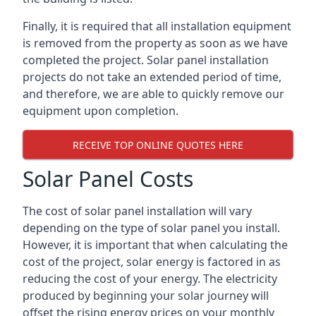
Finally, it is required that all installation equipment
is removed from the property as soon as we have
completed the project. Solar panel installation
projects do not take an extended period of time,
and therefore, we are able to quickly remove our
equipment upon completion.
RECEIVE TOP ONLINE QUOTES HERE
Solar Panel Costs
The cost of solar panel installation will vary
depending on the type of solar panel you install.
However, it is important that when calculating the
cost of the project, solar energy is factored in as
reducing the cost of your energy. The electricity
produced by beginning your solar journey will
offset the rising energy prices on your monthly