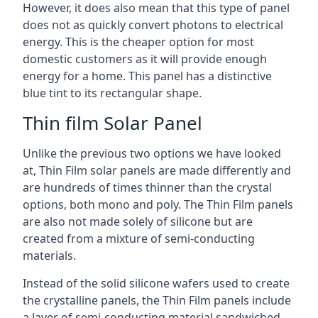
However, it does also mean that this type of panel
does not as quickly convert photons to electrical
energy. This is the cheaper option for most
domestic customers as it will provide enough
energy for a home. This panel has a distinctive
blue tint to its rectangular shape.
Thin film Solar Panel
Unlike the previous two options we have looked
at, Thin Film solar panels are made differently and
are hundreds of times thinner than the crystal
options, both mono and poly. The Thin Film panels
are also not made solely of silicone but are
created from a mixture of semi-conducting
materials.
Instead of the solid silicone wafers used to create
the crystalline panels, the Thin Film panels include
a layer of semi-conducting material sandwiched