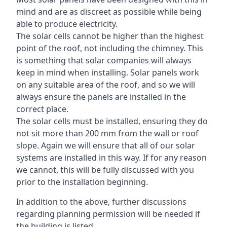
mind and are as discreet as possible while being
able to produce electricity.
The solar cells cannot be higher than the highest
point of the roof, not including the chimney. This
is something that solar companies will always
keep in mind when installing. Solar panels work
on any suitable area of the roof, and so we will
always ensure the panels are installed in the
correct place.
The solar cells must be installed, ensuring they do
not sit more than 200 mm from the wall or roof
slope. Again we will ensure that all of our solar
systems are installed in this way. If for any reason
we cannot, this will be fully discussed with you
prior to the installation beginning.
In addition to the above, further discussions
regarding planning permission will be needed if
the building is listed.