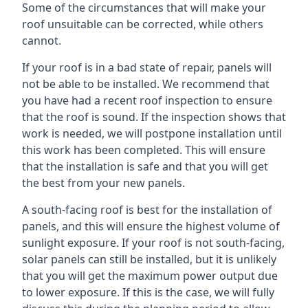
Some of the circumstances that will make your
roof unsuitable can be corrected, while others
cannot.
If your roof is in a bad state of repair, panels will
not be able to be installed. We recommend that
you have had a recent roof inspection to ensure
that the roof is sound. If the inspection shows that
work is needed, we will postpone installation until
this work has been completed. This will ensure
that the installation is safe and that you will get
the best from your new panels.
A south-facing roof is best for the installation of
panels, and this will ensure the highest volume of
sunlight exposure. If your roof is not south-facing,
solar panels can still be installed, but it is unlikely
that you will get the maximum power output due
to lower exposure. If this is the case, we will fully