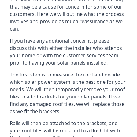
that may be a cause for concern for some of our
customers. Here we will outline what the process
involves and provide as much reassurance as we
can.
If you have any additional concerns, please
discuss this with either the installer who attends
your home or with the customer services team
prior to having your solar panels installed.
The first step is to measure the roof and decide
which solar power system is the best one for your
needs. We will then temporarily remove your roof
tiles to add brackets for your solar panels. If we
find any damaged roof tiles, we will replace those
as we fit the brackets.
Rails will then be attached to the brackets, and
your roof tiles will be replaced to a flush fit with