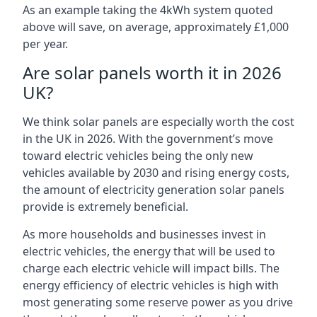
As an example taking the 4kWh system quoted
above will save, on average, approximately £1,000
per year.
Are solar panels worth it in 2026
UK?
We think solar panels are especially worth the cost
in the UK in 2026. With the government’s move
toward electric vehicles being the only new
vehicles available by 2030 and rising energy costs,
the amount of electricity generation solar panels
provide is extremely beneficial.
As more households and businesses invest in
electric vehicles, the energy that will be used to
charge each electric vehicle will impact bills. The
energy efficiency of electric vehicles is high with
most generating some reserve power as you drive