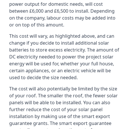
power output for domestic needs, will cost
between £6,000 and £6,500 to install. Depending
on the company, labour costs may be added into
or on top of this amount.
This cost will vary, as highlighted above, and can
change if you decide to install additional solar
batteries to store excess electricity. The amount of
DC electricity needed to power the project solar
energy will be used for, whether your full house,
certain appliances, or an electric vehicle will be
used to decide the size needed.
The cost will also potentially be limited by the size
of your roof. The smaller the roof, the fewer solar
panels will be able to be installed. You can also
further reduce the cost of your solar panel
installation by making use of the smart export
guarantee grants. The smart export guarantee