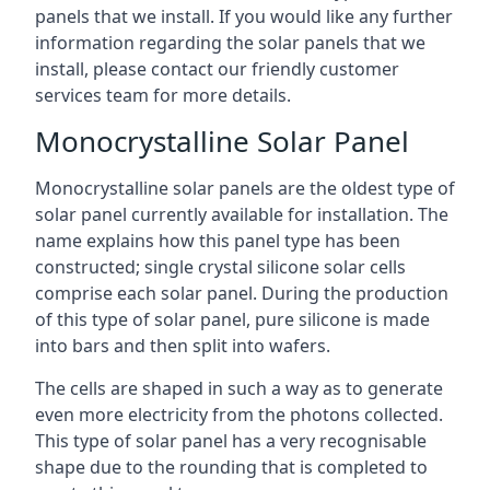
panels that we install. If you would like any further
information regarding the solar panels that we
install, please contact our friendly customer
services team for more details.
Monocrystalline Solar Panel
Monocrystalline solar panels are the oldest type of
solar panel currently available for installation. The
name explains how this panel type has been
constructed; single crystal silicone solar cells
comprise each solar panel. During the production
of this type of solar panel, pure silicone is made
into bars and then split into wafers.
The cells are shaped in such a way as to generate
even more electricity from the photons collected.
This type of solar panel has a very recognisable
shape due to the rounding that is completed to