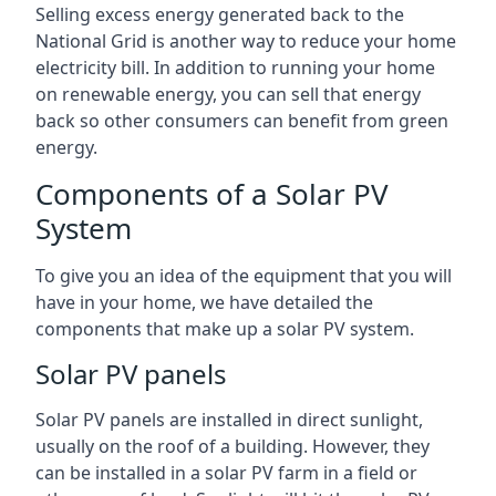
Selling excess energy generated back to the
National Grid is another way to reduce your home
electricity bill. In addition to running your home
on renewable energy, you can sell that energy
back so other consumers can benefit from green
energy.
Components of a Solar PV
System
To give you an idea of the equipment that you will
have in your home, we have detailed the
components that make up a solar PV system.
Solar PV panels
Solar PV panels are installed in direct sunlight,
usually on the roof of a building. However, they
can be installed in a solar PV farm in a field or