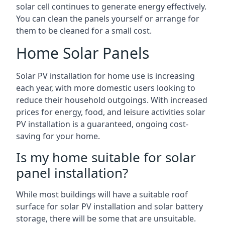
solar cell continues to generate energy effectively.
You can clean the panels yourself or arrange for
them to be cleaned for a small cost.
Home Solar Panels
Solar PV installation for home use is increasing
each year, with more domestic users looking to
reduce their household outgoings. With increased
prices for energy, food, and leisure activities solar
PV installation is a guaranteed, ongoing cost-
saving for your home.
Is my home suitable for solar
panel installation?
While most buildings will have a suitable roof
surface for solar PV installation and solar battery
storage, there will be some that are unsuitable.