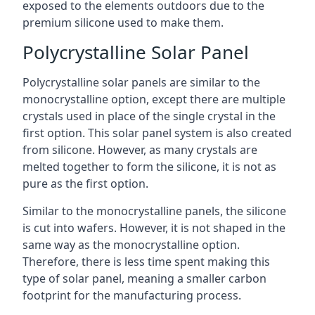
exposed to the elements outdoors due to the
premium silicone used to make them.
Polycrystalline Solar Panel
Polycrystalline solar panels are similar to the
monocrystalline option, except there are multiple
crystals used in place of the single crystal in the
first option. This solar panel system is also created
from silicone. However, as many crystals are
melted together to form the silicone, it is not as
pure as the first option.
Similar to the monocrystalline panels, the silicone
is cut into wafers. However, it is not shaped in the
same way as the monocrystalline option.
Therefore, there is less time spent making this
type of solar panel, meaning a smaller carbon
footprint for the manufacturing process.