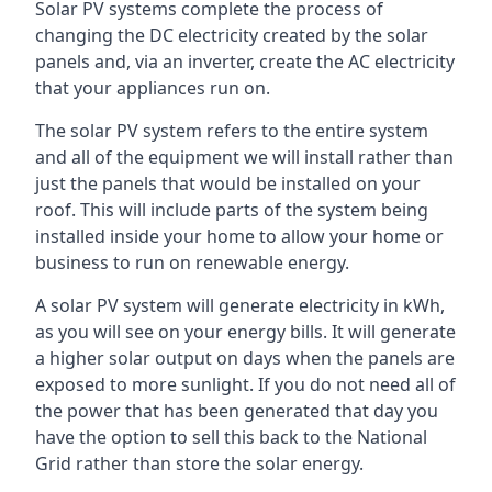
Solar PV systems complete the process of
changing the DC electricity created by the solar
panels and, via an inverter, create the AC electricity
that your appliances run on.
The solar PV system refers to the entire system
and all of the equipment we will install rather than
just the panels that would be installed on your
roof. This will include parts of the system being
installed inside your home to allow your home or
business to run on renewable energy.
A solar PV system will generate electricity in kWh,
as you will see on your energy bills. It will generate
a higher solar output on days when the panels are
exposed to more sunlight. If you do not need all of
the power that has been generated that day you
have the option to sell this back to the National
Grid rather than store the solar energy.