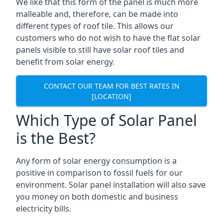
We like that this form of the panel is much more
malleable and, therefore, can be made into
different types of roof tile. This allows our
customers who do not wish to have the flat solar
panels visible to still have solar roof tiles and
benefit from solar energy.
CONTACT OUR TEAM FOR BEST RATES IN
[LOCATION]
Which Type of Solar Panel
is the Best?
Any form of solar energy consumption is a
positive in comparison to fossil fuels for our
environment. Solar panel installation will also save
you money on both domestic and business
electricity bills.