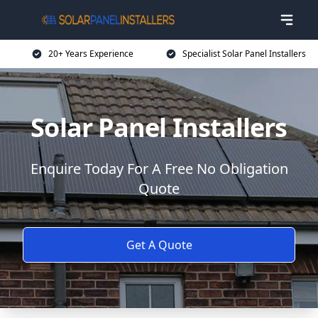
20+ Years Experience
Specialist Solar Panel Installers
Solar Panel Installers
Enquire Today For A Free No Obligation
Quote
Get A Quote