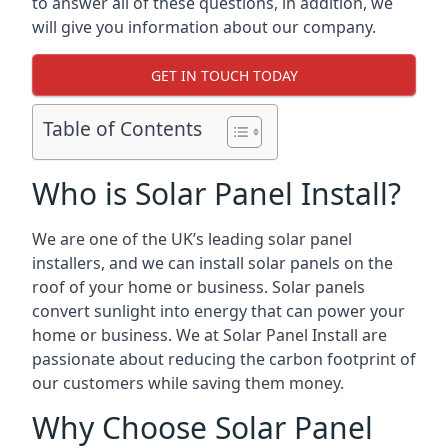
to answer all of these questions, in addition, we
will give you information about our company.
GET IN TOUCH TODAY
Table of Contents
Who is Solar Panel Install?
We are one of the UK’s leading solar panel
installers, and we can install solar panels on the
roof of your home or business. Solar panels
convert sunlight into energy that can power your
home or business. We at Solar Panel Install are
passionate about reducing the carbon footprint of
our customers while saving them money.
Why Choose Solar Panel