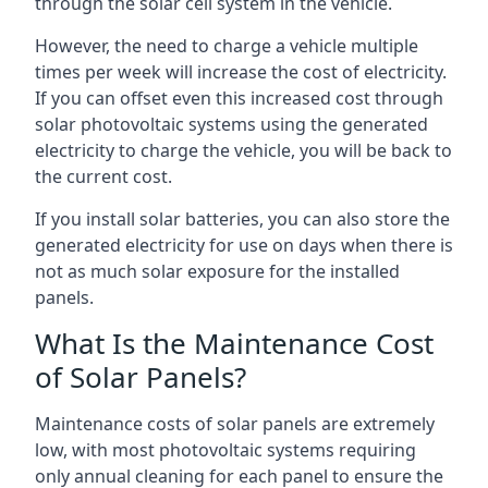
through the solar cell system in the vehicle.
However, the need to charge a vehicle multiple
times per week will increase the cost of electricity.
If you can offset even this increased cost through
solar photovoltaic systems using the generated
electricity to charge the vehicle, you will be back to
the current cost.
If you install solar batteries, you can also store the
generated electricity for use on days when there is
not as much solar exposure for the installed
panels.
What Is the Maintenance Cost
of Solar Panels?
Maintenance costs of solar panels are extremely
low, with most photovoltaic systems requiring
only annual cleaning for each panel to ensure the