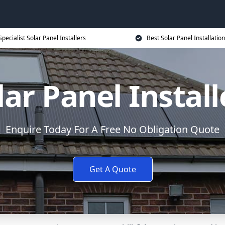
Specialist Solar Panel Installers
Best Solar Panel Installation
lar Panel Install
Enquire Today For A Free No Obligation Quote
Get A Quote