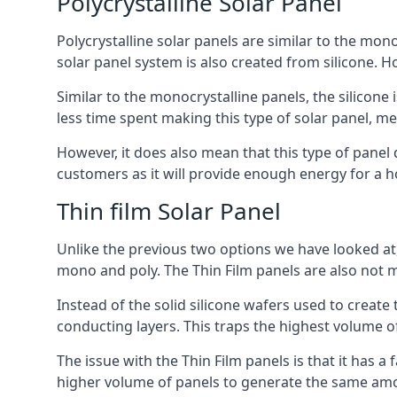
Polycrystalline Solar Panel
Polycrystalline solar panels are similar to the monoc
solar panel system is also created from silicone. Ho
Similar to the monocrystalline panels, the silicone 
less time spent making this type of solar panel, m
However, it does also mean that this type of panel 
customers as it will provide enough energy for a ho
Thin film Solar Panel
Unlike the previous two options we have looked at,
mono and poly. The Thin Film panels are also not m
Instead of the solid silicone wafers used to create
conducting layers. This traps the highest volume of
The issue with the Thin Film panels is that it has 
higher volume of panels to generate the same amoun