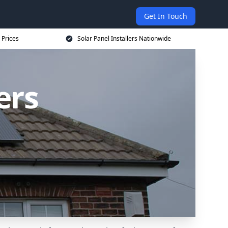
Get In Touch
 Prices
Solar Panel Installers Nationwide
ers