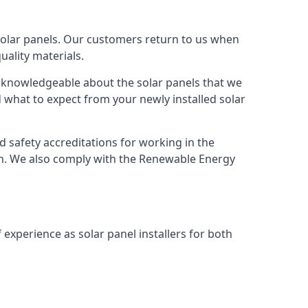
solar panels. Our customers return to us when
ality materials.
s knowledgeable about the solar panels that we
 what to expect from your newly installed solar
nd safety accreditations for working in the
ion. We also comply with the Renewable Energy
 experience as solar panel installers for both