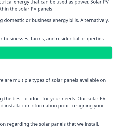
ectrical energy that can be used as power. Solar PV
hin the solar PV panels.
 domestic or business energy bills. Alternatively,
r businesses, farms, and residential properties.
e are multiple types of solar panels available on
ing the best product for your needs. Our solar PV
installation information prior to signing your
on regarding the solar panels that we install,