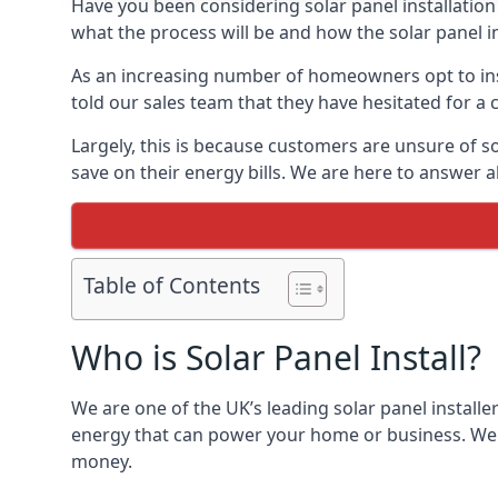
Have you been considering solar panel installation
what the process will be and how the solar panel in
As an increasing number of homeowners opt to instal
told our sales team that they have hesitated for a 
Largely, this is because customers are unsure of s
save on their energy bills. We are here to answer a
Table of Contents
Who is Solar Panel Install?
We are one of the UK’s leading solar panel installe
energy that can power your home or business. We a
money.