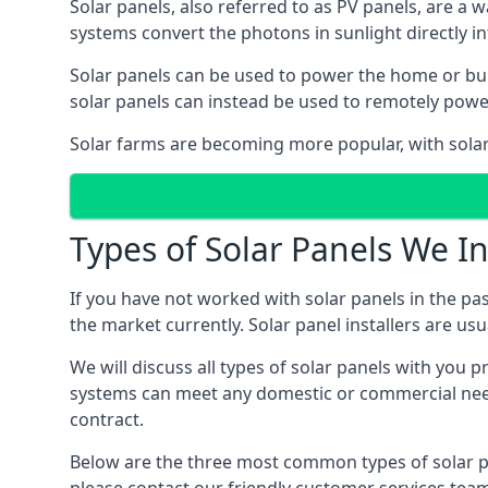
Solar panels, also referred to as PV panels, are a 
systems convert the photons in sunlight directly i
Solar panels can be used to power the home or build
solar panels can instead be used to remotely powe
Solar farms are becoming more popular, with solar 
Types of Solar Panels We In
If you have not worked with solar panels in the pas
the market currently. Solar panel installers are usual
We will discuss all types of solar panels with you 
systems can meet any domestic or commercial needs
contract.
Below are the three most common types of solar pane