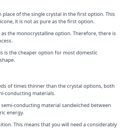
place of the single crystal in the first option. This
one, it is not as pure as the first option.
y as the monocrystalline option. Therefore, there is
ocess.
his is the cheaper option for most domestic
 shape.
ds of times thinner than the crystal options, both
mi-conducting materials.
er of semi-conducting material sandwiched between
ric energy.
sition. This means that you will need a considerably