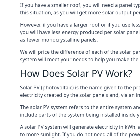
If you have a smaller roof, you will need a panel t
this situation, as you will get more solar output per
However, if you have a larger roof or if you use less
you will have less energy produced per solar panel
as fewer monocrystalline panels.
We will price the difference of each of the solar pa
system will meet your needs to help you make the r
How Does Solar PV Work?
Solar PV (photovoltaic) is the name given to the pr
electricity created by the solar panels and, via an i
The solar PV system refers to the entire system and 
include parts of the system being installed insid
A solar PV system will generate electricity in kWh,
to more sunlight. If you do not need all of the pow