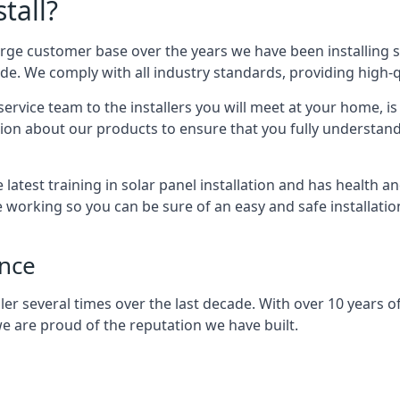
tall?
arge customer base over the years we have been installing 
e. We comply with all industry standards, providing high-qu
rvice team to the installers you will meet at your home, i
ion about our products to ensure that you fully understand
latest training in solar panel installation and has health a
e working so you can be sure of an easy and safe installat
ence
er several times over the last decade. With over 10 years of
e are proud of the reputation we have built.