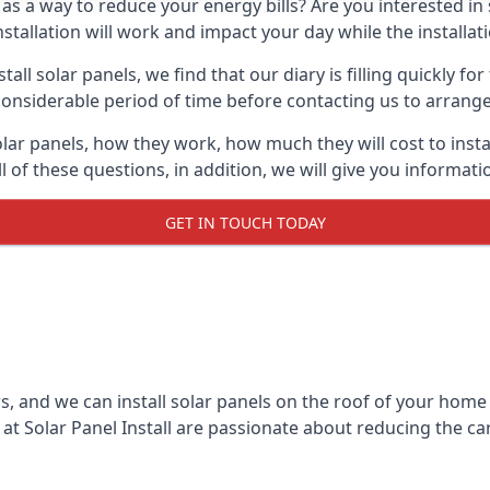
 as a way to reduce your energy bills? Are you interested in
stallation will work and impact your day while the installat
l solar panels, we find that our diary is filling quickly fo
considerable period of time before contacting us to arrange t
olar panels, how they work, how much they will cost to inst
ll of these questions, in addition, we will give you informa
GET IN TOUCH TODAY
rs, and we can install solar panels on the roof of your home
t Solar Panel Install are passionate about reducing the c