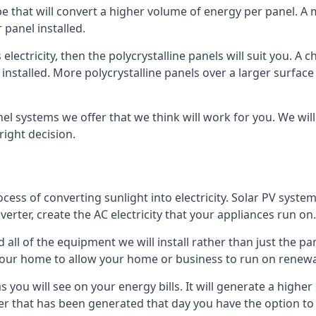
ype that will convert a higher volume of energy per panel. A
 panel installed.
 electricity, then the polycrystalline panels will suit you. 
 installed. More polycrystalline panels over a larger surfac
nel systems we offer that we think will work for you. We wil
ight decision.
ocess of converting sunlight into electricity. Solar PV sys
nverter, create the AC electricity that your appliances run on.
all of the equipment we will install rather than just the pan
e your home to allow your home or business to run on renew
 as you will see on your energy bills. It will generate a hig
er that has been generated that day you have the option to s