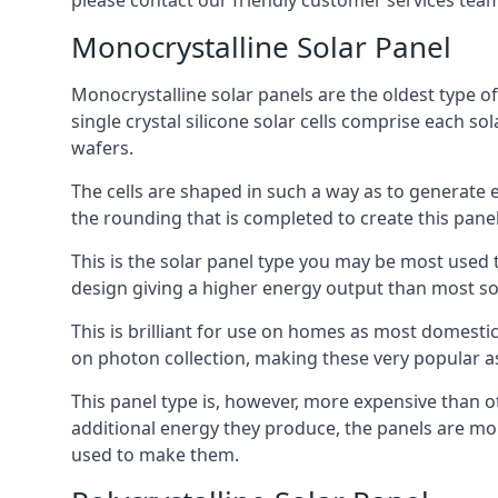
please contact our friendly customer services team
Monocrystalline Solar Panel
Monocrystalline solar panels are the oldest type of
single crystal silicone solar cells comprise each so
wafers.
The cells are shaped in such a way as to generate 
the rounding that is completed to create this panel
This is the solar panel type you may be most used t
design giving a higher energy output than most so
This is brilliant for use on homes as most domestic
on photon collection, making these very popular a
This panel type is, however, more expensive than ot
additional energy they produce, the panels are mo
used to make them.