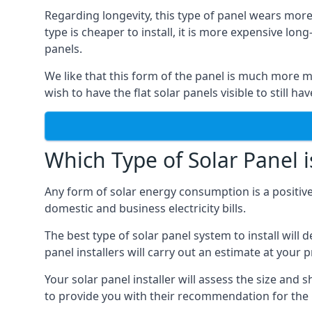
Regarding longevity, this type of panel wears more
type is cheaper to install, it is more expensive l
panels.
We like that this form of the panel is much more m
wish to have the flat solar panels visible to still ha
Which Type of Solar Panel i
Any form of solar energy consumption is a positive
domestic and business electricity bills.
The best type of solar panel system to install wil
panel installers will carry out an estimate at your 
Your solar panel installer will assess the size and 
to provide you with their recommendation for the 