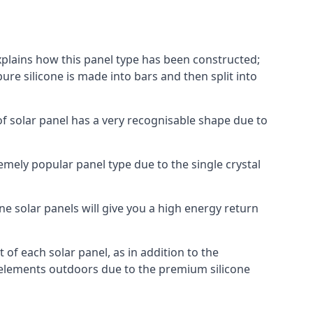
explains how this panel type has been constructed;
pure silicone is made into bars and then split into
of solar panel has a very recognisable shape due to
emely popular panel type due to the single crystal
ne solar panels will give you a high energy return
of each solar panel, as in addition to the
e elements outdoors due to the premium silicone