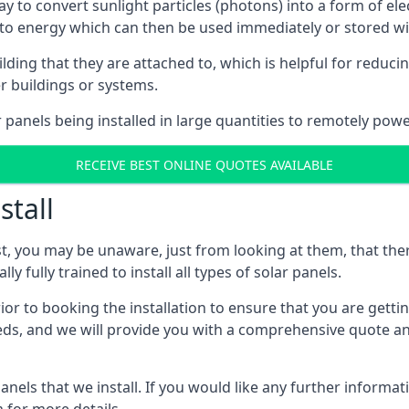
way to convert sunlight particles (photons) into a form of el
nto energy which can then be used immediately or stored wit
ing that they are attached to, which is helpful for reducing
r buildings or systems.
panels being installed in large quantities to remotely powe
RECEIVE BEST ONLINE QUOTES AVAILABLE
stall
t, you may be unaware, just from looking at them, that ther
ly fully trained to install all types of solar panels.
prior to booking the installation to ensure that you are gett
, and we will provide you with a comprehensive quote and 
ls that we install. If you would like any further informati