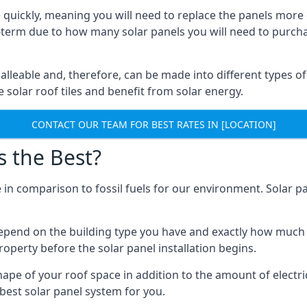
 quickly, meaning you will need to replace the panels more 
ong-term due to how many solar panels you will need to purch
alleable and, therefore, can be made into different types of
ve solar roof tiles and benefit from solar energy.
CONTACT OUR TEAM FOR BEST RATES IN [LOCATION]
s the Best?
 in comparison to fossil fuels for our environment. Solar pa
l depend on the building type you have and exactly how muc
property before the solar panel installation begins.
shape of your roof space in addition to the amount of electri
best solar panel system for you.