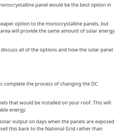
 monocrystalline panel would be the best option in
A cheaper option to the monocrystalline panels, but
e area will provide the same amount of solar energy
l discuss all of the options and how the solar panel
tems complete the process of changing the DC
els that would be installed on your roof. This will
able energy.
her solar output on days when the panels are exposed
ell this back to the National Grid rather than