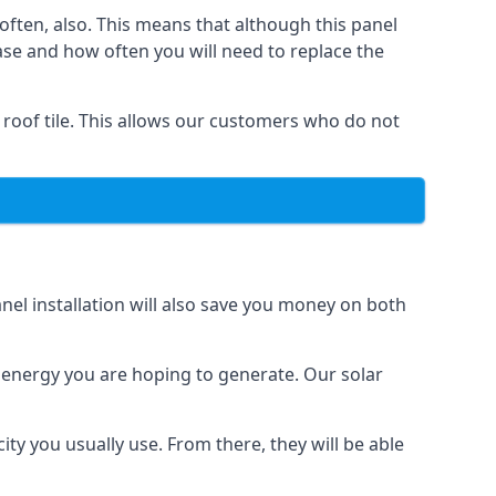
often, also. This means that although this panel
ase and how often you will need to replace the
 roof tile. This allows our customers who do not
nel installation will also save you money on both
h energy you are hoping to generate. Our solar
city you usually use. From there, they will be able