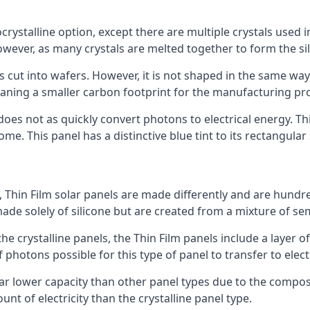
rystalline option, except there are multiple crystals used in 
wever, as many crystals are melted together to form the silic
is cut into wafers. However, it is not shaped in the same wa
eaning a smaller carbon footprint for the manufacturing pr
does not as quickly convert photons to electrical energy. T
me. This panel has a distinctive blue tint to its rectangular
 Thin Film solar panels are made differently and are hundre
ade solely of silicone but are created from a mixture of se
 the crystalline panels, the Thin Film panels include a lay
 photons possible for this type of panel to transfer to elect
a far lower capacity than other panel types due to the compo
t of electricity than the crystalline panel type.