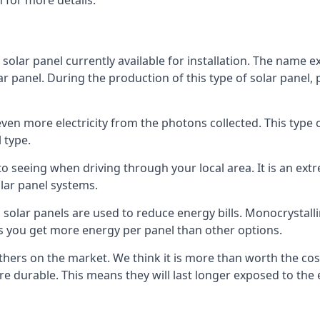
 for more details.
 solar panel currently available for installation. The name 
lar panel. During the production of this type of solar panel, 
even more electricity from the photons collected. This type 
 type.
o seeing when driving through your local area. It is an extr
lar panel systems.
 solar panels are used to reduce energy bills. Monocrystalli
s you get more energy per panel than other options.
hers on the market. We think it is more than worth the cost 
re durable. This means they will last longer exposed to th