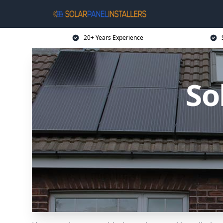
20+ Years Experience
So