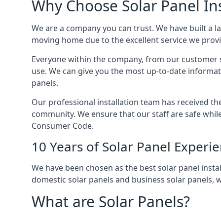
Why Choose Solar Panel Ins
We are a company you can trust. We have built a l
moving home due to the excellent service we provid
Everyone within the company, from our customer se
use. We can give you the most up-to-date informat
panels.
Our professional installation team has received the 
community. We ensure that our staff are safe whil
Consumer Code.
10 Years of Solar Panel Experi
We have been chosen as the best solar panel install
domestic solar panels and business solar panels, w
What are Solar Panels?