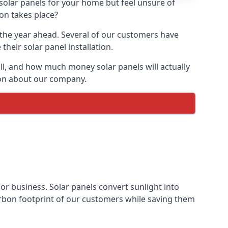
 solar panels for your home but feel unsure of
ion takes place?
r the year ahead. Several of our customers have
heir solar panel installation.
all, and how much money solar panels will actually
tion about our company.
 or business. Solar panels convert sunlight into
arbon footprint of our customers while saving them