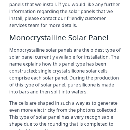
panels that we install. If you would like any further
information regarding the solar panels that we
install, please contact our friendly customer
services team for more details.
Monocrystalline Solar Panel
Monocrystalline solar panels are the oldest type of
solar panel currently available for installation. The
name explains how this panel type has been
constructed; single crystal silicone solar cells
comprise each solar panel. During the production
of this type of solar panel, pure silicone is made
into bars and then split into wafers.
The cells are shaped in such a way as to generate
even more electricity from the photons collected.
This type of solar panel has a very recognisable
shape due to the rounding that is completed to