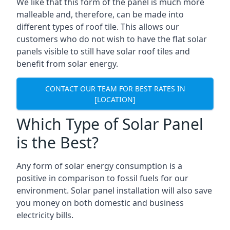
We like that this form of the panel is much more
malleable and, therefore, can be made into
different types of roof tile. This allows our
customers who do not wish to have the flat solar
panels visible to still have solar roof tiles and
benefit from solar energy.
CONTACT OUR TEAM FOR BEST RATES IN
[LOCATION]
Which Type of Solar Panel
is the Best?
Any form of solar energy consumption is a
positive in comparison to fossil fuels for our
environment. Solar panel installation will also save
you money on both domestic and business
electricity bills.