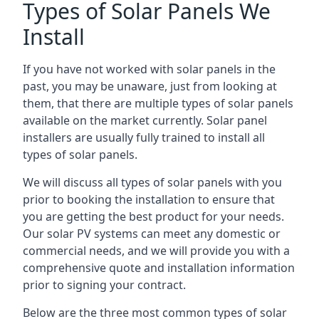
Types of Solar Panels We
Install
If you have not worked with solar panels in the
past, you may be unaware, just from looking at
them, that there are multiple types of solar panels
available on the market currently. Solar panel
installers are usually fully trained to install all
types of solar panels.
We will discuss all types of solar panels with you
prior to booking the installation to ensure that
you are getting the best product for your needs.
Our solar PV systems can meet any domestic or
commercial needs, and we will provide you with a
comprehensive quote and installation information
prior to signing your contract.
Below are the three most common types of solar