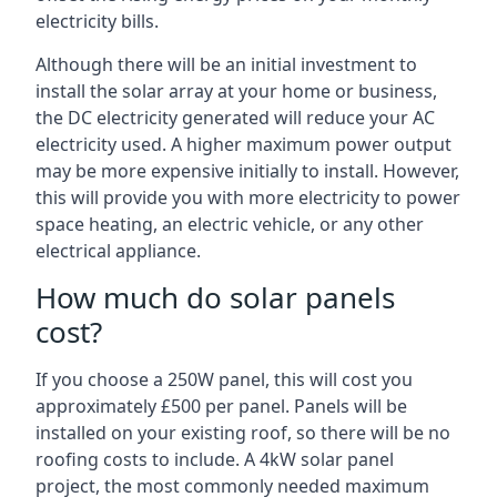
electricity bills.
Although there will be an initial investment to
install the solar array at your home or business,
the DC electricity generated will reduce your AC
electricity used. A higher maximum power output
may be more expensive initially to install. However,
this will provide you with more electricity to power
space heating, an electric vehicle, or any other
electrical appliance.
How much do solar panels
cost?
If you choose a 250W panel, this will cost you
approximately £500 per panel. Panels will be
installed on your existing roof, so there will be no
roofing costs to include. A 4kW solar panel
project, the most commonly needed maximum