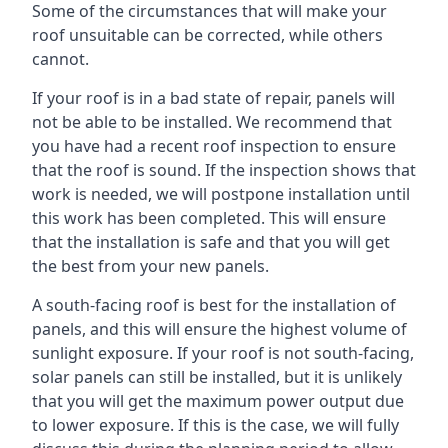
Some of the circumstances that will make your
roof unsuitable can be corrected, while others
cannot.
If your roof is in a bad state of repair, panels will
not be able to be installed. We recommend that
you have had a recent roof inspection to ensure
that the roof is sound. If the inspection shows that
work is needed, we will postpone installation until
this work has been completed. This will ensure
that the installation is safe and that you will get
the best from your new panels.
A south-facing roof is best for the installation of
panels, and this will ensure the highest volume of
sunlight exposure. If your roof is not south-facing,
solar panels can still be installed, but it is unlikely
that you will get the maximum power output due
to lower exposure. If this is the case, we will fully