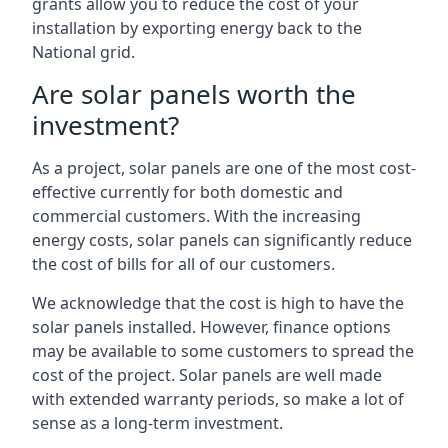
grants allow you to reduce the cost of your
installation by exporting energy back to the
National grid.
Are solar panels worth the
investment?
As a project, solar panels are one of the most cost-
effective currently for both domestic and
commercial customers. With the increasing
energy costs, solar panels can significantly reduce
the cost of bills for all of our customers.
We acknowledge that the cost is high to have the
solar panels installed. However, finance options
may be available to some customers to spread the
cost of the project. Solar panels are well made
with extended warranty periods, so make a lot of
sense as a long-term investment.