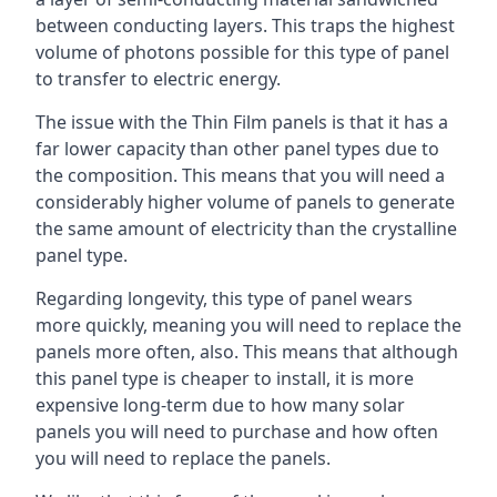
between conducting layers. This traps the highest
volume of photons possible for this type of panel
to transfer to electric energy.
The issue with the Thin Film panels is that it has a
far lower capacity than other panel types due to
the composition. This means that you will need a
considerably higher volume of panels to generate
the same amount of electricity than the crystalline
panel type.
Regarding longevity, this type of panel wears
more quickly, meaning you will need to replace the
panels more often, also. This means that although
this panel type is cheaper to install, it is more
expensive long-term due to how many solar
panels you will need to purchase and how often
you will need to replace the panels.