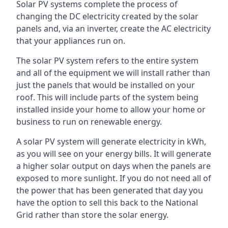
Solar PV systems complete the process of
changing the DC electricity created by the solar
panels and, via an inverter, create the AC electricity
that your appliances run on.
The solar PV system refers to the entire system
and all of the equipment we will install rather than
just the panels that would be installed on your
roof. This will include parts of the system being
installed inside your home to allow your home or
business to run on renewable energy.
A solar PV system will generate electricity in kWh,
as you will see on your energy bills. It will generate
a higher solar output on days when the panels are
exposed to more sunlight. If you do not need all of
the power that has been generated that day you
have the option to sell this back to the National
Grid rather than store the solar energy.