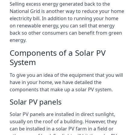
Selling excess energy generated back to the
National Grid is another way to reduce your home
electricity bill. In addition to running your home
on renewable energy, you can sell that energy
back so other consumers can benefit from green
energy.
Components of a Solar PV
System
To give you an idea of the equipment that you will
have in your home, we have detailed the
components that make up a solar PV system.
Solar PV panels
Solar PV panels are installed in direct sunlight,
usually on the roof of a building. However, they
can be installed in a solar PV farm in a field or