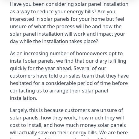
Have you been considering solar panel installation
as a way to reduce your energy bills? Are you
interested in solar panels for your home but feel
unsure of what the process will be and how the
solar panel installation will work and impact your
day while the installation takes place?
As an increasing number of homeowners opt to
install solar panels, we find that our diary is filling
quickly for the year ahead. Several of our
customers have told our sales team that they have
hesitated for a considerable period of time before
contacting us to arrange their solar panel
installation.
Largely, this is because customers are unsure of
solar panels, how they work, how much they will
cost to install, and how much money solar panels
will actually save on their energy bills. We are here