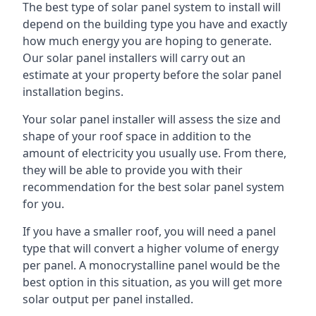
The best type of solar panel system to install will
depend on the building type you have and exactly
how much energy you are hoping to generate.
Our solar panel installers will carry out an
estimate at your property before the solar panel
installation begins.
Your solar panel installer will assess the size and
shape of your roof space in addition to the
amount of electricity you usually use. From there,
they will be able to provide you with their
recommendation for the best solar panel system
for you.
If you have a smaller roof, you will need a panel
type that will convert a higher volume of energy
per panel. A monocrystalline panel would be the
best option in this situation, as you will get more
solar output per panel installed.