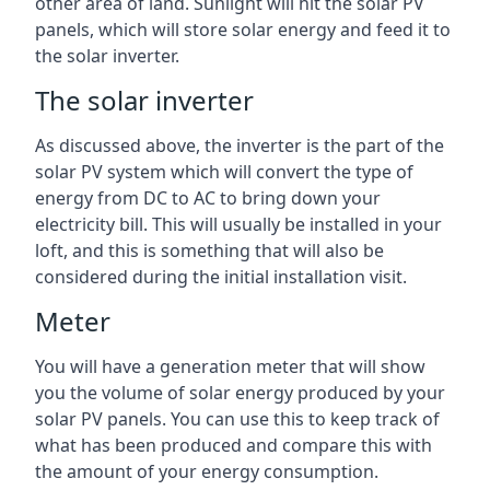
other area of land. Sunlight will hit the solar PV
panels, which will store solar energy and feed it to
the solar inverter.
The solar inverter
As discussed above, the inverter is the part of the
solar PV system which will convert the type of
energy from DC to AC to bring down your
electricity bill. This will usually be installed in your
loft, and this is something that will also be
considered during the initial installation visit.
Meter
You will have a generation meter that will show
you the volume of solar energy produced by your
solar PV panels. You can use this to keep track of
what has been produced and compare this with
the amount of your energy consumption.