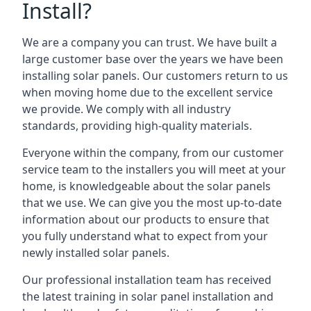
Install?
We are a company you can trust. We have built a
large customer base over the years we have been
installing solar panels. Our customers return to us
when moving home due to the excellent service
we provide. We comply with all industry
standards, providing high-quality materials.
Everyone within the company, from our customer
service team to the installers you will meet at your
home, is knowledgeable about the solar panels
that we use. We can give you the most up-to-date
information about our products to ensure that
you fully understand what to expect from your
newly installed solar panels.
Our professional installation team has received
the latest training in solar panel installation and