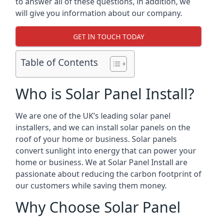
to answer all of these questions, in addition, we
will give you information about our company.
GET IN TOUCH TODAY
Table of Contents
Who is Solar Panel Install?
We are one of the UK’s leading solar panel
installers, and we can install solar panels on the
roof of your home or business. Solar panels
convert sunlight into energy that can power your
home or business. We at Solar Panel Install are
passionate about reducing the carbon footprint of
our customers while saving them money.
Why Choose Solar Panel