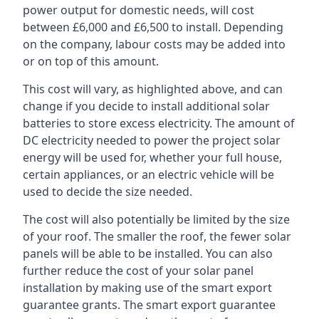
power output for domestic needs, will cost
between £6,000 and £6,500 to install. Depending
on the company, labour costs may be added into
or on top of this amount.
This cost will vary, as highlighted above, and can
change if you decide to install additional solar
batteries to store excess electricity. The amount of
DC electricity needed to power the project solar
energy will be used for, whether your full house,
certain appliances, or an electric vehicle will be
used to decide the size needed.
The cost will also potentially be limited by the size
of your roof. The smaller the roof, the fewer solar
panels will be able to be installed. You can also
further reduce the cost of your solar panel
installation by making use of the smart export
guarantee grants. The smart export guarantee