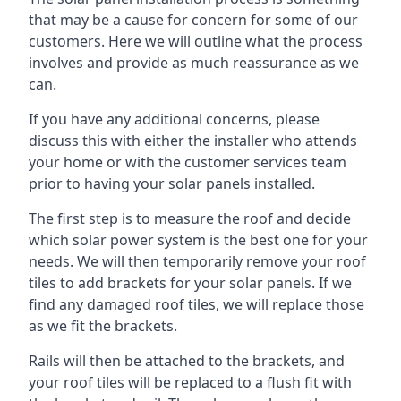
that may be a cause for concern for some of our
customers. Here we will outline what the process
involves and provide as much reassurance as we
can.
If you have any additional concerns, please
discuss this with either the installer who attends
your home or with the customer services team
prior to having your solar panels installed.
The first step is to measure the roof and decide
which solar power system is the best one for your
needs. We will then temporarily remove your roof
tiles to add brackets for your solar panels. If we
find any damaged roof tiles, we will replace those
as we fit the brackets.
Rails will then be attached to the brackets, and
your roof tiles will be replaced to a flush fit with