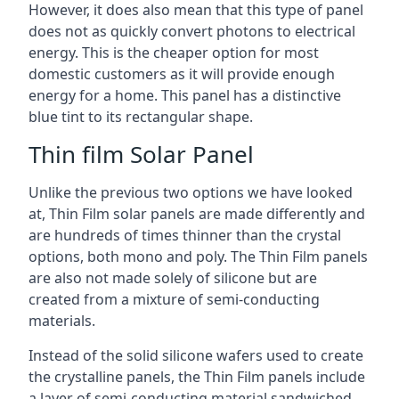
However, it does also mean that this type of panel
does not as quickly convert photons to electrical
energy. This is the cheaper option for most
domestic customers as it will provide enough
energy for a home. This panel has a distinctive
blue tint to its rectangular shape.
Thin film Solar Panel
Unlike the previous two options we have looked
at, Thin Film solar panels are made differently and
are hundreds of times thinner than the crystal
options, both mono and poly. The Thin Film panels
are also not made solely of silicone but are
created from a mixture of semi-conducting
materials.
Instead of the solid silicone wafers used to create
the crystalline panels, the Thin Film panels include
a layer of semi-conducting material sandwiched