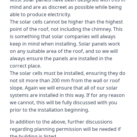
mind and are as discreet as possible while being
able to produce electricity.
The solar cells cannot be higher than the highest
point of the roof, not including the chimney. This
is something that solar companies will always
keep in mind when installing. Solar panels work
on any suitable area of the roof, and so we will
always ensure the panels are installed in the
correct place.
The solar cells must be installed, ensuring they do
not sit more than 200 mm from the wall or roof
slope. Again we will ensure that all of our solar
systems are installed in this way. If for any reason
we cannot, this will be fully discussed with you
prior to the installation beginning.
In addition to the above, further discussions
regarding planning permission will be needed if
the building is listed.