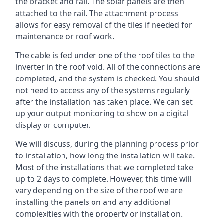
the bracket and rail. The solar panels are then
attached to the rail. The attachment process
allows for easy removal of the tiles if needed for
maintenance or roof work.
The cable is fed under one of the roof tiles to the
inverter in the roof void. All of the connections are
completed, and the system is checked. You should
not need to access any of the systems regularly
after the installation has taken place. We can set
up your output monitoring to show on a digital
display or computer.
We will discuss, during the planning process prior
to installation, how long the installation will take.
Most of the installations that we completed take
up to 2 days to complete. However, this time will
vary depending on the size of the roof we are
installing the panels on and any additional
complexities with the property or installation.