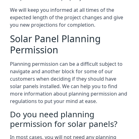
We will keep you informed at all times of the
expected length of the project changes and give
you new projections for completion.
Solar Panel Planning
Permission
Planning permission can be a difficult subject to
navigate and another block for some of our
customers when deciding if they should have
solar panels installed. We can help you to find
more information about planning permission and
regulations to put your mind at ease.
Do you need planning
permission for solar panels?
In most cases, you will not need any planning