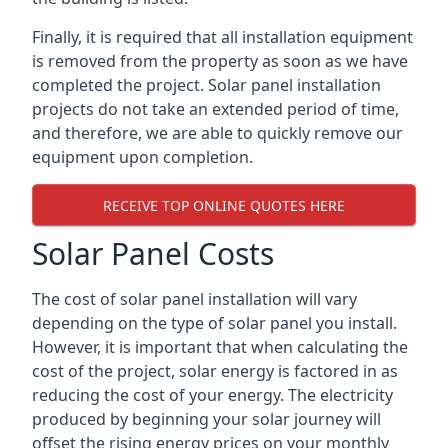
Finally, it is required that all installation equipment
is removed from the property as soon as we have
completed the project. Solar panel installation
projects do not take an extended period of time,
and therefore, we are able to quickly remove our
equipment upon completion.
RECEIVE TOP ONLINE QUOTES HERE
Solar Panel Costs
The cost of solar panel installation will vary
depending on the type of solar panel you install.
However, it is important that when calculating the
cost of the project, solar energy is factored in as
reducing the cost of your energy. The electricity
produced by beginning your solar journey will
offset the rising energy prices on your monthly