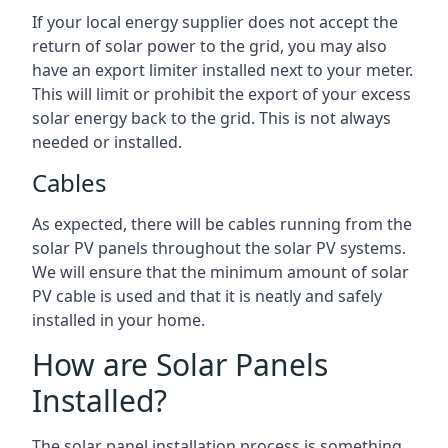
If your local energy supplier does not accept the
return of solar power to the grid, you may also
have an export limiter installed next to your meter.
This will limit or prohibit the export of your excess
solar energy back to the grid. This is not always
needed or installed.
Cables
As expected, there will be cables running from the
solar PV panels throughout the solar PV systems.
We will ensure that the minimum amount of solar
PV cable is used and that it is neatly and safely
installed in your home.
How are Solar Panels
Installed?
The solar panel installation process is something