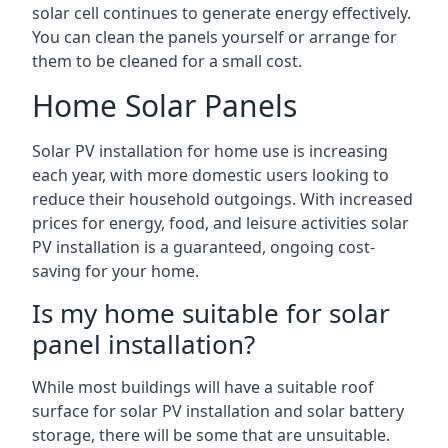
solar cell continues to generate energy effectively.
You can clean the panels yourself or arrange for
them to be cleaned for a small cost.
Home Solar Panels
Solar PV installation for home use is increasing
each year, with more domestic users looking to
reduce their household outgoings. With increased
prices for energy, food, and leisure activities solar
PV installation is a guaranteed, ongoing cost-
saving for your home.
Is my home suitable for solar
panel installation?
While most buildings will have a suitable roof
surface for solar PV installation and solar battery
storage, there will be some that are unsuitable.