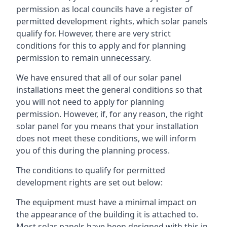
permission as local councils have a register of
permitted development rights, which solar panels
qualify for. However, there are very strict
conditions for this to apply and for planning
permission to remain unnecessary.
We have ensured that all of our solar panel
installations meet the general conditions so that
you will not need to apply for planning
permission. However, if, for any reason, the right
solar panel for you means that your installation
does not meet these conditions, we will inform
you of this during the planning process.
The conditions to qualify for permitted
development rights are set out below:
The equipment must have a minimal impact on
the appearance of the building it is attached to.
Most solar panels have been designed with this in