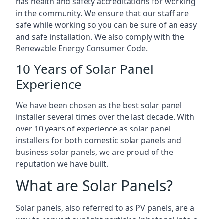
has health and safety accreditations for working
in the community. We ensure that our staff are
safe while working so you can be sure of an easy
and safe installation. We also comply with the
Renewable Energy Consumer Code.
10 Years of Solar Panel
Experience
We have been chosen as the best solar panel
installer several times over the last decade. With
over 10 years of experience as solar panel
installers for both domestic solar panels and
business solar panels, we are proud of the
reputation we have built.
What are Solar Panels?
Solar panels, also referred to as PV panels, are a