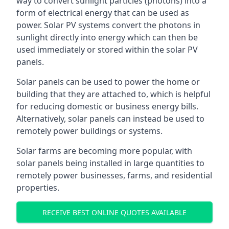
way to convert sunlight particles (photons) into a
form of electrical energy that can be used as
power. Solar PV systems convert the photons in
sunlight directly into energy which can then be
used immediately or stored within the solar PV
panels.
Solar panels can be used to power the home or
building that they are attached to, which is helpful
for reducing domestic or business energy bills.
Alternatively, solar panels can instead be used to
remotely power buildings or systems.
Solar farms are becoming more popular, with
solar panels being installed in large quantities to
remotely power businesses, farms, and residential
properties.
RECEIVE BEST ONLINE QUOTES AVAILABLE