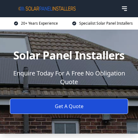
20+ Years Experience
Specialist Solar Panel Installers
Solar Panel Installers
Enquire Today For A Free No Obligation
Quote
Get A Quote