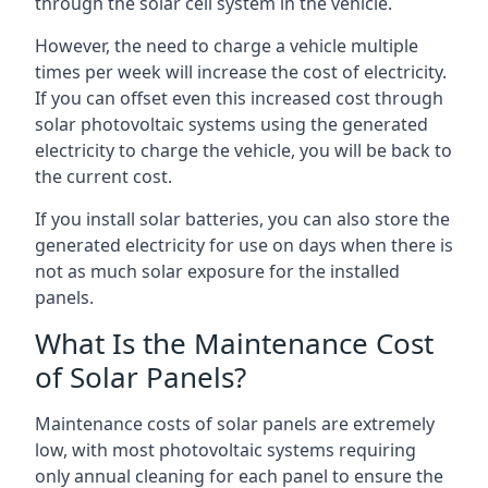
through the solar cell system in the vehicle.
However, the need to charge a vehicle multiple
times per week will increase the cost of electricity.
If you can offset even this increased cost through
solar photovoltaic systems using the generated
electricity to charge the vehicle, you will be back to
the current cost.
If you install solar batteries, you can also store the
generated electricity for use on days when there is
not as much solar exposure for the installed
panels.
What Is the Maintenance Cost
of Solar Panels?
Maintenance costs of solar panels are extremely
low, with most photovoltaic systems requiring
only annual cleaning for each panel to ensure the