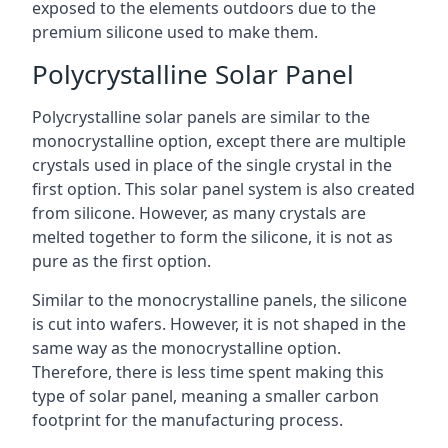
exposed to the elements outdoors due to the
premium silicone used to make them.
Polycrystalline Solar Panel
Polycrystalline solar panels are similar to the
monocrystalline option, except there are multiple
crystals used in place of the single crystal in the
first option. This solar panel system is also created
from silicone. However, as many crystals are
melted together to form the silicone, it is not as
pure as the first option.
Similar to the monocrystalline panels, the silicone
is cut into wafers. However, it is not shaped in the
same way as the monocrystalline option.
Therefore, there is less time spent making this
type of solar panel, meaning a smaller carbon
footprint for the manufacturing process.