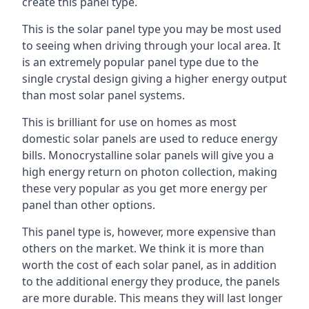
create this panel type.
This is the solar panel type you may be most used
to seeing when driving through your local area. It
is an extremely popular panel type due to the
single crystal design giving a higher energy output
than most solar panel systems.
This is brilliant for use on homes as most
domestic solar panels are used to reduce energy
bills. Monocrystalline solar panels will give you a
high energy return on photon collection, making
these very popular as you get more energy per
panel than other options.
This panel type is, however, more expensive than
others on the market. We think it is more than
worth the cost of each solar panel, as in addition
to the additional energy they produce, the panels
are more durable. This means they will last longer