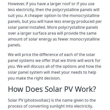
However, if you have a larger roof or if you use
less electricity, then the polycrystalline panels will
suit you. A cheaper option to the monocrystalline
panels, but you will have less energy produced per
solar panel installed. More polycrystalline panels
over a larger surface area will provide the same
amount of solar energy as fewer monocrystalline
panels.
We will price the difference of each of the solar
panel systems we offer that we think will work for
you. We will discuss all of the options and how the
solar panel system will meet your needs to help
you make the right decision.
How Does Solar PV Work?
Solar PV (photovoltaic) is the name given to the
process of converting sunlight into electricity.