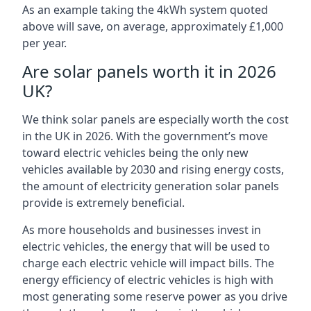
As an example taking the 4kWh system quoted
above will save, on average, approximately £1,000
per year.
Are solar panels worth it in 2026
UK?
We think solar panels are especially worth the cost
in the UK in 2026. With the government’s move
toward electric vehicles being the only new
vehicles available by 2030 and rising energy costs,
the amount of electricity generation solar panels
provide is extremely beneficial.
As more households and businesses invest in
electric vehicles, the energy that will be used to
charge each electric vehicle will impact bills. The
energy efficiency of electric vehicles is high with
most generating some reserve power as you drive