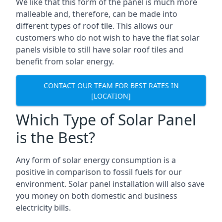
We like that this form of the panel is much more
malleable and, therefore, can be made into
different types of roof tile. This allows our
customers who do not wish to have the flat solar
panels visible to still have solar roof tiles and
benefit from solar energy.
CONTACT OUR TEAM FOR BEST RATES IN
[LOCATION]
Which Type of Solar Panel
is the Best?
Any form of solar energy consumption is a
positive in comparison to fossil fuels for our
environment. Solar panel installation will also save
you money on both domestic and business
electricity bills.