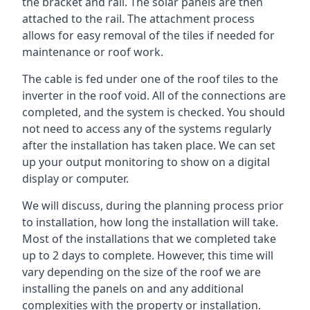
the bracket and rail. The solar panels are then
attached to the rail. The attachment process
allows for easy removal of the tiles if needed for
maintenance or roof work.
The cable is fed under one of the roof tiles to the
inverter in the roof void. All of the connections are
completed, and the system is checked. You should
not need to access any of the systems regularly
after the installation has taken place. We can set
up your output monitoring to show on a digital
display or computer.
We will discuss, during the planning process prior
to installation, how long the installation will take.
Most of the installations that we completed take
up to 2 days to complete. However, this time will
vary depending on the size of the roof we are
installing the panels on and any additional
complexities with the property or installation.