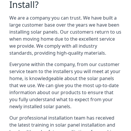
Install?
We are a company you can trust. We have built a
large customer base over the years we have been
installing solar panels. Our customers return to us
when moving home due to the excellent service
we provide. We comply with all industry
standards, providing high-quality materials.
Everyone within the company, from our customer
service team to the installers you will meet at your
home, is knowledgeable about the solar panels
that we use. We can give you the most up-to-date
information about our products to ensure that
you fully understand what to expect from your
newly installed solar panels.
Our professional installation team has received
the latest training in solar panel installation and