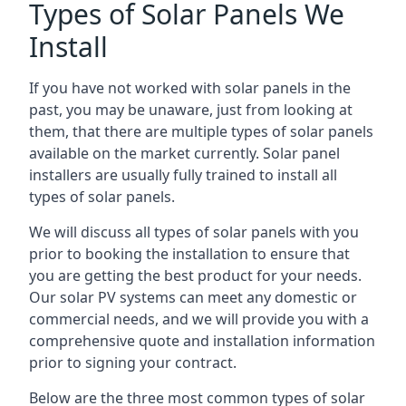
Types of Solar Panels We
Install
If you have not worked with solar panels in the
past, you may be unaware, just from looking at
them, that there are multiple types of solar panels
available on the market currently. Solar panel
installers are usually fully trained to install all
types of solar panels.
We will discuss all types of solar panels with you
prior to booking the installation to ensure that
you are getting the best product for your needs.
Our solar PV systems can meet any domestic or
commercial needs, and we will provide you with a
comprehensive quote and installation information
prior to signing your contract.
Below are the three most common types of solar