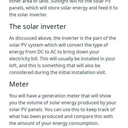
other area of land. Sunlight will hit the solar PV
panels, which will store solar energy and feed it to
the solar inverter.
The solar inverter
As discussed above, the inverter is the part of the
solar PV system which will convert the type of
energy from DC to AC to bring down your
electricity bill. This will usually be installed in your
loft, and this is something that will also be
considered during the initial installation visit.
Meter
You will have a generation meter that will show
you the volume of solar energy produced by your
solar PV panels. You can use this to keep track of
what has been produced and compare this with
the amount of your energy consumption.