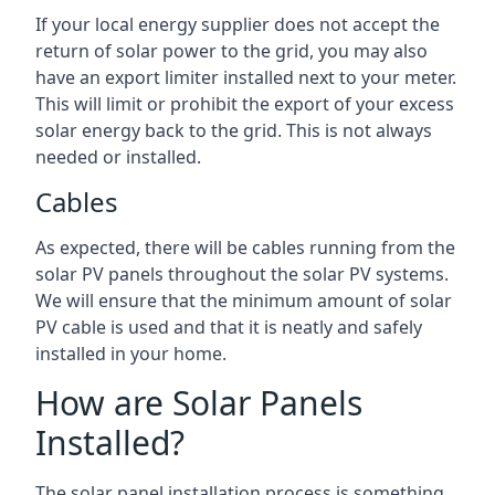
If your local energy supplier does not accept the
return of solar power to the grid, you may also
have an export limiter installed next to your meter.
This will limit or prohibit the export of your excess
solar energy back to the grid. This is not always
needed or installed.
Cables
As expected, there will be cables running from the
solar PV panels throughout the solar PV systems.
We will ensure that the minimum amount of solar
PV cable is used and that it is neatly and safely
installed in your home.
How are Solar Panels
Installed?
The solar panel installation process is something