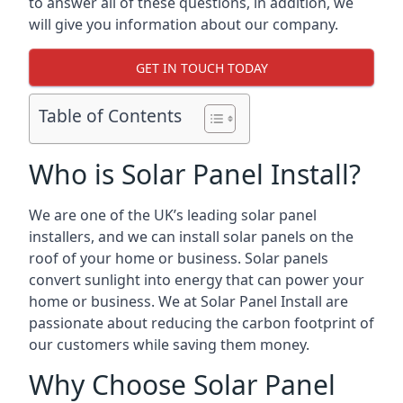
to answer all of these questions, in addition, we
will give you information about our company.
GET IN TOUCH TODAY
Table of Contents
Who is Solar Panel Install?
We are one of the UK’s leading solar panel
installers, and we can install solar panels on the
roof of your home or business. Solar panels
convert sunlight into energy that can power your
home or business. We at Solar Panel Install are
passionate about reducing the carbon footprint of
our customers while saving them money.
Why Choose Solar Panel