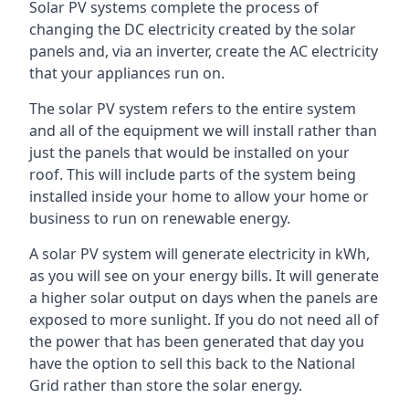
Solar PV systems complete the process of
changing the DC electricity created by the solar
panels and, via an inverter, create the AC electricity
that your appliances run on.
The solar PV system refers to the entire system
and all of the equipment we will install rather than
just the panels that would be installed on your
roof. This will include parts of the system being
installed inside your home to allow your home or
business to run on renewable energy.
A solar PV system will generate electricity in kWh,
as you will see on your energy bills. It will generate
a higher solar output on days when the panels are
exposed to more sunlight. If you do not need all of
the power that has been generated that day you
have the option to sell this back to the National
Grid rather than store the solar energy.