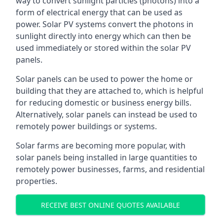
way to convert sunlight particles (photons) into a
form of electrical energy that can be used as
power. Solar PV systems convert the photons in
sunlight directly into energy which can then be
used immediately or stored within the solar PV
panels.
Solar panels can be used to power the home or
building that they are attached to, which is helpful
for reducing domestic or business energy bills.
Alternatively, solar panels can instead be used to
remotely power buildings or systems.
Solar farms are becoming more popular, with
solar panels being installed in large quantities to
remotely power businesses, farms, and residential
properties.
RECEIVE BEST ONLINE QUOTES AVAILABLE