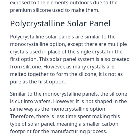
exposed to the elements outdoors due to the
premium silicone used to make them.
Polycrystalline Solar Panel
Polycrystalline solar panels are similar to the
monocrystalline option, except there are multiple
crystals used in place of the single crystal in the
first option. This solar panel system is also created
from silicone. However, as many crystals are
melted together to form the silicone, it is not as
pure as the first option.
Similar to the monocrystalline panels, the silicone
is cut into wafers. However, it is not shaped in the
same way as the monocrystalline option.
Therefore, there is less time spent making this
type of solar panel, meaning a smaller carbon
footprint for the manufacturing process.