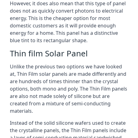
However, it does also mean that this type of panel
does not as quickly convert photons to electrical
energy. This is the cheaper option for most
domestic customers as it will provide enough
energy for a home. This panel has a distinctive
blue tint to its rectangular shape.
Thin film Solar Panel
Unlike the previous two options we have looked
at, Thin Film solar panels are made differently and
are hundreds of times thinner than the crystal
options, both mono and poly. The Thin Film panels
are also not made solely of silicone but are
created from a mixture of semi-conducting
materials.
Instead of the solid silicone wafers used to create
the crystalline panels, the Thin Film panels include
a layer of semi-conducting material sandwiched