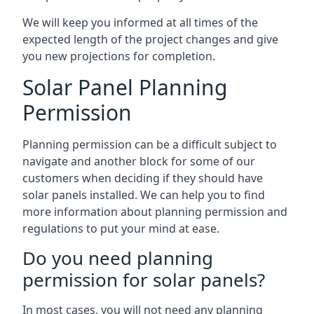
We will keep you informed at all times of the
expected length of the project changes and give
you new projections for completion.
Solar Panel Planning
Permission
Planning permission can be a difficult subject to
navigate and another block for some of our
customers when deciding if they should have
solar panels installed. We can help you to find
more information about planning permission and
regulations to put your mind at ease.
Do you need planning
permission for solar panels?
In most cases, you will not need any planning