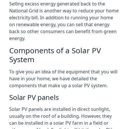
Selling excess energy generated back to the
National Grid is another way to reduce your home
electricity bill. In addition to running your home
on renewable energy, you can sell that energy
back so other consumers can benefit from green
energy.
Components of a Solar PV
System
To give you an idea of the equipment that you will
have in your home, we have detailed the
components that make up a solar PV system.
Solar PV panels
Solar PV panels are installed in direct sunlight,
usually on the roof of a building. However, they
can be installed in a solar PV farm in a field or