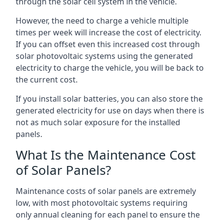
through the solar cell system in the vehicle.
However, the need to charge a vehicle multiple
times per week will increase the cost of electricity.
If you can offset even this increased cost through
solar photovoltaic systems using the generated
electricity to charge the vehicle, you will be back to
the current cost.
If you install solar batteries, you can also store the
generated electricity for use on days when there is
not as much solar exposure for the installed
panels.
What Is the Maintenance Cost
of Solar Panels?
Maintenance costs of solar panels are extremely
low, with most photovoltaic systems requiring
only annual cleaning for each panel to ensure the