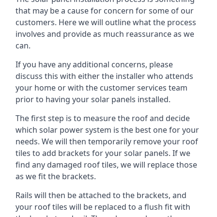
that may be a cause for concern for some of our
customers. Here we will outline what the process
involves and provide as much reassurance as we
can.
If you have any additional concerns, please
discuss this with either the installer who attends
your home or with the customer services team
prior to having your solar panels installed.
The first step is to measure the roof and decide
which solar power system is the best one for your
needs. We will then temporarily remove your roof
tiles to add brackets for your solar panels. If we
find any damaged roof tiles, we will replace those
as we fit the brackets.
Rails will then be attached to the brackets, and
your roof tiles will be replaced to a flush fit with