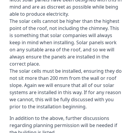
mind and are as discreet as possible while being
able to produce electricity.
The solar cells cannot be higher than the highest
point of the roof, not including the chimney. This
is something that solar companies will always
keep in mind when installing. Solar panels work
on any suitable area of the roof, and so we will
always ensure the panels are installed in the
correct place.
The solar cells must be installed, ensuring they do
not sit more than 200 mm from the wall or roof
slope. Again we will ensure that all of our solar
systems are installed in this way. If for any reason
we cannot, this will be fully discussed with you
prior to the installation beginning.
In addition to the above, further discussions
regarding planning permission will be needed if
the building is listed.