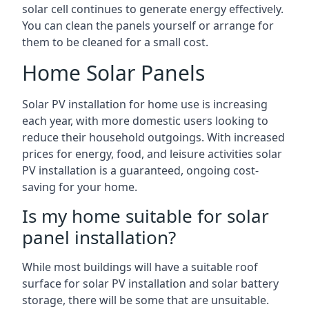
solar cell continues to generate energy effectively.
You can clean the panels yourself or arrange for
them to be cleaned for a small cost.
Home Solar Panels
Solar PV installation for home use is increasing
each year, with more domestic users looking to
reduce their household outgoings. With increased
prices for energy, food, and leisure activities solar
PV installation is a guaranteed, ongoing cost-
saving for your home.
Is my home suitable for solar
panel installation?
While most buildings will have a suitable roof
surface for solar PV installation and solar battery
storage, there will be some that are unsuitable.