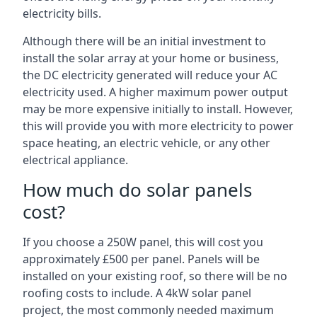
electricity bills.
Although there will be an initial investment to
install the solar array at your home or business,
the DC electricity generated will reduce your AC
electricity used. A higher maximum power output
may be more expensive initially to install. However,
this will provide you with more electricity to power
space heating, an electric vehicle, or any other
electrical appliance.
How much do solar panels
cost?
If you choose a 250W panel, this will cost you
approximately £500 per panel. Panels will be
installed on your existing roof, so there will be no
roofing costs to include. A 4kW solar panel
project, the most commonly needed maximum