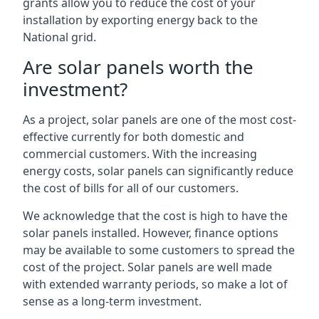
grants allow you to reduce the cost of your
installation by exporting energy back to the
National grid.
Are solar panels worth the
investment?
As a project, solar panels are one of the most cost-
effective currently for both domestic and
commercial customers. With the increasing
energy costs, solar panels can significantly reduce
the cost of bills for all of our customers.
We acknowledge that the cost is high to have the
solar panels installed. However, finance options
may be available to some customers to spread the
cost of the project. Solar panels are well made
with extended warranty periods, so make a lot of
sense as a long-term investment.