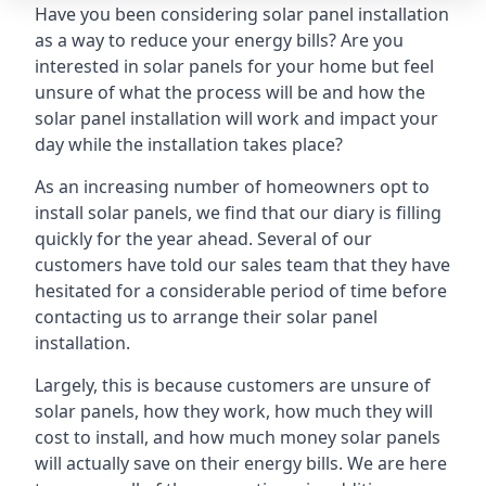
Have you been considering solar panel installation
as a way to reduce your energy bills? Are you
interested in solar panels for your home but feel
unsure of what the process will be and how the
solar panel installation will work and impact your
day while the installation takes place?
As an increasing number of homeowners opt to
install solar panels, we find that our diary is filling
quickly for the year ahead. Several of our
customers have told our sales team that they have
hesitated for a considerable period of time before
contacting us to arrange their solar panel
installation.
Largely, this is because customers are unsure of
solar panels, how they work, how much they will
cost to install, and how much money solar panels
will actually save on their energy bills. We are here