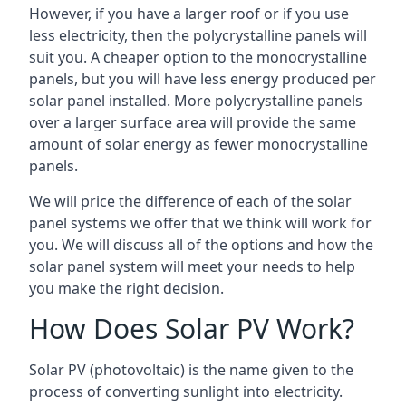
However, if you have a larger roof or if you use
less electricity, then the polycrystalline panels will
suit you. A cheaper option to the monocrystalline
panels, but you will have less energy produced per
solar panel installed. More polycrystalline panels
over a larger surface area will provide the same
amount of solar energy as fewer monocrystalline
panels.
We will price the difference of each of the solar
panel systems we offer that we think will work for
you. We will discuss all of the options and how the
solar panel system will meet your needs to help
you make the right decision.
How Does Solar PV Work?
Solar PV (photovoltaic) is the name given to the
process of converting sunlight into electricity.