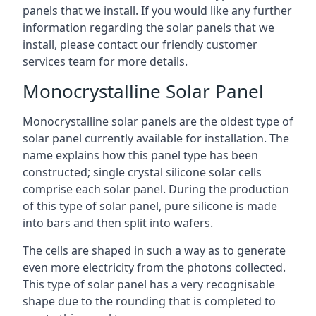
panels that we install. If you would like any further
information regarding the solar panels that we
install, please contact our friendly customer
services team for more details.
Monocrystalline Solar Panel
Monocrystalline solar panels are the oldest type of
solar panel currently available for installation. The
name explains how this panel type has been
constructed; single crystal silicone solar cells
comprise each solar panel. During the production
of this type of solar panel, pure silicone is made
into bars and then split into wafers.
The cells are shaped in such a way as to generate
even more electricity from the photons collected.
This type of solar panel has a very recognisable
shape due to the rounding that is completed to