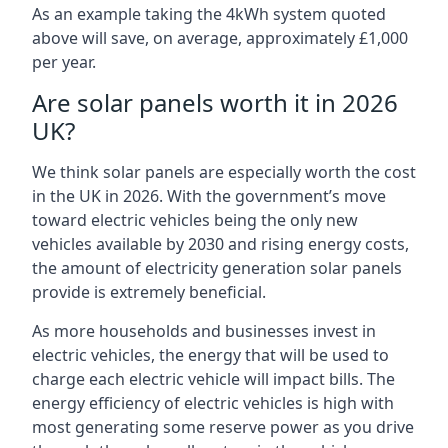
As an example taking the 4kWh system quoted
above will save, on average, approximately £1,000
per year.
Are solar panels worth it in 2026
UK?
We think solar panels are especially worth the cost
in the UK in 2026. With the government’s move
toward electric vehicles being the only new
vehicles available by 2030 and rising energy costs,
the amount of electricity generation solar panels
provide is extremely beneficial.
As more households and businesses invest in
electric vehicles, the energy that will be used to
charge each electric vehicle will impact bills. The
energy efficiency of electric vehicles is high with
most generating some reserve power as you drive