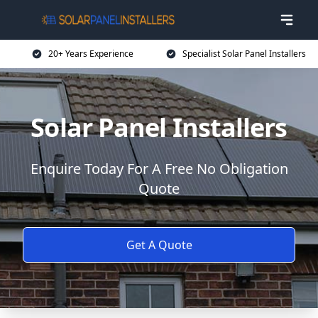
20+ Years Experience
Specialist Solar Panel Installers
Solar Panel Installers
Enquire Today For A Free No Obligation
Quote
Get A Quote