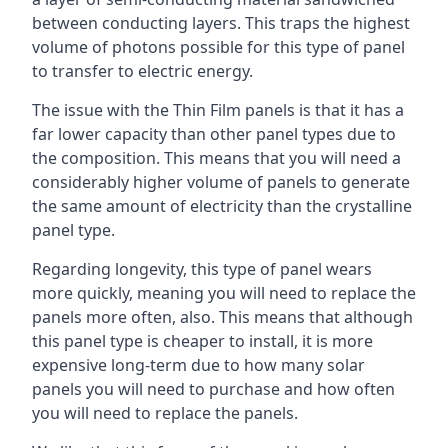
between conducting layers. This traps the highest
volume of photons possible for this type of panel
to transfer to electric energy.
The issue with the Thin Film panels is that it has a
far lower capacity than other panel types due to
the composition. This means that you will need a
considerably higher volume of panels to generate
the same amount of electricity than the crystalline
panel type.
Regarding longevity, this type of panel wears
more quickly, meaning you will need to replace the
panels more often, also. This means that although
this panel type is cheaper to install, it is more
expensive long-term due to how many solar
panels you will need to purchase and how often
you will need to replace the panels.