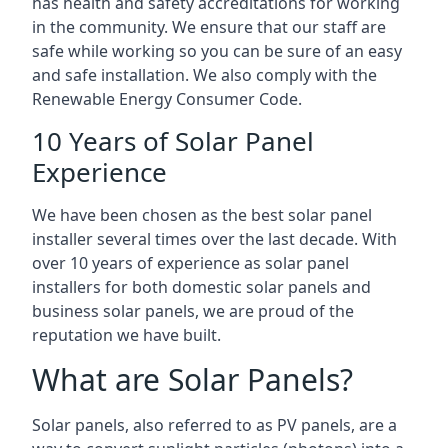
has health and safety accreditations for working
in the community. We ensure that our staff are
safe while working so you can be sure of an easy
and safe installation. We also comply with the
Renewable Energy Consumer Code.
10 Years of Solar Panel
Experience
We have been chosen as the best solar panel
installer several times over the last decade. With
over 10 years of experience as solar panel
installers for both domestic solar panels and
business solar panels, we are proud of the
reputation we have built.
What are Solar Panels?
Solar panels, also referred to as PV panels, are a