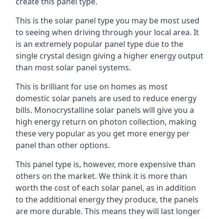
create this panel type.
This is the solar panel type you may be most used
to seeing when driving through your local area. It
is an extremely popular panel type due to the
single crystal design giving a higher energy output
than most solar panel systems.
This is brilliant for use on homes as most
domestic solar panels are used to reduce energy
bills. Monocrystalline solar panels will give you a
high energy return on photon collection, making
these very popular as you get more energy per
panel than other options.
This panel type is, however, more expensive than
others on the market. We think it is more than
worth the cost of each solar panel, as in addition
to the additional energy they produce, the panels
are more durable. This means they will last longer