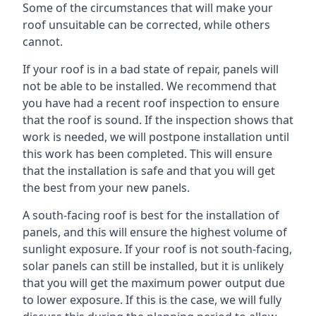
Some of the circumstances that will make your
roof unsuitable can be corrected, while others
cannot.
If your roof is in a bad state of repair, panels will
not be able to be installed. We recommend that
you have had a recent roof inspection to ensure
that the roof is sound. If the inspection shows that
work is needed, we will postpone installation until
this work has been completed. This will ensure
that the installation is safe and that you will get
the best from your new panels.
A south-facing roof is best for the installation of
panels, and this will ensure the highest volume of
sunlight exposure. If your roof is not south-facing,
solar panels can still be installed, but it is unlikely
that you will get the maximum power output due
to lower exposure. If this is the case, we will fully