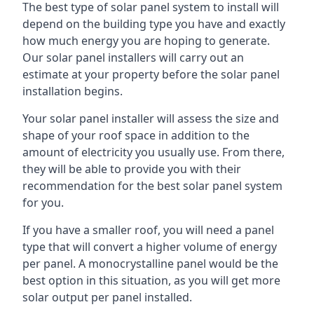
The best type of solar panel system to install will
depend on the building type you have and exactly
how much energy you are hoping to generate.
Our solar panel installers will carry out an
estimate at your property before the solar panel
installation begins.
Your solar panel installer will assess the size and
shape of your roof space in addition to the
amount of electricity you usually use. From there,
they will be able to provide you with their
recommendation for the best solar panel system
for you.
If you have a smaller roof, you will need a panel
type that will convert a higher volume of energy
per panel. A monocrystalline panel would be the
best option in this situation, as you will get more
solar output per panel installed.