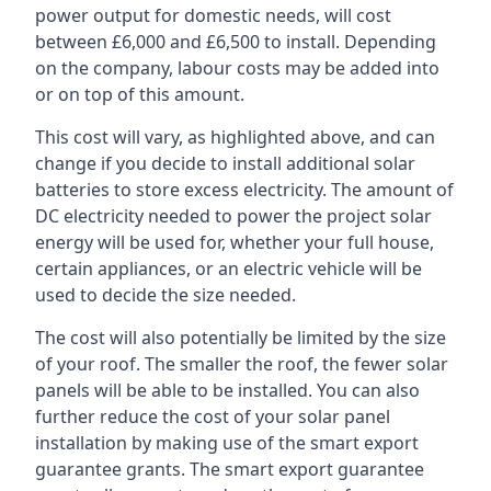
power output for domestic needs, will cost
between £6,000 and £6,500 to install. Depending
on the company, labour costs may be added into
or on top of this amount.
This cost will vary, as highlighted above, and can
change if you decide to install additional solar
batteries to store excess electricity. The amount of
DC electricity needed to power the project solar
energy will be used for, whether your full house,
certain appliances, or an electric vehicle will be
used to decide the size needed.
The cost will also potentially be limited by the size
of your roof. The smaller the roof, the fewer solar
panels will be able to be installed. You can also
further reduce the cost of your solar panel
installation by making use of the smart export
guarantee grants. The smart export guarantee