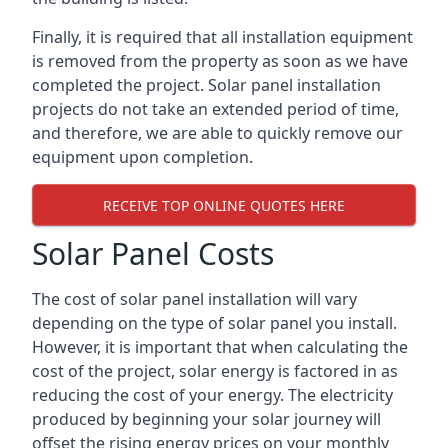
Finally, it is required that all installation equipment
is removed from the property as soon as we have
completed the project. Solar panel installation
projects do not take an extended period of time,
and therefore, we are able to quickly remove our
equipment upon completion.
RECEIVE TOP ONLINE QUOTES HERE
Solar Panel Costs
The cost of solar panel installation will vary
depending on the type of solar panel you install.
However, it is important that when calculating the
cost of the project, solar energy is factored in as
reducing the cost of your energy. The electricity
produced by beginning your solar journey will
offset the rising energy prices on your monthly