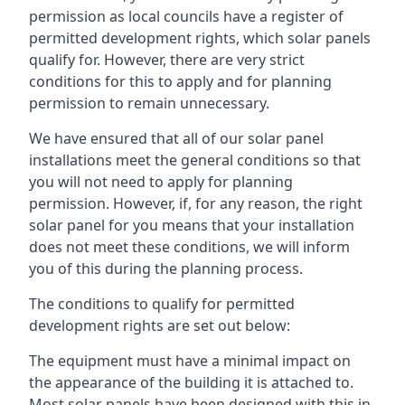
permission as local councils have a register of
permitted development rights, which solar panels
qualify for. However, there are very strict
conditions for this to apply and for planning
permission to remain unnecessary.
We have ensured that all of our solar panel
installations meet the general conditions so that
you will not need to apply for planning
permission. However, if, for any reason, the right
solar panel for you means that your installation
does not meet these conditions, we will inform
you of this during the planning process.
The conditions to qualify for permitted
development rights are set out below:
The equipment must have a minimal impact on
the appearance of the building it is attached to.
Most solar panels have been designed with this in