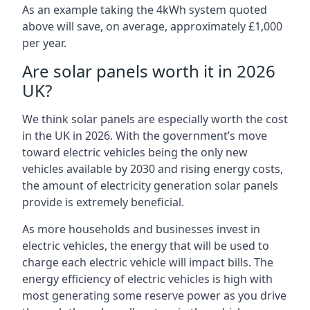
As an example taking the 4kWh system quoted
above will save, on average, approximately £1,000
per year.
Are solar panels worth it in 2026
UK?
We think solar panels are especially worth the cost
in the UK in 2026. With the government’s move
toward electric vehicles being the only new
vehicles available by 2030 and rising energy costs,
the amount of electricity generation solar panels
provide is extremely beneficial.
As more households and businesses invest in
electric vehicles, the energy that will be used to
charge each electric vehicle will impact bills. The
energy efficiency of electric vehicles is high with
most generating some reserve power as you drive