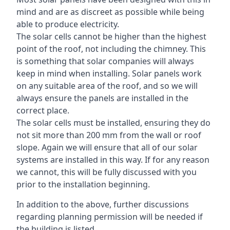
mind and are as discreet as possible while being
able to produce electricity.
The solar cells cannot be higher than the highest
point of the roof, not including the chimney. This
is something that solar companies will always
keep in mind when installing. Solar panels work
on any suitable area of the roof, and so we will
always ensure the panels are installed in the
correct place.
The solar cells must be installed, ensuring they do
not sit more than 200 mm from the wall or roof
slope. Again we will ensure that all of our solar
systems are installed in this way. If for any reason
we cannot, this will be fully discussed with you
prior to the installation beginning.
In addition to the above, further discussions
regarding planning permission will be needed if
the building is listed.