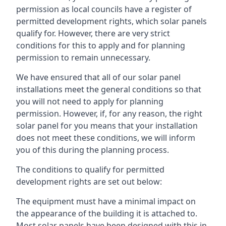
permission as local councils have a register of
permitted development rights, which solar panels
qualify for. However, there are very strict
conditions for this to apply and for planning
permission to remain unnecessary.
We have ensured that all of our solar panel
installations meet the general conditions so that
you will not need to apply for planning
permission. However, if, for any reason, the right
solar panel for you means that your installation
does not meet these conditions, we will inform
you of this during the planning process.
The conditions to qualify for permitted
development rights are set out below:
The equipment must have a minimal impact on
the appearance of the building it is attached to.
Most solar panels have been designed with this in