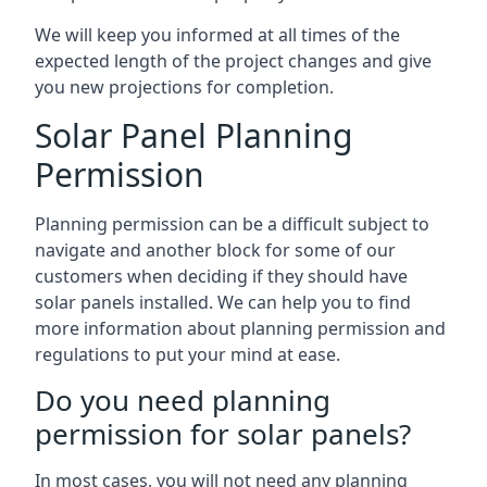
We will keep you informed at all times of the
expected length of the project changes and give
you new projections for completion.
Solar Panel Planning
Permission
Planning permission can be a difficult subject to
navigate and another block for some of our
customers when deciding if they should have
solar panels installed. We can help you to find
more information about planning permission and
regulations to put your mind at ease.
Do you need planning
permission for solar panels?
In most cases, you will not need any planning