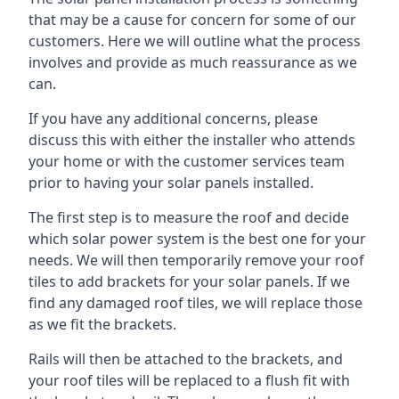
that may be a cause for concern for some of our
customers. Here we will outline what the process
involves and provide as much reassurance as we
can.
If you have any additional concerns, please
discuss this with either the installer who attends
your home or with the customer services team
prior to having your solar panels installed.
The first step is to measure the roof and decide
which solar power system is the best one for your
needs. We will then temporarily remove your roof
tiles to add brackets for your solar panels. If we
find any damaged roof tiles, we will replace those
as we fit the brackets.
Rails will then be attached to the brackets, and
your roof tiles will be replaced to a flush fit with