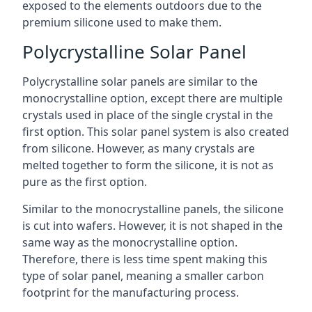
exposed to the elements outdoors due to the
premium silicone used to make them.
Polycrystalline Solar Panel
Polycrystalline solar panels are similar to the
monocrystalline option, except there are multiple
crystals used in place of the single crystal in the
first option. This solar panel system is also created
from silicone. However, as many crystals are
melted together to form the silicone, it is not as
pure as the first option.
Similar to the monocrystalline panels, the silicone
is cut into wafers. However, it is not shaped in the
same way as the monocrystalline option.
Therefore, there is less time spent making this
type of solar panel, meaning a smaller carbon
footprint for the manufacturing process.