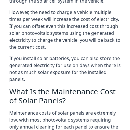
through the solar cell system in the vehicle.
However, the need to charge a vehicle multiple
times per week will increase the cost of electricity.
If you can offset even this increased cost through
solar photovoltaic systems using the generated
electricity to charge the vehicle, you will be back to
the current cost.
If you install solar batteries, you can also store the
generated electricity for use on days when there is
not as much solar exposure for the installed
panels.
What Is the Maintenance Cost
of Solar Panels?
Maintenance costs of solar panels are extremely
low, with most photovoltaic systems requiring
only annual cleaning for each panel to ensure the