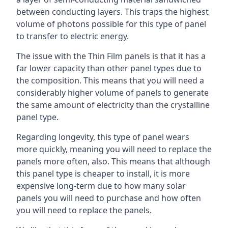
between conducting layers. This traps the highest
volume of photons possible for this type of panel
to transfer to electric energy.
The issue with the Thin Film panels is that it has a
far lower capacity than other panel types due to
the composition. This means that you will need a
considerably higher volume of panels to generate
the same amount of electricity than the crystalline
panel type.
Regarding longevity, this type of panel wears
more quickly, meaning you will need to replace the
panels more often, also. This means that although
this panel type is cheaper to install, it is more
expensive long-term due to how many solar
panels you will need to purchase and how often
you will need to replace the panels.