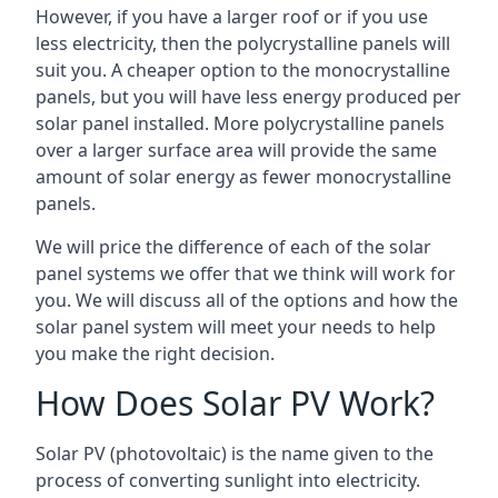
However, if you have a larger roof or if you use
less electricity, then the polycrystalline panels will
suit you. A cheaper option to the monocrystalline
panels, but you will have less energy produced per
solar panel installed. More polycrystalline panels
over a larger surface area will provide the same
amount of solar energy as fewer monocrystalline
panels.
We will price the difference of each of the solar
panel systems we offer that we think will work for
you. We will discuss all of the options and how the
solar panel system will meet your needs to help
you make the right decision.
How Does Solar PV Work?
Solar PV (photovoltaic) is the name given to the
process of converting sunlight into electricity.