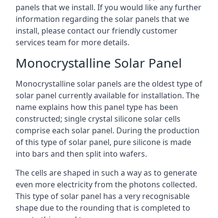
panels that we install. If you would like any further
information regarding the solar panels that we
install, please contact our friendly customer
services team for more details.
Monocrystalline Solar Panel
Monocrystalline solar panels are the oldest type of
solar panel currently available for installation. The
name explains how this panel type has been
constructed; single crystal silicone solar cells
comprise each solar panel. During the production
of this type of solar panel, pure silicone is made
into bars and then split into wafers.
The cells are shaped in such a way as to generate
even more electricity from the photons collected.
This type of solar panel has a very recognisable
shape due to the rounding that is completed to