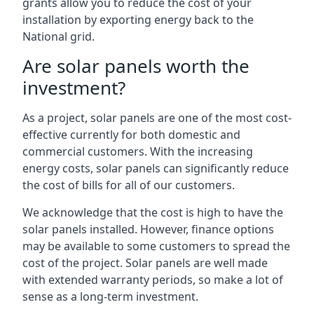
grants allow you to reduce the cost of your
installation by exporting energy back to the
National grid.
Are solar panels worth the
investment?
As a project, solar panels are one of the most cost-
effective currently for both domestic and
commercial customers. With the increasing
energy costs, solar panels can significantly reduce
the cost of bills for all of our customers.
We acknowledge that the cost is high to have the
solar panels installed. However, finance options
may be available to some customers to spread the
cost of the project. Solar panels are well made
with extended warranty periods, so make a lot of
sense as a long-term investment.