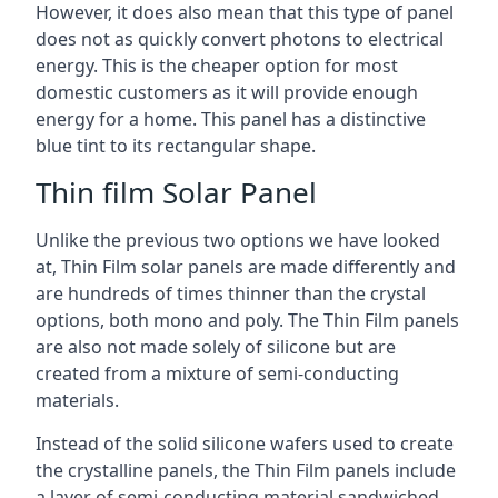
However, it does also mean that this type of panel
does not as quickly convert photons to electrical
energy. This is the cheaper option for most
domestic customers as it will provide enough
energy for a home. This panel has a distinctive
blue tint to its rectangular shape.
Thin film Solar Panel
Unlike the previous two options we have looked
at, Thin Film solar panels are made differently and
are hundreds of times thinner than the crystal
options, both mono and poly. The Thin Film panels
are also not made solely of silicone but are
created from a mixture of semi-conducting
materials.
Instead of the solid silicone wafers used to create
the crystalline panels, the Thin Film panels include
a layer of semi-conducting material sandwiched