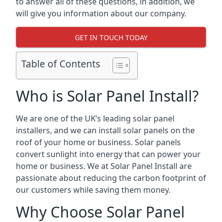
to answer all of these questions, in addition, we
will give you information about our company.
GET IN TOUCH TODAY
Table of Contents
Who is Solar Panel Install?
We are one of the UK’s leading solar panel
installers, and we can install solar panels on the
roof of your home or business. Solar panels
convert sunlight into energy that can power your
home or business. We at Solar Panel Install are
passionate about reducing the carbon footprint of
our customers while saving them money.
Why Choose Solar Panel