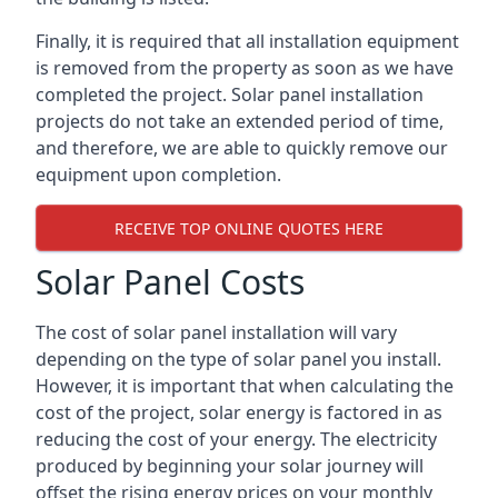
Finally, it is required that all installation equipment
is removed from the property as soon as we have
completed the project. Solar panel installation
projects do not take an extended period of time,
and therefore, we are able to quickly remove our
equipment upon completion.
RECEIVE TOP ONLINE QUOTES HERE
Solar Panel Costs
The cost of solar panel installation will vary
depending on the type of solar panel you install.
However, it is important that when calculating the
cost of the project, solar energy is factored in as
reducing the cost of your energy. The electricity
produced by beginning your solar journey will
offset the rising energy prices on your monthly