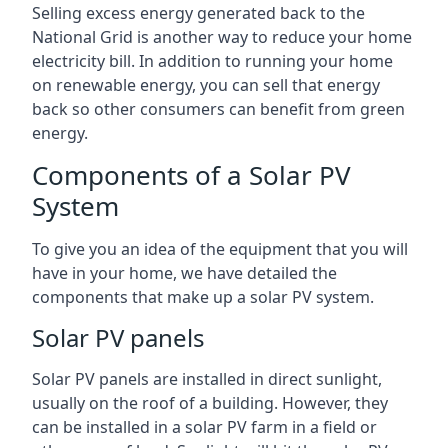
Selling excess energy generated back to the
National Grid is another way to reduce your home
electricity bill. In addition to running your home
on renewable energy, you can sell that energy
back so other consumers can benefit from green
energy.
Components of a Solar PV
System
To give you an idea of the equipment that you will
have in your home, we have detailed the
components that make up a solar PV system.
Solar PV panels
Solar PV panels are installed in direct sunlight,
usually on the roof of a building. However, they
can be installed in a solar PV farm in a field or