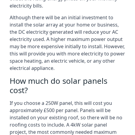
electricity bills.
Although there will be an initial investment to
install the solar array at your home or business,
the DC electricity generated will reduce your AC
electricity used. A higher maximum power output
may be more expensive initially to install. However,
this will provide you with more electricity to power
space heating, an electric vehicle, or any other
electrical appliance.
How much do solar panels
cost?
If you choose a 250W panel, this will cost you
approximately £500 per panel. Panels will be
installed on your existing roof, so there will be no
roofing costs to include. A 4kW solar panel
project, the most commonly needed maximum