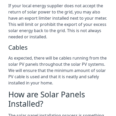
If your local energy supplier does not accept the
return of solar power to the grid, you may also
have an export limiter installed next to your meter.
This will limit or prohibit the export of your excess
solar energy back to the grid. This is not always
needed or installed.
Cables
As expected, there will be cables running from the
solar PV panels throughout the solar PV systems.
We will ensure that the minimum amount of solar
PV cable is used and that it is neatly and safely
installed in your home.
How are Solar Panels
Installed?
The solar panel installation process is something