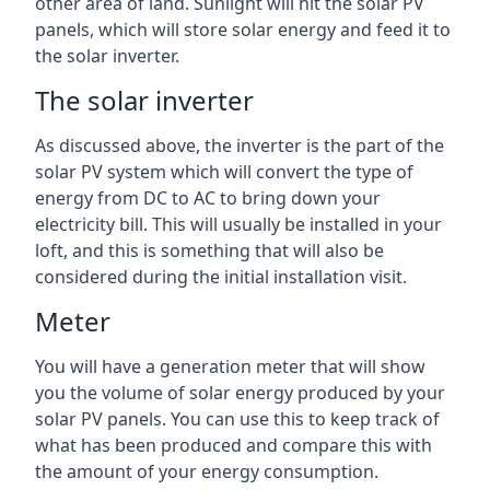
other area of land. Sunlight will hit the solar PV
panels, which will store solar energy and feed it to
the solar inverter.
The solar inverter
As discussed above, the inverter is the part of the
solar PV system which will convert the type of
energy from DC to AC to bring down your
electricity bill. This will usually be installed in your
loft, and this is something that will also be
considered during the initial installation visit.
Meter
You will have a generation meter that will show
you the volume of solar energy produced by your
solar PV panels. You can use this to keep track of
what has been produced and compare this with
the amount of your energy consumption.