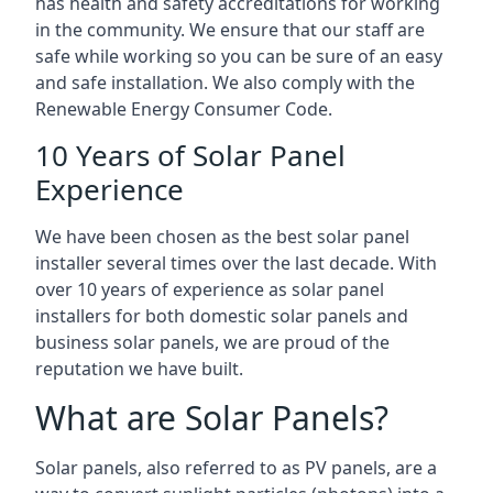
has health and safety accreditations for working
in the community. We ensure that our staff are
safe while working so you can be sure of an easy
and safe installation. We also comply with the
Renewable Energy Consumer Code.
10 Years of Solar Panel
Experience
We have been chosen as the best solar panel
installer several times over the last decade. With
over 10 years of experience as solar panel
installers for both domestic solar panels and
business solar panels, we are proud of the
reputation we have built.
What are Solar Panels?
Solar panels, also referred to as PV panels, are a