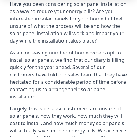
Have you been considering solar panel installation
as a way to reduce your energy bills? Are you
interested in solar panels for your home but feel
unsure of what the process will be and how the
solar panel installation will work and impact your
day while the installation takes place?
As an increasing number of homeowners opt to
install solar panels, we find that our diary is filling
quickly for the year ahead. Several of our
customers have told our sales team that they have
hesitated for a considerable period of time before
contacting us to arrange their solar panel
installation.
Largely, this is because customers are unsure of
solar panels, how they work, how much they will
cost to install, and how much money solar panels
will actually save on their energy bills. We are here