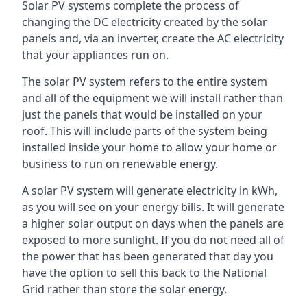
Solar PV systems complete the process of
changing the DC electricity created by the solar
panels and, via an inverter, create the AC electricity
that your appliances run on.
The solar PV system refers to the entire system
and all of the equipment we will install rather than
just the panels that would be installed on your
roof. This will include parts of the system being
installed inside your home to allow your home or
business to run on renewable energy.
A solar PV system will generate electricity in kWh,
as you will see on your energy bills. It will generate
a higher solar output on days when the panels are
exposed to more sunlight. If you do not need all of
the power that has been generated that day you
have the option to sell this back to the National
Grid rather than store the solar energy.