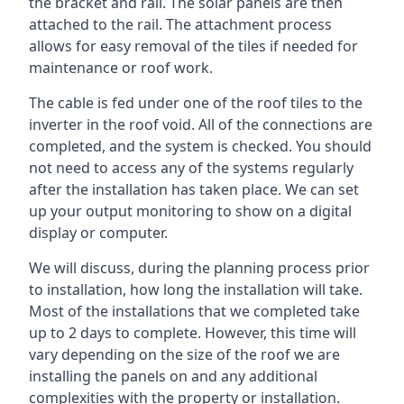
the bracket and rail. The solar panels are then
attached to the rail. The attachment process
allows for easy removal of the tiles if needed for
maintenance or roof work.
The cable is fed under one of the roof tiles to the
inverter in the roof void. All of the connections are
completed, and the system is checked. You should
not need to access any of the systems regularly
after the installation has taken place. We can set
up your output monitoring to show on a digital
display or computer.
We will discuss, during the planning process prior
to installation, how long the installation will take.
Most of the installations that we completed take
up to 2 days to complete. However, this time will
vary depending on the size of the roof we are
installing the panels on and any additional
complexities with the property or installation.