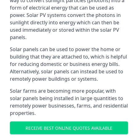
way to convert sunlight particles (photons) into a
form of electrical energy that can be used as
power. Solar PV systems convert the photons in
sunlight directly into energy which can then be
used immediately or stored within the solar PV
panels.
Solar panels can be used to power the home or
building that they are attached to, which is helpful
for reducing domestic or business energy bills.
Alternatively, solar panels can instead be used to
remotely power buildings or systems.
Solar farms are becoming more popular, with
solar panels being installed in large quantities to
remotely power businesses, farms, and residential
properties.
RECEIVE BEST ONLINE QUOTES AVAILABLE