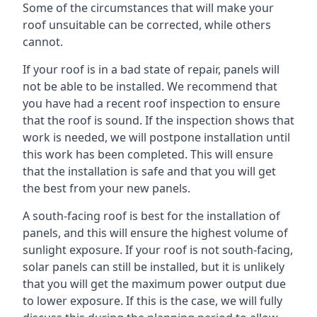
Some of the circumstances that will make your
roof unsuitable can be corrected, while others
cannot.
If your roof is in a bad state of repair, panels will
not be able to be installed. We recommend that
you have had a recent roof inspection to ensure
that the roof is sound. If the inspection shows that
work is needed, we will postpone installation until
this work has been completed. This will ensure
that the installation is safe and that you will get
the best from your new panels.
A south-facing roof is best for the installation of
panels, and this will ensure the highest volume of
sunlight exposure. If your roof is not south-facing,
solar panels can still be installed, but it is unlikely
that you will get the maximum power output due
to lower exposure. If this is the case, we will fully