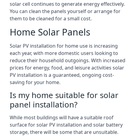
solar cell continues to generate energy effectively.
You can clean the panels yourself or arrange for
them to be cleaned for a small cost.
Home Solar Panels
Solar PV installation for home use is increasing
each year, with more domestic users looking to
reduce their household outgoings. With increased
prices for energy, food, and leisure activities solar
PV installation is a guaranteed, ongoing cost-
saving for your home.
Is my home suitable for solar
panel installation?
While most buildings will have a suitable roof
surface for solar PV installation and solar battery
storage, there will be some that are unsuitable.