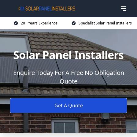
20+ Years Experience
Specialist Solar Panel Installers
Solar Panel Installers
Enquire Today For A Free No Obligation
Quote
Get A Quote