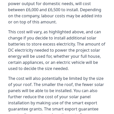
power output for domestic needs, will cost
between £6,000 and £6,500 to install. Depending
on the company, labour costs may be added into
or on top of this amount.
This cost will vary, as highlighted above, and can
change if you decide to install additional solar
batteries to store excess electricity. The amount of
DC electricity needed to power the project solar
energy will be used for, whether your full house,
certain appliances, or an electric vehicle will be
used to decide the size needed.
The cost will also potentially be limited by the size
of your roof. The smaller the roof, the fewer solar
panels will be able to be installed. You can also
further reduce the cost of your solar panel
installation by making use of the smart export
guarantee grants. The smart export guarantee