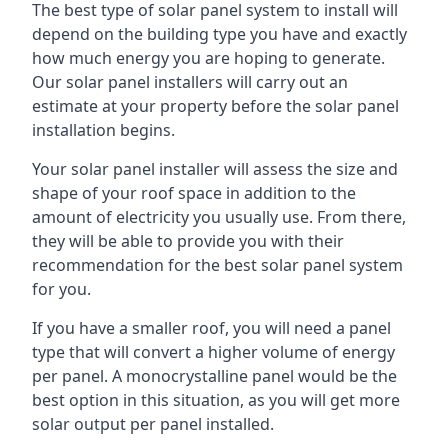
The best type of solar panel system to install will
depend on the building type you have and exactly
how much energy you are hoping to generate.
Our solar panel installers will carry out an
estimate at your property before the solar panel
installation begins.
Your solar panel installer will assess the size and
shape of your roof space in addition to the
amount of electricity you usually use. From there,
they will be able to provide you with their
recommendation for the best solar panel system
for you.
If you have a smaller roof, you will need a panel
type that will convert a higher volume of energy
per panel. A monocrystalline panel would be the
best option in this situation, as you will get more
solar output per panel installed.