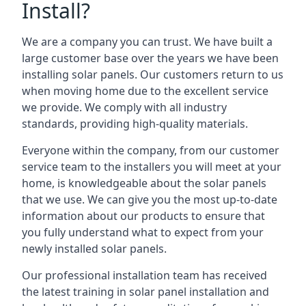
Install?
We are a company you can trust. We have built a
large customer base over the years we have been
installing solar panels. Our customers return to us
when moving home due to the excellent service
we provide. We comply with all industry
standards, providing high-quality materials.
Everyone within the company, from our customer
service team to the installers you will meet at your
home, is knowledgeable about the solar panels
that we use. We can give you the most up-to-date
information about our products to ensure that
you fully understand what to expect from your
newly installed solar panels.
Our professional installation team has received
the latest training in solar panel installation and