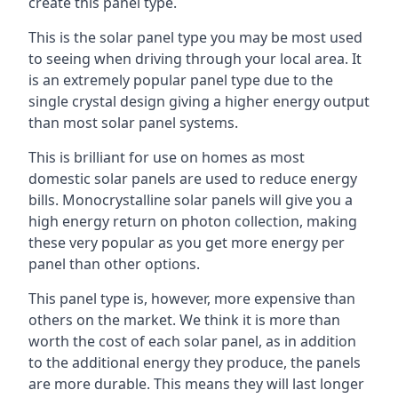
create this panel type.
This is the solar panel type you may be most used
to seeing when driving through your local area. It
is an extremely popular panel type due to the
single crystal design giving a higher energy output
than most solar panel systems.
This is brilliant for use on homes as most
domestic solar panels are used to reduce energy
bills. Monocrystalline solar panels will give you a
high energy return on photon collection, making
these very popular as you get more energy per
panel than other options.
This panel type is, however, more expensive than
others on the market. We think it is more than
worth the cost of each solar panel, as in addition
to the additional energy they produce, the panels
are more durable. This means they will last longer