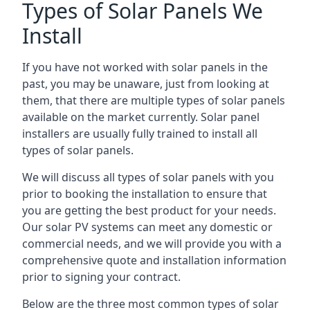
Types of Solar Panels We
Install
If you have not worked with solar panels in the
past, you may be unaware, just from looking at
them, that there are multiple types of solar panels
available on the market currently. Solar panel
installers are usually fully trained to install all
types of solar panels.
We will discuss all types of solar panels with you
prior to booking the installation to ensure that
you are getting the best product for your needs.
Our solar PV systems can meet any domestic or
commercial needs, and we will provide you with a
comprehensive quote and installation information
prior to signing your contract.
Below are the three most common types of solar