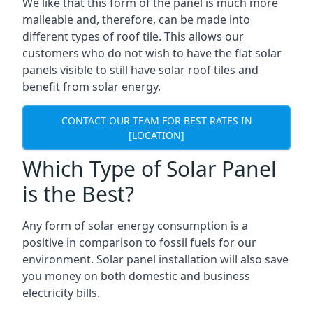
We like that this form of the panel is much more
malleable and, therefore, can be made into
different types of roof tile. This allows our
customers who do not wish to have the flat solar
panels visible to still have solar roof tiles and
benefit from solar energy.
CONTACT OUR TEAM FOR BEST RATES IN
[LOCATION]
Which Type of Solar Panel
is the Best?
Any form of solar energy consumption is a
positive in comparison to fossil fuels for our
environment. Solar panel installation will also save
you money on both domestic and business
electricity bills.