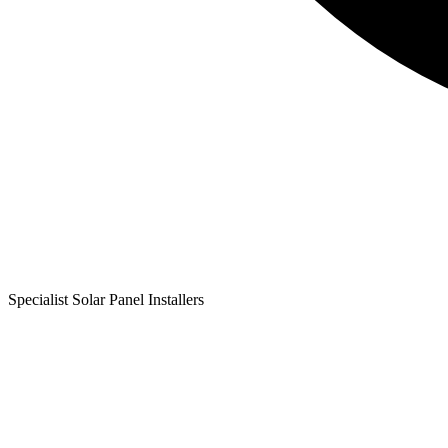
Specialist Solar Panel Installers