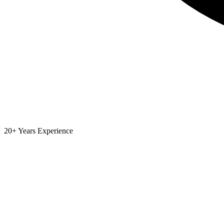
20+ Years Experience