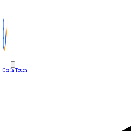
Get In Touch