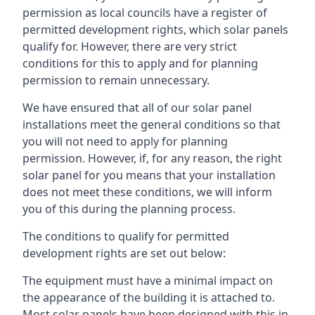
permission as local councils have a register of
permitted development rights, which solar panels
qualify for. However, there are very strict
conditions for this to apply and for planning
permission to remain unnecessary.
We have ensured that all of our solar panel
installations meet the general conditions so that
you will not need to apply for planning
permission. However, if, for any reason, the right
solar panel for you means that your installation
does not meet these conditions, we will inform
you of this during the planning process.
The conditions to qualify for permitted
development rights are set out below:
The equipment must have a minimal impact on
the appearance of the building it is attached to.
Most solar panels have been designed with this in