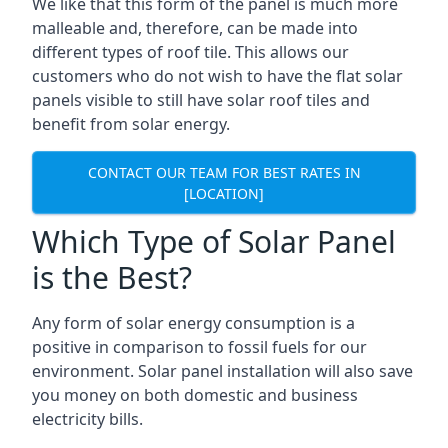
We like that this form of the panel is much more
malleable and, therefore, can be made into
different types of roof tile. This allows our
customers who do not wish to have the flat solar
panels visible to still have solar roof tiles and
benefit from solar energy.
CONTACT OUR TEAM FOR BEST RATES IN
[LOCATION]
Which Type of Solar Panel
is the Best?
Any form of solar energy consumption is a
positive in comparison to fossil fuels for our
environment. Solar panel installation will also save
you money on both domestic and business
electricity bills.