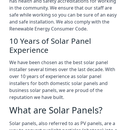
has health and safety accreditations for working
in the community. We ensure that our staff are
safe while working so you can be sure of an easy
and safe installation. We also comply with the
Renewable Energy Consumer Code.
10 Years of Solar Panel
Experience
We have been chosen as the best solar panel
installer several times over the last decade. With
over 10 years of experience as solar panel
installers for both domestic solar panels and
business solar panels, we are proud of the
reputation we have built.
What are Solar Panels?
Solar panels, also referred to as PV panels, are a