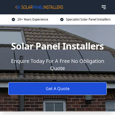
20+ Years Experience
Specialist Solar Panel Installers
Solar Panel Installers
Enquire Today For A Free No Obligation
Quote
Get A Quote