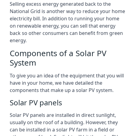
Selling excess energy generated back to the
National Grid is another way to reduce your home
electricity bill. In addition to running your home
on renewable energy, you can sell that energy
back so other consumers can benefit from green
energy.
Components of a Solar PV
System
To give you an idea of the equipment that you will
have in your home, we have detailed the
components that make up a solar PV system.
Solar PV panels
Solar PV panels are installed in direct sunlight,
usually on the roof of a building. However, they
can be installed in a solar PV farm in a field or