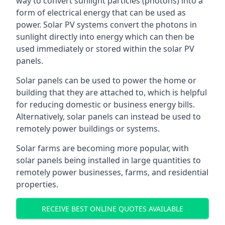
way to convert sunlight particles (photons) into a
form of electrical energy that can be used as
power. Solar PV systems convert the photons in
sunlight directly into energy which can then be
used immediately or stored within the solar PV
panels.
Solar panels can be used to power the home or
building that they are attached to, which is helpful
for reducing domestic or business energy bills.
Alternatively, solar panels can instead be used to
remotely power buildings or systems.
Solar farms are becoming more popular, with
solar panels being installed in large quantities to
remotely power businesses, farms, and residential
properties.
RECEIVE BEST ONLINE QUOTES AVAILABLE