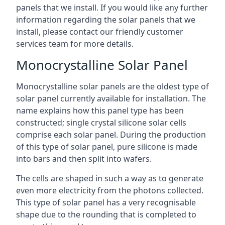
panels that we install. If you would like any further
information regarding the solar panels that we
install, please contact our friendly customer
services team for more details.
Monocrystalline Solar Panel
Monocrystalline solar panels are the oldest type of
solar panel currently available for installation. The
name explains how this panel type has been
constructed; single crystal silicone solar cells
comprise each solar panel. During the production
of this type of solar panel, pure silicone is made
into bars and then split into wafers.
The cells are shaped in such a way as to generate
even more electricity from the photons collected.
This type of solar panel has a very recognisable
shape due to the rounding that is completed to