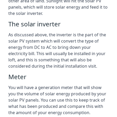
other area of land. Sunlight will hit the solar PV
panels, which will store solar energy and feed it to
the solar inverter.
The solar inverter
As discussed above, the inverter is the part of the
solar PV system which will convert the type of
energy from DC to AC to bring down your
electricity bill. This will usually be installed in your
loft, and this is something that will also be
considered during the initial installation visit.
Meter
You will have a generation meter that will show
you the volume of solar energy produced by your
solar PV panels. You can use this to keep track of
what has been produced and compare this with
the amount of your energy consumption.