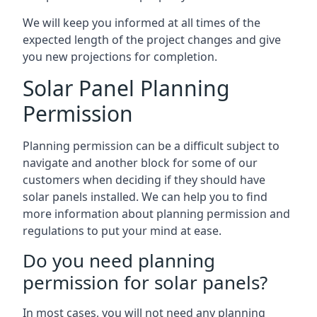
We will keep you informed at all times of the
expected length of the project changes and give
you new projections for completion.
Solar Panel Planning
Permission
Planning permission can be a difficult subject to
navigate and another block for some of our
customers when deciding if they should have
solar panels installed. We can help you to find
more information about planning permission and
regulations to put your mind at ease.
Do you need planning
permission for solar panels?
In most cases, you will not need any planning