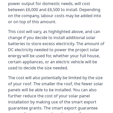
power output for domestic needs, will cost
between £6,000 and £6,500 to install. Depending
on the company, labour costs may be added into
or on top of this amount.
This cost will vary, as highlighted above, and can
change if you decide to install additional solar
batteries to store excess electricity. The amount of
DC electricity needed to power the project solar
energy will be used for, whether your full house,
certain appliances, or an electric vehicle will be
used to decide the size needed.
The cost will also potentially be limited by the size
of your roof. The smaller the roof, the fewer solar
panels will be able to be installed. You can also
further reduce the cost of your solar panel
installation by making use of the smart export
guarantee grants. The smart export guarantee