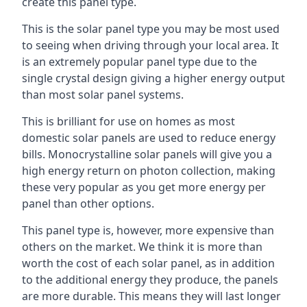
create this panel type.
This is the solar panel type you may be most used
to seeing when driving through your local area. It
is an extremely popular panel type due to the
single crystal design giving a higher energy output
than most solar panel systems.
This is brilliant for use on homes as most
domestic solar panels are used to reduce energy
bills. Monocrystalline solar panels will give you a
high energy return on photon collection, making
these very popular as you get more energy per
panel than other options.
This panel type is, however, more expensive than
others on the market. We think it is more than
worth the cost of each solar panel, as in addition
to the additional energy they produce, the panels
are more durable. This means they will last longer