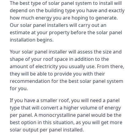
The best type of solar panel system to install will
depend on the building type you have and exactly
how much energy you are hoping to generate.
Our solar panel installers will carry out an
estimate at your property before the solar panel
installation begins.
Your solar panel installer will assess the size and
shape of your roof space in addition to the
amount of electricity you usually use. From there,
they will be able to provide you with their
recommendation for the best solar panel system
for you.
If you have a smaller roof, you will need a panel
type that will convert a higher volume of energy
per panel. A monocrystalline panel would be the
best option in this situation, as you will get more
solar output per panel installed.