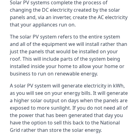
Solar PV systems complete the process of
changing the DC electricity created by the solar
panels and, via an inverter, create the AC electricity
that your appliances run on.
The solar PV system refers to the entire system
and all of the equipment we will install rather than
just the panels that would be installed on your
roof. This will include parts of the system being
installed inside your home to allow your home or
business to run on renewable energy.
A solar PV system will generate electricity in kWh,
as you will see on your energy bills. It will generate
a higher solar output on days when the panels are
exposed to more sunlight. If you do not need all of
the power that has been generated that day you
have the option to sell this back to the National
Grid rather than store the solar energy.