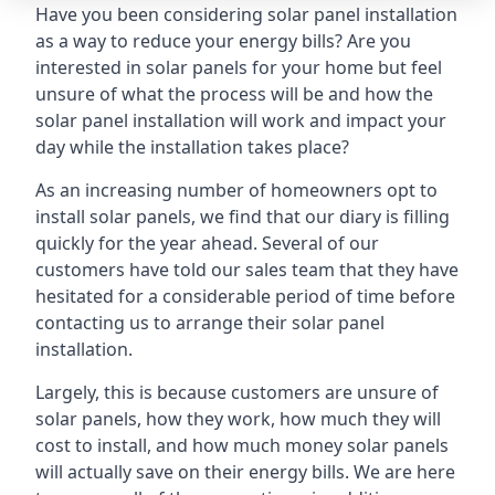
Have you been considering solar panel installation
as a way to reduce your energy bills? Are you
interested in solar panels for your home but feel
unsure of what the process will be and how the
solar panel installation will work and impact your
day while the installation takes place?
As an increasing number of homeowners opt to
install solar panels, we find that our diary is filling
quickly for the year ahead. Several of our
customers have told our sales team that they have
hesitated for a considerable period of time before
contacting us to arrange their solar panel
installation.
Largely, this is because customers are unsure of
solar panels, how they work, how much they will
cost to install, and how much money solar panels
will actually save on their energy bills. We are here