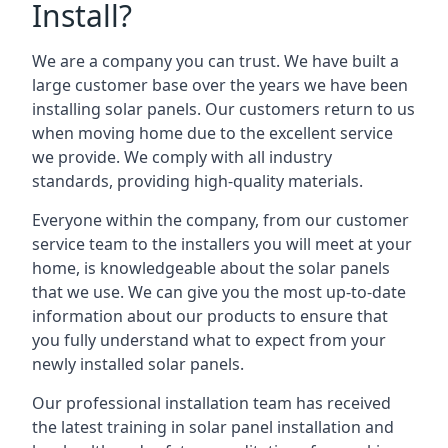
Install?
We are a company you can trust. We have built a
large customer base over the years we have been
installing solar panels. Our customers return to us
when moving home due to the excellent service
we provide. We comply with all industry
standards, providing high-quality materials.
Everyone within the company, from our customer
service team to the installers you will meet at your
home, is knowledgeable about the solar panels
that we use. We can give you the most up-to-date
information about our products to ensure that
you fully understand what to expect from your
newly installed solar panels.
Our professional installation team has received
the latest training in solar panel installation and