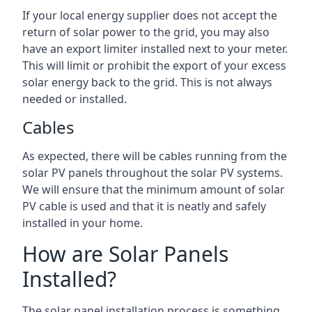
If your local energy supplier does not accept the
return of solar power to the grid, you may also
have an export limiter installed next to your meter.
This will limit or prohibit the export of your excess
solar energy back to the grid. This is not always
needed or installed.
Cables
As expected, there will be cables running from the
solar PV panels throughout the solar PV systems.
We will ensure that the minimum amount of solar
PV cable is used and that it is neatly and safely
installed in your home.
How are Solar Panels
Installed?
The solar panel installation process is something