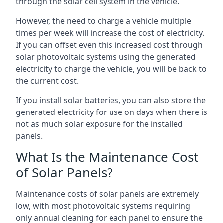
through the solar cell system in the vehicle.
However, the need to charge a vehicle multiple
times per week will increase the cost of electricity.
If you can offset even this increased cost through
solar photovoltaic systems using the generated
electricity to charge the vehicle, you will be back to
the current cost.
If you install solar batteries, you can also store the
generated electricity for use on days when there is
not as much solar exposure for the installed
panels.
What Is the Maintenance Cost
of Solar Panels?
Maintenance costs of solar panels are extremely
low, with most photovoltaic systems requiring
only annual cleaning for each panel to ensure the