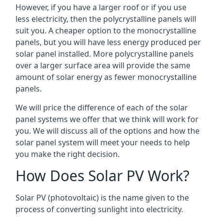
However, if you have a larger roof or if you use
less electricity, then the polycrystalline panels will
suit you. A cheaper option to the monocrystalline
panels, but you will have less energy produced per
solar panel installed. More polycrystalline panels
over a larger surface area will provide the same
amount of solar energy as fewer monocrystalline
panels.
We will price the difference of each of the solar
panel systems we offer that we think will work for
you. We will discuss all of the options and how the
solar panel system will meet your needs to help
you make the right decision.
How Does Solar PV Work?
Solar PV (photovoltaic) is the name given to the
process of converting sunlight into electricity.