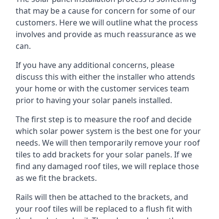
that may be a cause for concern for some of our
customers. Here we will outline what the process
involves and provide as much reassurance as we
can.
If you have any additional concerns, please
discuss this with either the installer who attends
your home or with the customer services team
prior to having your solar panels installed.
The first step is to measure the roof and decide
which solar power system is the best one for your
needs. We will then temporarily remove your roof
tiles to add brackets for your solar panels. If we
find any damaged roof tiles, we will replace those
as we fit the brackets.
Rails will then be attached to the brackets, and
your roof tiles will be replaced to a flush fit with