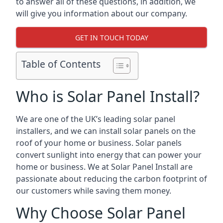
to answer all of these questions, in addition, we
will give you information about our company.
GET IN TOUCH TODAY
Table of Contents
Who is Solar Panel Install?
We are one of the UK’s leading solar panel
installers, and we can install solar panels on the
roof of your home or business. Solar panels
convert sunlight into energy that can power your
home or business. We at Solar Panel Install are
passionate about reducing the carbon footprint of
our customers while saving them money.
Why Choose Solar Panel