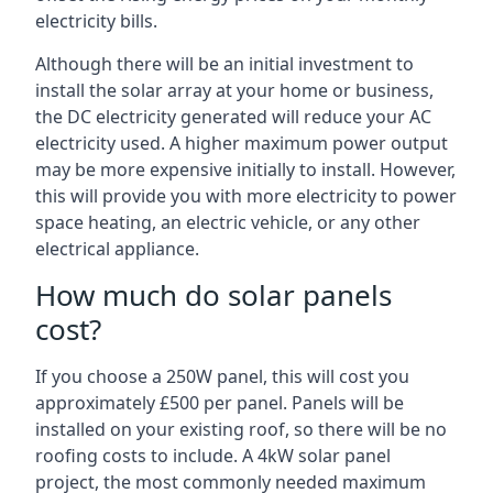
electricity bills.
Although there will be an initial investment to
install the solar array at your home or business,
the DC electricity generated will reduce your AC
electricity used. A higher maximum power output
may be more expensive initially to install. However,
this will provide you with more electricity to power
space heating, an electric vehicle, or any other
electrical appliance.
How much do solar panels
cost?
If you choose a 250W panel, this will cost you
approximately £500 per panel. Panels will be
installed on your existing roof, so there will be no
roofing costs to include. A 4kW solar panel
project, the most commonly needed maximum