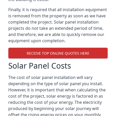
Finally, it is required that all installation equipment
is removed from the property as soon as we have
completed the project. Solar panel installation
projects do not take an extended period of time,
and therefore, we are able to quickly remove our
equipment upon completion.
RECEIVE TOP ONLINE QUOTES HERE
Solar Panel Costs
The cost of solar panel installation will vary
depending on the type of solar panel you install.
However, it is important that when calculating the
cost of the project, solar energy is factored in as
reducing the cost of your energy. The electricity
produced by beginning your solar journey will
offset the rising energy prices on your monthly