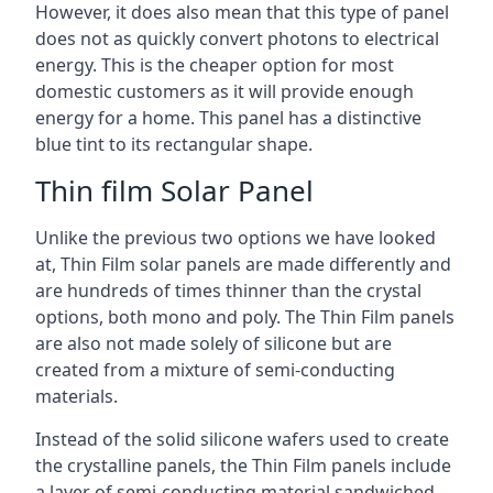
However, it does also mean that this type of panel
does not as quickly convert photons to electrical
energy. This is the cheaper option for most
domestic customers as it will provide enough
energy for a home. This panel has a distinctive
blue tint to its rectangular shape.
Thin film Solar Panel
Unlike the previous two options we have looked
at, Thin Film solar panels are made differently and
are hundreds of times thinner than the crystal
options, both mono and poly. The Thin Film panels
are also not made solely of silicone but are
created from a mixture of semi-conducting
materials.
Instead of the solid silicone wafers used to create
the crystalline panels, the Thin Film panels include
a layer of semi-conducting material sandwiched