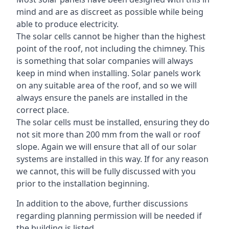
mind and are as discreet as possible while being
able to produce electricity.
The solar cells cannot be higher than the highest
point of the roof, not including the chimney. This
is something that solar companies will always
keep in mind when installing. Solar panels work
on any suitable area of the roof, and so we will
always ensure the panels are installed in the
correct place.
The solar cells must be installed, ensuring they do
not sit more than 200 mm from the wall or roof
slope. Again we will ensure that all of our solar
systems are installed in this way. If for any reason
we cannot, this will be fully discussed with you
prior to the installation beginning.
In addition to the above, further discussions
regarding planning permission will be needed if
the building is listed.