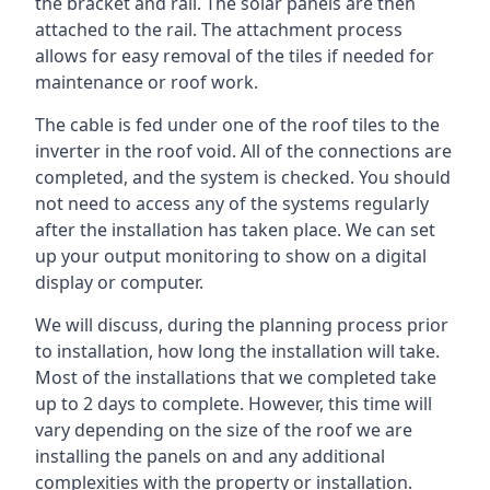
the bracket and rail. The solar panels are then
attached to the rail. The attachment process
allows for easy removal of the tiles if needed for
maintenance or roof work.
The cable is fed under one of the roof tiles to the
inverter in the roof void. All of the connections are
completed, and the system is checked. You should
not need to access any of the systems regularly
after the installation has taken place. We can set
up your output monitoring to show on a digital
display or computer.
We will discuss, during the planning process prior
to installation, how long the installation will take.
Most of the installations that we completed take
up to 2 days to complete. However, this time will
vary depending on the size of the roof we are
installing the panels on and any additional
complexities with the property or installation.