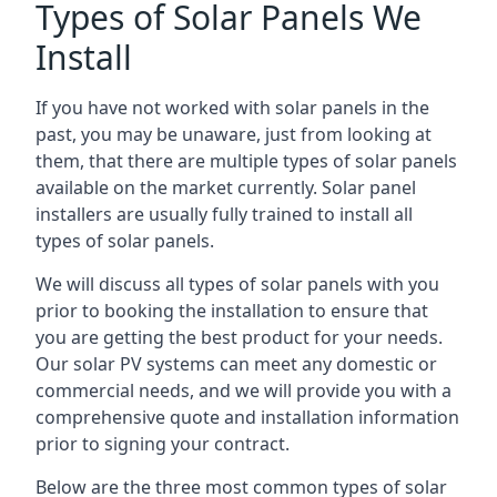
Types of Solar Panels We
Install
If you have not worked with solar panels in the
past, you may be unaware, just from looking at
them, that there are multiple types of solar panels
available on the market currently. Solar panel
installers are usually fully trained to install all
types of solar panels.
We will discuss all types of solar panels with you
prior to booking the installation to ensure that
you are getting the best product for your needs.
Our solar PV systems can meet any domestic or
commercial needs, and we will provide you with a
comprehensive quote and installation information
prior to signing your contract.
Below are the three most common types of solar