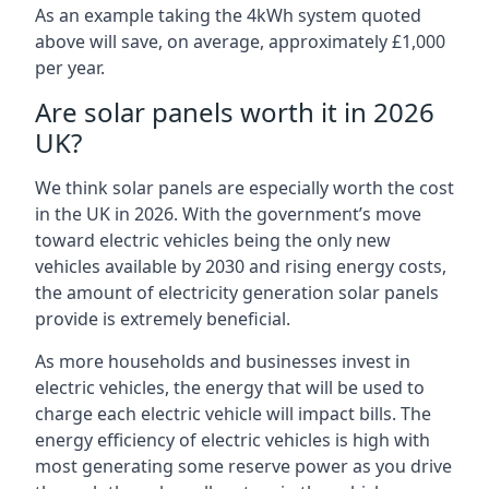
As an example taking the 4kWh system quoted
above will save, on average, approximately £1,000
per year.
Are solar panels worth it in 2026
UK?
We think solar panels are especially worth the cost
in the UK in 2026. With the government’s move
toward electric vehicles being the only new
vehicles available by 2030 and rising energy costs,
the amount of electricity generation solar panels
provide is extremely beneficial.
As more households and businesses invest in
electric vehicles, the energy that will be used to
charge each electric vehicle will impact bills. The
energy efficiency of electric vehicles is high with
most generating some reserve power as you drive