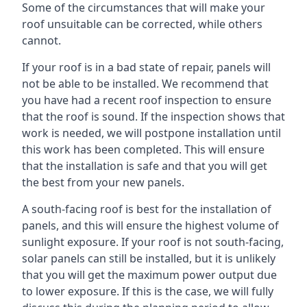
Some of the circumstances that will make your
roof unsuitable can be corrected, while others
cannot.
If your roof is in a bad state of repair, panels will
not be able to be installed. We recommend that
you have had a recent roof inspection to ensure
that the roof is sound. If the inspection shows that
work is needed, we will postpone installation until
this work has been completed. This will ensure
that the installation is safe and that you will get
the best from your new panels.
A south-facing roof is best for the installation of
panels, and this will ensure the highest volume of
sunlight exposure. If your roof is not south-facing,
solar panels can still be installed, but it is unlikely
that you will get the maximum power output due
to lower exposure. If this is the case, we will fully