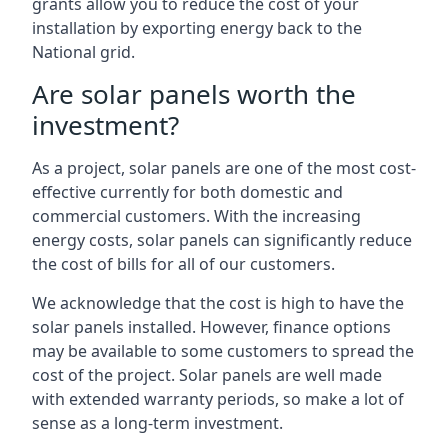
grants allow you to reduce the cost of your
installation by exporting energy back to the
National grid.
Are solar panels worth the
investment?
As a project, solar panels are one of the most cost-
effective currently for both domestic and
commercial customers. With the increasing
energy costs, solar panels can significantly reduce
the cost of bills for all of our customers.
We acknowledge that the cost is high to have the
solar panels installed. However, finance options
may be available to some customers to spread the
cost of the project. Solar panels are well made
with extended warranty periods, so make a lot of
sense as a long-term investment.