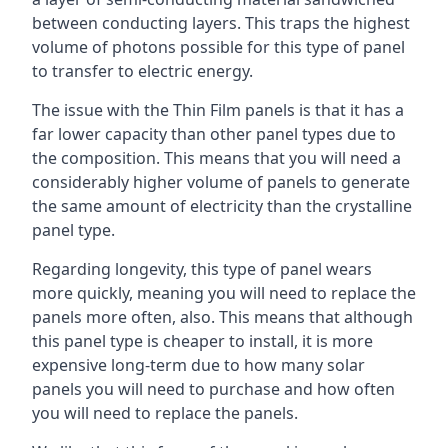
between conducting layers. This traps the highest
volume of photons possible for this type of panel
to transfer to electric energy.
The issue with the Thin Film panels is that it has a
far lower capacity than other panel types due to
the composition. This means that you will need a
considerably higher volume of panels to generate
the same amount of electricity than the crystalline
panel type.
Regarding longevity, this type of panel wears
more quickly, meaning you will need to replace the
panels more often, also. This means that although
this panel type is cheaper to install, it is more
expensive long-term due to how many solar
panels you will need to purchase and how often
you will need to replace the panels.