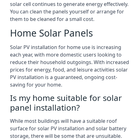
solar cell continues to generate energy effectively.
You can clean the panels yourself or arrange for
them to be cleaned for a small cost.
Home Solar Panels
Solar PV installation for home use is increasing
each year, with more domestic users looking to
reduce their household outgoings. With increased
prices for energy, food, and leisure activities solar
PV installation is a guaranteed, ongoing cost-
saving for your home.
Is my home suitable for solar
panel installation?
While most buildings will have a suitable roof
surface for solar PV installation and solar battery
storage, there will be some that are unsuitable.