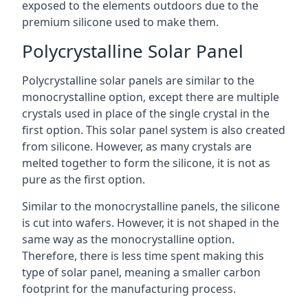
exposed to the elements outdoors due to the
premium silicone used to make them.
Polycrystalline Solar Panel
Polycrystalline solar panels are similar to the
monocrystalline option, except there are multiple
crystals used in place of the single crystal in the
first option. This solar panel system is also created
from silicone. However, as many crystals are
melted together to form the silicone, it is not as
pure as the first option.
Similar to the monocrystalline panels, the silicone
is cut into wafers. However, it is not shaped in the
same way as the monocrystalline option.
Therefore, there is less time spent making this
type of solar panel, meaning a smaller carbon
footprint for the manufacturing process.