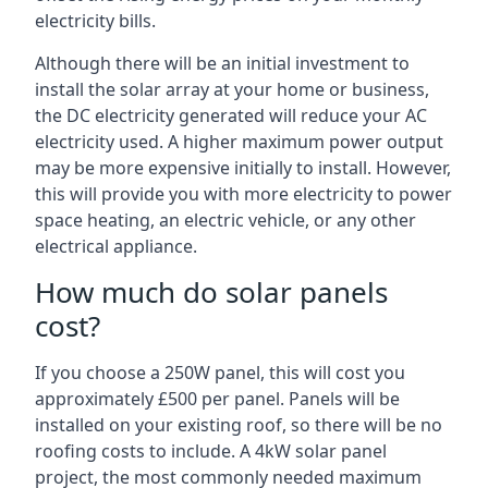
electricity bills.
Although there will be an initial investment to
install the solar array at your home or business,
the DC electricity generated will reduce your AC
electricity used. A higher maximum power output
may be more expensive initially to install. However,
this will provide you with more electricity to power
space heating, an electric vehicle, or any other
electrical appliance.
How much do solar panels
cost?
If you choose a 250W panel, this will cost you
approximately £500 per panel. Panels will be
installed on your existing roof, so there will be no
roofing costs to include. A 4kW solar panel
project, the most commonly needed maximum