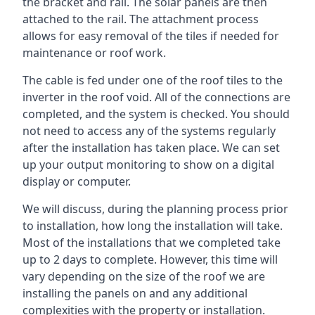
the bracket and rail. The solar panels are then
attached to the rail. The attachment process
allows for easy removal of the tiles if needed for
maintenance or roof work.
The cable is fed under one of the roof tiles to the
inverter in the roof void. All of the connections are
completed, and the system is checked. You should
not need to access any of the systems regularly
after the installation has taken place. We can set
up your output monitoring to show on a digital
display or computer.
We will discuss, during the planning process prior
to installation, how long the installation will take.
Most of the installations that we completed take
up to 2 days to complete. However, this time will
vary depending on the size of the roof we are
installing the panels on and any additional
complexities with the property or installation.