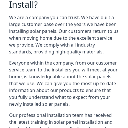
Install?
We are a company you can trust. We have built a
large customer base over the years we have been
installing solar panels. Our customers return to us
when moving home due to the excellent service
we provide. We comply with all industry
standards, providing high-quality materials.
Everyone within the company, from our customer
service team to the installers you will meet at your
home, is knowledgeable about the solar panels
that we use. We can give you the most up-to-date
information about our products to ensure that
you fully understand what to expect from your
newly installed solar panels.
Our professional installation team has received
the latest training in solar panel installation and