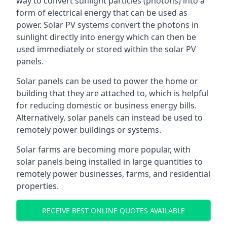
way to convert sunlight particles (photons) into a
form of electrical energy that can be used as
power. Solar PV systems convert the photons in
sunlight directly into energy which can then be
used immediately or stored within the solar PV
panels.
Solar panels can be used to power the home or
building that they are attached to, which is helpful
for reducing domestic or business energy bills.
Alternatively, solar panels can instead be used to
remotely power buildings or systems.
Solar farms are becoming more popular, with
solar panels being installed in large quantities to
remotely power businesses, farms, and residential
properties.
RECEIVE BEST ONLINE QUOTES AVAILABLE