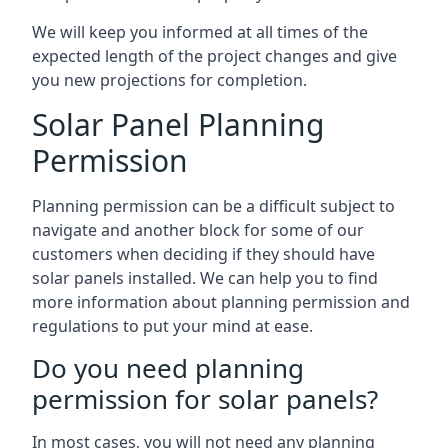
We will keep you informed at all times of the
expected length of the project changes and give
you new projections for completion.
Solar Panel Planning
Permission
Planning permission can be a difficult subject to
navigate and another block for some of our
customers when deciding if they should have
solar panels installed. We can help you to find
more information about planning permission and
regulations to put your mind at ease.
Do you need planning
permission for solar panels?
In most cases, you will not need any planning