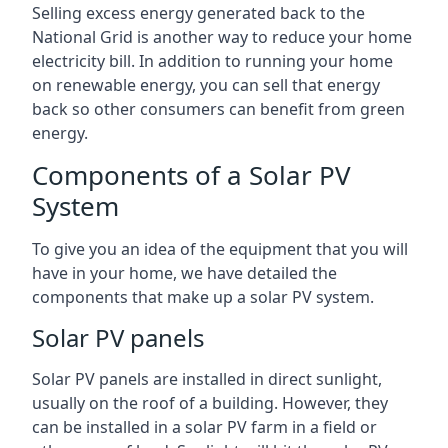
Selling excess energy generated back to the
National Grid is another way to reduce your home
electricity bill. In addition to running your home
on renewable energy, you can sell that energy
back so other consumers can benefit from green
energy.
Components of a Solar PV
System
To give you an idea of the equipment that you will
have in your home, we have detailed the
components that make up a solar PV system.
Solar PV panels
Solar PV panels are installed in direct sunlight,
usually on the roof of a building. However, they
can be installed in a solar PV farm in a field or