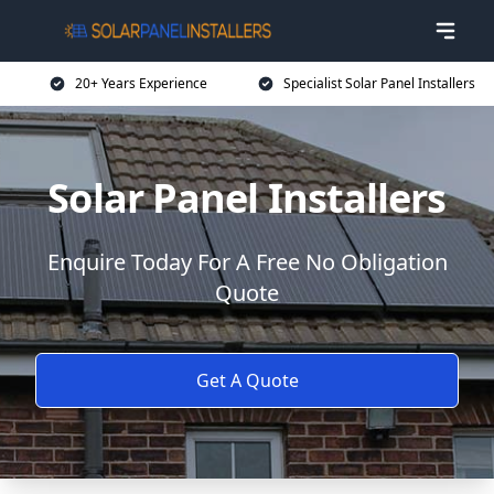
20+ Years Experience
Specialist Solar Panel Installers
Solar Panel Installers
Enquire Today For A Free No Obligation
Quote
Get A Quote