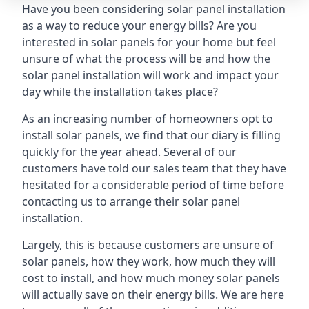
Have you been considering solar panel installation
as a way to reduce your energy bills? Are you
interested in solar panels for your home but feel
unsure of what the process will be and how the
solar panel installation will work and impact your
day while the installation takes place?
As an increasing number of homeowners opt to
install solar panels, we find that our diary is filling
quickly for the year ahead. Several of our
customers have told our sales team that they have
hesitated for a considerable period of time before
contacting us to arrange their solar panel
installation.
Largely, this is because customers are unsure of
solar panels, how they work, how much they will
cost to install, and how much money solar panels
will actually save on their energy bills. We are here