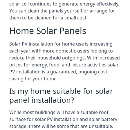
solar cell continues to generate energy effectively.
You can clean the panels yourself or arrange for
them to be cleaned for a small cost.
Home Solar Panels
Solar PV installation for home use is increasing
each year, with more domestic users looking to
reduce their household outgoings. With increased
prices for energy, food, and leisure activities solar
PV installation is a guaranteed, ongoing cost-
saving for your home.
Is my home suitable for solar
panel installation?
While most buildings will have a suitable roof
surface for solar PV installation and solar battery
storage, there will be some that are unsuitable.