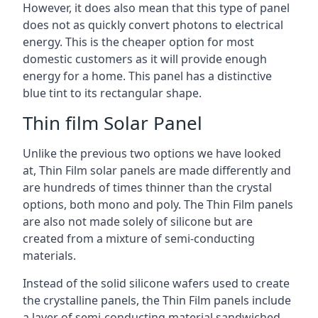
However, it does also mean that this type of panel
does not as quickly convert photons to electrical
energy. This is the cheaper option for most
domestic customers as it will provide enough
energy for a home. This panel has a distinctive
blue tint to its rectangular shape.
Thin film Solar Panel
Unlike the previous two options we have looked
at, Thin Film solar panels are made differently and
are hundreds of times thinner than the crystal
options, both mono and poly. The Thin Film panels
are also not made solely of silicone but are
created from a mixture of semi-conducting
materials.
Instead of the solid silicone wafers used to create
the crystalline panels, the Thin Film panels include
a layer of semi-conducting material sandwiched