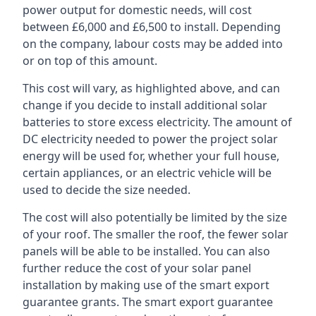
power output for domestic needs, will cost
between £6,000 and £6,500 to install. Depending
on the company, labour costs may be added into
or on top of this amount.
This cost will vary, as highlighted above, and can
change if you decide to install additional solar
batteries to store excess electricity. The amount of
DC electricity needed to power the project solar
energy will be used for, whether your full house,
certain appliances, or an electric vehicle will be
used to decide the size needed.
The cost will also potentially be limited by the size
of your roof. The smaller the roof, the fewer solar
panels will be able to be installed. You can also
further reduce the cost of your solar panel
installation by making use of the smart export
guarantee grants. The smart export guarantee