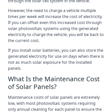
through the solar cell system in the vehicle.
However, the need to charge a vehicle multiple
times per week will increase the cost of electricity.
If you can offset even this increased cost through
solar photovoltaic systems using the generated
electricity to charge the vehicle, you will be back to
the current cost.
If you install solar batteries, you can also store the
generated electricity for use on days when there is
not as much solar exposure for the installed
panels.
What Is the Maintenance Cost
of Solar Panels?
Maintenance costs of solar panels are extremely
low, with most photovoltaic systems requiring
only annual cleaning for each panel to ensure the