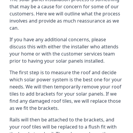
that may be a cause for concern for some of our
customers. Here we will outline what the process
involves and provide as much reassurance as we
can.
If you have any additional concerns, please
discuss this with either the installer who attends
your home or with the customer services team
prior to having your solar panels installed.
The first step is to measure the roof and decide
which solar power system is the best one for your
needs. We will then temporarily remove your roof
tiles to add brackets for your solar panels. If we
find any damaged roof tiles, we will replace those
as we fit the brackets.
Rails will then be attached to the brackets, and
your roof tiles will be replaced to a flush fit with