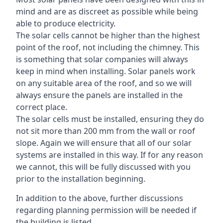
mind and are as discreet as possible while being
able to produce electricity.
The solar cells cannot be higher than the highest
point of the roof, not including the chimney. This
is something that solar companies will always
keep in mind when installing. Solar panels work
on any suitable area of the roof, and so we will
always ensure the panels are installed in the
correct place.
The solar cells must be installed, ensuring they do
not sit more than 200 mm from the wall or roof
slope. Again we will ensure that all of our solar
systems are installed in this way. If for any reason
we cannot, this will be fully discussed with you
prior to the installation beginning.
In addition to the above, further discussions
regarding planning permission will be needed if
the building is listed.