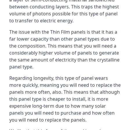
between conducting layers. This traps the highest
volume of photons possible for this type of panel
to transfer to electric energy.
The issue with the Thin Film panels is that it has a
far lower capacity than other panel types due to
the composition. This means that you will need a
considerably higher volume of panels to generate
the same amount of electricity than the crystalline
panel type.
Regarding longevity, this type of panel wears
more quickly, meaning you will need to replace the
panels more often, also. This means that although
this panel type is cheaper to install, it is more
expensive long-term due to how many solar
panels you will need to purchase and how often
you will need to replace the panels.