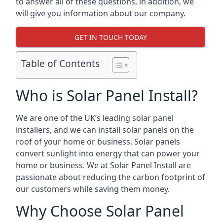
to answer all of these questions, in addition, we
will give you information about our company.
GET IN TOUCH TODAY
Table of Contents
Who is Solar Panel Install?
We are one of the UK’s leading solar panel
installers, and we can install solar panels on the
roof of your home or business. Solar panels
convert sunlight into energy that can power your
home or business. We at Solar Panel Install are
passionate about reducing the carbon footprint of
our customers while saving them money.
Why Choose Solar Panel