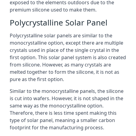
exposed to the elements outdoors due to the
premium silicone used to make them.
Polycrystalline Solar Panel
Polycrystalline solar panels are similar to the
monocrystalline option, except there are multiple
crystals used in place of the single crystal in the
first option. This solar panel system is also created
from silicone. However, as many crystals are
melted together to form the silicone, it is not as
pure as the first option.
Similar to the monocrystalline panels, the silicone
is cut into wafers. However, it is not shaped in the
same way as the monocrystalline option.
Therefore, there is less time spent making this
type of solar panel, meaning a smaller carbon
footprint for the manufacturing process.