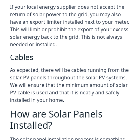
If your local energy supplier does not accept the
return of solar power to the grid, you may also
have an export limiter installed next to your meter.
This will limit or prohibit the export of your excess
solar energy back to the grid. This is not always
needed or installed.
Cables
As expected, there will be cables running from the
solar PV panels throughout the solar PV systems.
We will ensure that the minimum amount of solar
PV cable is used and that it is neatly and safely
installed in your home.
How are Solar Panels
Installed?
The solar panel installation process is something