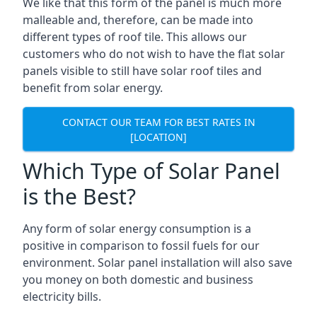
We like that this form of the panel is much more
malleable and, therefore, can be made into
different types of roof tile. This allows our
customers who do not wish to have the flat solar
panels visible to still have solar roof tiles and
benefit from solar energy.
CONTACT OUR TEAM FOR BEST RATES IN
[LOCATION]
Which Type of Solar Panel
is the Best?
Any form of solar energy consumption is a
positive in comparison to fossil fuels for our
environment. Solar panel installation will also save
you money on both domestic and business
electricity bills.