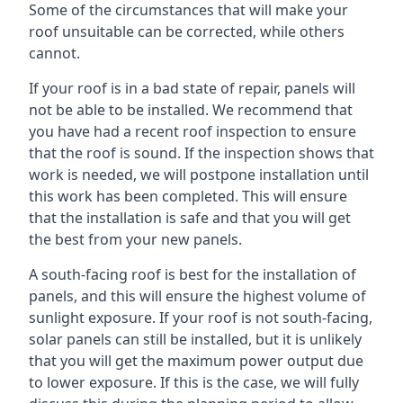
Some of the circumstances that will make your
roof unsuitable can be corrected, while others
cannot.
If your roof is in a bad state of repair, panels will
not be able to be installed. We recommend that
you have had a recent roof inspection to ensure
that the roof is sound. If the inspection shows that
work is needed, we will postpone installation until
this work has been completed. This will ensure
that the installation is safe and that you will get
the best from your new panels.
A south-facing roof is best for the installation of
panels, and this will ensure the highest volume of
sunlight exposure. If your roof is not south-facing,
solar panels can still be installed, but it is unlikely
that you will get the maximum power output due
to lower exposure. If this is the case, we will fully