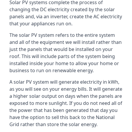
Solar PV systems complete the process of
changing the DC electricity created by the solar
panels and, via an inverter, create the AC electricity
that your appliances run on.
The solar PV system refers to the entire system
and all of the equipment we will install rather than
just the panels that would be installed on your
roof. This will include parts of the system being
installed inside your home to allow your home or
business to run on renewable energy.
A solar PV system will generate electricity in kWh,
as you will see on your energy bills. It will generate
a higher solar output on days when the panels are
exposed to more sunlight. If you do not need all of
the power that has been generated that day you
have the option to sell this back to the National
Grid rather than store the solar energy.