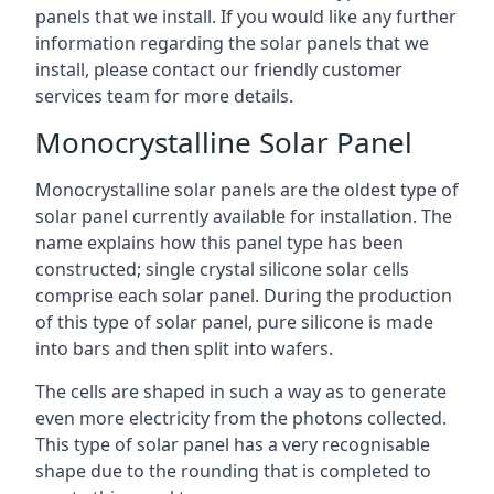
panels that we install. If you would like any further
information regarding the solar panels that we
install, please contact our friendly customer
services team for more details.
Monocrystalline Solar Panel
Monocrystalline solar panels are the oldest type of
solar panel currently available for installation. The
name explains how this panel type has been
constructed; single crystal silicone solar cells
comprise each solar panel. During the production
of this type of solar panel, pure silicone is made
into bars and then split into wafers.
The cells are shaped in such a way as to generate
even more electricity from the photons collected.
This type of solar panel has a very recognisable
shape due to the rounding that is completed to