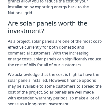
grants allow you to reduce the cost of your
installation by exporting energy back to the
National grid.
Are solar panels worth the
investment?
As a project, solar panels are one of the most cost-
effective currently for both domestic and
commercial customers. With the increasing
energy costs, solar panels can significantly reduce
the cost of bills for all of our customers.
We acknowledge that the cost is high to have the
solar panels installed. However, finance options
may be available to some customers to spread the
cost of the project. Solar panels are well made
with extended warranty periods, so make a lot of
sense as a long-term investment.