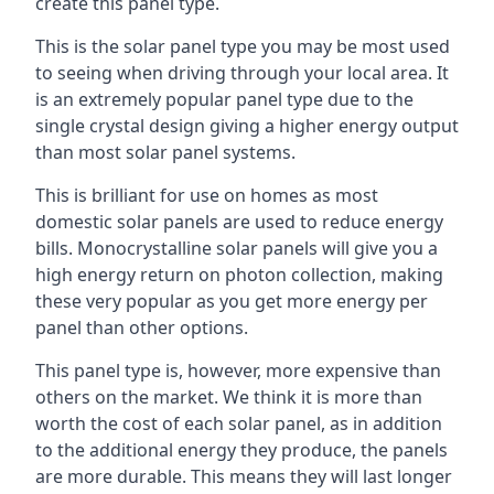
create this panel type.
This is the solar panel type you may be most used
to seeing when driving through your local area. It
is an extremely popular panel type due to the
single crystal design giving a higher energy output
than most solar panel systems.
This is brilliant for use on homes as most
domestic solar panels are used to reduce energy
bills. Monocrystalline solar panels will give you a
high energy return on photon collection, making
these very popular as you get more energy per
panel than other options.
This panel type is, however, more expensive than
others on the market. We think it is more than
worth the cost of each solar panel, as in addition
to the additional energy they produce, the panels
are more durable. This means they will last longer