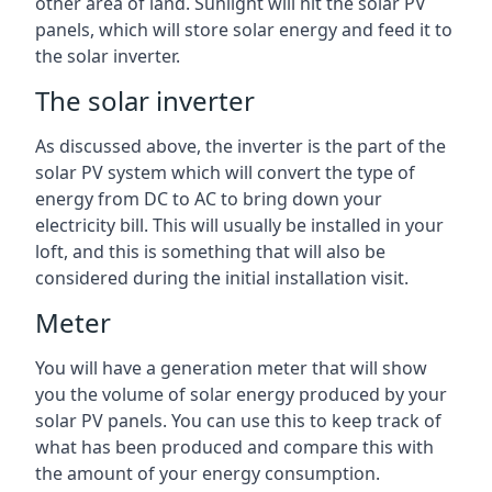
other area of land. Sunlight will hit the solar PV
panels, which will store solar energy and feed it to
the solar inverter.
The solar inverter
As discussed above, the inverter is the part of the
solar PV system which will convert the type of
energy from DC to AC to bring down your
electricity bill. This will usually be installed in your
loft, and this is something that will also be
considered during the initial installation visit.
Meter
You will have a generation meter that will show
you the volume of solar energy produced by your
solar PV panels. You can use this to keep track of
what has been produced and compare this with
the amount of your energy consumption.