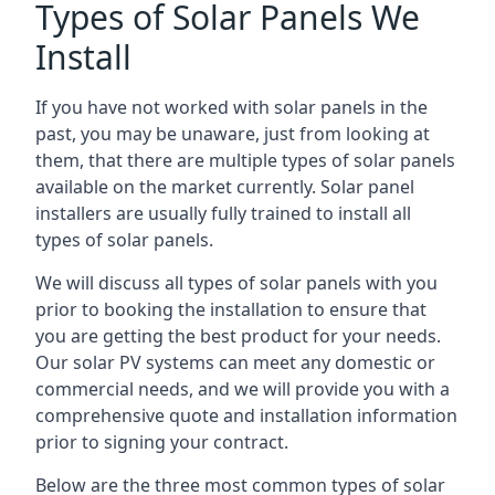
Types of Solar Panels We
Install
If you have not worked with solar panels in the
past, you may be unaware, just from looking at
them, that there are multiple types of solar panels
available on the market currently. Solar panel
installers are usually fully trained to install all
types of solar panels.
We will discuss all types of solar panels with you
prior to booking the installation to ensure that
you are getting the best product for your needs.
Our solar PV systems can meet any domestic or
commercial needs, and we will provide you with a
comprehensive quote and installation information
prior to signing your contract.
Below are the three most common types of solar