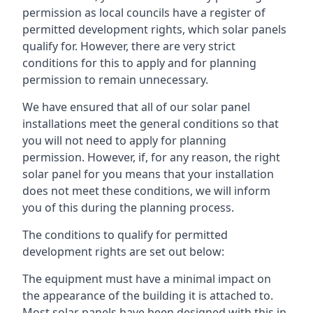
permission as local councils have a register of
permitted development rights, which solar panels
qualify for. However, there are very strict
conditions for this to apply and for planning
permission to remain unnecessary.
We have ensured that all of our solar panel
installations meet the general conditions so that
you will not need to apply for planning
permission. However, if, for any reason, the right
solar panel for you means that your installation
does not meet these conditions, we will inform
you of this during the planning process.
The conditions to qualify for permitted
development rights are set out below:
The equipment must have a minimal impact on
the appearance of the building it is attached to.
Most solar panels have been designed with this in