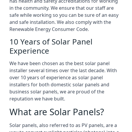
has health and safety accreditations for working
in the community. We ensure that our staff are
safe while working so you can be sure of an easy
and safe installation. We also comply with the
Renewable Energy Consumer Code.
10 Years of Solar Panel
Experience
We have been chosen as the best solar panel
installer several times over the last decade. With
over 10 years of experience as solar panel
installers for both domestic solar panels and
business solar panels, we are proud of the
reputation we have built.
What are Solar Panels?
Solar panels, also referred to as PV panels, are a