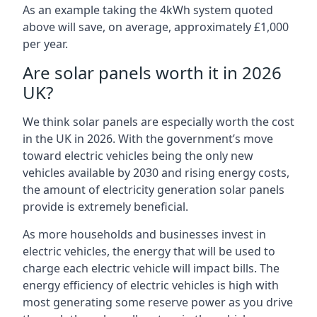
As an example taking the 4kWh system quoted
above will save, on average, approximately £1,000
per year.
Are solar panels worth it in 2026
UK?
We think solar panels are especially worth the cost
in the UK in 2026. With the government’s move
toward electric vehicles being the only new
vehicles available by 2030 and rising energy costs,
the amount of electricity generation solar panels
provide is extremely beneficial.
As more households and businesses invest in
electric vehicles, the energy that will be used to
charge each electric vehicle will impact bills. The
energy efficiency of electric vehicles is high with
most generating some reserve power as you drive