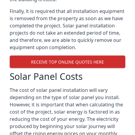
Finally, it is required that all installation equipment
is removed from the property as soon as we have
completed the project. Solar panel installation
projects do not take an extended period of time,
and therefore, we are able to quickly remove our
equipment upon completion.
RECEIVE TOP ONLINE QUOTES HERE
Solar Panel Costs
The cost of solar panel installation will vary
depending on the type of solar panel you install.
However, it is important that when calculating the
cost of the project, solar energy is factored in as
reducing the cost of your energy. The electricity
produced by beginning your solar journey will
offset the rising energy prices on your monthly