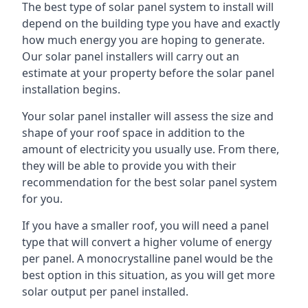
The best type of solar panel system to install will
depend on the building type you have and exactly
how much energy you are hoping to generate.
Our solar panel installers will carry out an
estimate at your property before the solar panel
installation begins.
Your solar panel installer will assess the size and
shape of your roof space in addition to the
amount of electricity you usually use. From there,
they will be able to provide you with their
recommendation for the best solar panel system
for you.
If you have a smaller roof, you will need a panel
type that will convert a higher volume of energy
per panel. A monocrystalline panel would be the
best option in this situation, as you will get more
solar output per panel installed.