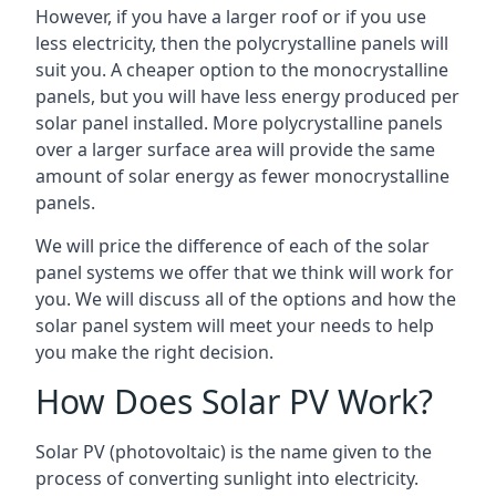
However, if you have a larger roof or if you use
less electricity, then the polycrystalline panels will
suit you. A cheaper option to the monocrystalline
panels, but you will have less energy produced per
solar panel installed. More polycrystalline panels
over a larger surface area will provide the same
amount of solar energy as fewer monocrystalline
panels.
We will price the difference of each of the solar
panel systems we offer that we think will work for
you. We will discuss all of the options and how the
solar panel system will meet your needs to help
you make the right decision.
How Does Solar PV Work?
Solar PV (photovoltaic) is the name given to the
process of converting sunlight into electricity.