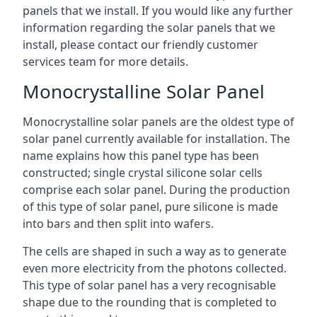
panels that we install. If you would like any further
information regarding the solar panels that we
install, please contact our friendly customer
services team for more details.
Monocrystalline Solar Panel
Monocrystalline solar panels are the oldest type of
solar panel currently available for installation. The
name explains how this panel type has been
constructed; single crystal silicone solar cells
comprise each solar panel. During the production
of this type of solar panel, pure silicone is made
into bars and then split into wafers.
The cells are shaped in such a way as to generate
even more electricity from the photons collected.
This type of solar panel has a very recognisable
shape due to the rounding that is completed to