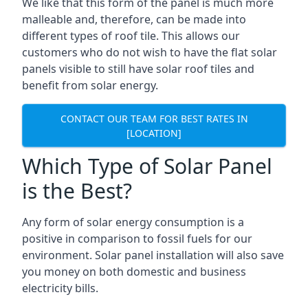
We like that this form of the panel is much more
malleable and, therefore, can be made into
different types of roof tile. This allows our
customers who do not wish to have the flat solar
panels visible to still have solar roof tiles and
benefit from solar energy.
CONTACT OUR TEAM FOR BEST RATES IN
[LOCATION]
Which Type of Solar Panel
is the Best?
Any form of solar energy consumption is a
positive in comparison to fossil fuels for our
environment. Solar panel installation will also save
you money on both domestic and business
electricity bills.