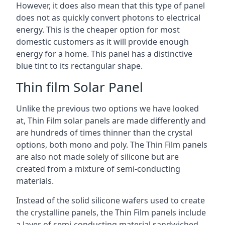
However, it does also mean that this type of panel
does not as quickly convert photons to electrical
energy. This is the cheaper option for most
domestic customers as it will provide enough
energy for a home. This panel has a distinctive
blue tint to its rectangular shape.
Thin film Solar Panel
Unlike the previous two options we have looked
at, Thin Film solar panels are made differently and
are hundreds of times thinner than the crystal
options, both mono and poly. The Thin Film panels
are also not made solely of silicone but are
created from a mixture of semi-conducting
materials.
Instead of the solid silicone wafers used to create
the crystalline panels, the Thin Film panels include
a layer of semi-conducting material sandwiched