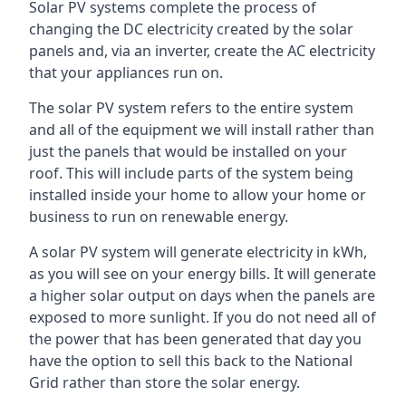
Solar PV systems complete the process of
changing the DC electricity created by the solar
panels and, via an inverter, create the AC electricity
that your appliances run on.
The solar PV system refers to the entire system
and all of the equipment we will install rather than
just the panels that would be installed on your
roof. This will include parts of the system being
installed inside your home to allow your home or
business to run on renewable energy.
A solar PV system will generate electricity in kWh,
as you will see on your energy bills. It will generate
a higher solar output on days when the panels are
exposed to more sunlight. If you do not need all of
the power that has been generated that day you
have the option to sell this back to the National
Grid rather than store the solar energy.