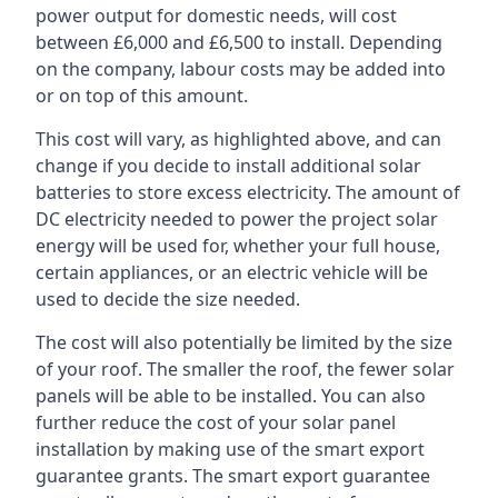
power output for domestic needs, will cost
between £6,000 and £6,500 to install. Depending
on the company, labour costs may be added into
or on top of this amount.
This cost will vary, as highlighted above, and can
change if you decide to install additional solar
batteries to store excess electricity. The amount of
DC electricity needed to power the project solar
energy will be used for, whether your full house,
certain appliances, or an electric vehicle will be
used to decide the size needed.
The cost will also potentially be limited by the size
of your roof. The smaller the roof, the fewer solar
panels will be able to be installed. You can also
further reduce the cost of your solar panel
installation by making use of the smart export
guarantee grants. The smart export guarantee