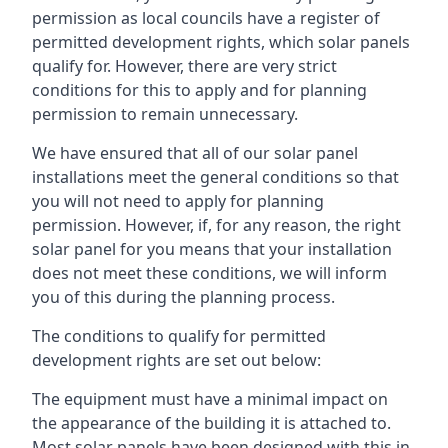
permission as local councils have a register of
permitted development rights, which solar panels
qualify for. However, there are very strict
conditions for this to apply and for planning
permission to remain unnecessary.
We have ensured that all of our solar panel
installations meet the general conditions so that
you will not need to apply for planning
permission. However, if, for any reason, the right
solar panel for you means that your installation
does not meet these conditions, we will inform
you of this during the planning process.
The conditions to qualify for permitted
development rights are set out below:
The equipment must have a minimal impact on
the appearance of the building it is attached to.
Most solar panels have been designed with this in