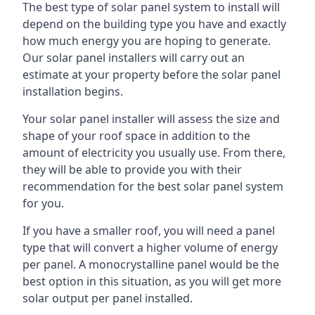
The best type of solar panel system to install will
depend on the building type you have and exactly
how much energy you are hoping to generate.
Our solar panel installers will carry out an
estimate at your property before the solar panel
installation begins.
Your solar panel installer will assess the size and
shape of your roof space in addition to the
amount of electricity you usually use. From there,
they will be able to provide you with their
recommendation for the best solar panel system
for you.
If you have a smaller roof, you will need a panel
type that will convert a higher volume of energy
per panel. A monocrystalline panel would be the
best option in this situation, as you will get more
solar output per panel installed.