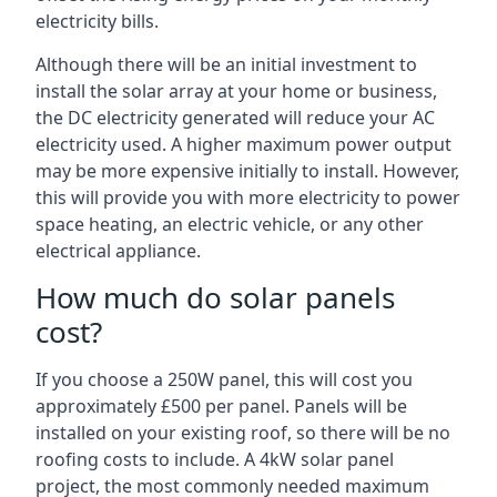
electricity bills.
Although there will be an initial investment to
install the solar array at your home or business,
the DC electricity generated will reduce your AC
electricity used. A higher maximum power output
may be more expensive initially to install. However,
this will provide you with more electricity to power
space heating, an electric vehicle, or any other
electrical appliance.
How much do solar panels
cost?
If you choose a 250W panel, this will cost you
approximately £500 per panel. Panels will be
installed on your existing roof, so there will be no
roofing costs to include. A 4kW solar panel
project, the most commonly needed maximum