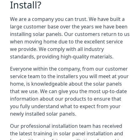
Install?
We are a company you can trust. We have built a
large customer base over the years we have been
installing solar panels. Our customers return to us
when moving home due to the excellent service
we provide. We comply with all industry
standards, providing high-quality materials.
Everyone within the company, from our customer
service team to the installers you will meet at your
home, is knowledgeable about the solar panels
that we use. We can give you the most up-to-date
information about our products to ensure that
you fully understand what to expect from your
newly installed solar panels.
Our professional installation team has received
the latest training in solar panel installation and