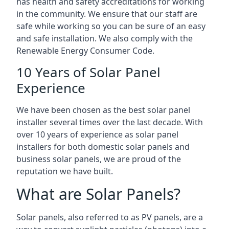
has health and safety accreditations for working
in the community. We ensure that our staff are
safe while working so you can be sure of an easy
and safe installation. We also comply with the
Renewable Energy Consumer Code.
10 Years of Solar Panel
Experience
We have been chosen as the best solar panel
installer several times over the last decade. With
over 10 years of experience as solar panel
installers for both domestic solar panels and
business solar panels, we are proud of the
reputation we have built.
What are Solar Panels?
Solar panels, also referred to as PV panels, are a