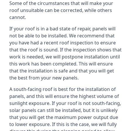
Some of the circumstances that will make your
roof unsuitable can be corrected, while others
cannot.
If your roof is in a bad state of repair, panels will
not be able to be installed. We recommend that
you have had a recent roof inspection to ensure
that the roof is sound. If the inspection shows that
work is needed, we will postpone installation until
this work has been completed. This will ensure
that the installation is safe and that you will get
the best from your new panels.
A south-facing roof is best for the installation of
panels, and this will ensure the highest volume of
sunlight exposure. If your roof is not south-facing,
solar panels can still be installed, but it is unlikely
that you will get the maximum power output due
to lower exposure. If this is the case, we will fully