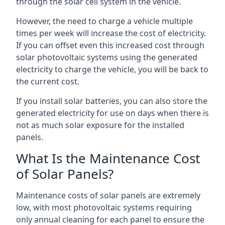
through the solar cell system in the vehicle.
However, the need to charge a vehicle multiple
times per week will increase the cost of electricity.
If you can offset even this increased cost through
solar photovoltaic systems using the generated
electricity to charge the vehicle, you will be back to
the current cost.
If you install solar batteries, you can also store the
generated electricity for use on days when there is
not as much solar exposure for the installed
panels.
What Is the Maintenance Cost
of Solar Panels?
Maintenance costs of solar panels are extremely
low, with most photovoltaic systems requiring
only annual cleaning for each panel to ensure the