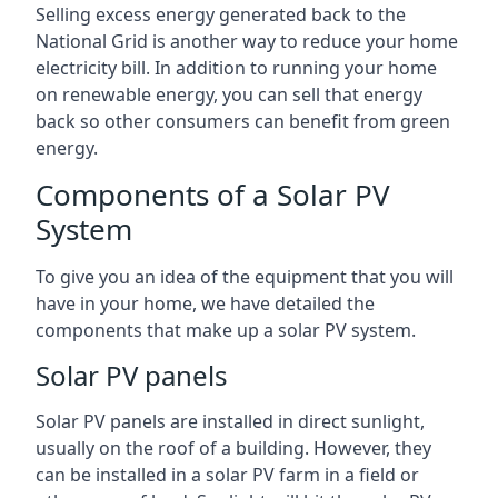
Selling excess energy generated back to the
National Grid is another way to reduce your home
electricity bill. In addition to running your home
on renewable energy, you can sell that energy
back so other consumers can benefit from green
energy.
Components of a Solar PV
System
To give you an idea of the equipment that you will
have in your home, we have detailed the
components that make up a solar PV system.
Solar PV panels
Solar PV panels are installed in direct sunlight,
usually on the roof of a building. However, they
can be installed in a solar PV farm in a field or