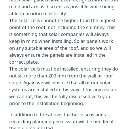
mind and are as discreet as possible while being
able to produce electricity.
The solar cells cannot be higher than the highest
point of the roof, not including the chimney. This
is something that solar companies will always
keep in mind when installing. Solar panels work
on any suitable area of the roof, and so we will
always ensure the panels are installed in the
correct place.
The solar cells must be installed, ensuring they do
not sit more than 200 mm from the wall or roof
slope. Again we will ensure that all of our solar
systems are installed in this way. If for any reason
we cannot, this will be fully discussed with you
prior to the installation beginning.
In addition to the above, further discussions
regarding planning permission will be needed if
the building is listed.