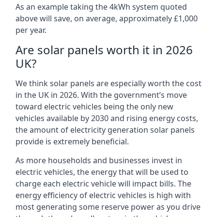
As an example taking the 4kWh system quoted
above will save, on average, approximately £1,000
per year.
Are solar panels worth it in 2026
UK?
We think solar panels are especially worth the cost
in the UK in 2026. With the government’s move
toward electric vehicles being the only new
vehicles available by 2030 and rising energy costs,
the amount of electricity generation solar panels
provide is extremely beneficial.
As more households and businesses invest in
electric vehicles, the energy that will be used to
charge each electric vehicle will impact bills. The
energy efficiency of electric vehicles is high with
most generating some reserve power as you drive