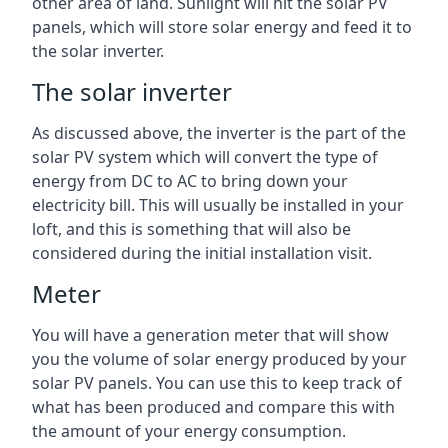
other area of land. Sunlight will hit the solar PV
panels, which will store solar energy and feed it to
the solar inverter.
The solar inverter
As discussed above, the inverter is the part of the
solar PV system which will convert the type of
energy from DC to AC to bring down your
electricity bill. This will usually be installed in your
loft, and this is something that will also be
considered during the initial installation visit.
Meter
You will have a generation meter that will show
you the volume of solar energy produced by your
solar PV panels. You can use this to keep track of
what has been produced and compare this with
the amount of your energy consumption.