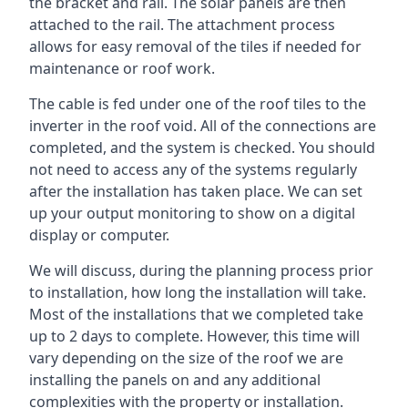
the bracket and rail. The solar panels are then
attached to the rail. The attachment process
allows for easy removal of the tiles if needed for
maintenance or roof work.
The cable is fed under one of the roof tiles to the
inverter in the roof void. All of the connections are
completed, and the system is checked. You should
not need to access any of the systems regularly
after the installation has taken place. We can set
up your output monitoring to show on a digital
display or computer.
We will discuss, during the planning process prior
to installation, how long the installation will take.
Most of the installations that we completed take
up to 2 days to complete. However, this time will
vary depending on the size of the roof we are
installing the panels on and any additional
complexities with the property or installation.