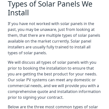
Types of Solar Panels We
Install
If you have not worked with solar panels in the
past, you may be unaware, just from looking at
them, that there are multiple types of solar panels
available on the market currently. Solar panel
installers are usually fully trained to install all
types of solar panels.
We will discuss all types of solar panels with you
prior to booking the installation to ensure that
you are getting the best product for your needs.
Our solar PV systems can meet any domestic or
commercial needs, and we will provide you with a
comprehensive quote and installation information
prior to signing your contract.
Below are the three most common types of solar