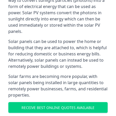
way to convert sunlight particles (photons) into a
form of electrical energy that can be used as
power. Solar PV systems convert the photons in
sunlight directly into energy which can then be
used immediately or stored within the solar PV
panels.
Solar panels can be used to power the home or
building that they are attached to, which is helpful
for reducing domestic or business energy bills.
Alternatively, solar panels can instead be used to
remotely power buildings or systems.
Solar farms are becoming more popular, with
solar panels being installed in large quantities to
remotely power businesses, farms, and residential
properties.
RECEIVE BEST ONLINE QUOTES AVAILABLE