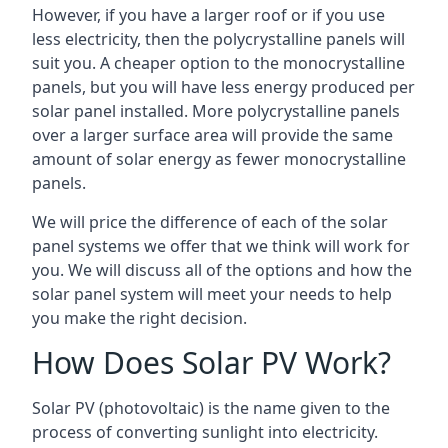
However, if you have a larger roof or if you use
less electricity, then the polycrystalline panels will
suit you. A cheaper option to the monocrystalline
panels, but you will have less energy produced per
solar panel installed. More polycrystalline panels
over a larger surface area will provide the same
amount of solar energy as fewer monocrystalline
panels.
We will price the difference of each of the solar
panel systems we offer that we think will work for
you. We will discuss all of the options and how the
solar panel system will meet your needs to help
you make the right decision.
How Does Solar PV Work?
Solar PV (photovoltaic) is the name given to the
process of converting sunlight into electricity.