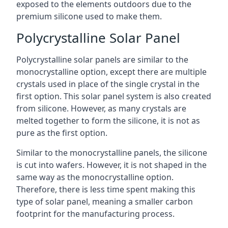
exposed to the elements outdoors due to the
premium silicone used to make them.
Polycrystalline Solar Panel
Polycrystalline solar panels are similar to the
monocrystalline option, except there are multiple
crystals used in place of the single crystal in the
first option. This solar panel system is also created
from silicone. However, as many crystals are
melted together to form the silicone, it is not as
pure as the first option.
Similar to the monocrystalline panels, the silicone
is cut into wafers. However, it is not shaped in the
same way as the monocrystalline option.
Therefore, there is less time spent making this
type of solar panel, meaning a smaller carbon
footprint for the manufacturing process.