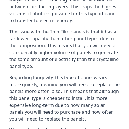
between conducting layers. This traps the highest
volume of photons possible for this type of panel
to transfer to electric energy.
The issue with the Thin Film panels is that it has a
far lower capacity than other panel types due to
the composition. This means that you will need a
considerably higher volume of panels to generate
the same amount of electricity than the crystalline
panel type.
Regarding longevity, this type of panel wears
more quickly, meaning you will need to replace the
panels more often, also. This means that although
this panel type is cheaper to install, it is more
expensive long-term due to how many solar
panels you will need to purchase and how often
you will need to replace the panels.