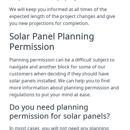
We will keep you informed at all times of the
expected length of the project changes and give
you new projections for completion.
Solar Panel Planning
Permission
Planning permission can be a difficult subject to
navigate and another block for some of our
customers when deciding if they should have
solar panels installed. We can help you to find
more information about planning permission and
regulations to put your mind at ease.
Do you need planning
permission for solar panels?
In most cases, you will not need any planning