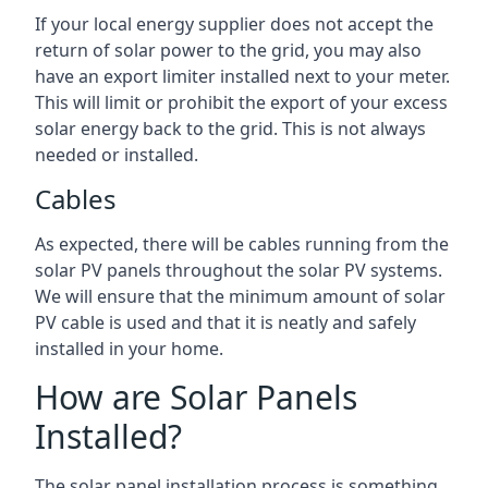
If your local energy supplier does not accept the
return of solar power to the grid, you may also
have an export limiter installed next to your meter.
This will limit or prohibit the export of your excess
solar energy back to the grid. This is not always
needed or installed.
Cables
As expected, there will be cables running from the
solar PV panels throughout the solar PV systems.
We will ensure that the minimum amount of solar
PV cable is used and that it is neatly and safely
installed in your home.
How are Solar Panels
Installed?
The solar panel installation process is something