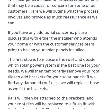
that may be a cause for concern for some of our
customers. Here we will outline what the process
involves and provide as much reassurance as we
can.
If you have any additional concerns, please
discuss this with either the installer who attends
your home or with the customer services team
prior to having your solar panels installed.
The first step is to measure the roof and decide
which solar power system is the best one for your
needs. We will then temporarily remove your roof
tiles to add brackets for your solar panels. If we
find any damaged roof tiles, we will replace those
as we fit the brackets.
Rails will then be attached to the brackets, and
your roof tiles will be replaced to a flush fit with