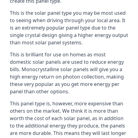
create this panel type.
This is the solar panel type you may be most used
to seeing when driving through your local area. It
is an extremely popular panel type due to the
single crystal design giving a higher energy output
than most solar panel systems.
This is brilliant for use on homes as most
domestic solar panels are used to reduce energy
bills. Monocrystalline solar panels will give you a
high energy return on photon collection, making
these very popular as you get more energy per
panel than other options.
This panel type is, however, more expensive than
others on the market. We think it is more than
worth the cost of each solar panel, as in addition
to the additional energy they produce, the panels
are more durable. This means they will last longer