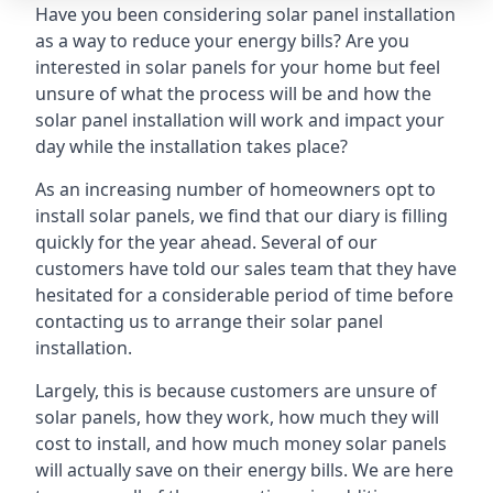
Have you been considering solar panel installation
as a way to reduce your energy bills? Are you
interested in solar panels for your home but feel
unsure of what the process will be and how the
solar panel installation will work and impact your
day while the installation takes place?
As an increasing number of homeowners opt to
install solar panels, we find that our diary is filling
quickly for the year ahead. Several of our
customers have told our sales team that they have
hesitated for a considerable period of time before
contacting us to arrange their solar panel
installation.
Largely, this is because customers are unsure of
solar panels, how they work, how much they will
cost to install, and how much money solar panels
will actually save on their energy bills. We are here