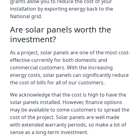
grants allow you to reduce the cost of your
installation by exporting energy back to the
National grid.
Are solar panels worth the
investment?
As a project, solar panels are one of the most cost-
effective currently for both domestic and
commercial customers. With the increasing
energy costs, solar panels can significantly reduce
the cost of bills for all of our customers.
We acknowledge that the cost is high to have the
solar panels installed. However, finance options
may be available to some customers to spread the
cost of the project. Solar panels are well made
with extended warranty periods, so make a lot of
sense as a long-term investment.