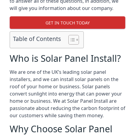
to answer all of these questions, in addition, we
will give you information about our company.
GET IN TOUCH TODAY
Table of Contents
Who is Solar Panel Install?
We are one of the UK’s leading solar panel
installers, and we can install solar panels on the
roof of your home or business. Solar panels
convert sunlight into energy that can power your
home or business. We at Solar Panel Install are
passionate about reducing the carbon footprint of
our customers while saving them money.
Why Choose Solar Panel