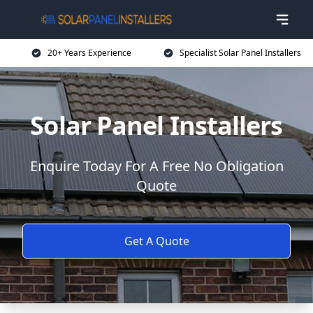
20+ Years Experience
Specialist Solar Panel Installers
Solar Panel Installers
Enquire Today For A Free No Obligation
Quote
Get A Quote