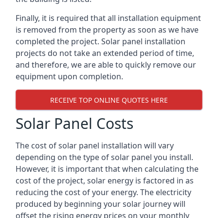
Finally, it is required that all installation equipment
is removed from the property as soon as we have
completed the project. Solar panel installation
projects do not take an extended period of time,
and therefore, we are able to quickly remove our
equipment upon completion.
RECEIVE TOP ONLINE QUOTES HERE
Solar Panel Costs
The cost of solar panel installation will vary
depending on the type of solar panel you install.
However, it is important that when calculating the
cost of the project, solar energy is factored in as
reducing the cost of your energy. The electricity
produced by beginning your solar journey will
offset the rising energy prices on your monthly