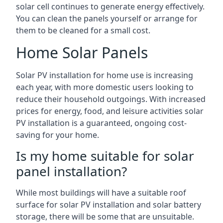
solar cell continues to generate energy effectively.
You can clean the panels yourself or arrange for
them to be cleaned for a small cost.
Home Solar Panels
Solar PV installation for home use is increasing
each year, with more domestic users looking to
reduce their household outgoings. With increased
prices for energy, food, and leisure activities solar
PV installation is a guaranteed, ongoing cost-
saving for your home.
Is my home suitable for solar
panel installation?
While most buildings will have a suitable roof
surface for solar PV installation and solar battery
storage, there will be some that are unsuitable.