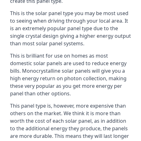
create this panel type.
This is the solar panel type you may be most used
to seeing when driving through your local area. It
is an extremely popular panel type due to the
single crystal design giving a higher energy output
than most solar panel systems.
This is brilliant for use on homes as most
domestic solar panels are used to reduce energy
bills. Monocrystalline solar panels will give you a
high energy return on photon collection, making
these very popular as you get more energy per
panel than other options.
This panel type is, however, more expensive than
others on the market. We think it is more than
worth the cost of each solar panel, as in addition
to the additional energy they produce, the panels
are more durable. This means they will last longer