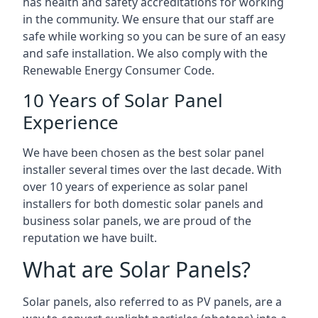
has health and safety accreditations for working
in the community. We ensure that our staff are
safe while working so you can be sure of an easy
and safe installation. We also comply with the
Renewable Energy Consumer Code.
10 Years of Solar Panel
Experience
We have been chosen as the best solar panel
installer several times over the last decade. With
over 10 years of experience as solar panel
installers for both domestic solar panels and
business solar panels, we are proud of the
reputation we have built.
What are Solar Panels?
Solar panels, also referred to as PV panels, are a