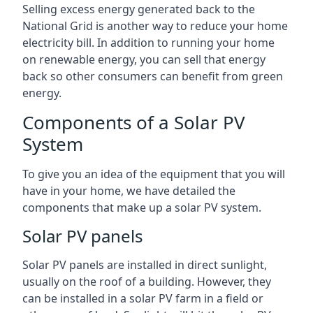
Selling excess energy generated back to the
National Grid is another way to reduce your home
electricity bill. In addition to running your home
on renewable energy, you can sell that energy
back so other consumers can benefit from green
energy.
Components of a Solar PV
System
To give you an idea of the equipment that you will
have in your home, we have detailed the
components that make up a solar PV system.
Solar PV panels
Solar PV panels are installed in direct sunlight,
usually on the roof of a building. However, they
can be installed in a solar PV farm in a field or