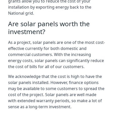
grants allow you to reduce the cost of your
installation by exporting energy back to the
National grid.
Are solar panels worth the
investment?
As a project, solar panels are one of the most cost-
effective currently for both domestic and
commercial customers. With the increasing
energy costs, solar panels can significantly reduce
the cost of bills for all of our customers.
We acknowledge that the cost is high to have the
solar panels installed. However, finance options
may be available to some customers to spread the
cost of the project. Solar panels are well made
with extended warranty periods, so make a lot of
sense as a long-term investment.