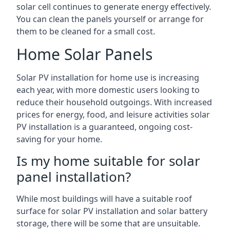
solar cell continues to generate energy effectively.
You can clean the panels yourself or arrange for
them to be cleaned for a small cost.
Home Solar Panels
Solar PV installation for home use is increasing
each year, with more domestic users looking to
reduce their household outgoings. With increased
prices for energy, food, and leisure activities solar
PV installation is a guaranteed, ongoing cost-
saving for your home.
Is my home suitable for solar
panel installation?
While most buildings will have a suitable roof
surface for solar PV installation and solar battery
storage, there will be some that are unsuitable.