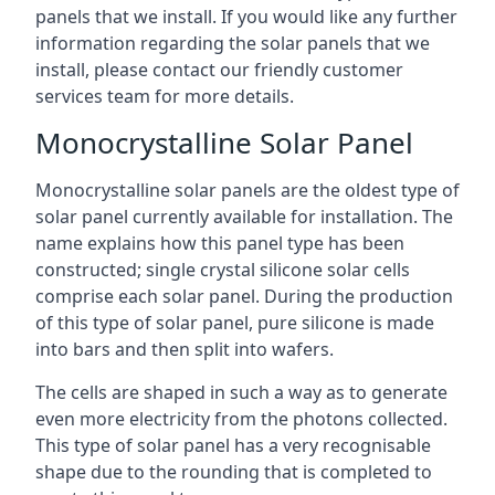
panels that we install. If you would like any further
information regarding the solar panels that we
install, please contact our friendly customer
services team for more details.
Monocrystalline Solar Panel
Monocrystalline solar panels are the oldest type of
solar panel currently available for installation. The
name explains how this panel type has been
constructed; single crystal silicone solar cells
comprise each solar panel. During the production
of this type of solar panel, pure silicone is made
into bars and then split into wafers.
The cells are shaped in such a way as to generate
even more electricity from the photons collected.
This type of solar panel has a very recognisable
shape due to the rounding that is completed to