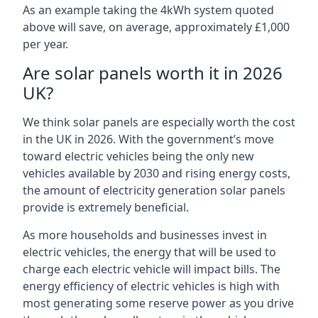
As an example taking the 4kWh system quoted
above will save, on average, approximately £1,000
per year.
Are solar panels worth it in 2026
UK?
We think solar panels are especially worth the cost
in the UK in 2026. With the government’s move
toward electric vehicles being the only new
vehicles available by 2030 and rising energy costs,
the amount of electricity generation solar panels
provide is extremely beneficial.
As more households and businesses invest in
electric vehicles, the energy that will be used to
charge each electric vehicle will impact bills. The
energy efficiency of electric vehicles is high with
most generating some reserve power as you drive