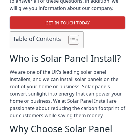
to answer all of these questions, in addition, we
will give you information about our company.
GET IN TOUCH TODAY
Table of Contents
Who is Solar Panel Install?
We are one of the UK’s leading solar panel
installers, and we can install solar panels on the
roof of your home or business. Solar panels
convert sunlight into energy that can power your
home or business. We at Solar Panel Install are
passionate about reducing the carbon footprint of
our customers while saving them money.
Why Choose Solar Panel