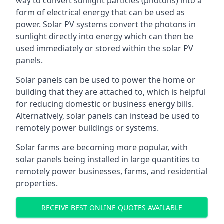
way to convert sunlight particles (photons) into a
form of electrical energy that can be used as
power. Solar PV systems convert the photons in
sunlight directly into energy which can then be
used immediately or stored within the solar PV
panels.
Solar panels can be used to power the home or
building that they are attached to, which is helpful
for reducing domestic or business energy bills.
Alternatively, solar panels can instead be used to
remotely power buildings or systems.
Solar farms are becoming more popular, with
solar panels being installed in large quantities to
remotely power businesses, farms, and residential
properties.
RECEIVE BEST ONLINE QUOTES AVAILABLE