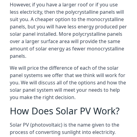
However, if you have a larger roof or if you use
less electricity, then the polycrystalline panels will
suit you. A cheaper option to the monocrystalline
panels, but you will have less energy produced per
solar panel installed. More polycrystalline panels
over a larger surface area will provide the same
amount of solar energy as fewer monocrystalline
panels.
We will price the difference of each of the solar
panel systems we offer that we think will work for
you. We will discuss all of the options and how the
solar panel system will meet your needs to help
you make the right decision.
How Does Solar PV Work?
Solar PV (photovoltaic) is the name given to the
process of converting sunlight into electricity.