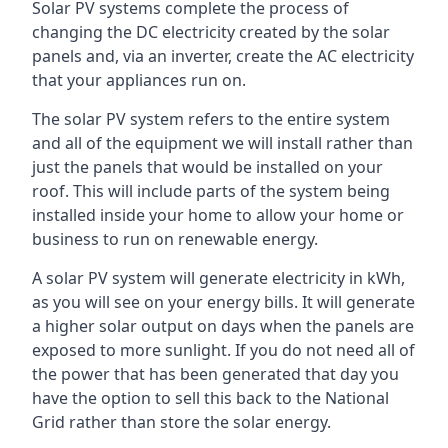
Solar PV systems complete the process of
changing the DC electricity created by the solar
panels and, via an inverter, create the AC electricity
that your appliances run on.
The solar PV system refers to the entire system
and all of the equipment we will install rather than
just the panels that would be installed on your
roof. This will include parts of the system being
installed inside your home to allow your home or
business to run on renewable energy.
A solar PV system will generate electricity in kWh,
as you will see on your energy bills. It will generate
a higher solar output on days when the panels are
exposed to more sunlight. If you do not need all of
the power that has been generated that day you
have the option to sell this back to the National
Grid rather than store the solar energy.