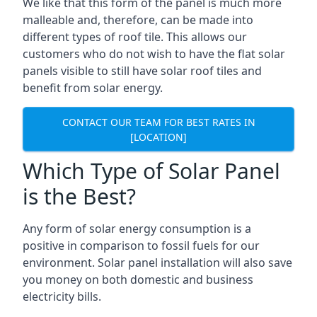
We like that this form of the panel is much more
malleable and, therefore, can be made into
different types of roof tile. This allows our
customers who do not wish to have the flat solar
panels visible to still have solar roof tiles and
benefit from solar energy.
CONTACT OUR TEAM FOR BEST RATES IN
[LOCATION]
Which Type of Solar Panel
is the Best?
Any form of solar energy consumption is a
positive in comparison to fossil fuels for our
environment. Solar panel installation will also save
you money on both domestic and business
electricity bills.