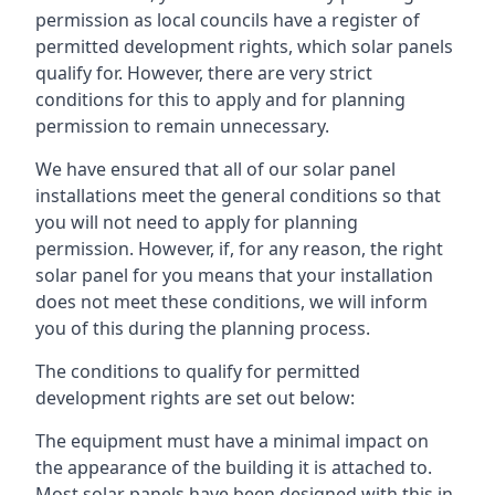
permission as local councils have a register of
permitted development rights, which solar panels
qualify for. However, there are very strict
conditions for this to apply and for planning
permission to remain unnecessary.
We have ensured that all of our solar panel
installations meet the general conditions so that
you will not need to apply for planning
permission. However, if, for any reason, the right
solar panel for you means that your installation
does not meet these conditions, we will inform
you of this during the planning process.
The conditions to qualify for permitted
development rights are set out below:
The equipment must have a minimal impact on
the appearance of the building it is attached to.
Most solar panels have been designed with this in