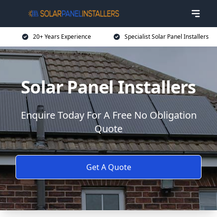
20+ Years Experience
Specialist Solar Panel Installers
Solar Panel Installers
Enquire Today For A Free No Obligation
Quote
Get A Quote