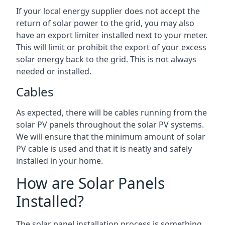
If your local energy supplier does not accept the
return of solar power to the grid, you may also
have an export limiter installed next to your meter.
This will limit or prohibit the export of your excess
solar energy back to the grid. This is not always
needed or installed.
Cables
As expected, there will be cables running from the
solar PV panels throughout the solar PV systems.
We will ensure that the minimum amount of solar
PV cable is used and that it is neatly and safely
installed in your home.
How are Solar Panels
Installed?
The solar panel installation process is something