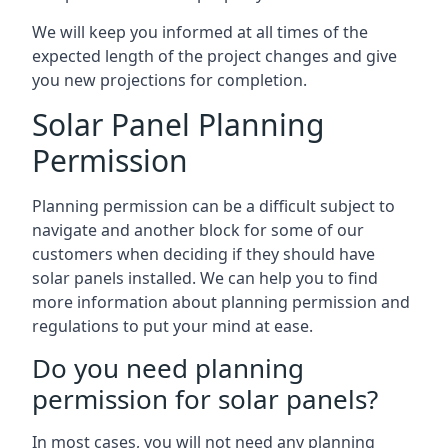
We will keep you informed at all times of the
expected length of the project changes and give
you new projections for completion.
Solar Panel Planning
Permission
Planning permission can be a difficult subject to
navigate and another block for some of our
customers when deciding if they should have
solar panels installed. We can help you to find
more information about planning permission and
regulations to put your mind at ease.
Do you need planning
permission for solar panels?
In most cases, you will not need any planning