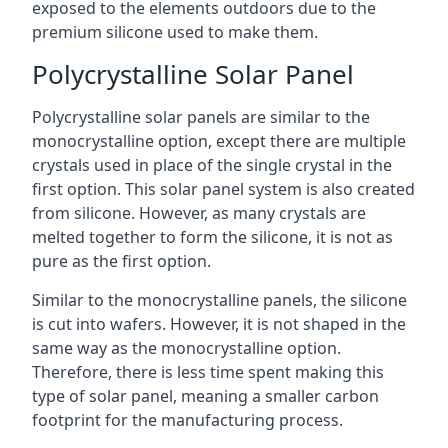
exposed to the elements outdoors due to the
premium silicone used to make them.
Polycrystalline Solar Panel
Polycrystalline solar panels are similar to the
monocrystalline option, except there are multiple
crystals used in place of the single crystal in the
first option. This solar panel system is also created
from silicone. However, as many crystals are
melted together to form the silicone, it is not as
pure as the first option.
Similar to the monocrystalline panels, the silicone
is cut into wafers. However, it is not shaped in the
same way as the monocrystalline option.
Therefore, there is less time spent making this
type of solar panel, meaning a smaller carbon
footprint for the manufacturing process.