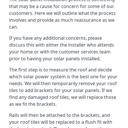
that may be a cause for concern for some of our
customers. Here we will outline what the process
involves and provide as much reassurance as we
can.
If you have any additional concerns, please
discuss this with either the installer who attends
your home or with the customer services team
prior to having your solar panels installed.
The first step is to measure the roof and decide
which solar power system is the best one for your
needs. We will then temporarily remove your roof
tiles to add brackets for your solar panels. If we
find any damaged roof tiles, we will replace those
as we fit the brackets.
Rails will then be attached to the brackets, and
your roof tiles will be replaced to a flush fit with