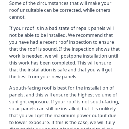
Some of the circumstances that will make your
roof unsuitable can be corrected, while others
cannot.
If your roof is in a bad state of repair, panels will
not be able to be installed. We recommend that
you have had a recent roof inspection to ensure
that the roof is sound. If the inspection shows that
work is needed, we will postpone installation until
this work has been completed. This will ensure
that the installation is safe and that you will get
the best from your new panels.
A south-facing roof is best for the installation of
panels, and this will ensure the highest volume of
sunlight exposure. If your roof is not south-facing,
solar panels can still be installed, but it is unlikely
that you will get the maximum power output due
to lower exposure. If this is the case, we will fully