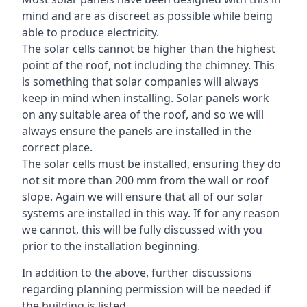
mind and are as discreet as possible while being
able to produce electricity.
The solar cells cannot be higher than the highest
point of the roof, not including the chimney. This
is something that solar companies will always
keep in mind when installing. Solar panels work
on any suitable area of the roof, and so we will
always ensure the panels are installed in the
correct place.
The solar cells must be installed, ensuring they do
not sit more than 200 mm from the wall or roof
slope. Again we will ensure that all of our solar
systems are installed in this way. If for any reason
we cannot, this will be fully discussed with you
prior to the installation beginning.
In addition to the above, further discussions
regarding planning permission will be needed if
the building is listed.