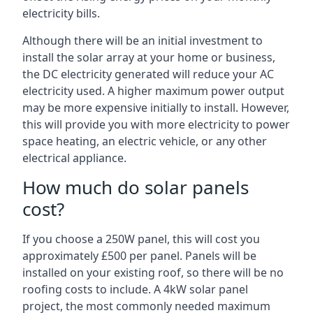
electricity bills.
Although there will be an initial investment to
install the solar array at your home or business,
the DC electricity generated will reduce your AC
electricity used. A higher maximum power output
may be more expensive initially to install. However,
this will provide you with more electricity to power
space heating, an electric vehicle, or any other
electrical appliance.
How much do solar panels
cost?
If you choose a 250W panel, this will cost you
approximately £500 per panel. Panels will be
installed on your existing roof, so there will be no
roofing costs to include. A 4kW solar panel
project, the most commonly needed maximum