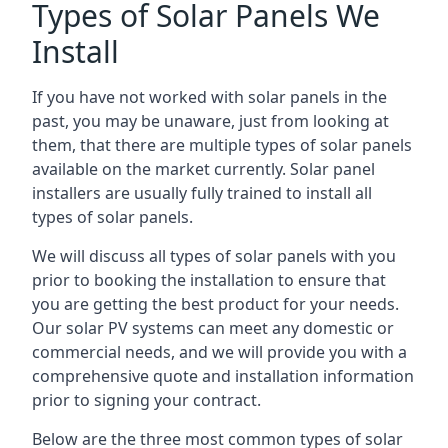
Types of Solar Panels We
Install
If you have not worked with solar panels in the
past, you may be unaware, just from looking at
them, that there are multiple types of solar panels
available on the market currently. Solar panel
installers are usually fully trained to install all
types of solar panels.
We will discuss all types of solar panels with you
prior to booking the installation to ensure that
you are getting the best product for your needs.
Our solar PV systems can meet any domestic or
commercial needs, and we will provide you with a
comprehensive quote and installation information
prior to signing your contract.
Below are the three most common types of solar