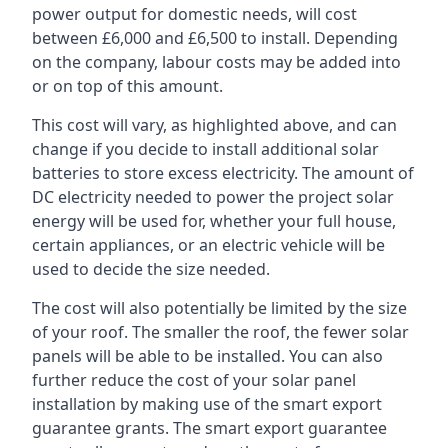
power output for domestic needs, will cost
between £6,000 and £6,500 to install. Depending
on the company, labour costs may be added into
or on top of this amount.
This cost will vary, as highlighted above, and can
change if you decide to install additional solar
batteries to store excess electricity. The amount of
DC electricity needed to power the project solar
energy will be used for, whether your full house,
certain appliances, or an electric vehicle will be
used to decide the size needed.
The cost will also potentially be limited by the size
of your roof. The smaller the roof, the fewer solar
panels will be able to be installed. You can also
further reduce the cost of your solar panel
installation by making use of the smart export
guarantee grants. The smart export guarantee