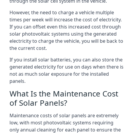
through the solar cell system in the vehicle.
However, the need to charge a vehicle multiple
times per week will increase the cost of electricity.
If you can offset even this increased cost through
solar photovoltaic systems using the generated
electricity to charge the vehicle, you will be back to
the current cost.
If you install solar batteries, you can also store the
generated electricity for use on days when there is
not as much solar exposure for the installed
panels.
What Is the Maintenance Cost
of Solar Panels?
Maintenance costs of solar panels are extremely
low, with most photovoltaic systems requiring
only annual cleaning for each panel to ensure the