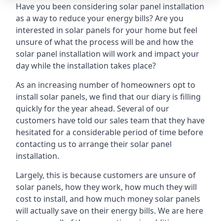
Have you been considering solar panel installation
as a way to reduce your energy bills? Are you
interested in solar panels for your home but feel
unsure of what the process will be and how the
solar panel installation will work and impact your
day while the installation takes place?
As an increasing number of homeowners opt to
install solar panels, we find that our diary is filling
quickly for the year ahead. Several of our
customers have told our sales team that they have
hesitated for a considerable period of time before
contacting us to arrange their solar panel
installation.
Largely, this is because customers are unsure of
solar panels, how they work, how much they will
cost to install, and how much money solar panels
will actually save on their energy bills. We are here