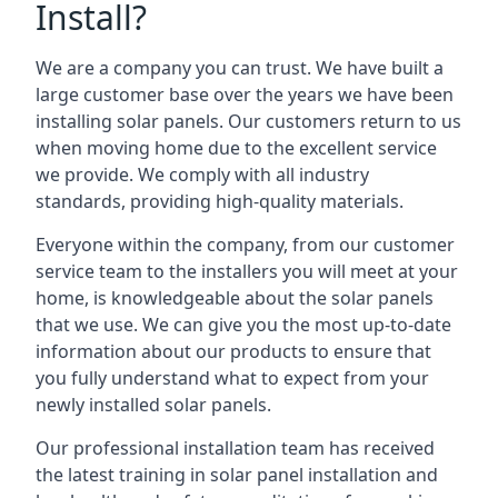
Install?
We are a company you can trust. We have built a
large customer base over the years we have been
installing solar panels. Our customers return to us
when moving home due to the excellent service
we provide. We comply with all industry
standards, providing high-quality materials.
Everyone within the company, from our customer
service team to the installers you will meet at your
home, is knowledgeable about the solar panels
that we use. We can give you the most up-to-date
information about our products to ensure that
you fully understand what to expect from your
newly installed solar panels.
Our professional installation team has received
the latest training in solar panel installation and