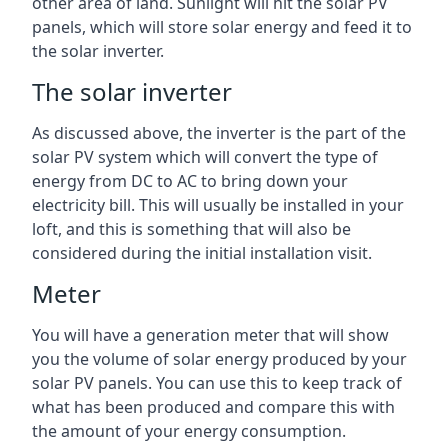
other area of land. Sunlight will hit the solar PV
panels, which will store solar energy and feed it to
the solar inverter.
The solar inverter
As discussed above, the inverter is the part of the
solar PV system which will convert the type of
energy from DC to AC to bring down your
electricity bill. This will usually be installed in your
loft, and this is something that will also be
considered during the initial installation visit.
Meter
You will have a generation meter that will show
you the volume of solar energy produced by your
solar PV panels. You can use this to keep track of
what has been produced and compare this with
the amount of your energy consumption.