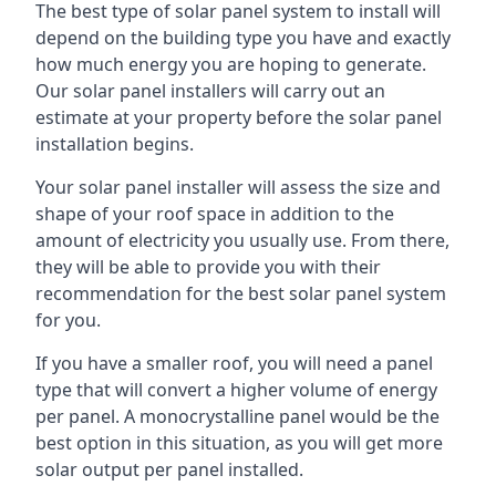
The best type of solar panel system to install will
depend on the building type you have and exactly
how much energy you are hoping to generate.
Our solar panel installers will carry out an
estimate at your property before the solar panel
installation begins.
Your solar panel installer will assess the size and
shape of your roof space in addition to the
amount of electricity you usually use. From there,
they will be able to provide you with their
recommendation for the best solar panel system
for you.
If you have a smaller roof, you will need a panel
type that will convert a higher volume of energy
per panel. A monocrystalline panel would be the
best option in this situation, as you will get more
solar output per panel installed.