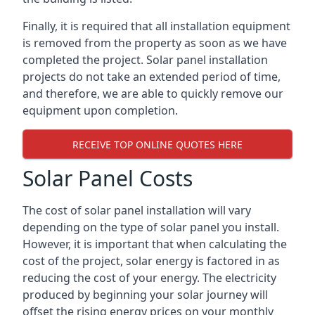
Finally, it is required that all installation equipment
is removed from the property as soon as we have
completed the project. Solar panel installation
projects do not take an extended period of time,
and therefore, we are able to quickly remove our
equipment upon completion.
RECEIVE TOP ONLINE QUOTES HERE
Solar Panel Costs
The cost of solar panel installation will vary
depending on the type of solar panel you install.
However, it is important that when calculating the
cost of the project, solar energy is factored in as
reducing the cost of your energy. The electricity
produced by beginning your solar journey will
offset the rising energy prices on your monthly