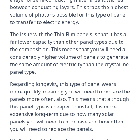
between conducting layers. This traps the highest
volume of photons possible for this type of panel
to transfer to electric energy.
The issue with the Thin Film panels is that it has a
far lower capacity than other panel types due to
the composition. This means that you will need a
considerably higher volume of panels to generate
the same amount of electricity than the crystalline
panel type.
Regarding longevity, this type of panel wears
more quickly, meaning you will need to replace the
panels more often, also. This means that although
this panel type is cheaper to install, it is more
expensive long-term due to how many solar
panels you will need to purchase and how often
you will need to replace the panels.