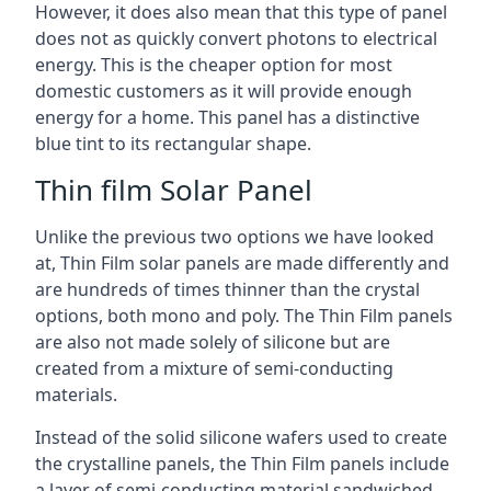
However, it does also mean that this type of panel
does not as quickly convert photons to electrical
energy. This is the cheaper option for most
domestic customers as it will provide enough
energy for a home. This panel has a distinctive
blue tint to its rectangular shape.
Thin film Solar Panel
Unlike the previous two options we have looked
at, Thin Film solar panels are made differently and
are hundreds of times thinner than the crystal
options, both mono and poly. The Thin Film panels
are also not made solely of silicone but are
created from a mixture of semi-conducting
materials.
Instead of the solid silicone wafers used to create
the crystalline panels, the Thin Film panels include
a layer of semi-conducting material sandwiched