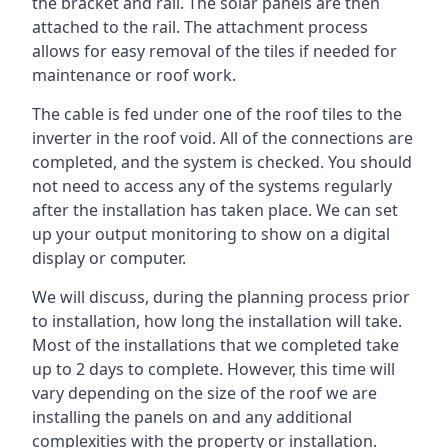
the bracket and rail. The solar panels are then
attached to the rail. The attachment process
allows for easy removal of the tiles if needed for
maintenance or roof work.
The cable is fed under one of the roof tiles to the
inverter in the roof void. All of the connections are
completed, and the system is checked. You should
not need to access any of the systems regularly
after the installation has taken place. We can set
up your output monitoring to show on a digital
display or computer.
We will discuss, during the planning process prior
to installation, how long the installation will take.
Most of the installations that we completed take
up to 2 days to complete. However, this time will
vary depending on the size of the roof we are
installing the panels on and any additional
complexities with the property or installation.