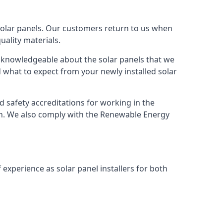
solar panels. Our customers return to us when
ality materials.
s knowledgeable about the solar panels that we
 what to expect from your newly installed solar
nd safety accreditations for working in the
ion. We also comply with the Renewable Energy
 experience as solar panel installers for both