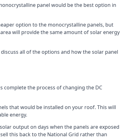
 monocrystalline panel would be the best option in
A cheaper option to the monocrystalline panels, but
e area will provide the same amount of solar energy
l discuss all of the options and how the solar panel
tems complete the process of changing the DC
els that would be installed on your roof. This will
able energy.
her solar output on days when the panels are exposed
ell this back to the National Grid rather than