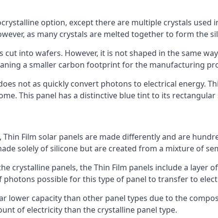
rystalline option, except there are multiple crystals used in 
wever, as many crystals are melted together to form the silic
is cut into wafers. However, it is not shaped in the same wa
eaning a smaller carbon footprint for the manufacturing pr
does not as quickly convert photons to electrical energy. T
me. This panel has a distinctive blue tint to its rectangular
 Thin Film solar panels are made differently and are hundre
ade solely of silicone but are created from a mixture of se
 the crystalline panels, the Thin Film panels include a lay
 photons possible for this type of panel to transfer to elect
a far lower capacity than other panel types due to the compo
t of electricity than the crystalline panel type.