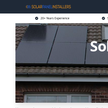
20+ Years Experience
So