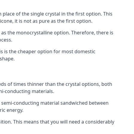
place of the single crystal in the first option. This
one, it is not as pure as the first option.
y as the monocrystalline option. Therefore, there is
ocess.
his is the cheaper option for most domestic
 shape.
ds of times thinner than the crystal options, both
mi-conducting materials.
er of semi-conducting material sandwiched between
ric energy.
sition. This means that you will need a considerably