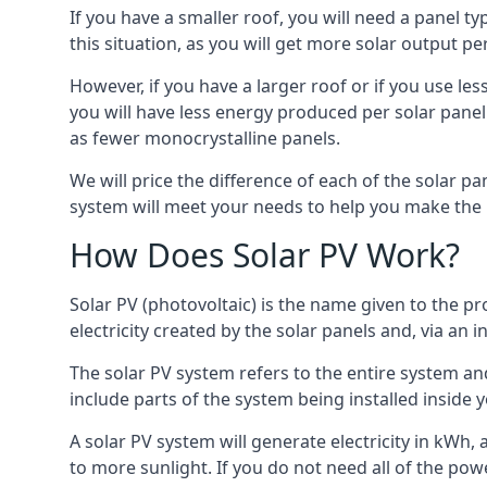
If you have a smaller roof, you will need a panel t
this situation, as you will get more solar output per
However, if you have a larger roof or if you use less
you will have less energy produced per solar panel
as fewer monocrystalline panels.
We will price the difference of each of the solar pa
system will meet your needs to help you make the r
How Does Solar PV Work?
Solar PV (photovoltaic) is the name given to the pr
electricity created by the solar panels and, via an i
The solar PV system refers to the entire system and 
include parts of the system being installed insid
A solar PV system will generate electricity in kWh,
to more sunlight. If you do not need all of the pow