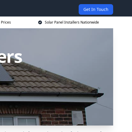
Get In Touch
 Prices
Solar Panel Installers Nationwide
ers