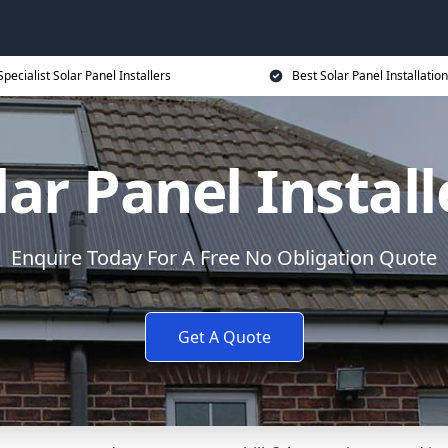
Specialist Solar Panel Installers
Best Solar Panel Installation
lar Panel Install
Enquire Today For A Free No Obligation Quote
Get A Quote