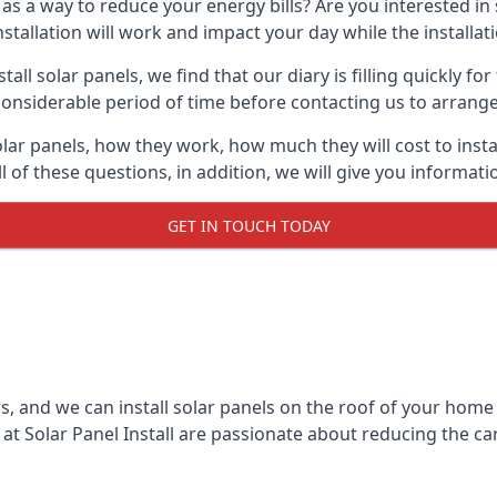
 as a way to reduce your energy bills? Are you interested in
stallation will work and impact your day while the installat
l solar panels, we find that our diary is filling quickly fo
considerable period of time before contacting us to arrange t
olar panels, how they work, how much they will cost to inst
ll of these questions, in addition, we will give you informa
GET IN TOUCH TODAY
rs, and we can install solar panels on the roof of your home
t Solar Panel Install are passionate about reducing the c