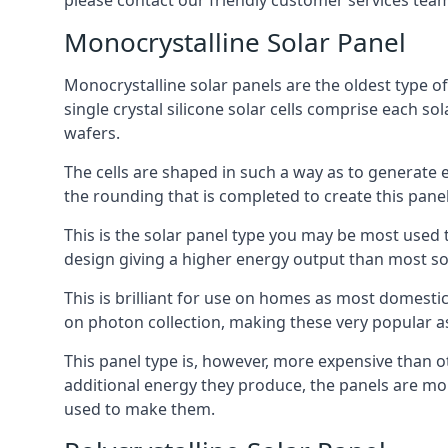
please contact our friendly customer services team
Monocrystalline Solar Panel
Monocrystalline solar panels are the oldest type of
single crystal silicone solar cells comprise each so
wafers.
The cells are shaped in such a way as to generate 
the rounding that is completed to create this panel
This is the solar panel type you may be most used t
design giving a higher energy output than most so
This is brilliant for use on homes as most domestic
on photon collection, making these very popular a
This panel type is, however, more expensive than ot
additional energy they produce, the panels are mo
used to make them.