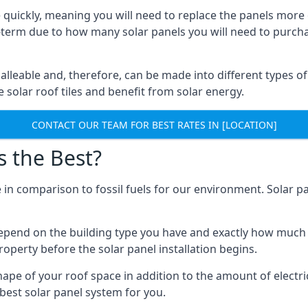
 quickly, meaning you will need to replace the panels more 
ong-term due to how many solar panels you will need to purch
alleable and, therefore, can be made into different types of
ve solar roof tiles and benefit from solar energy.
CONTACT OUR TEAM FOR BEST RATES IN [LOCATION]
s the Best?
 in comparison to fossil fuels for our environment. Solar pa
l depend on the building type you have and exactly how muc
property before the solar panel installation begins.
shape of your roof space in addition to the amount of electri
best solar panel system for you.