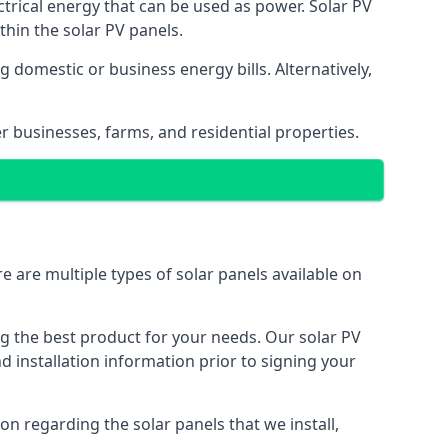
ectrical energy that can be used as power. Solar PV
hin the solar PV panels.
 domestic or business energy bills. Alternatively,
r businesses, farms, and residential properties.
e are multiple types of solar panels available on
ing the best product for your needs. Our solar PV
installation information prior to signing your
on regarding the solar panels that we install,