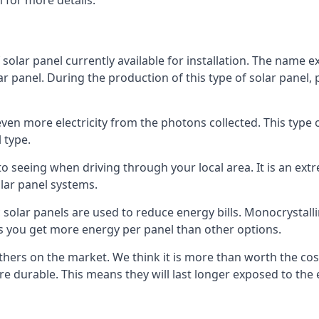
 for more details.
 solar panel currently available for installation. The name 
lar panel. During the production of this type of solar panel, 
even more electricity from the photons collected. This type 
 type.
o seeing when driving through your local area. It is an extr
lar panel systems.
 solar panels are used to reduce energy bills. Monocrystalli
s you get more energy per panel than other options.
hers on the market. We think it is more than worth the cost 
re durable. This means they will last longer exposed to th