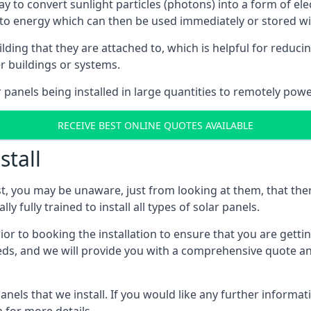
way to convert sunlight particles (photons) into a form of el
nto energy which can then be used immediately or stored wit
ing that they are attached to, which is helpful for reducing
r buildings or systems.
panels being installed in large quantities to remotely powe
RECEIVE BEST ONLINE QUOTES AVAILABLE
stall
t, you may be unaware, just from looking at them, that ther
ly fully trained to install all types of solar panels.
prior to booking the installation to ensure that you are gett
, and we will provide you with a comprehensive quote and 
ls that we install. If you would like any further informati