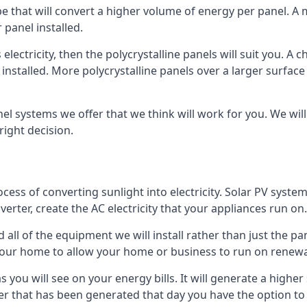
ype that will convert a higher volume of energy per panel. A
 panel installed.
 electricity, then the polycrystalline panels will suit you. 
 installed. More polycrystalline panels over a larger surfac
nel systems we offer that we think will work for you. We wil
ight decision.
ocess of converting sunlight into electricity. Solar PV sys
nverter, create the AC electricity that your appliances run on.
all of the equipment we will install rather than just the pan
e your home to allow your home or business to run on renew
 as you will see on your energy bills. It will generate a hig
er that has been generated that day you have the option to s