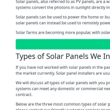
Solar panels, also referred to as PV panels, are a 
systems convert the photons in sunlight directly i
Solar panels can be used to power the home or build
solar panels can instead be used to remotely powe
Solar farms are becoming more popular, with solar 
Types of Solar Panels We In
If you have not worked with solar panels in the pas
the market currently. Solar panel installers are usual
We will discuss all types of solar panels with you 
systems can meet any domestic or commercial needs
contract.
Below are the three most common types of solar pane