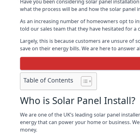
Have you been considering solar panel installation
what the process will be and how the solar panel in
As an increasing number of homeowners opt to instal
told our sales team that they have hesitated for a 
Largely, this is because customers are unsure of s
save on their energy bills. We are here to answer a
Table of Contents
Who is Solar Panel Install?
We are one of the UK’s leading solar panel installe
energy that can power your home or business. We a
money.