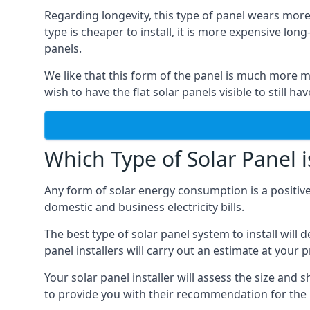
Regarding longevity, this type of panel wears more
type is cheaper to install, it is more expensive l
panels.
We like that this form of the panel is much more m
wish to have the flat solar panels visible to still ha
Which Type of Solar Panel i
Any form of solar energy consumption is a positive
domestic and business electricity bills.
The best type of solar panel system to install wil
panel installers will carry out an estimate at your 
Your solar panel installer will assess the size and 
to provide you with their recommendation for the 