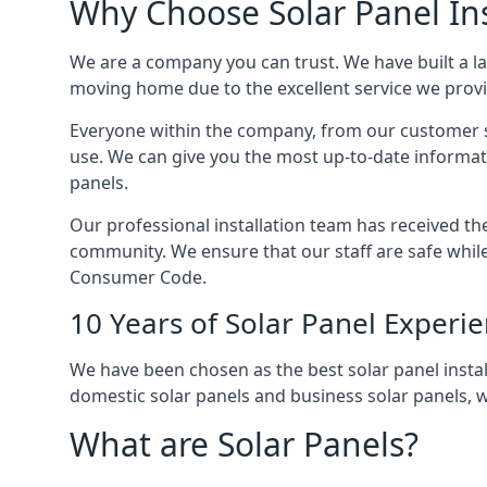
Why Choose Solar Panel Ins
We are a company you can trust. We have built a l
moving home due to the excellent service we provid
Everyone within the company, from our customer se
use. We can give you the most up-to-date informat
panels.
Our professional installation team has received the 
community. We ensure that our staff are safe whil
Consumer Code.
10 Years of Solar Panel Experi
We have been chosen as the best solar panel install
domestic solar panels and business solar panels, w
What are Solar Panels?