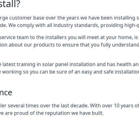
tall?
arge customer base over the years we have been installing 
e. We comply with all industry standards, providing high-qu
rvice team to the installers you will meet at your home, i
ion about our products to ensure that you fully understand
latest training in solar panel installation and has health a
e working so you can be sure of an easy and safe installat
ence
er several times over the last decade. With over 10 years of
e are proud of the reputation we have built.