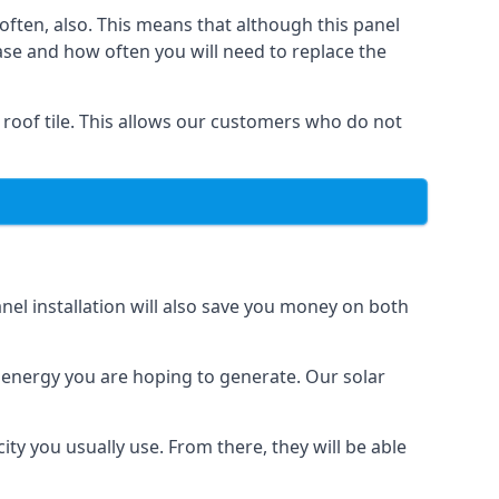
often, also. This means that although this panel
ase and how often you will need to replace the
 roof tile. This allows our customers who do not
nel installation will also save you money on both
h energy you are hoping to generate. Our solar
city you usually use. From there, they will be able