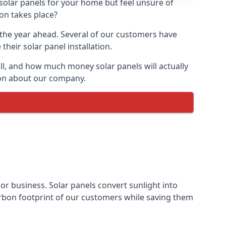
 solar panels for your home but feel unsure of
ion takes place?
r the year ahead. Several of our customers have
heir solar panel installation.
all, and how much money solar panels will actually
tion about our company.
 or business. Solar panels convert sunlight into
arbon footprint of our customers while saving them