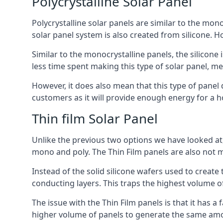
Polycrystalline Solar Panel
Polycrystalline solar panels are similar to the monoc
solar panel system is also created from silicone. Ho
Similar to the monocrystalline panels, the silicone 
less time spent making this type of solar panel, m
However, it does also mean that this type of panel 
customers as it will provide enough energy for a ho
Thin film Solar Panel
Unlike the previous two options we have looked at,
mono and poly. The Thin Film panels are also not m
Instead of the solid silicone wafers used to create
conducting layers. This traps the highest volume of
The issue with the Thin Film panels is that it has 
higher volume of panels to generate the same amoun