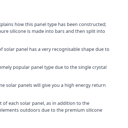
explains how this panel type has been constructed;
pure silicone is made into bars and then split into
of solar panel has a very recognisable shape due to
emely popular panel type due to the single crystal
ne solar panels will give you a high energy return
of each solar panel, as in addition to the
e elements outdoors due to the premium silicone