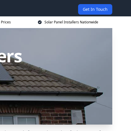
Get In Touch
 Prices
Solar Panel Installers Nationwide
ers