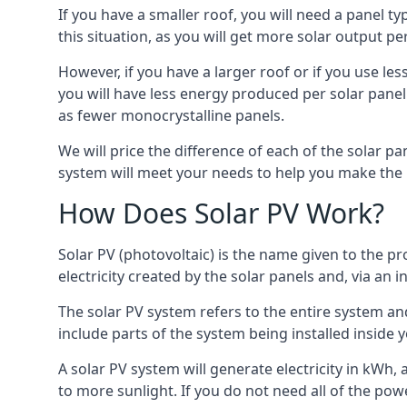
If you have a smaller roof, you will need a panel t
this situation, as you will get more solar output per
However, if you have a larger roof or if you use less
you will have less energy produced per solar panel
as fewer monocrystalline panels.
We will price the difference of each of the solar pa
system will meet your needs to help you make the r
How Does Solar PV Work?
Solar PV (photovoltaic) is the name given to the pr
electricity created by the solar panels and, via an i
The solar PV system refers to the entire system and 
include parts of the system being installed insid
A solar PV system will generate electricity in kWh,
to more sunlight. If you do not need all of the pow