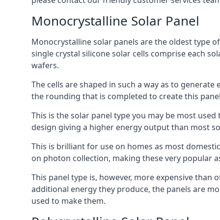
please contact our friendly customer services team
Monocrystalline Solar Panel
Monocrystalline solar panels are the oldest type of
single crystal silicone solar cells comprise each so
wafers.
The cells are shaped in such a way as to generate 
the rounding that is completed to create this panel
This is the solar panel type you may be most used t
design giving a higher energy output than most so
This is brilliant for use on homes as most domestic
on photon collection, making these very popular a
This panel type is, however, more expensive than ot
additional energy they produce, the panels are mo
used to make them.