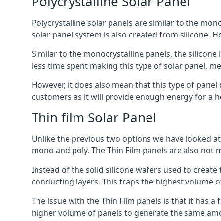
Polycrystalline Solar Panel
Polycrystalline solar panels are similar to the monoc
solar panel system is also created from silicone. Ho
Similar to the monocrystalline panels, the silicone 
less time spent making this type of solar panel, m
However, it does also mean that this type of panel 
customers as it will provide enough energy for a ho
Thin film Solar Panel
Unlike the previous two options we have looked at,
mono and poly. The Thin Film panels are also not m
Instead of the solid silicone wafers used to create
conducting layers. This traps the highest volume of
The issue with the Thin Film panels is that it has 
higher volume of panels to generate the same amoun