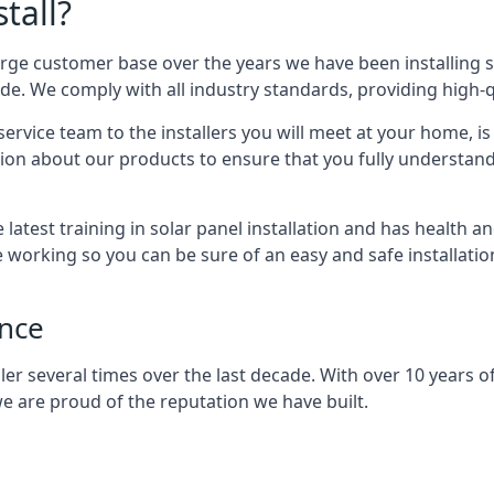
tall?
arge customer base over the years we have been installing 
e. We comply with all industry standards, providing high-qu
rvice team to the installers you will meet at your home, i
ion about our products to ensure that you fully understand
latest training in solar panel installation and has health a
e working so you can be sure of an easy and safe installat
ence
er several times over the last decade. With over 10 years of
e are proud of the reputation we have built.