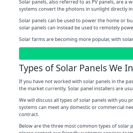
Solar panels, also referred to as PV panels, are a 
systems convert the photons in sunlight directly i
Solar panels can be used to power the home or build
solar panels can instead be used to remotely powe
Solar farms are becoming more popular, with solar 
Types of Solar Panels We In
If you have not worked with solar panels in the pas
the market currently. Solar panel installers are usual
We will discuss all types of solar panels with you 
systems can meet any domestic or commercial needs
contract.
Below are the three most common types of solar pane