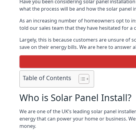
Have you been considering solar panel installation
what the process will be and how the solar panel in
As an increasing number of homeowners opt to instal
told our sales team that they have hesitated for a 
Largely, this is because customers are unsure of s
save on their energy bills. We are here to answer a
Table of Contents
Who is Solar Panel Install?
We are one of the UK’s leading solar panel installe
energy that can power your home or business. We a
money.