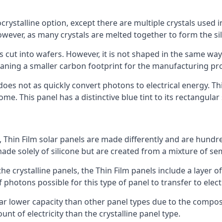
rystalline option, except there are multiple crystals used in 
wever, as many crystals are melted together to form the silic
is cut into wafers. However, it is not shaped in the same wa
eaning a smaller carbon footprint for the manufacturing pr
does not as quickly convert photons to electrical energy. T
me. This panel has a distinctive blue tint to its rectangular
 Thin Film solar panels are made differently and are hundre
ade solely of silicone but are created from a mixture of se
 the crystalline panels, the Thin Film panels include a lay
 photons possible for this type of panel to transfer to elect
a far lower capacity than other panel types due to the compo
t of electricity than the crystalline panel type.