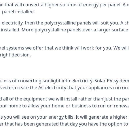
ype that will convert a higher volume of energy per panel. A
 panel installed.
 electricity, then the polycrystalline panels will suit you. 
 installed. More polycrystalline panels over a larger surfac
nel systems we offer that we think will work for you. We wil
ight decision.
ocess of converting sunlight into electricity. Solar PV sys
nverter, create the AC electricity that your appliances run on.
all of the equipment we will install rather than just the pan
e your home to allow your home or business to run on renew
 as you will see on your energy bills. It will generate a hig
er that has been generated that day you have the option to s