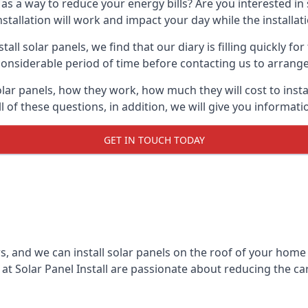
 as a way to reduce your energy bills? Are you interested in
stallation will work and impact your day while the installat
l solar panels, we find that our diary is filling quickly fo
considerable period of time before contacting us to arrange t
olar panels, how they work, how much they will cost to inst
ll of these questions, in addition, we will give you informa
GET IN TOUCH TODAY
rs, and we can install solar panels on the roof of your home
t Solar Panel Install are passionate about reducing the c