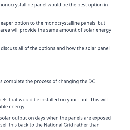
 monocrystalline panel would be the best option in
A cheaper option to the monocrystalline panels, but
e area will provide the same amount of solar energy
l discuss all of the options and how the solar panel
tems complete the process of changing the DC
els that would be installed on your roof. This will
able energy.
her solar output on days when the panels are exposed
ell this back to the National Grid rather than