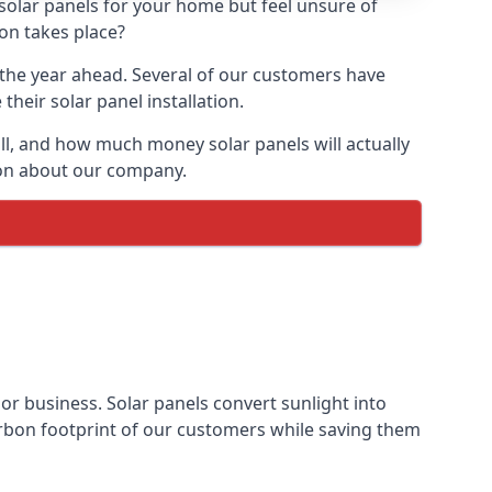
 solar panels for your home but feel unsure of
ion takes place?
r the year ahead. Several of our customers have
heir solar panel installation.
all, and how much money solar panels will actually
tion about our company.
 or business. Solar panels convert sunlight into
arbon footprint of our customers while saving them