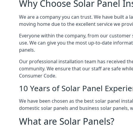
Why Choose Solar Panel Ins
We are a company you can trust. We have built a l
moving home due to the excellent service we provid
Everyone within the company, from our customer se
use. We can give you the most up-to-date informat
panels.
Our professional installation team has received the 
community. We ensure that our staff are safe whil
Consumer Code.
10 Years of Solar Panel Experi
We have been chosen as the best solar panel install
domestic solar panels and business solar panels, w
What are Solar Panels?