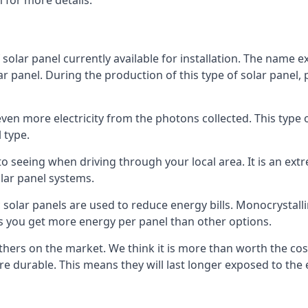
 for more details.
 solar panel currently available for installation. The name 
lar panel. During the production of this type of solar panel, 
even more electricity from the photons collected. This type 
 type.
o seeing when driving through your local area. It is an extr
lar panel systems.
 solar panels are used to reduce energy bills. Monocrystalli
s you get more energy per panel than other options.
hers on the market. We think it is more than worth the cost 
re durable. This means they will last longer exposed to th