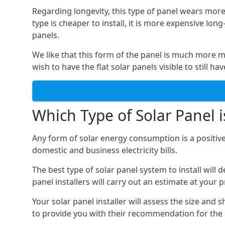
Regarding longevity, this type of panel wears more
type is cheaper to install, it is more expensive l
panels.
We like that this form of the panel is much more m
wish to have the flat solar panels visible to still ha
Which Type of Solar Panel i
Any form of solar energy consumption is a positive
domestic and business electricity bills.
The best type of solar panel system to install wil
panel installers will carry out an estimate at your 
Your solar panel installer will assess the size and 
to provide you with their recommendation for the 