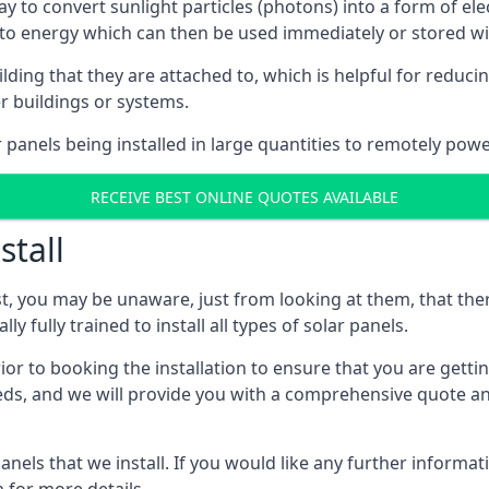
way to convert sunlight particles (photons) into a form of el
nto energy which can then be used immediately or stored wit
ing that they are attached to, which is helpful for reducing
r buildings or systems.
panels being installed in large quantities to remotely powe
RECEIVE BEST ONLINE QUOTES AVAILABLE
stall
t, you may be unaware, just from looking at them, that ther
ly fully trained to install all types of solar panels.
prior to booking the installation to ensure that you are gett
, and we will provide you with a comprehensive quote and 
ls that we install. If you would like any further informati