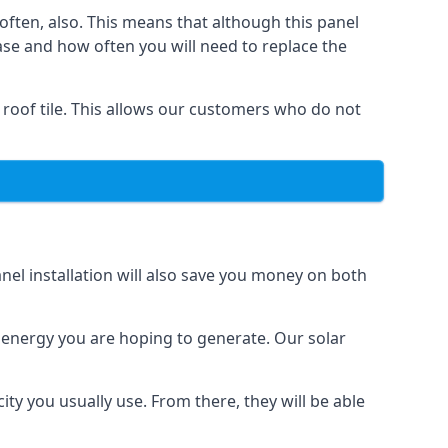
often, also. This means that although this panel
ase and how often you will need to replace the
 roof tile. This allows our customers who do not
nel installation will also save you money on both
h energy you are hoping to generate. Our solar
city you usually use. From there, they will be able