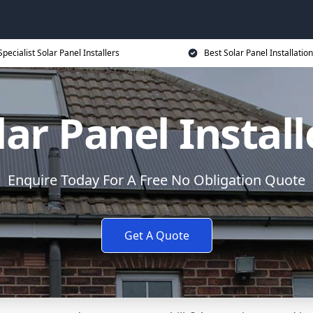
Specialist Solar Panel Installers
Best Solar Panel Installation
lar Panel Install
Enquire Today For A Free No Obligation Quote
Get A Quote