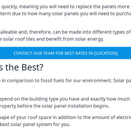
 quickly, meaning you will need to replace the panels more 
ong-term due to how many solar panels you will need to purch
alleable and, therefore, can be made into different types of
ve solar roof tiles and benefit from solar energy.
CONTACT OUR TEAM FOR BEST RATES IN [LOCATION]
s the Best?
 in comparison to fossil fuels for our environment. Solar pa
l depend on the building type you have and exactly how muc
property before the solar panel installation begins.
shape of your roof space in addition to the amount of electri
best solar panel system for you.