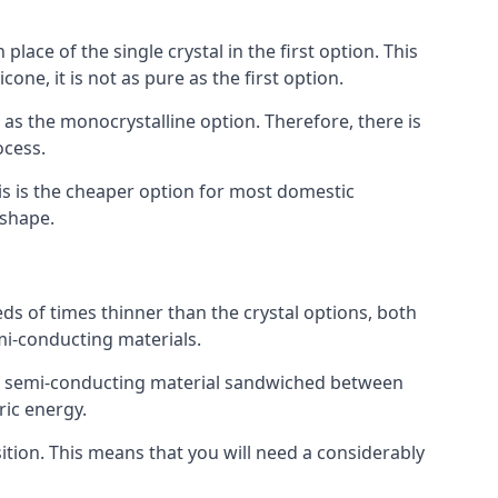
place of the single crystal in the first option. This
one, it is not as pure as the first option.
y as the monocrystalline option. Therefore, there is
ocess.
his is the cheaper option for most domestic
 shape.
ds of times thinner than the crystal options, both
mi-conducting materials.
er of semi-conducting material sandwiched between
ric energy.
sition. This means that you will need a considerably