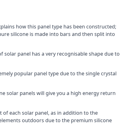
explains how this panel type has been constructed;
pure silicone is made into bars and then split into
of solar panel has a very recognisable shape due to
emely popular panel type due to the single crystal
ne solar panels will give you a high energy return
of each solar panel, as in addition to the
e elements outdoors due to the premium silicone