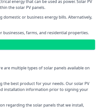
ectrical energy that can be used as power. Solar PV
hin the solar PV panels.
 domestic or business energy bills. Alternatively,
r businesses, farms, and residential properties.
e are multiple types of solar panels available on
ing the best product for your needs. Our solar PV
installation information prior to signing your
on regarding the solar panels that we install,