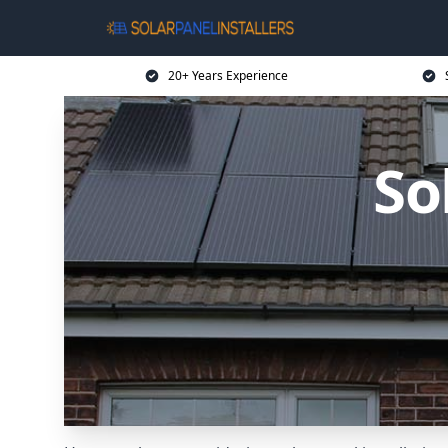
20+ Years Experience
So