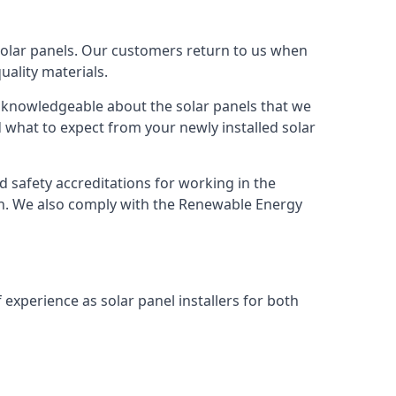
solar panels. Our customers return to us when
ality materials.
s knowledgeable about the solar panels that we
 what to expect from your newly installed solar
nd safety accreditations for working in the
ion. We also comply with the Renewable Energy
 experience as solar panel installers for both