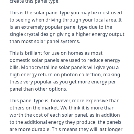
create this panel type.
This is the solar panel type you may be most used
to seeing when driving through your local area. It
is an extremely popular panel type due to the
single crystal design giving a higher energy output
than most solar panel systems.
This is brilliant for use on homes as most
domestic solar panels are used to reduce energy
bills. Monocrystalline solar panels will give you a
high energy return on photon collection, making
these very popular as you get more energy per
panel than other options.
This panel type is, however, more expensive than
others on the market. We think it is more than
worth the cost of each solar panel, as in addition
to the additional energy they produce, the panels
are more durable. This means they will last longer