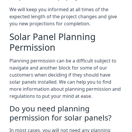
We will keep you informed at all times of the
expected length of the project changes and give
you new projections for completion.
Solar Panel Planning
Permission
Planning permission can be a difficult subject to
navigate and another block for some of our
customers when deciding if they should have
solar panels installed. We can help you to find
more information about planning permission and
regulations to put your mind at ease.
Do you need planning
permission for solar panels?
In most cases, you will not need any planning