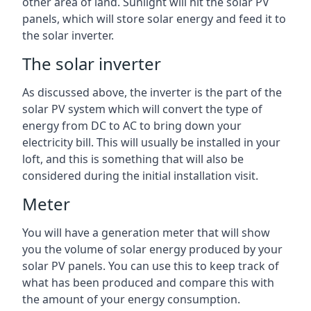
other area of land. Sunlight will hit the solar PV
panels, which will store solar energy and feed it to
the solar inverter.
The solar inverter
As discussed above, the inverter is the part of the
solar PV system which will convert the type of
energy from DC to AC to bring down your
electricity bill. This will usually be installed in your
loft, and this is something that will also be
considered during the initial installation visit.
Meter
You will have a generation meter that will show
you the volume of solar energy produced by your
solar PV panels. You can use this to keep track of
what has been produced and compare this with
the amount of your energy consumption.