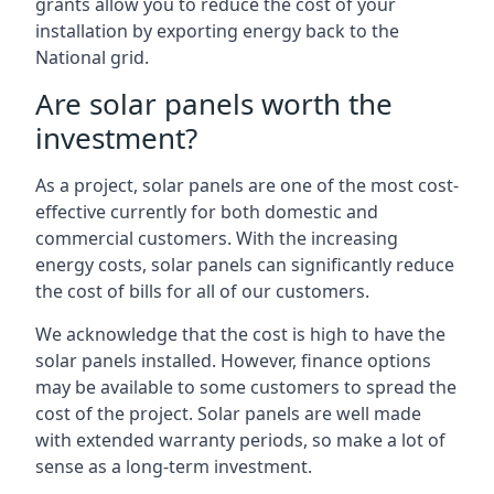
grants allow you to reduce the cost of your
installation by exporting energy back to the
National grid.
Are solar panels worth the
investment?
As a project, solar panels are one of the most cost-
effective currently for both domestic and
commercial customers. With the increasing
energy costs, solar panels can significantly reduce
the cost of bills for all of our customers.
We acknowledge that the cost is high to have the
solar panels installed. However, finance options
may be available to some customers to spread the
cost of the project. Solar panels are well made
with extended warranty periods, so make a lot of
sense as a long-term investment.