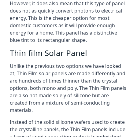
However, it does also mean that this type of panel
does not as quickly convert photons to electrical
energy. This is the cheaper option for most
domestic customers as it will provide enough
energy for a home. This panel has a distinctive
blue tint to its rectangular shape.
Thin film Solar Panel
Unlike the previous two options we have looked
at, Thin Film solar panels are made differently and
are hundreds of times thinner than the crystal
options, both mono and poly. The Thin Film panels
are also not made solely of silicone but are
created from a mixture of semi-conducting
materials.
Instead of the solid silicone wafers used to create
the crystalline panels, the Thin Film panels include
a layer of semi-conducting material sandwiched