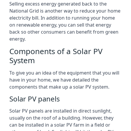
Selling excess energy generated back to the
National Grid is another way to reduce your home
electricity bill. In addition to running your home
on renewable energy, you can sell that energy
back so other consumers can benefit from green
energy.
Components of a Solar PV
System
To give you an idea of the equipment that you will
have in your home, we have detailed the
components that make up a solar PV system.
Solar PV panels
Solar PV panels are installed in direct sunlight,
usually on the roof of a building. However, they
can be installed in a solar PV farm in a field or