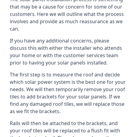
that may be a cause for concern for some of our
customers. Here we will outline what the process
involves and provide as much reassurance as we
can.
If you have any additional concerns, please
discuss this with either the installer who attends
your home or with the customer services team
prior to having your solar panels installed.
The first step is to measure the roof and decide
which solar power system is the best one for your
needs. We will then temporarily remove your roof
tiles to add brackets for your solar panels. If we
find any damaged roof tiles, we will replace those
as we fit the brackets.
Rails will then be attached to the brackets, and
your roof tiles will be replaced to a flush fit with