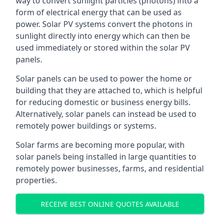
way to convert sunlight particles (photons) into a
form of electrical energy that can be used as
power. Solar PV systems convert the photons in
sunlight directly into energy which can then be
used immediately or stored within the solar PV
panels.
Solar panels can be used to power the home or
building that they are attached to, which is helpful
for reducing domestic or business energy bills.
Alternatively, solar panels can instead be used to
remotely power buildings or systems.
Solar farms are becoming more popular, with
solar panels being installed in large quantities to
remotely power businesses, farms, and residential
properties.
RECEIVE BEST ONLINE QUOTES AVAILABLE