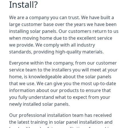
Install?
We are a company you can trust. We have built a
large customer base over the years we have been
installing solar panels. Our customers return to us
when moving home due to the excellent service
we provide. We comply with all industry
standards, providing high-quality materials.
Everyone within the company, from our customer
service team to the installers you will meet at your
home, is knowledgeable about the solar panels
that we use. We can give you the most up-to-date
information about our products to ensure that
you fully understand what to expect from your
newly installed solar panels.
Our professional installation team has received
the latest training in solar panel installation and