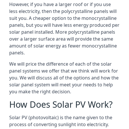
However, if you have a larger roof or if you use
less electricity, then the polycrystalline panels will
suit you. A cheaper option to the monocrystalline
panels, but you will have less energy produced per
solar panel installed. More polycrystalline panels
over a larger surface area will provide the same
amount of solar energy as fewer monocrystalline
panels.
We will price the difference of each of the solar
panel systems we offer that we think will work for
you. We will discuss all of the options and how the
solar panel system will meet your needs to help
you make the right decision.
How Does Solar PV Work?
Solar PV (photovoltaic) is the name given to the
process of converting sunlight into electricity.