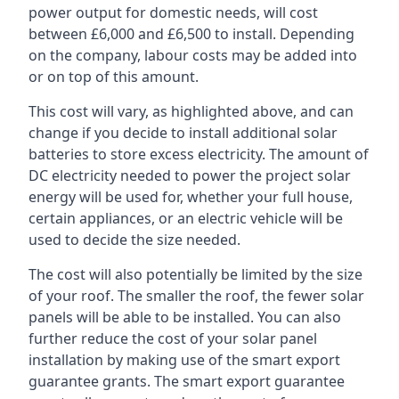
power output for domestic needs, will cost
between £6,000 and £6,500 to install. Depending
on the company, labour costs may be added into
or on top of this amount.
This cost will vary, as highlighted above, and can
change if you decide to install additional solar
batteries to store excess electricity. The amount of
DC electricity needed to power the project solar
energy will be used for, whether your full house,
certain appliances, or an electric vehicle will be
used to decide the size needed.
The cost will also potentially be limited by the size
of your roof. The smaller the roof, the fewer solar
panels will be able to be installed. You can also
further reduce the cost of your solar panel
installation by making use of the smart export
guarantee grants. The smart export guarantee