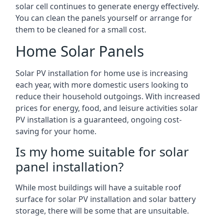
solar cell continues to generate energy effectively.
You can clean the panels yourself or arrange for
them to be cleaned for a small cost.
Home Solar Panels
Solar PV installation for home use is increasing
each year, with more domestic users looking to
reduce their household outgoings. With increased
prices for energy, food, and leisure activities solar
PV installation is a guaranteed, ongoing cost-
saving for your home.
Is my home suitable for solar
panel installation?
While most buildings will have a suitable roof
surface for solar PV installation and solar battery
storage, there will be some that are unsuitable.