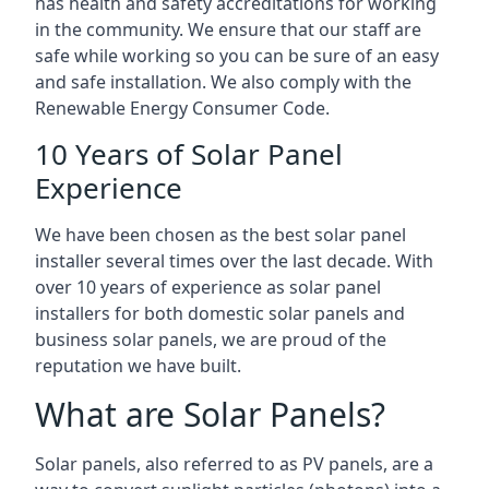
has health and safety accreditations for working
in the community. We ensure that our staff are
safe while working so you can be sure of an easy
and safe installation. We also comply with the
Renewable Energy Consumer Code.
10 Years of Solar Panel
Experience
We have been chosen as the best solar panel
installer several times over the last decade. With
over 10 years of experience as solar panel
installers for both domestic solar panels and
business solar panels, we are proud of the
reputation we have built.
What are Solar Panels?
Solar panels, also referred to as PV panels, are a