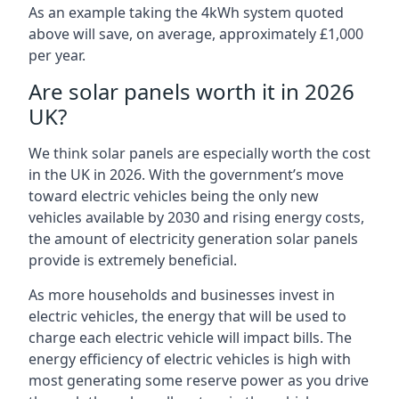
As an example taking the 4kWh system quoted
above will save, on average, approximately £1,000
per year.
Are solar panels worth it in 2026
UK?
We think solar panels are especially worth the cost
in the UK in 2026. With the government’s move
toward electric vehicles being the only new
vehicles available by 2030 and rising energy costs,
the amount of electricity generation solar panels
provide is extremely beneficial.
As more households and businesses invest in
electric vehicles, the energy that will be used to
charge each electric vehicle will impact bills. The
energy efficiency of electric vehicles is high with
most generating some reserve power as you drive