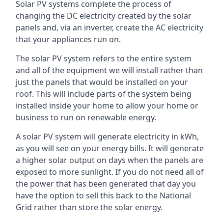
Solar PV systems complete the process of
changing the DC electricity created by the solar
panels and, via an inverter, create the AC electricity
that your appliances run on.
The solar PV system refers to the entire system
and all of the equipment we will install rather than
just the panels that would be installed on your
roof. This will include parts of the system being
installed inside your home to allow your home or
business to run on renewable energy.
A solar PV system will generate electricity in kWh,
as you will see on your energy bills. It will generate
a higher solar output on days when the panels are
exposed to more sunlight. If you do not need all of
the power that has been generated that day you
have the option to sell this back to the National
Grid rather than store the solar energy.