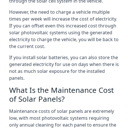
through the solar cell system in the vehicle.
However, the need to charge a vehicle multiple
times per week will increase the cost of electricity.
If you can offset even this increased cost through
solar photovoltaic systems using the generated
electricity to charge the vehicle, you will be back to
the current cost.
If you install solar batteries, you can also store the
generated electricity for use on days when there is
not as much solar exposure for the installed
panels.
What Is the Maintenance Cost
of Solar Panels?
Maintenance costs of solar panels are extremely
low, with most photovoltaic systems requiring
only annual cleaning for each panel to ensure the