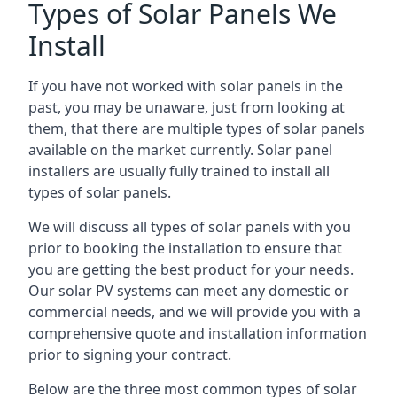
Types of Solar Panels We
Install
If you have not worked with solar panels in the
past, you may be unaware, just from looking at
them, that there are multiple types of solar panels
available on the market currently. Solar panel
installers are usually fully trained to install all
types of solar panels.
We will discuss all types of solar panels with you
prior to booking the installation to ensure that
you are getting the best product for your needs.
Our solar PV systems can meet any domestic or
commercial needs, and we will provide you with a
comprehensive quote and installation information
prior to signing your contract.
Below are the three most common types of solar