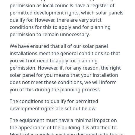
permission as local councils have a register of
permitted development rights, which solar panels
qualify for. However, there are very strict
conditions for this to apply and for planning
permission to remain unnecessary.
We have ensured that all of our solar panel
installations meet the general conditions so that
you will not need to apply for planning
permission. However, if, for any reason, the right
solar panel for you means that your installation
does not meet these conditions, we will inform
you of this during the planning process.
The conditions to qualify for permitted
development rights are set out below:
The equipment must have a minimal impact on
the appearance of the building it is attached to.
Most solar panels have been designed with this in