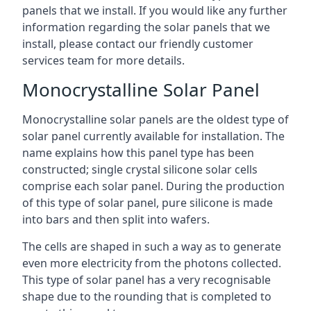
panels that we install. If you would like any further
information regarding the solar panels that we
install, please contact our friendly customer
services team for more details.
Monocrystalline Solar Panel
Monocrystalline solar panels are the oldest type of
solar panel currently available for installation. The
name explains how this panel type has been
constructed; single crystal silicone solar cells
comprise each solar panel. During the production
of this type of solar panel, pure silicone is made
into bars and then split into wafers.
The cells are shaped in such a way as to generate
even more electricity from the photons collected.
This type of solar panel has a very recognisable
shape due to the rounding that is completed to