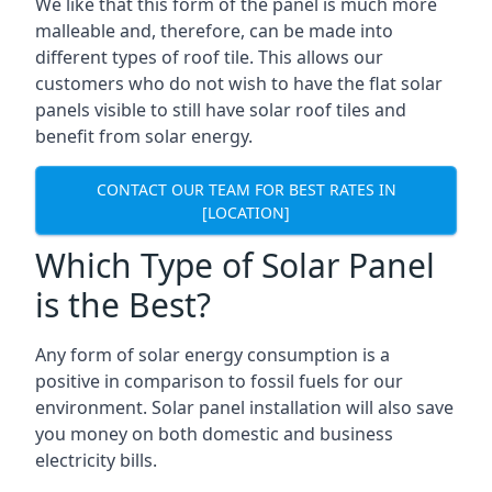
We like that this form of the panel is much more
malleable and, therefore, can be made into
different types of roof tile. This allows our
customers who do not wish to have the flat solar
panels visible to still have solar roof tiles and
benefit from solar energy.
CONTACT OUR TEAM FOR BEST RATES IN
[LOCATION]
Which Type of Solar Panel
is the Best?
Any form of solar energy consumption is a
positive in comparison to fossil fuels for our
environment. Solar panel installation will also save
you money on both domestic and business
electricity bills.