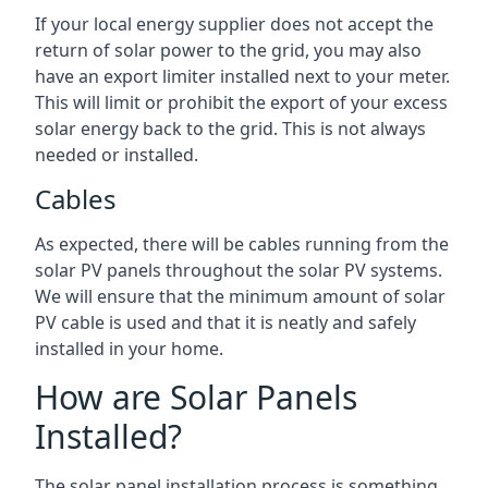
If your local energy supplier does not accept the
return of solar power to the grid, you may also
have an export limiter installed next to your meter.
This will limit or prohibit the export of your excess
solar energy back to the grid. This is not always
needed or installed.
Cables
As expected, there will be cables running from the
solar PV panels throughout the solar PV systems.
We will ensure that the minimum amount of solar
PV cable is used and that it is neatly and safely
installed in your home.
How are Solar Panels
Installed?
The solar panel installation process is something