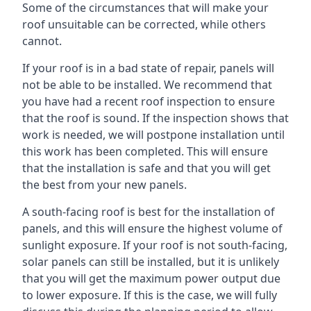
Some of the circumstances that will make your
roof unsuitable can be corrected, while others
cannot.
If your roof is in a bad state of repair, panels will
not be able to be installed. We recommend that
you have had a recent roof inspection to ensure
that the roof is sound. If the inspection shows that
work is needed, we will postpone installation until
this work has been completed. This will ensure
that the installation is safe and that you will get
the best from your new panels.
A south-facing roof is best for the installation of
panels, and this will ensure the highest volume of
sunlight exposure. If your roof is not south-facing,
solar panels can still be installed, but it is unlikely
that you will get the maximum power output due
to lower exposure. If this is the case, we will fully