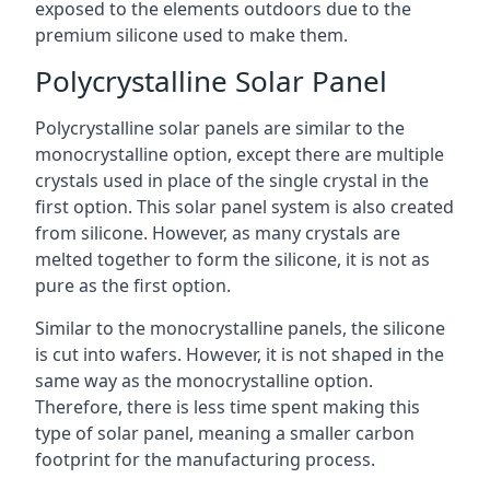
exposed to the elements outdoors due to the
premium silicone used to make them.
Polycrystalline Solar Panel
Polycrystalline solar panels are similar to the
monocrystalline option, except there are multiple
crystals used in place of the single crystal in the
first option. This solar panel system is also created
from silicone. However, as many crystals are
melted together to form the silicone, it is not as
pure as the first option.
Similar to the monocrystalline panels, the silicone
is cut into wafers. However, it is not shaped in the
same way as the monocrystalline option.
Therefore, there is less time spent making this
type of solar panel, meaning a smaller carbon
footprint for the manufacturing process.