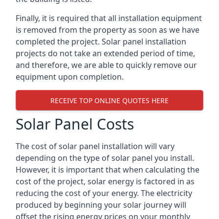
Finally, it is required that all installation equipment
is removed from the property as soon as we have
completed the project. Solar panel installation
projects do not take an extended period of time,
and therefore, we are able to quickly remove our
equipment upon completion.
RECEIVE TOP ONLINE QUOTES HERE
Solar Panel Costs
The cost of solar panel installation will vary
depending on the type of solar panel you install.
However, it is important that when calculating the
cost of the project, solar energy is factored in as
reducing the cost of your energy. The electricity
produced by beginning your solar journey will
offset the rising energy prices on your monthly