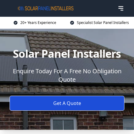
20+ Years Experience
Specialist Solar Panel Installers
Solar Panel Installers
Enquire Today For A Free No Obligation
Quote
Get A Quote