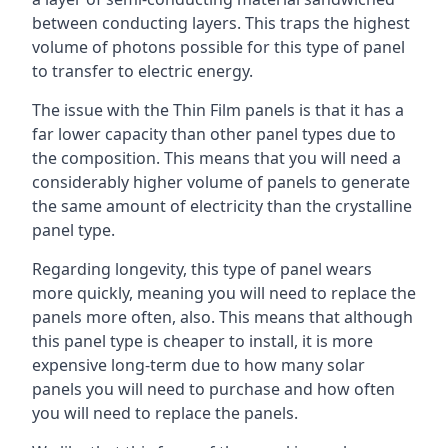
between conducting layers. This traps the highest
volume of photons possible for this type of panel
to transfer to electric energy.
The issue with the Thin Film panels is that it has a
far lower capacity than other panel types due to
the composition. This means that you will need a
considerably higher volume of panels to generate
the same amount of electricity than the crystalline
panel type.
Regarding longevity, this type of panel wears
more quickly, meaning you will need to replace the
panels more often, also. This means that although
this panel type is cheaper to install, it is more
expensive long-term due to how many solar
panels you will need to purchase and how often
you will need to replace the panels.