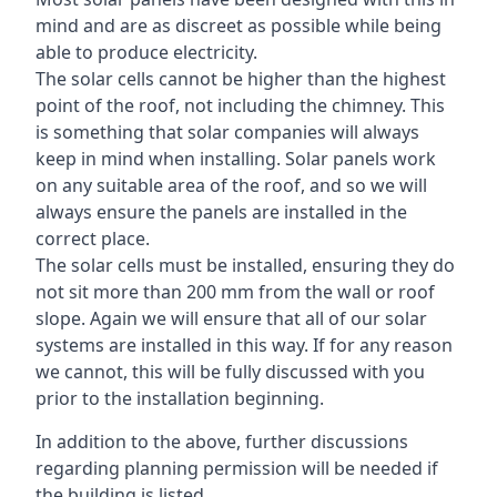
mind and are as discreet as possible while being
able to produce electricity.
The solar cells cannot be higher than the highest
point of the roof, not including the chimney. This
is something that solar companies will always
keep in mind when installing. Solar panels work
on any suitable area of the roof, and so we will
always ensure the panels are installed in the
correct place.
The solar cells must be installed, ensuring they do
not sit more than 200 mm from the wall or roof
slope. Again we will ensure that all of our solar
systems are installed in this way. If for any reason
we cannot, this will be fully discussed with you
prior to the installation beginning.
In addition to the above, further discussions
regarding planning permission will be needed if
the building is listed.