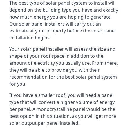
The best type of solar panel system to install will
depend on the building type you have and exactly
how much energy you are hoping to generate.
Our solar panel installers will carry out an
estimate at your property before the solar panel
installation begins.
Your solar panel installer will assess the size and
shape of your roof space in addition to the
amount of electricity you usually use. From there,
they will be able to provide you with their
recommendation for the best solar panel system
for you.
If you have a smaller roof, you will need a panel
type that will convert a higher volume of energy
per panel. A monocrystalline panel would be the
best option in this situation, as you will get more
solar output per panel installed.