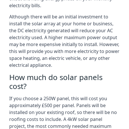
electricity bills.
Although there will be an initial investment to
install the solar array at your home or business,
the DC electricity generated will reduce your AC
electricity used. A higher maximum power output
may be more expensive initially to install. However,
this will provide you with more electricity to power
space heating, an electric vehicle, or any other
electrical appliance.
How much do solar panels
cost?
If you choose a 250W panel, this will cost you
approximately £500 per panel. Panels will be
installed on your existing roof, so there will be no
roofing costs to include. A 4kW solar panel
project, the most commonly needed maximum