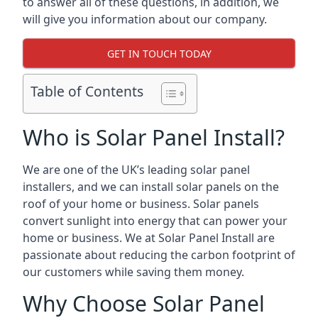
to answer all of these questions, in addition, we
will give you information about our company.
GET IN TOUCH TODAY
Table of Contents
Who is Solar Panel Install?
We are one of the UK’s leading solar panel
installers, and we can install solar panels on the
roof of your home or business. Solar panels
convert sunlight into energy that can power your
home or business. We at Solar Panel Install are
passionate about reducing the carbon footprint of
our customers while saving them money.
Why Choose Solar Panel