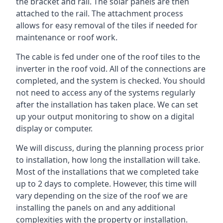
the bracket and rail. The solar panels are then
attached to the rail. The attachment process
allows for easy removal of the tiles if needed for
maintenance or roof work.
The cable is fed under one of the roof tiles to the
inverter in the roof void. All of the connections are
completed, and the system is checked. You should
not need to access any of the systems regularly
after the installation has taken place. We can set
up your output monitoring to show on a digital
display or computer.
We will discuss, during the planning process prior
to installation, how long the installation will take.
Most of the installations that we completed take
up to 2 days to complete. However, this time will
vary depending on the size of the roof we are
installing the panels on and any additional
complexities with the property or installation.