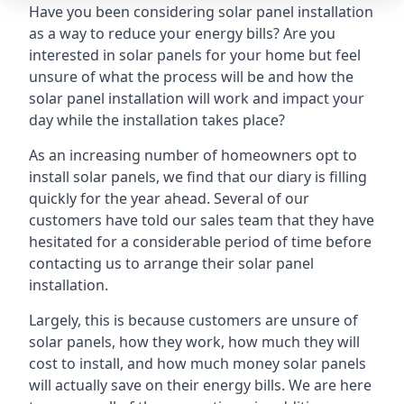
Have you been considering solar panel installation
as a way to reduce your energy bills? Are you
interested in solar panels for your home but feel
unsure of what the process will be and how the
solar panel installation will work and impact your
day while the installation takes place?
As an increasing number of homeowners opt to
install solar panels, we find that our diary is filling
quickly for the year ahead. Several of our
customers have told our sales team that they have
hesitated for a considerable period of time before
contacting us to arrange their solar panel
installation.
Largely, this is because customers are unsure of
solar panels, how they work, how much they will
cost to install, and how much money solar panels
will actually save on their energy bills. We are here