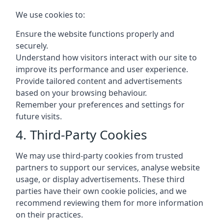
We use cookies to:
Ensure the website functions properly and
securely.
Understand how visitors interact with our site to
improve its performance and user experience.
Provide tailored content and advertisements
based on your browsing behaviour.
Remember your preferences and settings for
future visits.
4. Third-Party Cookies
We may use third-party cookies from trusted
partners to support our services, analyse website
usage, or display advertisements. These third
parties have their own cookie policies, and we
recommend reviewing them for more information
on their practices.