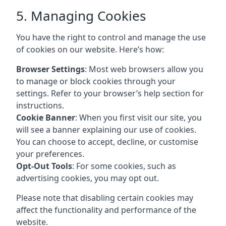
5. Managing Cookies
You have the right to control and manage the use
of cookies on our website. Here’s how:
Browser Settings
: Most web browsers allow you
to manage or block cookies through your
settings. Refer to your browser’s help section for
instructions.
Cookie Banner
: When you first visit our site, you
will see a banner explaining our use of cookies.
You can choose to accept, decline, or customise
your preferences.
Opt-Out Tools
: For some cookies, such as
advertising cookies, you may opt out.
Please note that disabling certain cookies may
affect the functionality and performance of the
website.