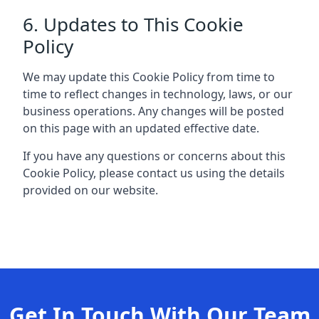
6. Updates to This Cookie
Policy
We may update this Cookie Policy from time to
time to reflect changes in technology, laws, or our
business operations. Any changes will be posted
on this page with an updated effective date.
If you have any questions or concerns about this
Cookie Policy, please contact us using the details
provided on our website.
Get In Touch With Our Team