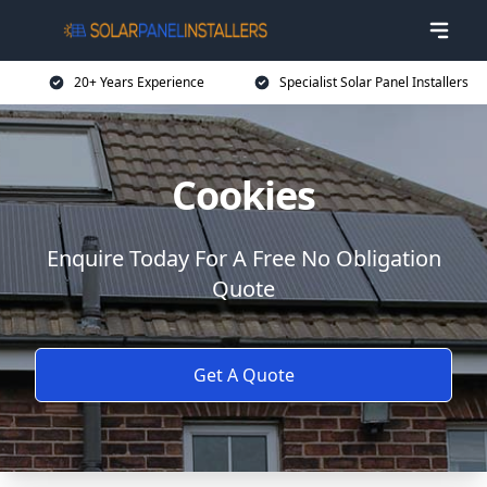
20+ Years Experience
Specialist Solar Panel Installers
Cookies
Enquire Today For A Free No Obligation
Quote
Get A Quote