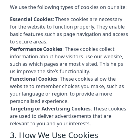
We use the following types of cookies on our site:
Essential Cookies
: These cookies are necessary
for the website to function properly. They enable
basic features such as page navigation and access
to secure areas.
Performance Cookies
: These cookies collect
information about how visitors use our website,
such as which pages are most visited. This helps
us improve the site’s functionality.
Functional Cookies
: These cookies allow the
website to remember choices you make, such as
your language or region, to provide a more
personalised experience.
Targeting or Advertising Cookies
: These cookies
are used to deliver advertisements that are
relevant to you and your interests.
3. How We Use Cookies