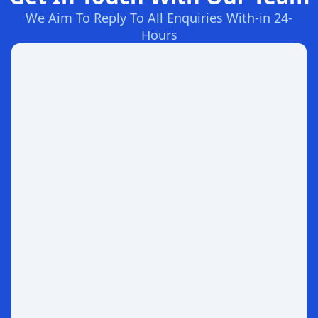
We Aim To Reply To All Enquiries With-in 24-
Hours