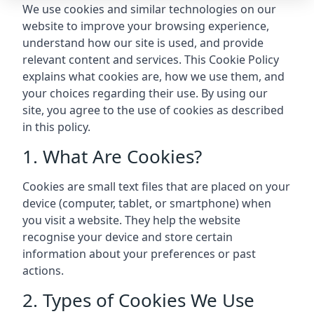
We use cookies and similar technologies on our
website to improve your browsing experience,
understand how our site is used, and provide
relevant content and services. This Cookie Policy
explains what cookies are, how we use them, and
your choices regarding their use. By using our
site, you agree to the use of cookies as described
in this policy.
1. What Are Cookies?
Cookies are small text files that are placed on your
device (computer, tablet, or smartphone) when
you visit a website. They help the website
recognise your device and store certain
information about your preferences or past
actions.
2. Types of Cookies We Use