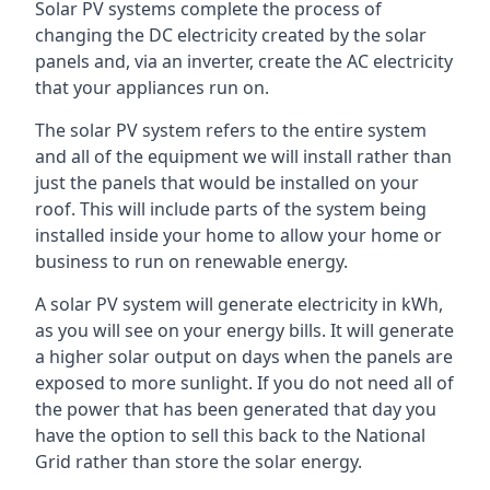
Solar PV systems complete the process of
changing the DC electricity created by the solar
panels and, via an inverter, create the AC electricity
that your appliances run on.
The solar PV system refers to the entire system
and all of the equipment we will install rather than
just the panels that would be installed on your
roof. This will include parts of the system being
installed inside your home to allow your home or
business to run on renewable energy.
A solar PV system will generate electricity in kWh,
as you will see on your energy bills. It will generate
a higher solar output on days when the panels are
exposed to more sunlight. If you do not need all of
the power that has been generated that day you
have the option to sell this back to the National
Grid rather than store the solar energy.