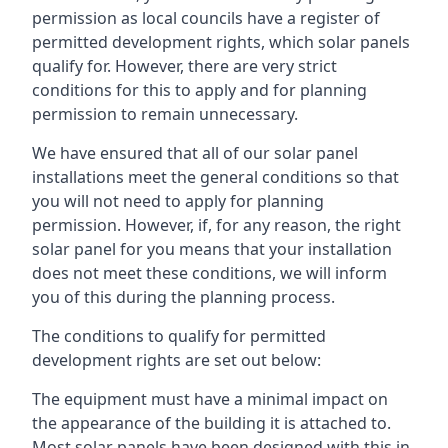
permission as local councils have a register of
permitted development rights, which solar panels
qualify for. However, there are very strict
conditions for this to apply and for planning
permission to remain unnecessary.
We have ensured that all of our solar panel
installations meet the general conditions so that
you will not need to apply for planning
permission. However, if, for any reason, the right
solar panel for you means that your installation
does not meet these conditions, we will inform
you of this during the planning process.
The conditions to qualify for permitted
development rights are set out below:
The equipment must have a minimal impact on
the appearance of the building it is attached to.
Most solar panels have been designed with this in