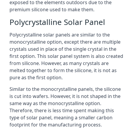
exposed to the elements outdoors due to the
premium silicone used to make them.
Polycrystalline Solar Panel
Polycrystalline solar panels are similar to the
monocrystalline option, except there are multiple
crystals used in place of the single crystal in the
first option. This solar panel system is also created
from silicone. However, as many crystals are
melted together to form the silicone, it is not as
pure as the first option.
Similar to the monocrystalline panels, the silicone
is cut into wafers. However, it is not shaped in the
same way as the monocrystalline option.
Therefore, there is less time spent making this
type of solar panel, meaning a smaller carbon
footprint for the manufacturing process.