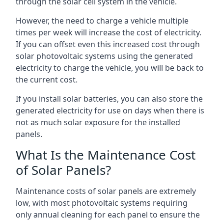
through the solar cell system in the vehicle.
However, the need to charge a vehicle multiple
times per week will increase the cost of electricity.
If you can offset even this increased cost through
solar photovoltaic systems using the generated
electricity to charge the vehicle, you will be back to
the current cost.
If you install solar batteries, you can also store the
generated electricity for use on days when there is
not as much solar exposure for the installed
panels.
What Is the Maintenance Cost
of Solar Panels?
Maintenance costs of solar panels are extremely
low, with most photovoltaic systems requiring
only annual cleaning for each panel to ensure the