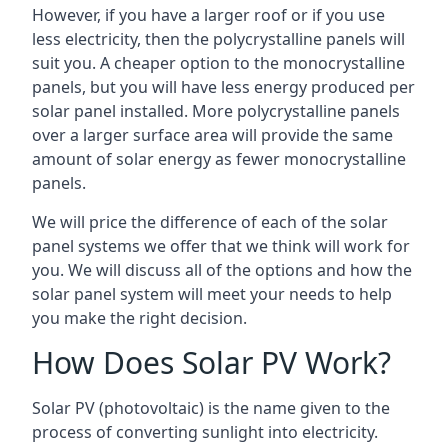
However, if you have a larger roof or if you use
less electricity, then the polycrystalline panels will
suit you. A cheaper option to the monocrystalline
panels, but you will have less energy produced per
solar panel installed. More polycrystalline panels
over a larger surface area will provide the same
amount of solar energy as fewer monocrystalline
panels.
We will price the difference of each of the solar
panel systems we offer that we think will work for
you. We will discuss all of the options and how the
solar panel system will meet your needs to help
you make the right decision.
How Does Solar PV Work?
Solar PV (photovoltaic) is the name given to the
process of converting sunlight into electricity.