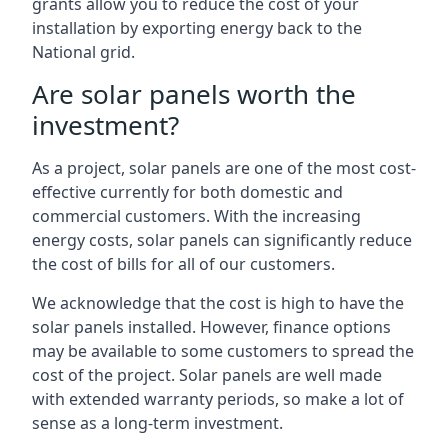
grants allow you to reduce the cost of your
installation by exporting energy back to the
National grid.
Are solar panels worth the
investment?
As a project, solar panels are one of the most cost-
effective currently for both domestic and
commercial customers. With the increasing
energy costs, solar panels can significantly reduce
the cost of bills for all of our customers.
We acknowledge that the cost is high to have the
solar panels installed. However, finance options
may be available to some customers to spread the
cost of the project. Solar panels are well made
with extended warranty periods, so make a lot of
sense as a long-term investment.