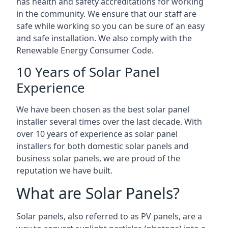
has health and safety accreditations for working
in the community. We ensure that our staff are
safe while working so you can be sure of an easy
and safe installation. We also comply with the
Renewable Energy Consumer Code.
10 Years of Solar Panel
Experience
We have been chosen as the best solar panel
installer several times over the last decade. With
over 10 years of experience as solar panel
installers for both domestic solar panels and
business solar panels, we are proud of the
reputation we have built.
What are Solar Panels?
Solar panels, also referred to as PV panels, are a