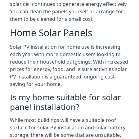
solar cell continues to generate energy effectively.
You can clean the panels yourself or arrange for
them to be cleaned for a small cost.
Home Solar Panels
Solar PV installation for home use is increasing
each year, with more domestic users looking to
reduce their household outgoings. With increased
prices for energy, food, and leisure activities solar
PV installation is a guaranteed, ongoing cost-
saving for your home.
Is my home suitable for solar
panel installation?
While most buildings will have a suitable roof
surface for solar PV installation and solar battery
storage, there will be some that are unsuitable.