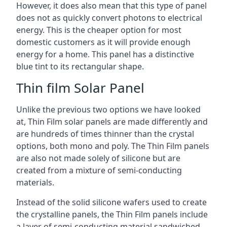
However, it does also mean that this type of panel
does not as quickly convert photons to electrical
energy. This is the cheaper option for most
domestic customers as it will provide enough
energy for a home. This panel has a distinctive
blue tint to its rectangular shape.
Thin film Solar Panel
Unlike the previous two options we have looked
at, Thin Film solar panels are made differently and
are hundreds of times thinner than the crystal
options, both mono and poly. The Thin Film panels
are also not made solely of silicone but are
created from a mixture of semi-conducting
materials.
Instead of the solid silicone wafers used to create
the crystalline panels, the Thin Film panels include
a layer of semi-conducting material sandwiched