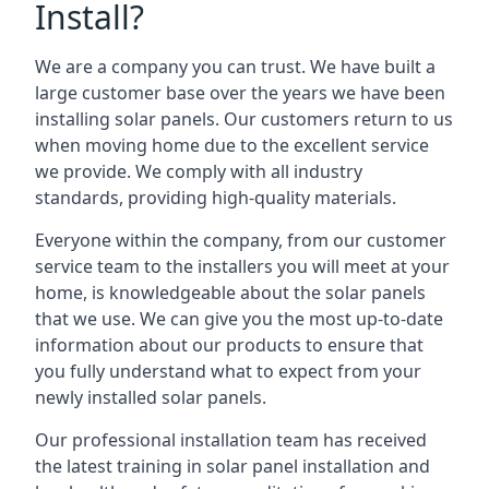
Install?
We are a company you can trust. We have built a
large customer base over the years we have been
installing solar panels. Our customers return to us
when moving home due to the excellent service
we provide. We comply with all industry
standards, providing high-quality materials.
Everyone within the company, from our customer
service team to the installers you will meet at your
home, is knowledgeable about the solar panels
that we use. We can give you the most up-to-date
information about our products to ensure that
you fully understand what to expect from your
newly installed solar panels.
Our professional installation team has received
the latest training in solar panel installation and