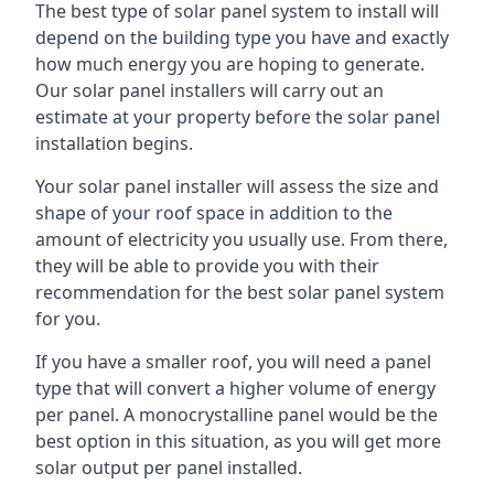
The best type of solar panel system to install will
depend on the building type you have and exactly
how much energy you are hoping to generate.
Our solar panel installers will carry out an
estimate at your property before the solar panel
installation begins.
Your solar panel installer will assess the size and
shape of your roof space in addition to the
amount of electricity you usually use. From there,
they will be able to provide you with their
recommendation for the best solar panel system
for you.
If you have a smaller roof, you will need a panel
type that will convert a higher volume of energy
per panel. A monocrystalline panel would be the
best option in this situation, as you will get more
solar output per panel installed.