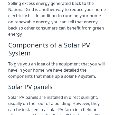
Selling excess energy generated back to the
National Grid is another way to reduce your home
electricity bill. In addition to running your home
on renewable energy, you can sell that energy
back so other consumers can benefit from green
energy.
Components of a Solar PV
System
To give you an idea of the equipment that you will
have in your home, we have detailed the
components that make up a solar PV system.
Solar PV panels
Solar PV panels are installed in direct sunlight,
usually on the roof of a building. However, they
can be installed in a solar PV farm in a field or