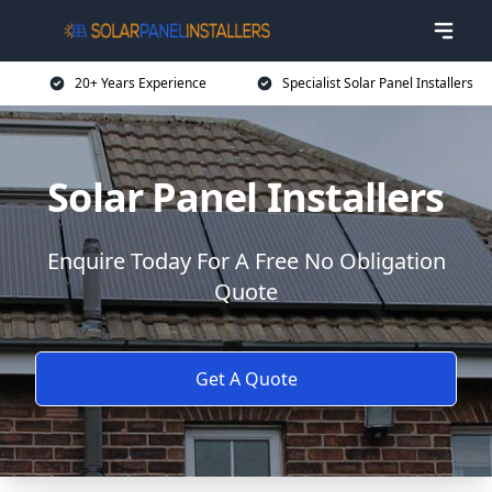
20+ Years Experience
Specialist Solar Panel Installers
Solar Panel Installers
Enquire Today For A Free No Obligation
Quote
Get A Quote