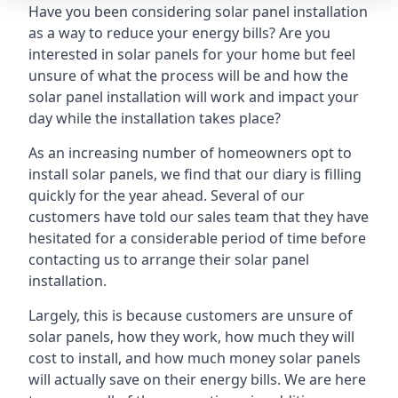
Have you been considering solar panel installation
as a way to reduce your energy bills? Are you
interested in solar panels for your home but feel
unsure of what the process will be and how the
solar panel installation will work and impact your
day while the installation takes place?
As an increasing number of homeowners opt to
install solar panels, we find that our diary is filling
quickly for the year ahead. Several of our
customers have told our sales team that they have
hesitated for a considerable period of time before
contacting us to arrange their solar panel
installation.
Largely, this is because customers are unsure of
solar panels, how they work, how much they will
cost to install, and how much money solar panels
will actually save on their energy bills. We are here