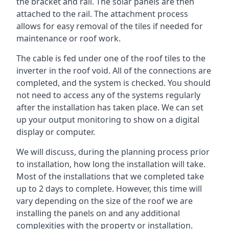
the bracket and rail. The solar panels are then
attached to the rail. The attachment process
allows for easy removal of the tiles if needed for
maintenance or roof work.
The cable is fed under one of the roof tiles to the
inverter in the roof void. All of the connections are
completed, and the system is checked. You should
not need to access any of the systems regularly
after the installation has taken place. We can set
up your output monitoring to show on a digital
display or computer.
We will discuss, during the planning process prior
to installation, how long the installation will take.
Most of the installations that we completed take
up to 2 days to complete. However, this time will
vary depending on the size of the roof we are
installing the panels on and any additional
complexities with the property or installation.