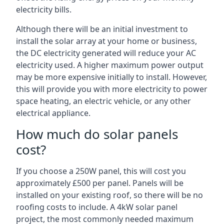
electricity bills.
Although there will be an initial investment to
install the solar array at your home or business,
the DC electricity generated will reduce your AC
electricity used. A higher maximum power output
may be more expensive initially to install. However,
this will provide you with more electricity to power
space heating, an electric vehicle, or any other
electrical appliance.
How much do solar panels
cost?
If you choose a 250W panel, this will cost you
approximately £500 per panel. Panels will be
installed on your existing roof, so there will be no
roofing costs to include. A 4kW solar panel
project, the most commonly needed maximum