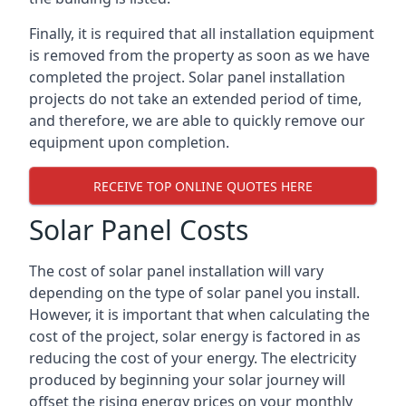
Finally, it is required that all installation equipment
is removed from the property as soon as we have
completed the project. Solar panel installation
projects do not take an extended period of time,
and therefore, we are able to quickly remove our
equipment upon completion.
RECEIVE TOP ONLINE QUOTES HERE
Solar Panel Costs
The cost of solar panel installation will vary
depending on the type of solar panel you install.
However, it is important that when calculating the
cost of the project, solar energy is factored in as
reducing the cost of your energy. The electricity
produced by beginning your solar journey will
offset the rising energy prices on your monthly