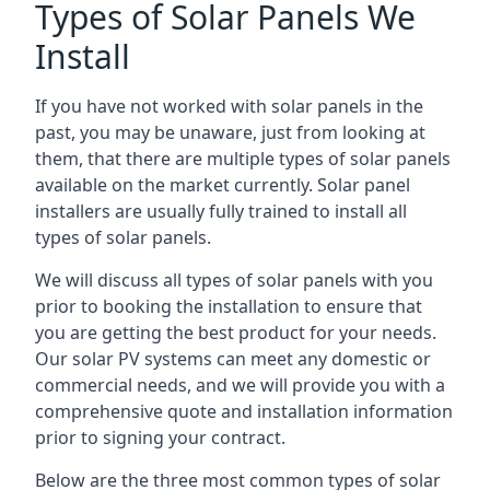
Types of Solar Panels We
Install
If you have not worked with solar panels in the
past, you may be unaware, just from looking at
them, that there are multiple types of solar panels
available on the market currently. Solar panel
installers are usually fully trained to install all
types of solar panels.
We will discuss all types of solar panels with you
prior to booking the installation to ensure that
you are getting the best product for your needs.
Our solar PV systems can meet any domestic or
commercial needs, and we will provide you with a
comprehensive quote and installation information
prior to signing your contract.
Below are the three most common types of solar