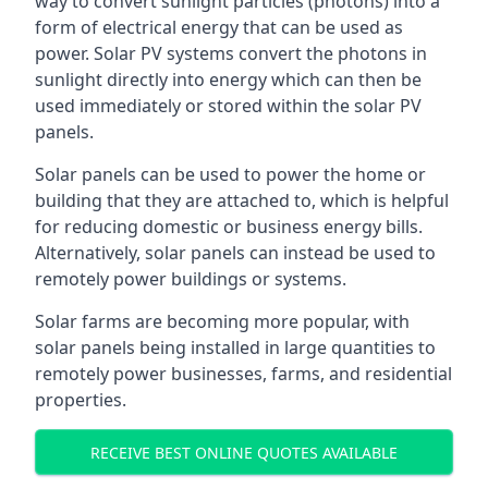
way to convert sunlight particles (photons) into a
form of electrical energy that can be used as
power. Solar PV systems convert the photons in
sunlight directly into energy which can then be
used immediately or stored within the solar PV
panels.
Solar panels can be used to power the home or
building that they are attached to, which is helpful
for reducing domestic or business energy bills.
Alternatively, solar panels can instead be used to
remotely power buildings or systems.
Solar farms are becoming more popular, with
solar panels being installed in large quantities to
remotely power businesses, farms, and residential
properties.
RECEIVE BEST ONLINE QUOTES AVAILABLE