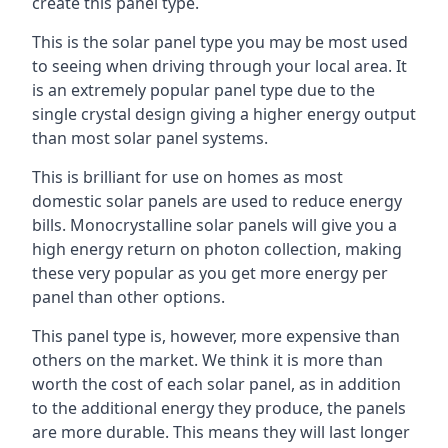
create this panel type.
This is the solar panel type you may be most used
to seeing when driving through your local area. It
is an extremely popular panel type due to the
single crystal design giving a higher energy output
than most solar panel systems.
This is brilliant for use on homes as most
domestic solar panels are used to reduce energy
bills. Monocrystalline solar panels will give you a
high energy return on photon collection, making
these very popular as you get more energy per
panel than other options.
This panel type is, however, more expensive than
others on the market. We think it is more than
worth the cost of each solar panel, as in addition
to the additional energy they produce, the panels
are more durable. This means they will last longer