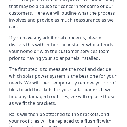
that may be a cause for concern for some of our
customers. Here we will outline what the process
involves and provide as much reassurance as we
can.
If you have any additional concerns, please
discuss this with either the installer who attends
your home or with the customer services team
prior to having your solar panels installed.
The first step is to measure the roof and decide
which solar power system is the best one for your
needs. We will then temporarily remove your roof
tiles to add brackets for your solar panels. If we
find any damaged roof tiles, we will replace those
as we fit the brackets.
Rails will then be attached to the brackets, and
your roof tiles will be replaced to a flush fit with