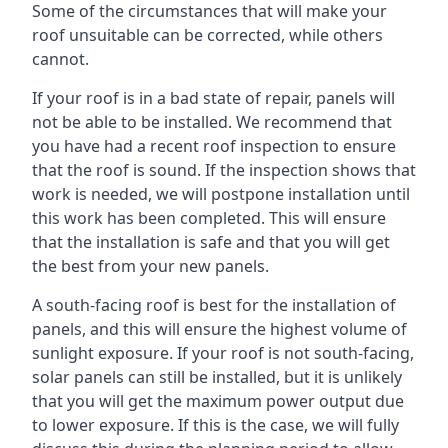
Some of the circumstances that will make your
roof unsuitable can be corrected, while others
cannot.
If your roof is in a bad state of repair, panels will
not be able to be installed. We recommend that
you have had a recent roof inspection to ensure
that the roof is sound. If the inspection shows that
work is needed, we will postpone installation until
this work has been completed. This will ensure
that the installation is safe and that you will get
the best from your new panels.
A south-facing roof is best for the installation of
panels, and this will ensure the highest volume of
sunlight exposure. If your roof is not south-facing,
solar panels can still be installed, but it is unlikely
that you will get the maximum power output due
to lower exposure. If this is the case, we will fully