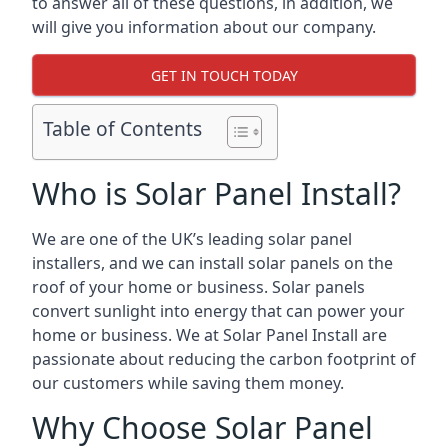
to answer all of these questions, in addition, we
will give you information about our company.
GET IN TOUCH TODAY
Table of Contents
Who is Solar Panel Install?
We are one of the UK’s leading solar panel
installers, and we can install solar panels on the
roof of your home or business. Solar panels
convert sunlight into energy that can power your
home or business. We at Solar Panel Install are
passionate about reducing the carbon footprint of
our customers while saving them money.
Why Choose Solar Panel