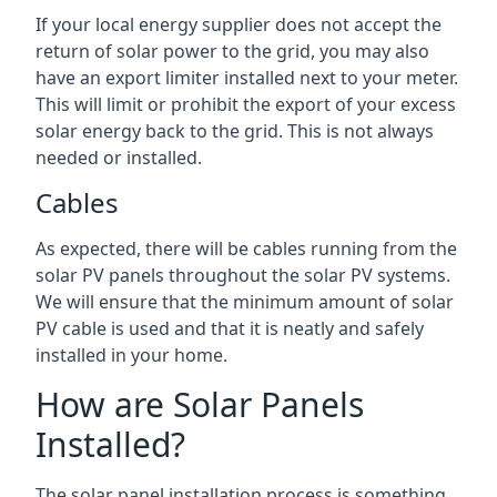
If your local energy supplier does not accept the
return of solar power to the grid, you may also
have an export limiter installed next to your meter.
This will limit or prohibit the export of your excess
solar energy back to the grid. This is not always
needed or installed.
Cables
As expected, there will be cables running from the
solar PV panels throughout the solar PV systems.
We will ensure that the minimum amount of solar
PV cable is used and that it is neatly and safely
installed in your home.
How are Solar Panels
Installed?
The solar panel installation process is something