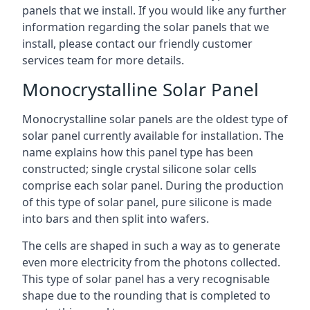
panels that we install. If you would like any further
information regarding the solar panels that we
install, please contact our friendly customer
services team for more details.
Monocrystalline Solar Panel
Monocrystalline solar panels are the oldest type of
solar panel currently available for installation. The
name explains how this panel type has been
constructed; single crystal silicone solar cells
comprise each solar panel. During the production
of this type of solar panel, pure silicone is made
into bars and then split into wafers.
The cells are shaped in such a way as to generate
even more electricity from the photons collected.
This type of solar panel has a very recognisable
shape due to the rounding that is completed to