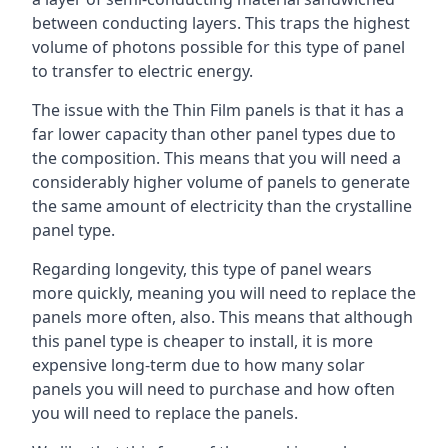
between conducting layers. This traps the highest
volume of photons possible for this type of panel
to transfer to electric energy.
The issue with the Thin Film panels is that it has a
far lower capacity than other panel types due to
the composition. This means that you will need a
considerably higher volume of panels to generate
the same amount of electricity than the crystalline
panel type.
Regarding longevity, this type of panel wears
more quickly, meaning you will need to replace the
panels more often, also. This means that although
this panel type is cheaper to install, it is more
expensive long-term due to how many solar
panels you will need to purchase and how often
you will need to replace the panels.