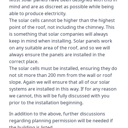
mind and are as discreet as possible while being
able to produce electricity.
The solar cells cannot be higher than the highest
point of the roof, not including the chimney. This
is something that solar companies will always
keep in mind when installing. Solar panels work
on any suitable area of the roof, and so we will
always ensure the panels are installed in the
correct place.
The solar cells must be installed, ensuring they do
not sit more than 200 mm from the wall or roof
slope. Again we will ensure that all of our solar
systems are installed in this way. If for any reason
we cannot, this will be fully discussed with you
prior to the installation beginning.
In addition to the above, further discussions
regarding planning permission will be needed if
the building is listed.