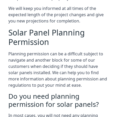
We will keep you informed at all times of the
expected length of the project changes and give
you new projections for completion.
Solar Panel Planning
Permission
Planning permission can be a difficult subject to
navigate and another block for some of our
customers when deciding if they should have
solar panels installed. We can help you to find
more information about planning permission and
regulations to put your mind at ease.
Do you need planning
permission for solar panels?
In most cases, you will not need any planning