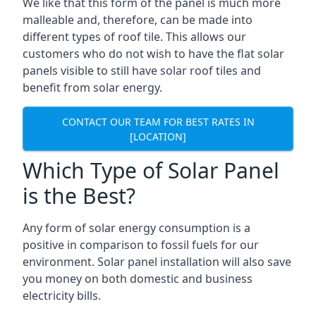
We like that this form of the panel is much more
malleable and, therefore, can be made into
different types of roof tile. This allows our
customers who do not wish to have the flat solar
panels visible to still have solar roof tiles and
benefit from solar energy.
CONTACT OUR TEAM FOR BEST RATES IN
[LOCATION]
Which Type of Solar Panel
is the Best?
Any form of solar energy consumption is a
positive in comparison to fossil fuels for our
environment. Solar panel installation will also save
you money on both domestic and business
electricity bills.