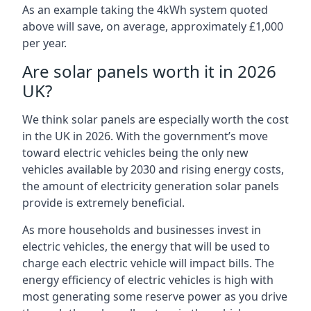
As an example taking the 4kWh system quoted
above will save, on average, approximately £1,000
per year.
Are solar panels worth it in 2026
UK?
We think solar panels are especially worth the cost
in the UK in 2026. With the government’s move
toward electric vehicles being the only new
vehicles available by 2030 and rising energy costs,
the amount of electricity generation solar panels
provide is extremely beneficial.
As more households and businesses invest in
electric vehicles, the energy that will be used to
charge each electric vehicle will impact bills. The
energy efficiency of electric vehicles is high with
most generating some reserve power as you drive