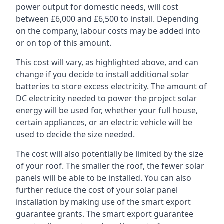
power output for domestic needs, will cost
between £6,000 and £6,500 to install. Depending
on the company, labour costs may be added into
or on top of this amount.
This cost will vary, as highlighted above, and can
change if you decide to install additional solar
batteries to store excess electricity. The amount of
DC electricity needed to power the project solar
energy will be used for, whether your full house,
certain appliances, or an electric vehicle will be
used to decide the size needed.
The cost will also potentially be limited by the size
of your roof. The smaller the roof, the fewer solar
panels will be able to be installed. You can also
further reduce the cost of your solar panel
installation by making use of the smart export
guarantee grants. The smart export guarantee