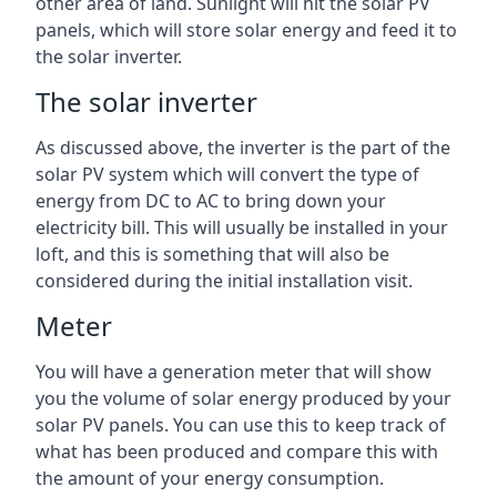
other area of land. Sunlight will hit the solar PV
panels, which will store solar energy and feed it to
the solar inverter.
The solar inverter
As discussed above, the inverter is the part of the
solar PV system which will convert the type of
energy from DC to AC to bring down your
electricity bill. This will usually be installed in your
loft, and this is something that will also be
considered during the initial installation visit.
Meter
You will have a generation meter that will show
you the volume of solar energy produced by your
solar PV panels. You can use this to keep track of
what has been produced and compare this with
the amount of your energy consumption.