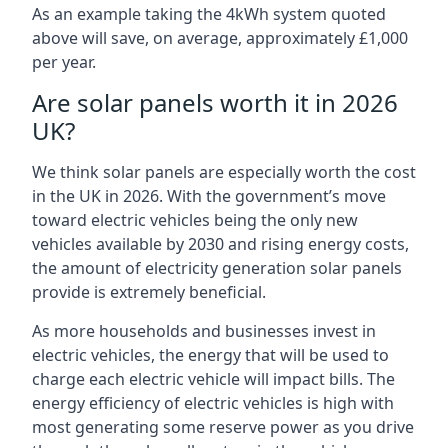
As an example taking the 4kWh system quoted
above will save, on average, approximately £1,000
per year.
Are solar panels worth it in 2026
UK?
We think solar panels are especially worth the cost
in the UK in 2026. With the government’s move
toward electric vehicles being the only new
vehicles available by 2030 and rising energy costs,
the amount of electricity generation solar panels
provide is extremely beneficial.
As more households and businesses invest in
electric vehicles, the energy that will be used to
charge each electric vehicle will impact bills. The
energy efficiency of electric vehicles is high with
most generating some reserve power as you drive