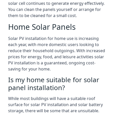
solar cell continues to generate energy effectively.
You can clean the panels yourself or arrange for
them to be cleaned for a small cost.
Home Solar Panels
Solar PV installation for home use is increasing
each year, with more domestic users looking to
reduce their household outgoings. With increased
prices for energy, food, and leisure activities solar
PV installation is a guaranteed, ongoing cost-
saving for your home.
Is my home suitable for solar
panel installation?
While most buildings will have a suitable roof
surface for solar PV installation and solar battery
storage, there will be some that are unsuitable.