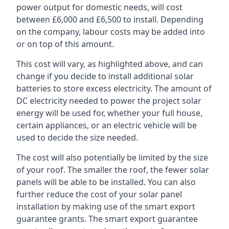
power output for domestic needs, will cost
between £6,000 and £6,500 to install. Depending
on the company, labour costs may be added into
or on top of this amount.
This cost will vary, as highlighted above, and can
change if you decide to install additional solar
batteries to store excess electricity. The amount of
DC electricity needed to power the project solar
energy will be used for, whether your full house,
certain appliances, or an electric vehicle will be
used to decide the size needed.
The cost will also potentially be limited by the size
of your roof. The smaller the roof, the fewer solar
panels will be able to be installed. You can also
further reduce the cost of your solar panel
installation by making use of the smart export
guarantee grants. The smart export guarantee