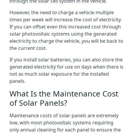
through the solar cell system in the vehicle.
However, the need to charge a vehicle multiple
times per week will increase the cost of electricity.
If you can offset even this increased cost through
solar photovoltaic systems using the generated
electricity to charge the vehicle, you will be back to
the current cost.
If you install solar batteries, you can also store the
generated electricity for use on days when there is
not as much solar exposure for the installed
panels.
What Is the Maintenance Cost
of Solar Panels?
Maintenance costs of solar panels are extremely
low, with most photovoltaic systems requiring
only annual cleaning for each panel to ensure the