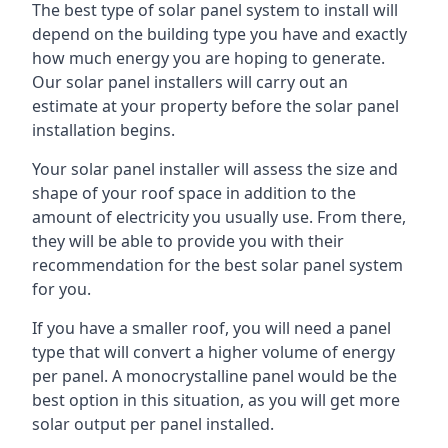
The best type of solar panel system to install will
depend on the building type you have and exactly
how much energy you are hoping to generate.
Our solar panel installers will carry out an
estimate at your property before the solar panel
installation begins.
Your solar panel installer will assess the size and
shape of your roof space in addition to the
amount of electricity you usually use. From there,
they will be able to provide you with their
recommendation for the best solar panel system
for you.
If you have a smaller roof, you will need a panel
type that will convert a higher volume of energy
per panel. A monocrystalline panel would be the
best option in this situation, as you will get more
solar output per panel installed.