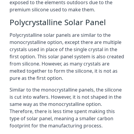
exposed to the elements outdoors due to the
premium silicone used to make them.
Polycrystalline Solar Panel
Polycrystalline solar panels are similar to the
monocrystalline option, except there are multiple
crystals used in place of the single crystal in the
first option. This solar panel system is also created
from silicone. However, as many crystals are
melted together to form the silicone, it is not as
pure as the first option.
Similar to the monocrystalline panels, the silicone
is cut into wafers. However, it is not shaped in the
same way as the monocrystalline option.
Therefore, there is less time spent making this
type of solar panel, meaning a smaller carbon
footprint for the manufacturing process.