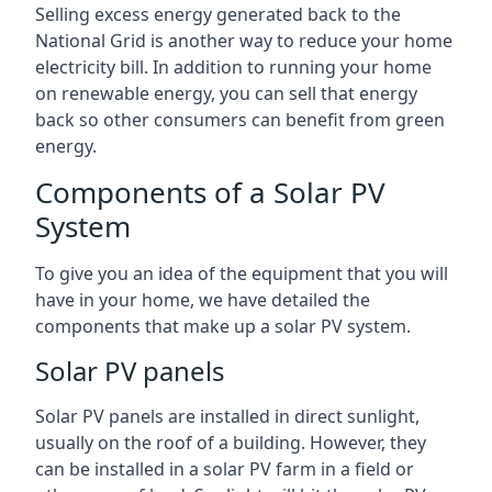
Selling excess energy generated back to the
National Grid is another way to reduce your home
electricity bill. In addition to running your home
on renewable energy, you can sell that energy
back so other consumers can benefit from green
energy.
Components of a Solar PV
System
To give you an idea of the equipment that you will
have in your home, we have detailed the
components that make up a solar PV system.
Solar PV panels
Solar PV panels are installed in direct sunlight,
usually on the roof of a building. However, they
can be installed in a solar PV farm in a field or