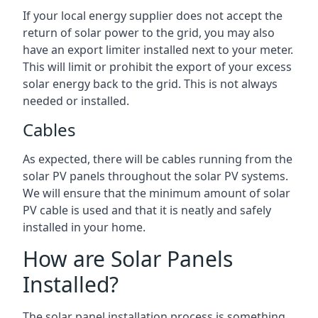
If your local energy supplier does not accept the
return of solar power to the grid, you may also
have an export limiter installed next to your meter.
This will limit or prohibit the export of your excess
solar energy back to the grid. This is not always
needed or installed.
Cables
As expected, there will be cables running from the
solar PV panels throughout the solar PV systems.
We will ensure that the minimum amount of solar
PV cable is used and that it is neatly and safely
installed in your home.
How are Solar Panels
Installed?
The solar panel installation process is something