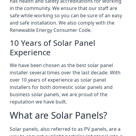
has health and safety accreditations for working
in the community. We ensure that our staff are
safe while working so you can be sure of an easy
and safe installation. We also comply with the
Renewable Energy Consumer Code.
10 Years of Solar Panel
Experience
We have been chosen as the best solar panel
installer several times over the last decade. With
over 10 years of experience as solar panel
installers for both domestic solar panels and
business solar panels, we are proud of the
reputation we have built.
What are Solar Panels?
Solar panels, also referred to as PV panels, are a