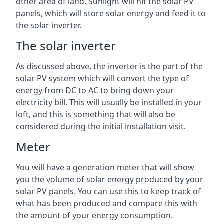
other area of land. Sunlight will hit the solar PV
panels, which will store solar energy and feed it to
the solar inverter.
The solar inverter
As discussed above, the inverter is the part of the
solar PV system which will convert the type of
energy from DC to AC to bring down your
electricity bill. This will usually be installed in your
loft, and this is something that will also be
considered during the initial installation visit.
Meter
You will have a generation meter that will show
you the volume of solar energy produced by your
solar PV panels. You can use this to keep track of
what has been produced and compare this with
the amount of your energy consumption.