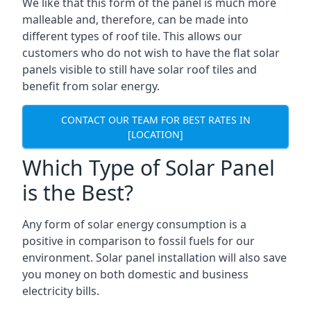
We like that this form of the panel is much more
malleable and, therefore, can be made into
different types of roof tile. This allows our
customers who do not wish to have the flat solar
panels visible to still have solar roof tiles and
benefit from solar energy.
CONTACT OUR TEAM FOR BEST RATES IN
[LOCATION]
Which Type of Solar Panel
is the Best?
Any form of solar energy consumption is a
positive in comparison to fossil fuels for our
environment. Solar panel installation will also save
you money on both domestic and business
electricity bills.