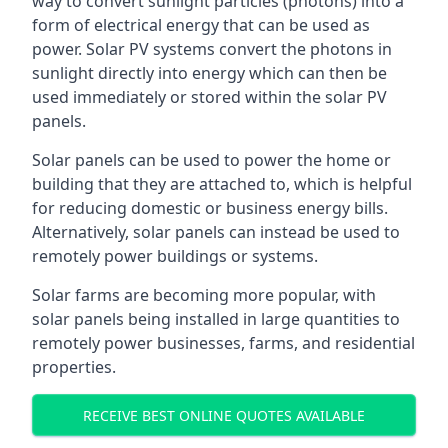
way to convert sunlight particles (photons) into a
form of electrical energy that can be used as
power. Solar PV systems convert the photons in
sunlight directly into energy which can then be
used immediately or stored within the solar PV
panels.
Solar panels can be used to power the home or
building that they are attached to, which is helpful
for reducing domestic or business energy bills.
Alternatively, solar panels can instead be used to
remotely power buildings or systems.
Solar farms are becoming more popular, with
solar panels being installed in large quantities to
remotely power businesses, farms, and residential
properties.
RECEIVE BEST ONLINE QUOTES AVAILABLE