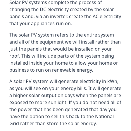
Solar PV systems complete the process of
changing the DC electricity created by the solar
panels and, via an inverter, create the AC electricity
that your appliances run on.
The solar PV system refers to the entire system
and all of the equipment we will install rather than
just the panels that would be installed on your
roof. This will include parts of the system being
installed inside your home to allow your home or
business to run on renewable energy.
A solar PV system will generate electricity in kWh,
as you will see on your energy bills. It will generate
a higher solar output on days when the panels are
exposed to more sunlight. If you do not need all of
the power that has been generated that day you
have the option to sell this back to the National
Grid rather than store the solar energy.