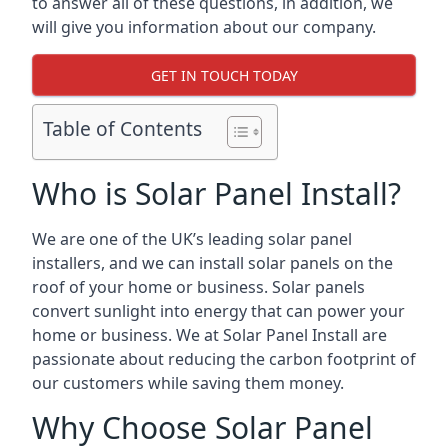
to answer all of these questions, in addition, we
will give you information about our company.
GET IN TOUCH TODAY
Table of Contents
Who is Solar Panel Install?
We are one of the UK’s leading solar panel
installers, and we can install solar panels on the
roof of your home or business. Solar panels
convert sunlight into energy that can power your
home or business. We at Solar Panel Install are
passionate about reducing the carbon footprint of
our customers while saving them money.
Why Choose Solar Panel