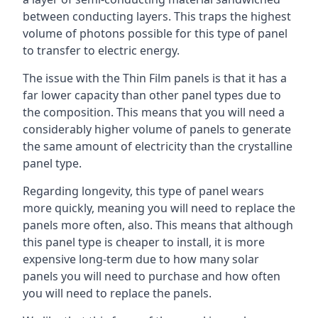
between conducting layers. This traps the highest
volume of photons possible for this type of panel
to transfer to electric energy.
The issue with the Thin Film panels is that it has a
far lower capacity than other panel types due to
the composition. This means that you will need a
considerably higher volume of panels to generate
the same amount of electricity than the crystalline
panel type.
Regarding longevity, this type of panel wears
more quickly, meaning you will need to replace the
panels more often, also. This means that although
this panel type is cheaper to install, it is more
expensive long-term due to how many solar
panels you will need to purchase and how often
you will need to replace the panels.