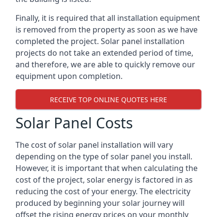
Finally, it is required that all installation equipment
is removed from the property as soon as we have
completed the project. Solar panel installation
projects do not take an extended period of time,
and therefore, we are able to quickly remove our
equipment upon completion.
RECEIVE TOP ONLINE QUOTES HERE
Solar Panel Costs
The cost of solar panel installation will vary
depending on the type of solar panel you install.
However, it is important that when calculating the
cost of the project, solar energy is factored in as
reducing the cost of your energy. The electricity
produced by beginning your solar journey will
offset the rising energy prices on your monthly