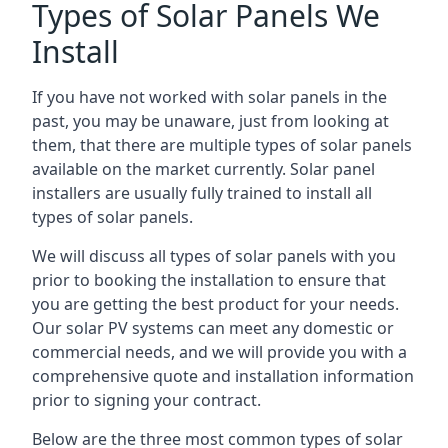
Types of Solar Panels We
Install
If you have not worked with solar panels in the
past, you may be unaware, just from looking at
them, that there are multiple types of solar panels
available on the market currently. Solar panel
installers are usually fully trained to install all
types of solar panels.
We will discuss all types of solar panels with you
prior to booking the installation to ensure that
you are getting the best product for your needs.
Our solar PV systems can meet any domestic or
commercial needs, and we will provide you with a
comprehensive quote and installation information
prior to signing your contract.
Below are the three most common types of solar