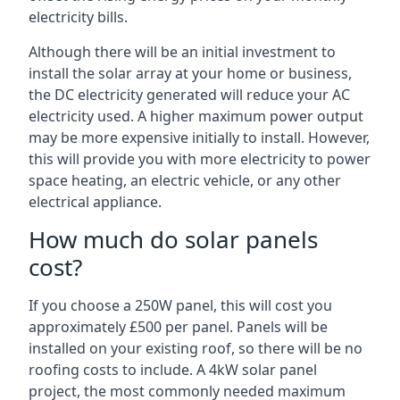
electricity bills.
Although there will be an initial investment to
install the solar array at your home or business,
the DC electricity generated will reduce your AC
electricity used. A higher maximum power output
may be more expensive initially to install. However,
this will provide you with more electricity to power
space heating, an electric vehicle, or any other
electrical appliance.
How much do solar panels
cost?
If you choose a 250W panel, this will cost you
approximately £500 per panel. Panels will be
installed on your existing roof, so there will be no
roofing costs to include. A 4kW solar panel
project, the most commonly needed maximum