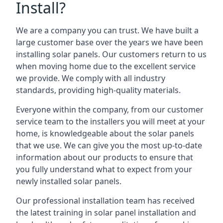
Install?
We are a company you can trust. We have built a
large customer base over the years we have been
installing solar panels. Our customers return to us
when moving home due to the excellent service
we provide. We comply with all industry
standards, providing high-quality materials.
Everyone within the company, from our customer
service team to the installers you will meet at your
home, is knowledgeable about the solar panels
that we use. We can give you the most up-to-date
information about our products to ensure that
you fully understand what to expect from your
newly installed solar panels.
Our professional installation team has received
the latest training in solar panel installation and