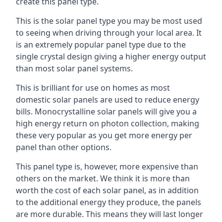
create this panel type.
This is the solar panel type you may be most used
to seeing when driving through your local area. It
is an extremely popular panel type due to the
single crystal design giving a higher energy output
than most solar panel systems.
This is brilliant for use on homes as most
domestic solar panels are used to reduce energy
bills. Monocrystalline solar panels will give you a
high energy return on photon collection, making
these very popular as you get more energy per
panel than other options.
This panel type is, however, more expensive than
others on the market. We think it is more than
worth the cost of each solar panel, as in addition
to the additional energy they produce, the panels
are more durable. This means they will last longer