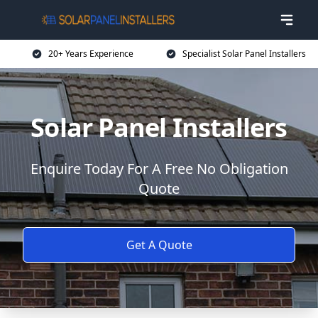
20+ Years Experience
Specialist Solar Panel Installers
Solar Panel Installers
Enquire Today For A Free No Obligation
Quote
Get A Quote