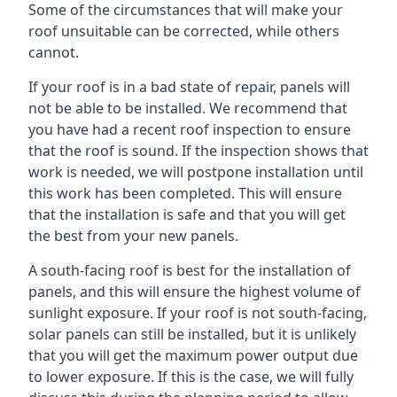
Some of the circumstances that will make your
roof unsuitable can be corrected, while others
cannot.
If your roof is in a bad state of repair, panels will
not be able to be installed. We recommend that
you have had a recent roof inspection to ensure
that the roof is sound. If the inspection shows that
work is needed, we will postpone installation until
this work has been completed. This will ensure
that the installation is safe and that you will get
the best from your new panels.
A south-facing roof is best for the installation of
panels, and this will ensure the highest volume of
sunlight exposure. If your roof is not south-facing,
solar panels can still be installed, but it is unlikely
that you will get the maximum power output due
to lower exposure. If this is the case, we will fully