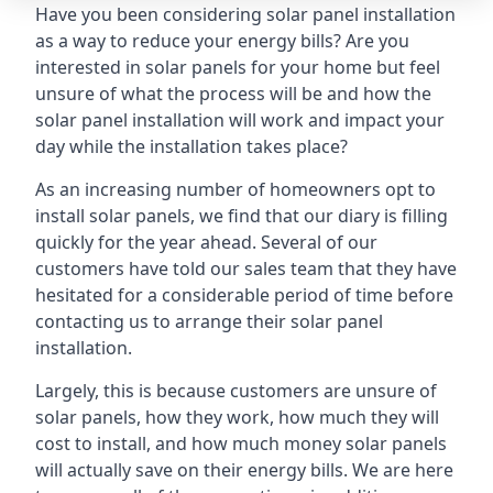
Have you been considering solar panel installation
as a way to reduce your energy bills? Are you
interested in solar panels for your home but feel
unsure of what the process will be and how the
solar panel installation will work and impact your
day while the installation takes place?
As an increasing number of homeowners opt to
install solar panels, we find that our diary is filling
quickly for the year ahead. Several of our
customers have told our sales team that they have
hesitated for a considerable period of time before
contacting us to arrange their solar panel
installation.
Largely, this is because customers are unsure of
solar panels, how they work, how much they will
cost to install, and how much money solar panels
will actually save on their energy bills. We are here