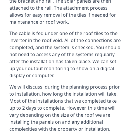
the bracket and rail. The solar panels are then
attached to the rail. The attachment process
allows for easy removal of the tiles if needed for
maintenance or roof work.
The cable is fed under one of the roof tiles to the
inverter in the roof void. All of the connections are
completed, and the system is checked. You should
not need to access any of the systems regularly
after the installation has taken place. We can set
up your output monitoring to show on a digital
display or computer.
We will discuss, during the planning process prior
to installation, how long the installation will take.
Most of the installations that we completed take
up to 2 days to complete. However, this time will
vary depending on the size of the roof we are
installing the panels on and any additional
complexities with the property or installation.