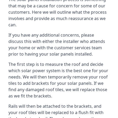
that may be a cause for concern for some of our
customers. Here we will outline what the process
involves and provide as much reassurance as we
can.
If you have any additional concerns, please
discuss this with either the installer who attends
your home or with the customer services team
prior to having your solar panels installed.
The first step is to measure the roof and decide
which solar power system is the best one for your
needs. We will then temporarily remove your roof
tiles to add brackets for your solar panels. If we
find any damaged roof tiles, we will replace those
as we fit the brackets.
Rails will then be attached to the brackets, and
your roof tiles will be replaced to a flush fit with