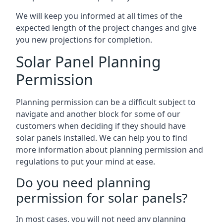
We will keep you informed at all times of the
expected length of the project changes and give
you new projections for completion.
Solar Panel Planning
Permission
Planning permission can be a difficult subject to
navigate and another block for some of our
customers when deciding if they should have
solar panels installed. We can help you to find
more information about planning permission and
regulations to put your mind at ease.
Do you need planning
permission for solar panels?
In most cases, you will not need any planning