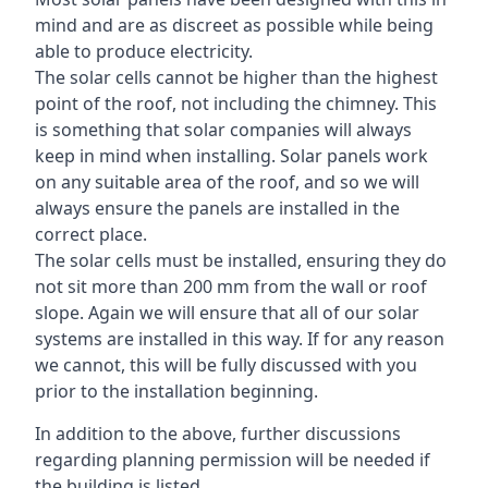
mind and are as discreet as possible while being
able to produce electricity.
The solar cells cannot be higher than the highest
point of the roof, not including the chimney. This
is something that solar companies will always
keep in mind when installing. Solar panels work
on any suitable area of the roof, and so we will
always ensure the panels are installed in the
correct place.
The solar cells must be installed, ensuring they do
not sit more than 200 mm from the wall or roof
slope. Again we will ensure that all of our solar
systems are installed in this way. If for any reason
we cannot, this will be fully discussed with you
prior to the installation beginning.
In addition to the above, further discussions
regarding planning permission will be needed if
the building is listed.