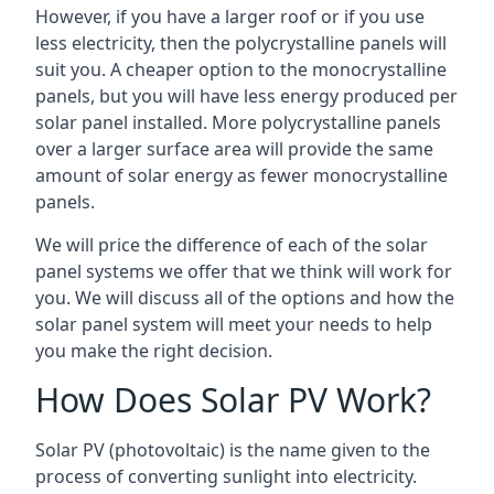
However, if you have a larger roof or if you use
less electricity, then the polycrystalline panels will
suit you. A cheaper option to the monocrystalline
panels, but you will have less energy produced per
solar panel installed. More polycrystalline panels
over a larger surface area will provide the same
amount of solar energy as fewer monocrystalline
panels.
We will price the difference of each of the solar
panel systems we offer that we think will work for
you. We will discuss all of the options and how the
solar panel system will meet your needs to help
you make the right decision.
How Does Solar PV Work?
Solar PV (photovoltaic) is the name given to the
process of converting sunlight into electricity.