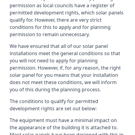
permission as local councils have a register of
permitted development rights, which solar panels
qualify for. However, there are very strict
conditions for this to apply and for planning
permission to remain unnecessary.
We have ensured that all of our solar panel
installations meet the general conditions so that
you will not need to apply for planning
permission. However, if, for any reason, the right
solar panel for you means that your installation
does not meet these conditions, we will inform
you of this during the planning process.
The conditions to qualify for permitted
development rights are set out below:
The equipment must have a minimal impact on
the appearance of the building it is attached to.
Most solar panels have been designed with this in