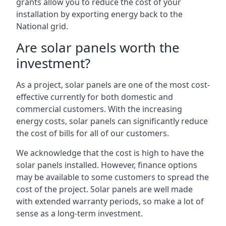
grants allow you to reduce the cost of your
installation by exporting energy back to the
National grid.
Are solar panels worth the
investment?
As a project, solar panels are one of the most cost-
effective currently for both domestic and
commercial customers. With the increasing
energy costs, solar panels can significantly reduce
the cost of bills for all of our customers.
We acknowledge that the cost is high to have the
solar panels installed. However, finance options
may be available to some customers to spread the
cost of the project. Solar panels are well made
with extended warranty periods, so make a lot of
sense as a long-term investment.