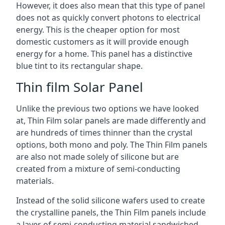
However, it does also mean that this type of panel
does not as quickly convert photons to electrical
energy. This is the cheaper option for most
domestic customers as it will provide enough
energy for a home. This panel has a distinctive
blue tint to its rectangular shape.
Thin film Solar Panel
Unlike the previous two options we have looked
at, Thin Film solar panels are made differently and
are hundreds of times thinner than the crystal
options, both mono and poly. The Thin Film panels
are also not made solely of silicone but are
created from a mixture of semi-conducting
materials.
Instead of the solid silicone wafers used to create
the crystalline panels, the Thin Film panels include
a layer of semi-conducting material sandwiched