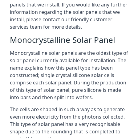
panels that we install. If you would like any further
information regarding the solar panels that we
install, please contact our friendly customer
services team for more details.
Monocrystalline Solar Panel
Monocrystalline solar panels are the oldest type of
solar panel currently available for installation. The
name explains how this panel type has been
constructed; single crystal silicone solar cells
comprise each solar panel. During the production
of this type of solar panel, pure silicone is made
into bars and then split into wafers.
The cells are shaped in such a way as to generate
even more electricity from the photons collected.
This type of solar panel has a very recognisable
shape due to the rounding that is completed to