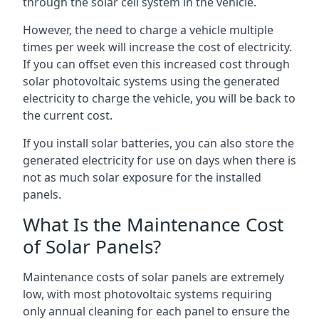
through the solar cell system in the vehicle.
However, the need to charge a vehicle multiple
times per week will increase the cost of electricity.
If you can offset even this increased cost through
solar photovoltaic systems using the generated
electricity to charge the vehicle, you will be back to
the current cost.
If you install solar batteries, you can also store the
generated electricity for use on days when there is
not as much solar exposure for the installed
panels.
What Is the Maintenance Cost
of Solar Panels?
Maintenance costs of solar panels are extremely
low, with most photovoltaic systems requiring
only annual cleaning for each panel to ensure the