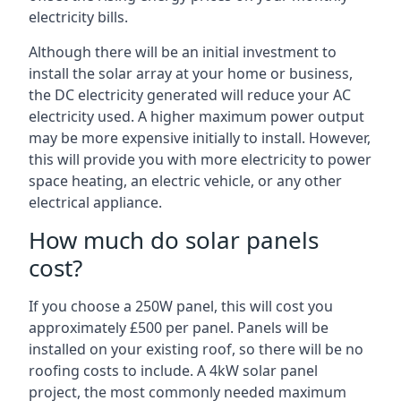
electricity bills.
Although there will be an initial investment to
install the solar array at your home or business,
the DC electricity generated will reduce your AC
electricity used. A higher maximum power output
may be more expensive initially to install. However,
this will provide you with more electricity to power
space heating, an electric vehicle, or any other
electrical appliance.
How much do solar panels
cost?
If you choose a 250W panel, this will cost you
approximately £500 per panel. Panels will be
installed on your existing roof, so there will be no
roofing costs to include. A 4kW solar panel
project, the most commonly needed maximum