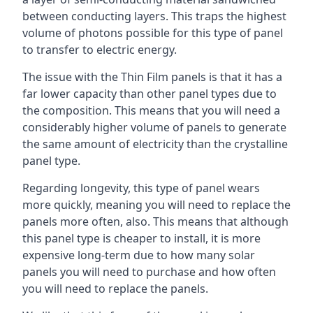
between conducting layers. This traps the highest
volume of photons possible for this type of panel
to transfer to electric energy.
The issue with the Thin Film panels is that it has a
far lower capacity than other panel types due to
the composition. This means that you will need a
considerably higher volume of panels to generate
the same amount of electricity than the crystalline
panel type.
Regarding longevity, this type of panel wears
more quickly, meaning you will need to replace the
panels more often, also. This means that although
this panel type is cheaper to install, it is more
expensive long-term due to how many solar
panels you will need to purchase and how often
you will need to replace the panels.