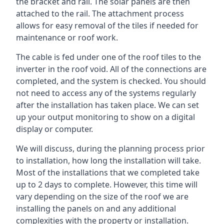
the bracket and rail. The solar panels are then
attached to the rail. The attachment process
allows for easy removal of the tiles if needed for
maintenance or roof work.
The cable is fed under one of the roof tiles to the
inverter in the roof void. All of the connections are
completed, and the system is checked. You should
not need to access any of the systems regularly
after the installation has taken place. We can set
up your output monitoring to show on a digital
display or computer.
We will discuss, during the planning process prior
to installation, how long the installation will take.
Most of the installations that we completed take
up to 2 days to complete. However, this time will
vary depending on the size of the roof we are
installing the panels on and any additional
complexities with the property or installation.