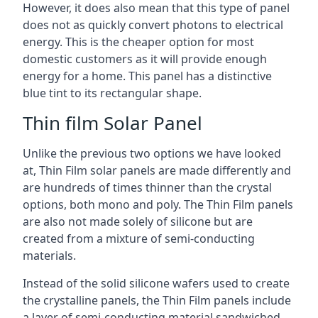
However, it does also mean that this type of panel
does not as quickly convert photons to electrical
energy. This is the cheaper option for most
domestic customers as it will provide enough
energy for a home. This panel has a distinctive
blue tint to its rectangular shape.
Thin film Solar Panel
Unlike the previous two options we have looked
at, Thin Film solar panels are made differently and
are hundreds of times thinner than the crystal
options, both mono and poly. The Thin Film panels
are also not made solely of silicone but are
created from a mixture of semi-conducting
materials.
Instead of the solid silicone wafers used to create
the crystalline panels, the Thin Film panels include
a layer of semi-conducting material sandwiched