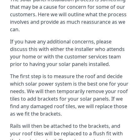
that may be a cause for concern for some of our
customers. Here we will outline what the process
involves and provide as much reassurance as we
can.
If you have any additional concerns, please
discuss this with either the installer who attends
your home or with the customer services team
prior to having your solar panels installed.
The first step is to measure the roof and decide
which solar power system is the best one for your
needs. We will then temporarily remove your roof
tiles to add brackets for your solar panels. If we
find any damaged roof tiles, we will replace those
as we fit the brackets.
Rails will then be attached to the brackets, and
your roof tiles will be replaced to a flush fit with