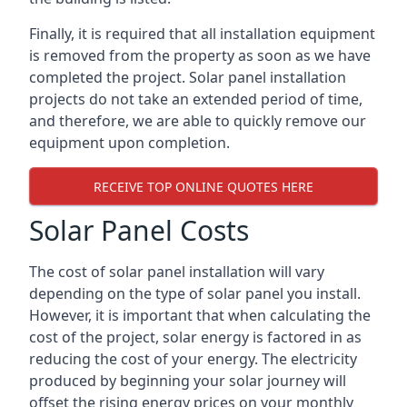
Finally, it is required that all installation equipment
is removed from the property as soon as we have
completed the project. Solar panel installation
projects do not take an extended period of time,
and therefore, we are able to quickly remove our
equipment upon completion.
RECEIVE TOP ONLINE QUOTES HERE
Solar Panel Costs
The cost of solar panel installation will vary
depending on the type of solar panel you install.
However, it is important that when calculating the
cost of the project, solar energy is factored in as
reducing the cost of your energy. The electricity
produced by beginning your solar journey will
offset the rising energy prices on your monthly