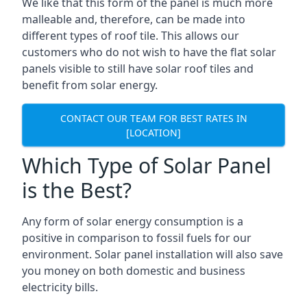
We like that this form of the panel is much more
malleable and, therefore, can be made into
different types of roof tile. This allows our
customers who do not wish to have the flat solar
panels visible to still have solar roof tiles and
benefit from solar energy.
CONTACT OUR TEAM FOR BEST RATES IN
[LOCATION]
Which Type of Solar Panel
is the Best?
Any form of solar energy consumption is a
positive in comparison to fossil fuels for our
environment. Solar panel installation will also save
you money on both domestic and business
electricity bills.