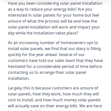
Have you been considering solar panel installation
as a way to reduce your energy bills? Are you
interested in solar panels for your home but feel
unsure of what the process will be and how the
solar panel installation will work and impact your
day while the installation takes place?
As an increasing number of homeowners opt to
install solar panels, we find that our diary is filling
quickly for the year ahead. Several of our
customers have told our sales team that they have
hesitated for a considerable period of time before
contacting us to arrange their solar panel
installation.
Largely, this is because customers are unsure of
solar panels, how they work, how much they will
cost to install, and how much money solar panels
will actually save on their energy bills. We are here