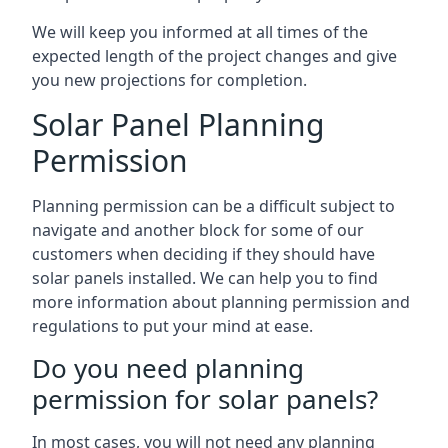
We will keep you informed at all times of the
expected length of the project changes and give
you new projections for completion.
Solar Panel Planning
Permission
Planning permission can be a difficult subject to
navigate and another block for some of our
customers when deciding if they should have
solar panels installed. We can help you to find
more information about planning permission and
regulations to put your mind at ease.
Do you need planning
permission for solar panels?
In most cases, you will not need any planning