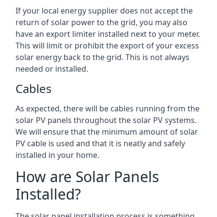
If your local energy supplier does not accept the
return of solar power to the grid, you may also
have an export limiter installed next to your meter.
This will limit or prohibit the export of your excess
solar energy back to the grid. This is not always
needed or installed.
Cables
As expected, there will be cables running from the
solar PV panels throughout the solar PV systems.
We will ensure that the minimum amount of solar
PV cable is used and that it is neatly and safely
installed in your home.
How are Solar Panels
Installed?
The solar panel installation process is something