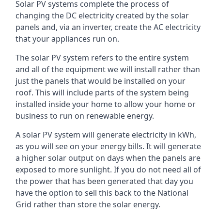
Solar PV systems complete the process of
changing the DC electricity created by the solar
panels and, via an inverter, create the AC electricity
that your appliances run on.
The solar PV system refers to the entire system
and all of the equipment we will install rather than
just the panels that would be installed on your
roof. This will include parts of the system being
installed inside your home to allow your home or
business to run on renewable energy.
A solar PV system will generate electricity in kWh,
as you will see on your energy bills. It will generate
a higher solar output on days when the panels are
exposed to more sunlight. If you do not need all of
the power that has been generated that day you
have the option to sell this back to the National
Grid rather than store the solar energy.