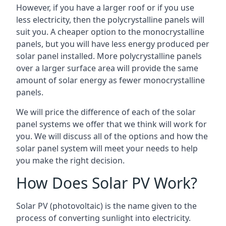
However, if you have a larger roof or if you use
less electricity, then the polycrystalline panels will
suit you. A cheaper option to the monocrystalline
panels, but you will have less energy produced per
solar panel installed. More polycrystalline panels
over a larger surface area will provide the same
amount of solar energy as fewer monocrystalline
panels.
We will price the difference of each of the solar
panel systems we offer that we think will work for
you. We will discuss all of the options and how the
solar panel system will meet your needs to help
you make the right decision.
How Does Solar PV Work?
Solar PV (photovoltaic) is the name given to the
process of converting sunlight into electricity.