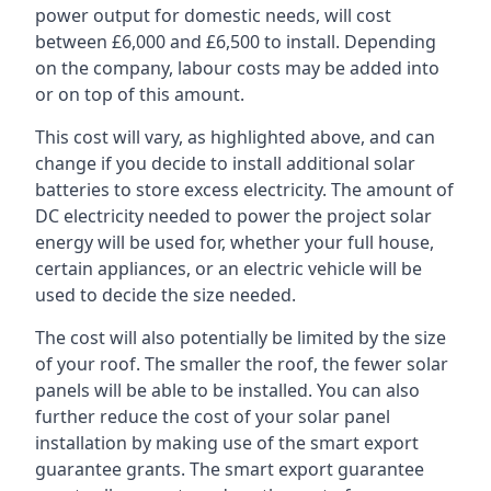
power output for domestic needs, will cost
between £6,000 and £6,500 to install. Depending
on the company, labour costs may be added into
or on top of this amount.
This cost will vary, as highlighted above, and can
change if you decide to install additional solar
batteries to store excess electricity. The amount of
DC electricity needed to power the project solar
energy will be used for, whether your full house,
certain appliances, or an electric vehicle will be
used to decide the size needed.
The cost will also potentially be limited by the size
of your roof. The smaller the roof, the fewer solar
panels will be able to be installed. You can also
further reduce the cost of your solar panel
installation by making use of the smart export
guarantee grants. The smart export guarantee