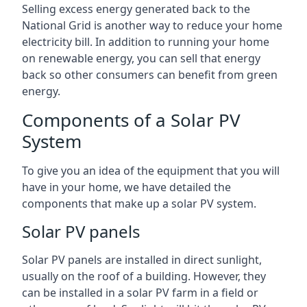
Selling excess energy generated back to the
National Grid is another way to reduce your home
electricity bill. In addition to running your home
on renewable energy, you can sell that energy
back so other consumers can benefit from green
energy.
Components of a Solar PV
System
To give you an idea of the equipment that you will
have in your home, we have detailed the
components that make up a solar PV system.
Solar PV panels
Solar PV panels are installed in direct sunlight,
usually on the roof of a building. However, they
can be installed in a solar PV farm in a field or