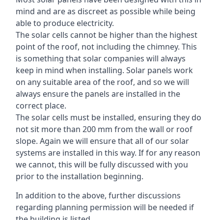
mind and are as discreet as possible while being
able to produce electricity.
The solar cells cannot be higher than the highest
point of the roof, not including the chimney. This
is something that solar companies will always
keep in mind when installing. Solar panels work
on any suitable area of the roof, and so we will
always ensure the panels are installed in the
correct place.
The solar cells must be installed, ensuring they do
not sit more than 200 mm from the wall or roof
slope. Again we will ensure that all of our solar
systems are installed in this way. If for any reason
we cannot, this will be fully discussed with you
prior to the installation beginning.
In addition to the above, further discussions
regarding planning permission will be needed if
the building is listed.