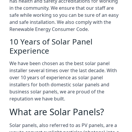
has health and safety accreditations for working
in the community. We ensure that our staff are
safe while working so you can be sure of an easy
and safe installation. We also comply with the
Renewable Energy Consumer Code.
10 Years of Solar Panel
Experience
We have been chosen as the best solar panel
installer several times over the last decade. With
over 10 years of experience as solar panel
installers for both domestic solar panels and
business solar panels, we are proud of the
reputation we have built.
What are Solar Panels?
Solar panels, also referred to as PV panels, are a