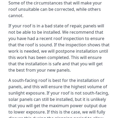
Some of the circumstances that will make your
roof unsuitable can be corrected, while others
cannot.
If your roof is in a bad state of repair, panels will
not be able to be installed. We recommend that
you have had a recent roof inspection to ensure
that the roof is sound. If the inspection shows that
work is needed, we will postpone installation until
this work has been completed. This will ensure
that the installation is safe and that you will get
the best from your new panels.
A south-facing roof is best for the installation of
panels, and this will ensure the highest volume of
sunlight exposure. If your roof is not south-facing,
solar panels can still be installed, but it is unlikely
that you will get the maximum power output due
to lower exposure. If this is the case, we will fully