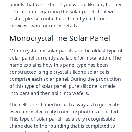
panels that we install. If you would like any further
information regarding the solar panels that we
install, please contact our friendly customer
services team for more details.
Monocrystalline Solar Panel
Monocrystalline solar panels are the oldest type of
solar panel currently available for installation. The
name explains how this panel type has been
constructed; single crystal silicone solar cells
comprise each solar panel. During the production
of this type of solar panel, pure silicone is made
into bars and then split into wafers.
The cells are shaped in such a way as to generate
even more electricity from the photons collected.
This type of solar panel has a very recognisable
shape due to the rounding that is completed to