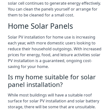
solar cell continues to generate energy effectively.
You can clean the panels yourself or arrange for
them to be cleaned for a small cost.
Home Solar Panels
Solar PV installation for home use is increasing
each year, with more domestic users looking to
reduce their household outgoings. With increased
prices for energy, food, and leisure activities solar
PV installation is a guaranteed, ongoing cost-
saving for your home.
Is my home suitable for solar
panel installation?
While most buildings will have a suitable roof
surface for solar PV installation and solar battery
storage, there will be some that are unsuitable.