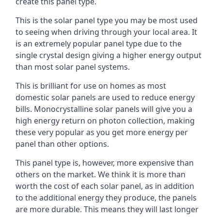
create this panel type.
This is the solar panel type you may be most used
to seeing when driving through your local area. It
is an extremely popular panel type due to the
single crystal design giving a higher energy output
than most solar panel systems.
This is brilliant for use on homes as most
domestic solar panels are used to reduce energy
bills. Monocrystalline solar panels will give you a
high energy return on photon collection, making
these very popular as you get more energy per
panel than other options.
This panel type is, however, more expensive than
others on the market. We think it is more than
worth the cost of each solar panel, as in addition
to the additional energy they produce, the panels
are more durable. This means they will last longer