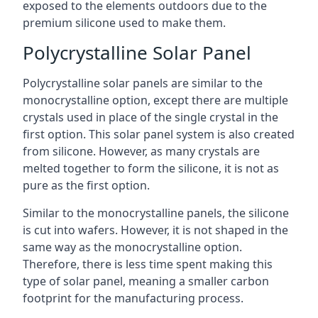
exposed to the elements outdoors due to the
premium silicone used to make them.
Polycrystalline Solar Panel
Polycrystalline solar panels are similar to the
monocrystalline option, except there are multiple
crystals used in place of the single crystal in the
first option. This solar panel system is also created
from silicone. However, as many crystals are
melted together to form the silicone, it is not as
pure as the first option.
Similar to the monocrystalline panels, the silicone
is cut into wafers. However, it is not shaped in the
same way as the monocrystalline option.
Therefore, there is less time spent making this
type of solar panel, meaning a smaller carbon
footprint for the manufacturing process.