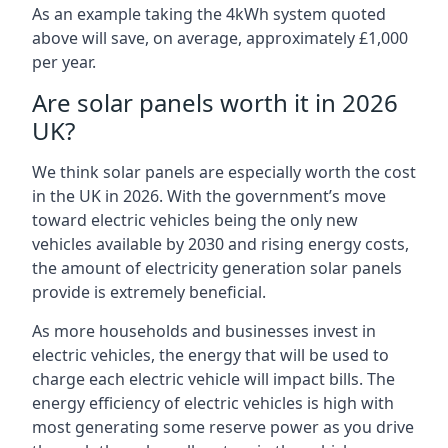
As an example taking the 4kWh system quoted
above will save, on average, approximately £1,000
per year.
Are solar panels worth it in 2026
UK?
We think solar panels are especially worth the cost
in the UK in 2026. With the government’s move
toward electric vehicles being the only new
vehicles available by 2030 and rising energy costs,
the amount of electricity generation solar panels
provide is extremely beneficial.
As more households and businesses invest in
electric vehicles, the energy that will be used to
charge each electric vehicle will impact bills. The
energy efficiency of electric vehicles is high with
most generating some reserve power as you drive