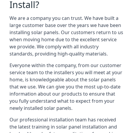
Install?
We are a company you can trust. We have built a
large customer base over the years we have been
installing solar panels. Our customers return to us
when moving home due to the excellent service
we provide. We comply with all industry
standards, providing high-quality materials.
Everyone within the company, from our customer
service team to the installers you will meet at your
home, is knowledgeable about the solar panels
that we use. We can give you the most up-to-date
information about our products to ensure that
you fully understand what to expect from your
newly installed solar panels.
Our professional installation team has received
the latest training in solar panel installation and