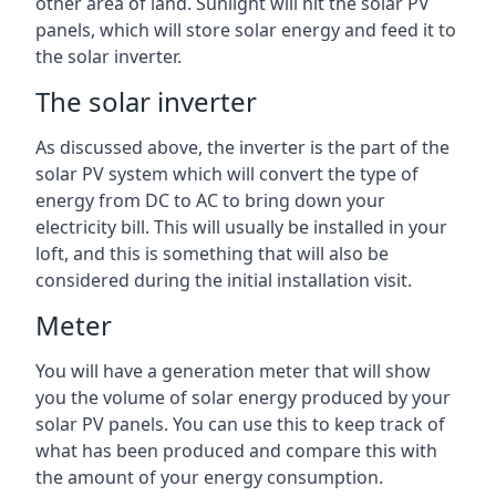
other area of land. Sunlight will hit the solar PV
panels, which will store solar energy and feed it to
the solar inverter.
The solar inverter
As discussed above, the inverter is the part of the
solar PV system which will convert the type of
energy from DC to AC to bring down your
electricity bill. This will usually be installed in your
loft, and this is something that will also be
considered during the initial installation visit.
Meter
You will have a generation meter that will show
you the volume of solar energy produced by your
solar PV panels. You can use this to keep track of
what has been produced and compare this with
the amount of your energy consumption.