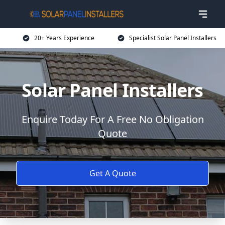
20+ Years Experience
Specialist Solar Panel Installers
Solar Panel Installers
Enquire Today For A Free No Obligation
Quote
Get A Quote