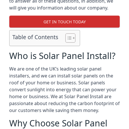
to answer all of these questions, in addition, we
will give you information about our company.
GET IN TOUCH TODAY
Table of Contents
Who is Solar Panel Install?
We are one of the UK’s leading solar panel
installers, and we can install solar panels on the
roof of your home or business. Solar panels
convert sunlight into energy that can power your
home or business. We at Solar Panel Install are
passionate about reducing the carbon footprint of
our customers while saving them money.
Why Choose Solar Panel