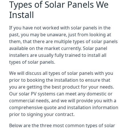
Types of Solar Panels We
Install
If you have not worked with solar panels in the
past, you may be unaware, just from looking at
them, that there are multiple types of solar panels
available on the market currently. Solar panel
installers are usually fully trained to install all
types of solar panels.
We will discuss all types of solar panels with you
prior to booking the installation to ensure that
you are getting the best product for your needs.
Our solar PV systems can meet any domestic or
commercial needs, and we will provide you with a
comprehensive quote and installation information
prior to signing your contract.
Below are the three most common types of solar