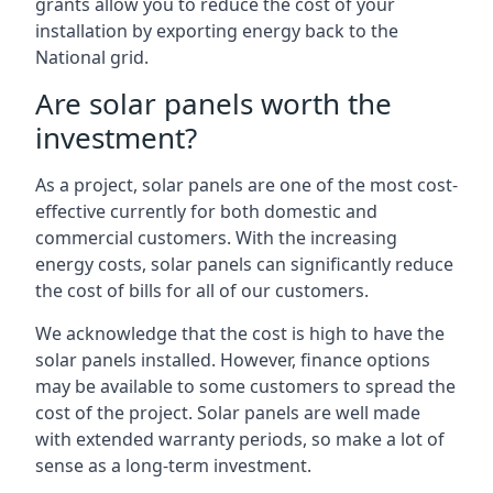
grants allow you to reduce the cost of your
installation by exporting energy back to the
National grid.
Are solar panels worth the
investment?
As a project, solar panels are one of the most cost-
effective currently for both domestic and
commercial customers. With the increasing
energy costs, solar panels can significantly reduce
the cost of bills for all of our customers.
We acknowledge that the cost is high to have the
solar panels installed. However, finance options
may be available to some customers to spread the
cost of the project. Solar panels are well made
with extended warranty periods, so make a lot of
sense as a long-term investment.