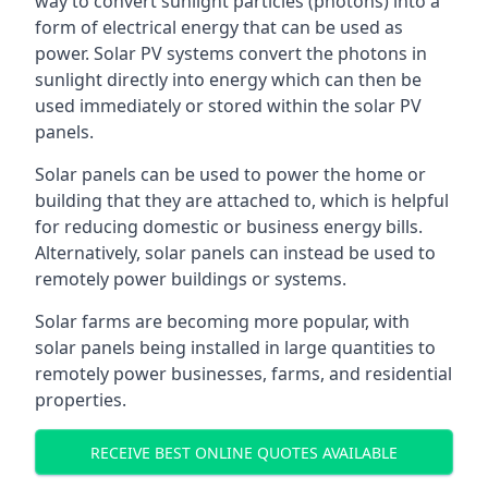
way to convert sunlight particles (photons) into a
form of electrical energy that can be used as
power. Solar PV systems convert the photons in
sunlight directly into energy which can then be
used immediately or stored within the solar PV
panels.
Solar panels can be used to power the home or
building that they are attached to, which is helpful
for reducing domestic or business energy bills.
Alternatively, solar panels can instead be used to
remotely power buildings or systems.
Solar farms are becoming more popular, with
solar panels being installed in large quantities to
remotely power businesses, farms, and residential
properties.
RECEIVE BEST ONLINE QUOTES AVAILABLE