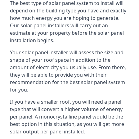
The best type of solar panel system to install will
depend on the building type you have and exactly
how much energy you are hoping to generate.
Our solar panel installers will carry out an
estimate at your property before the solar panel
installation begins.
Your solar panel installer will assess the size and
shape of your roof space in addition to the
amount of electricity you usually use. From there,
they will be able to provide you with their
recommendation for the best solar panel system
for you.
If you have a smaller roof, you will need a panel
type that will convert a higher volume of energy
per panel. A monocrystalline panel would be the
best option in this situation, as you will get more
solar output per panel installed.