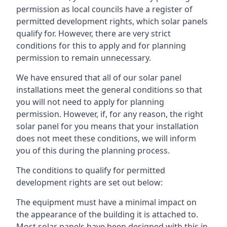
permission as local councils have a register of
permitted development rights, which solar panels
qualify for. However, there are very strict
conditions for this to apply and for planning
permission to remain unnecessary.
We have ensured that all of our solar panel
installations meet the general conditions so that
you will not need to apply for planning
permission. However, if, for any reason, the right
solar panel for you means that your installation
does not meet these conditions, we will inform
you of this during the planning process.
The conditions to qualify for permitted
development rights are set out below:
The equipment must have a minimal impact on
the appearance of the building it is attached to.
Most solar panels have been designed with this in