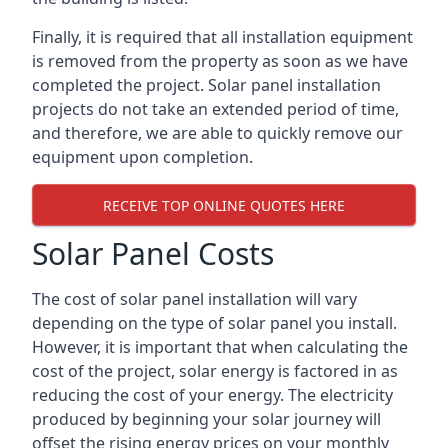
Finally, it is required that all installation equipment
is removed from the property as soon as we have
completed the project. Solar panel installation
projects do not take an extended period of time,
and therefore, we are able to quickly remove our
equipment upon completion.
RECEIVE TOP ONLINE QUOTES HERE
Solar Panel Costs
The cost of solar panel installation will vary
depending on the type of solar panel you install.
However, it is important that when calculating the
cost of the project, solar energy is factored in as
reducing the cost of your energy. The electricity
produced by beginning your solar journey will
offset the rising energy prices on your monthly