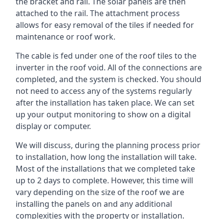
the bracket and rail. The solar panels are then
attached to the rail. The attachment process
allows for easy removal of the tiles if needed for
maintenance or roof work.
The cable is fed under one of the roof tiles to the
inverter in the roof void. All of the connections are
completed, and the system is checked. You should
not need to access any of the systems regularly
after the installation has taken place. We can set
up your output monitoring to show on a digital
display or computer.
We will discuss, during the planning process prior
to installation, how long the installation will take.
Most of the installations that we completed take
up to 2 days to complete. However, this time will
vary depending on the size of the roof we are
installing the panels on and any additional
complexities with the property or installation.