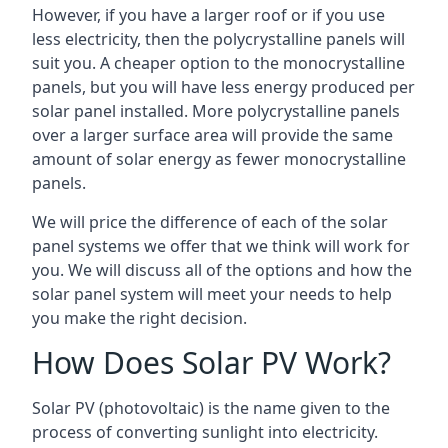
However, if you have a larger roof or if you use
less electricity, then the polycrystalline panels will
suit you. A cheaper option to the monocrystalline
panels, but you will have less energy produced per
solar panel installed. More polycrystalline panels
over a larger surface area will provide the same
amount of solar energy as fewer monocrystalline
panels.
We will price the difference of each of the solar
panel systems we offer that we think will work for
you. We will discuss all of the options and how the
solar panel system will meet your needs to help
you make the right decision.
How Does Solar PV Work?
Solar PV (photovoltaic) is the name given to the
process of converting sunlight into electricity.