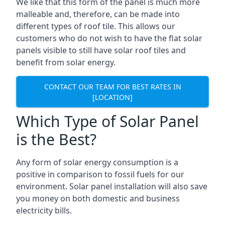
We like that this form of the panel is much more
malleable and, therefore, can be made into
different types of roof tile. This allows our
customers who do not wish to have the flat solar
panels visible to still have solar roof tiles and
benefit from solar energy.
CONTACT OUR TEAM FOR BEST RATES IN
[LOCATION]
Which Type of Solar Panel
is the Best?
Any form of solar energy consumption is a
positive in comparison to fossil fuels for our
environment. Solar panel installation will also save
you money on both domestic and business
electricity bills.