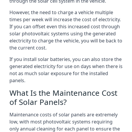
through the solar cell system in the vehicle.
However, the need to charge a vehicle multiple
times per week will increase the cost of electricity.
If you can offset even this increased cost through
solar photovoltaic systems using the generated
electricity to charge the vehicle, you will be back to
the current cost.
If you install solar batteries, you can also store the
generated electricity for use on days when there is
not as much solar exposure for the installed
panels.
What Is the Maintenance Cost
of Solar Panels?
Maintenance costs of solar panels are extremely
low, with most photovoltaic systems requiring
only annual cleaning for each panel to ensure the