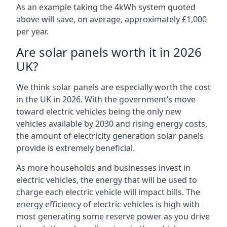
As an example taking the 4kWh system quoted
above will save, on average, approximately £1,000
per year.
Are solar panels worth it in 2026
UK?
We think solar panels are especially worth the cost
in the UK in 2026. With the government’s move
toward electric vehicles being the only new
vehicles available by 2030 and rising energy costs,
the amount of electricity generation solar panels
provide is extremely beneficial.
As more households and businesses invest in
electric vehicles, the energy that will be used to
charge each electric vehicle will impact bills. The
energy efficiency of electric vehicles is high with
most generating some reserve power as you drive