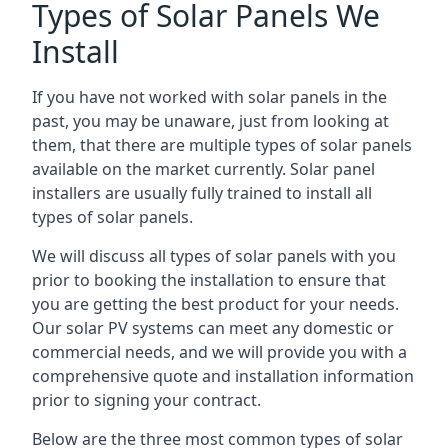
Types of Solar Panels We
Install
If you have not worked with solar panels in the
past, you may be unaware, just from looking at
them, that there are multiple types of solar panels
available on the market currently. Solar panel
installers are usually fully trained to install all
types of solar panels.
We will discuss all types of solar panels with you
prior to booking the installation to ensure that
you are getting the best product for your needs.
Our solar PV systems can meet any domestic or
commercial needs, and we will provide you with a
comprehensive quote and installation information
prior to signing your contract.
Below are the three most common types of solar