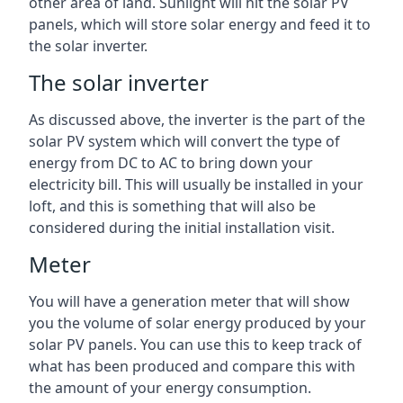
other area of land. Sunlight will hit the solar PV
panels, which will store solar energy and feed it to
the solar inverter.
The solar inverter
As discussed above, the inverter is the part of the
solar PV system which will convert the type of
energy from DC to AC to bring down your
electricity bill. This will usually be installed in your
loft, and this is something that will also be
considered during the initial installation visit.
Meter
You will have a generation meter that will show
you the volume of solar energy produced by your
solar PV panels. You can use this to keep track of
what has been produced and compare this with
the amount of your energy consumption.