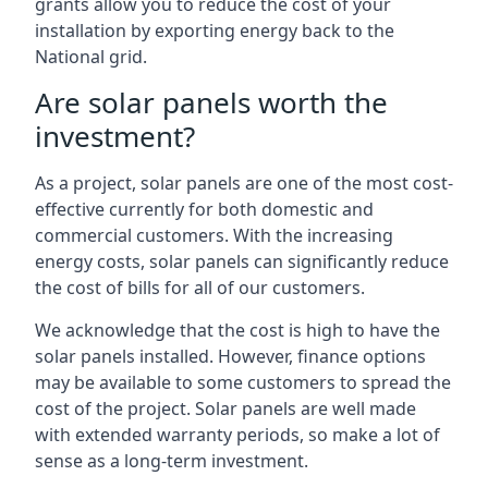
grants allow you to reduce the cost of your
installation by exporting energy back to the
National grid.
Are solar panels worth the
investment?
As a project, solar panels are one of the most cost-
effective currently for both domestic and
commercial customers. With the increasing
energy costs, solar panels can significantly reduce
the cost of bills for all of our customers.
We acknowledge that the cost is high to have the
solar panels installed. However, finance options
may be available to some customers to spread the
cost of the project. Solar panels are well made
with extended warranty periods, so make a lot of
sense as a long-term investment.