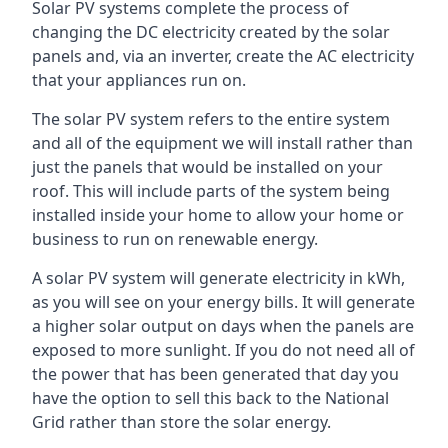
Solar PV systems complete the process of
changing the DC electricity created by the solar
panels and, via an inverter, create the AC electricity
that your appliances run on.
The solar PV system refers to the entire system
and all of the equipment we will install rather than
just the panels that would be installed on your
roof. This will include parts of the system being
installed inside your home to allow your home or
business to run on renewable energy.
A solar PV system will generate electricity in kWh,
as you will see on your energy bills. It will generate
a higher solar output on days when the panels are
exposed to more sunlight. If you do not need all of
the power that has been generated that day you
have the option to sell this back to the National
Grid rather than store the solar energy.