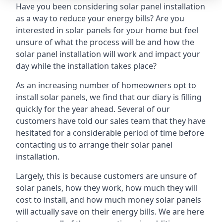
Have you been considering solar panel installation
as a way to reduce your energy bills? Are you
interested in solar panels for your home but feel
unsure of what the process will be and how the
solar panel installation will work and impact your
day while the installation takes place?
As an increasing number of homeowners opt to
install solar panels, we find that our diary is filling
quickly for the year ahead. Several of our
customers have told our sales team that they have
hesitated for a considerable period of time before
contacting us to arrange their solar panel
installation.
Largely, this is because customers are unsure of
solar panels, how they work, how much they will
cost to install, and how much money solar panels
will actually save on their energy bills. We are here