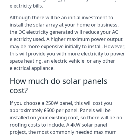
electricity bills.
Although there will be an initial investment to
install the solar array at your home or business,
the DC electricity generated will reduce your AC
electricity used. A higher maximum power output
may be more expensive initially to install. However,
this will provide you with more electricity to power
space heating, an electric vehicle, or any other
electrical appliance.
How much do solar panels
cost?
If you choose a 250W panel, this will cost you
approximately £500 per panel. Panels will be
installed on your existing roof, so there will be no
roofing costs to include. A 4kW solar panel
project, the most commonly needed maximum