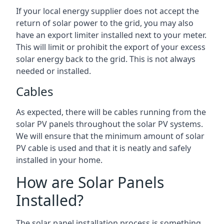
If your local energy supplier does not accept the
return of solar power to the grid, you may also
have an export limiter installed next to your meter.
This will limit or prohibit the export of your excess
solar energy back to the grid. This is not always
needed or installed.
Cables
As expected, there will be cables running from the
solar PV panels throughout the solar PV systems.
We will ensure that the minimum amount of solar
PV cable is used and that it is neatly and safely
installed in your home.
How are Solar Panels
Installed?
The solar panel installation process is something