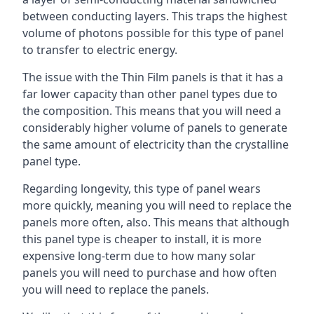
between conducting layers. This traps the highest
volume of photons possible for this type of panel
to transfer to electric energy.
The issue with the Thin Film panels is that it has a
far lower capacity than other panel types due to
the composition. This means that you will need a
considerably higher volume of panels to generate
the same amount of electricity than the crystalline
panel type.
Regarding longevity, this type of panel wears
more quickly, meaning you will need to replace the
panels more often, also. This means that although
this panel type is cheaper to install, it is more
expensive long-term due to how many solar
panels you will need to purchase and how often
you will need to replace the panels.