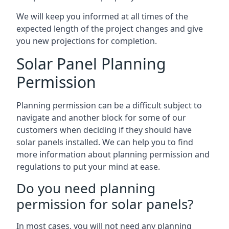
We will keep you informed at all times of the
expected length of the project changes and give
you new projections for completion.
Solar Panel Planning
Permission
Planning permission can be a difficult subject to
navigate and another block for some of our
customers when deciding if they should have
solar panels installed. We can help you to find
more information about planning permission and
regulations to put your mind at ease.
Do you need planning
permission for solar panels?
In most cases, you will not need any planning