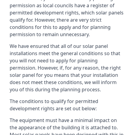
permission as local councils have a register of
permitted development rights, which solar panels
qualify for. However, there are very strict
conditions for this to apply and for planning
permission to remain unnecessary.
We have ensured that all of our solar panel
installations meet the general conditions so that
you will not need to apply for planning
permission. However, if, for any reason, the right
solar panel for you means that your installation
does not meet these conditions, we will inform
you of this during the planning process.
The conditions to qualify for permitted
development rights are set out below:
The equipment must have a minimal impact on
the appearance of the building it is attached to.
Most solar panels have been designed with this in