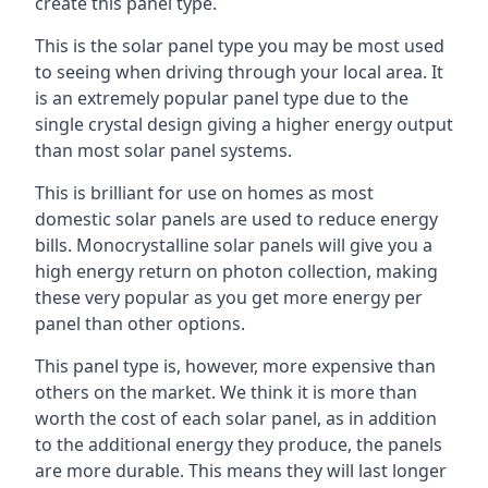
create this panel type.
This is the solar panel type you may be most used
to seeing when driving through your local area. It
is an extremely popular panel type due to the
single crystal design giving a higher energy output
than most solar panel systems.
This is brilliant for use on homes as most
domestic solar panels are used to reduce energy
bills. Monocrystalline solar panels will give you a
high energy return on photon collection, making
these very popular as you get more energy per
panel than other options.
This panel type is, however, more expensive than
others on the market. We think it is more than
worth the cost of each solar panel, as in addition
to the additional energy they produce, the panels
are more durable. This means they will last longer