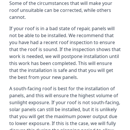
Some of the circumstances that will make your
roof unsuitable can be corrected, while others
cannot.
If your roof is in a bad state of repair, panels will
not be able to be installed. We recommend that
you have had a recent roof inspection to ensure
that the roof is sound. If the inspection shows that
work is needed, we will postpone installation until
this work has been completed. This will ensure
that the installation is safe and that you will get
the best from your new panels.
A south-facing roof is best for the installation of
panels, and this will ensure the highest volume of
sunlight exposure. If your roof is not south-facing,
solar panels can still be installed, but it is unlikely
that you will get the maximum power output due
to lower exposure. If this is the case, we will fully