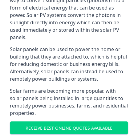
way to convert sunlight particles (photons) into a
form of electrical energy that can be used as
power. Solar PV systems convert the photons in
sunlight directly into energy which can then be
used immediately or stored within the solar PV
panels.
Solar panels can be used to power the home or
building that they are attached to, which is helpful
for reducing domestic or business energy bills.
Alternatively, solar panels can instead be used to
remotely power buildings or systems.
Solar farms are becoming more popular, with
solar panels being installed in large quantities to
remotely power businesses, farms, and residential
properties.
RECEIVE BEST ONLINE QUOTES AVAILABLE