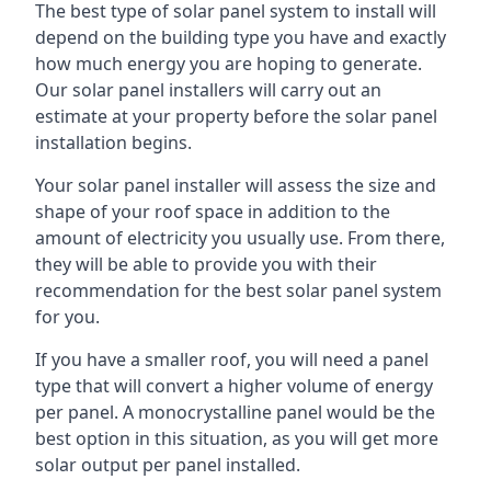
The best type of solar panel system to install will
depend on the building type you have and exactly
how much energy you are hoping to generate.
Our solar panel installers will carry out an
estimate at your property before the solar panel
installation begins.
Your solar panel installer will assess the size and
shape of your roof space in addition to the
amount of electricity you usually use. From there,
they will be able to provide you with their
recommendation for the best solar panel system
for you.
If you have a smaller roof, you will need a panel
type that will convert a higher volume of energy
per panel. A monocrystalline panel would be the
best option in this situation, as you will get more
solar output per panel installed.