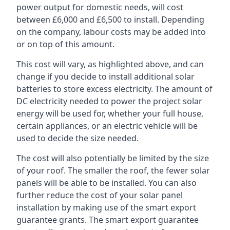
power output for domestic needs, will cost
between £6,000 and £6,500 to install. Depending
on the company, labour costs may be added into
or on top of this amount.
This cost will vary, as highlighted above, and can
change if you decide to install additional solar
batteries to store excess electricity. The amount of
DC electricity needed to power the project solar
energy will be used for, whether your full house,
certain appliances, or an electric vehicle will be
used to decide the size needed.
The cost will also potentially be limited by the size
of your roof. The smaller the roof, the fewer solar
panels will be able to be installed. You can also
further reduce the cost of your solar panel
installation by making use of the smart export
guarantee grants. The smart export guarantee