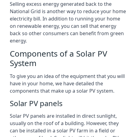
Selling excess energy generated back to the
National Grid is another way to reduce your home
electricity bill. In addition to running your home
on renewable energy, you can sell that energy
back so other consumers can benefit from green
energy.
Components of a Solar PV
System
To give you an idea of the equipment that you will
have in your home, we have detailed the
components that make up a solar PV system.
Solar PV panels
Solar PV panels are installed in direct sunlight,
usually on the roof of a building. However, they
can be installed in a solar PV farm in a field or