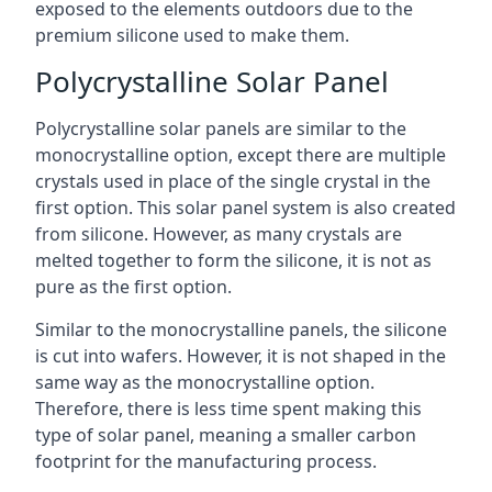
exposed to the elements outdoors due to the
premium silicone used to make them.
Polycrystalline Solar Panel
Polycrystalline solar panels are similar to the
monocrystalline option, except there are multiple
crystals used in place of the single crystal in the
first option. This solar panel system is also created
from silicone. However, as many crystals are
melted together to form the silicone, it is not as
pure as the first option.
Similar to the monocrystalline panels, the silicone
is cut into wafers. However, it is not shaped in the
same way as the monocrystalline option.
Therefore, there is less time spent making this
type of solar panel, meaning a smaller carbon
footprint for the manufacturing process.