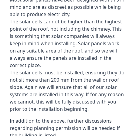
mind and are as discreet as possible while being
able to produce electricity.
The solar cells cannot be higher than the highest
point of the roof, not including the chimney. This
is something that solar companies will always
keep in mind when installing. Solar panels work
on any suitable area of the roof, and so we will
always ensure the panels are installed in the
correct place.
The solar cells must be installed, ensuring they do
not sit more than 200 mm from the wall or roof
slope. Again we will ensure that all of our solar
systems are installed in this way. If for any reason
we cannot, this will be fully discussed with you
prior to the installation beginning.
In addition to the above, further discussions
regarding planning permission will be needed if
the building is listed.