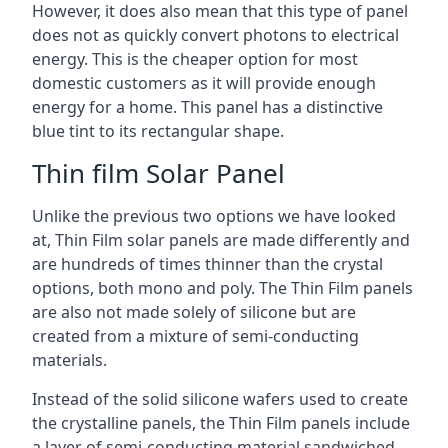
However, it does also mean that this type of panel
does not as quickly convert photons to electrical
energy. This is the cheaper option for most
domestic customers as it will provide enough
energy for a home. This panel has a distinctive
blue tint to its rectangular shape.
Thin film Solar Panel
Unlike the previous two options we have looked
at, Thin Film solar panels are made differently and
are hundreds of times thinner than the crystal
options, both mono and poly. The Thin Film panels
are also not made solely of silicone but are
created from a mixture of semi-conducting
materials.
Instead of the solid silicone wafers used to create
the crystalline panels, the Thin Film panels include
a layer of semi-conducting material sandwiched