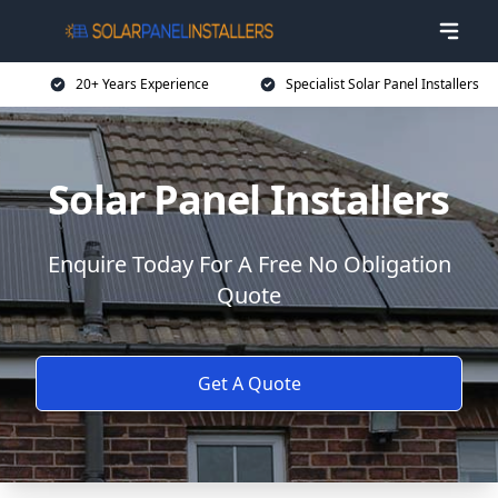
20+ Years Experience
Specialist Solar Panel Installers
Solar Panel Installers
Enquire Today For A Free No Obligation
Quote
Get A Quote