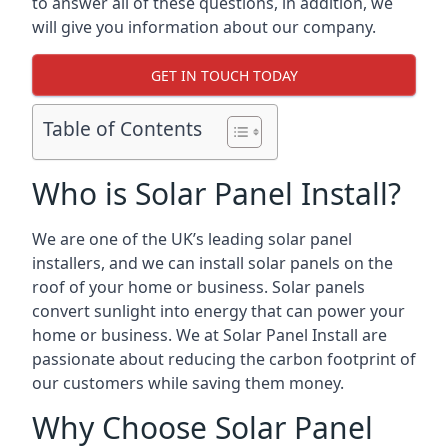
to answer all of these questions, in addition, we
will give you information about our company.
GET IN TOUCH TODAY
Table of Contents
Who is Solar Panel Install?
We are one of the UK’s leading solar panel
installers, and we can install solar panels on the
roof of your home or business. Solar panels
convert sunlight into energy that can power your
home or business. We at Solar Panel Install are
passionate about reducing the carbon footprint of
our customers while saving them money.
Why Choose Solar Panel