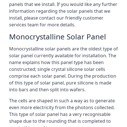
panels that we install. If you would like any further
information regarding the solar panels that we
install, please contact our friendly customer
services team for more details.
Monocrystalline Solar Panel
Monocrystalline solar panels are the oldest type of
solar panel currently available for installation. The
name explains how this panel type has been
constructed; single crystal silicone solar cells
comprise each solar panel. During the production
of this type of solar panel, pure silicone is made
into bars and then split into wafers.
The cells are shaped in such a way as to generate
even more electricity from the photons collected.
This type of solar panel has a very recognisable
shape due to the rounding that is completed to