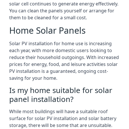
solar cell continues to generate energy effectively.
You can clean the panels yourself or arrange for
them to be cleaned for a small cost.
Home Solar Panels
Solar PV installation for home use is increasing
each year, with more domestic users looking to
reduce their household outgoings. With increased
prices for energy, food, and leisure activities solar
PV installation is a guaranteed, ongoing cost-
saving for your home.
Is my home suitable for solar
panel installation?
While most buildings will have a suitable roof
surface for solar PV installation and solar battery
storage, there will be some that are unsuitable.