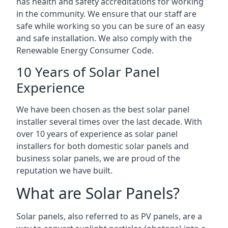
has health and safety accreditations for working
in the community. We ensure that our staff are
safe while working so you can be sure of an easy
and safe installation. We also comply with the
Renewable Energy Consumer Code.
10 Years of Solar Panel
Experience
We have been chosen as the best solar panel
installer several times over the last decade. With
over 10 years of experience as solar panel
installers for both domestic solar panels and
business solar panels, we are proud of the
reputation we have built.
What are Solar Panels?
Solar panels, also referred to as PV panels, are a