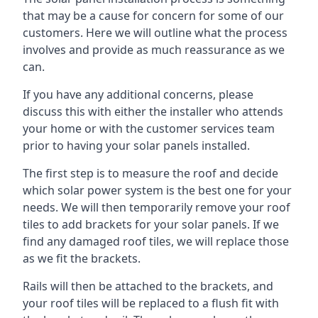
that may be a cause for concern for some of our
customers. Here we will outline what the process
involves and provide as much reassurance as we
can.
If you have any additional concerns, please
discuss this with either the installer who attends
your home or with the customer services team
prior to having your solar panels installed.
The first step is to measure the roof and decide
which solar power system is the best one for your
needs. We will then temporarily remove your roof
tiles to add brackets for your solar panels. If we
find any damaged roof tiles, we will replace those
as we fit the brackets.
Rails will then be attached to the brackets, and
your roof tiles will be replaced to a flush fit with