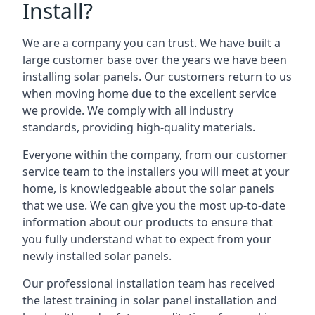
Install?
We are a company you can trust. We have built a
large customer base over the years we have been
installing solar panels. Our customers return to us
when moving home due to the excellent service
we provide. We comply with all industry
standards, providing high-quality materials.
Everyone within the company, from our customer
service team to the installers you will meet at your
home, is knowledgeable about the solar panels
that we use. We can give you the most up-to-date
information about our products to ensure that
you fully understand what to expect from your
newly installed solar panels.
Our professional installation team has received
the latest training in solar panel installation and