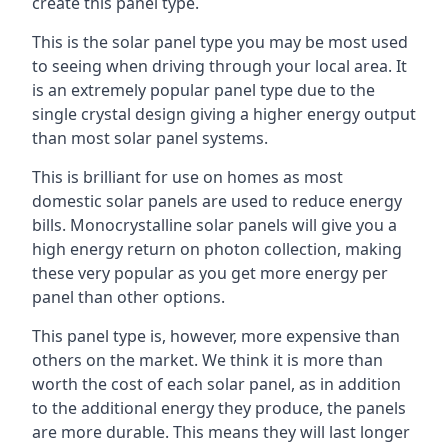
create this panel type.
This is the solar panel type you may be most used
to seeing when driving through your local area. It
is an extremely popular panel type due to the
single crystal design giving a higher energy output
than most solar panel systems.
This is brilliant for use on homes as most
domestic solar panels are used to reduce energy
bills. Monocrystalline solar panels will give you a
high energy return on photon collection, making
these very popular as you get more energy per
panel than other options.
This panel type is, however, more expensive than
others on the market. We think it is more than
worth the cost of each solar panel, as in addition
to the additional energy they produce, the panels
are more durable. This means they will last longer