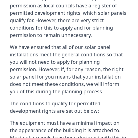
permission as local councils have a register of
permitted development rights, which solar panels
qualify for. However, there are very strict
conditions for this to apply and for planning
permission to remain unnecessary.
We have ensured that all of our solar panel
installations meet the general conditions so that
you will not need to apply for planning
permission. However, if, for any reason, the right
solar panel for you means that your installation
does not meet these conditions, we will inform
you of this during the planning process.
The conditions to qualify for permitted
development rights are set out below:
The equipment must have a minimal impact on
the appearance of the building it is attached to.
Most solar panels have been designed with this in