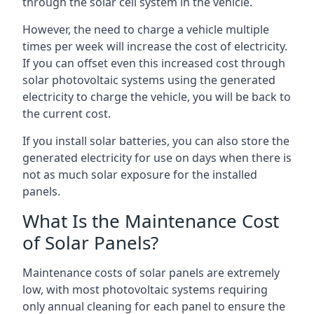
through the solar cell system in the vehicle.
However, the need to charge a vehicle multiple
times per week will increase the cost of electricity.
If you can offset even this increased cost through
solar photovoltaic systems using the generated
electricity to charge the vehicle, you will be back to
the current cost.
If you install solar batteries, you can also store the
generated electricity for use on days when there is
not as much solar exposure for the installed
panels.
What Is the Maintenance Cost
of Solar Panels?
Maintenance costs of solar panels are extremely
low, with most photovoltaic systems requiring
only annual cleaning for each panel to ensure the