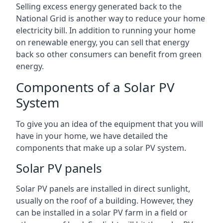
Selling excess energy generated back to the
National Grid is another way to reduce your home
electricity bill. In addition to running your home
on renewable energy, you can sell that energy
back so other consumers can benefit from green
energy.
Components of a Solar PV
System
To give you an idea of the equipment that you will
have in your home, we have detailed the
components that make up a solar PV system.
Solar PV panels
Solar PV panels are installed in direct sunlight,
usually on the roof of a building. However, they
can be installed in a solar PV farm in a field or