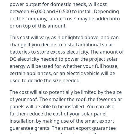
power output for domestic needs, will cost
between £6,000 and £6,500 to install. Depending
on the company, labour costs may be added into
or on top of this amount.
This cost will vary, as highlighted above, and can
change if you decide to install additional solar
batteries to store excess electricity. The amount of
DC electricity needed to power the project solar
energy will be used for, whether your full house,
certain appliances, or an electric vehicle will be
used to decide the size needed.
The cost will also potentially be limited by the size
of your roof. The smaller the roof, the fewer solar
panels will be able to be installed. You can also
further reduce the cost of your solar panel
installation by making use of the smart export
guarantee grants. The smart export guarantee