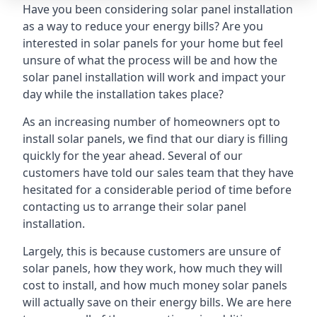
Have you been considering solar panel installation
as a way to reduce your energy bills? Are you
interested in solar panels for your home but feel
unsure of what the process will be and how the
solar panel installation will work and impact your
day while the installation takes place?
As an increasing number of homeowners opt to
install solar panels, we find that our diary is filling
quickly for the year ahead. Several of our
customers have told our sales team that they have
hesitated for a considerable period of time before
contacting us to arrange their solar panel
installation.
Largely, this is because customers are unsure of
solar panels, how they work, how much they will
cost to install, and how much money solar panels
will actually save on their energy bills. We are here