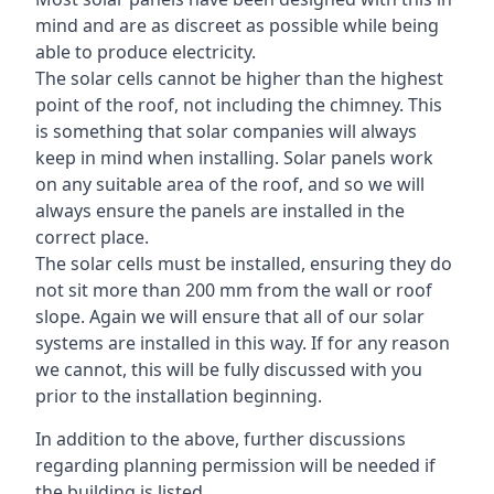
mind and are as discreet as possible while being
able to produce electricity.
The solar cells cannot be higher than the highest
point of the roof, not including the chimney. This
is something that solar companies will always
keep in mind when installing. Solar panels work
on any suitable area of the roof, and so we will
always ensure the panels are installed in the
correct place.
The solar cells must be installed, ensuring they do
not sit more than 200 mm from the wall or roof
slope. Again we will ensure that all of our solar
systems are installed in this way. If for any reason
we cannot, this will be fully discussed with you
prior to the installation beginning.
In addition to the above, further discussions
regarding planning permission will be needed if
the building is listed.