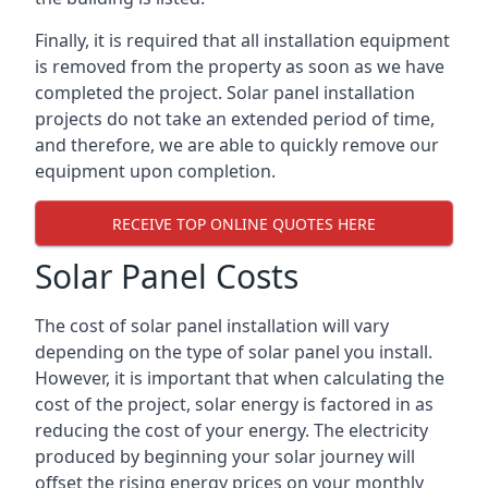
Finally, it is required that all installation equipment
is removed from the property as soon as we have
completed the project. Solar panel installation
projects do not take an extended period of time,
and therefore, we are able to quickly remove our
equipment upon completion.
RECEIVE TOP ONLINE QUOTES HERE
Solar Panel Costs
The cost of solar panel installation will vary
depending on the type of solar panel you install.
However, it is important that when calculating the
cost of the project, solar energy is factored in as
reducing the cost of your energy. The electricity
produced by beginning your solar journey will
offset the rising energy prices on your monthly