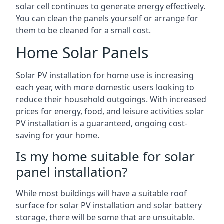
solar cell continues to generate energy effectively.
You can clean the panels yourself or arrange for
them to be cleaned for a small cost.
Home Solar Panels
Solar PV installation for home use is increasing
each year, with more domestic users looking to
reduce their household outgoings. With increased
prices for energy, food, and leisure activities solar
PV installation is a guaranteed, ongoing cost-
saving for your home.
Is my home suitable for solar
panel installation?
While most buildings will have a suitable roof
surface for solar PV installation and solar battery
storage, there will be some that are unsuitable.