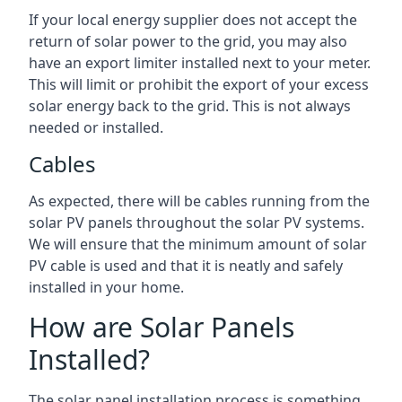
If your local energy supplier does not accept the
return of solar power to the grid, you may also
have an export limiter installed next to your meter.
This will limit or prohibit the export of your excess
solar energy back to the grid. This is not always
needed or installed.
Cables
As expected, there will be cables running from the
solar PV panels throughout the solar PV systems.
We will ensure that the minimum amount of solar
PV cable is used and that it is neatly and safely
installed in your home.
How are Solar Panels
Installed?
The solar panel installation process is something