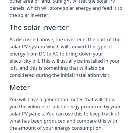
other area of land. Sunlight will hit the solar PV
panels, which will store solar energy and feed it to
the solar inverter.
The solar inverter
As discussed above, the inverter is the part of the
solar PV system which will convert the type of
energy from DC to AC to bring down your
electricity bill. This will usually be installed in your
loft, and this is something that will also be
considered during the initial installation visit.
Meter
You will have a generation meter that will show
you the volume of solar energy produced by your
solar PV panels. You can use this to keep track of
what has been produced and compare this with
the amount of your energy consumption.