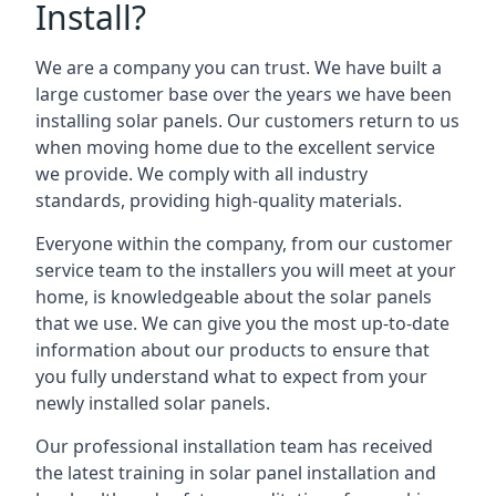
Install?
We are a company you can trust. We have built a
large customer base over the years we have been
installing solar panels. Our customers return to us
when moving home due to the excellent service
we provide. We comply with all industry
standards, providing high-quality materials.
Everyone within the company, from our customer
service team to the installers you will meet at your
home, is knowledgeable about the solar panels
that we use. We can give you the most up-to-date
information about our products to ensure that
you fully understand what to expect from your
newly installed solar panels.
Our professional installation team has received
the latest training in solar panel installation and