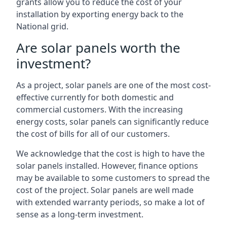
grants allow you to reduce the cost of your
installation by exporting energy back to the
National grid.
Are solar panels worth the
investment?
As a project, solar panels are one of the most cost-
effective currently for both domestic and
commercial customers. With the increasing
energy costs, solar panels can significantly reduce
the cost of bills for all of our customers.
We acknowledge that the cost is high to have the
solar panels installed. However, finance options
may be available to some customers to spread the
cost of the project. Solar panels are well made
with extended warranty periods, so make a lot of
sense as a long-term investment.