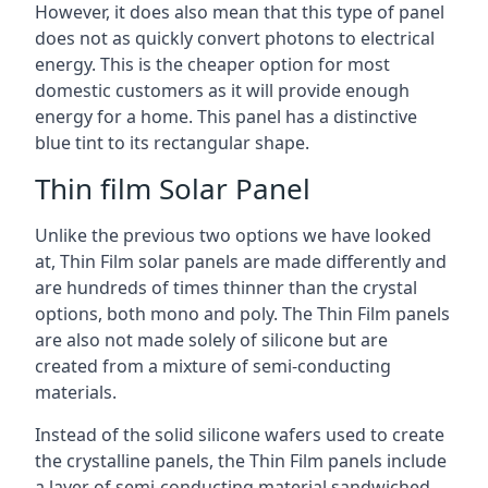
However, it does also mean that this type of panel
does not as quickly convert photons to electrical
energy. This is the cheaper option for most
domestic customers as it will provide enough
energy for a home. This panel has a distinctive
blue tint to its rectangular shape.
Thin film Solar Panel
Unlike the previous two options we have looked
at, Thin Film solar panels are made differently and
are hundreds of times thinner than the crystal
options, both mono and poly. The Thin Film panels
are also not made solely of silicone but are
created from a mixture of semi-conducting
materials.
Instead of the solid silicone wafers used to create
the crystalline panels, the Thin Film panels include
a layer of semi-conducting material sandwiched