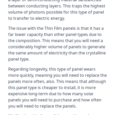
between conducting layers. This traps the highest
volume of photons possible for this type of panel
to transfer to electric energy.
The issue with the Thin Film panels is that it has a
far lower capacity than other panel types due to
the composition. This means that you will need a
considerably higher volume of panels to generate
the same amount of electricity than the crystalline
panel type.
Regarding longevity, this type of panel wears
more quickly, meaning you will need to replace the
panels more often, also. This means that although
this panel type is cheaper to install, it is more
expensive long-term due to how many solar
panels you will need to purchase and how often
you will need to replace the panels.