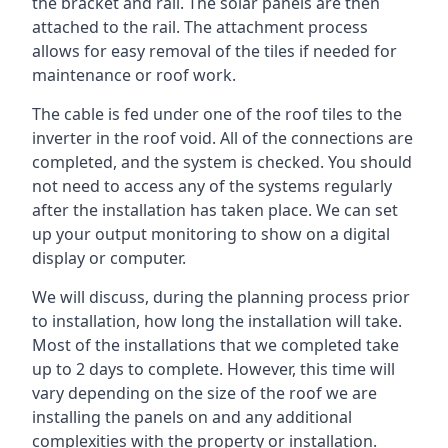
the bracket and rail. The solar panels are then
attached to the rail. The attachment process
allows for easy removal of the tiles if needed for
maintenance or roof work.
The cable is fed under one of the roof tiles to the
inverter in the roof void. All of the connections are
completed, and the system is checked. You should
not need to access any of the systems regularly
after the installation has taken place. We can set
up your output monitoring to show on a digital
display or computer.
We will discuss, during the planning process prior
to installation, how long the installation will take.
Most of the installations that we completed take
up to 2 days to complete. However, this time will
vary depending on the size of the roof we are
installing the panels on and any additional
complexities with the property or installation.