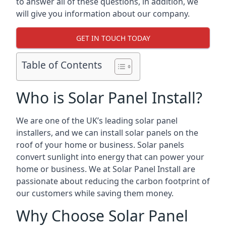
to answer all of these questions, in addition, we
will give you information about our company.
GET IN TOUCH TODAY
Table of Contents
Who is Solar Panel Install?
We are one of the UK’s leading solar panel
installers, and we can install solar panels on the
roof of your home or business. Solar panels
convert sunlight into energy that can power your
home or business. We at Solar Panel Install are
passionate about reducing the carbon footprint of
our customers while saving them money.
Why Choose Solar Panel