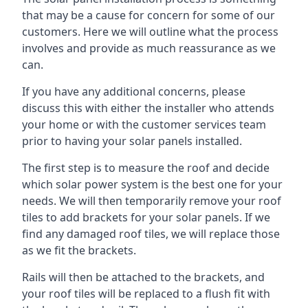
that may be a cause for concern for some of our
customers. Here we will outline what the process
involves and provide as much reassurance as we
can.
If you have any additional concerns, please
discuss this with either the installer who attends
your home or with the customer services team
prior to having your solar panels installed.
The first step is to measure the roof and decide
which solar power system is the best one for your
needs. We will then temporarily remove your roof
tiles to add brackets for your solar panels. If we
find any damaged roof tiles, we will replace those
as we fit the brackets.
Rails will then be attached to the brackets, and
your roof tiles will be replaced to a flush fit with