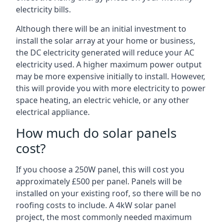
electricity bills.
Although there will be an initial investment to
install the solar array at your home or business,
the DC electricity generated will reduce your AC
electricity used. A higher maximum power output
may be more expensive initially to install. However,
this will provide you with more electricity to power
space heating, an electric vehicle, or any other
electrical appliance.
How much do solar panels
cost?
If you choose a 250W panel, this will cost you
approximately £500 per panel. Panels will be
installed on your existing roof, so there will be no
roofing costs to include. A 4kW solar panel
project, the most commonly needed maximum