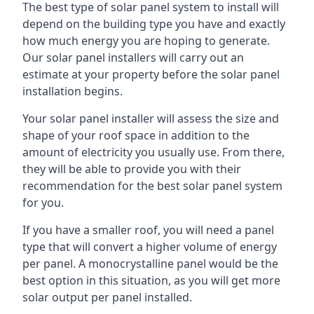
The best type of solar panel system to install will
depend on the building type you have and exactly
how much energy you are hoping to generate.
Our solar panel installers will carry out an
estimate at your property before the solar panel
installation begins.
Your solar panel installer will assess the size and
shape of your roof space in addition to the
amount of electricity you usually use. From there,
they will be able to provide you with their
recommendation for the best solar panel system
for you.
If you have a smaller roof, you will need a panel
type that will convert a higher volume of energy
per panel. A monocrystalline panel would be the
best option in this situation, as you will get more
solar output per panel installed.