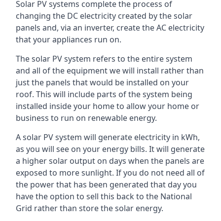
Solar PV systems complete the process of
changing the DC electricity created by the solar
panels and, via an inverter, create the AC electricity
that your appliances run on.
The solar PV system refers to the entire system
and all of the equipment we will install rather than
just the panels that would be installed on your
roof. This will include parts of the system being
installed inside your home to allow your home or
business to run on renewable energy.
A solar PV system will generate electricity in kWh,
as you will see on your energy bills. It will generate
a higher solar output on days when the panels are
exposed to more sunlight. If you do not need all of
the power that has been generated that day you
have the option to sell this back to the National
Grid rather than store the solar energy.