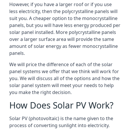
However, if you have a larger roof or if you use
less electricity, then the polycrystalline panels will
suit you. A cheaper option to the monocrystalline
panels, but you will have less energy produced per
solar panel installed. More polycrystalline panels
over a larger surface area will provide the same
amount of solar energy as fewer monocrystalline
panels.
We will price the difference of each of the solar
panel systems we offer that we think will work for
you. We will discuss all of the options and how the
solar panel system will meet your needs to help
you make the right decision.
How Does Solar PV Work?
Solar PV (photovoltaic) is the name given to the
process of converting sunlight into electricity.