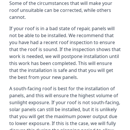
Some of the circumstances that will make your
roof unsuitable can be corrected, while others
cannot.
If your roof is in a bad state of repair, panels will
not be able to be installed. We recommend that
you have had a recent roof inspection to ensure
that the roof is sound. If the inspection shows that
work is needed, we will postpone installation until
this work has been completed. This will ensure
that the installation is safe and that you will get
the best from your new panels.
A south-facing roof is best for the installation of
panels, and this will ensure the highest volume of
sunlight exposure. If your roof is not south-facing,
solar panels can still be installed, but it is unlikely
that you will get the maximum power output due
to lower exposure. If this is the case, we will fully