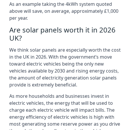
As an example taking the 4kWh system quoted
above will save, on average, approximately £1,000
per year.
Are solar panels worth it in 2026
UK?
We think solar panels are especially worth the cost
in the UK in 2026. With the government’s move
toward electric vehicles being the only new
vehicles available by 2030 and rising energy costs,
the amount of electricity generation solar panels
provide is extremely beneficial.
As more households and businesses invest in
electric vehicles, the energy that will be used to
charge each electric vehicle will impact bills. The
energy efficiency of electric vehicles is high with
most generating some reserve power as you drive