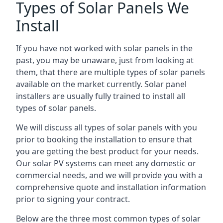
Types of Solar Panels We
Install
If you have not worked with solar panels in the
past, you may be unaware, just from looking at
them, that there are multiple types of solar panels
available on the market currently. Solar panel
installers are usually fully trained to install all
types of solar panels.
We will discuss all types of solar panels with you
prior to booking the installation to ensure that
you are getting the best product for your needs.
Our solar PV systems can meet any domestic or
commercial needs, and we will provide you with a
comprehensive quote and installation information
prior to signing your contract.
Below are the three most common types of solar