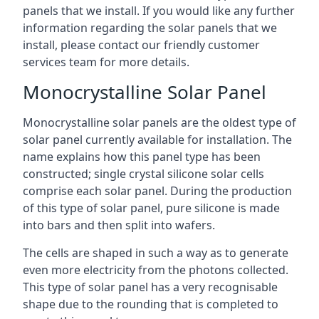
panels that we install. If you would like any further
information regarding the solar panels that we
install, please contact our friendly customer
services team for more details.
Monocrystalline Solar Panel
Monocrystalline solar panels are the oldest type of
solar panel currently available for installation. The
name explains how this panel type has been
constructed; single crystal silicone solar cells
comprise each solar panel. During the production
of this type of solar panel, pure silicone is made
into bars and then split into wafers.
The cells are shaped in such a way as to generate
even more electricity from the photons collected.
This type of solar panel has a very recognisable
shape due to the rounding that is completed to