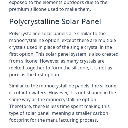
exposed to the elements outdoors due to the
premium silicone used to make them.
Polycrystalline Solar Panel
Polycrystalline solar panels are similar to the
monocrystalline option, except there are multiple
crystals used in place of the single crystal in the
first option. This solar panel system is also created
from silicone. However, as many crystals are
melted together to form the silicone, it is not as
pure as the first option.
Similar to the monocrystalline panels, the silicone
is cut into wafers. However, it is not shaped in the
same way as the monocrystalline option.
Therefore, there is less time spent making this
type of solar panel, meaning a smaller carbon
footprint for the manufacturing process.