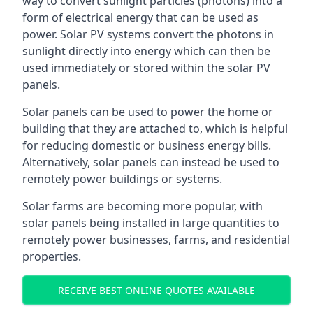
way to convert sunlight particles (photons) into a
form of electrical energy that can be used as
power. Solar PV systems convert the photons in
sunlight directly into energy which can then be
used immediately or stored within the solar PV
panels.
Solar panels can be used to power the home or
building that they are attached to, which is helpful
for reducing domestic or business energy bills.
Alternatively, solar panels can instead be used to
remotely power buildings or systems.
Solar farms are becoming more popular, with
solar panels being installed in large quantities to
remotely power businesses, farms, and residential
properties.
RECEIVE BEST ONLINE QUOTES AVAILABLE