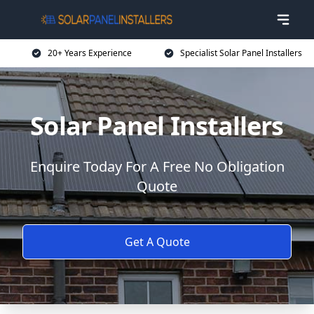
20+ Years Experience
Specialist Solar Panel Installers
Solar Panel Installers
Enquire Today For A Free No Obligation
Quote
Get A Quote