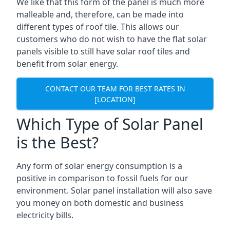
We like that this form of the panel is much more
malleable and, therefore, can be made into
different types of roof tile. This allows our
customers who do not wish to have the flat solar
panels visible to still have solar roof tiles and
benefit from solar energy.
CONTACT OUR TEAM FOR BEST RATES IN
[LOCATION]
Which Type of Solar Panel
is the Best?
Any form of solar energy consumption is a
positive in comparison to fossil fuels for our
environment. Solar panel installation will also save
you money on both domestic and business
electricity bills.