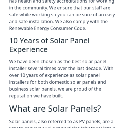
has health and safety accreditations for working
in the community. We ensure that our staff are
safe while working so you can be sure of an easy
and safe installation. We also comply with the
Renewable Energy Consumer Code.
10 Years of Solar Panel
Experience
We have been chosen as the best solar panel
installer several times over the last decade. With
over 10 years of experience as solar panel
installers for both domestic solar panels and
business solar panels, we are proud of the
reputation we have built.
What are Solar Panels?
Solar panels, also referred to as PV panels, are a