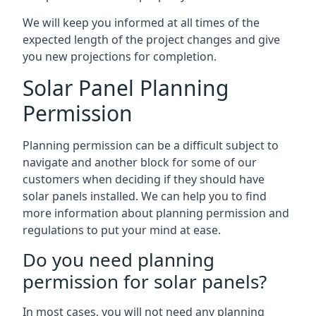
We will keep you informed at all times of the
expected length of the project changes and give
you new projections for completion.
Solar Panel Planning
Permission
Planning permission can be a difficult subject to
navigate and another block for some of our
customers when deciding if they should have
solar panels installed. We can help you to find
more information about planning permission and
regulations to put your mind at ease.
Do you need planning
permission for solar panels?
In most cases, you will not need any planning