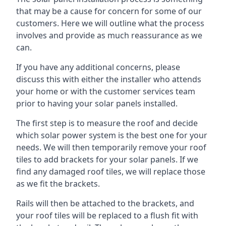
that may be a cause for concern for some of our
customers. Here we will outline what the process
involves and provide as much reassurance as we
can.
If you have any additional concerns, please
discuss this with either the installer who attends
your home or with the customer services team
prior to having your solar panels installed.
The first step is to measure the roof and decide
which solar power system is the best one for your
needs. We will then temporarily remove your roof
tiles to add brackets for your solar panels. If we
find any damaged roof tiles, we will replace those
as we fit the brackets.
Rails will then be attached to the brackets, and
your roof tiles will be replaced to a flush fit with