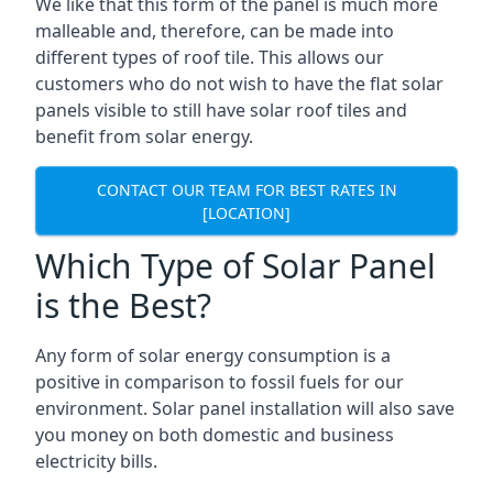
We like that this form of the panel is much more
malleable and, therefore, can be made into
different types of roof tile. This allows our
customers who do not wish to have the flat solar
panels visible to still have solar roof tiles and
benefit from solar energy.
CONTACT OUR TEAM FOR BEST RATES IN
[LOCATION]
Which Type of Solar Panel
is the Best?
Any form of solar energy consumption is a
positive in comparison to fossil fuels for our
environment. Solar panel installation will also save
you money on both domestic and business
electricity bills.