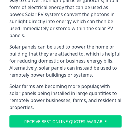
way to convert sunlight particles (photons) into a
form of electrical energy that can be used as
power. Solar PV systems convert the photons in
sunlight directly into energy which can then be
used immediately or stored within the solar PV
panels.
Solar panels can be used to power the home or
building that they are attached to, which is helpful
for reducing domestic or business energy bills.
Alternatively, solar panels can instead be used to
remotely power buildings or systems.
Solar farms are becoming more popular, with
solar panels being installed in large quantities to
remotely power businesses, farms, and residential
properties.
RECEIVE BEST ONLINE QUOTES AVAILABLE