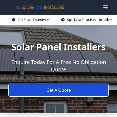
20+ Years Experience
Specialist Solar Panel Installers
Solar Panel Installers
Enquire Today For A Free No Obligation
Quote
Get A Quote