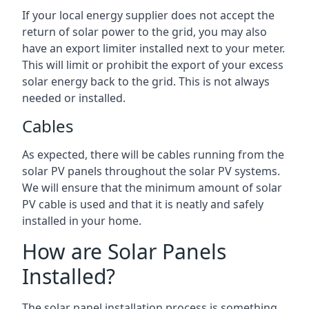
If your local energy supplier does not accept the
return of solar power to the grid, you may also
have an export limiter installed next to your meter.
This will limit or prohibit the export of your excess
solar energy back to the grid. This is not always
needed or installed.
Cables
As expected, there will be cables running from the
solar PV panels throughout the solar PV systems.
We will ensure that the minimum amount of solar
PV cable is used and that it is neatly and safely
installed in your home.
How are Solar Panels
Installed?
The solar panel installation process is something