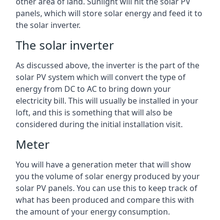
other area of land. Sunlight will hit the solar PV
panels, which will store solar energy and feed it to
the solar inverter.
The solar inverter
As discussed above, the inverter is the part of the
solar PV system which will convert the type of
energy from DC to AC to bring down your
electricity bill. This will usually be installed in your
loft, and this is something that will also be
considered during the initial installation visit.
Meter
You will have a generation meter that will show
you the volume of solar energy produced by your
solar PV panels. You can use this to keep track of
what has been produced and compare this with
the amount of your energy consumption.