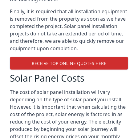
Finally, it is required that all installation equipment
is removed from the property as soon as we have
completed the project. Solar panel installation
projects do not take an extended period of time,
and therefore, we are able to quickly remove our
equipment upon completion.
RECEIVE TOP ONLINE QUOTES HERE
Solar Panel Costs
The cost of solar panel installation will vary
depending on the type of solar panel you install.
However, it is important that when calculating the
cost of the project, solar energy is factored in as
reducing the cost of your energy. The electricity
produced by beginning your solar journey will
offset the rising energy prices on your monthly