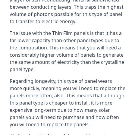
between conducting layers. This traps the highest
volume of photons possible for this type of panel
to transfer to electric energy.
The issue with the Thin Film panels is that it has a
far lower capacity than other panel types due to
the composition. This means that you will need a
considerably higher volume of panels to generate
the same amount of electricity than the crystalline
panel type.
Regarding longevity, this type of panel wears
more quickly, meaning you will need to replace the
panels more often, also. This means that although
this panel type is cheaper to install, it is more
expensive long-term due to how many solar
panels you will need to purchase and how often
you will need to replace the panels.