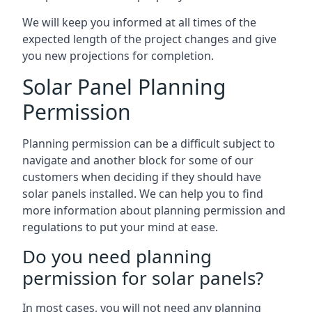
We will keep you informed at all times of the
expected length of the project changes and give
you new projections for completion.
Solar Panel Planning
Permission
Planning permission can be a difficult subject to
navigate and another block for some of our
customers when deciding if they should have
solar panels installed. We can help you to find
more information about planning permission and
regulations to put your mind at ease.
Do you need planning
permission for solar panels?
In most cases, you will not need any planning