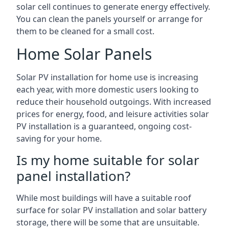
solar cell continues to generate energy effectively.
You can clean the panels yourself or arrange for
them to be cleaned for a small cost.
Home Solar Panels
Solar PV installation for home use is increasing
each year, with more domestic users looking to
reduce their household outgoings. With increased
prices for energy, food, and leisure activities solar
PV installation is a guaranteed, ongoing cost-
saving for your home.
Is my home suitable for solar
panel installation?
While most buildings will have a suitable roof
surface for solar PV installation and solar battery
storage, there will be some that are unsuitable.