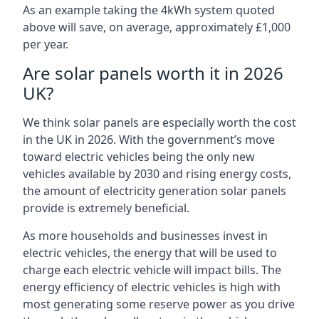
As an example taking the 4kWh system quoted
above will save, on average, approximately £1,000
per year.
Are solar panels worth it in 2026
UK?
We think solar panels are especially worth the cost
in the UK in 2026. With the government’s move
toward electric vehicles being the only new
vehicles available by 2030 and rising energy costs,
the amount of electricity generation solar panels
provide is extremely beneficial.
As more households and businesses invest in
electric vehicles, the energy that will be used to
charge each electric vehicle will impact bills. The
energy efficiency of electric vehicles is high with
most generating some reserve power as you drive