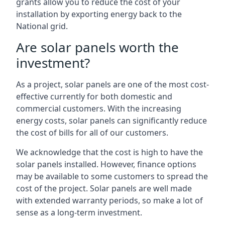
grants allow you to reduce the cost of your
installation by exporting energy back to the
National grid.
Are solar panels worth the
investment?
As a project, solar panels are one of the most cost-
effective currently for both domestic and
commercial customers. With the increasing
energy costs, solar panels can significantly reduce
the cost of bills for all of our customers.
We acknowledge that the cost is high to have the
solar panels installed. However, finance options
may be available to some customers to spread the
cost of the project. Solar panels are well made
with extended warranty periods, so make a lot of
sense as a long-term investment.