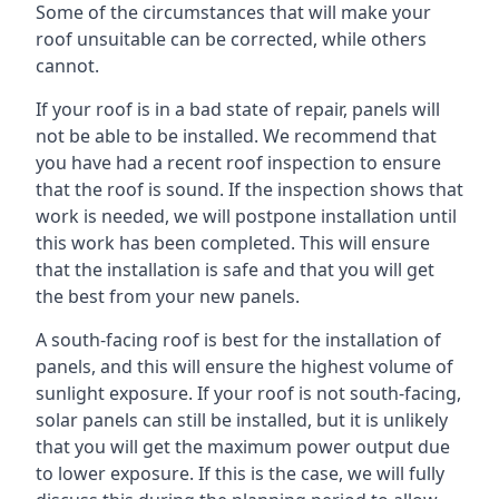
Some of the circumstances that will make your
roof unsuitable can be corrected, while others
cannot.
If your roof is in a bad state of repair, panels will
not be able to be installed. We recommend that
you have had a recent roof inspection to ensure
that the roof is sound. If the inspection shows that
work is needed, we will postpone installation until
this work has been completed. This will ensure
that the installation is safe and that you will get
the best from your new panels.
A south-facing roof is best for the installation of
panels, and this will ensure the highest volume of
sunlight exposure. If your roof is not south-facing,
solar panels can still be installed, but it is unlikely
that you will get the maximum power output due
to lower exposure. If this is the case, we will fully