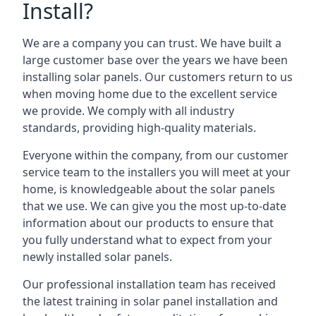
Install?
We are a company you can trust. We have built a
large customer base over the years we have been
installing solar panels. Our customers return to us
when moving home due to the excellent service
we provide. We comply with all industry
standards, providing high-quality materials.
Everyone within the company, from our customer
service team to the installers you will meet at your
home, is knowledgeable about the solar panels
that we use. We can give you the most up-to-date
information about our products to ensure that
you fully understand what to expect from your
newly installed solar panels.
Our professional installation team has received
the latest training in solar panel installation and