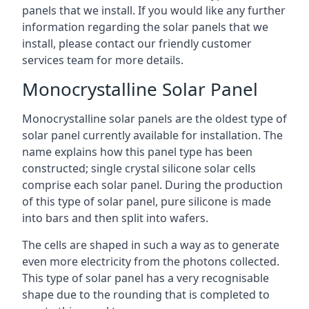
panels that we install. If you would like any further
information regarding the solar panels that we
install, please contact our friendly customer
services team for more details.
Monocrystalline Solar Panel
Monocrystalline solar panels are the oldest type of
solar panel currently available for installation. The
name explains how this panel type has been
constructed; single crystal silicone solar cells
comprise each solar panel. During the production
of this type of solar panel, pure silicone is made
into bars and then split into wafers.
The cells are shaped in such a way as to generate
even more electricity from the photons collected.
This type of solar panel has a very recognisable
shape due to the rounding that is completed to