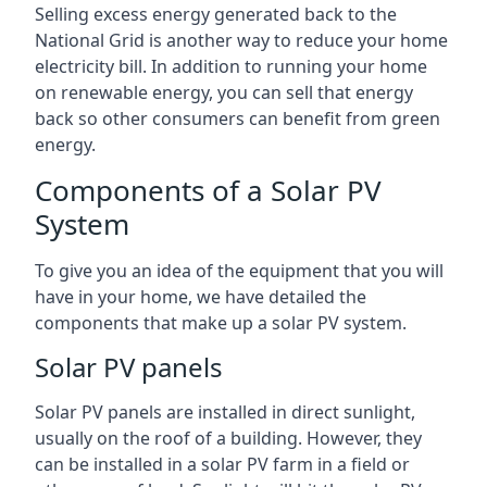
Selling excess energy generated back to the
National Grid is another way to reduce your home
electricity bill. In addition to running your home
on renewable energy, you can sell that energy
back so other consumers can benefit from green
energy.
Components of a Solar PV
System
To give you an idea of the equipment that you will
have in your home, we have detailed the
components that make up a solar PV system.
Solar PV panels
Solar PV panels are installed in direct sunlight,
usually on the roof of a building. However, they
can be installed in a solar PV farm in a field or