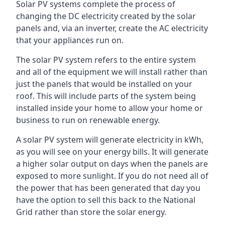
Solar PV systems complete the process of
changing the DC electricity created by the solar
panels and, via an inverter, create the AC electricity
that your appliances run on.
The solar PV system refers to the entire system
and all of the equipment we will install rather than
just the panels that would be installed on your
roof. This will include parts of the system being
installed inside your home to allow your home or
business to run on renewable energy.
A solar PV system will generate electricity in kWh,
as you will see on your energy bills. It will generate
a higher solar output on days when the panels are
exposed to more sunlight. If you do not need all of
the power that has been generated that day you
have the option to sell this back to the National
Grid rather than store the solar energy.