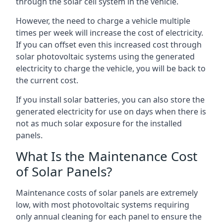
through the solar cell system in the vehicle.
However, the need to charge a vehicle multiple
times per week will increase the cost of electricity.
If you can offset even this increased cost through
solar photovoltaic systems using the generated
electricity to charge the vehicle, you will be back to
the current cost.
If you install solar batteries, you can also store the
generated electricity for use on days when there is
not as much solar exposure for the installed
panels.
What Is the Maintenance Cost
of Solar Panels?
Maintenance costs of solar panels are extremely
low, with most photovoltaic systems requiring
only annual cleaning for each panel to ensure the