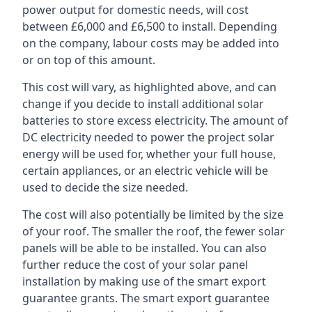
power output for domestic needs, will cost
between £6,000 and £6,500 to install. Depending
on the company, labour costs may be added into
or on top of this amount.
This cost will vary, as highlighted above, and can
change if you decide to install additional solar
batteries to store excess electricity. The amount of
DC electricity needed to power the project solar
energy will be used for, whether your full house,
certain appliances, or an electric vehicle will be
used to decide the size needed.
The cost will also potentially be limited by the size
of your roof. The smaller the roof, the fewer solar
panels will be able to be installed. You can also
further reduce the cost of your solar panel
installation by making use of the smart export
guarantee grants. The smart export guarantee