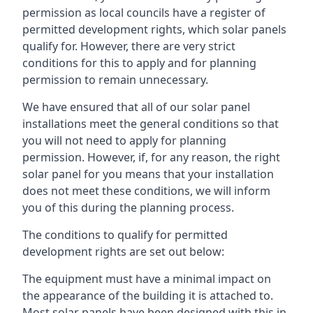
permission as local councils have a register of
permitted development rights, which solar panels
qualify for. However, there are very strict
conditions for this to apply and for planning
permission to remain unnecessary.
We have ensured that all of our solar panel
installations meet the general conditions so that
you will not need to apply for planning
permission. However, if, for any reason, the right
solar panel for you means that your installation
does not meet these conditions, we will inform
you of this during the planning process.
The conditions to qualify for permitted
development rights are set out below:
The equipment must have a minimal impact on
the appearance of the building it is attached to.
Most solar panels have been designed with this in