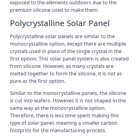
exposed to the elements outdoors due to the
premium silicone used to make them.
Polycrystalline Solar Panel
Polycrystalline solar panels are similar to the
monocrystalline option, except there are multiple
crystals used in place of the single crystal in the
first option. This solar panel system is also created
from silicone. However, as many crystals are
melted together to form the silicone, it is not as
pure as the first option.
Similar to the monocrystalline panels, the silicone
is cut into wafers. However, it is not shaped in the
same way as the monocrystalline option.
Therefore, there is less time spent making this
type of solar panel, meaning a smaller carbon
footprint for the manufacturing process.