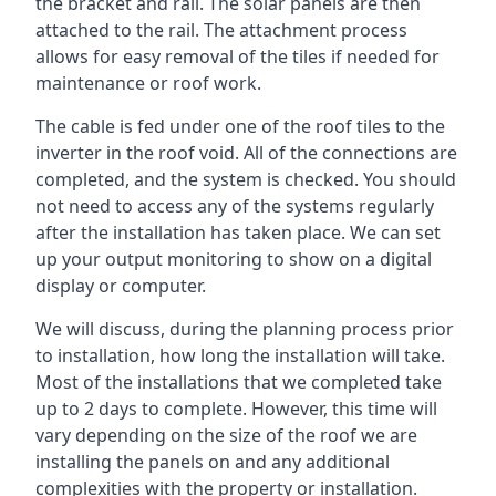
the bracket and rail. The solar panels are then
attached to the rail. The attachment process
allows for easy removal of the tiles if needed for
maintenance or roof work.
The cable is fed under one of the roof tiles to the
inverter in the roof void. All of the connections are
completed, and the system is checked. You should
not need to access any of the systems regularly
after the installation has taken place. We can set
up your output monitoring to show on a digital
display or computer.
We will discuss, during the planning process prior
to installation, how long the installation will take.
Most of the installations that we completed take
up to 2 days to complete. However, this time will
vary depending on the size of the roof we are
installing the panels on and any additional
complexities with the property or installation.