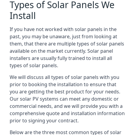
Types of Solar Panels We
Install
If you have not worked with solar panels in the
past, you may be unaware, just from looking at
them, that there are multiple types of solar panels
available on the market currently. Solar panel
installers are usually fully trained to install all
types of solar panels.
We will discuss all types of solar panels with you
prior to booking the installation to ensure that
you are getting the best product for your needs.
Our solar PV systems can meet any domestic or
commercial needs, and we will provide you with a
comprehensive quote and installation information
prior to signing your contract.
Below are the three most common types of solar