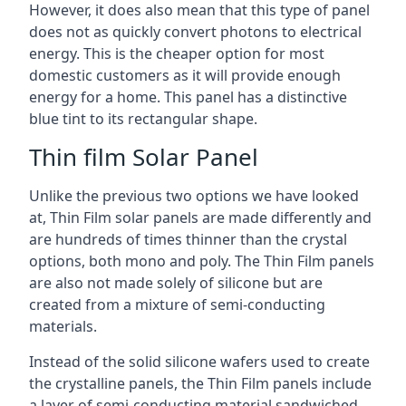
However, it does also mean that this type of panel
does not as quickly convert photons to electrical
energy. This is the cheaper option for most
domestic customers as it will provide enough
energy for a home. This panel has a distinctive
blue tint to its rectangular shape.
Thin film Solar Panel
Unlike the previous two options we have looked
at, Thin Film solar panels are made differently and
are hundreds of times thinner than the crystal
options, both mono and poly. The Thin Film panels
are also not made solely of silicone but are
created from a mixture of semi-conducting
materials.
Instead of the solid silicone wafers used to create
the crystalline panels, the Thin Film panels include
a layer of semi-conducting material sandwiched