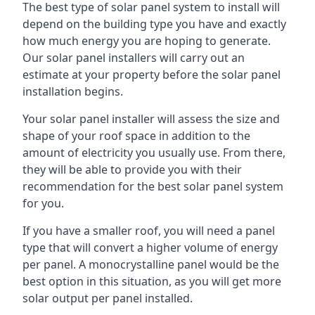
The best type of solar panel system to install will
depend on the building type you have and exactly
how much energy you are hoping to generate.
Our solar panel installers will carry out an
estimate at your property before the solar panel
installation begins.
Your solar panel installer will assess the size and
shape of your roof space in addition to the
amount of electricity you usually use. From there,
they will be able to provide you with their
recommendation for the best solar panel system
for you.
If you have a smaller roof, you will need a panel
type that will convert a higher volume of energy
per panel. A monocrystalline panel would be the
best option in this situation, as you will get more
solar output per panel installed.