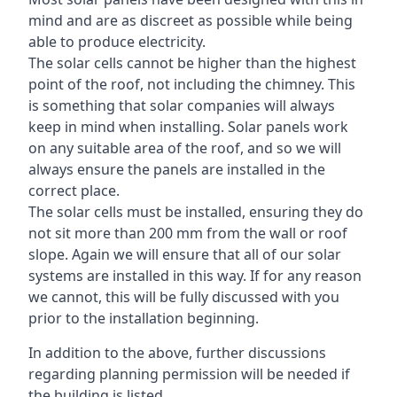
mind and are as discreet as possible while being
able to produce electricity.
The solar cells cannot be higher than the highest
point of the roof, not including the chimney. This
is something that solar companies will always
keep in mind when installing. Solar panels work
on any suitable area of the roof, and so we will
always ensure the panels are installed in the
correct place.
The solar cells must be installed, ensuring they do
not sit more than 200 mm from the wall or roof
slope. Again we will ensure that all of our solar
systems are installed in this way. If for any reason
we cannot, this will be fully discussed with you
prior to the installation beginning.
In addition to the above, further discussions
regarding planning permission will be needed if
the building is listed.