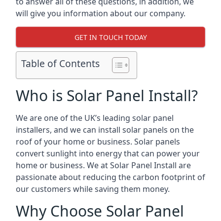
to answer all of these questions, in addition, we
will give you information about our company.
GET IN TOUCH TODAY
Table of Contents
Who is Solar Panel Install?
We are one of the UK’s leading solar panel
installers, and we can install solar panels on the
roof of your home or business. Solar panels
convert sunlight into energy that can power your
home or business. We at Solar Panel Install are
passionate about reducing the carbon footprint of
our customers while saving them money.
Why Choose Solar Panel