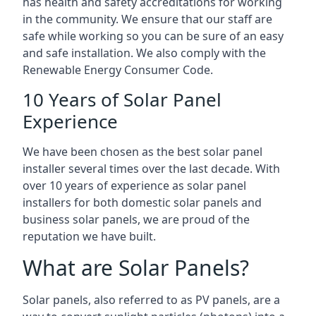
has health and safety accreditations for working
in the community. We ensure that our staff are
safe while working so you can be sure of an easy
and safe installation. We also comply with the
Renewable Energy Consumer Code.
10 Years of Solar Panel
Experience
We have been chosen as the best solar panel
installer several times over the last decade. With
over 10 years of experience as solar panel
installers for both domestic solar panels and
business solar panels, we are proud of the
reputation we have built.
What are Solar Panels?
Solar panels, also referred to as PV panels, are a