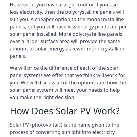
However, if you have a larger roof or if you use
less electricity, then the polycrystalline panels will
suit you. A cheaper option to the monocrystalline
panels, but you will have less energy produced per
solar panel installed. More polycrystalline panels
over a larger surface area will provide the same
amount of solar energy as fewer monocrystalline
panels.
We will price the difference of each of the solar
panel systems we offer that we think will work for
you. We will discuss all of the options and how the
solar panel system will meet your needs to help
you make the right decision.
How Does Solar PV Work?
Solar PV (photovoltaic) is the name given to the
process of converting sunlight into electricity.