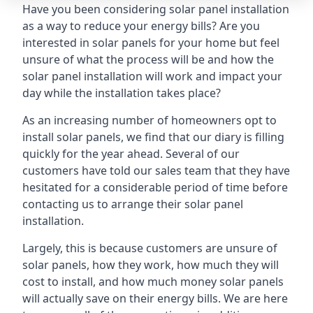
Have you been considering solar panel installation
as a way to reduce your energy bills? Are you
interested in solar panels for your home but feel
unsure of what the process will be and how the
solar panel installation will work and impact your
day while the installation takes place?
As an increasing number of homeowners opt to
install solar panels, we find that our diary is filling
quickly for the year ahead. Several of our
customers have told our sales team that they have
hesitated for a considerable period of time before
contacting us to arrange their solar panel
installation.
Largely, this is because customers are unsure of
solar panels, how they work, how much they will
cost to install, and how much money solar panels
will actually save on their energy bills. We are here