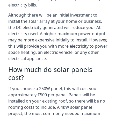
electricity bills.
Although there will be an initial investment to
install the solar array at your home or business,
the DC electricity generated will reduce your AC
electricity used. A higher maximum power output
may be more expensive initially to install. However,
this will provide you with more electricity to power
space heating, an electric vehicle, or any other
electrical appliance.
How much do solar panels
cost?
If you choose a 250W panel, this will cost you
approximately £500 per panel. Panels will be
installed on your existing roof, so there will be no
roofing costs to include. A 4kW solar panel
project, the most commonly needed maximum