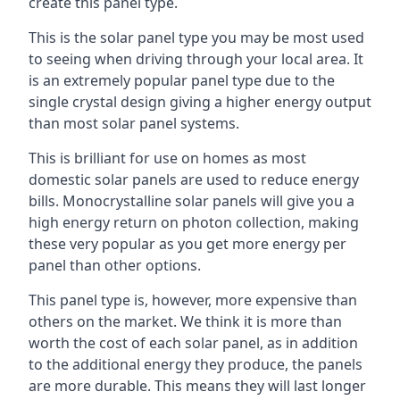
create this panel type.
This is the solar panel type you may be most used
to seeing when driving through your local area. It
is an extremely popular panel type due to the
single crystal design giving a higher energy output
than most solar panel systems.
This is brilliant for use on homes as most
domestic solar panels are used to reduce energy
bills. Monocrystalline solar panels will give you a
high energy return on photon collection, making
these very popular as you get more energy per
panel than other options.
This panel type is, however, more expensive than
others on the market. We think it is more than
worth the cost of each solar panel, as in addition
to the additional energy they produce, the panels
are more durable. This means they will last longer