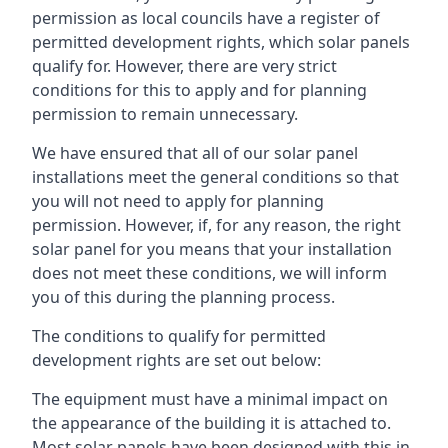
permission as local councils have a register of
permitted development rights, which solar panels
qualify for. However, there are very strict
conditions for this to apply and for planning
permission to remain unnecessary.
We have ensured that all of our solar panel
installations meet the general conditions so that
you will not need to apply for planning
permission. However, if, for any reason, the right
solar panel for you means that your installation
does not meet these conditions, we will inform
you of this during the planning process.
The conditions to qualify for permitted
development rights are set out below:
The equipment must have a minimal impact on
the appearance of the building it is attached to.
Most solar panels have been designed with this in