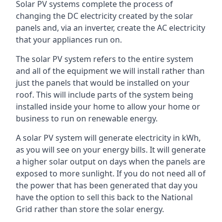
Solar PV systems complete the process of
changing the DC electricity created by the solar
panels and, via an inverter, create the AC electricity
that your appliances run on.
The solar PV system refers to the entire system
and all of the equipment we will install rather than
just the panels that would be installed on your
roof. This will include parts of the system being
installed inside your home to allow your home or
business to run on renewable energy.
A solar PV system will generate electricity in kWh,
as you will see on your energy bills. It will generate
a higher solar output on days when the panels are
exposed to more sunlight. If you do not need all of
the power that has been generated that day you
have the option to sell this back to the National
Grid rather than store the solar energy.