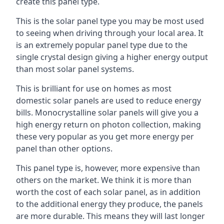
create this panel type.
This is the solar panel type you may be most used
to seeing when driving through your local area. It
is an extremely popular panel type due to the
single crystal design giving a higher energy output
than most solar panel systems.
This is brilliant for use on homes as most
domestic solar panels are used to reduce energy
bills. Monocrystalline solar panels will give you a
high energy return on photon collection, making
these very popular as you get more energy per
panel than other options.
This panel type is, however, more expensive than
others on the market. We think it is more than
worth the cost of each solar panel, as in addition
to the additional energy they produce, the panels
are more durable. This means they will last longer