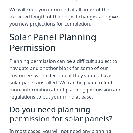
We will keep you informed at all times of the
expected length of the project changes and give
you new projections for completion.
Solar Panel Planning
Permission
Planning permission can be a difficult subject to
navigate and another block for some of our
customers when deciding if they should have
solar panels installed. We can help you to find
more information about planning permission and
regulations to put your mind at ease.
Do you need planning
permission for solar panels?
In most cases, you will not need any planning