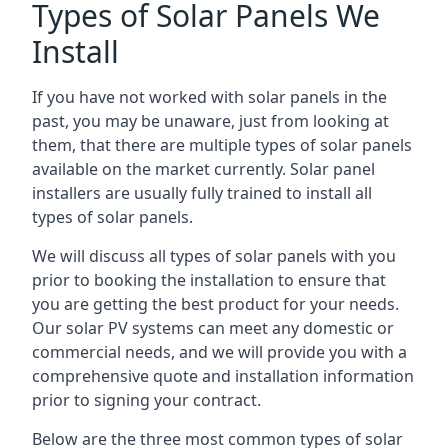
Types of Solar Panels We
Install
If you have not worked with solar panels in the
past, you may be unaware, just from looking at
them, that there are multiple types of solar panels
available on the market currently. Solar panel
installers are usually fully trained to install all
types of solar panels.
We will discuss all types of solar panels with you
prior to booking the installation to ensure that
you are getting the best product for your needs.
Our solar PV systems can meet any domestic or
commercial needs, and we will provide you with a
comprehensive quote and installation information
prior to signing your contract.
Below are the three most common types of solar