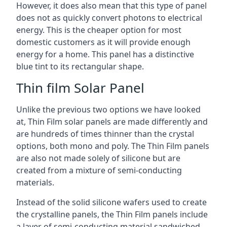
However, it does also mean that this type of panel
does not as quickly convert photons to electrical
energy. This is the cheaper option for most
domestic customers as it will provide enough
energy for a home. This panel has a distinctive
blue tint to its rectangular shape.
Thin film Solar Panel
Unlike the previous two options we have looked
at, Thin Film solar panels are made differently and
are hundreds of times thinner than the crystal
options, both mono and poly. The Thin Film panels
are also not made solely of silicone but are
created from a mixture of semi-conducting
materials.
Instead of the solid silicone wafers used to create
the crystalline panels, the Thin Film panels include
a layer of semi-conducting material sandwiched