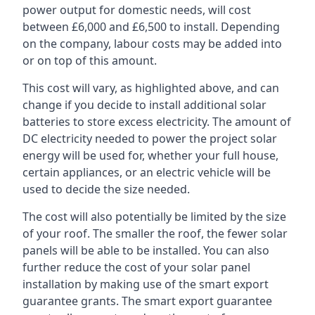
power output for domestic needs, will cost
between £6,000 and £6,500 to install. Depending
on the company, labour costs may be added into
or on top of this amount.
This cost will vary, as highlighted above, and can
change if you decide to install additional solar
batteries to store excess electricity. The amount of
DC electricity needed to power the project solar
energy will be used for, whether your full house,
certain appliances, or an electric vehicle will be
used to decide the size needed.
The cost will also potentially be limited by the size
of your roof. The smaller the roof, the fewer solar
panels will be able to be installed. You can also
further reduce the cost of your solar panel
installation by making use of the smart export
guarantee grants. The smart export guarantee