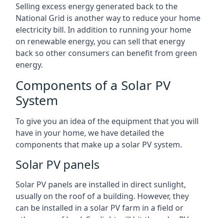
Selling excess energy generated back to the
National Grid is another way to reduce your home
electricity bill. In addition to running your home
on renewable energy, you can sell that energy
back so other consumers can benefit from green
energy.
Components of a Solar PV
System
To give you an idea of the equipment that you will
have in your home, we have detailed the
components that make up a solar PV system.
Solar PV panels
Solar PV panels are installed in direct sunlight,
usually on the roof of a building. However, they
can be installed in a solar PV farm in a field or