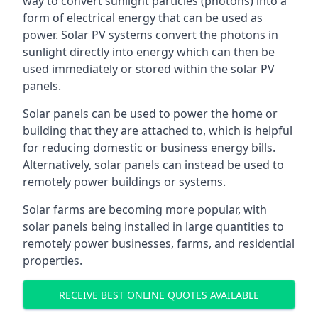
way to convert sunlight particles (photons) into a
form of electrical energy that can be used as
power. Solar PV systems convert the photons in
sunlight directly into energy which can then be
used immediately or stored within the solar PV
panels.
Solar panels can be used to power the home or
building that they are attached to, which is helpful
for reducing domestic or business energy bills.
Alternatively, solar panels can instead be used to
remotely power buildings or systems.
Solar farms are becoming more popular, with
solar panels being installed in large quantities to
remotely power businesses, farms, and residential
properties.
RECEIVE BEST ONLINE QUOTES AVAILABLE