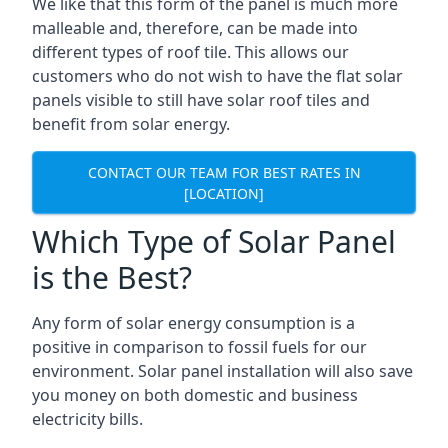
We like that this form of the panel is much more
malleable and, therefore, can be made into
different types of roof tile. This allows our
customers who do not wish to have the flat solar
panels visible to still have solar roof tiles and
benefit from solar energy.
CONTACT OUR TEAM FOR BEST RATES IN
[LOCATION]
Which Type of Solar Panel
is the Best?
Any form of solar energy consumption is a
positive in comparison to fossil fuels for our
environment. Solar panel installation will also save
you money on both domestic and business
electricity bills.