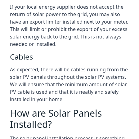
If your local energy supplier does not accept the
return of solar power to the grid, you may also
have an export limiter installed next to your meter.
This will limit or prohibit the export of your excess
solar energy back to the grid. This is not always
needed or installed.
Cables
As expected, there will be cables running from the
solar PV panels throughout the solar PV systems.
We will ensure that the minimum amount of solar
PV cable is used and that it is neatly and safely
installed in your home.
How are Solar Panels
Installed?
The solar panel installation process is something