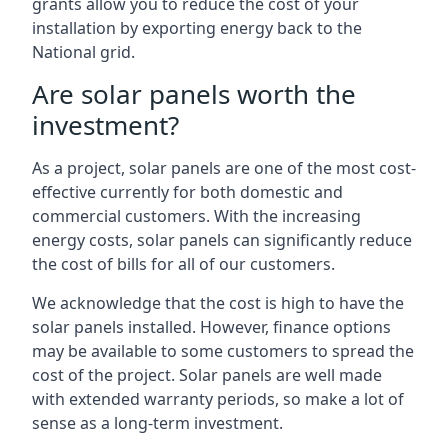
grants allow you to reduce the cost of your
installation by exporting energy back to the
National grid.
Are solar panels worth the
investment?
As a project, solar panels are one of the most cost-
effective currently for both domestic and
commercial customers. With the increasing
energy costs, solar panels can significantly reduce
the cost of bills for all of our customers.
We acknowledge that the cost is high to have the
solar panels installed. However, finance options
may be available to some customers to spread the
cost of the project. Solar panels are well made
with extended warranty periods, so make a lot of
sense as a long-term investment.