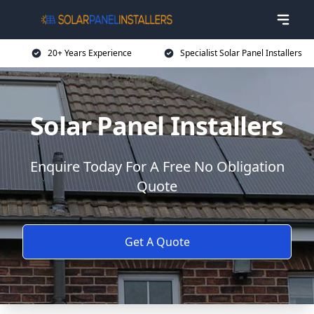
20+ Years Experience
Specialist Solar Panel Installers
Solar Panel Installers
Enquire Today For A Free No Obligation
Quote
Get A Quote