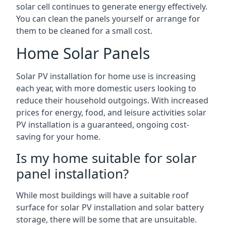
solar cell continues to generate energy effectively.
You can clean the panels yourself or arrange for
them to be cleaned for a small cost.
Home Solar Panels
Solar PV installation for home use is increasing
each year, with more domestic users looking to
reduce their household outgoings. With increased
prices for energy, food, and leisure activities solar
PV installation is a guaranteed, ongoing cost-
saving for your home.
Is my home suitable for solar
panel installation?
While most buildings will have a suitable roof
surface for solar PV installation and solar battery
storage, there will be some that are unsuitable.