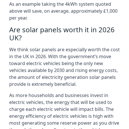
As an example taking the 4kWh system quoted
above will save, on average, approximately £1,000
per year.
Are solar panels worth it in 2026
UK?
We think solar panels are especially worth the cost
in the UK in 2026. With the government’s move
toward electric vehicles being the only new
vehicles available by 2030 and rising energy costs,
the amount of electricity generation solar panels
provide is extremely beneficial.
As more households and businesses invest in
electric vehicles, the energy that will be used to
charge each electric vehicle will impact bills. The
energy efficiency of electric vehicles is high with
most generating some reserve power as you drive