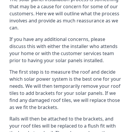
that may be a cause for concern for some of our
customers. Here we will outline what the process
involves and provide as much reassurance as we
can.
If you have any additional concerns, please
discuss this with either the installer who attends
your home or with the customer services team
prior to having your solar panels installed.
The first step is to measure the roof and decide
which solar power system is the best one for your
needs. We will then temporarily remove your roof
tiles to add brackets for your solar panels. If we
find any damaged roof tiles, we will replace those
as we fit the brackets.
Rails will then be attached to the brackets, and
your roof tiles will be replaced to a flush fit with