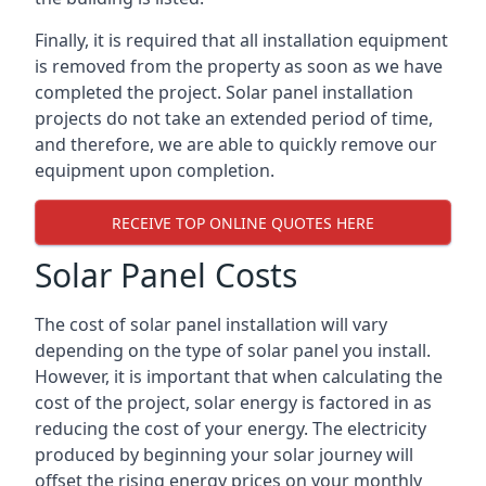
Finally, it is required that all installation equipment
is removed from the property as soon as we have
completed the project. Solar panel installation
projects do not take an extended period of time,
and therefore, we are able to quickly remove our
equipment upon completion.
RECEIVE TOP ONLINE QUOTES HERE
Solar Panel Costs
The cost of solar panel installation will vary
depending on the type of solar panel you install.
However, it is important that when calculating the
cost of the project, solar energy is factored in as
reducing the cost of your energy. The electricity
produced by beginning your solar journey will
offset the rising energy prices on your monthly