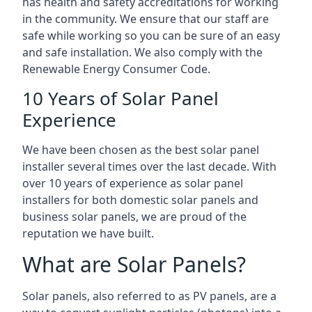
has health and safety accreditations for working
in the community. We ensure that our staff are
safe while working so you can be sure of an easy
and safe installation. We also comply with the
Renewable Energy Consumer Code.
10 Years of Solar Panel
Experience
We have been chosen as the best solar panel
installer several times over the last decade. With
over 10 years of experience as solar panel
installers for both domestic solar panels and
business solar panels, we are proud of the
reputation we have built.
What are Solar Panels?
Solar panels, also referred to as PV panels, are a