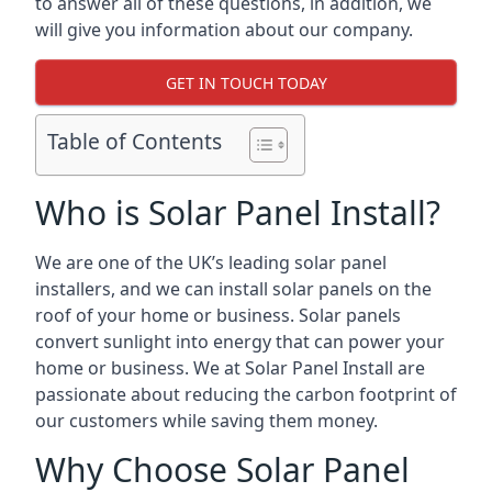
to answer all of these questions, in addition, we
will give you information about our company.
GET IN TOUCH TODAY
Table of Contents
Who is Solar Panel Install?
We are one of the UK’s leading solar panel
installers, and we can install solar panels on the
roof of your home or business. Solar panels
convert sunlight into energy that can power your
home or business. We at Solar Panel Install are
passionate about reducing the carbon footprint of
our customers while saving them money.
Why Choose Solar Panel