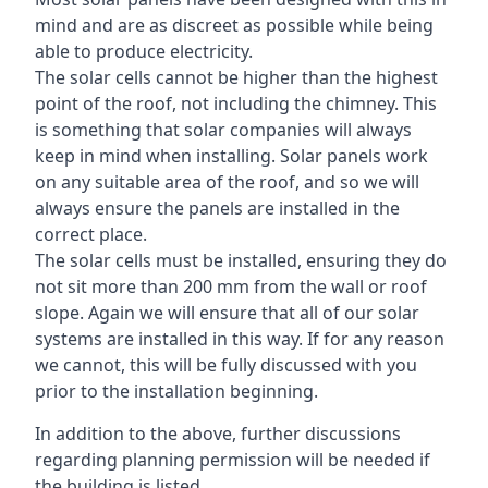
mind and are as discreet as possible while being
able to produce electricity.
The solar cells cannot be higher than the highest
point of the roof, not including the chimney. This
is something that solar companies will always
keep in mind when installing. Solar panels work
on any suitable area of the roof, and so we will
always ensure the panels are installed in the
correct place.
The solar cells must be installed, ensuring they do
not sit more than 200 mm from the wall or roof
slope. Again we will ensure that all of our solar
systems are installed in this way. If for any reason
we cannot, this will be fully discussed with you
prior to the installation beginning.
In addition to the above, further discussions
regarding planning permission will be needed if
the building is listed.