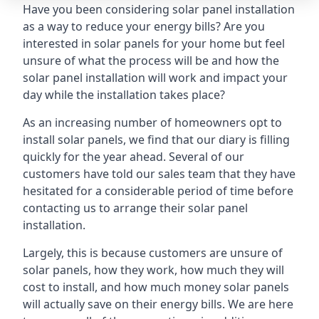
Have you been considering solar panel installation
as a way to reduce your energy bills? Are you
interested in solar panels for your home but feel
unsure of what the process will be and how the
solar panel installation will work and impact your
day while the installation takes place?
As an increasing number of homeowners opt to
install solar panels, we find that our diary is filling
quickly for the year ahead. Several of our
customers have told our sales team that they have
hesitated for a considerable period of time before
contacting us to arrange their solar panel
installation.
Largely, this is because customers are unsure of
solar panels, how they work, how much they will
cost to install, and how much money solar panels
will actually save on their energy bills. We are here