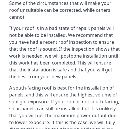
Some of the circumstances that will make your
roof unsuitable can be corrected, while others
cannot.
If your roof is in a bad state of repair, panels will
not be able to be installed. We recommend that
you have had a recent roof inspection to ensure
that the roof is sound. If the inspection shows that
work is needed, we will postpone installation until
this work has been completed. This will ensure
that the installation is safe and that you will get
the best from your new panels.
A south-facing roof is best for the installation of
panels, and this will ensure the highest volume of
sunlight exposure. If your roof is not south-facing,
solar panels can still be installed, but it is unlikely
that you will get the maximum power output due
to lower exposure. If this is the case, we will fully