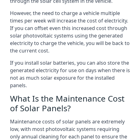
through the solar cell system in the vehicle.
However, the need to charge a vehicle multiple
times per week will increase the cost of electricity.
If you can offset even this increased cost through
solar photovoltaic systems using the generated
electricity to charge the vehicle, you will be back to
the current cost.
If you install solar batteries, you can also store the
generated electricity for use on days when there is
not as much solar exposure for the installed
panels.
What Is the Maintenance Cost
of Solar Panels?
Maintenance costs of solar panels are extremely
low, with most photovoltaic systems requiring
only annual cleaning for each panel to ensure the