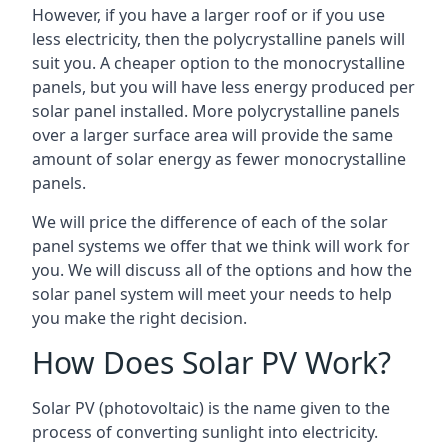
However, if you have a larger roof or if you use
less electricity, then the polycrystalline panels will
suit you. A cheaper option to the monocrystalline
panels, but you will have less energy produced per
solar panel installed. More polycrystalline panels
over a larger surface area will provide the same
amount of solar energy as fewer monocrystalline
panels.
We will price the difference of each of the solar
panel systems we offer that we think will work for
you. We will discuss all of the options and how the
solar panel system will meet your needs to help
you make the right decision.
How Does Solar PV Work?
Solar PV (photovoltaic) is the name given to the
process of converting sunlight into electricity.