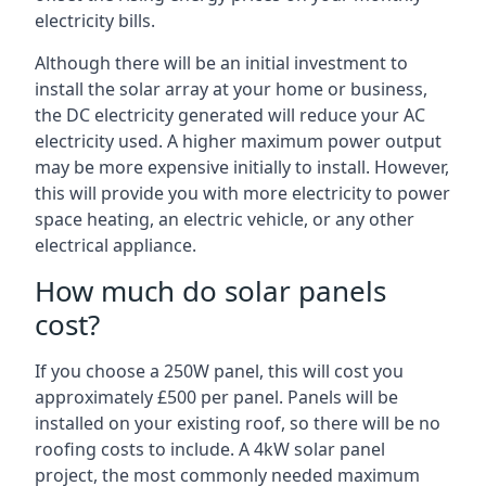
electricity bills.
Although there will be an initial investment to
install the solar array at your home or business,
the DC electricity generated will reduce your AC
electricity used. A higher maximum power output
may be more expensive initially to install. However,
this will provide you with more electricity to power
space heating, an electric vehicle, or any other
electrical appliance.
How much do solar panels
cost?
If you choose a 250W panel, this will cost you
approximately £500 per panel. Panels will be
installed on your existing roof, so there will be no
roofing costs to include. A 4kW solar panel
project, the most commonly needed maximum