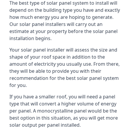
The best type of solar panel system to install will
depend on the building type you have and exactly
how much energy you are hoping to generate.
Our solar panel installers will carry out an
estimate at your property before the solar panel
installation begins.
Your solar panel installer will assess the size and
shape of your roof space in addition to the
amount of electricity you usually use. From there,
they will be able to provide you with their
recommendation for the best solar panel system
for you.
If you have a smaller roof, you will need a panel
type that will convert a higher volume of energy
per panel. A monocrystalline panel would be the
best option in this situation, as you will get more
solar output per panel installed.