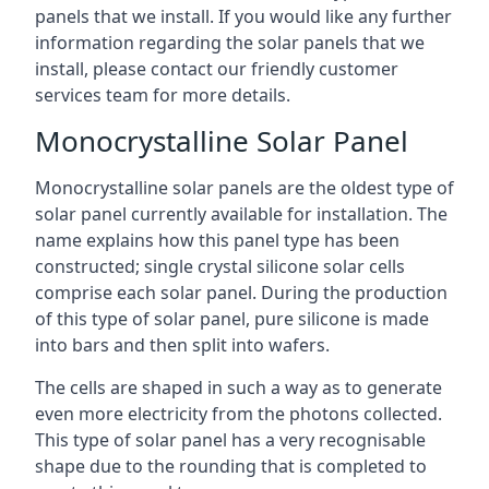
panels that we install. If you would like any further
information regarding the solar panels that we
install, please contact our friendly customer
services team for more details.
Monocrystalline Solar Panel
Monocrystalline solar panels are the oldest type of
solar panel currently available for installation. The
name explains how this panel type has been
constructed; single crystal silicone solar cells
comprise each solar panel. During the production
of this type of solar panel, pure silicone is made
into bars and then split into wafers.
The cells are shaped in such a way as to generate
even more electricity from the photons collected.
This type of solar panel has a very recognisable
shape due to the rounding that is completed to