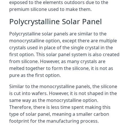
exposed to the elements outdoors due to the
premium silicone used to make them.
Polycrystalline Solar Panel
Polycrystalline solar panels are similar to the
monocrystalline option, except there are multiple
crystals used in place of the single crystal in the
first option. This solar panel system is also created
from silicone. However, as many crystals are
melted together to form the silicone, it is not as
pure as the first option.
Similar to the monocrystalline panels, the silicone
is cut into wafers. However, it is not shaped in the
same way as the monocrystalline option.
Therefore, there is less time spent making this
type of solar panel, meaning a smaller carbon
footprint for the manufacturing process.