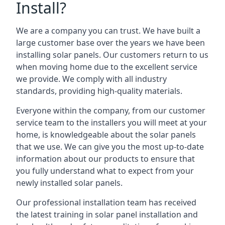
Install?
We are a company you can trust. We have built a
large customer base over the years we have been
installing solar panels. Our customers return to us
when moving home due to the excellent service
we provide. We comply with all industry
standards, providing high-quality materials.
Everyone within the company, from our customer
service team to the installers you will meet at your
home, is knowledgeable about the solar panels
that we use. We can give you the most up-to-date
information about our products to ensure that
you fully understand what to expect from your
newly installed solar panels.
Our professional installation team has received
the latest training in solar panel installation and