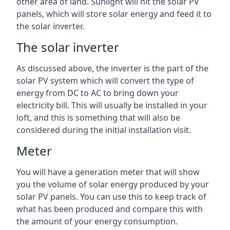
other area of land. Sunlight will hit the solar PV
panels, which will store solar energy and feed it to
the solar inverter.
The solar inverter
As discussed above, the inverter is the part of the
solar PV system which will convert the type of
energy from DC to AC to bring down your
electricity bill. This will usually be installed in your
loft, and this is something that will also be
considered during the initial installation visit.
Meter
You will have a generation meter that will show
you the volume of solar energy produced by your
solar PV panels. You can use this to keep track of
what has been produced and compare this with
the amount of your energy consumption.