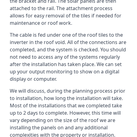
the bracket and rail. The solar panels are then
attached to the rail. The attachment process
allows for easy removal of the tiles if needed for
maintenance or roof work.
The cable is fed under one of the roof tiles to the
inverter in the roof void. All of the connections are
completed, and the system is checked. You should
not need to access any of the systems regularly
after the installation has taken place. We can set
up your output monitoring to show on a digital
display or computer.
We will discuss, during the planning process prior
to installation, how long the installation will take.
Most of the installations that we completed take
up to 2 days to complete. However, this time will
vary depending on the size of the roof we are
installing the panels on and any additional
complexities with the property or installation.