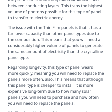
between conducting layers. This traps the highest
volume of photons possible for this type of panel
to transfer to electric energy.
The issue with the Thin Film panels is that it has a
far lower capacity than other panel types due to
the composition. This means that you will need a
considerably higher volume of panels to generate
the same amount of electricity than the crystalline
panel type.
Regarding longevity, this type of panel wears
more quickly, meaning you will need to replace the
panels more often, also. This means that although
this panel type is cheaper to install, it is more
expensive long-term due to how many solar
panels you will need to purchase and how often
you will need to replace the panels.